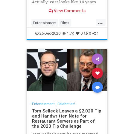
Actually' cast looks like 16 years
after the movie's original release.
View Comments
...
Entertainment
Films
LoveActually
Movies
25-Dec-2020
1.7K
0
0
1
Entertainment
|
Celebrities!
Tom Selleck Leaves a $2,020 Tip
and Handwritten Note for
Restaurant Servers as Part of
the 2020 Tip Challenge