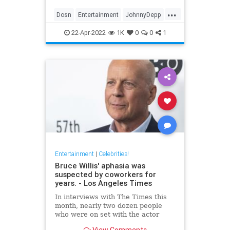
...
Dosn
Entertainment
JohnnyDepp
Movies
PiratesOfTheCarribean
22-Apr-2022
1K
0
0
1
Entertainment
|
Celebrities!
Bruce Willis' aphasia was
suspected by coworkers for
years. - Los Angeles Times
In interviews with The Times this
month, nearly two dozen people
who were on set with the actor
expressed concern about Willis'
View Comments