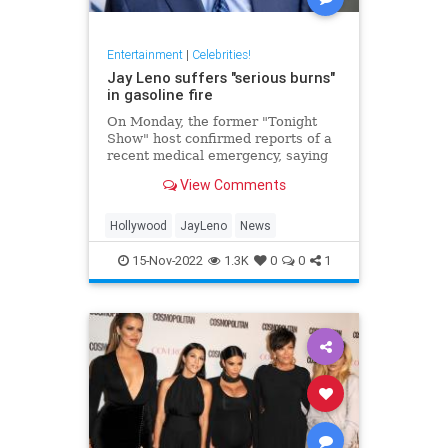
Entertainment
|
Celebrities!
Jay Leno suffers "serious burns"
in gasoline fire
On Monday, the former "Tonight
Show" host confirmed reports of a
recent medical emergency, saying
he suffered "serious burns" from a
View Comments
gasoline fire.
Hollywood
JayLeno
News
15-Nov-2022
1.3K
0
0
1