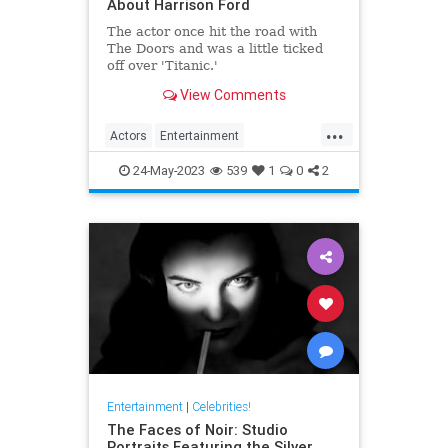
About Harrison Ford
The actor once hit the road with
The Doors and was a little ticked
off over 'Titanic.'
View Comments
...
Actors
Entertainment
HarrisonFord
IndianaJones
24-May-2023
539
1
0
2
Movies
Entertainment
|
Celebrities!
The Faces of Noir: Studio
Portraits Featuring the Silver