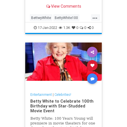
the course of her career; here are
View Comments
some of the best.
...
BettwyWhite
BettyWhite100
Comedy
Entertainment
17-Jan-2022
1.3K
0
0
0
LifeLessons
Entertainment
|
Celebrities!
Betty White to Celebrate 100th
Birthday with Star-Studded
Movie Event
Betty White: 100 Years Young will
premiere in movie theaters for one