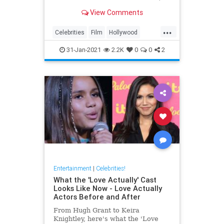
from their hobbies to them baking
View Comments
and doing housekeeping tasks just
like everyone else.
...
Celebrities
Film
Hollywood
MovieStars
VintageHollywood
31-Jan-2021
2.2K
0
0
2
Entertainment
|
Celebrities!
What the 'Love Actually' Cast
Looks Like Now - Love Actually
Actors Before and After
From Hugh Grant to Keira
Knightley, here's what the 'Love