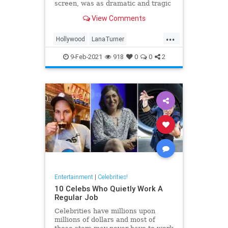
screen, was as dramatic and tragic
as that of any of the heroines she
View Comments
ever played onscreen.
...
Hollywood
LanaTurner
MovieStars
VintageHollywood
9-Feb-2021
918
0
0
2
Entertainment
|
Celebrities!
10 Celebs Who Quietly Work A
Regular Job
Celebrities have millions upon
millions of dollars and most of