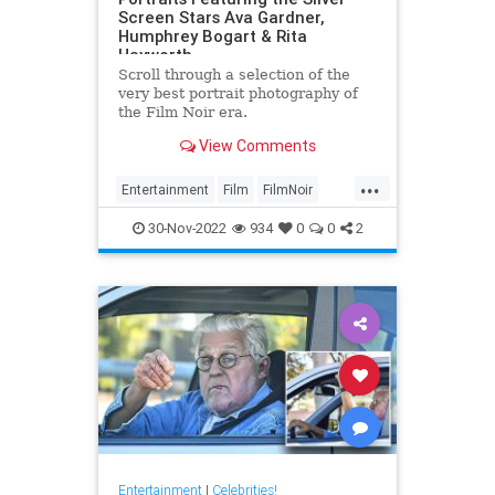
Screen Stars Ava Gardner,
Humphrey Bogart & Rita
Hayworth
Scroll through a selection of the
very best portrait photography of
the Film Noir era.
View Comments
...
Entertainment
Film
FilmNoir
Hollywood
VintageHollywood
30-Nov-2022
934
0
0
2
Entertainment
|
Celebrities!