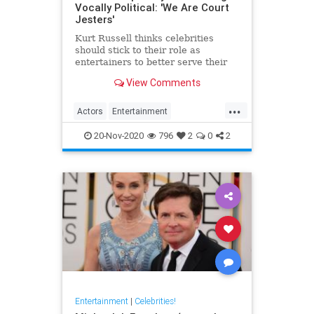
Vocally Political: 'We Are Court
Jesters'
Kurt Russell thinks celebrities
should stick to their role as
entertainers to better serve their
acting
View Comments
...
Actors
Entertainment
EntertainmentNews
KurtRussell
20-Nov-2020
796
2
0
2
Politics
Entertainment
|
Celebrities!