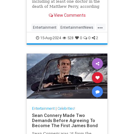
including at least one doctor in the
death of Matthew Perry, according
to TMZ.
View Comments
...
Entertainment
EntertainmentNews
Friends
Hollywood
MathewPerry
15-Aug-2024
528
0
0
2
Entertainment
|
Celebrities!
Sean Connery Made Two
Demands Before Agreeing To
Become The First James Bond
Sean Connery was 'it from the