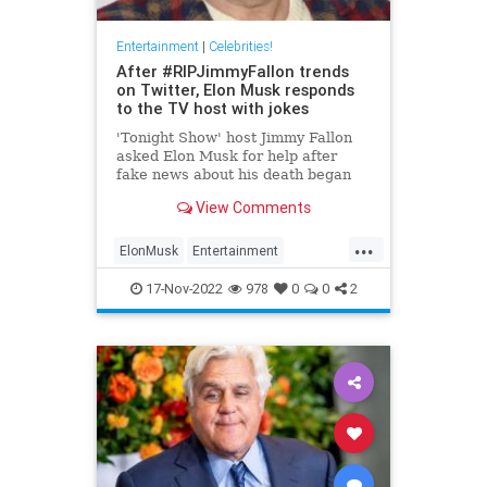
Entertainment
|
Celebrities!
After #RIPJimmyFallon trends
on Twitter, Elon Musk responds
to the TV host with jokes
'Tonight Show' host Jimmy Fallon
asked Elon Musk for help after
fake news about his death began
spreading on Twitter. Here's what
View Comments
the Tesla CEO said.
...
ElonMusk
Entertainment
EntertainmentNews
JimmyFallon
17-Nov-2022
978
0
0
2