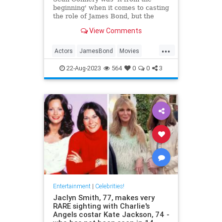
beginning' when it comes to casting
the role of James Bond, but the
actor had two demands before he
View Comments
signed on the dotted line.
...
Actors
JamesBond
Movies
SeanConnery
22-Aug-2023
564
0
0
3
Entertainment
|
Celebrities!
Jaclyn Smith, 77, makes very
RARE sighting with Charlie's
Angels costar Kate Jackson, 74 -