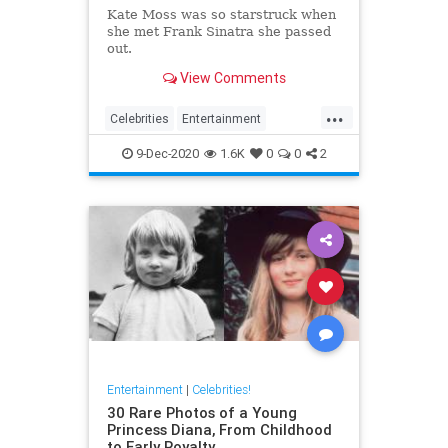
Kate Moss was so starstruck when
she met Frank Sinatra she passed
out.
View Comments
...
Celebrities
Entertainment
FrankSinatra
KateMoss
Sinatra
9-Dec-2020
1.6K
0
0
2
Entertainment
|
Celebrities!
30 Rare Photos of a Young
Princess Diana, From Childhood
to Early Royalty