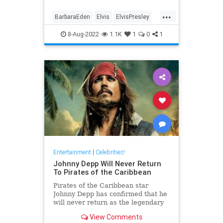
...
BarbaraEden
Elvis
ElvisPresley
PriscillaPresley
8-Aug-2022
1.1K
1
0
1
Entertainment
|
Celebrities!
Johnny Depp Will Never Return
To Pirates of the Caribbean
Pirates of the Caribbean star
Johnny Depp has confirmed that he
will never return as the legendary
pirate, Captain Jack Sparrow.
View Comments