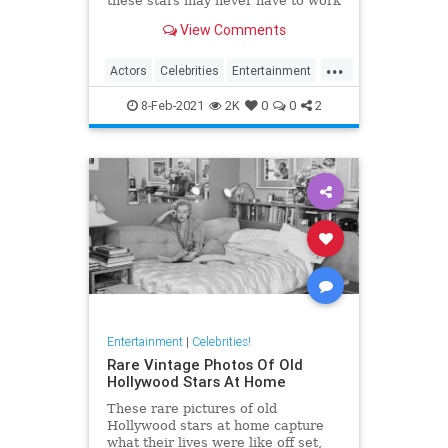
these stars may never have to work
another day in their life if they quit
View Comments
Hollywood.
...
Actors
Celebrities
Entertainment
Jobs
8-Feb-2021
2K
0
0
2
Entertainment
|
Celebrities!
Rare Vintage Photos Of Old
Hollywood Stars At Home
These rare pictures of old
Hollywood stars at home capture
what their lives were like off set,