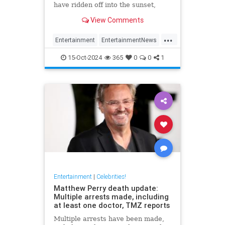
have ridden off into the sunset,
meaning he won't appear in next
View Comments
Jurassic Park
...
Entertainment
EntertainmentNews
JeffGoldblum
JurassicPark
15-Oct-2024
365
0
0
1
Movies
Entertainment
|
Celebrities!
Matthew Perry death update:
Multiple arrests made, including
at least one doctor, TMZ reports
Multiple arrests have been made,