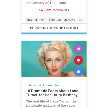
anniversary of The French
Connection
View Comments
...
Entertainment
EntertainmentNews
Film
GeneHackman
5-Oct-2021
992
1
0
1
VintageHollywood
Entertainment
|
Celebrities!
10 Dramatic Facts About Lana
Turner for Her 100th Birthday
The real life of Lana Turner, the
ice-blonde goddess of the silver