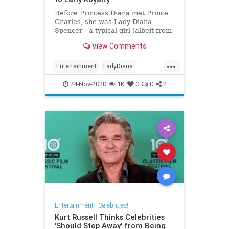
Before Princess Diana met Prince
Charles, she was Lady Diana
Spencer—a typical girl (albeit from
a noble family). Here’s a look at
View Comments
her life before royalty.
...
Entertainment
LadyDiana
PrincessDi
TheCrown
24-Nov-2020
1K
0
0
2
Entertainment
|
Celebrities!
Kurt Russell Thinks Celebrities
'Should Step Away' from Being