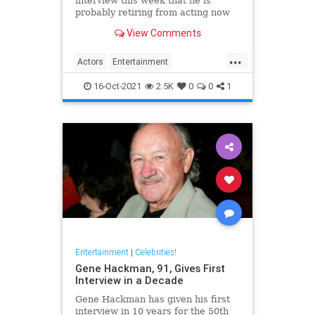
interview this week that he is
probably retiring from acting now
at the age of 88. The legendary
View Comments
screen star was on BBC Radio 5 to
promote Best Sellers.
...
Actors
Entertainment
EntertainmentNews
Films
16-Oct-2021
2.5K
0
0
1
MichaelCaine
Entertainment
|
Celebrities!
Gene Hackman, 91, Gives First
Interview in a Decade
Gene Hackman has given his first
interview in 10 years for the 50th