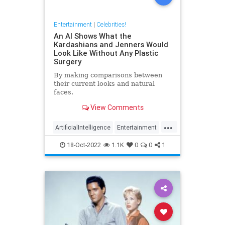
Entertainment
|
Celebrities!
An AI Shows What the
Kardashians and Jenners Would
Look Like Without Any Plastic
Surgery
By making comparisons between
their current looks and natural
faces.
View Comments
...
ArtificialIntelligence
Entertainment
Kardashians
PlasticSurgery
18-Oct-2022
1.1K
0
0
1
Technology