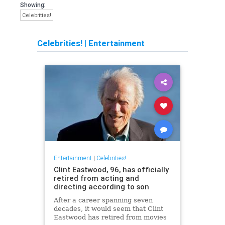
Showing:
Celebrities!
Celebrities!
|
Entertainment
Entertainment
|
Celebrities!
Clint Eastwood, 96, has officially
retired from acting and
directing according to son
After a career spanning seven
decades, it would seem that Clint
Eastwood has retired from movies