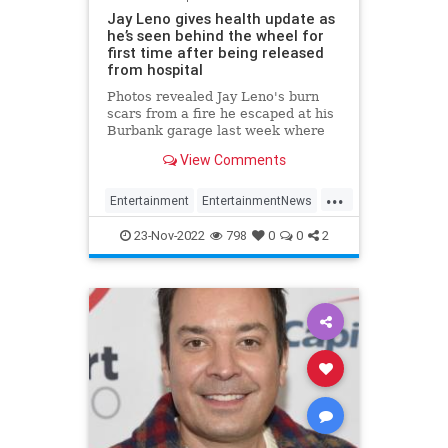
Jay Leno gives health update as
he’s seen behind the wheel for
first time after being released
from hospital
Photos revealed Jay Leno's burn
scars from a fire he escaped at his
Burbank garage last week where
he was sprayed with gasoline while
View Comments
working under the hood of a car.
...
Entertainment
EntertainmentNews
JayLeno
News
23-Nov-2022
798
0
0
2