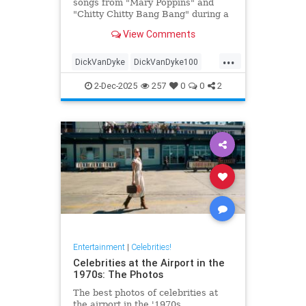
songs from "Mary Poppins" and
"Chitty Chitty Bang Bang" during a
two-hour sing-a-long event before
View Comments
he turns 100.
...
DickVanDyke
DickVanDyke100
Entertainers
Entertainment
2-Dec-2025
257
0
0
2
EntertainmentNews
Entertainment
|
Celebrities!
Celebrities at the Airport in the
1970s: The Photos
The best photos of celebrities at
the airport in the '1970s.