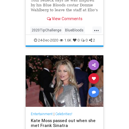
Tom Selleck says he was inspired
by his Blue Bloods costar Donnie
Wahlberg to leave the staff at Elio's
restaurant in New York City the
View Comments
generous tip
...
2020TipChallenge
BlueBloods
Entertainment
GoodNews
24-Dec-2020
1.6K
0
0
2
TomSelleck
Entertainment
|
Celebrities!
Kate Moss passed out when she
met Frank Sinatra