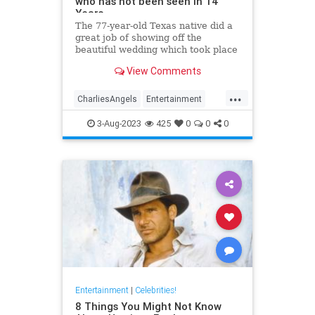
who has not been seen in 14
Years
The 77-year-old Texas native did a
great job of showing off the
beautiful wedding which took place
in the backyard of her Beverly Hills
View Comments
mansion. Kate has not been seen
since 2009.
...
CharliesAngels
Entertainment
JaclynSmith
KateJackson
3-Aug-2023
425
0
0
0
The70s
Entertainment
|
Celebrities!
8 Things You Might Not Know