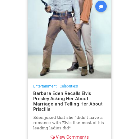
Entertainment
|
Celebrities!
Barbara Eden Recalls Elvis
Presley Asking Her About
Marriage and Telling Her About
Priscilla
Eden joked that she "didn't have a
romance with Elvis like most of his
leading ladies did"
View Comments