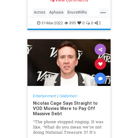
well-being.
...
Actors
Aphasia
BruceWillis
EntertainmentNews
31-Mar-2022
895
0
0
2
Entertainment
|
Celebrities!
Nicolas Cage Says Straight to
VOD Movies Were to Pay Off
Massive Debt
"The phone stopped ringing. It was
like, 'What do you mean we're not
doing National Treasure 3? It's
been 14 years.'"