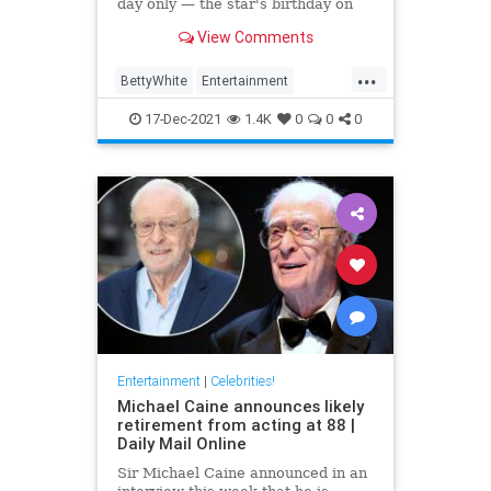
day only — the star's birthday on
Jan. 17
View Comments
...
BettyWhite
Entertainment
EntertainmentNews
17-Dec-2021
1.4K
0
0
0
Entertainment
|
Celebrities!
Michael Caine announces likely
retirement from acting at 88 |
Daily Mail Online
Sir Michael Caine announced in an