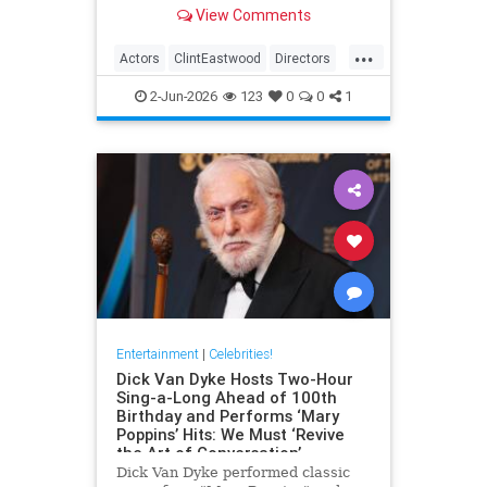
– both in front and behind the
View Comments
camera.View on euronews
...
Actors
ClintEastwood
Directors
EntertainmentNews
Movies
2-Jun-2026
123
0
0
1
Entertainment
|
Celebrities!
Dick Van Dyke Hosts Two-Hour
Sing-a-Long Ahead of 100th
Birthday and Performs ‘Mary
Poppins’ Hits: We Must ‘Revive
the Art of Conversation’
Dick Van Dyke performed classic