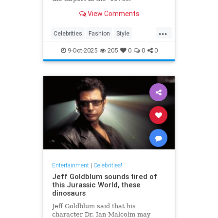
View Comments
...
Celebrities
Fashion
Style
The70s
VintageTravel
9-Oct-2025
205
0
0
0
Entertainment
|
Celebrities!
Jeff Goldblum sounds tired of
this Jurassic World, these
dinosaurs
Jeff Goldblum said that his
character Dr. Ian Malcolm may