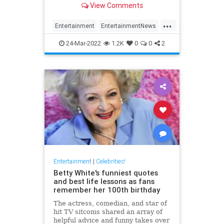
View Comments
...
Entertainment
EntertainmentNews
Movies
NicolasCage
Streaming
24-Mar-2022
1.2K
0
0
2
Entertainment
|
Celebrities!
Betty White's funniest quotes
and best life lessons as fans
remember her 100th birthday
The actress, comedian, and star of
hit TV sitcoms shared an array of
helpful advice and funny takes over