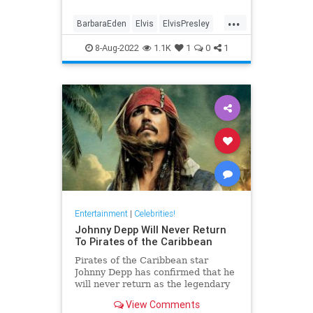
...
BarbaraEden
Elvis
ElvisPresley
PriscillaPresley
8-Aug-2022
1.1K
1
0
1
Entertainment
|
Celebrities!
Johnny Depp Will Never Return
To Pirates of the Caribbean
Pirates of the Caribbean star
Johnny Depp has confirmed that he
will never return as the legendary
pirate, Captain Jack Sparrow.
View Comments