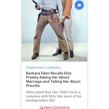
Entertainment
|
Celebrities!
Barbara Eden Recalls Elvis
Presley Asking Her About
Marriage and Telling Her About
Priscilla
Eden joked that she "didn't have a
romance with Elvis like most of his
leading ladies did"
View Comments