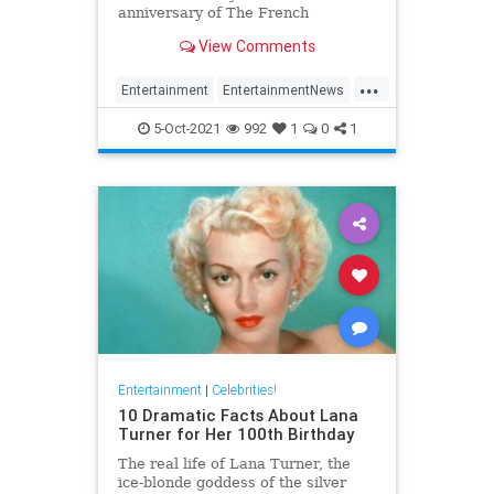
anniversary of The French
Connection
View Comments
...
Entertainment
EntertainmentNews
Film
GeneHackman
5-Oct-2021
992
1
0
1
VintageHollywood
Entertainment
|
Celebrities!
10 Dramatic Facts About Lana
Turner for Her 100th Birthday
The real life of Lana Turner, the
ice-blonde goddess of the silver