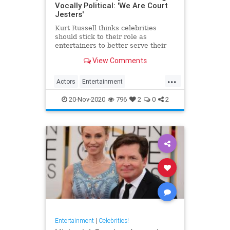
Vocally Political: 'We Are Court
Jesters'
Kurt Russell thinks celebrities
should stick to their role as
entertainers to better serve their
acting
View Comments
...
Actors
Entertainment
EntertainmentNews
KurtRussell
20-Nov-2020
796
2
0
2
Politics
Entertainment
|
Celebrities!