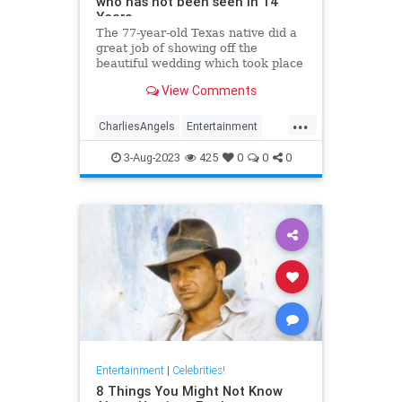
who has not been seen in 14
Years
The 77-year-old Texas native did a
great job of showing off the
beautiful wedding which took place
in the backyard of her Beverly Hills
View Comments
mansion. Kate has not been seen
since 2009.
...
CharliesAngels
Entertainment
JaclynSmith
KateJackson
3-Aug-2023
425
0
0
0
The70s
Entertainment
|
Celebrities!
8 Things You Might Not Know