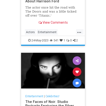
About Harrison Ford
The actor once hit the road with
The Doors and was a little ticked
off over 'Titanic.'
View Comments
...
Actors
Entertainment
HarrisonFord
IndianaJones
24-May-2023
541
1
0
2
Movies
Entertainment
|
Celebrities!
The Faces of Noir: Studio
Portraits Featuring the Silver