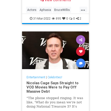
well-being.
...
Actors
Aphasia
BruceWillis
EntertainmentNews
31-Mar-2022
895
0
0
2
Entertainment
|
Celebrities!
Nicolas Cage Says Straight to
VOD Movies Were to Pay Off
Massive Debt
"The phone stopped ringing. It was
like, 'What do you mean we're not
doing National Treasure 3? It's
been 14 years.'"