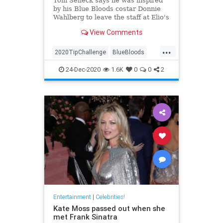
Tom Selleck says he was inspired
by his Blue Bloods costar Donnie
Wahlberg to leave the staff at Elio's
restaurant in New York City the
View Comments
generous tip
...
2020TipChallenge
BlueBloods
Entertainment
GoodNews
24-Dec-2020
1.6K
0
0
2
TomSelleck
Entertainment
|
Celebrities!
Kate Moss passed out when she
met Frank Sinatra