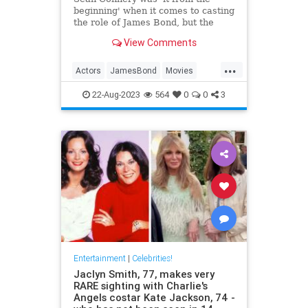
beginning' when it comes to casting
the role of James Bond, but the
actor had two demands before he
View Comments
signed on the dotted line.
...
Actors
JamesBond
Movies
SeanConnery
22-Aug-2023
564
0
0
3
Entertainment
|
Celebrities!
Jaclyn Smith, 77, makes very
RARE sighting with Charlie's
Angels costar Kate Jackson, 74 -