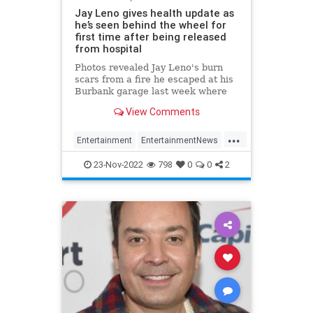
Jay Leno gives health update as
he’s seen behind the wheel for
first time after being released
from hospital
Photos revealed Jay Leno's burn
scars from a fire he escaped at his
Burbank garage last week where
he was sprayed with gasoline while
View Comments
working under the hood of a car.
...
Entertainment
EntertainmentNews
JayLeno
News
23-Nov-2022
798
0
0
2