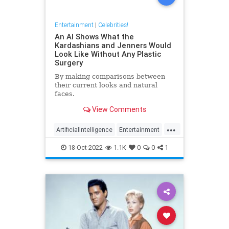
Entertainment
|
Celebrities!
An AI Shows What the
Kardashians and Jenners Would
Look Like Without Any Plastic
Surgery
By making comparisons between
their current looks and natural
faces.
View Comments
...
ArtificialIntelligence
Entertainment
Kardashians
PlasticSurgery
18-Oct-2022
1.1K
0
0
1
Technology