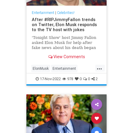
Entertainment
|
Celebrities!
After #RIPJimmyFallon trends
on Twitter, Elon Musk responds
to the TV host with jokes
'Tonight Show' host Jimmy Fallon
asked Elon Musk for help after
fake news about his death began
spreading on Twitter. Here's what
View Comments
the Tesla CEO said.
...
ElonMusk
Entertainment
EntertainmentNews
JimmyFallon
17-Nov-2022
978
0
0
2