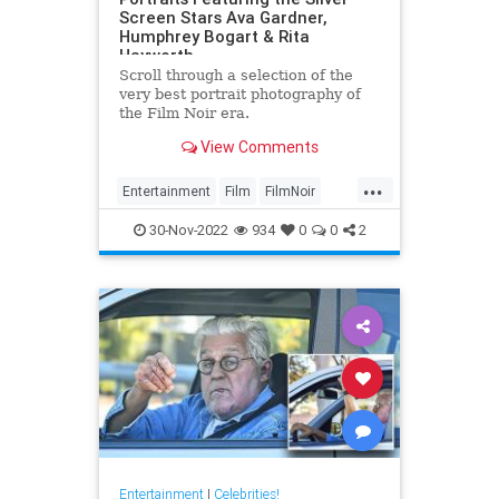
Screen Stars Ava Gardner,
Humphrey Bogart & Rita
Hayworth
Scroll through a selection of the
very best portrait photography of
the Film Noir era.
View Comments
...
Entertainment
Film
FilmNoir
Hollywood
VintageHollywood
30-Nov-2022
934
0
0
2
Entertainment
|
Celebrities!