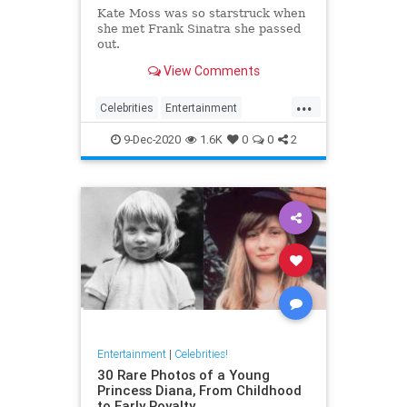
Kate Moss was so starstruck when
she met Frank Sinatra she passed
out.
View Comments
...
Celebrities
Entertainment
FrankSinatra
KateMoss
Sinatra
9-Dec-2020
1.6K
0
0
2
Entertainment
|
Celebrities!
30 Rare Photos of a Young
Princess Diana, From Childhood
to Early Royalty