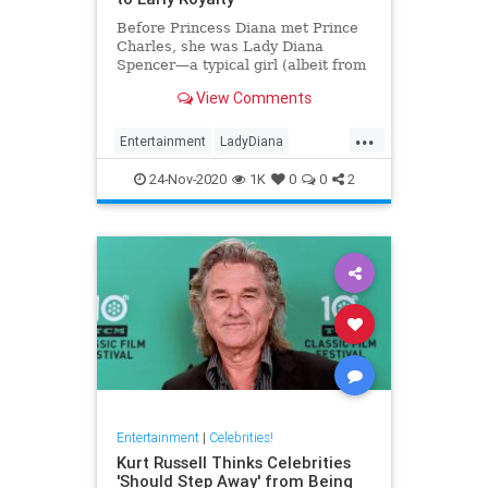
Before Princess Diana met Prince
Charles, she was Lady Diana
Spencer—a typical girl (albeit from
a noble family). Here’s a look at
View Comments
her life before royalty.
...
Entertainment
LadyDiana
PrincessDi
TheCrown
24-Nov-2020
1K
0
0
2
Entertainment
|
Celebrities!
Kurt Russell Thinks Celebrities
'Should Step Away' from Being