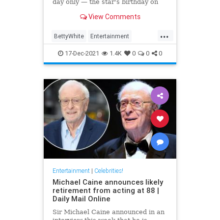
day only — the star's birthday on
Jan. 17
View Comments
...
BettyWhite
Entertainment
EntertainmentNews
17-Dec-2021
1.4K
0
0
0
Entertainment
|
Celebrities!
Michael Caine announces likely
retirement from acting at 88 |
Daily Mail Online
Sir Michael Caine announced in an