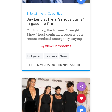
Entertainment
|
Celebrities!
Jay Leno suffers "serious burns"
in gasoline fire
On Monday, the former "Tonight
Show" host confirmed reports of a
recent medical emergency, saying
he suffered "serious burns" from a
View Comments
gasoline fire.
Hollywood
JayLeno
News
15-Nov-2022
1.3K
0
0
1