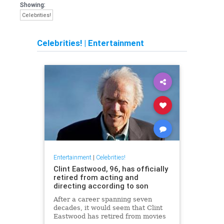
Showing:
Celebrities!
Celebrities!
|
Entertainment
Entertainment
|
Celebrities!
Clint Eastwood, 96, has officially
retired from acting and
directing according to son
After a career spanning seven
decades, it would seem that Clint
Eastwood has retired from movies