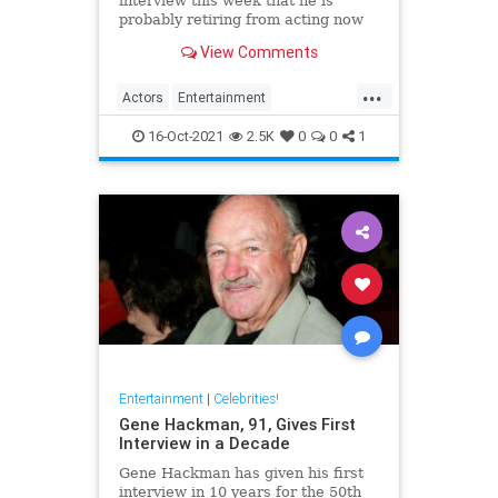
interview this week that he is
probably retiring from acting now
at the age of 88. The legendary
View Comments
screen star was on BBC Radio 5 to
promote Best Sellers.
...
Actors
Entertainment
EntertainmentNews
Films
16-Oct-2021
2.5K
0
0
1
MichaelCaine
Entertainment
|
Celebrities!
Gene Hackman, 91, Gives First
Interview in a Decade
Gene Hackman has given his first
interview in 10 years for the 50th