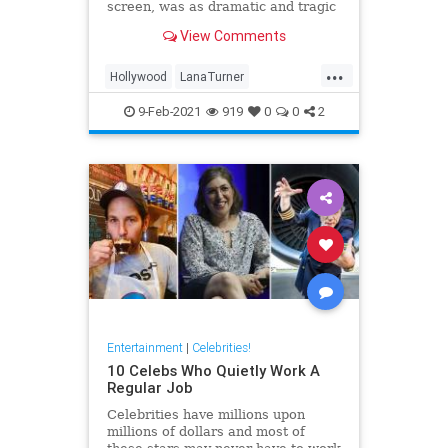
screen, was as dramatic and tragic
as that of any of the heroines she
View Comments
ever played onscreen.
...
Hollywood
LanaTurner
MovieStars
VintageHollywood
9-Feb-2021
919
0
0
2
Entertainment
|
Celebrities!
10 Celebs Who Quietly Work A
Regular Job
Celebrities have millions upon
millions of dollars and most of