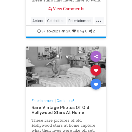
these stars may never have to work
another day in their life if they quit
View Comments
Hollywood.
...
Actors
Celebrities
Entertainment
Jobs
8-Feb-2021
2K
0
0
2
Entertainment
|
Celebrities!
Rare Vintage Photos Of Old
Hollywood Stars At Home
These rare pictures of old
Hollywood stars at home capture
what their lives were like off set,