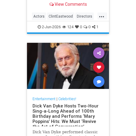
– both in front and behind the
View Comments
camera.View on euronews
...
Actors
ClintEastwood
Directors
EntertainmentNews
Movies
2-Jun-2026
124
0
0
1
Entertainment
|
Celebrities!
Dick Van Dyke Hosts Two-Hour
Sing-a-Long Ahead of 100th
Birthday and Performs ‘Mary
Poppins’ Hits: We Must ‘Revive
the Art of Conversation’
Dick Van Dyke performed classic