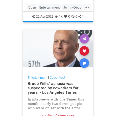
...
Dosn
Entertainment
JohnnyDepp
Movies
PiratesOfTheCarribean
22-Apr-2022
1K
0
0
1
Entertainment
|
Celebrities!
Bruce Willis' aphasia was
suspected by coworkers for
years. - Los Angeles Times
In interviews with The Times this
month, nearly two dozen people
who were on set with the actor
expressed concern about Willis'
View Comments