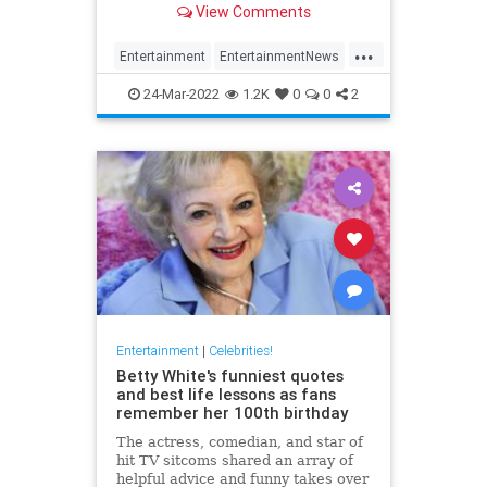
View Comments
...
Entertainment
EntertainmentNews
Movies
NicolasCage
Streaming
24-Mar-2022
1.2K
0
0
2
Entertainment
|
Celebrities!
Betty White's funniest quotes
and best life lessons as fans
remember her 100th birthday
The actress, comedian, and star of
hit TV sitcoms shared an array of
helpful advice and funny takes over