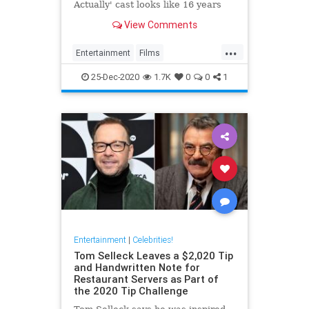
Actually' cast looks like 16 years
after the movie's original release.
View Comments
...
Entertainment
Films
LoveActually
Movies
25-Dec-2020
1.7K
0
0
1
Entertainment
|
Celebrities!
Tom Selleck Leaves a $2,020 Tip
and Handwritten Note for
Restaurant Servers as Part of
the 2020 Tip Challenge