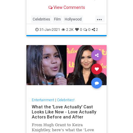
from their hobbies to them baking
View Comments
and doing housekeeping tasks just
like everyone else.
...
Celebrities
Film
Hollywood
MovieStars
VintageHollywood
31-Jan-2021
2.2K
0
0
2
Entertainment
|
Celebrities!
What the 'Love Actually' Cast
Looks Like Now - Love Actually
Actors Before and After
From Hugh Grant to Keira
Knightley, here's what the 'Love