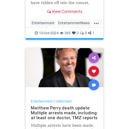
have ridden off into the sunset,
meaning he won't appear in next
View Comments
Jurassic Park
...
Entertainment
EntertainmentNews
JeffGoldblum
JurassicPark
15-Oct-2024
365
0
0
1
Movies
Entertainment
|
Celebrities!
Matthew Perry death update:
Multiple arrests made, including
at least one doctor, TMZ reports
Multiple arrests have been made,