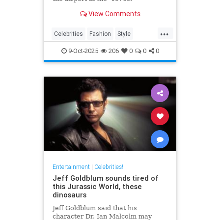
View Comments
...
Celebrities
Fashion
Style
The70s
VintageTravel
9-Oct-2025
206
0
0
0
Entertainment
|
Celebrities!
Jeff Goldblum sounds tired of
this Jurassic World, these
dinosaurs
Jeff Goldblum said that his
character Dr. Ian Malcolm may