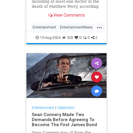
including at least one doctor in the
death of Matthew Perry, according
to TMZ.
View Comments
...
Entertainment
EntertainmentNews
Friends
Hollywood
MathewPerry
15-Aug-2024
528
0
0
2
Entertainment
|
Celebrities!
Sean Connery Made Two
Demands Before Agreeing To
Become The First James Bond
Sean Connery was 'it from the