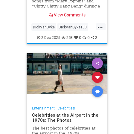
songs from "Mary Poppins" and
"Chitty Chitty Bang Bang" during a
two-hour sing-a-long event before
View Comments
he turns 100.
...
DickVanDyke
DickVanDyke100
Entertainers
Entertainment
2-Dec-2025
258
0
0
2
EntertainmentNews
Entertainment
|
Celebrities!
Celebrities at the Airport in the
1970s: The Photos
The best photos of celebrities at
the airport in the '1970s.