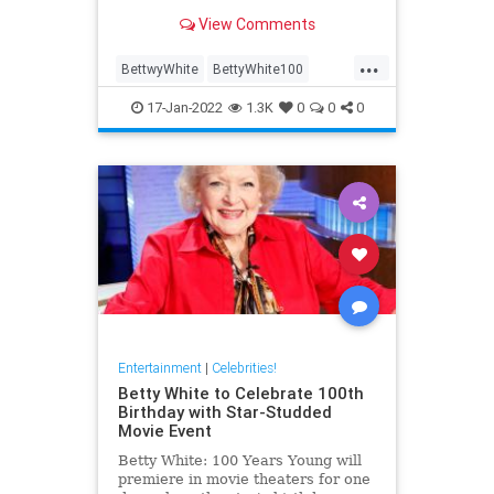
the course of her career; here are
View Comments
some of the best.
...
BettwyWhite
BettyWhite100
Comedy
Entertainment
17-Jan-2022
1.3K
0
0
0
LifeLessons
Entertainment
|
Celebrities!
Betty White to Celebrate 100th
Birthday with Star-Studded
Movie Event
Betty White: 100 Years Young will
premiere in movie theaters for one