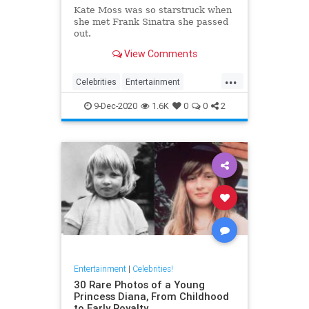
Kate Moss was so starstruck when
she met Frank Sinatra she passed
out.
View Comments
...
Celebrities
Entertainment
FrankSinatra
KateMoss
Sinatra
9-Dec-2020
1.6K
0
0
2
Entertainment
|
Celebrities!
30 Rare Photos of a Young
Princess Diana, From Childhood
to Early Royalty