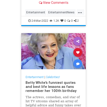
View Comments
...
Entertainment
EntertainmentNews
Movies
NicolasCage
Streaming
24-Mar-2022
1.2K
0
0
2
Entertainment
|
Celebrities!
Betty White's funniest quotes
and best life lessons as fans
remember her 100th birthday
The actress, comedian, and star of
hit TV sitcoms shared an array of
helpful advice and funny takes over