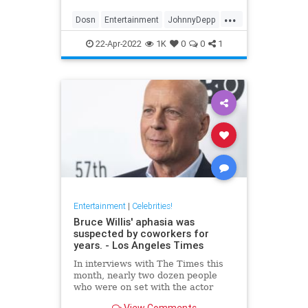
...
Dosn
Entertainment
JohnnyDepp
Movies
PiratesOfTheCarribean
22-Apr-2022
1K
0
0
1
Entertainment
|
Celebrities!
Bruce Willis' aphasia was
suspected by coworkers for
years. - Los Angeles Times
In interviews with The Times this
month, nearly two dozen people
who were on set with the actor
expressed concern about Willis'
View Comments