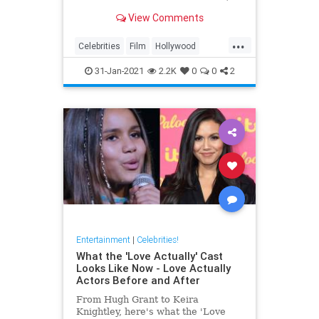
from their hobbies to them baking
View Comments
and doing housekeeping tasks just
like everyone else.
...
Celebrities
Film
Hollywood
MovieStars
VintageHollywood
31-Jan-2021
2.2K
0
0
2
Entertainment
|
Celebrities!
What the 'Love Actually' Cast
Looks Like Now - Love Actually
Actors Before and After
From Hugh Grant to Keira
Knightley, here's what the 'Love