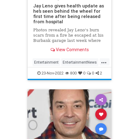
Jay Leno gives health update as
he’s seen behind the wheel for
first time after being released
from hospital
Photos revealed Jay Leno's burn
scars from a fire he escaped at his
Burbank garage last week where
he was sprayed with gasoline while
View Comments
working under the hood of a car.
...
Entertainment
EntertainmentNews
JayLeno
News
23-Nov-2022
800
0
0
2