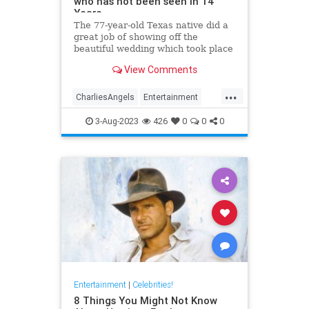
who has not been seen in 14
Years
The 77-year-old Texas native did a
great job of showing off the
beautiful wedding which took place
in the backyard of her Beverly Hills
View Comments
mansion. Kate has not been seen
since 2009.
...
CharliesAngels
Entertainment
JaclynSmith
KateJackson
3-Aug-2023
426
0
0
0
The70s
Entertainment
|
Celebrities!
8 Things You Might Not Know