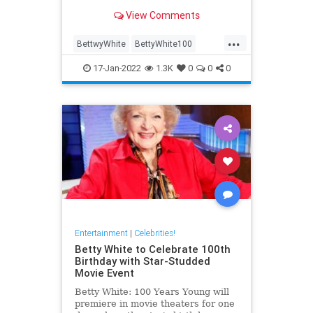
the course of her career; here are
View Comments
some of the best.
...
BettwyWhite
BettyWhite100
Comedy
Entertainment
17-Jan-2022
1.3K
0
0
0
LifeLessons
Entertainment
|
Celebrities!
Betty White to Celebrate 100th
Birthday with Star-Studded
Movie Event
Betty White: 100 Years Young will
premiere in movie theaters for one