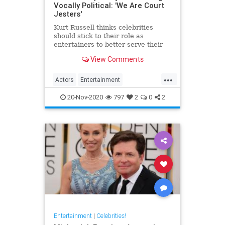
Vocally Political: 'We Are Court
Jesters'
Kurt Russell thinks celebrities
should stick to their role as
entertainers to better serve their
acting
View Comments
...
Actors
Entertainment
EntertainmentNews
KurtRussell
20-Nov-2020
797
2
0
2
Politics
Entertainment
|
Celebrities!