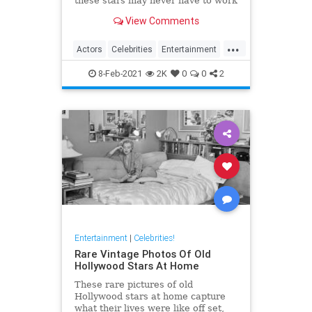
these stars may never have to work
another day in their life if they quit
View Comments
Hollywood.
...
Actors
Celebrities
Entertainment
Jobs
8-Feb-2021
2K
0
0
2
Entertainment
|
Celebrities!
Rare Vintage Photos Of Old
Hollywood Stars At Home
These rare pictures of old
Hollywood stars at home capture
what their lives were like off set,