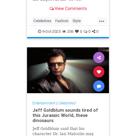
View Comments
...
Celebrities
Fashion
Style
The70s
VintageTravel
9-Oct-2025
206
0
0
0
Entertainment
|
Celebrities!
Jeff Goldblum sounds tired of
this Jurassic World, these
dinosaurs
Jeff Goldblum said that his
character Dr. Ian Malcolm may