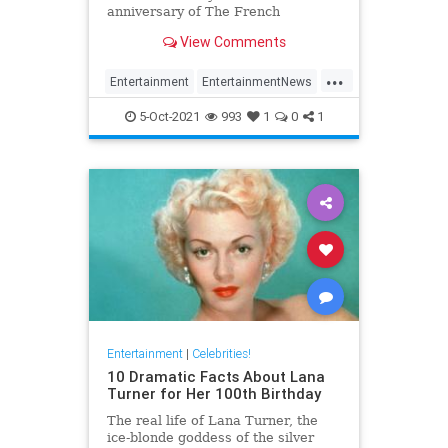
anniversary of The French
Connection
View Comments
...
Entertainment
EntertainmentNews
Film
GeneHackman
5-Oct-2021
993
1
0
1
VintageHollywood
Entertainment
|
Celebrities!
10 Dramatic Facts About Lana
Turner for Her 100th Birthday
The real life of Lana Turner, the
ice-blonde goddess of the silver