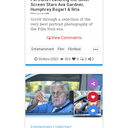
Screen Stars Ava Gardner,
Humphrey Bogart & Rita
Hayworth
Scroll through a selection of the
very best portrait photography of
the Film Noir era.
View Comments
...
Entertainment
Film
FilmNoir
Hollywood
VintageHollywood
30-Nov-2022
935
0
0
2
Entertainment
|
Celebrities!