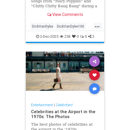
songs from "Mary Poppins" and
"Chitty Chitty Bang Bang" during a
two-hour sing-a-long event before
View Comments
he turns 100.
...
DickVanDyke
DickVanDyke100
Entertainers
Entertainment
2-Dec-2025
258
0
0
2
EntertainmentNews
Entertainment
|
Celebrities!
Celebrities at the Airport in the
1970s: The Photos
The best photos of celebrities at
the airport in the '1970s.