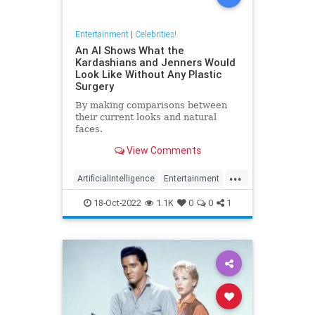
Entertainment
|
Celebrities!
An AI Shows What the
Kardashians and Jenners Would
Look Like Without Any Plastic
Surgery
By making comparisons between
their current looks and natural
faces.
View Comments
...
ArtificialIntelligence
Entertainment
Kardashians
PlasticSurgery
18-Oct-2022
1.1K
0
0
1
Technology