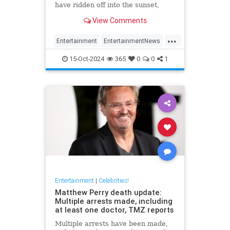
have ridden off into the sunset,
meaning he won't appear in next
View Comments
Jurassic Park
...
Entertainment
EntertainmentNews
JeffGoldblum
JurassicPark
15-Oct-2024
365
0
0
1
Movies
Entertainment
|
Celebrities!
Matthew Perry death update:
Multiple arrests made, including
at least one doctor, TMZ reports
Multiple arrests have been made,