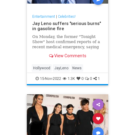
Entertainment
|
Celebrities!
Jay Leno suffers "serious burns"
in gasoline fire
On Monday, the former "Tonight
Show" host confirmed reports of a
recent medical emergency, saying
he suffered "serious burns" from a
View Comments
gasoline fire.
Hollywood
JayLeno
News
15-Nov-2022
1.3K
0
0
1