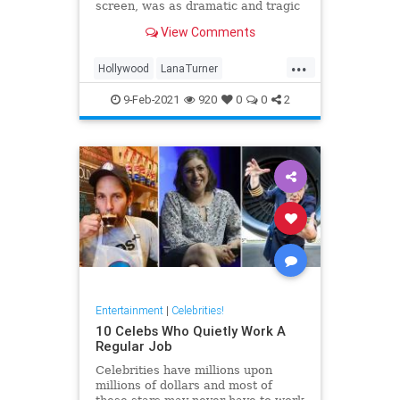
screen, was as dramatic and tragic
as that of any of the heroines she
View Comments
ever played onscreen.
...
Hollywood
LanaTurner
MovieStars
VintageHollywood
9-Feb-2021
920
0
0
2
Entertainment
|
Celebrities!
10 Celebs Who Quietly Work A
Regular Job
Celebrities have millions upon
millions of dollars and most of