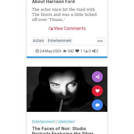
About Harrison Ford
The actor once hit the road with
The Doors and was a little ticked
off over 'Titanic.'
View Comments
...
Actors
Entertainment
HarrisonFord
IndianaJones
24-May-2023
542
1
0
2
Movies
Entertainment
|
Celebrities!
The Faces of Noir: Studio
Portraits Featuring the Silver