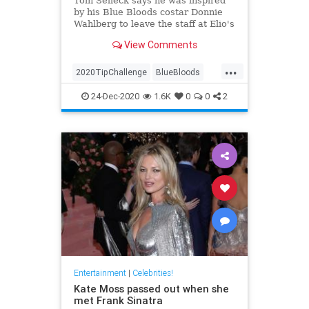
Tom Selleck says he was inspired
by his Blue Bloods costar Donnie
Wahlberg to leave the staff at Elio's
restaurant in New York City the
View Comments
generous tip
...
2020TipChallenge
BlueBloods
Entertainment
GoodNews
24-Dec-2020
1.6K
0
0
2
TomSelleck
Entertainment
|
Celebrities!
Kate Moss passed out when she
met Frank Sinatra