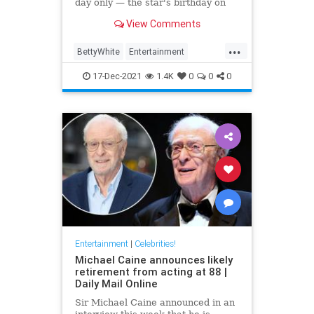
day only — the star's birthday on
Jan. 17
View Comments
...
BettyWhite
Entertainment
EntertainmentNews
17-Dec-2021
1.4K
0
0
0
Entertainment
|
Celebrities!
Michael Caine announces likely
retirement from acting at 88 |
Daily Mail Online
Sir Michael Caine announced in an