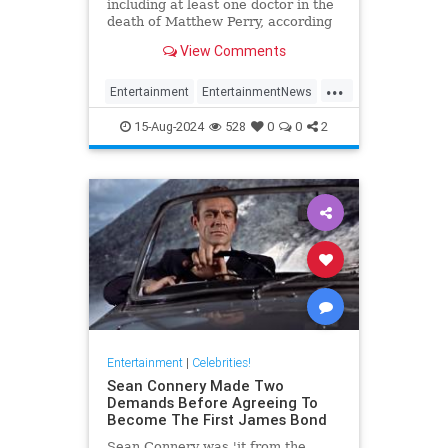
including at least one doctor in the
death of Matthew Perry, according
to TMZ.
View Comments
...
Entertainment
EntertainmentNews
Friends
Hollywood
MathewPerry
15-Aug-2024
528
0
0
2
Entertainment
|
Celebrities!
Sean Connery Made Two
Demands Before Agreeing To
Become The First James Bond
Sean Connery was 'it from the