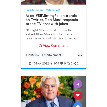
Entertainment
|
Celebrities!
After #RIPJimmyFallon trends
on Twitter, Elon Musk responds
to the TV host with jokes
'Tonight Show' host Jimmy Fallon
asked Elon Musk for help after
fake news about his death began
spreading on Twitter. Here's what
View Comments
the Tesla CEO said.
...
ElonMusk
Entertainment
EntertainmentNews
JimmyFallon
17-Nov-2022
979
0
0
2