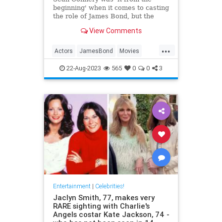
beginning' when it comes to casting
the role of James Bond, but the
actor had two demands before he
View Comments
signed on the dotted line.
...
Actors
JamesBond
Movies
SeanConnery
22-Aug-2023
565
0
0
3
Entertainment
|
Celebrities!
Jaclyn Smith, 77, makes very
RARE sighting with Charlie's
Angels costar Kate Jackson, 74 -