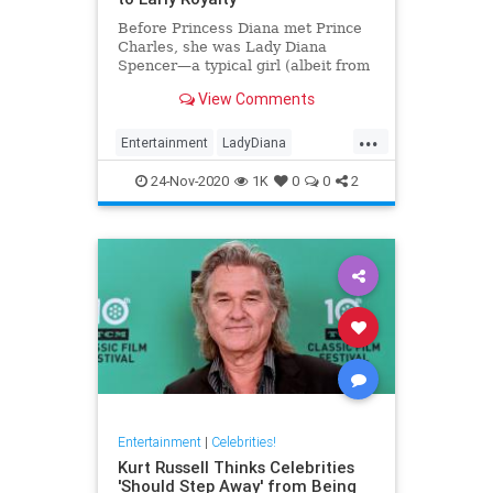
Before Princess Diana met Prince
Charles, she was Lady Diana
Spencer—a typical girl (albeit from
a noble family). Here’s a look at
View Comments
her life before royalty.
...
Entertainment
LadyDiana
PrincessDi
TheCrown
24-Nov-2020
1K
0
0
2
Entertainment
|
Celebrities!
Kurt Russell Thinks Celebrities
'Should Step Away' from Being