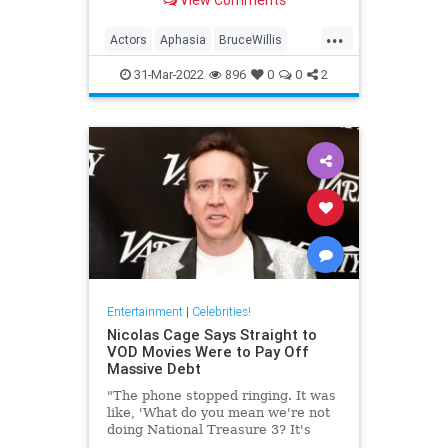
well-being.
...
Actors
Aphasia
BruceWillis
EntertainmentNews
31-Mar-2022
896
0
0
2
Entertainment
|
Celebrities!
Nicolas Cage Says Straight to
VOD Movies Were to Pay Off
Massive Debt
"The phone stopped ringing. It was
like, 'What do you mean we're not
doing National Treasure 3? It's
been 14 years.'"