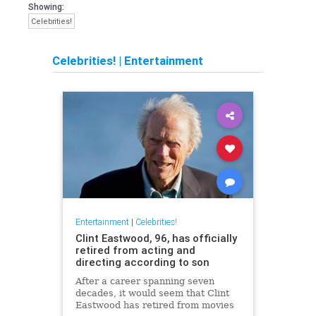
Showing:
Celebrities!
Celebrities!
|
Entertainment
Entertainment
|
Celebrities!
Clint Eastwood, 96, has officially
retired from acting and
directing according to son
After a career spanning seven
decades, it would seem that Clint
Eastwood has retired from movies