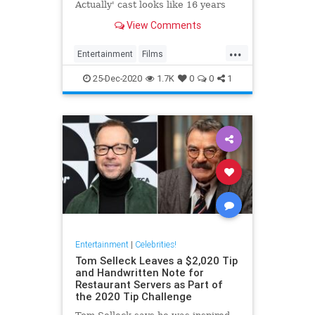
Actually' cast looks like 16 years
after the movie's original release.
View Comments
...
Entertainment
Films
LoveActually
Movies
25-Dec-2020
1.7K
0
0
1
Entertainment
|
Celebrities!
Tom Selleck Leaves a $2,020 Tip
and Handwritten Note for
Restaurant Servers as Part of
the 2020 Tip Challenge