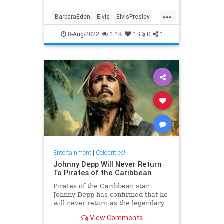
...
BarbaraEden
Elvis
ElvisPresley
PriscillaPresley
8-Aug-2022
1.1K
1
0
1
Entertainment
|
Celebrities!
Johnny Depp Will Never Return
To Pirates of the Caribbean
Pirates of the Caribbean star
Johnny Depp has confirmed that he
will never return as the legendary
pirate, Captain Jack Sparrow.
View Comments