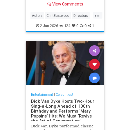
– both in front and behind the
View Comments
camera.View on euronews
...
Actors
ClintEastwood
Directors
EntertainmentNews
Movies
2-Jun-2026
124
0
0
1
Entertainment
|
Celebrities!
Dick Van Dyke Hosts Two-Hour
Sing-a-Long Ahead of 100th
Birthday and Performs ‘Mary
Poppins’ Hits: We Must ‘Revive
the Art of Conversation’
Dick Van Dyke performed classic