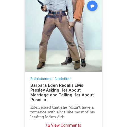
Entertainment
|
Celebrities!
Barbara Eden Recalls Elvis
Presley Asking Her About
Marriage and Telling Her About
Priscilla
Eden joked that she "didn't have a
romance with Elvis like most of his
leading ladies did"
View Comments