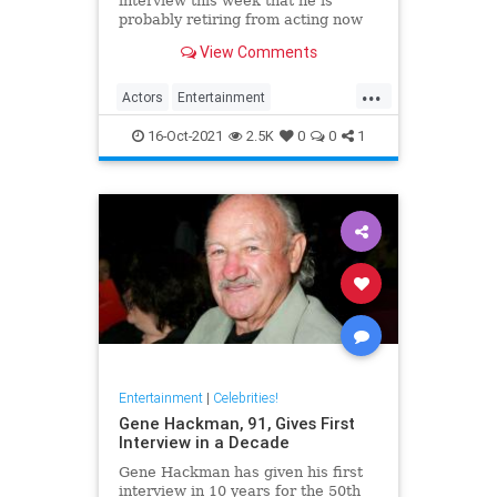
interview this week that he is
probably retiring from acting now
at the age of 88. The legendary
View Comments
screen star was on BBC Radio 5 to
promote Best Sellers.
...
Actors
Entertainment
EntertainmentNews
Films
16-Oct-2021
2.5K
0
0
1
MichaelCaine
Entertainment
|
Celebrities!
Gene Hackman, 91, Gives First
Interview in a Decade
Gene Hackman has given his first
interview in 10 years for the 50th