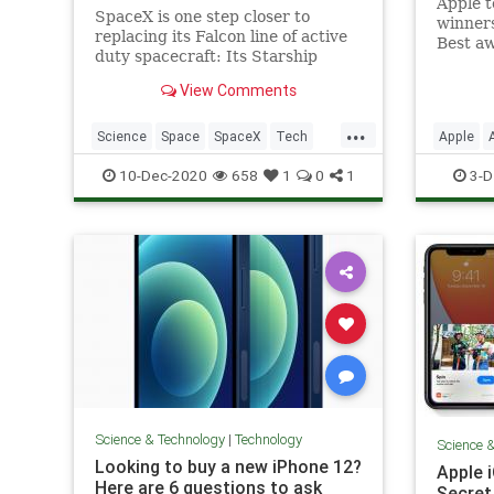
Apple 
SpaceX is one step closer to
winners
replacing its Falcon line of active
Best aw
duty spacecraft: Its Starship
outsta
prototype ‘SN8’ achieved a major
iPhone,
View Comments
milestone in the ongoing
TV, an
spacecraft’s development
shared i
...
program, flying to a height of
Science
Space
SpaceX
Tech
Apple
most po
around 40,000 feet at SpaceX’s
Apps of
TechNews
Technol
10-Dec-2020
658
1
0
1
3-D
development fac
Science & Technology
|
Technology
Science 
Looking to buy a new iPhone 12?
Apple 
Here are 6 questions to ask
Secret