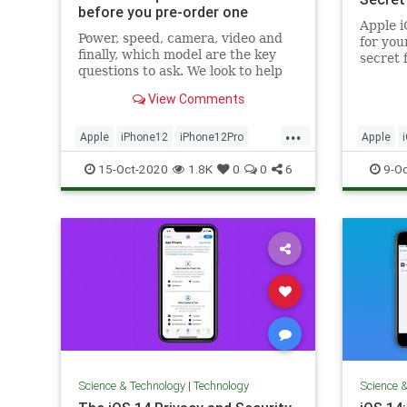
before you pre-order one
Apple i
Power, speed, camera, video and
for you
finally, which model are the key
secret 
questions to ask. We look to help
about...
you answer them.
View Comments
...
Apple
iPhone12
iPhone12Pro
Apple
Tech
Technology
TechTip
15-Oct-2020
1.8K
0
0
6
9-Oc
Science & Technology
|
Technology
Science 