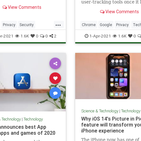
user-tracking tools once it k
s. LinkedIn says the data
View Comments
third-party cookies in the 
s information from many
View Comments
future. Cookies are part of
and not just the
current web-browsing exp
ional-focused social
...
on desktop and mobile.
Privacy
Security
Chrome
Google
Privacy
Tec
k.
ws
Technology
TechTips
r-2021
1.6K
0
0
2
1-Apr-2021
1.6K
0
Science & Technology
|
Technology
Why iOS 14's Picture in P
& Technology
|
Technology
feature will transform yo
announces best App
iPhone experience
apps and games of 2020
The iPhone now has one of