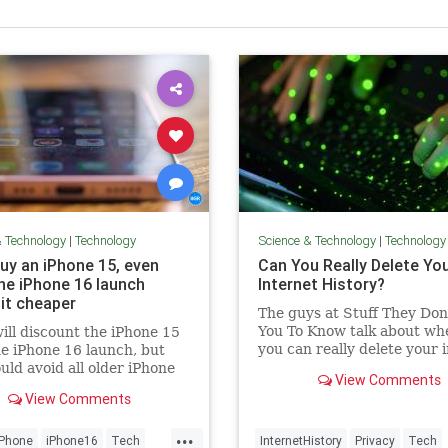
& Technology
|
Technology
Science & Technology
|
Technology
buy an iPhone 15, even
Can You Really Delete Yo
the iPhone 16 launch
Internet History?
it cheaper
The guys at Stuff They Don
You To Know talk about wh
ill discount the iPhone 15
you can really delete your 
he iPhone 16 launch, but
history — and why you wan
uld avoid all older iPhone
View Comments
this year.
View Comments
...
iPhone
iPhone16
Tech
InternetHistory
Privacy
Tech