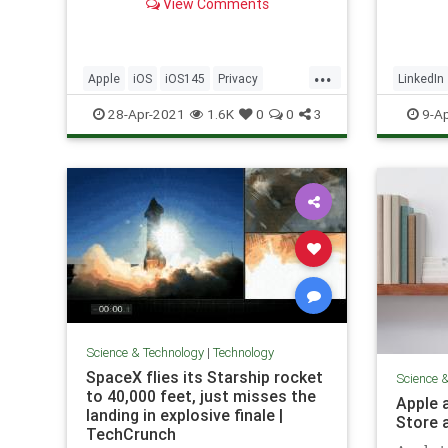
View Comments
profile
include
places 
profess
...
Apple
iOS
iOS145
Privacy
LinkedIn
networ
Technology
TechNe
28-Apr-2021
1.6K
0
0
3
9-Ap
Science & Technology
|
Technology
SpaceX flies its Starship rocket
Science 
to 40,000 feet, just misses the
Apple 
landing in explosive finale |
Store 
TechCrunch