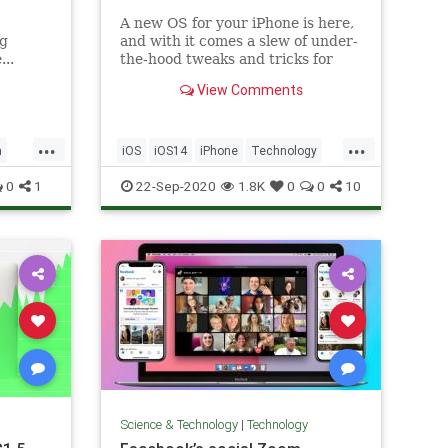
A new OS for your iPhone is here,
ng
and with it comes a slew of under-
...
the-hood tweaks and tricks for
power users, from better ways to
View Comments
organize your chats to
accessibility features that are
useful for everyone.
...
...
h
iOS
iOS14
iPhone
Technology
TechSkills
0
1
22-Sep-2020
1.8K
0
0
10
Science & Technology
|
Technology