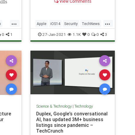
View Comments
ills
Users should update to iOS 14.4
near
and iPadOS 14.4 as soon as
 the
they’re able.
erience
...
...
h
Apple
iOS14
Security
TechNews
Technology
0
1
27-Jan-2021
1.1K
0
0
3
Science & Technology
|
Technology
icture
Duplex, Google’s conversational
ur
AI, has updated 3M+ business
listings since pandemic –
TechCrunch