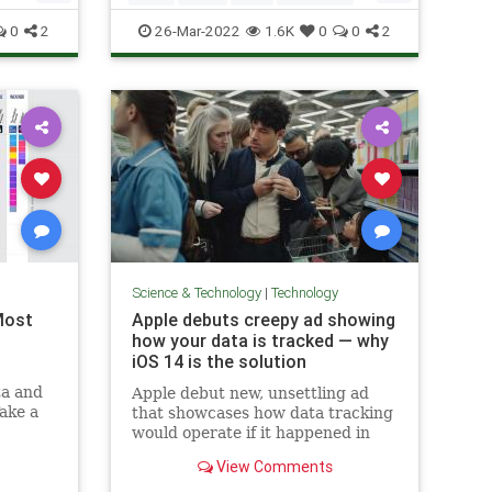
Technology
0
2
26-Mar-2022
1.6K
0
0
2
Science & Technology
|
Technology
Most
Apple debuts creepy ad showing
how your data is tracked — why
iOS 14 is the solution
ta and
Apple debut new, unsettling ad
Take a
that showcases how data tracking
ed
would operate if it happened in
real life.
View Comments