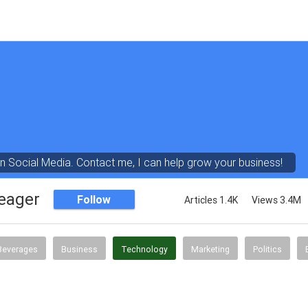
in Social Media. Contact me, I can help grow your business!
eager
Follow
Articles 1.4K
Views 3.4M
Beverages
Business
Technology
Marketing
Politics