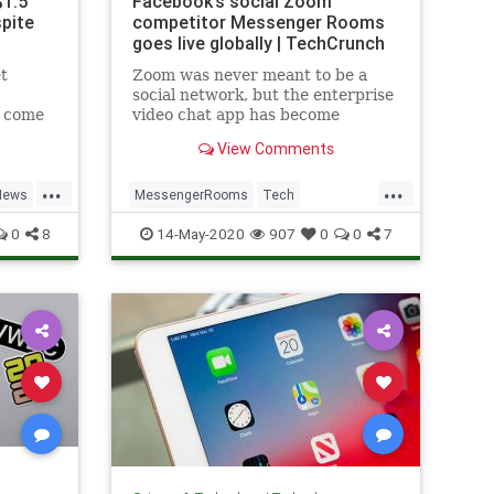
$1.5
Facebook’s social Zoom
spite
competitor Messenger Rooms
goes live globally | TechCrunch
t
Zoom was never meant to be a
social network, but the enterprise
l come
video chat app has become
rus.
essential software for those
View Comments
looking to stay in touch with
friends and family during the
...
...
pandemic. Today, Facebook looks
News
MessengerRooms
Tech
to steal back the service’s social
Technology
VideoChat
0
8
14-May-2020
907
0
0
7
video cha