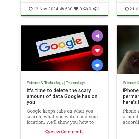
Tech
Technology
Technol
12-Nov-2024
530
0
0
1
21-A
Science & Technology
|
Technology
Science 
It's time to delete the scary
iPhone
amount of data Google has on
perman
you
here's
Google keeps tabs on what you
Phone s
search, what you watch and your
around 
location. We'll show you how to
accordi
delete that info.
analyti
View Comments
This nu