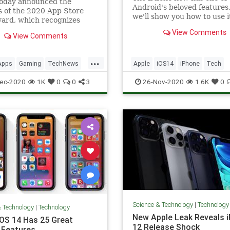
today announced the
Android's beloved features
 of the 2020 App Store
we'll show you how to use i
ard, which recognizes
nding apps and games for
View Comments
View Comments
 iPad, Apple Watch, Apple
d Mac. The company also
ts traditional list of the
...
Apps
Gaming
TechNews
Apple
iOS14
iPhone
Tech
pular apps of 2020. Best
 2
ogy
Technology
ec-2020
1K
0
0
3
26-Nov-2020
1.6K
0
Science & Technology
|
Technology
& Technology
|
Technology
New Apple Leak Reveals 
iOS 14 Has 25 Great
12 Release Shock
 Features