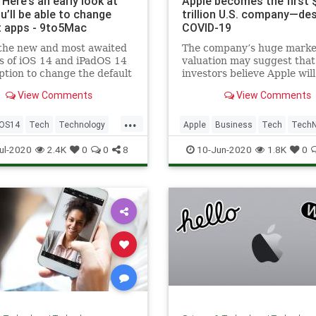
 Here’s an early look at
Apple becomes the first 
u’ll be able to change
trillion U.S. company—de
t apps - 9to5Mac
COVID-19
 the new and most awaited
The company’s huge marke
s of iOS 14 and iPadOS 14
valuation may suggest that
option to change the default
investors believe Apple wil
 and email apps. Users
out stronger post-coronavi
View Comments
View Comments
ve to wait until developers
their apps to be
...
ble with iOS 14 in order to
iOS14
Tech
Technology
Apple
Business
Tech
Tech
m as default apps. Howe
ls
Technology
ul-2020
2.4K
0
0
8
10-Jun-2020
1.8K
0