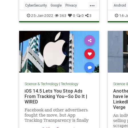
increas
...
phones 
CyberSecurity
Google
Privacy
Android
spam ca
Technology
TechSkills
Technol
25-Jan-2022
363
0
0
3
14-J
Science & Technology
|
Technology
Science 
iOS 14.5 Lets You Stop Ads
Anothe
From Tracking You—So Do It |
have le
WIRED
LinkedI
Verge
Facebook and other advertisers
fought the move, but App
An indi
Tracking Transparency is finally
selling
here.
scraped