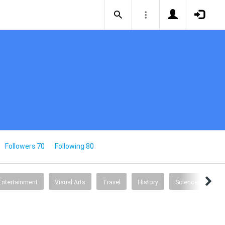
Followers 70
Following 80
Entertainment
Visual Arts
Travel
History
Science