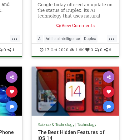
, and
Google today offered an update on
t.
the status of Duplex, its AI
technology that uses natural
conversations to get things done
View Comments
— like making restaurant
reservations, booking
...
...
appointments or updating a
AI
ArtificialIntelligence
Duplex
Google Business listing, for
TechNews
Technology
0
1
17-Oct-2020
1.6K
0
0
6
example. When the pan
Science & Technology
|
Technology
iPhone
The Best Hidden Features of
iOS 14