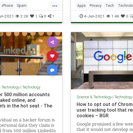
e, but iPhone and Android
...
can help stop malicious
iPhone
Spam
Apps
Privacy
Tech
Technol
lls.
ogy
TechSkills
TechSkills
un-2021
2.2K
1
0
1
4-Jun-2021
1.4K
0
& Technology
|
Technology
r 500 million accounts
Science & Technology
|
Technology
aked online, and
How to opt out of Chrom
n’s in the hot seat - The
user tracking tool that r
cookies – BGR
vidual on a hacker forum is
Google promised a few wee
 personal data they claim is
that it would not develop 
 from 500 million LinkedIn