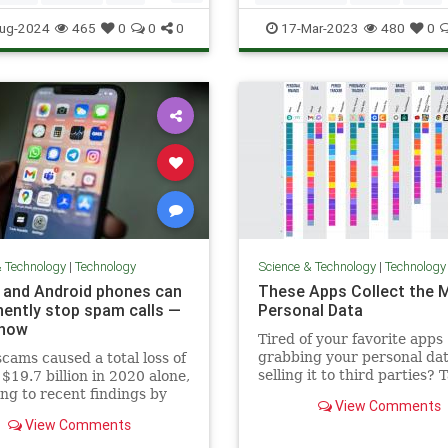
ogy
Technology
TechTips
ug-2024
465
0
0
0
17-Mar-2023
480
0
& Technology
|
Technology
Science & Technology
|
Technology
 and Android phones can
These Apps Collect the 
ently stop spam calls —
Personal Data
 how
Tired of your favorite apps
grabbing your personal da
cams caused a total loss of
selling it to third parties? 
$19.7 billion in 2020 alone,
look at these privacy-focus
ng to recent findings by
View Comments
alternatives.
cs company The Harris Poll.
View Comments
mber is expected to