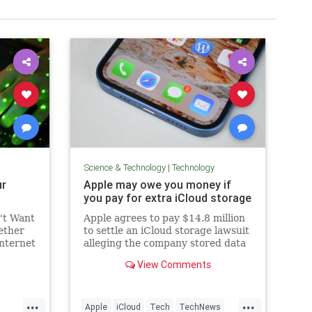
Science & Technology
|
Technology
ur
Apple may owe you money if
you pay for extra iCloud storage
't Want
Apple agrees to pay $14.8 million
ether
to settle an iCloud storage lawsuit
internet
alleging the company stored data
t to.
on third-party servers.
View Comments
...
...
Apple
iCloud
Tech
TechNews