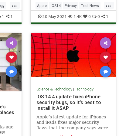
...
...
ogy
Apple
iOS14
Privacy
TechNews
Technology
1
1
20-May-2021
1.4K
0
0
1
Science & Technology
|
Technology
iOS 14.4 update fixes iPhone
security bugs, so it’s best to
e’s
install it ASAP
eplaces
Apple’s latest update for iPhones
and iPads fixes major security
ks ago
flaws that the company says were
new
potentially "actively exploited."