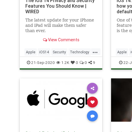
The iOS 14 Privacy and Security
iOS 14:
Features You Should Know |
how yo
WIRED
defaul
The latest update for your iPhone
One of
and iPad will make them safer
feature
than ever.
is the 
browser
View Comments
will ha
update 
...
compati
Apple
iOS14
Security
Technology
Apple
set the
TechSkills
TechSkil
21-Sep-2020
1.2K
0
0
9
22-J