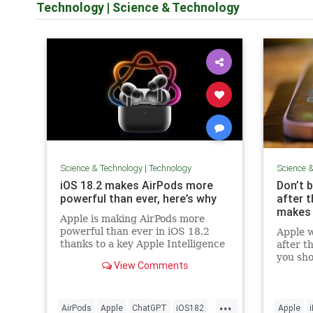
Technology
|
Science & Technology
Science & Technology
|
Technology
Science 
iOS 18.2 makes AirPods more
Don’t 
powerful than ever, here’s why
after 
makes 
Apple is making AirPods more
powerful than ever in iOS 18.2
Apple w
thanks to a key Apple Intelligence
after t
feature. Here’s what you should
you sho
View Comments
know.
models 
...
AirPods
Apple
ChatGPT
iOS182
Apple