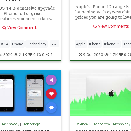
Apple's iPhone 12 range is
OS 14 is a massive upgrade
launching with eye-catchi
r iPhone, full of great
prices you are going to love
features you need to know
View Comments
View Comments
...
iOS14
iPhone
Technology
Apple
iPhone
iPhone12
Tec
s
TechNews
Technology
t-2020
2.1K
0
0
5
9-Oct-2020
1.7K
0
& Technology
|
Technology
Science & Technology
|
Technology