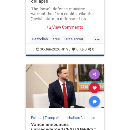
collapse
The Israeli defense minister
warned that Iran could strike the
Jewish state in defense of its
Lebanese proxy.
View Comments
...
Hezbollah
Israel
IsraelAtWar
Jewish
Trump
30-Jun-2026
95
0
0
0
TrumpAdministration
Politics
|
Trump Administration/Congress
Vance announces
unprecedented CENTCOM-IRGC