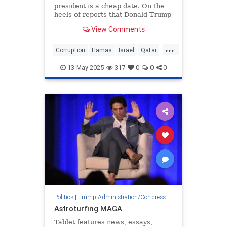
president is a cheap date. On the
heels of reports that Donald Trump
—sorry, the “United States Air
View Comments
Force”—will be gifted a new
presidential
...
Corruption
Hamas
Israel
Qatar
Trump
13-May-2025
317
0
0
0
Politics
|
Trump Administration/Congress
Astroturfing MAGA
Tablet features news, essays,