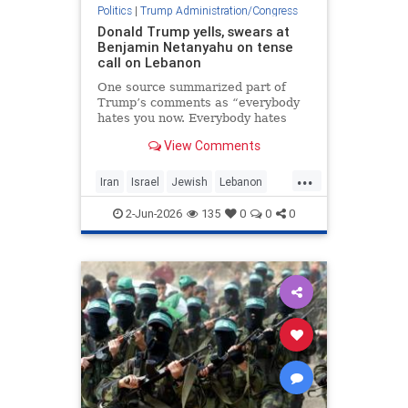
Politics
|
Trump Administration/Congress
Donald Trump yells, swears at
Benjamin Netanyahu on tense
call on Lebanon
One source summarized part of
Trump’s comments as “everybody
hates you now. Everybody hates
Israel because of this,” said the
View Comments
report by Axios.
...
Iran
Israel
Jewish
Lebanon
Netanyahu
Trump
2-Jun-2026
135
0
0
0