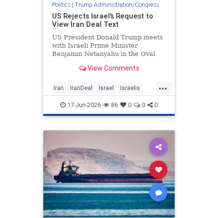
Politics
|
Trump Administration/Congress
US Rejects Israel’s Request to
View Iran Deal Text
US President Donald Trump meets
with Israeli Prime Minister
Benjamin Netanyahu in the Oval
Office at the White House in …
View Comments
...
Iran
IranDeal
Israel
Israelis
IsraelNews
Trump
17-Jun-2026
86
0
0
0