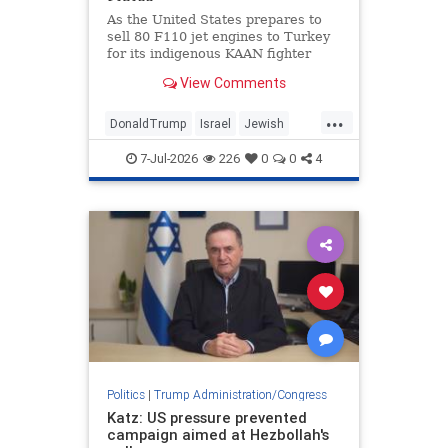
States.
As the United States prepares to
sell 80 F110 jet engines to Turkey
for its indigenous KAAN fighter
project as a diplomatic gesture
View Comments
from U.S. President Donald Trump
to Turkish President Recep Tayyip
...
Erdogan, according to multiple
DonaldTrump
Israel
Jewish
media reports, Jerusalem is
Trump
Turkey
disturbed by these developments.
7-Jul-2026
226
0
0
4
Politics
|
Trump Administration/Congress
Katz: US pressure prevented
campaign aimed at Hezbollah's