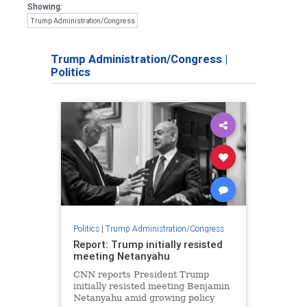
Showing:
Trump Administration/Congress
Trump Administration/Congress
|
Politics
Politics
|
Trump Administration/Congress
Report: Trump initially resisted
meeting Netanyahu
CNN reports President Trump
initially resisted meeting Benjamin
Netanyahu amid growing policy