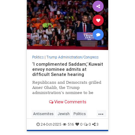
Politics
|
Trump Administration/Congress
‘I complimented Saddam,’ Kuwait
envoy nominee admits at
difficult Senate hearing
Republicans and Democrats grilled
Amer Ghalib, the Trump
administration’s nominee to be
ambassador to Kuwait, over his
View Comments
views about Israel, Jews and the
Middle East.
...
Antisemites
Jewish
Politics
Trump
TrumpAdministration
24-Oct-2025
516
0
0
3