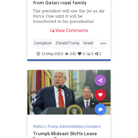
from Qatari royal family
The president will use the jet as Air
Force One until it will be
transferred to his presidential
library at the end of his term
View Comments
...
Corruption
DonaldTrump
Israel
Qatar
Trump
12-May-2025
342
0
0
2
Politics
|
Trump Administration/Congress
Trump’s Mideast Shifts Leave