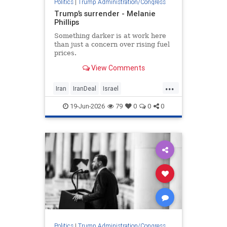
Politics
|
Trump Administration/Congress
Trump’s surrender - Melanie
Phillips
Something darker is at work here
than just a concern over rising fuel
prices.
View Comments
...
Iran
IranDeal
Israel
MelaniePhillips
Trump
19-Jun-2026
79
0
0
0
TrumpSurrender
Politics
|
Trump Administration/Congress