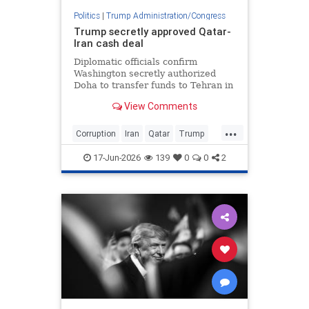
Politics
|
Trump Administration/Congress
Trump secretly approved Qatar-
Iran cash deal
Diplomatic officials confirm
Washington secretly authorized
Doha to transfer funds to Tehran in
exchange for freedom of navigation
View Comments
in the Strait of Hormuz and
...
Corruption
Iran
Qatar
Trump
TrumpAdmin
17-Jun-2026
139
0
0
2