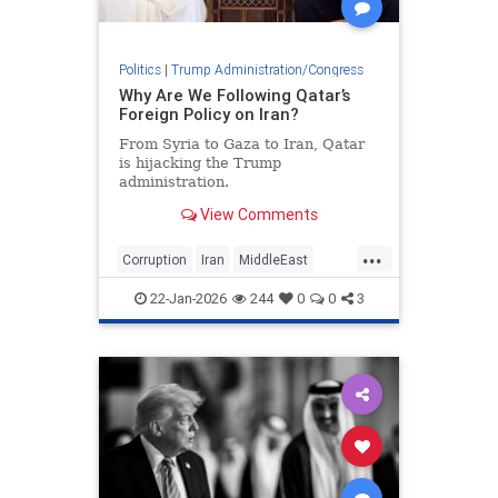
Politics
|
Trump Administration/Congress
Why Are We Following Qatar’s
Foreign Policy on Iran?
From Syria to Gaza to Iran, Qatar
is hijacking the Trump
administration.
View Comments
...
Corruption
Iran
MiddleEast
Qatar
Trump
22-Jan-2026
244
0
0
3