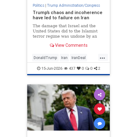
Politics
|
Trump Administration/Congress
Trump’s chaos and incoherence
have led to failure on Iran
The damage that Israel and the
United States did to the Islamist
terror regime was undone by an
agreement that rewards Tehran
View Comments
and vindicates former President
Barack Obama.
...
DonaldTrump
Iran
IranDeal
Israel
Jewish
Trump
15-Jun-2026
437
0
0
2