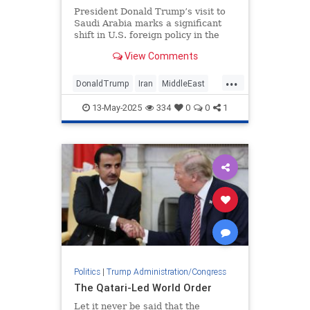
President Donald Trump’s visit to
Saudi Arabia marks a significant
shift in U.S. foreign policy in the
Middle East.
View Comments
...
DonaldTrump
Iran
MiddleEast
Syria
Trump
13-May-2025
334
0
0
1
Politics
|
Trump Administration/Congress
The Qatari-Led World Order
Let it never be said that the