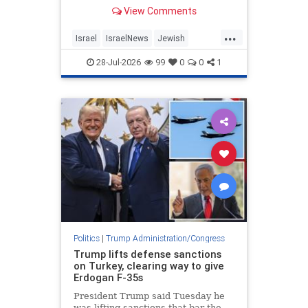
differences over Iran, Lebanon and
View Comments
other regional issues.
...
Israel
IsraelNews
Jewish
Netanyahu
Trump
28-Jul-2026
99
0
0
1
Politics
|
Trump Administration/Congress
Trump lifts defense sanctions
on Turkey, clearing way to give
Erdogan F-35s
President Trump said Tuesday he
was lifting sanctions that bar the