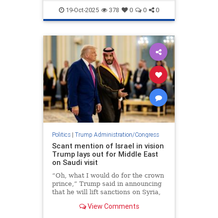
TrumpAdministration
19-Oct-2025
378
0
0
0
Politics
|
Trump Administration/Congress
Scant mention of Israel in vision
Trump lays out for Middle East
on Saudi visit
“Oh, what I would do for the crown
prince,” Trump said in announcing
that he will lift sanctions on Syria,
as a gesture to Mohammed bin
View Comments
Salman.