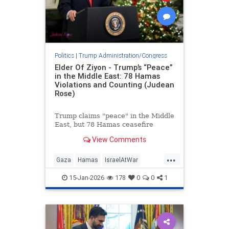
Politics
|
Trump Administration/Congress
Elder Of Ziyon - Trump’s “Peace”
in the Middle East: 78 Hamas
Violations and Counting (Judean
Rose)
Trump claims "peace" in the Middle
East, but 78 Hamas ceasefire
violations since Oct. 10 expose the
View Comments
reality: war persists, Hamas
regroups.
...
Gaza
Hamas
IsraelAtWar
Jewish
Trump
TrumpLies
15-Jan-2026
178
0
0
1