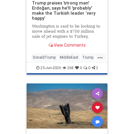
Trump praises 'strong man'
Erdoğan, says he'll 'probably'
make the Turkish leader ‘very
happy’
Washington is said to be looking to
move ahead with a $750 million
sale of jet engines to Turkey,
bypassing congressional review •
View Comments
The U.S. president said Turkey
stayed out of the Iran war at his
...
request.
DonaldTrump
MiddleEast
Trump
Turkey
25-Jun-2026
268
0
0
2