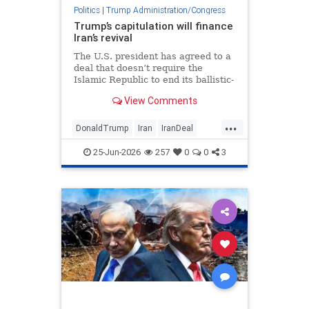
Politics
|
Trump Administration/Congress
Trump’s capitulation will finance
Iran’s revival
The U.S. president has agreed to a
deal that doesn’t require the
Islamic Republic to end its ballistic-
missile development, sponsorship
View Comments
of terror or support for proxies.
...
DonaldTrump
Iran
IranDeal
Israel
Trump
25-Jun-2026
257
0
0
3