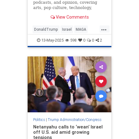
podcasts, and opinion, covering
arts, pop culture, technology,
holidays, sports, and more.
View Comments
...
DonaldTrump
Israel
MAGA
Qatar
Trump
13-May-2025
598
0
0
2
Politics
|
Trump Administration/Congress
Netanyahu calls to ‘wean’ Israel
off U.S. aid amid growing
tensions