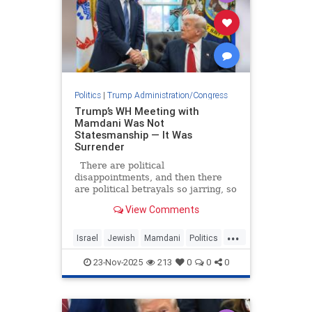
Politics
|
Trump Administration/Congress
Trump’s WH Meeting with
Mamdani Was Not
Statesmanship — It Was
Surrender
There are political
disappointments, and then there
are political betrayals so jarring, so
utterly confounding, that they leave
View Comments
even the most seasoned observers
questioning whether the ground
...
beneath them has shifted.
Israel
Jewish
Mamdani
Politics
President Donald Trump’s warm,
Trump
uncr
23-Nov-2025
213
0
0
0