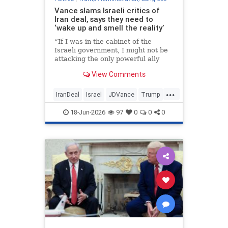
Vance slams Israeli critics of
Iran deal, says they need to
‘wake up and smell the reality’
“If I was in the cabinet of the
Israeli government, I might not be
attacking the only powerful ally
that I have anywhere left in the
View Comments
entire world,” the vice president
told reporters.
...
IranDeal
Israel
JDVance
Trump
TrumpAdministration
18-Jun-2026
97
0
0
0