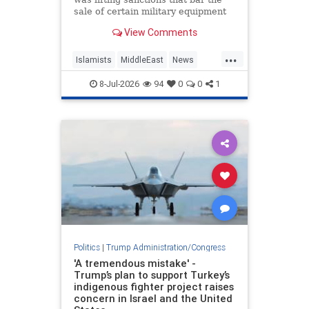
sale of certain military equipment
to Turkey — potentially paving the
View Comments
way for the provision of advanced
F-35 fighter jets.
...
Islamists
MiddleEast
News
Trump
Turkey
8-Jul-2026
94
0
0
1
Politics
|
Trump Administration/Congress
'A tremendous mistake' -
Trump’s plan to support Turkey’s
indigenous fighter project raises
concern in Israel and the United