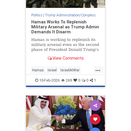
Politics
|
Trump Administration/Congress
Hamas Works To Replenish
Military Arsenal as Trump Admin
Demands It Disarm
Hamas is working to replenish its
military arsenal even as the second
phase of President Donald Trump's
peace plan requires the terror
View Comments
group to disarm, according to
photos released by the Israel
...
Defense Forces and statements
Hamas
Israel
IsraelAtWar
from Hamas leaders. Hamas has
IsraelNews
Jewish
Trump
10-Feb-2026
269
0
0
1