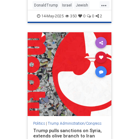
...
DonaldTrump
Israel
Jewish
MiddleEast
Politics
Trump
14-May-2025
350
0
0
2
Politics
|
Trump Administration/Congress
Trump pulls sanctions on Syria,
extends olive branch to Iran