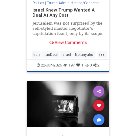
Politics
|
Trump Administration/Congress
Israel Knew Trump Wanted A
Deal At Any Cost
Jerusalem was not surprised by the
self-styled master negotiator’s
capitulation itself, only by its scope.
View Comments
...
Iran
IranDeal
Israel
Netanyahu
Trump
22-Jun-2026
197
1
0
2