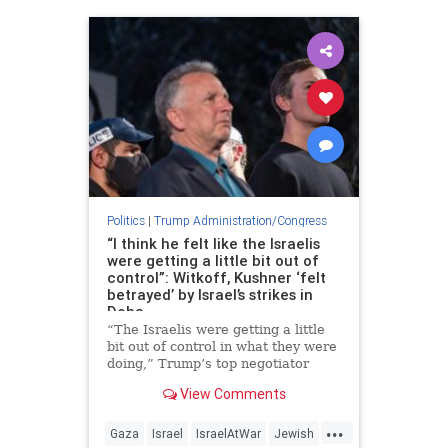
Politics
|
Trump Administration/Congress
“I think he felt like the Israelis
were getting a little bit out of
control”: Witkoff, Kushner ‘felt
betrayed’ by Israel’s strikes in
Doha
“The Israelis were getting a little
bit out of control in what they were
doing,” Trump’s top negotiator
said.
View Comments
...
Gaza
Israel
IsraelAtWar
Jewish