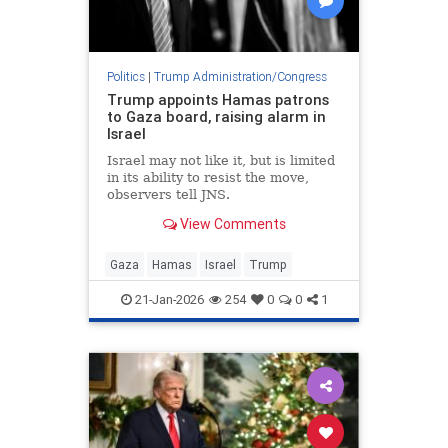
Politics
|
Trump Administration/Congress
Trump appoints Hamas patrons
to Gaza board, raising alarm in
Israel
Israel may not like it, but is limited
in its ability to resist the move,
observers tell JNS.
View Comments
Gaza
Hamas
Israel
Trump
21-Jan-2026
254
0
0
1