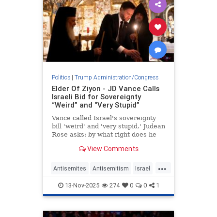
Politics
|
Trump Administration/Congress
Elder Of Ziyon - JD Vance Calls
Israeli Bid for Sovereignty
“Weird” and “Very Stupid”
Vance called Israel's sovereignty
bill 'weird' and 'very stupid.' Judean
Rose asks: by what right does he
decide Israel's future?
View Comments
...
Antisemites
Antisemitism
Israel
IsraeliSovereignty
JDVance
13-Nov-2025
274
0
0
1
Jewish