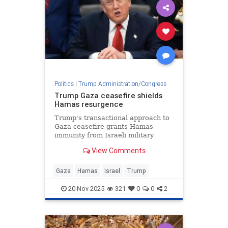
Politics
|
Trump Administration/Congress
Trump Gaza ceasefire shields
Hamas resurgence
Trump's transactional approach to
Gaza ceasefire grants Hamas
immunity from Israeli military
action while terrorist group
View Comments
rebuilds command structure and
rearms.
Gaza
Hamas
Israel
Trump
20-Nov-2025
321
0
0
2