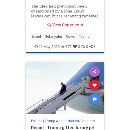
The idea had previously been
championed by a lone Likud
lawmaker, but is receiving renewed
attention
View Comments
Israel
Netanyahu
News
Trump
12-May-2025
372
0
0
3
Politics
|
Trump Administration/Congress
Report: Trump gifted luxury jet