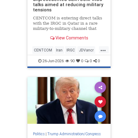
talks aimed at reducing military
tensions
CENTCOM is entering direct talks
with the IRGC in Qatar in a rare
military-to-military channel that
bypasses usual State Department
View Comments
or CIA mediation.
...
CENTCOM
Iran
IRGC
JDVancr
Qatar
TrumpAdministration
26-Jun-2026
90
0
0
0
Politics
|
Trump Administration/Congress