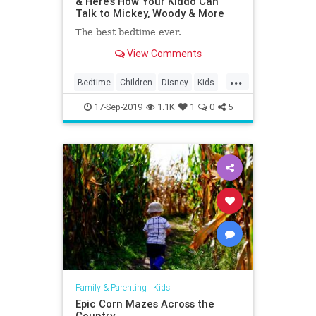
& Here’s How Your Kiddo Can
Talk to Mickey, Woody & More
The best bedtime ever.
View Comments
...
Bedtime
Children
Disney
Kids
MickeyMouse
Parenting
Parents
17-Sep-2019
1.1K
1
0
5
Family & Parenting
|
Kids
Epic Corn Mazes Across the
Country