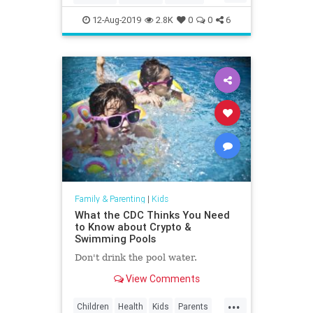
Education
Kids
LosAngeles
12-Aug-2019
2.8K
0
0
6
Museums
Parents
SoCal
Family & Parenting
|
Kids
What the CDC Thinks You Need
to Know about Crypto &
Swimming Pools
Don't drink the pool water.
View Comments
...
Children
Health
Kids
Parents