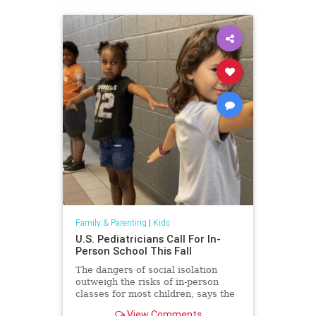
Family & Parenting
|
Kids
U.S. Pediatricians Call For In-
Person School This Fall
The dangers of social isolation
outweigh the risks of in-person
classes for most children, says the
American Academy of Pediatrics.
View Comments