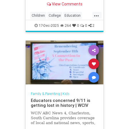
exposing how grade inflation
View Comments
misleads families about academic
preparedness.
...
Children
College
Education
Grades
Kids
Math
News
17-Dec-2025
264
0
0
2
Politics
Reading
Family & Parenting
|
Kids
Educators concerned 9/11 is
getting lost in history | WCIV
WCIV ABC News 4, Charleston,
South Carolina provides coverage
of local and national news, sports,
weather and community events in