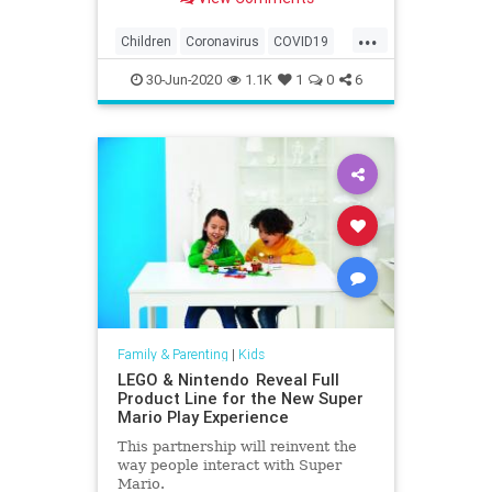
...
Children
Coronavirus
COVID19
Education
Health
Kids
Learning
30-Jun-2020
1.1K
1
0
6
News
Parents
Family & Parenting
|
Kids
LEGO & Nintendo Reveal Full
Product Line for the New Super
Mario Play Experience
This partnership will reinvent the
way people interact with Super
Mario.