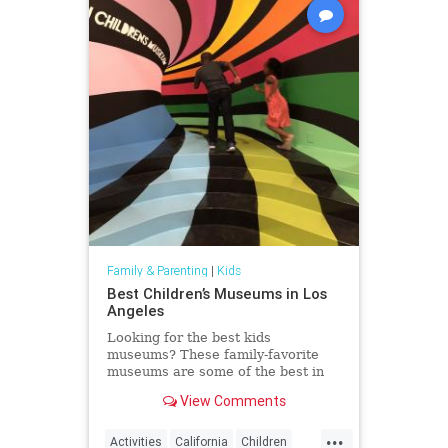
Family & Parenting
|
Kids
Best Children’s Museums in Los
Angeles
Looking for the best kids
museums? These family-favorite
museums are some of the best in
the world and luckily, in Los
View Comments
Angeles.
...
Activities
California
Children