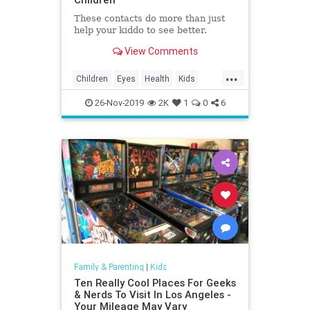
These contacts do more than just
help your kiddo to see better.
View Comments
...
Children
Eyes
Health
Kids
Medicine
Parents
Science
26-Nov-2019
2K
1
0
6
Family & Parenting
|
Kids
Ten Really Cool Places For Geeks
& Nerds To Visit In Los Angeles -
Your Mileage May Vary