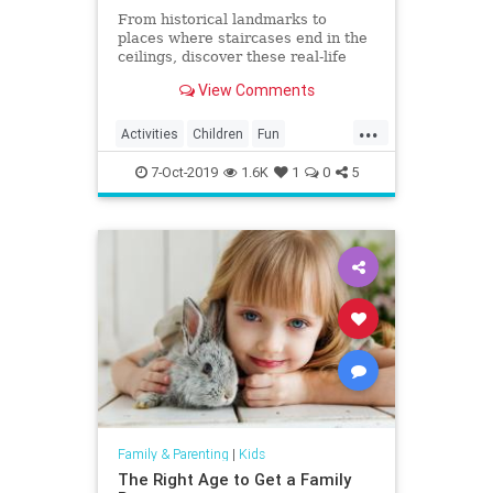
From historical landmarks to
places where staircases end in the
ceilings, discover these real-life
mystery houses!
View Comments
...
Activities
Children
Fun
Halloween
HauntedHouse
Kids
7-Oct-2019
1.6K
1
0
5
Parents
Travel
Family & Parenting
|
Kids
The Right Age to Get a Family