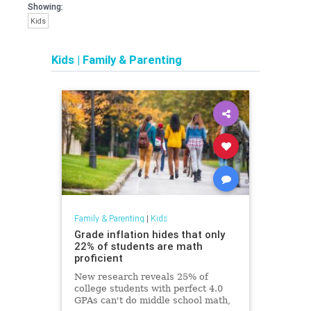
Showing:
Kids
Kids
|
Family & Parenting
Family & Parenting
|
Kids
Grade inflation hides that only
22% of students are math
proficient
New research reveals 25% of
college students with perfect 4.0
GPAs can't do middle school math,