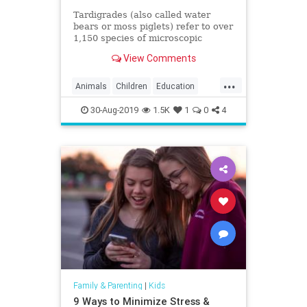
Tardigrades (also called water
bears or moss piglets) refer to over
1,150 species of microscopic
aquatic animals that can be found
View Comments
in moss, ferns,
...
Animals
Children
Education
Fun
Kids
Science
Tardigrades
30-Aug-2019
1.5K
1
0
4
WaterBears
Family & Parenting
|
Kids
9 Ways to Minimize Stress &