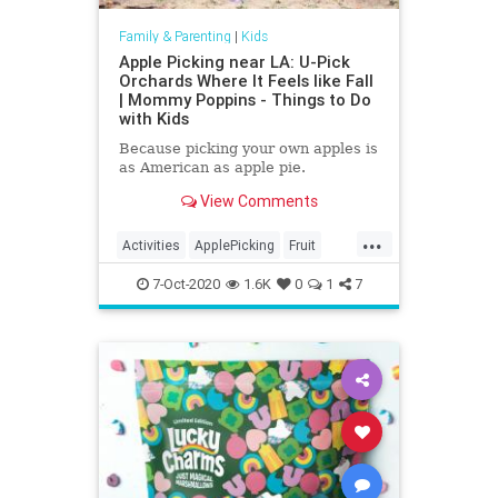
Family & Parenting
|
Kids
Apple Picking near LA: U-Pick
Orchards Where It Feels like Fall
| Mommy Poppins - Things to Do
with Kids
Because picking your own apples is
as American as apple pie.
View Comments
...
Activities
ApplePicking
Fruit
Kids
Parenting
Parents
7-Oct-2020
1.6K
0
1
7