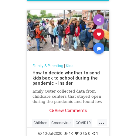
News
Politics
School
UTLA
Family & Parenting
|
Kids
How to decide whether to send
kids back to school during the
pandemic - Insider
Emily Oster collected data from
childcare centers that stayed open
during the pandemic and found low
rates of the coronavirus among
View Comments
staff and kids.
...
Children
Coronavirus
COVID19
Education
Health
Kids
News
10-Jul-2020
1K
0
0
1