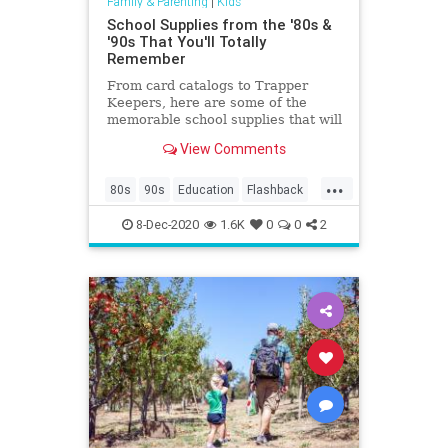
Family & Parenting
|
Kids
School Supplies from the '80s &
'90s That You'll Totally
Remember
From card catalogs to Trapper
Keepers, here are some of the
memorable school supplies that will
make your kids go, "huh?”
View Comments
...
80s
90s
Education
Flashback
Kids
Nostalgia
School
8-Dec-2020
1.6K
0
0
2
SchoolSupplies