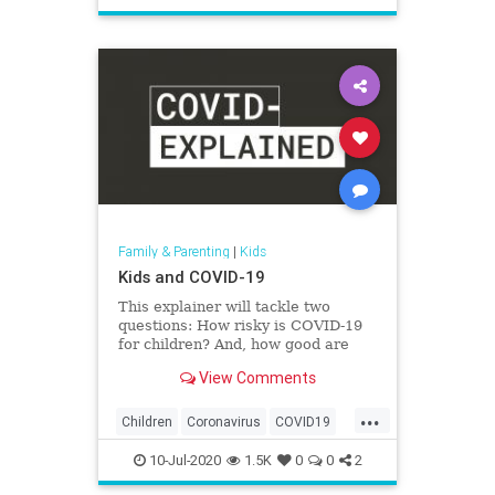
Safety
School
Family & Parenting
|
Kids
Kids and COVID-19
This explainer will tackle two
questions: How risky is COVID-19
for children? And, how good are
they at spreading the virus?
View Comments
...
Children
Coronavirus
COVID19
Health
Kids
News
Parents
10-Jul-2020
1.5K
0
0
2
Safety