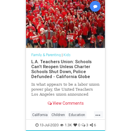
Family & Parenting
|
Kids
L.A. Teachers Union: Schools
Can’t Reopen Unless Charter
Schools Shut Down, Police
Defunded - California Globe
In what appears to be a labor union
power play, the United Teachers
Los Angeles union announced
Friday that Los Angeles Unified
View Comments
District schools
...
California
Children
Education
Kids
LA
Learning
LosAngeles
13-Jul-2020
1.3K
0
3
6