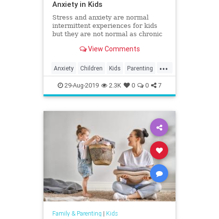
Anxiety in Kids
Stress and anxiety are normal
intermittent experiences for kids
but they are not normal as chronic
companions. Here's how you can
View Comments
help minimize stress and anxiety
and help your kids be their most
...
healthy selves.
Anxiety
Children
Kids
Parenting
Parents
Psychology
Stress
29-Aug-2019
2.3K
0
0
7
Family & Parenting
|
Kids