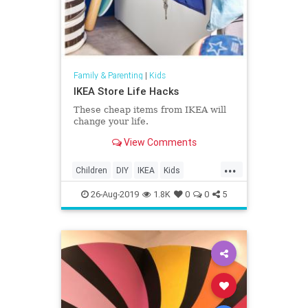
Family & Parenting
|
Kids
IKEA Store Life Hacks
These cheap items from IKEA will
change your life.
View Comments
...
Children
DIY
IKEA
Kids
LifeHacks
Parents
26-Aug-2019
1.8K
0
0
5