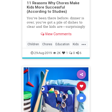
11 Reasons Why Chores Make
Kids More Successful
(According to Studies)
You’ve been there before: dinner is
over, you’ve got a pile of dishes to
clear and the kids are—surprisingly
—nowhere to be found. It’s a rare
View Comments
kid who clamors to scrub the
kitchen, but studies show that
...
assigning chores helps children
Children
Chores
Education
Kids
build life skills and grow into well-
Parenting
Parents
adjusted young adults.
29-Aug-2019
2K
1
0
6