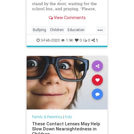
stand by the door, waiting for the
school bus, and praying, 'Please,
God, let him have had a good day,'
View Comments
and knowing the answer two steps
after he gets off the school bus."
...
Bullying
Children
Education
Kids
Parenting
Parents
3-Feb-2020
1.9K
0
0
5
Family & Parenting
|
Kids
These Contact Lenses May Help
Slow Down Nearsightedness in
Children