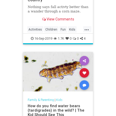
Nothing says fall activty better than
a wander through a corn maze.
View Comments
...
Activities
Children
Fun
Kids
Mazes
16-Sep-2019
1.7K
0
0
4
Family & Parenting
|
Kids
How do you find water bears
(tardigrades) in the wild? | The
Kid Should See This