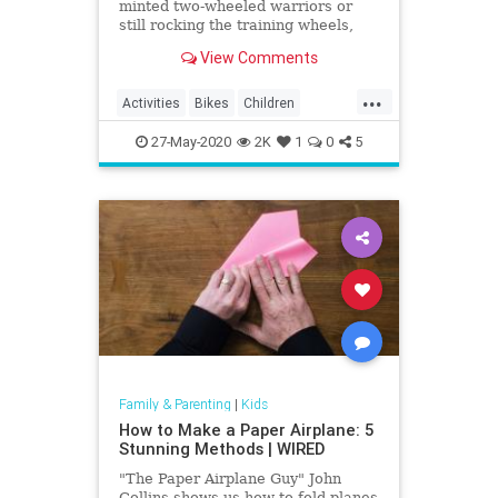
minted two-wheeled warriors or
still rocking the training wheels,
visit one of these awesome bike
View Comments
trails in LA.
...
Activities
Bikes
Children
Cycling
Kids
LA
LosAngeles
27-May-2020
2K
1
0
5
Parents
SoCal
Family & Parenting
|
Kids
How to Make a Paper Airplane: 5
Stunning Methods | WIRED
"The Paper Airplane Guy" John
Collins shows us how to fold planes