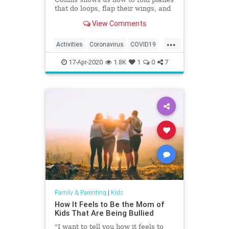
that do loops, flap their wings, and
fly world-record distances.
View Comments
...
Activities
Coronavirus
COVID19
Fun
Games
Kids
Parents
17-Apr-2020
1.8K
1
0
7
Family & Parenting
|
Kids
How It Feels to Be the Mom of
Kids That Are Being Bullied
"I want to tell you how it feels to