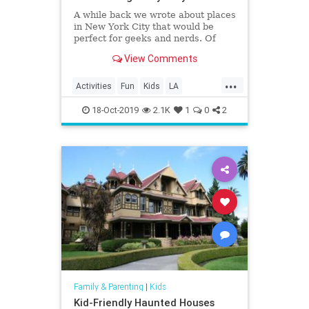
A while back we wrote about places
in New York City that would be
perfect for geeks and nerds. Of
course, the Big Apple isn’t the only
View Comments
place with such locations; Los
Angeles has more than its share of
...
stuff for geeks and nerds to enjoy…
Activities
Fun
Kids
LA
Eighty Two Eig
LosAngeles
SoCal
VideoGames
18-Oct-2019
2.1K
1
0
2
Family & Parenting
|
Kids
Kid-Friendly Haunted Houses