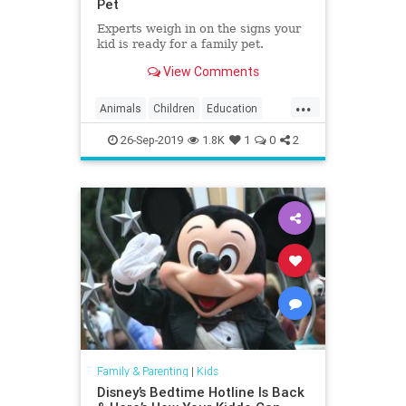
Pet
Experts weigh in on the signs your
kid is ready for a family pet.
View Comments
...
Animals
Children
Education
Kids
Parenting
Parents
Pets
26-Sep-2019
1.8K
1
0
2
Family & Parenting
|
Kids
Disney’s Bedtime Hotline Is Back