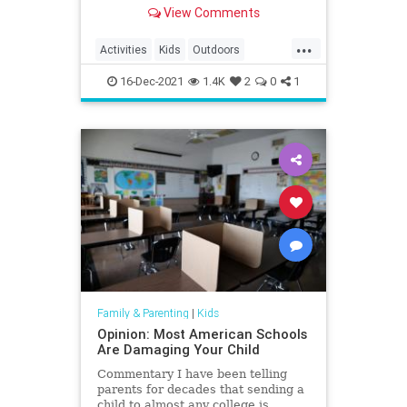
South Carolina in 2020.
View Comments
...
Activities
Kids
Outdoors
SouthCarolina
Travel
Trips
16-Dec-2021
1.4K
2
0
1
Family & Parenting
|
Kids
Opinion: Most American Schools
Are Damaging Your Child
Commentary I have been telling
parents for decades that sending a
child to almost any college is