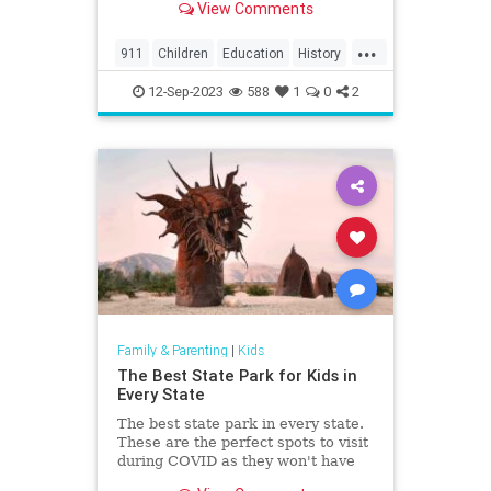
View Comments
the region, including North
Charleston, Mt Pleasant,
...
Summerville, Hanahan, Goose
911
Children
Education
History
Creek, Rantowles, Cottageville, St
Kids
News
Politics
School
George, M
12-Sep-2023
588
1
0
2
Family & Parenting
|
Kids
The Best State Park for Kids in
Every State
The best state park in every state.
These are the perfect spots to visit
during COVID as they won't have
the crowds that the national parks