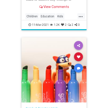
playing ...
View Comments
...
Children
Education
Kids
Parents
Politics
Schools
11-Mar-2021
1.2K
2
2
0