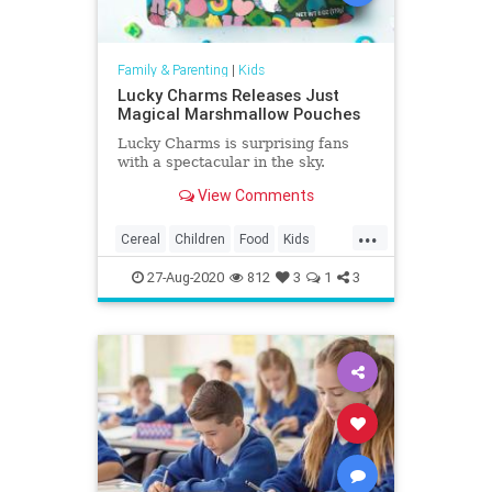
Family & Parenting
|
Kids
Lucky Charms Releases Just
Magical Marshmallow Pouches
Lucky Charms is surprising fans
with a spectacular in the sky.
View Comments
...
Cereal
Children
Food
Kids
LuckyCharms
Marshmallows
27-Aug-2020
812
3
1
3
Nostalgia