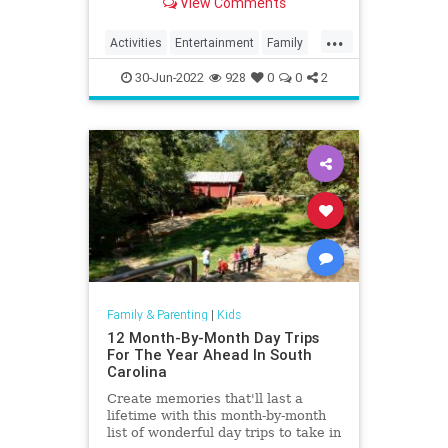
View Comments
do.
...
Activities
Entertainment
Family
Fun
Kids
Nature
Parents
30-Jun-2022
928
0
0
2
Parks
Recreation
Travel
Family & Parenting
|
Kids
12 Month-By-Month Day Trips
For The Year Ahead In South
Carolina
Create memories that'll last a
lifetime with this month-by-month
list of wonderful day trips to take in