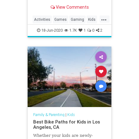
View Comments
...
Activities
Games
Gaming
Kids
LEGO
Nintendo
SuperMario
18-Jun-2020
1.7K
1
0
2
Tech
Technology
VideoGames
Family & Parenting
|
Kids
Best Bike Paths for Kids in Los
Angeles, CA
Whether your kids are newly-