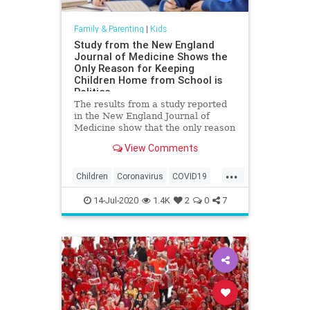
Family & Parenting
|
Kids
Study from the New England
Journal of Medicine Shows the
Only Reason for Keeping
Children Home from School is
Politics
The results from a study reported
in the New England Journal of
Medicine show that the only reason
children are being kept from school
View Comments
due to the China coronavirus is
politics. The New England Journal
...
of Medicine released the results of
Children
Coronavirus
COVID19
a study on the Chi
Education
Health
Kids
14-Jul-2020
1.4K
2
0
7
Medicine
News
Politics
Schools