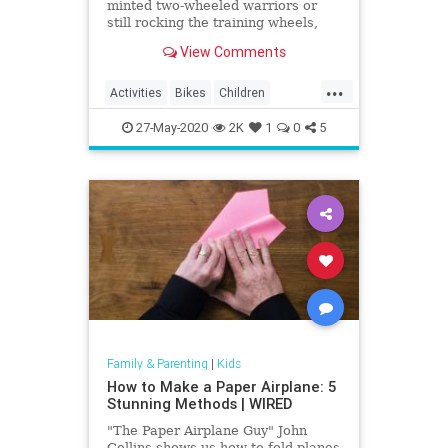
minted two-wheeled warriors or
still rocking the training wheels,
visit one of these awesome bike
View Comments
trails in LA.
...
Activities
Bikes
Children
Cycling
Kids
LA
LosAngeles
27-May-2020
2K
1
0
5
Parents
SoCal
Family & Parenting
|
Kids
How to Make a Paper Airplane: 5
Stunning Methods | WIRED
"The Paper Airplane Guy" John
Collins shows us how to fold planes