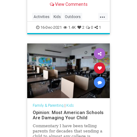
South Carolina in 2020.
View Comments
...
Activities
Kids
Outdoors
SouthCarolina
Travel
Trips
16-Dec-2021
1.4K
2
0
1
Family & Parenting
|
Kids
Opinion: Most American Schools
Are Damaging Your Child
Commentary I have been telling
parents for decades that sending a
child to almost any college is