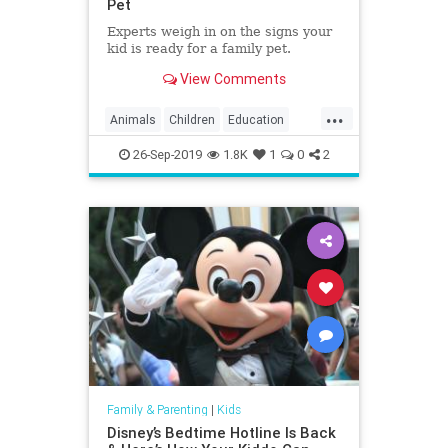
Pet
Experts weigh in on the signs your
kid is ready for a family pet.
View Comments
...
Animals
Children
Education
Kids
Parenting
Parents
Pets
26-Sep-2019
1.8K
1
0
2
Family & Parenting
|
Kids
Disney’s Bedtime Hotline Is Back