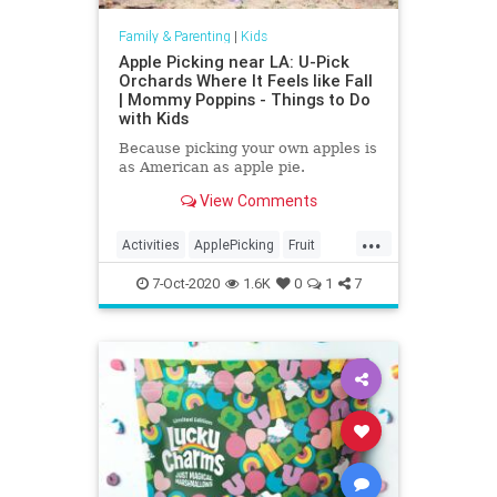
Family & Parenting
|
Kids
Apple Picking near LA: U-Pick
Orchards Where It Feels like Fall
| Mommy Poppins - Things to Do
with Kids
Because picking your own apples is
as American as apple pie.
View Comments
...
Activities
ApplePicking
Fruit
Kids
Parenting
Parents
7-Oct-2020
1.6K
0
1
7