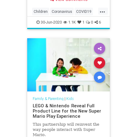
...
Children
Coronavirus
COVID19
Education
Health
Kids
Learning
30-Jun-2020
1.1K
1
0
6
News
Parents
Family & Parenting
|
Kids
LEGO & Nintendo Reveal Full
Product Line for the New Super
Mario Play Experience
This partnership will reinvent the
way people interact with Super
Mario.