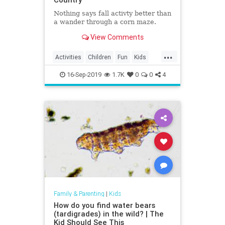
Nothing says fall activty better than
a wander through a corn maze.
View Comments
...
Activities
Children
Fun
Kids
Mazes
16-Sep-2019
1.7K
0
0
4
Family & Parenting
|
Kids
How do you find water bears
(tardigrades) in the wild? | The
Kid Should See This