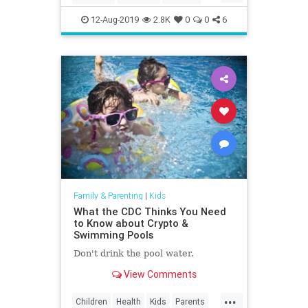
Education
Kids
LosAngeles
12-Aug-2019
2.8K
0
0
6
Museums
Parents
SoCal
Family & Parenting
|
Kids
What the CDC Thinks You Need
to Know about Crypto &
Swimming Pools
Don't drink the pool water.
View Comments
...
Children
Health
Kids
Parents