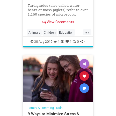
Tardigrades (also called water
bears or moss piglets) refer to over
1,150 species of microscopic
aquatic animals that can be found
View Comments
in moss, ferns,
...
Animals
Children
Education
Fun
Kids
Science
Tardigrades
30-Aug-2019
1.5K
1
0
4
WaterBears
Family & Parenting
|
Kids
9 Ways to Minimize Stress &