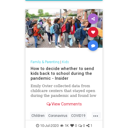
News
Politics
School
UTLA
Family & Parenting
|
Kids
How to decide whether to send
kids back to school during the
pandemic - Insider
Emily Oster collected data from
childcare centers that stayed open
during the pandemic and found low
rates of the coronavirus among
View Comments
staff and kids.
...
Children
Coronavirus
COVID19
Education
Health
Kids
News
10-Jul-2020
1K
0
0
1