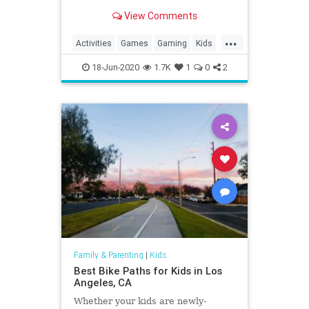
View Comments
...
Activities
Games
Gaming
Kids
LEGO
Nintendo
SuperMario
18-Jun-2020
1.7K
1
0
2
Tech
Technology
VideoGames
Family & Parenting
|
Kids
Best Bike Paths for Kids in Los
Angeles, CA
Whether your kids are newly-