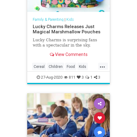
Family & Parenting
|
Kids
Lucky Charms Releases Just
Magical Marshmallow Pouches
Lucky Charms is surprising fans
with a spectacular in the sky.
View Comments
...
Cereal
Children
Food
Kids
LuckyCharms
Marshmallows
27-Aug-2020
811
3
1
3
Nostalgia