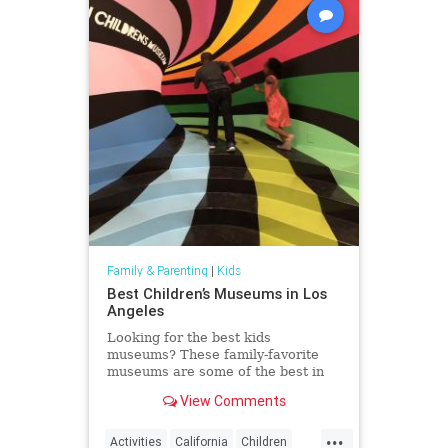
Family & Parenting
|
Kids
Best Children’s Museums in Los
Angeles
Looking for the best kids
museums? These family-favorite
museums are some of the best in
the world and luckily, in Los
View Comments
Angeles.
...
Activities
California
Children