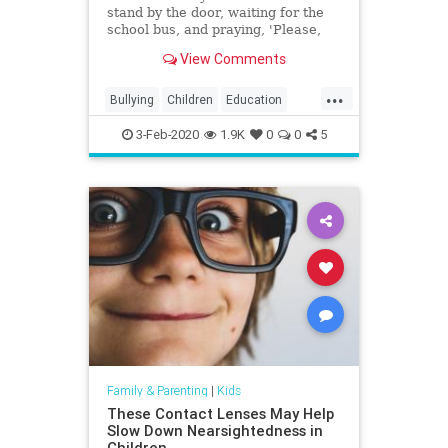
stand by the door, waiting for the
school bus, and praying, 'Please,
God, let him have had a good day,'
View Comments
and knowing the answer two steps
after he gets off the school bus."
...
Bullying
Children
Education
Kids
Parenting
Parents
3-Feb-2020
1.9K
0
0
5
Family & Parenting
|
Kids
These Contact Lenses May Help
Slow Down Nearsightedness in
Children