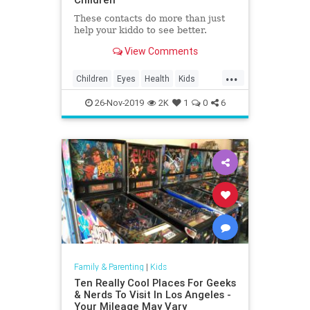
These contacts do more than just
help your kiddo to see better.
View Comments
...
Children
Eyes
Health
Kids
Medicine
Parents
Science
26-Nov-2019
2K
1
0
6
Family & Parenting
|
Kids
Ten Really Cool Places For Geeks
& Nerds To Visit In Los Angeles -
Your Mileage May Vary