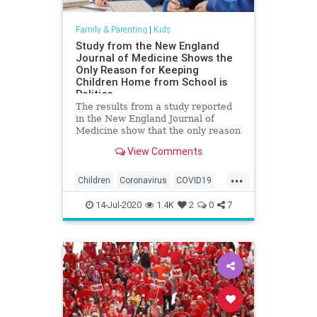
Family & Parenting
|
Kids
Study from the New England
Journal of Medicine Shows the
Only Reason for Keeping
Children Home from School is
Politics
The results from a study reported
in the New England Journal of
Medicine show that the only reason
children are being kept from school
View Comments
due to the China coronavirus is
politics. The New England Journal
...
of Medicine released the results of
Children
Coronavirus
COVID19
a study on the Chi
Education
Health
Kids
14-Jul-2020
1.4K
2
0
7
Medicine
News
Politics
Schools