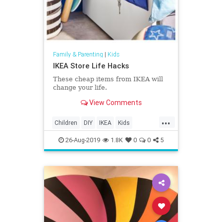
Family & Parenting
|
Kids
IKEA Store Life Hacks
These cheap items from IKEA will
change your life.
View Comments
...
Children
DIY
IKEA
Kids
LifeHacks
Parents
26-Aug-2019
1.8K
0
0
5