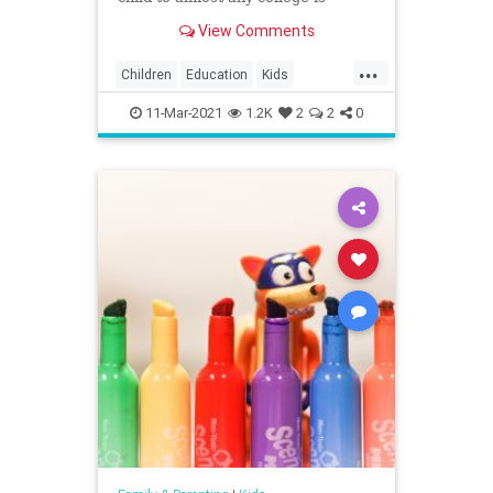
playing ...
View Comments
...
Children
Education
Kids
Parents
Politics
Schools
11-Mar-2021
1.2K
2
2
0