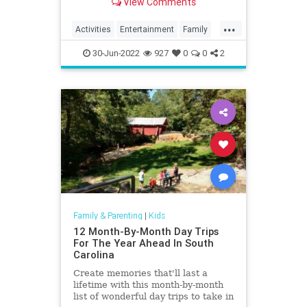
View Comments
do.
...
Activities
Entertainment
Family
Fun
Kids
Nature
Parents
30-Jun-2022
927
0
0
2
Parks
Recreation
Travel
Family & Parenting
|
Kids
12 Month-By-Month Day Trips
For The Year Ahead In South
Carolina
Create memories that'll last a
lifetime with this month-by-month
list of wonderful day trips to take in