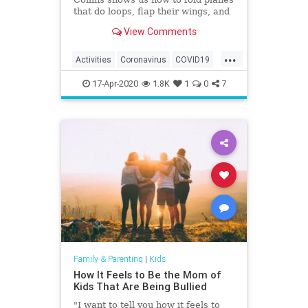
that do loops, flap their wings, and
fly world-record distances.
View Comments
...
Activities
Coronavirus
COVID19
Fun
Games
Kids
Parents
17-Apr-2020
1.8K
1
0
7
Family & Parenting
|
Kids
How It Feels to Be the Mom of
Kids That Are Being Bullied
"I want to tell you how it feels to