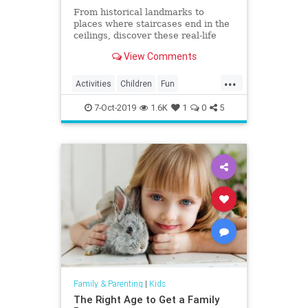
From historical landmarks to
places where staircases end in the
ceilings, discover these real-life
mystery houses!
View Comments
...
Activities
Children
Fun
Halloween
HauntedHouse
Kids
7-Oct-2019
1.6K
1
0
5
Parents
Travel
Family & Parenting
|
Kids
The Right Age to Get a Family