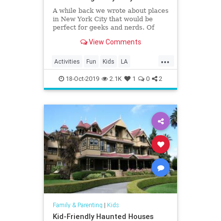
A while back we wrote about places
in New York City that would be
perfect for geeks and nerds. Of
course, the Big Apple isn’t the only
View Comments
place with such locations; Los
Angeles has more than its share of
...
stuff for geeks and nerds to enjoy…
Activities
Fun
Kids
LA
Eighty Two Eig
LosAngeles
SoCal
VideoGames
18-Oct-2019
2.1K
1
0
2
Family & Parenting
|
Kids
Kid-Friendly Haunted Houses