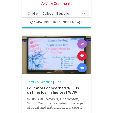
exposing how grade inflation
View Comments
misleads families about academic
preparedness.
...
Children
College
Education
Grades
Kids
Math
News
17-Dec-2025
260
0
0
2
Politics
Reading
Family & Parenting
|
Kids
Educators concerned 9/11 is
getting lost in history | WCIV
WCIV ABC News 4, Charleston,
South Carolina provides coverage
of local and national news, sports,
weather and community events in