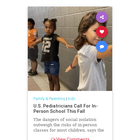
Family & Parenting
|
Kids
U.S. Pediatricians Call For In-
Person School This Fall
The dangers of social isolation
outweigh the risks of in-person
classes for most children, says the
American Academy of Pediatrics.
View Comments