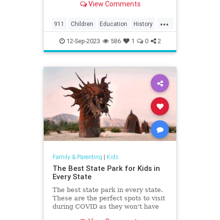
View Comments
the region, including North
Charleston, Mt Pleasant,
...
Summerville, Hanahan, Goose
911
Children
Education
History
Creek, Rantowles, Cottageville, St
Kids
News
Politics
School
George, M
12-Sep-2023
586
1
0
2
Family & Parenting
|
Kids
The Best State Park for Kids in
Every State
The best state park in every state.
These are the perfect spots to visit
during COVID as they won't have
the crowds that the national parks