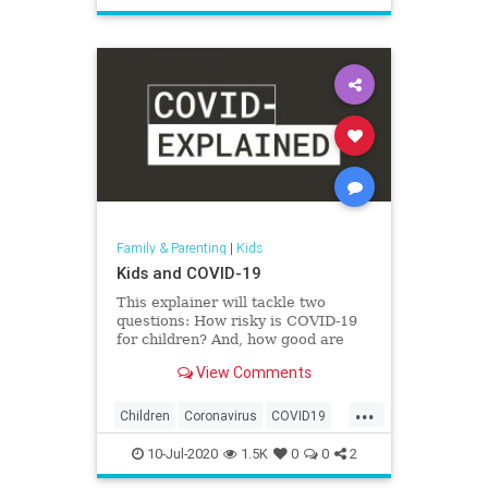
Safety
School
Family & Parenting
|
Kids
Kids and COVID-19
This explainer will tackle two
questions: How risky is COVID-19
for children? And, how good are
they at spreading the virus?
View Comments
...
Children
Coronavirus
COVID19
Health
Kids
News
Parents
10-Jul-2020
1.5K
0
0
2
Safety