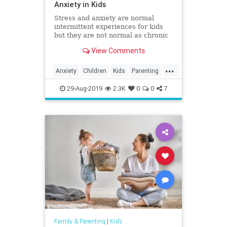
Anxiety in Kids
Stress and anxiety are normal
intermittent experiences for kids
but they are not normal as chronic
companions. Here's how you can
View Comments
help minimize stress and anxiety
and help your kids be their most
...
healthy selves.
Anxiety
Children
Kids
Parenting
Parents
Psychology
Stress
29-Aug-2019
2.3K
0
0
7
Family & Parenting
|
Kids