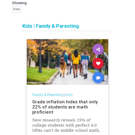
Showing:
Kids
Kids
|
Family & Parenting
Family & Parenting
|
Kids
Grade inflation hides that only
22% of students are math
proficient
New research reveals 25% of
college students with perfect 4.0
GPAs can't do middle school math,