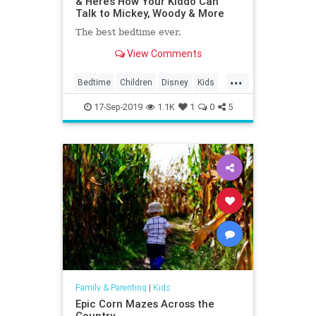
& Here’s How Your Kiddo Can
Talk to Mickey, Woody & More
The best bedtime ever.
View Comments
...
Bedtime
Children
Disney
Kids
MickeyMouse
Parenting
Parents
17-Sep-2019
1.1K
1
0
5
Family & Parenting
|
Kids
Epic Corn Mazes Across the
Country