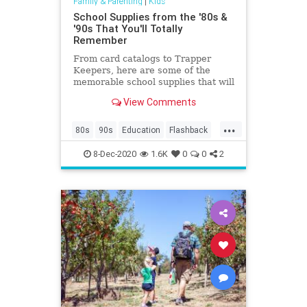
Family & Parenting
|
Kids
School Supplies from the '80s &
'90s That You'll Totally
Remember
From card catalogs to Trapper
Keepers, here are some of the
memorable school supplies that will
make your kids go, "huh?”
View Comments
...
80s
90s
Education
Flashback
Kids
Nostalgia
School
8-Dec-2020
1.6K
0
0
2
SchoolSupplies