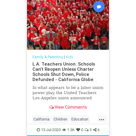
Family & Parenting
|
Kids
L.A. Teachers Union: Schools
Can’t Reopen Unless Charter
Schools Shut Down, Police
Defunded - California Globe
In what appears to be a labor union
power play, the United Teachers
Los Angeles union announced
Friday that Los Angeles Unified
View Comments
District schools
...
California
Children
Education
Kids
LA
Learning
LosAngeles
13-Jul-2020
1.3K
0
3
6