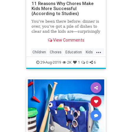
11 Reasons Why Chores Make
Kids More Successful
(According to Studies)
You’ve been there before: dinner is
over, you’ve got a pile of dishes to
clear and the kids are—surprisingly
—nowhere to be found. It’s a rare
View Comments
kid who clamors to scrub the
kitchen, but studies show that
...
assigning chores helps children
Children
Chores
Education
Kids
build life skills and grow into well-
Parenting
Parents
adjusted young adults.
29-Aug-2019
2K
1
0
6