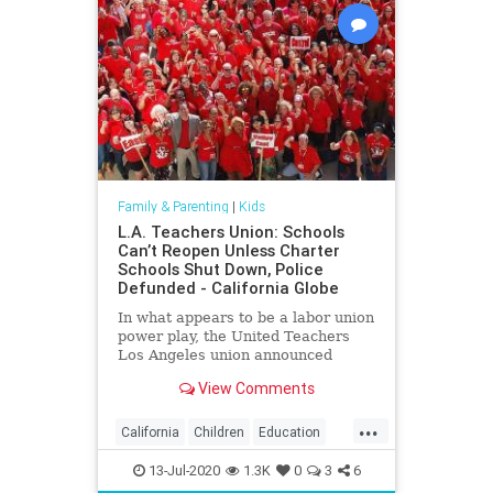
Family & Parenting
|
Kids
L.A. Teachers Union: Schools
Can’t Reopen Unless Charter
Schools Shut Down, Police
Defunded - California Globe
In what appears to be a labor union
power play, the United Teachers
Los Angeles union announced
Friday that Los Angeles Unified
View Comments
District schools
...
California
Children
Education
Kids
LA
Learning
LosAngeles
13-Jul-2020
1.3K
0
3
6