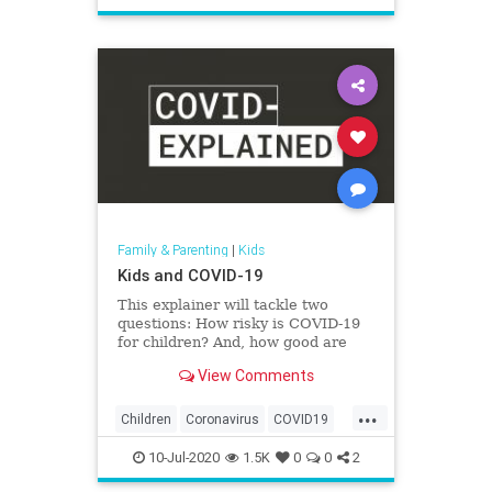
Safety
School
Family & Parenting
|
Kids
Kids and COVID-19
This explainer will tackle two
questions: How risky is COVID-19
for children? And, how good are
they at spreading the virus?
View Comments
...
Children
Coronavirus
COVID19
Health
Kids
News
Parents
10-Jul-2020
1.5K
0
0
2
Safety