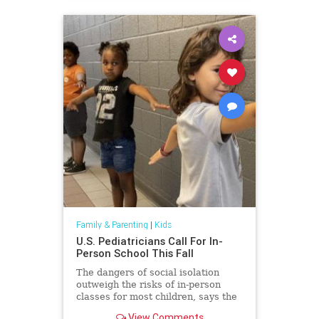
Family & Parenting
|
Kids
U.S. Pediatricians Call For In-
Person School This Fall
The dangers of social isolation
outweigh the risks of in-person
classes for most children, says the
American Academy of Pediatrics.
View Comments