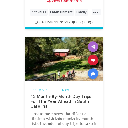
View Comments
do.
...
Activities
Entertainment
Family
Fun
Kids
Nature
Parents
30-Jun-2022
927
0
0
2
Parks
Recreation
Travel
Family & Parenting
|
Kids
12 Month-By-Month Day Trips
For The Year Ahead In South
Carolina
Create memories that'll last a
lifetime with this month-by-month
list of wonderful day trips to take in