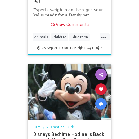
Pet
Experts weigh in on the signs your
kid is ready for a family pet.
View Comments
...
Animals
Children
Education
Kids
Parenting
Parents
Pets
26-Sep-2019
1.8K
1
0
2
Family & Parenting
|
Kids
Disney’s Bedtime Hotline Is Back