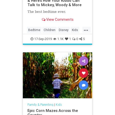
& Here’s How Your Kiddo Can
Talk to Mickey, Woody & More
The best bedtime ever.
View Comments
...
Bedtime
Children
Disney
Kids
MickeyMouse
Parenting
Parents
17-Sep-2019
1.1K
1
0
5
Family & Parenting
|
Kids
Epic Corn Mazes Across the
Country