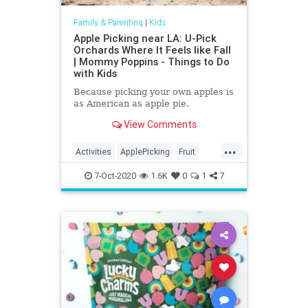
Family & Parenting
|
Kids
Apple Picking near LA: U-Pick
Orchards Where It Feels like Fall
| Mommy Poppins - Things to Do
with Kids
Because picking your own apples is
as American as apple pie.
View Comments
...
Activities
ApplePicking
Fruit
Kids
Parenting
Parents
7-Oct-2020
1.6K
0
1
7