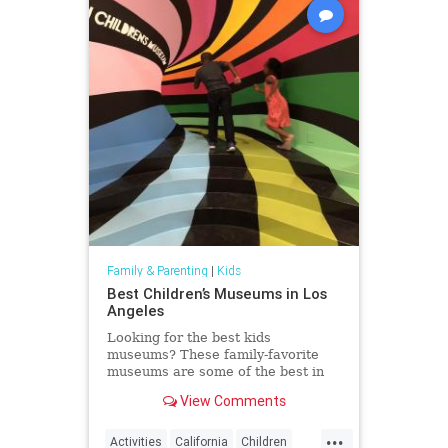
Family & Parenting
|
Kids
Best Children’s Museums in Los
Angeles
Looking for the best kids
museums? These family-favorite
museums are some of the best in
the world and luckily, in Los
View Comments
Angeles.
...
Activities
California
Children