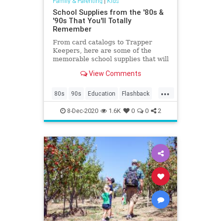
Family & Parenting
|
Kids
School Supplies from the '80s &
'90s That You'll Totally
Remember
From card catalogs to Trapper
Keepers, here are some of the
memorable school supplies that will
make your kids go, "huh?”
View Comments
...
80s
90s
Education
Flashback
Kids
Nostalgia
School
8-Dec-2020
1.6K
0
0
2
SchoolSupplies