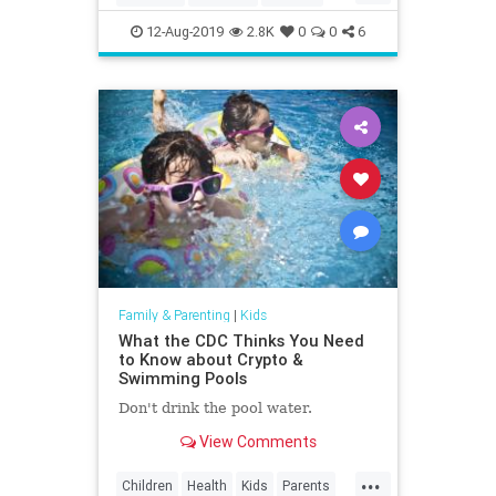
Education
Kids
LosAngeles
12-Aug-2019
2.8K
0
0
6
Museums
Parents
SoCal
Family & Parenting
|
Kids
What the CDC Thinks You Need
to Know about Crypto &
Swimming Pools
Don't drink the pool water.
View Comments
...
Children
Health
Kids
Parents