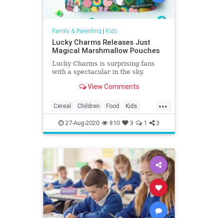
Family & Parenting
|
Kids
Lucky Charms Releases Just
Magical Marshmallow Pouches
Lucky Charms is surprising fans
with a spectacular in the sky.
View Comments
...
Cereal
Children
Food
Kids
LuckyCharms
Marshmallows
27-Aug-2020
810
3
1
3
Nostalgia