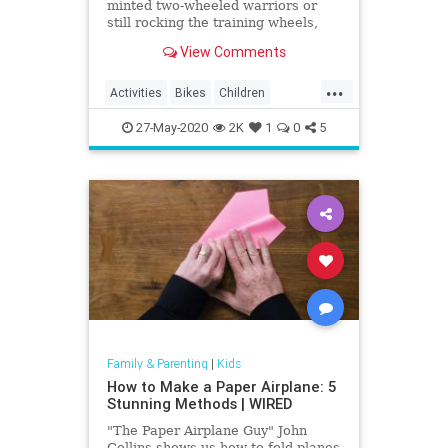
minted two-wheeled warriors or
still rocking the training wheels,
visit one of these awesome bike
View Comments
trails in LA.
...
Activities
Bikes
Children
Cycling
Kids
LA
LosAngeles
27-May-2020
2K
1
0
5
Parents
SoCal
Family & Parenting
|
Kids
How to Make a Paper Airplane: 5
Stunning Methods | WIRED
"The Paper Airplane Guy" John
Collins shows us how to fold planes