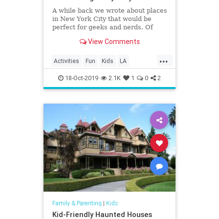
A while back we wrote about places
in New York City that would be
perfect for geeks and nerds. Of
course, the Big Apple isn’t the only
View Comments
place with such locations; Los
Angeles has more than its share of
...
stuff for geeks and nerds to enjoy…
Activities
Fun
Kids
LA
Eighty Two Eig
LosAngeles
SoCal
VideoGames
18-Oct-2019
2.1K
1
0
2
Family & Parenting
|
Kids
Kid-Friendly Haunted Houses