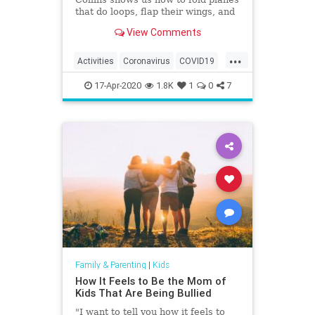
that do loops, flap their wings, and
fly world-record distances.
View Comments
...
Activities
Coronavirus
COVID19
Fun
Games
Kids
Parents
17-Apr-2020
1.8K
1
0
7
Family & Parenting
|
Kids
How It Feels to Be the Mom of
Kids That Are Being Bullied
"I want to tell you how it feels to