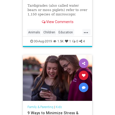
Tardigrades (also called water
bears or moss piglets) refer to over
1,150 species of microscopic
aquatic animals that can be found
View Comments
in moss, ferns,
...
Animals
Children
Education
Fun
Kids
Science
Tardigrades
30-Aug-2019
1.5K
1
0
4
WaterBears
Family & Parenting
|
Kids
9 Ways to Minimize Stress &