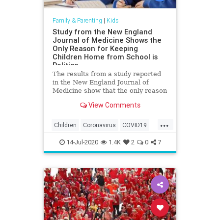
Family & Parenting
|
Kids
Study from the New England
Journal of Medicine Shows the
Only Reason for Keeping
Children Home from School is
Politics
The results from a study reported
in the New England Journal of
Medicine show that the only reason
children are being kept from school
View Comments
due to the China coronavirus is
politics. The New England Journal
...
of Medicine released the results of
Children
Coronavirus
COVID19
a study on the Chi
Education
Health
Kids
14-Jul-2020
1.4K
2
0
7
Medicine
News
Politics
Schools