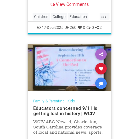
exposing how grade inflation
View Comments
misleads families about academic
preparedness.
...
Children
College
Education
Grades
Kids
Math
News
17-Dec-2025
260
0
0
2
Politics
Reading
Family & Parenting
|
Kids
Educators concerned 9/11 is
getting lost in history | WCIV
WCIV ABC News 4, Charleston,
South Carolina provides coverage
of local and national news, sports,
weather and community events in