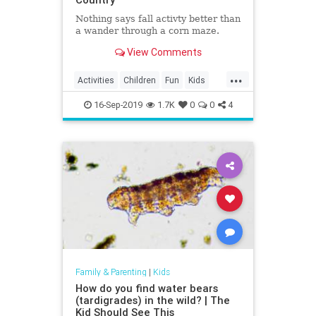
Nothing says fall activty better than
a wander through a corn maze.
View Comments
...
Activities
Children
Fun
Kids
Mazes
16-Sep-2019
1.7K
0
0
4
Family & Parenting
|
Kids
How do you find water bears
(tardigrades) in the wild? | The
Kid Should See This