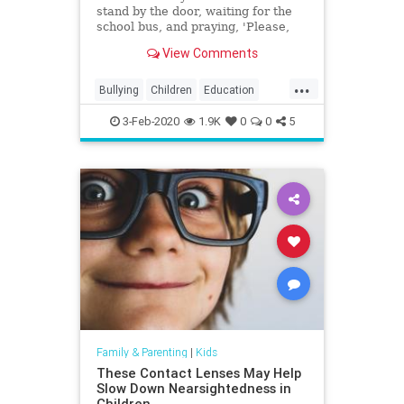
stand by the door, waiting for the
school bus, and praying, 'Please,
God, let him have had a good day,'
View Comments
and knowing the answer two steps
after he gets off the school bus."
...
Bullying
Children
Education
Kids
Parenting
Parents
3-Feb-2020
1.9K
0
0
5
Family & Parenting
|
Kids
These Contact Lenses May Help
Slow Down Nearsightedness in
Children