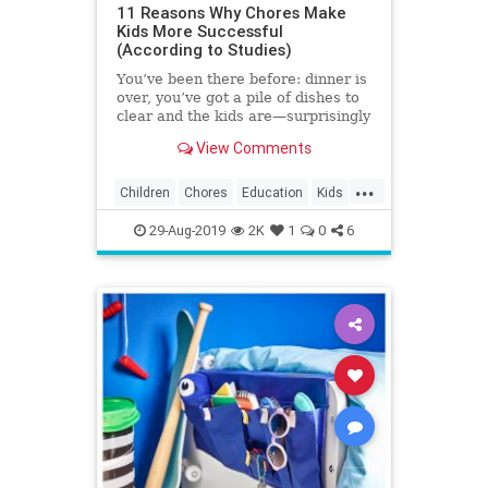
11 Reasons Why Chores Make
Kids More Successful
(According to Studies)
You’ve been there before: dinner is
over, you’ve got a pile of dishes to
clear and the kids are—surprisingly
—nowhere to be found. It’s a rare
View Comments
kid who clamors to scrub the
kitchen, but studies show that
...
assigning chores helps children
Children
Chores
Education
Kids
build life skills and grow into well-
Parenting
Parents
adjusted young adults.
29-Aug-2019
2K
1
0
6