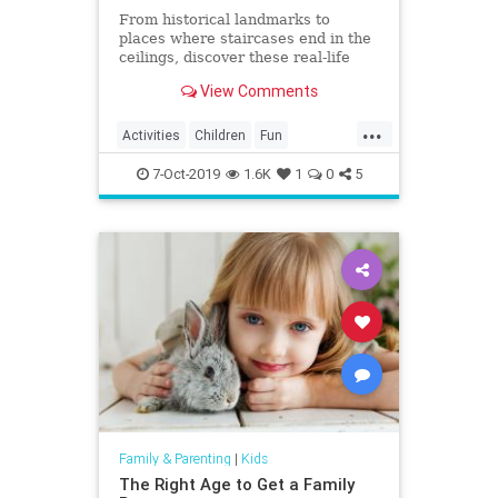
From historical landmarks to
places where staircases end in the
ceilings, discover these real-life
mystery houses!
View Comments
...
Activities
Children
Fun
Halloween
HauntedHouse
Kids
7-Oct-2019
1.6K
1
0
5
Parents
Travel
Family & Parenting
|
Kids
The Right Age to Get a Family