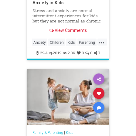
Anxiety in Kids
Stress and anxiety are normal
intermittent experiences for kids
but they are not normal as chronic
companions. Here's how you can
View Comments
help minimize stress and anxiety
and help your kids be their most
...
healthy selves.
Anxiety
Children
Kids
Parenting
Parents
Psychology
Stress
29-Aug-2019
2.3K
0
0
7
Family & Parenting
|
Kids