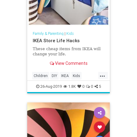
Family & Parenting
|
Kids
IKEA Store Life Hacks
These cheap items from IKEA will
change your life.
View Comments
...
Children
DIY
IKEA
Kids
LifeHacks
Parents
26-Aug-2019
1.8K
0
0
5