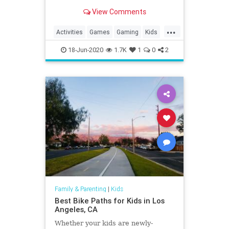
View Comments
...
Activities
Games
Gaming
Kids
LEGO
Nintendo
SuperMario
18-Jun-2020
1.7K
1
0
2
Tech
Technology
VideoGames
Family & Parenting
|
Kids
Best Bike Paths for Kids in Los
Angeles, CA
Whether your kids are newly-