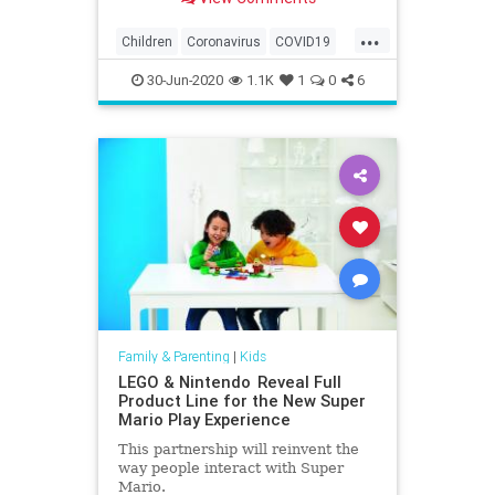
...
Children
Coronavirus
COVID19
Education
Health
Kids
Learning
30-Jun-2020
1.1K
1
0
6
News
Parents
Family & Parenting
|
Kids
LEGO & Nintendo Reveal Full
Product Line for the New Super
Mario Play Experience
This partnership will reinvent the
way people interact with Super
Mario.