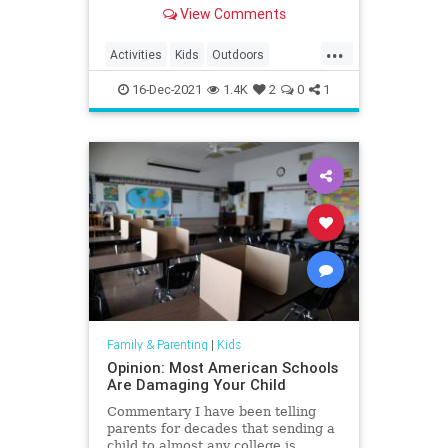
South Carolina in 2020.
View Comments
...
Activities
Kids
Outdoors
SouthCarolina
Travel
Trips
16-Dec-2021
1.4K
2
0
1
Family & Parenting
|
Kids
Opinion: Most American Schools
Are Damaging Your Child
Commentary I have been telling
parents for decades that sending a
child to almost any college is