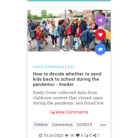
News
Politics
School
UTLA
Family & Parenting
|
Kids
How to decide whether to send
kids back to school during the
pandemic - Insider
Emily Oster collected data from
childcare centers that stayed open
during the pandemic and found low
rates of the coronavirus among
View Comments
staff and kids.
...
Children
Coronavirus
COVID19
Education
Health
Kids
News
10-Jul-2020
1K
0
0
1