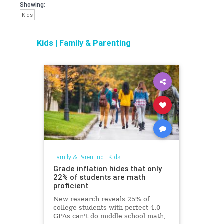
Showing:
Kids
Kids
|
Family & Parenting
Family & Parenting
|
Kids
Grade inflation hides that only
22% of students are math
proficient
New research reveals 25% of
college students with perfect 4.0
GPAs can't do middle school math,