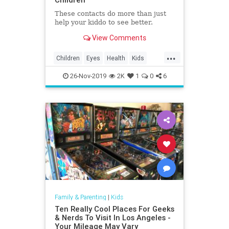
These contacts do more than just
help your kiddo to see better.
View Comments
...
Children
Eyes
Health
Kids
Medicine
Parents
Science
26-Nov-2019
2K
1
0
6
Family & Parenting
|
Kids
Ten Really Cool Places For Geeks
& Nerds To Visit In Los Angeles -
Your Mileage May Vary