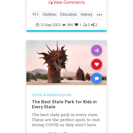
View Comments
the region, including North
Charleston, Mt Pleasant,
...
Summerville, Hanahan, Goose
911
Children
Education
History
Creek, Rantowles, Cottageville, St
Kids
News
Politics
School
George, M
12-Sep-2023
586
1
0
2
Family & Parenting
|
Kids
The Best State Park for Kids in
Every State
The best state park in every state.
These are the perfect spots to visit
during COVID as they won't have
the crowds that the national parks