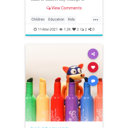
playing ...
View Comments
...
Children
Education
Kids
Parents
Politics
Schools
11-Mar-2021
1.2K
2
2
0