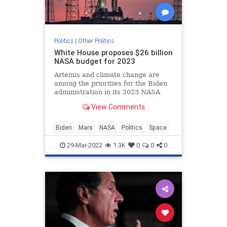
Politics
|
Other Politics
White House proposes $26 billion
NASA budget for 2023
Artemis and climate change are
among the priorities for the Biden
administration in its 2023 NASA
budget request.
View Comments
Biden
Mars
NASA
Politics
Space
29-Mar-2022
1.3K
0
0
0