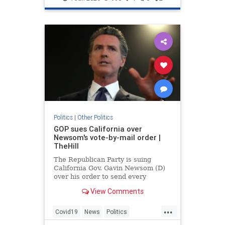
Politics
|
Other Politics
GOP sues California over
Newsom's vote-by-mail order |
TheHill
The Republican Party is suing
California Gov. Gavin Newsom (D)
over his order to send every
registered voter in the state a
View Comments
ballot by mail for the November
elections.
...
Covid19
News
Politics