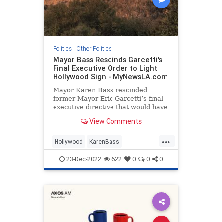
Politics
|
Other Politics
Mayor Bass Rescinds Garcetti's
Final Executive Order to Light
Hollywood Sign - MyNewsLA.com
Mayor Karen Bass rescinded
former Mayor Eric Garcetti’s final
executive directive that would have
created a program to illuminate the
View Comments
Hollywood sign, a representative
for Bass confirmed Friday. The Los
...
Angeles Times first reported that
Hollywood
KarenBass
Bass shut down the
LosAngeles
Politics
23-Dec-2022
622
0
0
0