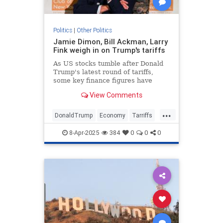
Politics
|
Other Politics
Jamie Dimon, Bill Ackman, Larry
Fink weigh in on Trump's tariffs
As US stocks tumble after Donald
Trump's latest round of tariffs,
some key finance figures have
issued caution over the trade
View Comments
policies' economic impact.
...
DonaldTrump
Economy
Tarriffs
Trump
TrumpTarriffs
8-Apr-2025
384
0
0
0