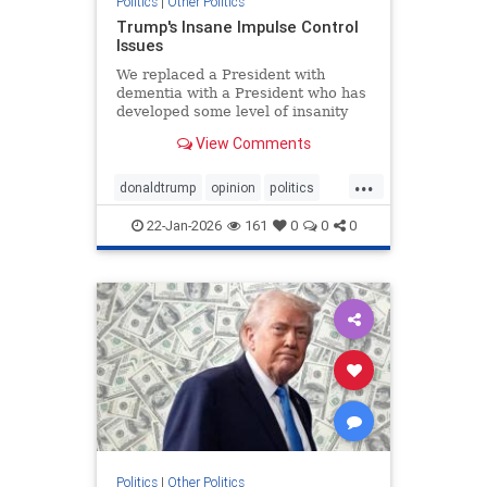
Politics
|
Other Politics
Trump's Insane Impulse Control
Issues
We replaced a President with
dementia with a President who has
developed some level of insanity
over Greenland.
View Comments
...
donaldtrump
opinion
politics
POTUS
trump
22-Jan-2026
161
0
0
0
Politics
|
Other Politics