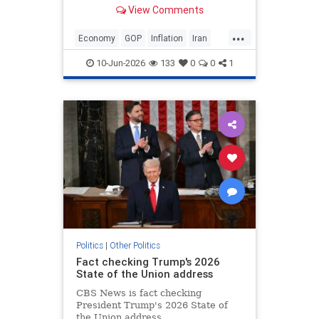
about inflation spiking in May. “No,
View Comments
I love it. The numbers were great,”
Trump said when asked if he was
...
conce…
Economy
GOP
Inflation
Iran
Trump
10-Jun-2026
133
0
0
1
Politics
|
Other Politics
Fact checking Trump's 2026
State of the Union address
CBS News is fact checking
President Trump's 2026 State of
the Union address.