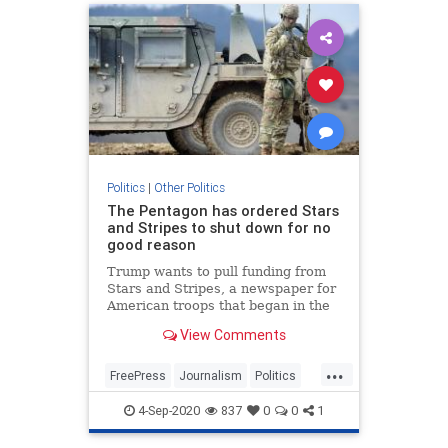
Politics
|
Other Politics
The Pentagon has ordered Stars
and Stripes to shut down for no
good reason
Trump wants to pull funding from
Stars and Stripes, a newspaper for
American troops that began in the
Civil War and has been serving our
View Comments
soldiers.
...
FreePress
Journalism
Politics
StarsAndStripes
Trump
4-Sep-2020
837
0
0
1