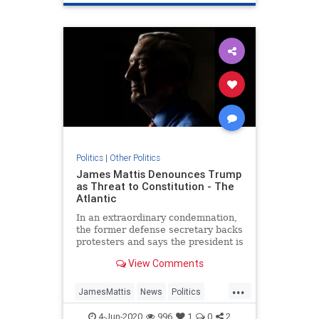
Politics
|
Other Politics
James Mattis Denounces Trump
as Threat to Constitution - The
Atlantic
In an extraordinary condemnation,
the former defense secretary backs
protesters and says the president is
trying to turn Americans against
View Comments
one another.
...
JamesMattis
News
Politics
Republicans
Trump
4-Jun-2020
996
1
0
2