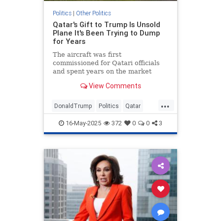
Politics
|
Other Politics
Qatar's Gift to Trump Is Unsold
Plane It's Been Trying to Dump
for Years
The aircraft was first
commissioned for Qatari officials
and spent years on the market
without a buyer.
View Comments
...
DonaldTrump
Politics
Qatar
Republicans
Trump
16-May-2025
372
0
0
3