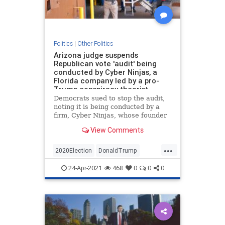
Politics
|
Other Politics
Arizona judge suspends
Republican vote 'audit' being
conducted by Cyber Ninjas, a
Florida company led by a pro-
Trump conspiracy theorist
Democrats sued to stop the audit,
noting it is being conducted by a
firm, Cyber Ninjas, whose founder
promoted pro-Trump conspiracy
View Comments
theories.
...
2020Election
DonaldTrump
News
Politics
Trump
24-Apr-2021
468
0
0
0