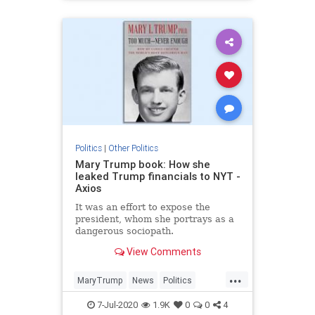
Politics
|
Other Politics
Mary Trump book: How she
leaked Trump financials to NYT -
Axios
It was an effort to expose the
president, whom she portrays as a
dangerous sociopath.
View Comments
...
MaryTrump
News
Politics
Trump
TrumpFinancials
7-Jul-2020
1.9K
0
0
4