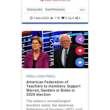
...
Democrats
DemPrimaries
PeteButtigieg
Politics
1-Mar-2020
1.7K
0
0
3
Politics
|
Other Politics
American Federation of
Teachers to members: Support
Warren, Sanders or Biden in
2020 election
The nation’s second-largest
teachers union, the American
Federation of Teachers (AFT), said