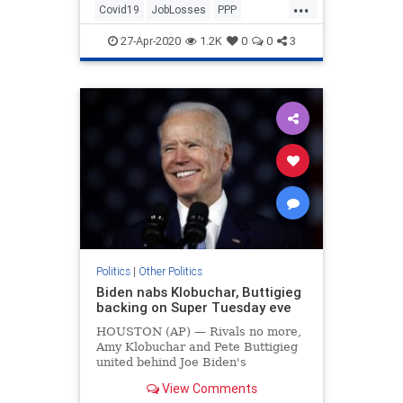
...
Covid19
JobLosses
PPP
TheEconomy
Unemployment
27-Apr-2020
1.2K
0
0
3
Politics
|
Other Politics
Biden nabs Klobuchar, Buttigieg
backing on Super Tuesday eve
HOUSTON (AP) — Rivals no more,
Amy Klobuchar and Pete Buttigieg
united behind Joe Biden's
presidential bid on Monday as the
View Comments
Democratic Party's moderate wing