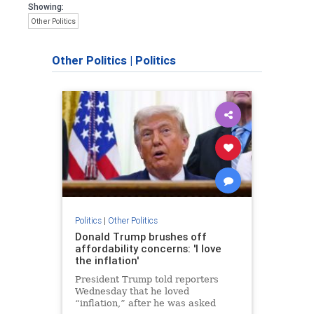
Showing:
Other Politics
Other Politics
|
Politics
Politics
|
Other Politics
Donald Trump brushes off
affordability concerns: 'I love
the inflation'
President Trump told reporters
Wednesday that he loved
“inflation,” after he was asked