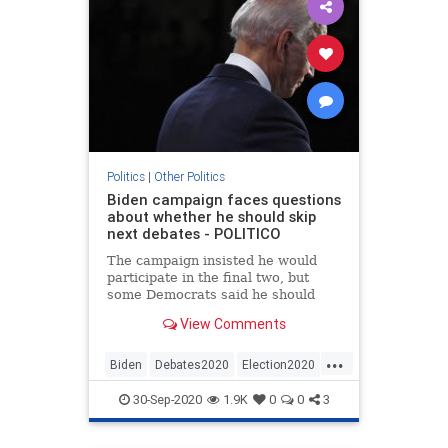
Politics
|
Other Politics
Biden campaign faces questions
about whether he should skip
next debates - POLITICO
The campaign insisted he would
participate in the final two, but
some Democrats said he should
demand rule changes.
View Comments
...
Biden
Debates2020
Election2020
News
Politics
30-Sep-2020
1.9K
0
0
3