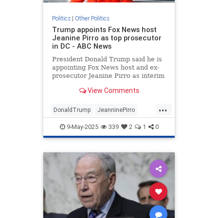
Politics
|
Other Politics
Trump appoints Fox News host
Jeanine Pirro as top prosecutor
in DC - ABC News
President Donald Trump said he is
appointing Fox News host and ex-
prosecutor Jeanine Pirro as interim
U.S. attorney for the District of
View Comments
Columbia.
...
DonaldTrump
JeanninePirro
News
Politics
Trump
9-May-2025
339
2
1
0