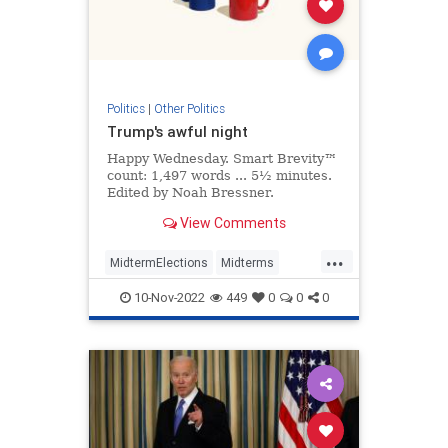
Politics
|
Other Politics
Trump's awful night
Happy Wednesday. Smart Brevity™
count: 1,497 words ... 5½ minutes.
Edited by Noah Bressner.
View Comments
...
MidtermElections
Midterms
Politics
Republicans
Trump
10-Nov-2022
449
0
0
0