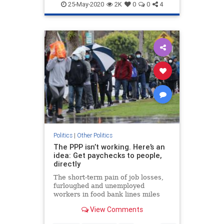
Republicans
VoteByMail
25-May-2020
2K
0
0
4
Politics
|
Other Politics
The PPP isn’t working. Here’s an
idea: Get paychecks to people,
directly
The short-term pain of job losses,
furloughed and unemployed
workers in food bank lines miles
long, may lead to worse long-term
View Comments
effects: a deep, permanent dent on
America's competitiveness.