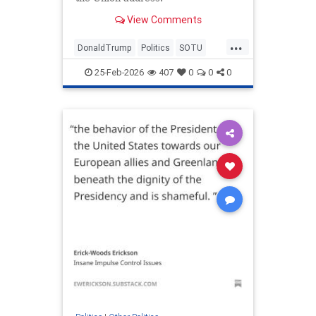
View Comments
...
DonaldTrump
Politics
SOTU
Trump
TrumpLies
25-Feb-2026
407
0
0
0