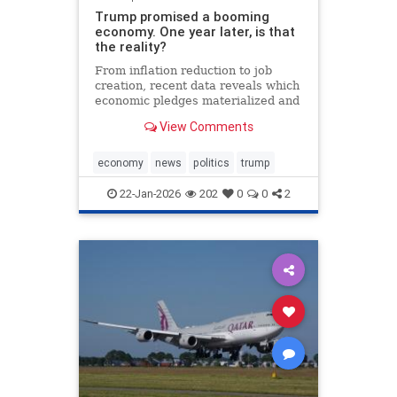
Trump promised a booming
economy. One year later, is that
the reality?
From inflation reduction to job
creation, recent data reveals which
economic pledges materialized and
which fell short during the
View Comments
president's first year back in office.
economy
news
politics
trump
22-Jan-2026
202
0
0
2