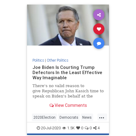
Politics
|
Other Politics
Joe Biden Is Courting Trump
Defectors In the Least Effective
Way Imaginable
There's no valid reason to
give Republican John Kasich time to
speak on Biden's behalf at the
DNC, but here we are.
View Comments
...
2020Election
Democrats
News
Politics
Trump
20-Jul-2020
1.5K
0
0
4