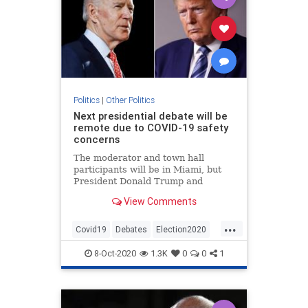
Politics
|
Other Politics
Next presidential debate will be
remote due to COVID-19 safety
concerns
The moderator and town hall
participants will be in Miami, but
President Donald Trump and
former Vice President Joe Biden
View Comments
will participate remotely.
...
Covid19
Debates
Election2020
News
Politics
8-Oct-2020
1.3K
0
0
1