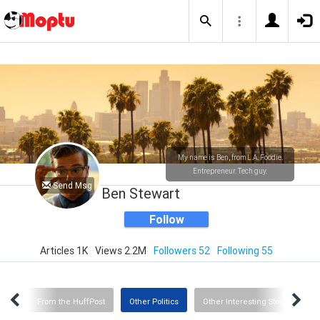
My name is Ben, from L.A. Foodie.
Entrepreneur. Tech guy.
Send Msg
Ben Stewart
Follow
Articles 1K
Views 2.2M
Followers 52
Following 55
CNN
From the HuffPost
Other Politics
Other Interesting Stories