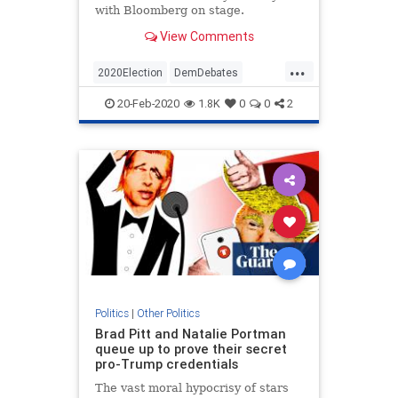
with Bloomberg on stage.
View Comments
...
2020Election
DemDebates
Democrats
News
Politics
20-Feb-2020
1.8K
0
0
2
Politics
|
Other Politics
Brad Pitt and Natalie Portman
queue up to prove their secret
pro-Trump credentials
The vast moral hypocrisy of stars