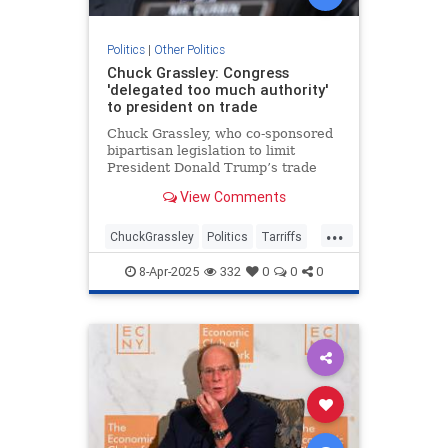
Politics
|
Other Politics
Chuck Grassley: Congress
'delegated too much authority'
to president on trade
Chuck Grassley, who co-sponsored
bipartisan legislation to limit
President Donald Trump’s trade
authority, said he thinks Congress
View Comments
has “delegated too much authority
to the president.”
...
ChuckGrassley
Politics
Tarriffs
Trump
TrumpTarriffs
8-Apr-2025
332
0
0
0