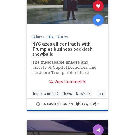
Politics
|
Other Politics
NYC axes all contracts with
Trump as business backlash
snowballs
The inescapable images and
arrests of Capitol breachers and
hardcore Trump rioters have
scarred some of the president's
View Comments
most lucrative relationships — and
deals.
...
Impeachment2
News
NewYork
Politics
Trump
13-Jan-2021
776
0
0
0