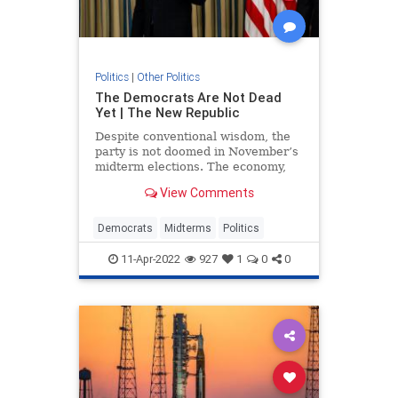
Politics
|
Other Politics
The Democrats Are Not Dead
Yet | The New Republic
Despite conventional wisdom, the
party is not doomed in November’s
midterm elections. The economy,
Covid-19, the invasion of Ukraine,
View Comments
and the January 6 insurrection are
all wild cards.
Democrats
Midterms
Politics
11-Apr-2022
927
1
0
0