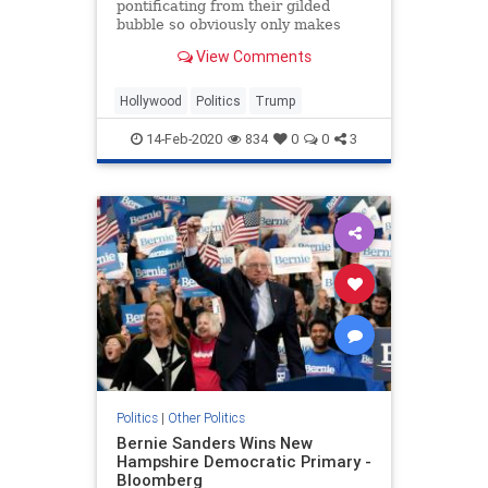
pontificating from their gilded
bubble so obviously only makes
things worse, you have to assume
View Comments
they are doing it on purpose
Hollywood
Politics
Trump
14-Feb-2020
834
0
0
3
Politics
|
Other Politics
Bernie Sanders Wins New
Hampshire Democratic Primary -
Bloomberg