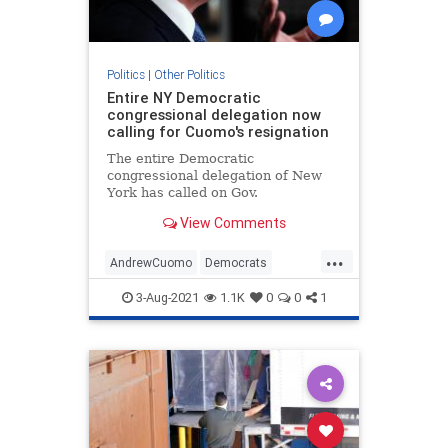
Politics
|
Other Politics
Entire NY Democratic
congressional delegation now
calling for Cuomo's resignation
The entire Democratic
congressional delegation of New
York has called on Gov.
View Comments
...
AndrewCuomo
Democrats
NewYork
Politics
3-Aug-2021
1.1K
0
0
1