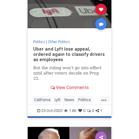
Politics
|
Other Politics
Uber and Lyft lose appeal,
ordered again to classify drivers
as employees
But the ruling won’t go into effect
until after voters decide on Prop
22.
View Comments
...
California
Lyft
News
Politics
RideSharing
Uber
23-Oct-2020
1.8K
0
0
1