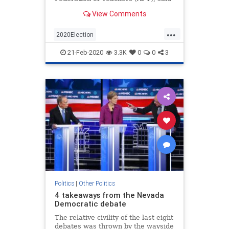
it will encourage local and state
View Comments
chapters to back Sen. Elizabeth
Warren (D-Mass.), Sen.
...
2020Election
AmericanFederationOfTeachers
21-Feb-2020
3.3K
0
0
3
News
Politics
Teachers
Politics
|
Other Politics
4 takeaways from the Nevada
Democratic debate
The relative civility of the last eight
debates was thrown by the wayside