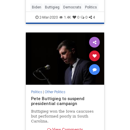
scrambled to boost the former
vice...
Biden
Buttigieg
Democrats
Politics
2-Mar-2020
1.4K
0
0
4
Politics
|
Other Politics
Pete Buttigieg to suspend
presidential campaign
Buttigieg won the Iowa caucuses
but performed poorly in South
Carolina.
View Comments