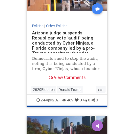
Politics
|
Other Politics
Arizona judge suspends
Republican vote 'audit' being
conducted by Cyber Ninjas, a
Florida company led by a pro-
Trump conspiracy theorist
Democrats sued to stop the audit,
noting it is being conducted by a
firm, Cyber Ninjas, whose founder
promoted pro-Trump conspiracy
View Comments
theories.
...
2020Election
DonaldTrump
News
Politics
Trump
24-Apr-2021
469
0
0
0