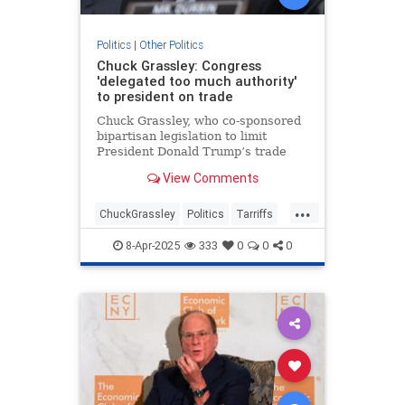
Politics
|
Other Politics
Chuck Grassley: Congress
'delegated too much authority'
to president on trade
Chuck Grassley, who co-sponsored
bipartisan legislation to limit
President Donald Trump’s trade
authority, said he thinks Congress
View Comments
has “delegated too much authority
to the president.”
...
ChuckGrassley
Politics
Tarriffs
Trump
TrumpTarriffs
8-Apr-2025
333
0
0
0