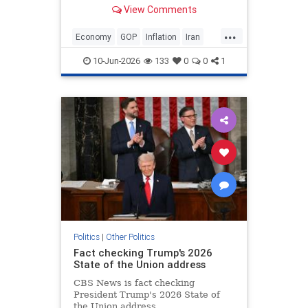
about inflation spiking in May. “No,
View Comments
I love it. The numbers were great,”
Trump said when asked if he was
...
conce…
Economy
GOP
Inflation
Iran
Trump
10-Jun-2026
133
0
0
1
Politics
|
Other Politics
Fact checking Trump's 2026
State of the Union address
CBS News is fact checking
President Trump's 2026 State of
the Union address.