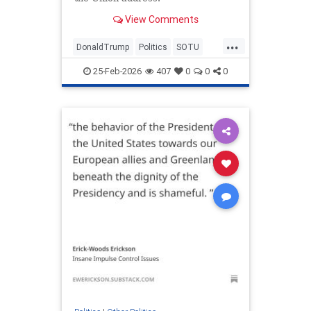
View Comments
...
DonaldTrump
Politics
SOTU
Trump
TrumpLies
25-Feb-2026
407
0
0
0