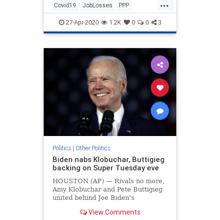
...
Covid19
JobLosses
PPP
TheEconomy
Unemployment
27-Apr-2020
1.2K
0
0
3
Politics
|
Other Politics
Biden nabs Klobuchar, Buttigieg
backing on Super Tuesday eve
HOUSTON (AP) — Rivals no more,
Amy Klobuchar and Pete Buttigieg
united behind Joe Biden's
presidential bid on Monday as the
View Comments
Democratic Party's moderate wing