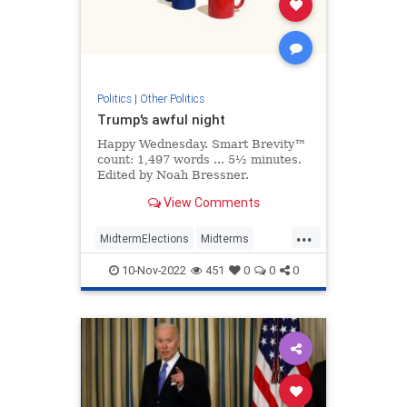
Politics
|
Other Politics
Trump's awful night
Happy Wednesday. Smart Brevity™
count: 1,497 words ... 5½ minutes.
Edited by Noah Bressner.
View Comments
...
MidtermElections
Midterms
Politics
Republicans
Trump
10-Nov-2022
451
0
0
0