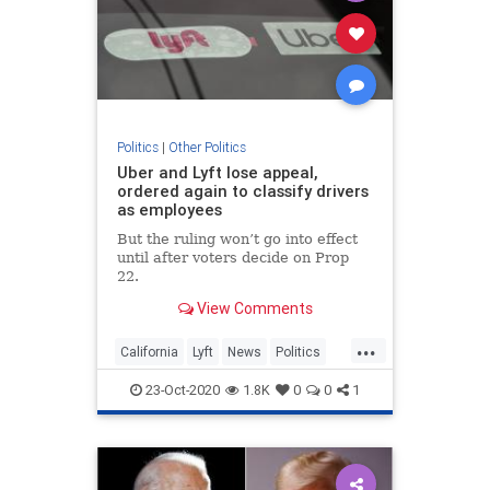
Politics
|
Other Politics
Uber and Lyft lose appeal,
ordered again to classify drivers
as employees
But the ruling won’t go into effect
until after voters decide on Prop
22.
View Comments
...
California
Lyft
News
Politics
RideSharing
Uber
23-Oct-2020
1.8K
0
0
1