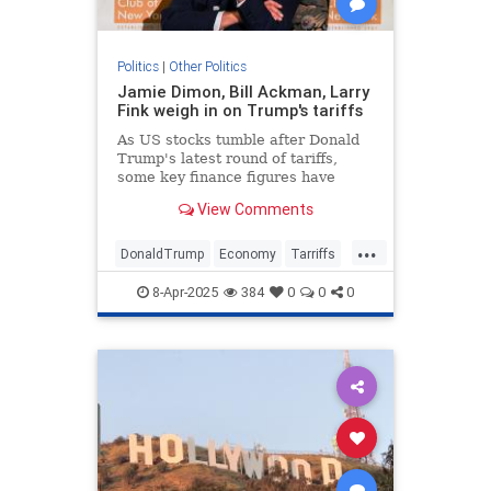
Politics
|
Other Politics
Jamie Dimon, Bill Ackman, Larry
Fink weigh in on Trump's tariffs
As US stocks tumble after Donald
Trump's latest round of tariffs,
some key finance figures have
issued caution over the trade
View Comments
policies' economic impact.
...
DonaldTrump
Economy
Tarriffs
Trump
TrumpTarriffs
8-Apr-2025
384
0
0
0