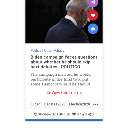
Politics
|
Other Politics
Biden campaign faces questions
about whether he should skip
next debates - POLITICO
The campaign insisted he would
participate in the final two, but
some Democrats said he should
demand rule changes.
View Comments
...
Biden
Debates2020
Election2020
News
Politics
30-Sep-2020
1.9K
0
0
3