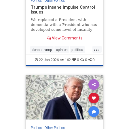
Politics
|
Other Politics
Trump's Insane Impulse Control
Issues
We replaced a President with
dementia with a President who has
developed some level of insanity
over Greenland.
View Comments
...
donaldtrump
opinion
politics
POTUS
trump
22-Jan-2026
162
0
0
0
Politics
|
Other Politics