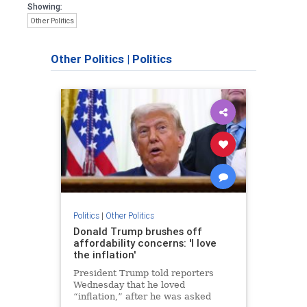
Showing:
Other Politics
Other Politics
|
Politics
Politics
|
Other Politics
Donald Trump brushes off
affordability concerns: 'I love
the inflation'
President Trump told reporters
Wednesday that he loved
“inflation,” after he was asked