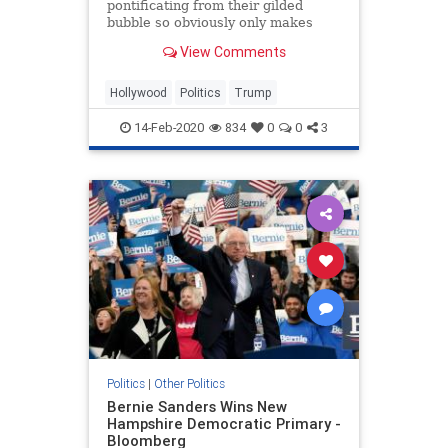
pontificating from their gilded
bubble so obviously only makes
things worse, you have to assume
View Comments
they are doing it on purpose
Hollywood
Politics
Trump
14-Feb-2020
834
0
0
3
Politics
|
Other Politics
Bernie Sanders Wins New
Hampshire Democratic Primary -
Bloomberg