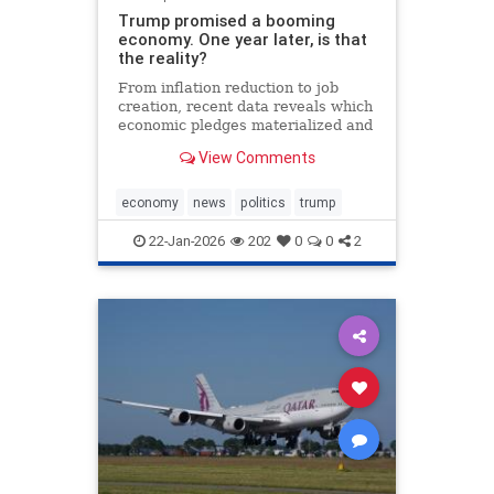
Trump promised a booming
economy. One year later, is that
the reality?
From inflation reduction to job
creation, recent data reveals which
economic pledges materialized and
which fell short during the
View Comments
president's first year back in office.
economy
news
politics
trump
22-Jan-2026
202
0
0
2