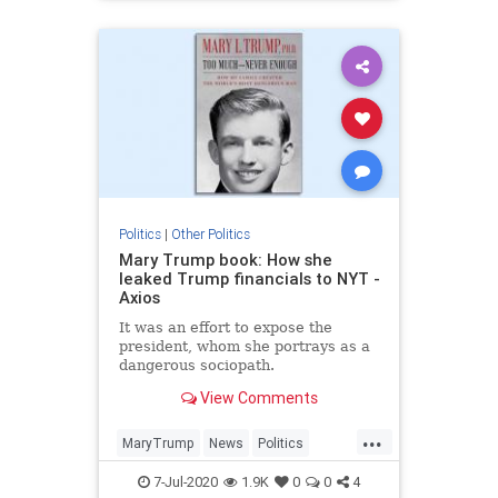
Politics
|
Other Politics
Mary Trump book: How she
leaked Trump financials to NYT -
Axios
It was an effort to expose the
president, whom she portrays as a
dangerous sociopath.
View Comments
...
MaryTrump
News
Politics
Trump
TrumpFinancials
7-Jul-2020
1.9K
0
0
4