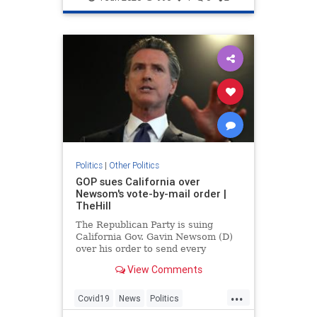
Politics
|
Other Politics
GOP sues California over
Newsom's vote-by-mail order |
TheHill
The Republican Party is suing
California Gov. Gavin Newsom (D)
over his order to send every
registered voter in the state a
View Comments
ballot by mail for the November
elections.
...
Covid19
News
Politics