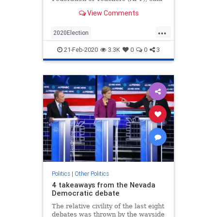
it will encourage local and state
View Comments
chapters to back Sen. Elizabeth
Warren (D-Mass.), Sen.
...
2020Election
AmericanFederationOfTeachers
21-Feb-2020
3.3K
0
0
3
News
Politics
Teachers
Politics
|
Other Politics
4 takeaways from the Nevada
Democratic debate
The relative civility of the last eight
debates was thrown by the wayside