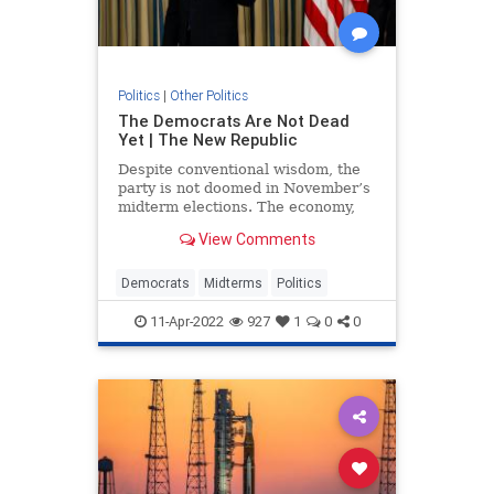
Politics
|
Other Politics
The Democrats Are Not Dead
Yet | The New Republic
Despite conventional wisdom, the
party is not doomed in November’s
midterm elections. The economy,
Covid-19, the invasion of Ukraine,
View Comments
and the January 6 insurrection are
all wild cards.
Democrats
Midterms
Politics
11-Apr-2022
927
1
0
0