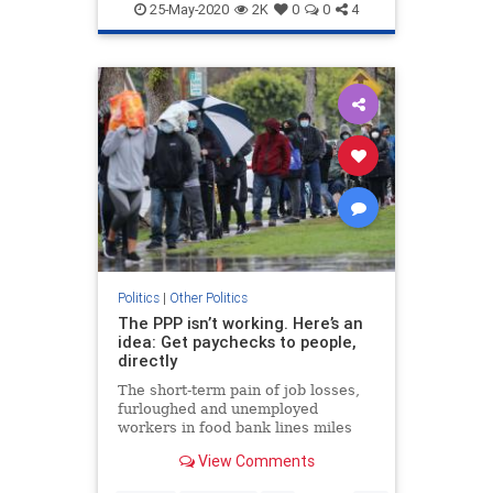
Republicans
VoteByMail
25-May-2020
2K
0
0
4
Politics
|
Other Politics
The PPP isn’t working. Here’s an
idea: Get paychecks to people,
directly
The short-term pain of job losses,
furloughed and unemployed
workers in food bank lines miles
long, may lead to worse long-term
View Comments
effects: a deep, permanent dent on
America's competitiveness.