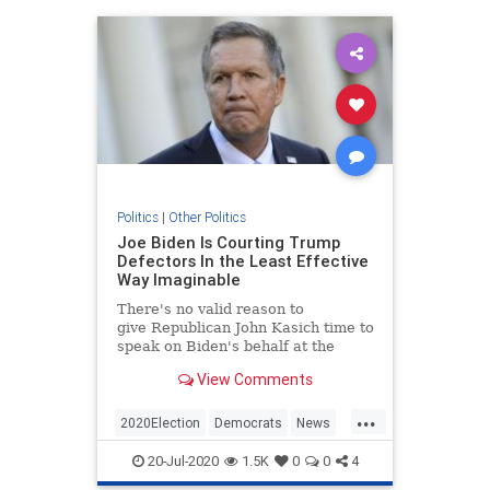
Politics
|
Other Politics
Joe Biden Is Courting Trump
Defectors In the Least Effective
Way Imaginable
There's no valid reason to
give Republican John Kasich time to
speak on Biden's behalf at the
DNC, but here we are.
View Comments
...
2020Election
Democrats
News
Politics
Trump
20-Jul-2020
1.5K
0
0
4