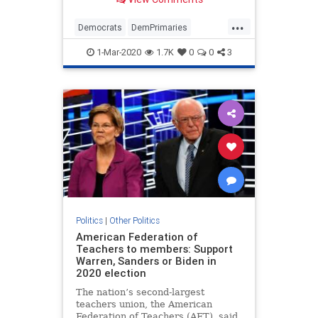
...
Democrats
DemPrimaries
PeteButtigieg
Politics
1-Mar-2020
1.7K
0
0
3
Politics
|
Other Politics
American Federation of
Teachers to members: Support
Warren, Sanders or Biden in
2020 election
The nation’s second-largest
teachers union, the American
Federation of Teachers (AFT), said