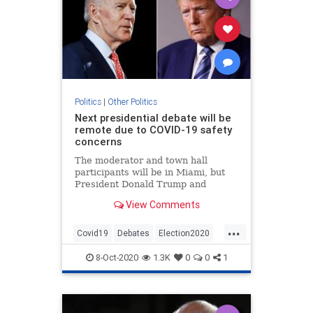
Politics
|
Other Politics
Next presidential debate will be
remote due to COVID-19 safety
concerns
The moderator and town hall
participants will be in Miami, but
President Donald Trump and
former Vice President Joe Biden
View Comments
will participate remotely.
...
Covid19
Debates
Election2020
News
Politics
8-Oct-2020
1.3K
0
0
1