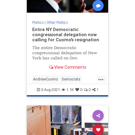
Politics
|
Other Politics
Entire NY Democratic
congressional delegation now
calling for Cuomo's resignation
The entire Democratic
congressional delegation of New
York has called on Gov.
View Comments
...
AndrewCuomo
Democrats
NewYork
Politics
3-Aug-2021
1.1K
0
0
1