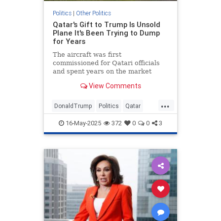
Politics
|
Other Politics
Qatar's Gift to Trump Is Unsold
Plane It's Been Trying to Dump
for Years
The aircraft was first
commissioned for Qatari officials
and spent years on the market
without a buyer.
View Comments
...
DonaldTrump
Politics
Qatar
Republicans
Trump
16-May-2025
372
0
0
3