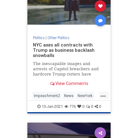
Politics
|
Other Politics
NYC axes all contracts with
Trump as business backlash
snowballs
The inescapable images and
arrests of Capitol breachers and
hardcore Trump rioters have
scarred some of the president's
View Comments
most lucrative relationships — and
deals.
...
Impeachment2
News
NewYork
Politics
Trump
13-Jan-2021
776
0
0
0