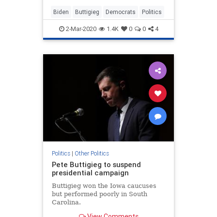
scrambled to boost the former
vice...
Biden
Buttigieg
Democrats
Politics
2-Mar-2020
1.4K
0
0
4
Politics
|
Other Politics
Pete Buttigieg to suspend
presidential campaign
Buttigieg won the Iowa caucuses
but performed poorly in South
Carolina.
View Comments