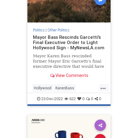
Politics
|
Other Politics
Mayor Bass Rescinds Garcetti's
Final Executive Order to Light
Hollywood Sign - MyNewsLA.com
Mayor Karen Bass rescinded
former Mayor Eric Garcetti’s final
executive directive that would have
created a program to illuminate the
View Comments
Hollywood sign, a representative
for Bass confirmed Friday. The Los
...
Angeles Times first reported that
Hollywood
KarenBass
Bass shut down the
LosAngeles
Politics
23-Dec-2022
622
0
0
0