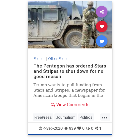
Politics
|
Other Politics
The Pentagon has ordered Stars
and Stripes to shut down for no
good reason
Trump wants to pull funding from
Stars and Stripes, a newspaper for
American troops that began in the
Civil War and has been serving our
View Comments
soldiers.
...
FreePress
Journalism
Politics
StarsAndStripes
Trump
4-Sep-2020
839
0
0
1