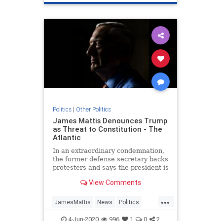
Politics
|
Other Politics
James Mattis Denounces Trump
as Threat to Constitution - The
Atlantic
In an extraordinary condemnation,
the former defense secretary backs
protesters and says the president is
trying to turn Americans against
View Comments
one another.
...
JamesMattis
News
Politics
Republicans
Trump
4-Jun-2020
996
1
0
2