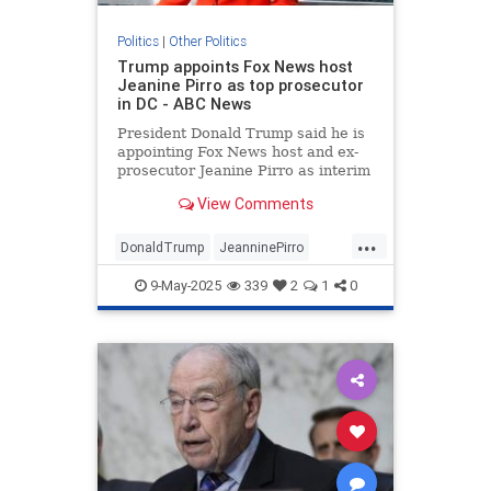
Politics
|
Other Politics
Trump appoints Fox News host
Jeanine Pirro as top prosecutor
in DC - ABC News
President Donald Trump said he is
appointing Fox News host and ex-
prosecutor Jeanine Pirro as interim
U.S. attorney for the District of
View Comments
Columbia.
...
DonaldTrump
JeanninePirro
News
Politics
Trump
9-May-2025
339
2
1
0