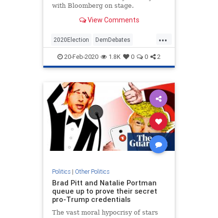
with Bloomberg on stage.
View Comments
...
2020Election
DemDebates
Democrats
News
Politics
20-Feb-2020
1.8K
0
0
2
Politics
|
Other Politics
Brad Pitt and Natalie Portman
queue up to prove their secret
pro-Trump credentials
The vast moral hypocrisy of stars