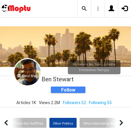
My name is Ben, from L.A. Foodie.
Entrepreneur. Tech guy.
Send Msg
Ben Stewart
Follow
Articles 1K
Views 2.2M
Followers 52
Following 55
CNN
From the HuffPost
Other Politics
Other Interesting Stories