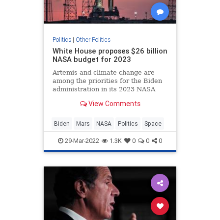
Politics
|
Other Politics
White House proposes $26 billion
NASA budget for 2023
Artemis and climate change are
among the priorities for the Biden
administration in its 2023 NASA
budget request.
View Comments
Biden
Mars
NASA
Politics
Space
29-Mar-2022
1.3K
0
0
0