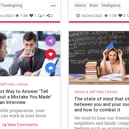
...
Thanksgiving
Advice
Brain
Intelligence
iving2022
Learning
MentalHealth
ov-2022
1.3K
1
1
2
14-Oct-2022
1.3K
0
vingDinner
ivingTips
Self-Help
|
Advice
st Way to Answer 'Tell
Advice & Self-Help
|
Advice
ut a Mistake You Made'
The state of mind that s
an Interview
between you and your su
and how to combat it
little preparation, your
can work in your favor.
We tend to hear our friends
neighbors and family compl
View Comments
feelings such as annoyance,