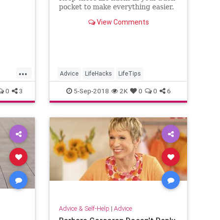
pocket to make everything easier.
View Comments
...
Advice
LifeHacks
LifeTips
0
3
5-Sep-2018
2K
0
0
6
Advice & Self-Help
|
Advice