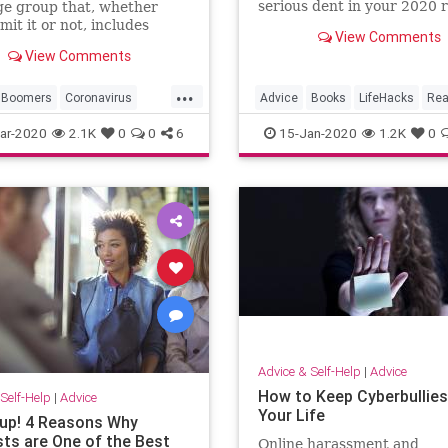
serious dent in your 2020 
ge group that, whether
list.
mit it or not, includes
View Comments
View Comments
...
Boomers
Coronavirus
Advice
Books
LifeHacks
Rea
Health
Seniors
Resolutions
ar-2020
2.1K
0
0
6
15-Jan-2020
1.2K
0
Advice & Self-Help
|
Advice
How to Keep Cyberbullies
Self-Help
|
Advice
Your Life
 up! 4 Reasons Why
ts are One of the Best
Online harassment and