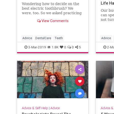
Life H
Wondering how to decide on the
best electric toothbrush? We
Our bus
were, too. So we asked practicing
can spe
dentists which ones they use.
not tur
View Comments
Advice
DentalCare
Teeth
Advice
Podcast
3-Mar-2019
1.8K
0
0
5
2-Ma
Advice & Self-Help
|
Advice
Advice & 