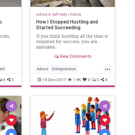
Advice & Self-Help
|
Advice
o
How I Stopped Hustling and
Started Succeeding
rain.
If you think hustling all the time is
required for success, you are
mistaken.
View Comments
...
ent
Advice
Entrepreneurs
Entrepreneurship
Happiness
0
5
19-Dec-2017
1.9K
0
0
4
Success