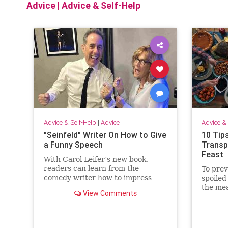
Advice
|
Advice & Self-Help
Advice & Self-Help
|
Advice
Advice & 
"Seinfeld" Writer On How to Give
10 Tip
a Funny Speech
Transp
Feast
With Carol Leifer’s new book,
readers can learn from the
To prev
comedy writer how to impress
spoiled
audiences at weddings, bar and
the mea
View Comments
bat mitzvahs, retirements, roasts,
safely 
and more.
food to