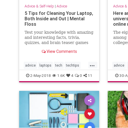
Advice & Self-Help
|
Advice
Advice & 
5 Tips for Cleaning Your Laptop,
Here a
Both Inside and Out | Mental
univer
Floss
online
Test your knowledge with amazing
The eig
and interesting facts, trivia,
among t
quizzes, and brain teaser games
college
on MentalFloss.com.
Brown, 
View Comments
Princet
Columbi
...
Univers
advice
laptops
tech
techtips
advice
eight s
fifteen
usefullstuff
ivyleagu
2-May-2018
1.6K
4
0
11
30-A