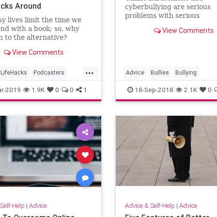
acks Around
cyberbullying are serious
problems with serious
y lives limit the time we
consequences.
nd with a book; so, why
View Comments
n to the alternative?
View Comments
...
LifeHacks
Podcasters
Advice
Bullies
Bullying
s
TimeManagement
CyberBullies
Tech
r-2019
1.9K
0
0
1
18-Sep-2018
2.1K
0
Self-Help
|
Advice
Advice & Self-Help
|
Advice