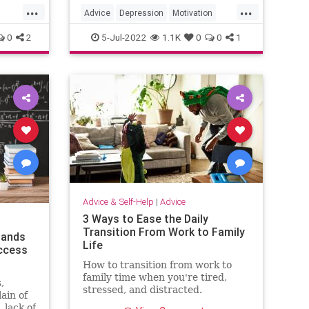
...
...
set yourself up for follow-through.
Advice
Depression
Motivation
Psychology
SelfHelp
0
2
5-Jul-2022
1.1K
0
0
1
Advice & Self-Help
|
Advice
3 Ways to Ease the Daily
Transition From Work to Family
tands
Life
ccess
How to transition from work to
family time when you're tired,
,
stressed, and distracted.
ain of
 lack of