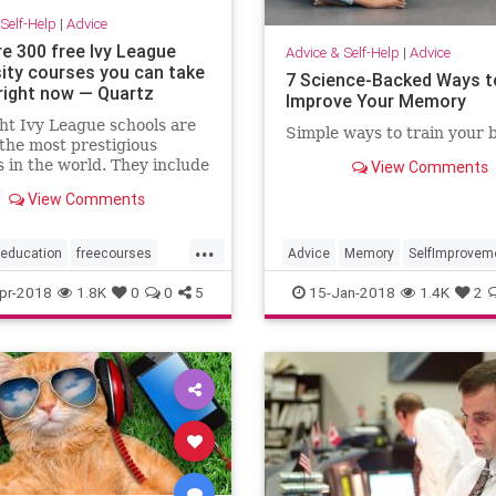
Self-Help
|
Advice
re 300 free Ivy League
Advice & Self-Help
|
Advice
sity courses you can take
7 Science-Backed Ways t
 right now — Quartz
Improve Your Memory
ht Ivy League schools are
Simple ways to train your b
he most prestigious
s in the world. They include
View Comments
Harvard, Cornell,
View Comments
on, Dartmouth, Yale, and
a universities, and the
...
ity of Pennsylvania. All
education
freecourses
Advice
Memory
SelfImprovem
chools place in the top
e
selfhelp
pr-2018
1.8K
0
0
5
15-Jan-2018
1.4K
2