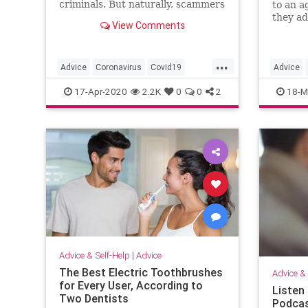
criminals. But naturally, scammers
to an a
are doing their best to take
they ad
View Comments
advantage. Here's how to avoid
them.
them.
...
Advice
Coronavirus
Covid19
Advice
PhoneScams
Scams
Covid19
17-Apr-2020
2.2K
0
0
2
18-M
Advice & Self-Help
|
Advice
The Best Electric Toothbrushes
Advice & 
for Every User, According to
Listen
Two Dentists
Podcas