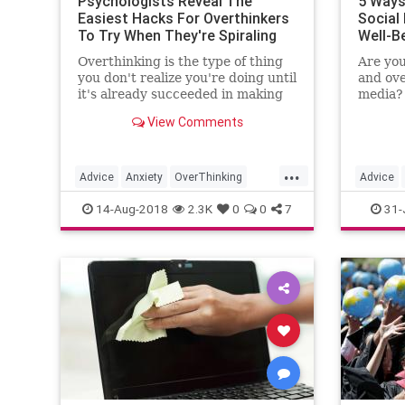
Psychologists Reveal The
5 Ways
Easiest Hacks For Overthinkers
Social
To Try When They're Spiraling
Well-B
Overthinking is the type of thing
Are you
you don't realize you're doing until
and ov
it's already succeeded in making
media? 
you feel horrible. Whether it's
from so
View Comments
some nightmarish, worst-case
are top
scenario you've imagined for the
overcom
future, or a spiral about a text
mental 
...
exchange with your…
Advice
Anxiety
OverThinking
Advice
Psych
Psychology
SelfHelp
SocialMe
14-Aug-2018
2.3K
0
0
7
31-