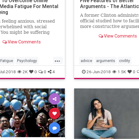
 To Overcome Online
Five Features of Better
 Media Fatigue For Mental
Arguments - The Atlantic
eing
A former Clinton administr
official studied how to facil
 feeling anxious, stressed
more constructive argume
erwhelmed with social
among Americans. These ar
You might be suffering
View Comments
conclusions.
cial media fatigue. Here
View Comments
 5 ways to tackle and
e social media fatigue for
health and well-being.
...
Fatigue
Psychology
advice
arguments
civility
dia
SocialMediaFatigue
Jul-2018
2K
0
0
4
26-Jun-2018
1.5K
0