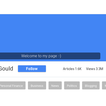
Welcome to my page :-)
 Gould
Follow
Articles 1.6K
Views 3.3M
Personal Finance
Business
News
Politics
Blogging