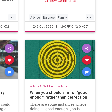
View Comments
eling of
n, which
ue that
...
...
ficult
Advice
Balance
Family
Psychology
Stress
WorkLife
0
2
5-Oct-2020
1.9K
0
0
7
Advice & Self-Help
|
Advice
Try
When you should aim for ‘good
enough’ rather than perfection
 could
There are some instances where
ng a
doing a “good enough” job is