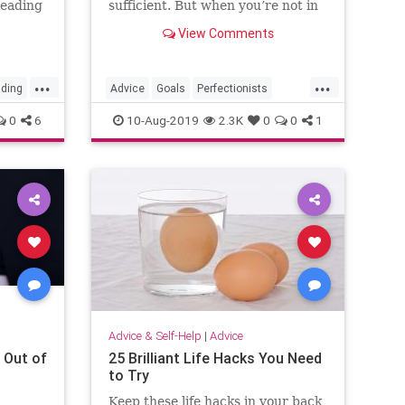
reading
sufficient. But when you’re not in
a life-or-death setting, aiming for
View Comments
perfection shouldn’t be the goal.
...
...
ding
Advice
Goals
Perfectionists
Productivity
Success
0
6
10-Aug-2019
2.3K
0
0
1
Advice & Self-Help
|
Advice
 Out of
25 Brilliant Life Hacks You Need
to Try
Keep these life hacks in your back