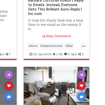
Barbara Corcoran Doesn't Reply
to Emails. Instead, Everyone
Gets This Brilliant Auto-Reply |
ation
Inc.com
itate
nts
It took the Shark Tank star a long
e his
time to see email as the enemy it
is.
View Comments
...
Advice
BarbaraCorcoran
EMail
SharkTank
Time
0
7
20-Jun-2018
2.5K
0
0
5