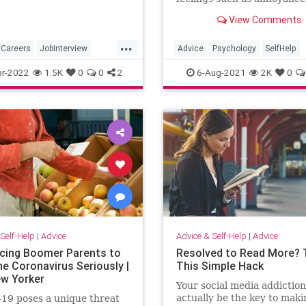
courage, exhaustion, the fe
View Comments
not having a clear directio
has generated mental fatig
...
is becoming increasingly dif
Careers
JobInterview
Advice
Psychology
SelfHelp
to handle.
ch
JobSkills
Success
r-2022
1.5K
0
0
2
6-Aug-2021
2K
0
Self-Help
|
Advice
Advice & Self-Help
|
Advice
cing Boomer Parents to
Resolved to Read More? 
he Coronavirus Seriously |
This Simple Hack
w Yorker
Your social media addiction
actually be the key to maki
19 poses a unique threat