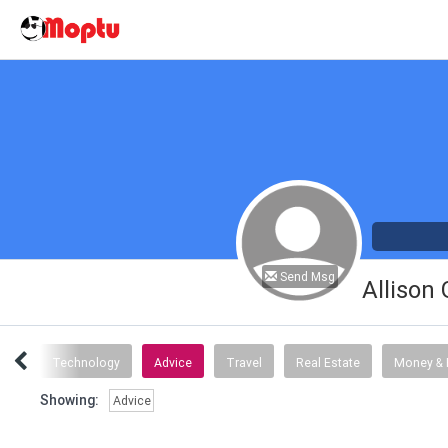
Send Msg
Allison
tory
Technology
Advice
Travel
Real Estate
Money & 
Showing:
Advice