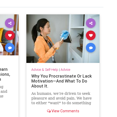
earn
Advice & Self-Help
|
Advice
sions,
Why You Procrastinate Or Lack
n
Motivation—And What To Do
About It.
ng
 and
As humans, we’re driven to seek
ke
pleasure and avoid pain. We have
ut
to either *want* to do something
or perceive that we *need* to do
View Comments
something to take action. Here are
eight strategies that will help you