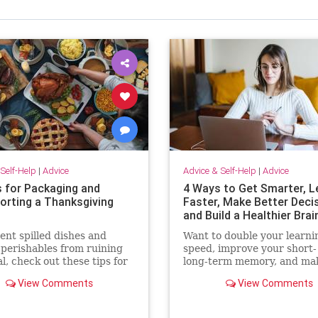
Self-Help
|
Advice
Advice & Self-Help
|
Advice
s for Packaging and
4 Ways to Get Smarter, L
orting a Thanksgiving
Faster, Make Better Deci
and Build a Healthier Brai
ent spilled dishes and
Want to double your learni
 perishables from ruining
speed, improve your short-
l, check out these tips for
long-term memory, and ma
packing and transporting
quicker decisions? Check o
View Comments
View Comments
 Thanksgiving dinner.
these surprisingly simple
techniques.