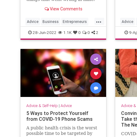
View Comments
...
Advice
Business
Entrepreneurs
Advice
Entrepreneurship
Startups
JobSear
28-Jun-2022
1.1K
0
0
2
9-Ap
Advice & Self-Help
|
Advice
Advice & 
5 Ways to Protect Yourself
Convin
from COVID-19 Phone Scams
Take t
The Ne
A public health crisis is the worst
possible time to be targeted by
COVID-