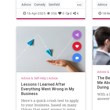
...
Advice
Comedy
Seinfeld
Advice
SpeechWriting
WritingASpeech
Thanksg
16-Apr-2025
356
0
0
4
18-N
Thanksgi
Thanksg
Advice & 
The Be
Advice & Self-Help
|
Advice
Me Abo
Lessons I Learned After
During 
Everything Went Wrong in My
Business
With a 
answer 
Here's a quick crush test to apply
to your business, based on many
things that went wrong in mine.