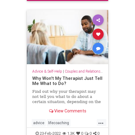
smalltalk
Advice & Self-Help
|
Couples and Relationship Support
Why Won't My Therapist Just Tell
Me What to Do?
Find out why your therapist may
not tell you what to do about a
certain situation, depending on the
type of therapy you get.
View Comments
...
advice
lifecoaching
tellmewhattodo
therapist
therapy
23-Feb-2022
1.3K
0
0
0