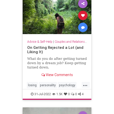
Advice & Self-Help
|
Couples and Relationship Support
On Getting Rejected a Lot (and
Liking It)
What do you do after getting turned
down by a dream job? Keep getting
turned down.
View Comments
...
losing
personality
psychology
rejected
rejection
relationships
31-Jul-2022
1.5K
0
0
4