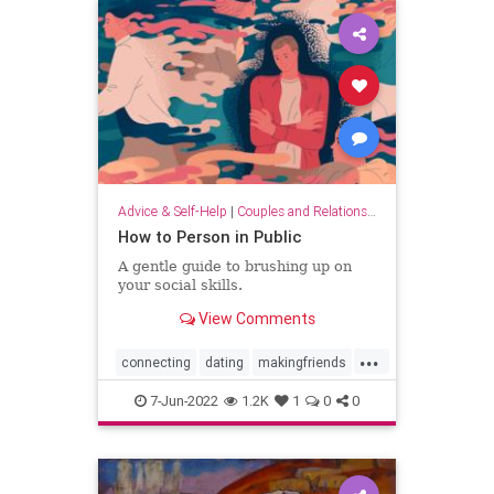
Advice & Self-Help
|
Couples and Relationship Support
How to Person in Public
A gentle guide to brushing up on
your social skills.
View Comments
...
connecting
dating
makingfriends
socialskills
7-Jun-2022
1.2K
1
0
0