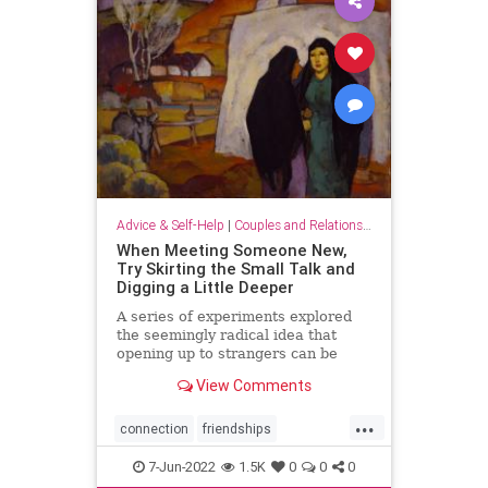
Advice & Self-Help
|
Couples and Relationship Support
When Meeting Someone New,
Try Skirting the Small Talk and
Digging a Little Deeper
A series of experiments explored
the seemingly radical idea that
opening up to strangers can be
deeply satisfying.
View Comments
...
connection
friendships
meetingpeople
relationships
7-Jun-2022
1.5K
0
0
0