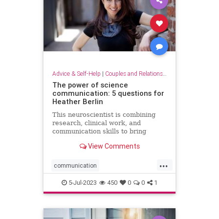
Advice & Self-Help
|
Couples and Relationship Support
The power of science
communication: 5 questions for
Heather Berlin
This neuroscientist is combining
research, clinical work, and
communication skills to bring
science into popular culture
View Comments
...
communication
communicationskills
5-Jul-2023
450
0
0
1
neuroscience
powerofscience
science