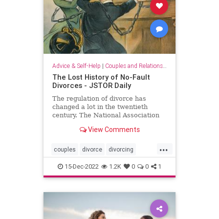
Advice & Self-Help
|
Couples and Relationship Support
The Lost History of No-Fault
Divorces - JSTOR Daily
The regulation of divorce has
changed a lot in the twentieth
century. The National Association
of Women Lawyers was
View Comments
instrumental in making that change
happen.
...
couples
divorce
divorcing
splittingup
women
15-Dec-2022
1.2K
0
0
1
womenlawyers