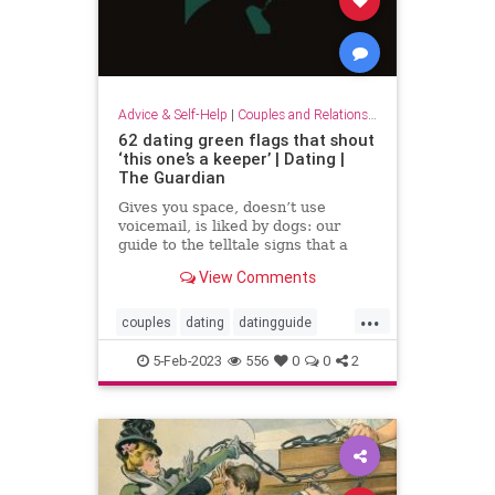
Advice & Self-Help
|
Couples and Relationship Support
62 dating green flags that shout
‘this one’s a keeper’ | Dating |
The Guardian
Gives you space, doesn’t use
voicemail, is liked by dogs: our
guide to the telltale signs that a
relationship is the real deal
View Comments
...
couples
dating
datingguide
datingsecrets
datingtips
5-Feb-2023
556
0
0
2
findinglove
happycouples
redflags
romance