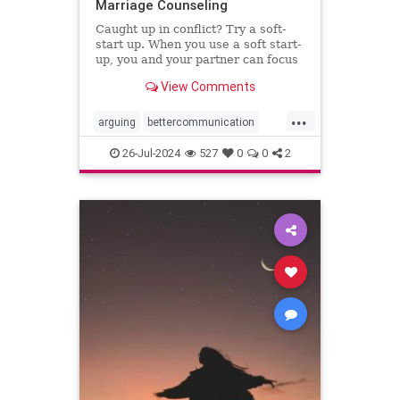
Marriage Counseling
Caught up in conflict? Try a soft-
start up. When you use a soft start-
up, you and your partner can focus
on the problem instead of who’s to
View Comments
blame.
...
arguing
bettercommunication
communicatebetter
couples
26-Jul-2024
527
0
0
2
couplestherapy
gottman
relationships
softstartup
therapy