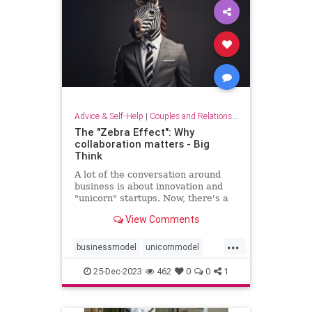
Advice & Self-Help
|
Couples and Relationship Support
The "Zebra Effect": Why
collaboration matters - Big
Think
A lot of the conversation around
business is about innovation and
"unicorn" startups. Now, there's a
new beast on the block: the zebra.
View Comments
...
businessmodel
unicornmodel
unicornstartup
zebraeffect
25-Dec-2023
462
0
0
1
zebramodel