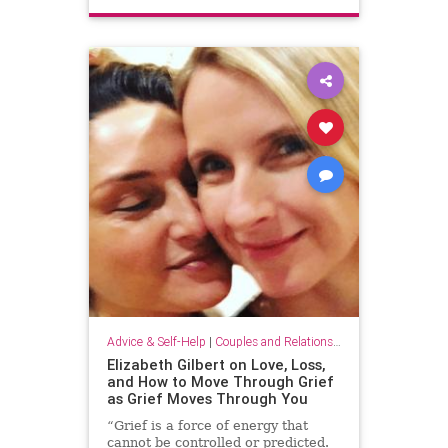
Advice & Self-Help
|
Couples and Relationship Support
Elizabeth Gilbert on Love, Loss,
and How to Move Through Grief
as Grief Moves Through You
“Grief is a force of energy that
cannot be controlled or predicted.