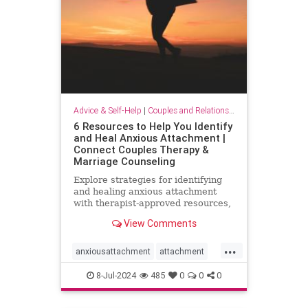
Advice & Self-Help
|
Couples and Relationship Support
6 Resources to Help You Identify
and Heal Anxious Attachment |
Connect Couples Therapy &
Marriage Counseling
Explore strategies for identifying
and healing anxious attachment
with therapist-approved resources,
including podcasts, books, and
View Comments
expert insights.
...
anxiousattachment
attachment
attachmentstyle
couples
8-Jul-2024
485
0
0
0
healingattachment
relationships