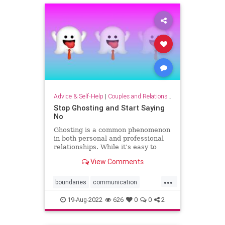
Advice & Self-Help
|
Couples and Relationship Support
Stop Ghosting and Start Saying
No
Ghosting is a common phenomenon
in both personal and professional
relationships. While it’s easy to
lament being ghosted, it’s harder to
View Comments
admit that many of us have ghosted
someone else. You promise to
...
make a business introduction, offer
boundaries
communication
to review a re
confrontation
ghosting
power
19-Aug-2022
626
0
0
2
sayno
speakup
strategy