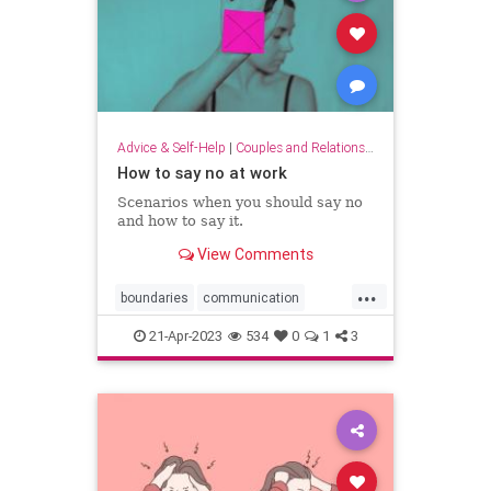
Advice & Self-Help
|
Couples and Relationship Support
How to say no at work
Scenarios when you should say no
and how to say it.
View Comments
...
boundaries
communication
lifeskills
work
workplace
21-Apr-2023
534
0
1
3