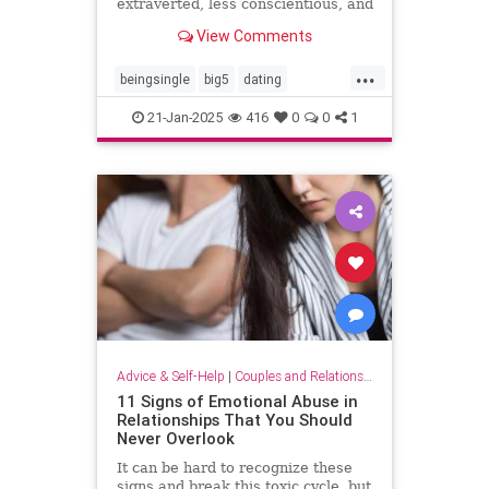
extraverted, less conscientious, and
more neurotic, recent research
View Comments
suggests.
...
beingsingle
big5
dating
findingyoursoulmate
personality
21-Jan-2025
416
0
0
1
personalitytraits
single
truelove
twinflames
Advice & Self-Help
|
Couples and Relationship Support
11 Signs of Emotional Abuse in
Relationships That You Should
Never Overlook
It can be hard to recognize these
signs and break this toxic cycle, but