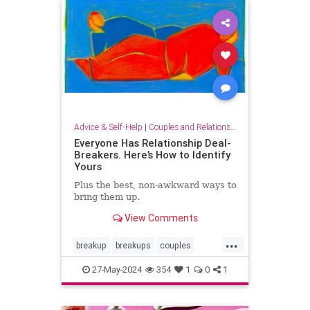
tellingitlikeitis
Advice & Self-Help
|
Couples and Relationship Support
Everyone Has Relationship Deal-
Breakers. Here’s How to Identify
Yours
Plus the best, non-awkward ways to
bring them up.
View Comments
...
breakup
breakups
couples
relationshipdealbreakers
27-May-2024
354
1
0
1
relationships