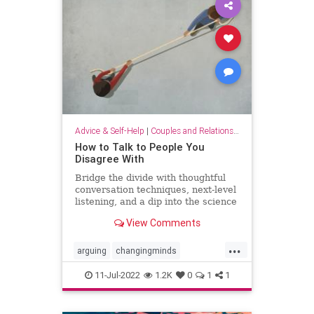
Advice & Self-Help
|
Couples and Relationship Support
How to Talk to People You
Disagree With
Bridge the divide with thoughtful
conversation techniques, next-level
listening, and a dip into the science
of changing minds.
View Comments
...
arguing
changingminds
communication
debate
11-Jul-2022
1.2K
0
1
1
discussions