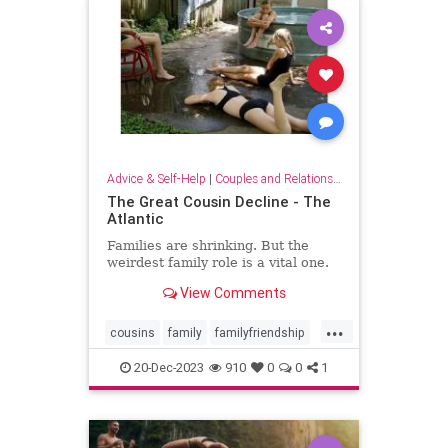
Advice & Self-Help
|
Couples and Relationship Support
The Great Cousin Decline - The
Atlantic
Families are shrinking. But the
weirdest family role is a vital one.
View Comments
...
cousins
family
familyfriendship
familyrelationships
relationships
20-Dec-2023
910
0
0
1