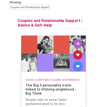
Showing:
Couples and Relationship Support
Couples and Relationship Support
|
Advice & Self-Help
Advice & Self-Help
|
Couples and Relationship Support
The Big 5 personality traits
linked to lifelong singlehood -
Big Think
People who've never been
partnered tend to be less