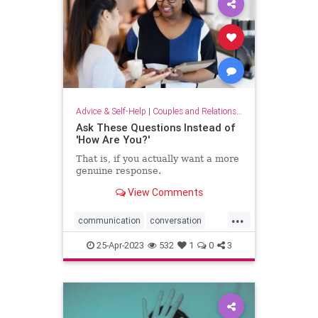
Advice & Self-Help
|
Couples and Relationship Support
Ask These Questions Instead of
'How Are You?'
That is, if you actually want a more
genuine response.
View Comments
...
communication
conversation
conversationstarters
dialogue
25-Apr-2023
532
1
0
3
greatopeners
howareyou
social