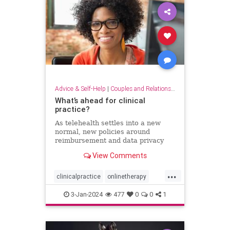
Advice & Self-Help
|
Couples and Relationship Support
What’s ahead for clinical
practice?
As telehealth settles into a new
normal, new policies around
reimbursement and data privacy
are still being hammered out.
View Comments
...
clinicalpractice
onlinetherapy
telehealth
therapy
therapyonline
3-Jan-2024
477
0
0
1