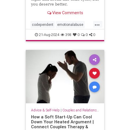
you deserve better.
View Comments
...
codependent
emotionalabuse
relationships
toxicpartner
21-Aug-2024
398
0
0
0
toxicrelationship
Advice & Self-Help
|
Couples and Relationship Support
How a Soft Start-Up Can Cool
Down Your Heated Argument |
Connect Couples Therapy &