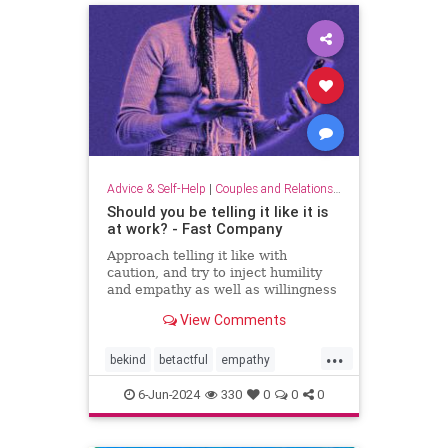
Advice & Self-Help
|
Couples and Relationship Support
Should you be telling it like it is
at work? - Fast Company
Approach telling it like with
caution, and try to inject humility
and empathy as well as willingness
to listen.
View Comments
...
bekind
betactful
empathy
goodcommunication
honesty
6-Jun-2024
330
0
0
0
humility
listening
tact