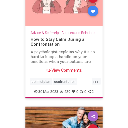
Advice & Self-Help
|
Couples and Relationship Support
How to Stay Calm During a
Confrontation
A psychologist explains why it’s so
hard to keep a handle on your
emotions when your buttons are
pushed, and what you can do to
View Comments
have more productive
conversations.
...
conflictplan
confrontation
conversations
keepcalm
30-Mar-2023
529
0
0
2
staycalm