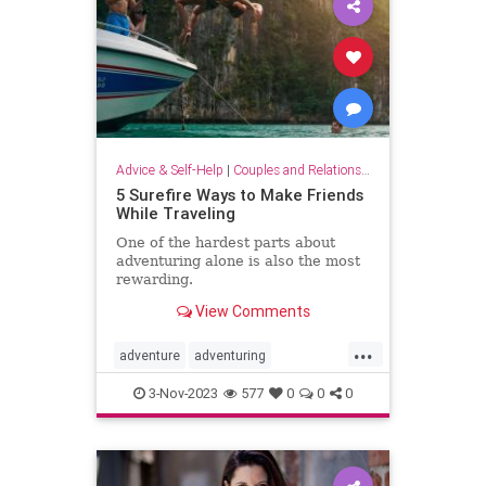
Advice & Self-Help
|
Couples and Relationship Support
5 Surefire Ways to Make Friends
While Traveling
One of the hardest parts about
adventuring alone is also the most
rewarding.
View Comments
...
adventure
adventuring
makefriends
socializing
traveling
3-Nov-2023
577
0
0
0
traveltips