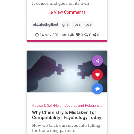
It comes and goes on its own
schedule. Grief does not obey your
View Comments
plans, or your wishes. Grief will do
whatever it wants to you, whenever
it wants to. In that regard, Grief
elizabethgilbert
grief
loss
love
has a lot in c
24-Nov-2021
1.4K
0
0
0
Advice & Self-Help
|
Couples and Relationship Support
Why Chemistry Is Mistaken for
Compatibility | Psychology Today
How we trick ourselves into falling
for the wrong partner.