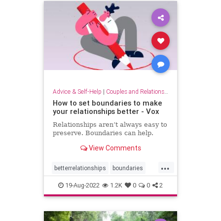
Advice & Self-Help
|
Couples and Relationship Support
How to set boundaries to make
your relationships better - Vox
Relationships aren’t always easy to
preserve. Boundaries can help.
View Comments
...
betterrelationships
boundaries
boundarysetting
couples
19-Aug-2022
1.2K
0
0
2
families
friendship
relationships