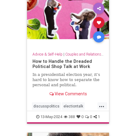
Advice & Self-Help
|
Couples and Relationship Support
How to Handle the Dreaded
Political Shop Talk at Work
In a presidential election year, it’s
hard to know how to separate the
personal and political.
View Comments
...
discusspolitics
electiontalk
electionyear
politics
13-May-2024
388
0
0
1
politicsatwork
shoptalk