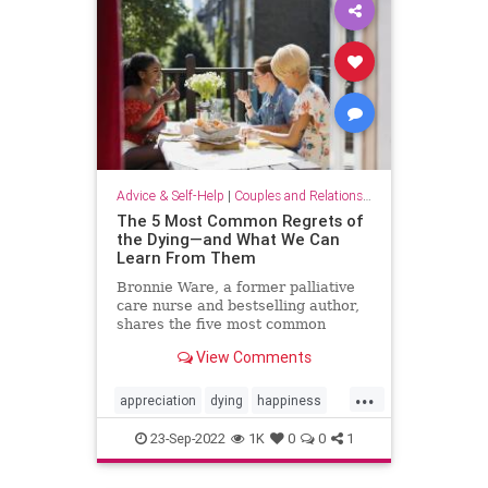
Advice & Self-Help
|
Couples and Relationship Support
The 5 Most Common Regrets of
the Dying—and What We Can
Learn From Them
Bronnie Ware, a former palliative
care nurse and bestselling author,
shares the five most common
regrets of the dying—and her
View Comments
advice on how to live a life full of
happiness and joy.
...
appreciation
dying
happiness
joy
life
lifehacks
priorities
23-Sep-2022
1K
0
0
1
regret