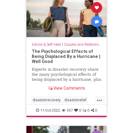
Advice & Self-Help
|
Couples and Relationship Support
The Psychological Effects of
Being Displaced By a Hurricane |
Well Good
Experts in disaster recovery share
the many psychological effects of
being displaced by a hurricane, plus
key solutions to mitigate them.
View Comments
...
disasterrecovery
disasterrelief
displaced
hurricane
psychology
11-Oct-2022
557
0
0
0