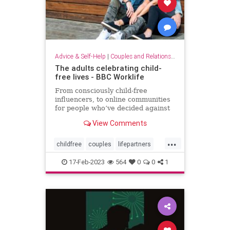
Advice & Self-Help
|
Couples and Relationship Support
The adults celebrating child-
free lives - BBC Worklife
From consciously child-free
influencers, to online communities
for people who’ve decided against
having kids, the no-kids movement
View Comments
is booming – but so is the backlash.
...
childfree
couples
lifepartners
nokids
relationships
17-Feb-2023
564
0
0
1