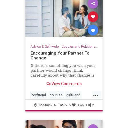
Advice & Self-Help
|
Couples and Relationship Support
Encouraging Your Partner To
Change
If there's something you wish your
partner would change, think
carefully about why that change is
important to you.
View Comments
...
boyfriend
couples
girlfriend
intimacy
marriage
partnership
12-May-2023
515
0
0
2
relationships
relationshipsupport
sextherapy