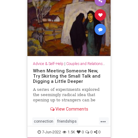
Advice & Self-Help
|
Couples and Relationship Support
When Meeting Someone New,
Try Skirting the Small Talk and
Digging a Little Deeper
A series of experiments explored
the seemingly radical idea that
opening up to strangers can be
deeply satisfying.
View Comments
...
connection
friendships
meetingpeople
relationships
7-Jun-2022
1.5K
0
0
0