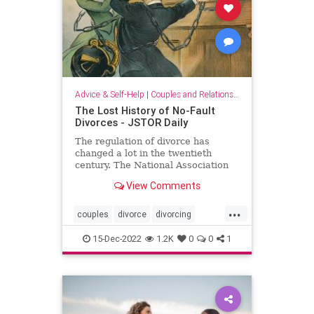
Advice & Self-Help
|
Couples and Relationship Support
The Lost History of No-Fault
Divorces - JSTOR Daily
The regulation of divorce has
changed a lot in the twentieth
century. The National Association
of Women Lawyers was
View Comments
instrumental in making that change
happen.
...
couples
divorce
divorcing
splittingup
women
15-Dec-2022
1.2K
0
0
1
womenlawyers