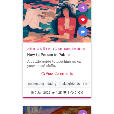
Advice & Self-Help
|
Couples and Relationship Support
How to Person in Public
A gentle guide to brushing up on
your social skills.
View Comments
...
connecting
dating
makingfriends
socialskills
7-Jun-2022
1.2K
1
0
0