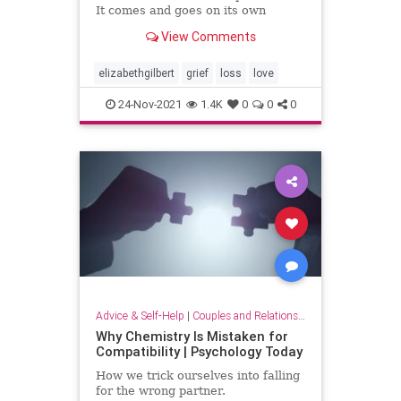
It comes and goes on its own
schedule. Grief does not obey your
View Comments
plans, or your wishes. Grief will do
whatever it wants to you, whenever
it wants to. In that regard, Grief
elizabethgilbert
grief
loss
love
has a lot in c
24-Nov-2021
1.4K
0
0
0
Advice & Self-Help
|
Couples and Relationship Support
Why Chemistry Is Mistaken for
Compatibility | Psychology Today
How we trick ourselves into falling
for the wrong partner.