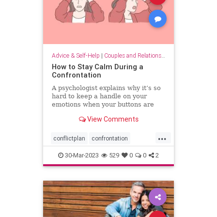
Advice & Self-Help
|
Couples and Relationship Support
How to Stay Calm During a
Confrontation
A psychologist explains why it’s so
hard to keep a handle on your
emotions when your buttons are
pushed, and what you can do to
View Comments
have more productive
conversations.
...
conflictplan
confrontation
conversations
keepcalm
30-Mar-2023
529
0
0
2
staycalm