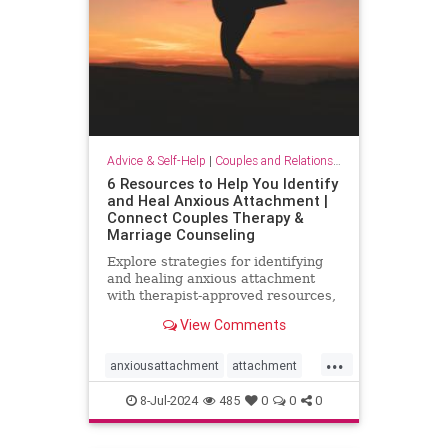
Advice & Self-Help
|
Couples and Relationship Support
6 Resources to Help You Identify
and Heal Anxious Attachment |
Connect Couples Therapy &
Marriage Counseling
Explore strategies for identifying
and healing anxious attachment
with therapist-approved resources,
including podcasts, books, and
View Comments
expert insights.
...
anxiousattachment
attachment
attachmentstyle
couples
8-Jul-2024
485
0
0
0
healingattachment
relationships