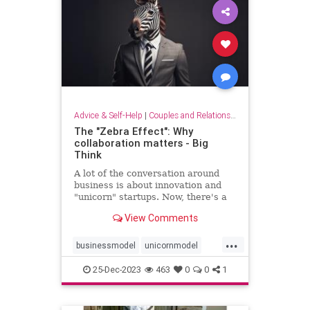
Advice & Self-Help
|
Couples and Relationship Support
The "Zebra Effect": Why
collaboration matters - Big
Think
A lot of the conversation around
business is about innovation and
"unicorn" startups. Now, there's a
new beast on the block: the zebra.
View Comments
...
businessmodel
unicornmodel
unicornstartup
zebraeffect
25-Dec-2023
463
0
0
1
zebramodel