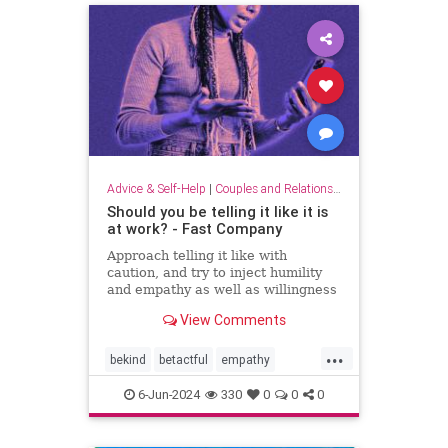
Advice & Self-Help
|
Couples and Relationship Support
Should you be telling it like it is
at work? - Fast Company
Approach telling it like with
caution, and try to inject humility
and empathy as well as willingness
to listen.
View Comments
...
bekind
betactful
empathy
goodcommunication
honesty
6-Jun-2024
330
0
0
0
humility
listening
tact