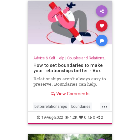
Advice & Self-Help
|
Couples and Relationship Support
How to set boundaries to make
your relationships better - Vox
Relationships aren’t always easy to
preserve. Boundaries can help.
View Comments
...
betterrelationships
boundaries
boundarysetting
couples
19-Aug-2022
1.2K
0
0
2
families
friendship
relationships