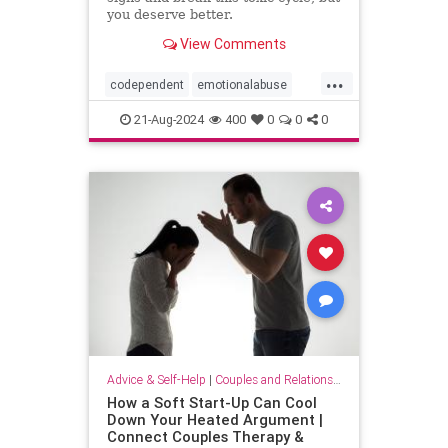
you deserve better.
View Comments
...
codependent
emotionalabuse
relationships
toxicpartner
21-Aug-2024
400
0
0
0
toxicrelationship
Advice & Self-Help
|
Couples and Relationship Support
How a Soft Start-Up Can Cool
Down Your Heated Argument |
Connect Couples Therapy &