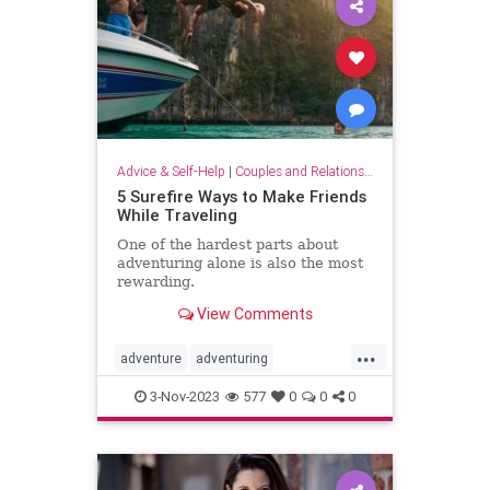
Advice & Self-Help
|
Couples and Relationship Support
5 Surefire Ways to Make Friends
While Traveling
One of the hardest parts about
adventuring alone is also the most
rewarding.
View Comments
...
adventure
adventuring
makefriends
socializing
traveling
3-Nov-2023
577
0
0
0
traveltips