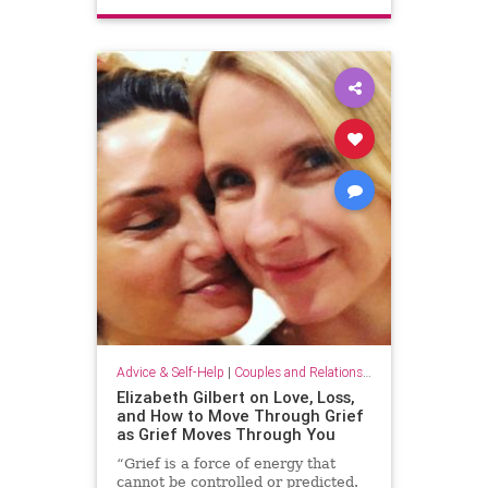
Advice & Self-Help
|
Couples and Relationship Support
Elizabeth Gilbert on Love, Loss,
and How to Move Through Grief
as Grief Moves Through You
“Grief is a force of energy that
cannot be controlled or predicted.