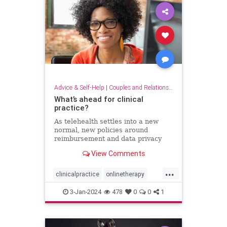
Advice & Self-Help
|
Couples and Relationship Support
What’s ahead for clinical
practice?
As telehealth settles into a new
normal, new policies around
reimbursement and data privacy
are still being hammered out.
View Comments
...
clinicalpractice
onlinetherapy
telehealth
therapy
therapyonline
3-Jan-2024
478
0
0
1