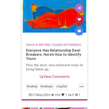
tellingitlikeitis
Advice & Self-Help
|
Couples and Relationship Support
Everyone Has Relationship Deal-
Breakers. Here’s How to Identify
Yours
Plus the best, non-awkward ways to
bring them up.
View Comments
...
breakup
breakups
couples
relationshipdealbreakers
27-May-2024
354
1
0
1
relationships