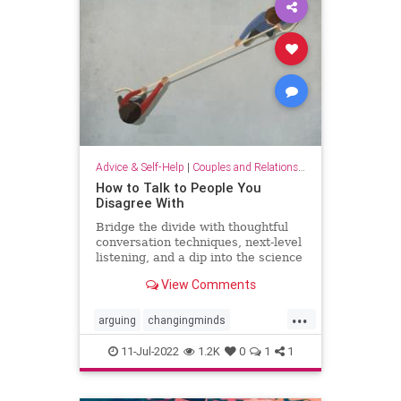
Advice & Self-Help
|
Couples and Relationship Support
How to Talk to People You
Disagree With
Bridge the divide with thoughtful
conversation techniques, next-level
listening, and a dip into the science
of changing minds.
View Comments
...
arguing
changingminds
communication
debate
11-Jul-2022
1.2K
0
1
1
discussions