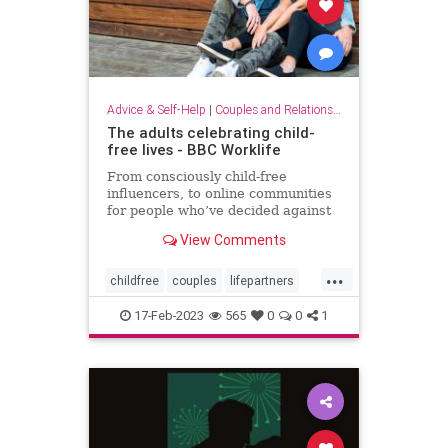
Advice & Self-Help
|
Couples and Relationship Support
The adults celebrating child-
free lives - BBC Worklife
From consciously child-free
influencers, to online communities
for people who’ve decided against
having kids, the no-kids movement
View Comments
is booming – but so is the backlash.
...
childfree
couples
lifepartners
nokids
relationships
17-Feb-2023
565
0
0
1