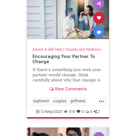
Advice & Self-Help
|
Couples and Relationship Support
Encouraging Your Partner To
Change
If there's something you wish your
partner would change, think
carefully about why that change is
important to you.
View Comments
...
boyfriend
couples
girlfriend
intimacy
marriage
partnership
12-May-2023
516
0
0
2
relationships
relationshipsupport
sextherapy