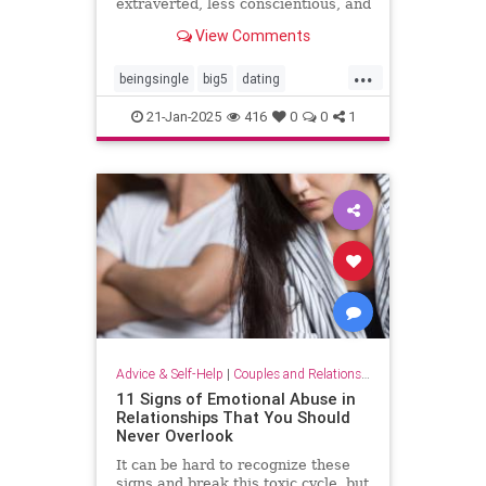
extraverted, less conscientious, and
more neurotic, recent research
View Comments
suggests.
...
beingsingle
big5
dating
findingyoursoulmate
personality
21-Jan-2025
416
0
0
1
personalitytraits
single
truelove
twinflames
Advice & Self-Help
|
Couples and Relationship Support
11 Signs of Emotional Abuse in
Relationships That You Should
Never Overlook
It can be hard to recognize these
signs and break this toxic cycle, but