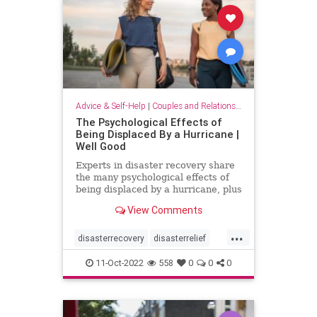
Advice & Self-Help
|
Couples and Relationship Support
The Psychological Effects of
Being Displaced By a Hurricane |
Well Good
Experts in disaster recovery share
the many psychological effects of
being displaced by a hurricane, plus
key solutions to mitigate them.
View Comments
...
disasterrecovery
disasterrelief
displaced
hurricane
psychology
11-Oct-2022
558
0
0
0