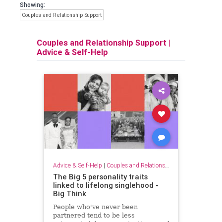
Showing:
Couples and Relationship Support
Couples and Relationship Support
|
Advice & Self-Help
Advice & Self-Help
|
Couples and Relationship Support
The Big 5 personality traits
linked to lifelong singlehood -
Big Think
People who've never been
partnered tend to be less