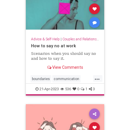
Advice & Self-Help
|
Couples and Relationship Support
How to say no at work
Scenarios when you should say no
and how to say it.
View Comments
...
boundaries
communication
lifeskills
work
workplace
21-Apr-2023
536
0
1
3