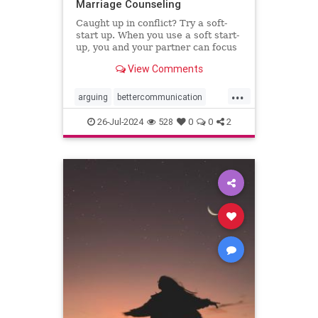
Marriage Counseling
Caught up in conflict? Try a soft-
start up. When you use a soft start-
up, you and your partner can focus
on the problem instead of who’s to
View Comments
blame.
...
arguing
bettercommunication
communicatebetter
couples
26-Jul-2024
528
0
0
2
couplestherapy
gottman
relationships
softstartup
therapy