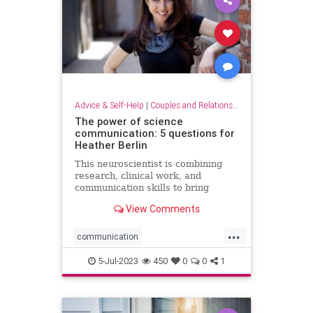
Advice & Self-Help
|
Couples and Relationship Support
The power of science
communication: 5 questions for
Heather Berlin
This neuroscientist is combining
research, clinical work, and
communication skills to bring
science into popular culture
View Comments
...
communication
communicationskills
5-Jul-2023
450
0
0
1
neuroscience
powerofscience
science