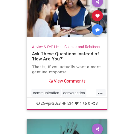
Advice & Self-Help
|
Couples and Relationship Support
Ask These Questions Instead of
'How Are You?'
That is, if you actually want a more
genuine response.
View Comments
...
communication
conversation
conversationstarters
dialogue
25-Apr-2023
534
1
0
3
greatopeners
howareyou
social