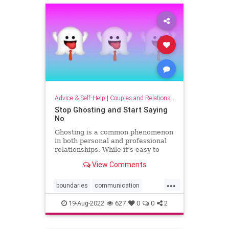
Advice & Self-Help
|
Couples and Relationship Support
Stop Ghosting and Start Saying
No
Ghosting is a common phenomenon
in both personal and professional
relationships. While it’s easy to
lament being ghosted, it’s harder to
View Comments
admit that many of us have ghosted
someone else. You promise to
...
make a business introduction, offer
boundaries
communication
to review a re
confrontation
ghosting
power
19-Aug-2022
627
0
0
2
sayno
speakup
strategy