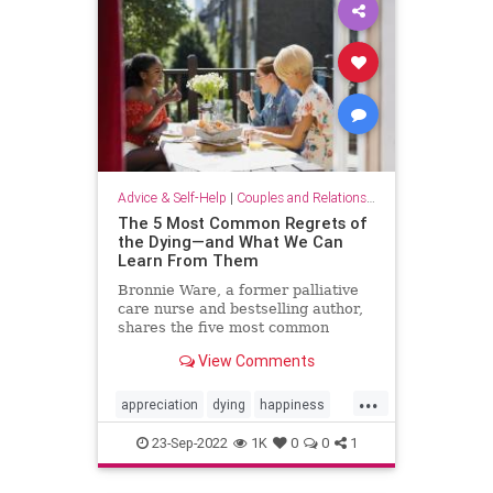
Advice & Self-Help
|
Couples and Relationship Support
The 5 Most Common Regrets of
the Dying—and What We Can
Learn From Them
Bronnie Ware, a former palliative
care nurse and bestselling author,
shares the five most common
regrets of the dying—and her
View Comments
advice on how to live a life full of
happiness and joy.
...
appreciation
dying
happiness
joy
life
lifehacks
priorities
23-Sep-2022
1K
0
0
1
regret