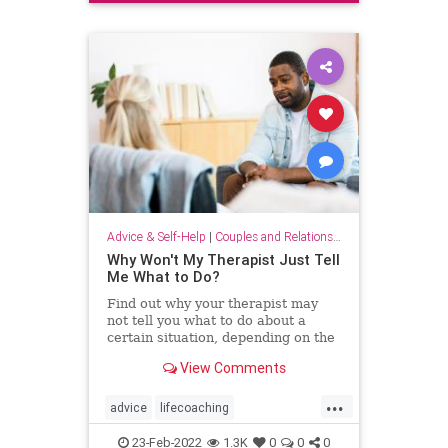
smalltalk
Advice & Self-Help
|
Couples and Relationship Support
Why Won't My Therapist Just Tell
Me What to Do?
Find out why your therapist may
not tell you what to do about a
certain situation, depending on the
type of therapy you get.
View Comments
...
advice
lifecoaching
tellmewhattodo
therapist
therapy
23-Feb-2022
1.3K
0
0
0