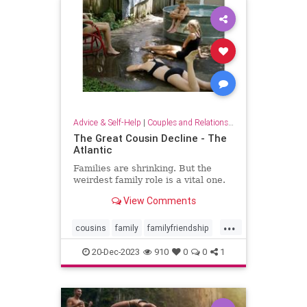
Advice & Self-Help
|
Couples and Relationship Support
The Great Cousin Decline - The
Atlantic
Families are shrinking. But the
weirdest family role is a vital one.
View Comments
...
cousins
family
familyfriendship
familyrelationships
relationships
20-Dec-2023
910
0
0
1