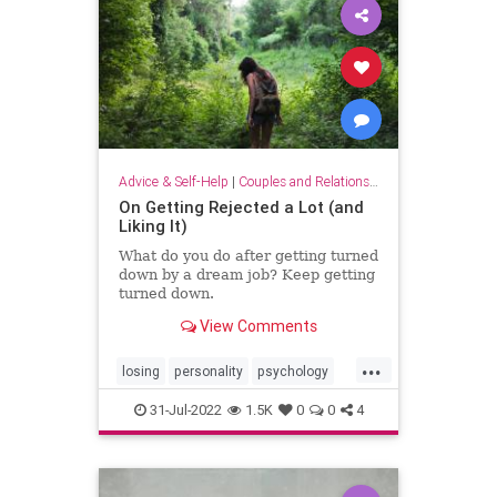
Advice & Self-Help
|
Couples and Relationship Support
On Getting Rejected a Lot (and
Liking It)
What do you do after getting turned
down by a dream job? Keep getting
turned down.
View Comments
...
losing
personality
psychology
rejected
rejection
relationships
31-Jul-2022
1.5K
0
0
4