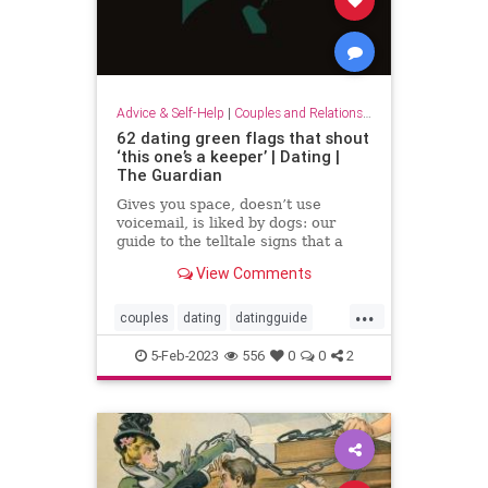
Advice & Self-Help
|
Couples and Relationship Support
62 dating green flags that shout
‘this one’s a keeper’ | Dating |
The Guardian
Gives you space, doesn’t use
voicemail, is liked by dogs: our
guide to the telltale signs that a
relationship is the real deal
View Comments
...
couples
dating
datingguide
datingsecrets
datingtips
5-Feb-2023
556
0
0
2
findinglove
happycouples
redflags
romance