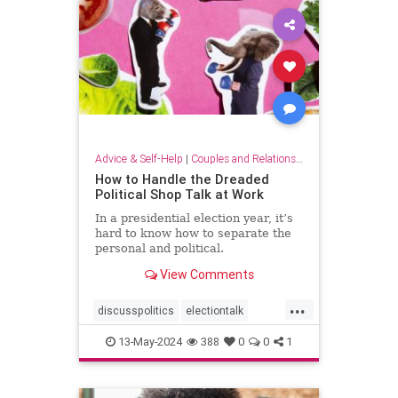
Advice & Self-Help
|
Couples and Relationship Support
How to Handle the Dreaded
Political Shop Talk at Work
In a presidential election year, it’s
hard to know how to separate the
personal and political.
View Comments
...
discusspolitics
electiontalk
electionyear
politics
13-May-2024
388
0
0
1
politicsatwork
shoptalk