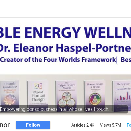
Empowering consciousness in all whose lives I touch.
nor
Follow
Articles 2.4K
Views 5.7M
Fo