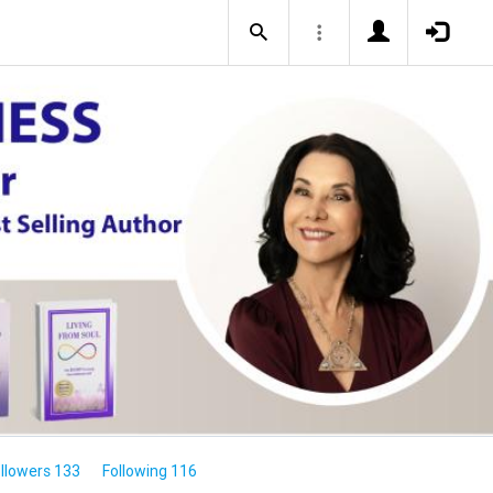
llowers 133
Following 116