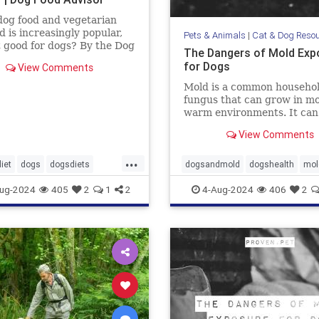
og food and vegetarian
d is increasingly popular,
Pets & Animals
|
Cat & Dog Reso
it good for dogs? By the Dog
The Dangers of Mold Exp
dvisor
for Dogs
View Comments
Mold is a common househo
fungus that can grow in mo
warm environments. It can
found in many places, incl
View Comments
basements, bathrooms, an
kitchens. Many of us know 
...
mold is harmful to humans, 
iet
dogs
dogsdiets
dogsandmold
dogshealth
mol
also be dangerous for dogs.
d
petfood
pethealth
pets
Moldexposurefordogs
pets
ug-2024
405
2
1
2
4-Aug-2024
406
2
discuss
andogfood