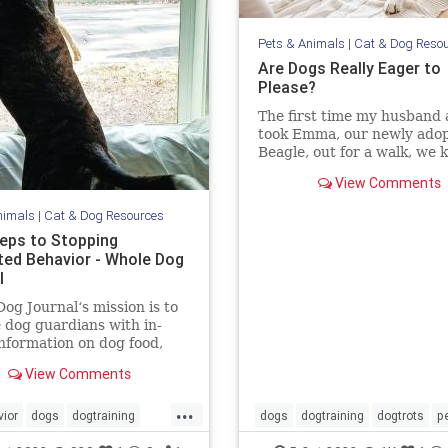
Pets & Animals
|
Cat & Dog Reso
Are Dogs Really Eager to
Please?
The first time my husband 
took Emma, our newly ado
Beagle, out for a walk, we
we were in trouble. Emma
View Comments
terrified. Her tail was perp
tucked, the wrinkles on he
nimals
|
Cat & Dog Resources
screamed misery, her pupil
teps to Stopping
dilated and she wouldn’t b
ed Behavior - Whole Dog
l
og Journal‘s mission is to
 dog guardians with in-
nformation on dog food,
g, behavior, health, and
View Comments
...
ior
dogs
dogtraining
dogs
dogtraining
dogtrots
p
topbaddogbehavior