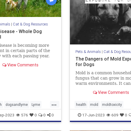
nimals
|
Cat & Dog Resources
isease - Whole Dog
l
isease is becoming more
nt in certain parts of the
Pets & Animals
|
Cat & Dog Reso
 with each passing year.
The Dangers of Mold Exp
more about Lyme disease
for Dogs
View Comments
ms, treatment, and
ion in our dogs.
Mold is a common househo
fungus that can grow in mo
warm environments. It can
found in many places, incl
View Comments
basements, bathrooms, an
kitchens. Many of us know 
...
mold is harmful to humans, 
h
dogsandlyme
Lyme
health
mold
moldtoxicity
also be dangerous for dogs.
cks
moldtoxicityindogs
pethealth
ep-2023
576
0
0
0
17-Jun-2023
609
0
discuss