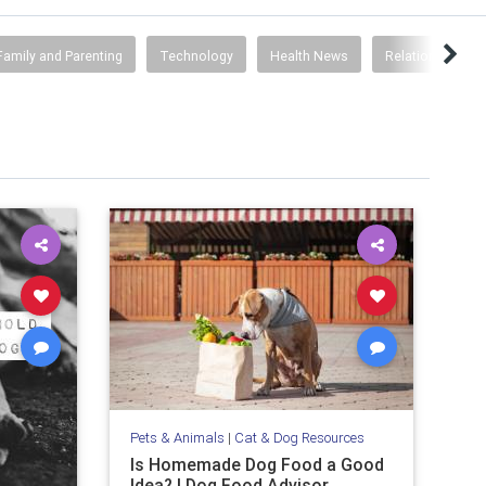
Family and Parenting
Technology
Health News
Relationships
Pets & Animals
|
Cat & Dog Resources
Is Homemade Dog Food a Good
Idea? | Dog Food Advisor