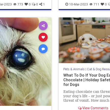
aring
pets
stareatdog
dogsandmarijuana
pets
ar-2023
773
0
0
1
10-Mar-2023
711
0
THCanddogs
Pets & Animals
|
Cat & Dog Reso
What To Do If Your Dog E
Chocolate | Holiday Safe
for Dogs
Eating chocolate can threa
your dog’s life – or just pos
threat of vomit. How much
chocolate is toxic to your 
View Comments
what should you do when t