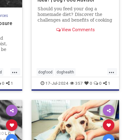
Should you feed your dog a
homemade diet? Discover the
urces
challenges and benefits of cooking
osure
for your dog. By the Dog Food
View Comments
Advisor.
ld
ist,
 be
uding
d
that
...
...
it can
d
dogfood
doghealth
 Let's
homecookeddogfood
pets
0
1
17-Jul-2024
357
0
0
1