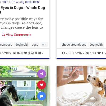
nimals
|
Cat & Dog Resources
into some?
 Eyes in Dogs - Whole Dog
l
re many possible ways for
eyes in dogs. As dogs age,
 changes cause the lens to
ite and become visible.
View Comments
...
yesindogs
doghealth
dogs
chocolateanddogs
doghealth
dogsandchocolate
pethealth
ec-2022
829
0
0
2
20-Dec-2022
1.2K
1