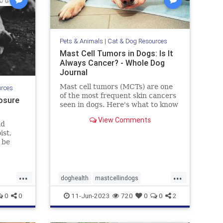
Pets & Animals
|
Cat & Dog Resources
Mast Cell Tumors in Dogs: Is It
Always Cancer? - Whole Dog
Journal
Mast cell tumors (MCTs) are one
urces
of the most frequent skin cancers
osure
seen in dogs. Here's what to know
about Mast cell tumors in dogs.
View Comments
ld
ist,
 be
uding
d
that
...
...
it can
doghealth
mastcellindogs
 Let's
pets
mastcells
pets
tumorsindogs
0
0
11-Jun-2023
720
0
0
2