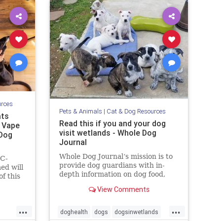
urces
Pets & Animals
|
Cat & Dog Resources
ats
Read this if you and your dog
, Vape
visit wetlands - Whole Dog
 Dog
Journal
Whole Dog Journal‘s mission is to
HC-
provide dog guardians with in-
ed will
depth information on dog food,
f this
training, behavior, health, and
tate
View Comments
more.
y
...
...
doghealth
dogs
dogsinwetlands