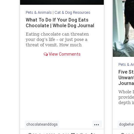
Pets & Animals
|
Cat & Dog Resources
What To Do If Your Dog Eats
Chocolate | Whole Dog Journal
Eating chocolate can threaten
your dog’s life – or just pose a
threat of vomit. How much
chocolate is toxic to your dog and
View Comments
what should you do when they get
into some?
Pets & A
Five S
Unwant
Journa
Whole D
provide
depth i
trainin
more.
...
chocolateanddogs
dogbehav
chocolatetoxicityindogs
dogs
pets
pets
s