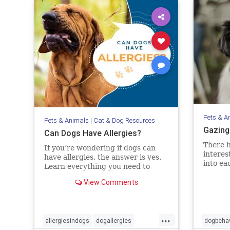
Pets & A
Pets & Animals
|
Cat & Dog Resources
Gazing
Can Dogs Have Allergies?
There h
If you’re wondering if dogs can
interes
have allergies, the answer is yes.
into ea
Learn everything you need to
this cr
know about diagnosing and
View Comments
evidenc
treating allergies in dogs.
interac
the bon
objecti
...
allergiesindogs
dogallergies
dogbehav