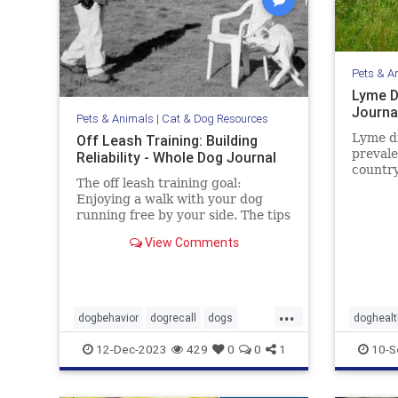
Pets & A
Lyme D
Journa
Pets & Animals
|
Cat & Dog Resources
Lyme d
Off Leash Training: Building
prevale
Reliability - Whole Dog Journal
country
The off leash training goal:
Learn 
Enjoying a walk with your dog
sympto
running free by your side. The tips
prevent
in this article may help you gain
View Comments
the reliability you want.
...
dogbehavior
dogrecall
dogs
doghealt
dogtraining
pets
pets
ti
12-Dec-2023
429
0
0
1
10-S