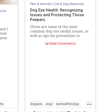
Pets & Animals
|
Cat & Dog Resources
Dog Eye Health: Recognizing
urces
Issues and Protecting Those
Peepers
These are some of the most
and I
common dog eye health issues, as
pted
well as tips for prevention to
 knew
protect those peepers!
 was
View Comments
etually
r brow
s were
udg
...
ets
dogeyes
dogs
eyehealthindogs
healthyeyes
pets