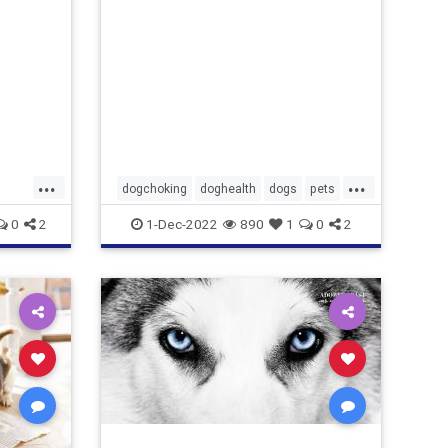
...
...
dogchoking
doghealth
dogs
pets
pets
whattodoforchokingdog
0
2
1-Dec-2022
890
1
0
2