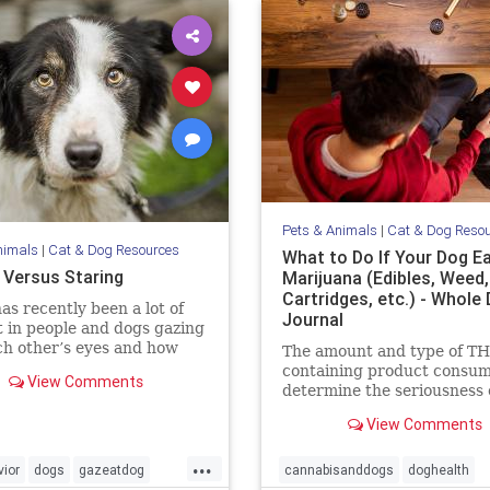
Pets & Animals
|
Cat & Dog Reso
nimals
|
Cat & Dog Resources
What to Do If Your Dog E
 Versus Staring
Marijuana (Edibles, Weed
Cartridges, etc.) - Whole
as recently been a lot of
Journal
t in people and dogs gazing
ch other’s eyes and how
The amount and type of T
eates feelings of love. The
containing product consum
View Comments
e is compelling that this
determine the seriousness o
tive behavior does enhance
event for your dog, and dic
View Comments
ding between us. I have no
the level of your emergenc
on to this
response.
...
ior
dogs
gazeatdog
cannabisanddogs
doghealth