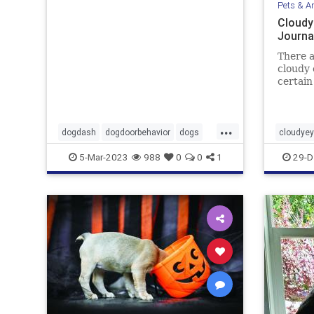
Pets & A
Cloudy
Journa
There a
cloudy 
certain
turn wh
...
dogdash
dogdoorbehavior
dogs
cloudye
petbehavior
Pets
pets
5-Mar-2023
988
0
0
1
29-D