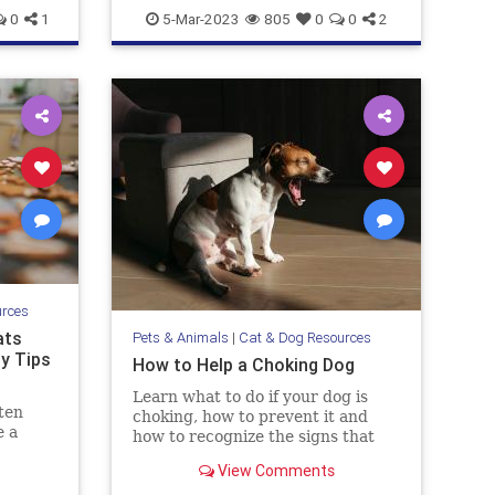
pets
wetlandsanddogs
0
1
5-Mar-2023
805
0
0
2
urces
ats
Pets & Animals
|
Cat & Dog Resources
ty Tips
How to Help a Choking Dog
Learn what to do if your dog is
ten
choking, how to prevent it and
e a
how to recognize the signs that
they need help.
View Comments
dog and
hey get