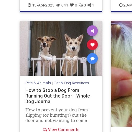
doghealth
dogs
pets
gazevsst
13-Apr-2023
641
0
0
1
23-M
Pets & Animals
|
Cat & Dog Resources
How to Stop a Dog From
Running Out the Door - Whole
Dog Journal
How to prevent your dog from
slipping (or bursting!) out the
door and not wanting to come
back.
View Comments