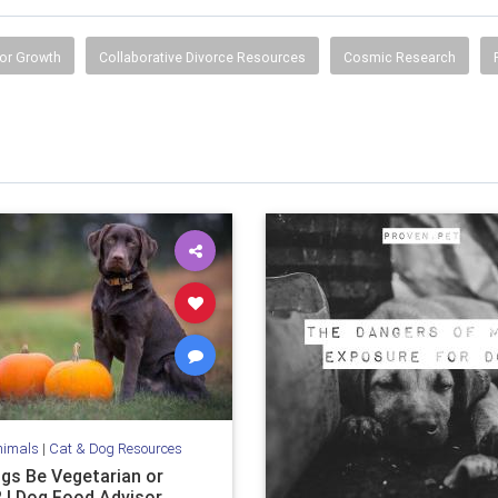
or Growth
Collaborative Divorce Resources
Cosmic Research
nimals
|
Cat & Dog Resources
gs Be Vegetarian or
 | Dog Food Advisor