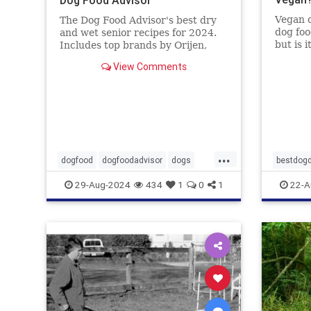
Vegan d
The Dog Food Advisor's best dry
dog foo
and wet senior recipes for 2024.
but is 
Includes top brands by Orijen,
Food A
Wellness, Diamond and 9 more.
View Comments
...
dogfood
dogfoodadvisor
dogs
bestdogd
healthydogfood
pets
dogwoo
29-Aug-2024
434
1
0
1
22-A
seniordogfood
vetatari