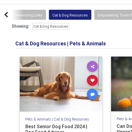
ses
Interesting Links
Cat & Dog Resources
Empowering Tools f
Showing:
Cat & Dog Resources
Cat & Dog Resources
|
Pets & Animals
Pets & A
Pets & Animals
|
Cat & Dog Resources
Can Do
Best Senior Dog Food 2024 |
Vegan?
Dog Food Advisor