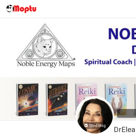
Send Msg
DrElea