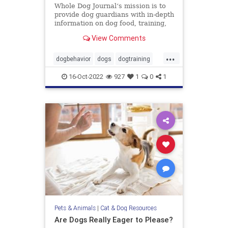
Whole Dog Journal‘s mission is to
provide dog guardians with in-depth
information on dog food, training,
behavior, health, and more.
View Comments
...
dogbehavior
dogs
dogtraining
pets
stopbaddogbehavior
16-Oct-2022
927
1
0
1
Pets & Animals
|
Cat & Dog Resources
Are Dogs Really Eager to Please?