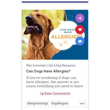
Pets & Animals
|
Cat & Dog Resources
Can Dogs Have Allergies?
If you’re wondering if dogs can
have allergies, the answer is yes.
Learn everything you need to know
about diagnosing and treating
View Comments
allergies in dogs.
...
allergiesindogs
dogallergies