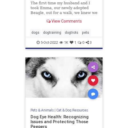
The first time my husband and I
took Emma, our newly adopted
Beagle, out for a walk, we knew we
were in trouble. Emma was
View Comments
terrified. Her tail was perpetually
tucked, the wrinkles on her brow
screamed misery, her pupils were
dogs
dogtraining
dogtrots
pets
dilated and she wouldn’t budg
5-Oct-2022
1K
1
0
3
Pets & Animals
|
Cat & Dog Resources
Dog Eye Health: Recognizing
Issues and Protecting Those
Peepers