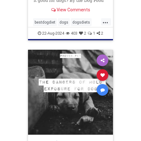
it good for dogs? By the Dog Food
Advisor
View Comments
...
bestdogdiet
dogs
dogsdiets
dogwood
petfood
pethealth
22-Aug-2024
403
2
1
2
pets
vetatariandogfood