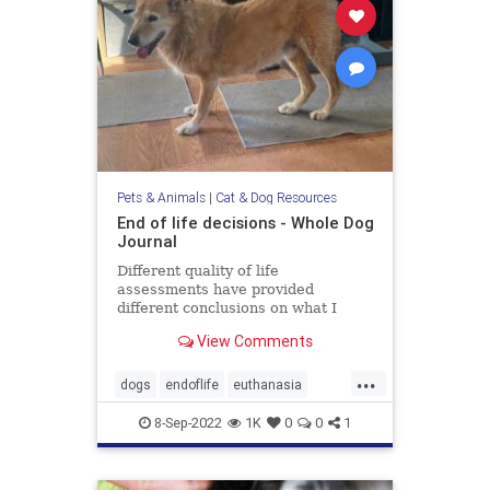
Pets & Animals
|
Cat & Dog Resources
End of life decisions - Whole Dog
Journal
Different quality of life
assessments have provided
different conclusions on what I
should do about my aging dog.
View Comments
...
dogs
endoflife
euthanasia
pethealth
pets
8-Sep-2022
1K
0
0
1