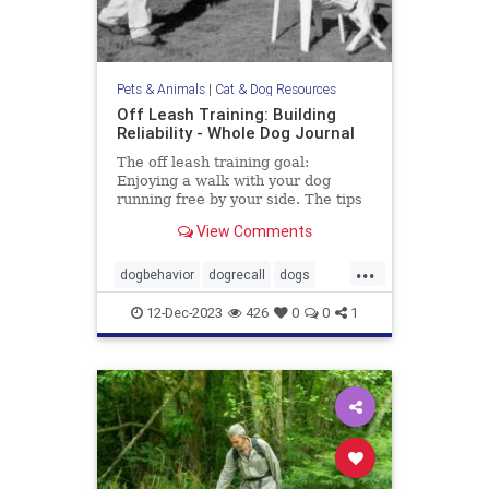
Pets & Animals
|
Cat & Dog Resources
Off Leash Training: Building
Reliability - Whole Dog Journal
The off leash training goal:
Enjoying a walk with your dog
running free by your side. The tips
in this article may help you gain the
View Comments
reliability you want.
...
dogbehavior
dogrecall
dogs
dogtraining
pets
12-Dec-2023
426
0
0
1