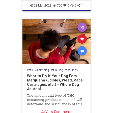
objection to this
gazevsstaring
pets
stareatdog
23-Mar-2023
766
0
0
1
Pets & Animals
|
Cat & Dog Resources
What to Do If Your Dog Eats
Marijuana (Edibles, Weed, Vape
Cartridges, etc.) - Whole Dog
Journal
The amount and type of THC-
containing product consumed will
determine the seriousness of this
event for your dog, and dictate the
View Comments
level of your emergency response.