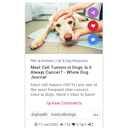
Pets & Animals
|
Cat & Dog Resources
Mast Cell Tumors in Dogs: Is It
Always Cancer? - Whole Dog
Journal
Mast cell tumors (MCTs) are one of
the most frequent skin cancers
seen in dogs. Here's what to know
about Mast cell tumors in dogs.
View Comments
...
doghealth
mastcellindogs
mastcells
pets
tumorsindogs
11-Jun-2023
716
0
0
2