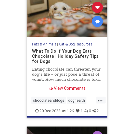
Pets & Animals
|
Cat & Dog Resources
What To Do If Your Dog Eats
Chocolate | Holiday Safety Tips
for Dogs
Eating chocolate can threaten your
dog’s life – or just pose a threat of
vomit. How much chocolate is toxic
to your dog and what should you do
View Comments
when they get into some?
...
chocolateanddogs
doghealth
dogsandchocolate
pethealth
20-Dec-2022
1.2K
1
0
2
pets