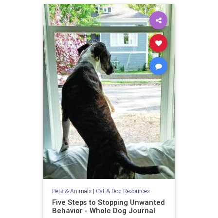
Pets & Animals
|
Cat & Dog Resources
Five Steps to Stopping Unwanted
Behavior - Whole Dog Journal