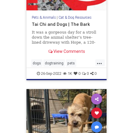
Pets & Animals
|
Cat & Dog Resources
Tai Chi and Dogs | The Bark
It was a gorgeous day for a stroll
down the animal shelter’s tree-
lined driveway with Hope, a 120-
pound Mastiff, walking pretty as a
View Comments
picture at my side. I had been
volunteering with homeless dogs
...
like her to help them improve their
dogs
dogtraining
pets
manners and social skil
TaiChianddogs
26-Sep-2022
1K
0
0
0