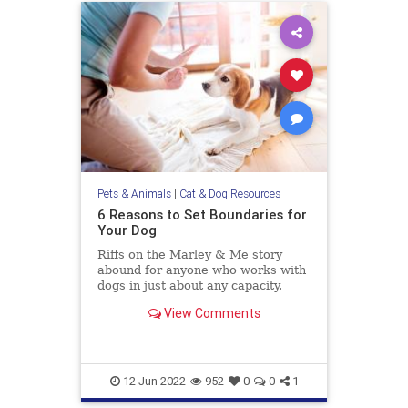
Pets & Animals
|
Cat & Dog Resources
6 Reasons to Set Boundaries for
Your Dog
Riffs on the Marley & Me story
abound for anyone who works with
dogs in just about any capacity.
People love to share the ways their
View Comments
“little rascal” is so clever and
impish—misbehaving in the most
lovable and endearing ways.
Humblebrags about how so
12-Jun-2022
952
0
0
1