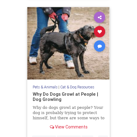
Pets & Animals
|
Cat & Dog Resources
Why Do Dogs Growl at People |
Dog Growling
Why do dogs growl at people? Your
dog is probably trying to protect
himself, but there are some ways to
alter their aggression.
View Comments