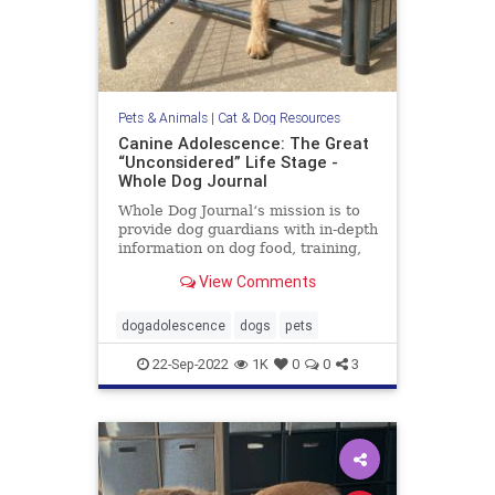
Pets & Animals
|
Cat & Dog Resources
Canine Adolescence: The Great
“Unconsidered” Life Stage -
Whole Dog Journal
Whole Dog Journal‘s mission is to
provide dog guardians with in-depth
information on dog food, training,
behavior, health, and more.
View Comments
dogadolescence
dogs
pets
22-Sep-2022
1K
0
0
3