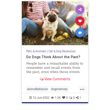
Pets & Animals
|
Cat & Dog Resources
Do Dogs Think About the Past?
People have a remarkable ability to
remember and recall events from
the past, even when those events
didn’t hold any particular
View Comments
importance at the time they
occurred. Recognizing what we ate
...
yesterday for breakfast or
animalbehavior
dogmemory
remembering who we talked to the
dogs
dogsepisodicmemory
pets
wee
12-Jun-2022
1.3K
0
0
1