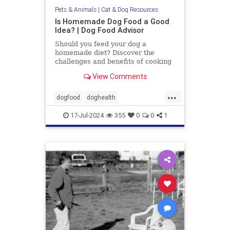
Pets & Animals
|
Cat & Dog Resources
Is Homemade Dog Food a Good
Idea? | Dog Food Advisor
Should you feed your dog a
homemade diet? Discover the
challenges and benefits of cooking
for your dog. By the Dog Food
View Comments
Advisor.
...
dogfood
doghealth
homecookeddogfood
pets
17-Jul-2024
355
0
0
1