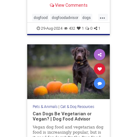
Wellness, Diamond and 9 more.
View Comments
...
dogfood
dogfoodadvisor
dogs
healthydogfood
pets
29-Aug-2024
432
1
0
1
seniordogfood
Pets & Animals
|
Cat & Dog Resources
Can Dogs Be Vegetarian or
Vegan? | Dog Food Advisor
Vegan dog food and vegetarian dog
food is increasingly popular, but is