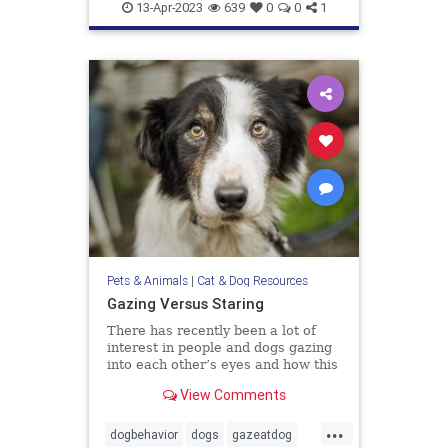
doghealth
dogs
pets
13-Apr-2023
639
0
0
1
Pets & Animals
|
Cat & Dog Resources
Gazing Versus Staring
There has recently been a lot of
interest in people and dogs gazing
into each other’s eyes and how this
creates feelings of love. The
View Comments
evidence is compelling that this
interactive behavior does enhance
...
the bonding between us. I have no
dogbehavior
dogs
gazeatdog