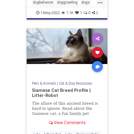
...
dogbehavior
doggrowling
dogs
pets
1-May-2022
1.1K
1
0
2
Pets & Animals
|
Cat & Dog Resources
Siamese Cat Breed Profile |
Litter-Robot
The allure of this ancient breed is
hard to ignore. Read about the
Siamese cat, a fun family pet
known for their striking looks and
View Comments
entertaining personality.