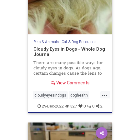
Pets & Animals
|
Cat & Dog Resources
Cloudy Eyes in Dogs - Whole Dog
Journal
There are many possible ways for
cloudy eyes in dogs. As dogs age,
certain changes cause the lens to
turn white and become visible.
View Comments
...
cloudyeyesindogs
doghealth
dogs
pets
29-Dec-2022
827
0
0
2