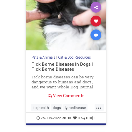
Pets & Animals
|
Cat & Dog Resources
Tick Borne Diseases in Dogs |
Tick Borne Diseases
Tick borne diseases can be very
dangerous to humans and dogs,
and we want Whole Dog Journal
readers to be aware of all of their
View Comments
options.
...
doghealth
dogs
lymedisease
pets
tickdiseases
Ticks
25-Jun-2022
1K
0
0
1