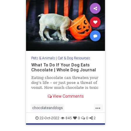
Pets & Animals
|
Cat & Dog Resources
What To Do If Your Dog Eats
Chocolate | Whole Dog Journal
Eating chocolate can threaten your
dog’s life – or just pose a threat of
vomit. How much chocolate is toxic
to your dog and what should you do
View Comments
when they get into some?
...
chocolateanddogs
chocolatetoxicityindogs
dogs
22-Oct-2022
845
0
0
2
pets
poisonfoodsfordogs