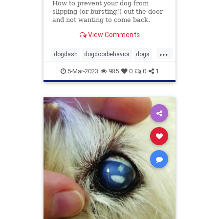
How to prevent your dog from
slipping (or bursting!) out the door
and not wanting to come back.
View Comments
...
dogdash
dogdoorbehavior
dogs
petbehavior
Pets
5-Mar-2023
985
0
0
1