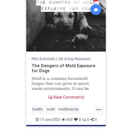
Pets & Animals
|
Cat & Dog Resources
The Dangers of Mold Exposure
for Dogs
Mold is a common household
fungus that can grow in moist,
warm environments. It can be
found in many places, including
View Comments
basements, bathrooms, and
kitchens. Many of us know that
...
mold is harmful to humans, it can
health
mold
moldtoxicity
also be dangerous for dogs. Let's
moldtoxicityindogs
pethealth
discuss
17-Jun-2023
609
0
0
0
pets