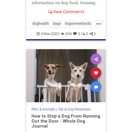
information on dog food, training,
behavior, health, and more.
View Comments
...
doghealth
dogs
dogsinwetlands
pets
wetlandsanddogs
5-Mar-2023
804
0
0
2
Pets & Animals
|
Cat & Dog Resources
How to Stop a Dog From Running
Out the Door - Whole Dog
Journal