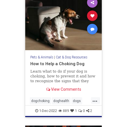
Pets & Animals
|
Cat & Dog Resources
How to Help a Choking Dog
Learn what to do if your dog is
choking, how to prevent it and how
to recognize the signs that they
need help.
View Comments
...
dogchoking
doghealth
dogs
pets
whattodoforchokingdog
1-Dec-2022
889
1
0
2