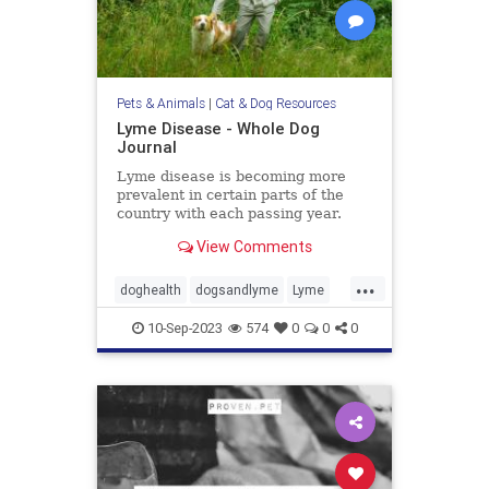
Pets & Animals
|
Cat & Dog Resources
Lyme Disease - Whole Dog
Journal
Lyme disease is becoming more
prevalent in certain parts of the
country with each passing year.
Learn more about Lyme disease
View Comments
symptoms, treatment, and
prevention in our dogs.
...
doghealth
dogsandlyme
Lyme
pets
ticks
10-Sep-2023
574
0
0
0