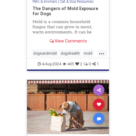
Pets & Animals
|
Cat & Dog Resources
The Dangers of Mold Exposure
for Dogs
Mold is a common household
fungus that can grow in moist,
warm environments. It can be
found in many places, including
View Comments
basements, bathrooms, and
kitchens. Many of us know that
...
mold is harmful to humans, it can
dogsandmold
dogshealth
mold
also be dangerous for dogs. Let's
Moldexposurefordogs
pets
discuss
4-Aug-2024
405
2
0
1