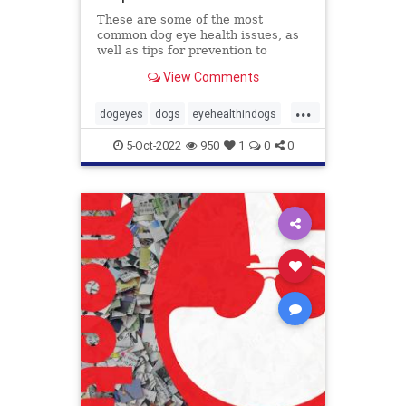
These are some of the most
common dog eye health issues, as
well as tips for prevention to
protect those peepers!
View Comments
...
dogeyes
dogs
eyehealthindogs
healthyeyes
pets
5-Oct-2022
950
1
0
0