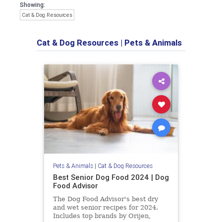
Showing:
Cat & Dog Resources
Cat & Dog Resources
|
Pets & Animals
Pets & Animals
|
Cat & Dog Resources
Best Senior Dog Food 2024 | Dog
Food Advisor
The Dog Food Advisor's best dry
and wet senior recipes for 2024.
Includes top brands by Orijen,