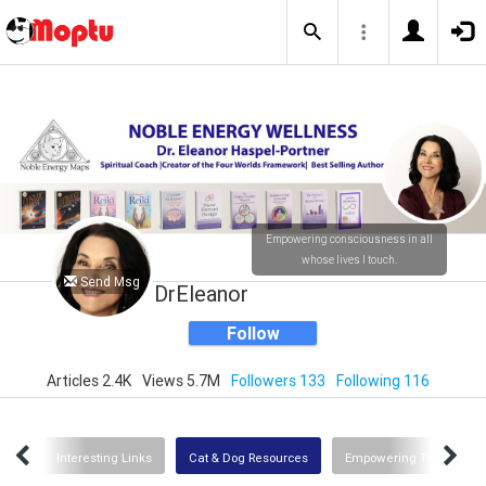
Empowering consciousness in all
whose lives I touch.
Send Msg
DrEleanor
Follow
Articles 2.4K
Views 5.7M
Followers 133
Following 116
Uses
Interesting Links
Cat & Dog Resources
Empowering Tools for G