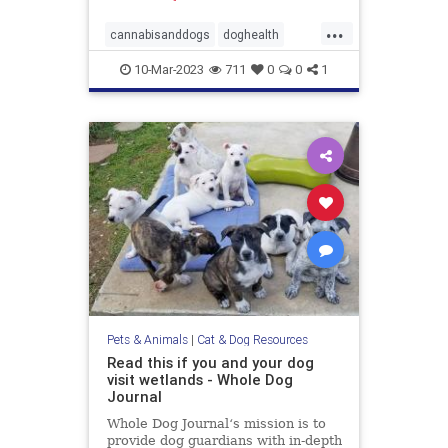
...
cannabisanddogs
doghealth
dogsandmarijuana
pets
10-Mar-2023
711
0
0
1
THCanddogs
Pets & Animals
|
Cat & Dog Resources
Read this if you and your dog
visit wetlands - Whole Dog
Journal
Whole Dog Journal‘s mission is to
provide dog guardians with in-depth