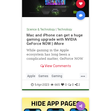
Science & Technology
|
Technology
Mac and iPhone can get a huge
gaming upgrade with NVIDIA
GeForce NOW | iMore
While gaming in the Apple
ecosystem has long been a
complicated matter, GeForce NOW
provides simple access to PC
View Comments
gaming with high-performance
hardware.
...
Apple
Games
Gaming
GeForceNOW
iPhone
Mac
5-Apr-2023
665
0
0
2
News
NVIDIA
Tech
Technology
VideoGames