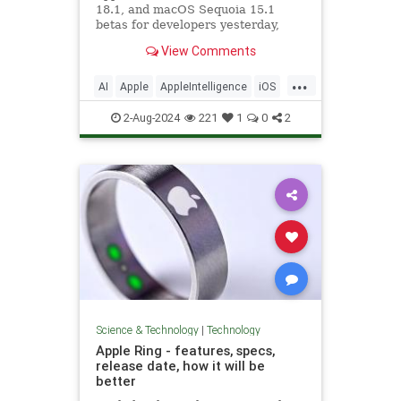
18.1, and macOS Sequoia 15.1
betas for developers yesterday,
introducing an early version of
View Comments
Apple Intelligence. Not...
...
AI
Apple
AppleIntelligence
iOS
iPhone
News
Science
Tech
2-Aug-2024
221
1
0
2
Technology
Science & Technology
|
Technology
Apple Ring - features, specs,
release date, how it will be
better