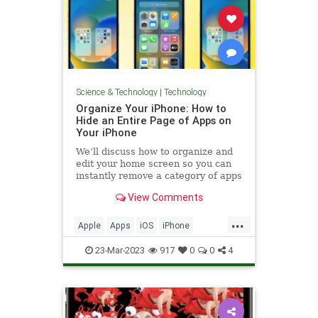
Science & Technology
|
Technology
Organize Your iPhone: How to
Hide an Entire Page of Apps on
Your iPhone
We’ll discuss how to organize and
edit your home screen so you can
instantly remove a category of apps
in bulk from your iPhone home
View Comments
screen.
...
Apple
Apps
iOS
iPhone
Organizing
Tech
Technology
23-Mar-2023
917
0
0
4
TipsAndTricks