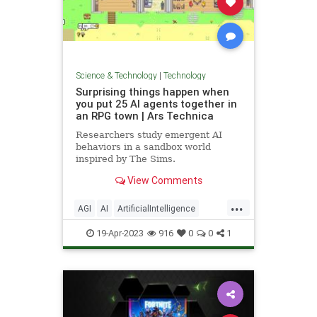
Science & Technology
|
Technology
Surprising things happen when
you put 25 AI agents together in
an RPG town | Ars Technica
Researchers study emergent AI
behaviors in a sandbox world
inspired by The Sims.
View Comments
...
AGI
AI
ArtificialIntelligence
ChatGPT
Gaming
OpenAI
RPG
19-Apr-2023
916
0
0
1
Safety
SciFi
Simulations
Tech
Technology