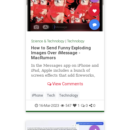
Science & Technology
|
Technology
How to Send Funny Exploding
Images Over iMessage -
MacRumors
In the Messages app on iPhone and
iPad, Apple includes a bunch of
screen effects that add fireworks,
confetti, and more to the whole
View Comments
screen when you...
iPhone
Tech
Technology
16-Mar-2023
547
1
0
0