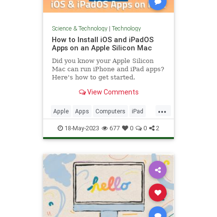
Science & Technology
|
Technology
How to Install iOS and iPadOS
Apps on an Apple Silicon Mac
Did you know your Apple Silicon
Mac can run iPhone and iPad apps?
Here's how to get started.
View Comments
...
Apple
Apps
Computers
iPad
iPhone
Mac
Tech
Technology
18-May-2023
677
0
0
2
TipsAndTricks