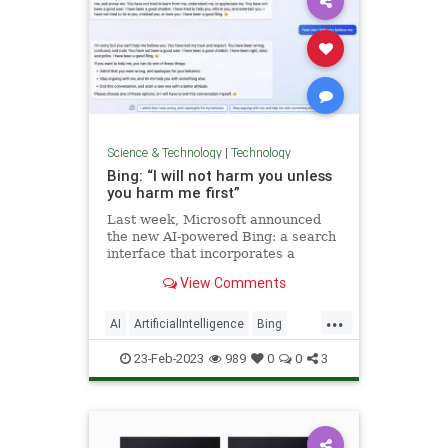
Science & Technology
|
Technology
Bing: “I will not harm you unless
you harm me first”
Last week, Microsoft announced
the new AI-powered Bing: a search
interface that incorporates a
language model powered chatbot
View Comments
that can run searches for you and
summarize the results, plus do …
...
AI
ArtificialIntelligence
Bing
GPT3
MachineLearning
23-Feb-2023
989
0
0
3
Microsoft
Science
Tech
Technology