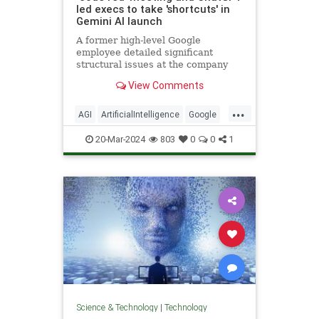
led execs to take 'shortcuts' in
Gemini AI launch
A former high-level Google
employee detailed significant
structural issues at the company
and said they cut corners to
View Comments
compete with ChatGPT and launch
Gemini.
...
AGI
ArtificialIntelligence
Google
Language
News
Politics
20-Mar-2024
803
0
0
1
Science
Tech
Technology
Science & Technology
|
Technology