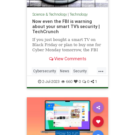
Science & Technology
|
Technology
Now even the FBI is warning
about your smart TV’s security |
TechCrunch
If you just bought a smart TV on
Black Friday or plan to buy one for
Cyber Monday tomorrow, the FBI
wants you to know a few things.
View Comments
Smart TVs are like regular
television sets but with an internet
...
connection. With the advent and
Cybersecurity
News
Security
growth of Netflix, Hulu and
SmartTVs
Spying
Tech
2-Jul-2023
660
0
0
1
Technology
TV