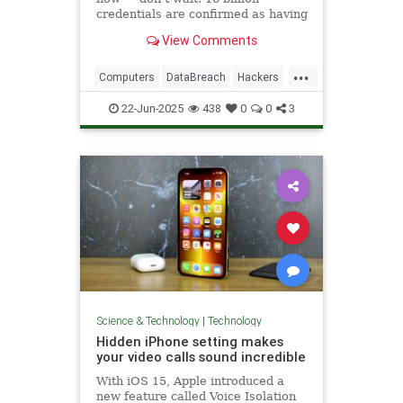
credentials are confirmed as having
been leaked.
View Comments
...
Computers
DataBreach
Hackers
News
Passwords
Safety
22-Jun-2025
438
0
0
3
Security
Tech
Technology
Science & Technology
|
Technology
Hidden iPhone setting makes
your video calls sound incredible
With iOS 15, Apple introduced a
new feature called Voice Isolation