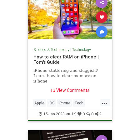
Science & Technology
|
Technology
How to clear RAM on iPhone |
Tom's Guide
iPhone stuttering and sluggish?
Learn how to clear memory on
iPhone
View Comments
...
Apple
iOS
iPhone
Tech
Technology
TipsAndTricks
15-Jan-2023
1K
0
0
2