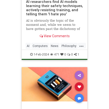
AI researchers find AI models
learning their safety techniques,
actively resisting training, and
telling them 'I hate you'
AI is obviously the topic of the
moment and, while we seem to
have gotten past the dichotomy of
Terminator / saviour, a major
View Comments
source of concern remains the
safety of this technology. This is not
...
just
AI
Computers
News
Philosophy
Politics
Safety
Science
Tech
1-Feb-2024
471
0
0
1
Technology