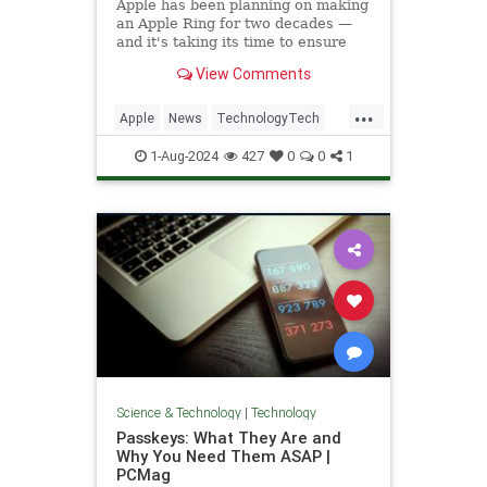
Apple has been planning on making
an Apple Ring for two decades —
and it's taking its time to ensure
this isn't just clever technology, but
View Comments
instead is a ring so useful that it
will be a smash hit.
...
Apple
News
TechnologyTech
Wearables
1-Aug-2024
427
0
0
1
Science & Technology
|
Technology
Passkeys: What They Are and
Why You Need Them ASAP |
PCMag