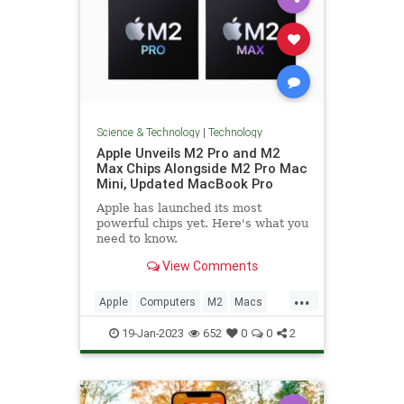
Science & Technology
|
Technology
Apple Unveils M2 Pro and M2
Max Chips Alongside M2 Pro Mac
Mini, Updated MacBook Pro
Apple has launched its most
powerful chips yet. Here's what you
need to know.
View Comments
...
Apple
Computers
M2
Macs
News
Tech
Technology
19-Jan-2023
652
0
0
2