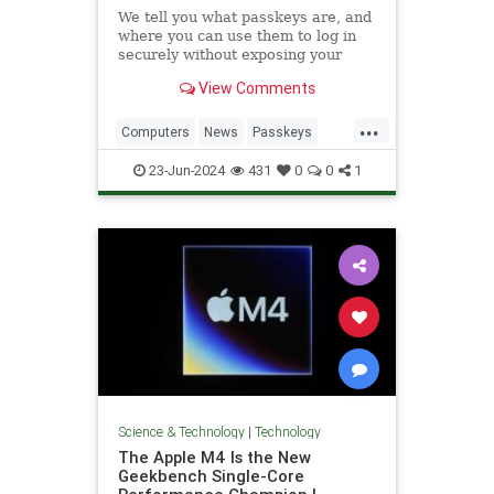
We tell you what passkeys are, and
where you can use them to log in
securely without exposing your
email address or creating a
View Comments
password.
...
Computers
News
Passkeys
Security
Tech
Technology
23-Jun-2024
431
0
0
1
Websites
Science & Technology
|
Technology
The Apple M4 Is the New
Geekbench Single-Core