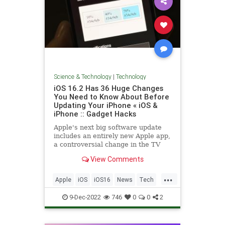
Science & Technology
|
Technology
iOS 16.2 Has 36 Huge Changes
You Need to Know About Before
Updating Your iPhone « iOS &
iPhone :: Gadget Hacks
Apple's next big software update
includes an entirely new Apple app,
a controversial change in the TV
app, better Siri control, an
View Comments
improved Shortcuts app, interesting
Safari upgrades, Apple Music Sing,
...
and more. Keep reading to see
Apple
iOS
iOS16
News
Tech
what iOS 16.2 has to of
Technology
9-Dec-2022
746
0
0
2