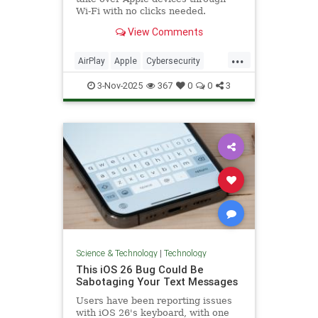
Wi-Fi with no clicks needed.
Phones, Macs, cars, even speakers
View Comments
are at risk.
...
AirPlay
Apple
Cybersecurity
Hacking
iOS
News
Safety
3-Nov-2025
367
0
0
3
Tech
Technology
Science & Technology
|
Technology
This iOS 26 Bug Could Be
Sabotaging Your Text Messages
Users have been reporting issues
with iOS 26's keyboard, with one