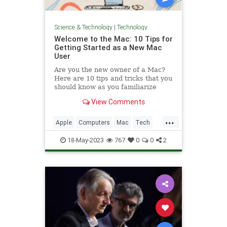
Science & Technology
|
Technology
Welcome to the Mac: 10 Tips for
Getting Started as a New Mac
User
Are you the new owner of a Mac?
Here are 10 tips and tricks that you
should know as you familiarize
yourself with macOS.
View Comments
...
Apple
Computers
Mac
Tech
Technology
TipsAndTricks
18-May-2023
767
0
0
2