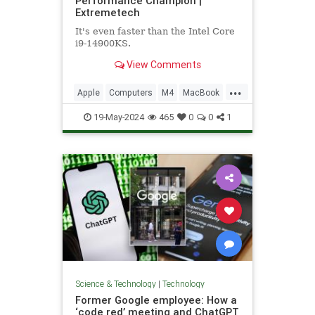
Performance Champion |
Extremetech
It's even faster than the Intel Core
i9-14900KS.
View Comments
...
Apple
Computers
M4
MacBook
Tech
Technology
19-May-2024
465
0
0
1
Science & Technology
|
Technology
Former Google employee: How a
‘code red’ meeting and ChatGPT