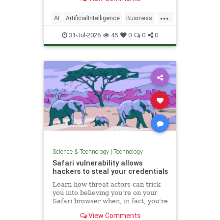
...
AI
ArtificialIntelligence
Business
Computers
Language
Learning
31-Jul-2026
45
0
0
0
Science
Tech
Technology
Science & Technology
|
Technology
Safari vulnerability allows
hackers to steal your credentials
Learn how threat actors can trick
you into believing you're on your
Safari browser when, in fact, you're
on their remote browser.
View Comments