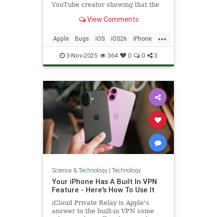
YouTube creator showing that the
keyboard misregisters inputs when
View Comments
typing.
...
Apple
Bugs
iOS
iOS26
iPhone
News
Tech
Technology
3-Nov-2025
364
0
0
3
TextMessages
Science & Technology
|
Technology
Your iPhone Has A Built In VPN
Feature - Here's How To Use It
iCloud Private Relay is Apple's
answer to the built-in VPN some