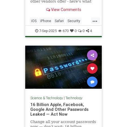
other vendors offer - here's what
you need to know about how to use
View Comments
it.
...
iOS
iPhone
Safari
Security
Tech
Technology
TipsAndTricks
7-Sep-2025
670
0
0
4
VPN
Science & Technology
|
Technology
16 Billion Apple, Facebook,
Google And Other Passwords
Leaked — Act Now
Change all your account passwords
now — don’t wait: 16 billion