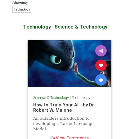
Showing:
Technology
Technology
|
Science & Technology
Science & Technology
|
Technology
How to Train Your AI - by Dr.
Robert W. Malone
An outsiders introduction to
developing a Large Language
Model
View Comments