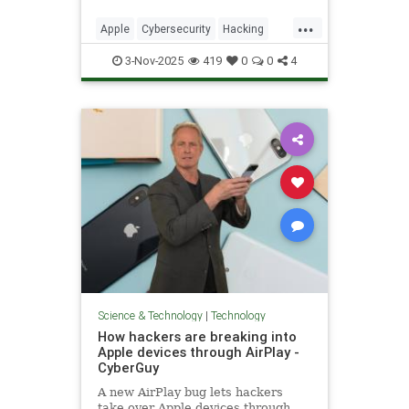
...
Apple
Cybersecurity
Hacking
News
Safari
Safety
Tech
3-Nov-2025
419
0
0
4
Technology
Science & Technology
|
Technology
How hackers are breaking into
Apple devices through AirPlay -
CyberGuy
A new AirPlay bug lets hackers
take over Apple devices through