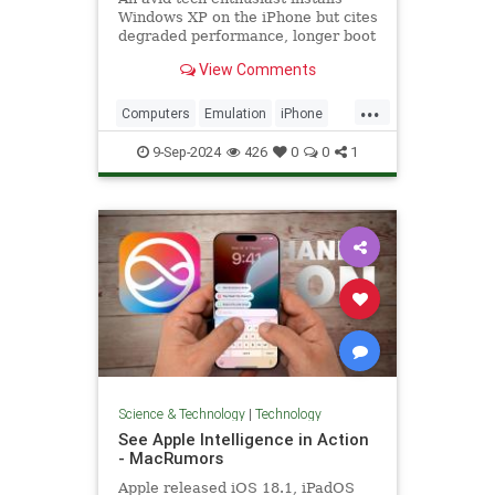
Windows XP on the iPhone but cites
degraded performance, longer boot
times, and more.
View Comments
...
Computers
Emulation
iPhone
News
Tech
Technology
9-Sep-2024
426
0
0
1
WindowsXP
YouTube
Science & Technology
|
Technology
See Apple Intelligence in Action
- MacRumors
Apple released iOS 18.1, iPadOS