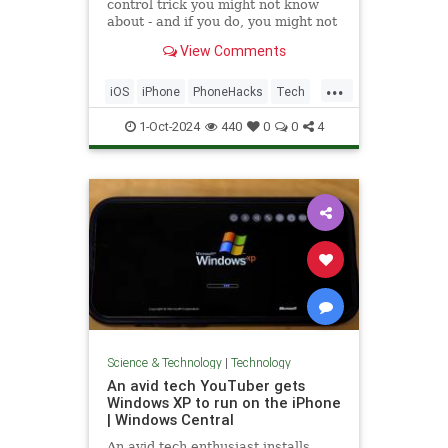
control trick you might not know
about - and if you do, you might not
be using it.
View Comments
...
iOS
iPhone
PhoneHacks
Tech
Technology
TipsAndTricks
1-Oct-2024
440
0
0
4
Science & Technology
|
Technology
An avid tech YouTuber gets
Windows XP to run on the iPhone
| Windows Central
An avid tech enthusiast installs