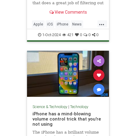
that does a great job of filtering out
background noise on FaceTime
View Comments
calls.
...
Apple
iOS
iPhone
News
PhoneHacks
Tech
Technology
1-Oct-2024
421
0
0
0
TipsAndTricks
Science & Technology
|
Technology
iPhone has a mind-blowing
volume control trick that you're
not using
The iPhone has a brilliant volume