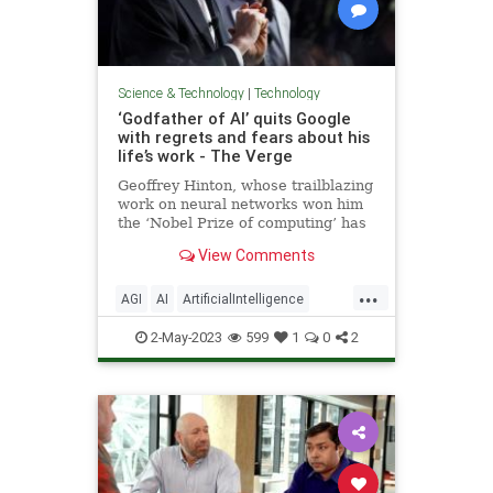
Science & Technology
|
Technology
‘Godfather of AI’ quits Google
with regrets and fears about his
life’s work - The Verge
Geoffrey Hinton, whose trailblazing
work on neural networks won him
the ‘Nobel Prize of computing’ has
quit Google to speak freely about
View Comments
the risks of AI now that Google and
Microsoft on locked in fierce
...
competition that might be
AGI
AI
ArtificialIntelligence
impossible to stop.
GeoffreyHinton
Google
LLM
2-May-2023
599
1
0
2
News
Politics
Science
Tech
Technology