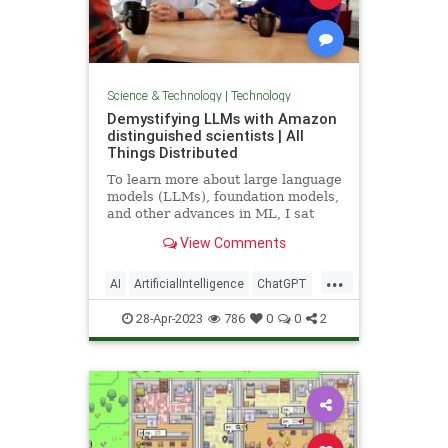
Science & Technology
|
Technology
Demystifying LLMs with Amazon
distinguished scientists | All
Things Distributed
To learn more about large language
models (LLMs), foundation models,
and other advances in ML, I sat
with two of Amazon’s distinguished
View Comments
scientists, Sudipta Sengupta and
Dan Roth.
...
AI
ArtificialIntelligence
ChatGPT
Computers
LLMs
News
OpenAI
28-Apr-2023
786
0
0
2
Tech
Technology