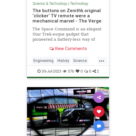
Science & Technology
|
Technology
The buttons on Zenith’s original
‘clicker’ TV remote were a
mechanical marvel - The Verge
The Space Command is an elegant
Star Trek-esque gadget that
pioneered a battery-less way of
controlling the television.
View Comments
...
Engineering
History
Science
Tech
Technology
TV
Zenith
30-Jul-2023
576
0
0
2