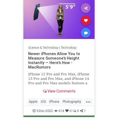
Science & Technology
|
Technology
Newer iPhones Allow You to
Measure Someone's Height
Instantly — Here's How -
MacRumors
iPhone 12 Pro and Pro Max, iPhone
13 Pro and Pro Max, and iPhone 14
Pro and Pro Max models feature a
LiDAR Scanner next to the rear
View Comments
camera that can...
...
Apple
iOS
iPhone
Photography
Photos
Tech
Technology
5-Dec-2022
614
0
0
1