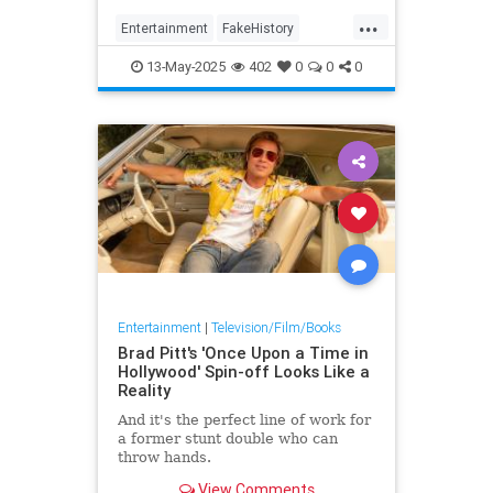
magisterial adaption of novelist
...
Entertainment
FakeHistory
History
Leftists
TheTudors
13-May-2025
402
0
0
0
Wokeness
WolfHall
Entertainment
|
Television/Film/Books
Brad Pitt's 'Once Upon a Time in
Hollywood' Spin-off Looks Like a
Reality
And it's the perfect line of work for
a former stunt double who can
throw hands.
View Comments