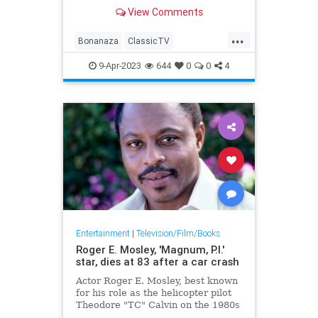
View Comments
...
Bonanaza
ClassicTV
DanBlocker
Television
Westerns
9-Apr-2023
644
0
0
4
Entertainment
|
Television/Film/Books
Roger E. Mosley, 'Magnum, P.I.'
star, dies at 83 after a car crash
Actor Roger E. Mosley, best known
for his role as the helicopter pilot
Theodore "TC" Calvin on the 1980s
hit show "Magnum, P.I.," died