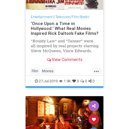
Entertainment
|
Television/Film/Books
‘Once Upon a Time in
Hollywood:’ What Real Movies
Inspired Rick Dalton’s Fake Films?
"Bounty Law" and "Tanner" were
all inspired by real projects starring
Steve McQueen, Vince Edwards,
Tab Hunter and more
View Comments
...
Film
Movies
OnceUponATimeInTheWest
27-Jul-2019
1.9K
0
0
0
OUATITW
SteveMcQueen
Tarantino