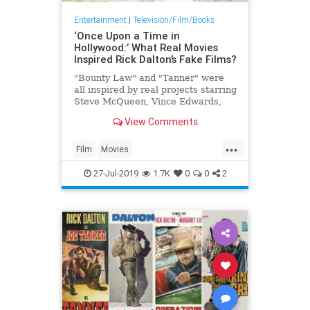
Entertainment
|
Television/Film/Books
‘Once Upon a Time in
Hollywood:’ What Real Movies
Inspired Rick Dalton’s Fake Films?
"Bounty Law" and "Tanner" were
all inspired by real projects starring
Steve McQueen, Vince Edwards,
Tab Hunter and more
View Comments
...
Film
Movies
OnceUponATimeInTheWest
27-Jul-2019
1.7K
0
0
2
OUATIH
SteveMcQueen
Tarantino