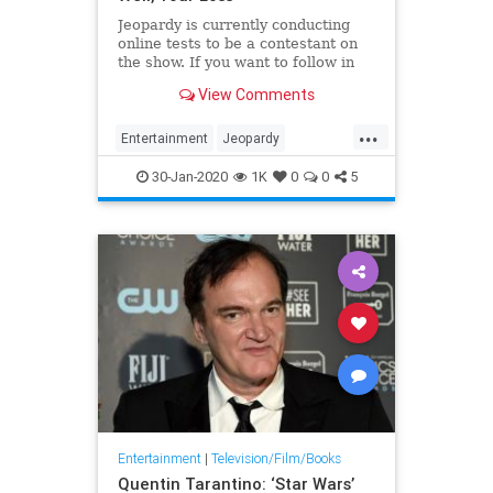
Jeopardy is currently conducting
online tests to be a contestant on
the show. If you want to follow in
the footsteps of Ken Jennings, Brad
View Comments
Rutter, or James Holzhauer, here’s
what you should know about the
...
test.
Entertainment
Jeopardy
JeopardyTest
30-Jan-2020
1K
0
0
5
Entertainment
|
Television/Film/Books
Quentin Tarantino: ‘Star Wars’