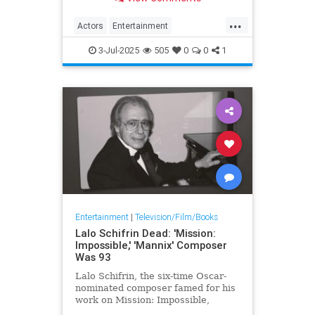
Bill: Volume 2, has died.
...
Actors
Entertainment
MichaelMadsen
Movies
The90s
3-Jul-2025
505
0
0
1
Entertainment
|
Television/Film/Books
Lalo Schifrin Dead: 'Mission:
Impossible,' 'Mannix' Composer
Was 93
Lalo Schifrin, the six-time Oscar-
nominated composer famed for his
work on Mission: Impossible,
Mannix, Starsky & Hutch and