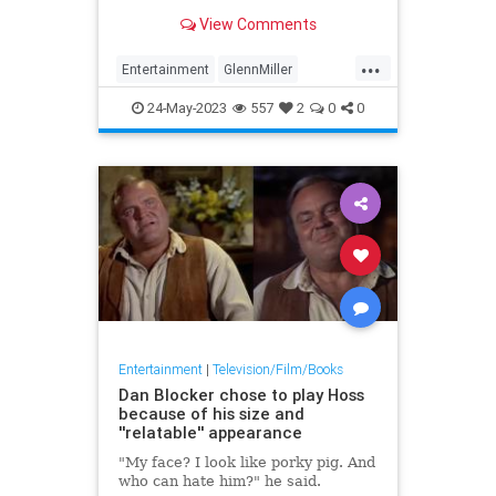
Hitchcock’s 1958 “Vertigo,” we
View Comments
can’t help but feel some measure
of…
...
Entertainment
GlennMiller
JamesStewart
Movies
Music
24-May-2023
557
2
0
0
Entertainment
|
Television/Film/Books
Dan Blocker chose to play Hoss
because of his size and
''relatable'' appearance
"My face? I look like porky pig. And
who can hate him?" he said.