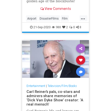
golden age of the blockbuster
disaster flick, and the Airport
View Comments
movies were the best of them all.
...
Airport
DisasterFilms
Film
FilmHistory
Movies
The70s
21-Sep-2020
988
2
0
8
Entertainment
|
Television/Film/Books
Carl Reiner’s pals, co-stars and
admirers share memories of
‘Dick Van Dyke Show’ creator: ‘A
real mensch’
Carl Reiner’s life and legacy are