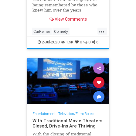
being remembered by those who
knew him over the years.
View Comments
...
CarReiner
Comedy
ComedyLegends
Mensch
2-Jul-2020
1.9K
0
0
6
Menschlichkeit
News
Entertainment
|
Television/Film/Books
With Traditional Movie Theaters
Closed, Drive-Ins Are Thriving
With the closing of traditional