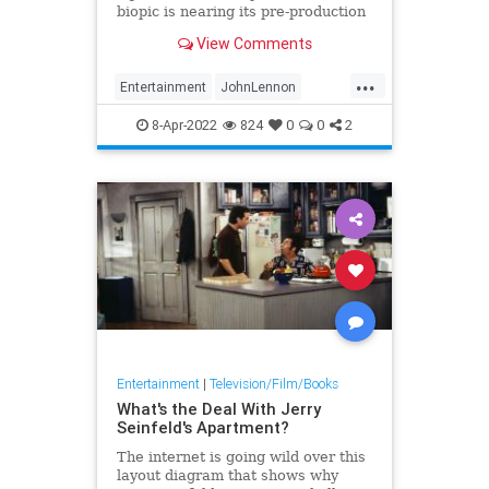
biopic is nearing its pre-production
launch. Still untitled, the Lennon
View Comments
movie would be the first real
authorized big screen biography of
...
a Beatle. The movie is produced by
Entertainment
JohnLennon
Yoko Ono with her
Movies
Music
TheBeatles
8-Apr-2022
824
0
0
2
Entertainment
|
Television/Film/Books
What's the Deal With Jerry
Seinfeld's Apartment?
The internet is going wild over this
layout diagram that shows why