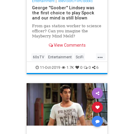
Entertainment
|
Television/Film/Books
George ''Goober'' Lindsey was
the first choice to play Spock
and our mind is still blown
From gas station worker to science
officer? Can you imagine the
Mayberry Mind Meld?
View Comments
...
60sTV
Entertainment
SciFi
Spock
StarTrek
TAGS
11-Oct-2019
1.7K
0
0
6
Television
TheAndyGriffithShow