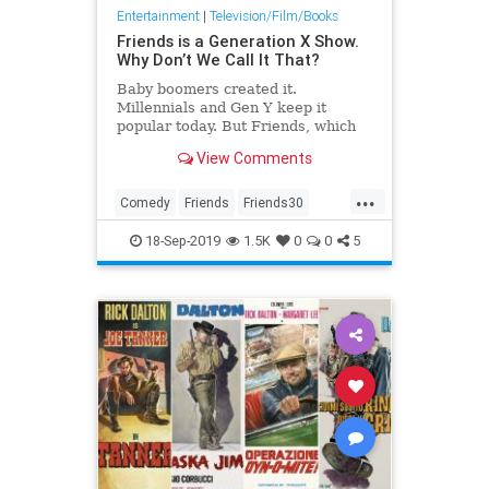
Entertainment
|
Television/Film/Books
Friends is a Generation X Show.
Why Don’t We Call It That?
Baby boomers created it.
Millennials and Gen Y keep it
popular today. But Friends, which
premiered 25 years ago on NBC,
View Comments
will always be about Generation X,
even if we don’t talk about it that
...
way.
Comedy
Friends
Friends30
FriendsAnniversary
GenX
18-Sep-2019
1.5K
0
0
5