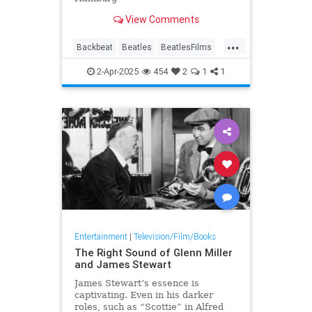
View Comments
...
Backbeat
Beatles
BeatlesFilms
Music
MusicBiopics
TheBeatles
2-Apr-2025
454
2
1
1
Entertainment
|
Television/Film/Books
The Right Sound of Glenn Miller
and James Stewart
James Stewart’s essence is
captivating. Even in his darker
roles, such as “Scottie” in Alfred