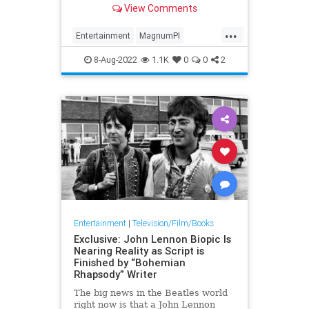
View Comments
Sunday, his daughter announced.
He was 83.
...
Entertainment
MagnumPI
RogerEMosley
The80s
8-Aug-2022
1.1K
0
0
2
Entertainment
|
Television/Film/Books
Exclusive: John Lennon Biopic Is
Nearing Reality as Script is
Finished by “Bohemian
Rhapsody” Writer
The big news in the Beatles world
right now is that a John Lennon