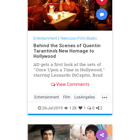
Entertainment
|
Television/Film/Books
Behind the Scenes of Quentin
Tarantino’s New Homage to
Hollywood
AD gets a first look at the sets of
“Once Upon a Time in Hollywood,”
starring Leonardo DiCaprio, Brad
Pitt, Margot Robbie, and more
View Comments
...
Entertainment
Film
LosAngeles
Movies
26-Jul-2019
1.2K
1
0
2
OnceUponATimeInHollywood
OUATIH
Tarantino
VintageLA