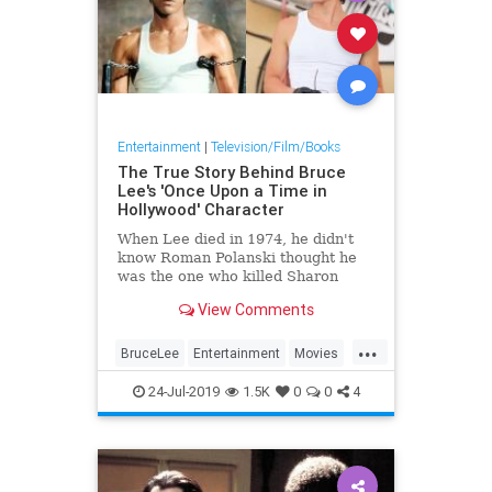
Entertainment
|
Television/Film/Books
The True Story Behind Bruce
Lee's 'Once Upon a Time in
Hollywood' Character
When Lee died in 1974, he didn't
know Roman Polanski thought he
was the one who killed Sharon
Tate.
View Comments
...
BruceLee
Entertainment
Movies
OnceUponATimeInHollywood
24-Jul-2019
1.5K
0
0
4
OUATIH
Tarantino