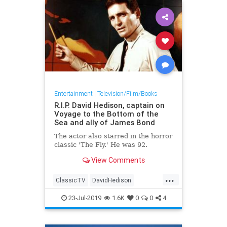
Entertainment
|
Television/Film/Books
R.I.P. David Hedison, captain on
Voyage to the Bottom of the
Sea and ally of James Bond
The actor also starred in the horror
classic 'The Fly.' He was 92.
View Comments
...
ClassicTV
DavidHedison
The60s
23-Jul-2019
1.6K
0
0
4
VoyageToTheBottomOfTheSea