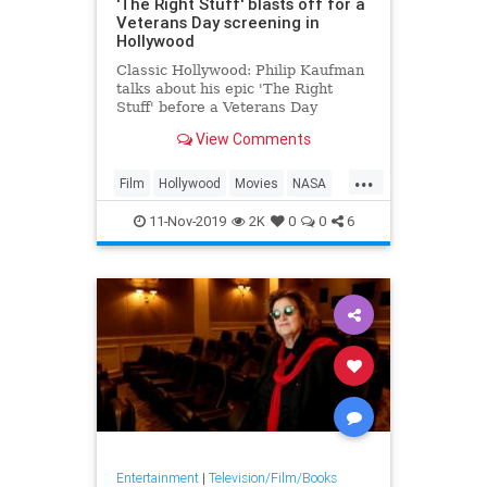
'The Right Stuff' blasts off for a
Veterans Day screening in
Hollywood
Classic Hollywood: Philip Kaufman
talks about his epic 'The Right
Stuff' before a Veterans Day
screening in Hollywood
View Comments
...
Film
Hollywood
Movies
NASA
SpaceProgram
TheRightStuff
11-Nov-2019
2K
0
0
6
VeteransDay
Entertainment
|
Television/Film/Books