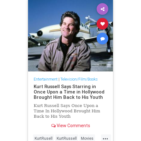
Entertainment
|
Television/Film/Books
Kurt Russell Says Starring in
Once Upon a Time in Hollywood
Brought Him Back to His Youth
Kurt Russell Says Once Upon a
Time In Hollywood Brought Him
Back to His Youth
View Comments
...
KurtRusell
KurtRussell
Movies