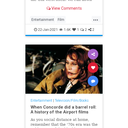
the 50 best examples of the genre,
View Comments
from The Searchers to True Grit
and beyond.
...
Entertainment
Film
GreatestFilms
Movies
Westerns
22-Jan-2021
1.6K
1
2
2
Entertainment
|
Television/Film/Books
When Concorde did a barrel roll:
A history of the Airport films
As you social distance at home,
remember that the '70s era was the