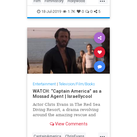
Film
FilmHistory
Hollywood
OnceUponATimeInHollywood
18-Jul-2019
1.7K
0
0
5
OUATIH
Tarantino
Entertainment
|
Television/Film/Books
WATCH: “Captain America” as a
Mossad Agent | Israellycool
Actor Chris Evans in The Red Sea
Diving Resort, a drama revolving
around the amazing rescue and
transport of Ethiopian Jews to
View Comments
Israel in 1981.
...
CaptainAmerica
ChrisEvans