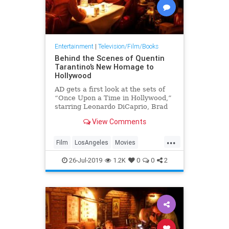
Entertainment
|
Television/Film/Books
Behind the Scenes of Quentin
Tarantino’s New Homage to
Hollywood
AD gets a first look at the sets of
“Once Upon a Time in Hollywood,”
starring Leonardo DiCaprio, Brad
Pitt, Margot Robbie, and more
View Comments
...
Film
LosAngeles
Movies
OnceUponATimeInHollywood
26-Jul-2019
1.2K
0
0
2
OUATIH
Tarantino
VintageLA