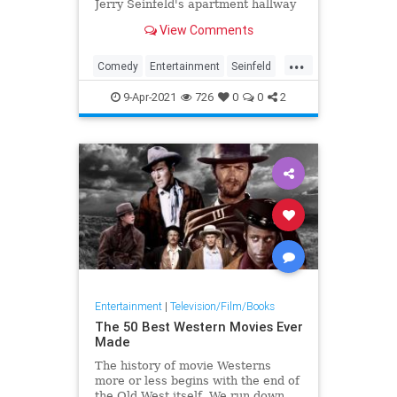
Jerry Seinfeld's apartment hallway
could not exist by all known logic
View Comments
...
Comedy
Entertainment
Seinfeld
Television
The90s
9-Apr-2021
726
0
0
2
Entertainment
|
Television/Film/Books
The 50 Best Western Movies Ever
Made
The history of movie Westerns
more or less begins with the end of
the Old West itself. We run down