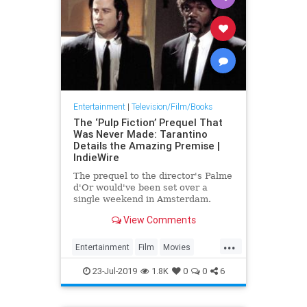
Entertainment
|
Television/Film/Books
The ‘Pulp Fiction’ Prequel That
Was Never Made: Tarantino
Details the Amazing Premise |
IndieWire
The prequel to the director's Palme
d'Or would've been set over a
single weekend in Amsterdam.
View Comments
...
Entertainment
Film
Movies
PulpFiction
Tarantino
23-Jul-2019
1.8K
0
0
6