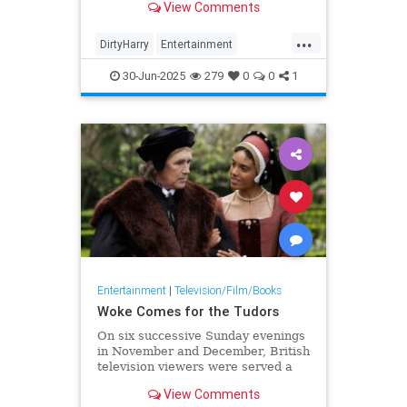
View Comments
Bullitt, has died at 93.
...
DirtyHarry
Entertainment
LaloSchifrin
Mannix
30-Jun-2025
279
0
0
1
MissionImpossible
Movies
Entertainment
|
Television/Film/Books
Woke Comes for the Tudors
On six successive Sunday evenings
in November and December, British
television viewers were served a
tasty treat: the second and final
View Comments
tranche of episodes in the BBC’s