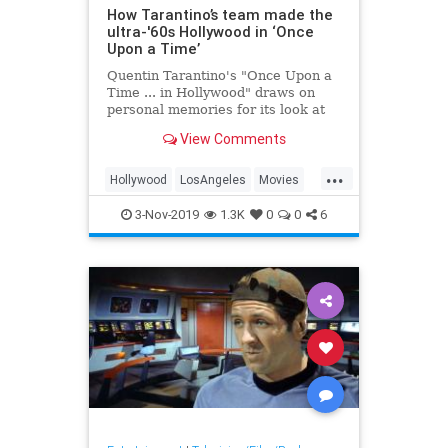
How Tarantino’s team made the
ultra-'60s Hollywood in ‘Once
Upon a Time’
Quentin Tarantino's "Once Upon a
Time ... in Hollywood" draws on
personal memories for its look at
an L.A. gone by, says production
View Comments
designer Barbara Ling.
...
Hollywood
LosAngeles
Movies
OUATIH
QuentinTarantino
3-Nov-2019
1.3K
0
0
6
The60s