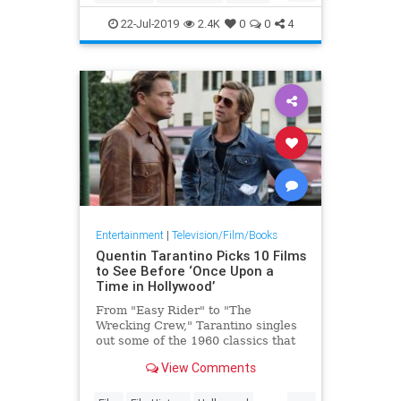
OnceUponATimeInHollywood
22-Jul-2019
2.4K
0
0
4
OUATIH
Entertainment
|
Television/Film/Books
Quentin Tarantino Picks 10 Films
to See Before ‘Once Upon a
Time in Hollywood’
From "Easy Rider" to "The
Wrecking Crew," Tarantino singles
out some of the 1960 classics that
inspired him to make "Hollywood."
View Comments
...