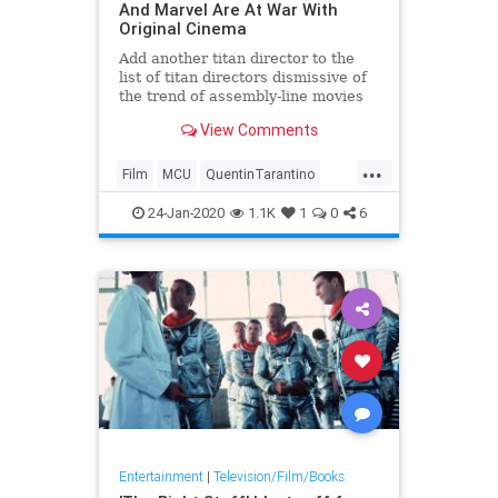
And Marvel Are At War With
Original Cinema
Add another titan director to the
list of titan directors dismissive of
the trend of assembly-line movies
created by the &#8220;Star
View Comments
Wars&#8221; and Marvel
franchises: Quentin Tarantino.
...
Speaking with Deadline, the
Film
MCU
QuentinTarantino
Academy Award-nominated
StarWars
&#8220;Once Upon
24-Jan-2020
1.1K
1
0
6
Entertainment
|
Television/Film/Books