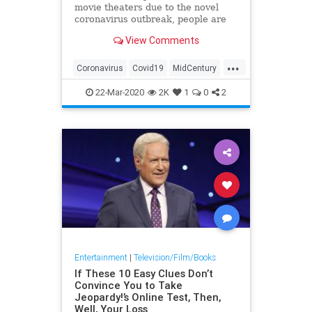
movie theaters due to the novel
coronavirus outbreak, people are
practicing social distancing at
View Comments
drive-ins.
...
Coronavirus
Covid19
MidCentury
Movies
Quarantine
Theaters
22-Mar-2020
2K
1
0
2
Entertainment
|
Television/Film/Books
If These 10 Easy Clues Don’t
Convince You to Take
Jeopardy!’s Online Test, Then,
Well, Your Loss