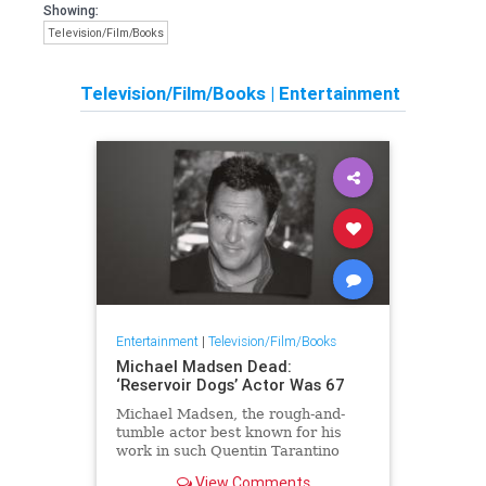
Showing:
Television/Film/Books
Television/Film/Books
|
Entertainment
Entertainment
|
Television/Film/Books
Michael Madsen Dead:
‘Reservoir Dogs’ Actor Was 67
Michael Madsen, the rough-and-
tumble actor best known for his
work in such Quentin Tarantino
films as Reservoir Dogs and Kill
View Comments