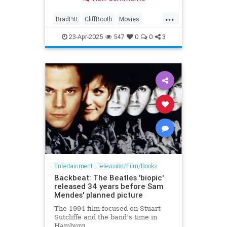
...
BradPitt
CliffBooth
Movies
OneUponATimeInHollywood
23-Apr-2025
547
0
0
3
Tarantino
Entertainment
|
Television/Film/Books
Backbeat: The Beatles 'biopic'
released 34 years before Sam
Mendes' planned picture
The 1994 film focused on Stuart
Sutcliffe and the band’s time in
Hamburg