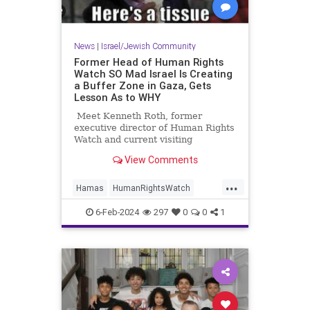
News
|
Israel/Jewish Community
Former Head of Human Rights
Watch SO Mad Israel Is Creating
a Buffer Zone in Gaza, Gets
Lesson As to WHY
Meet Kenneth Roth, former
executive director of Human Rights
Watch and current visiting
professor at Princeton.
View Comments
...
Hamas
HumanRightsWatch
Israel
Leftists
6-Feb-2024
297
0
0
1