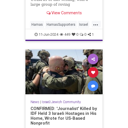
large group of roving
demonstrators engaged in what the
View Comments
Los Angeles Times ludicrously
labels “largely peaceful” activities,
...
like trying to break into buildings,
Hamas
HamasSupporters
Israel
assaulting journalists, bloodying a
Jewish
LosAngeles
UCLA
security guard, and vandalizing
11-Jun-2024
449
0
0
1
school property.
News
|
Israel/Jewish Community
CONFIRMED: 'Journalist' Killed by
IDF Held 3 Israeli Hostages in His
Home, Wrote for US-Based
Nonprofit