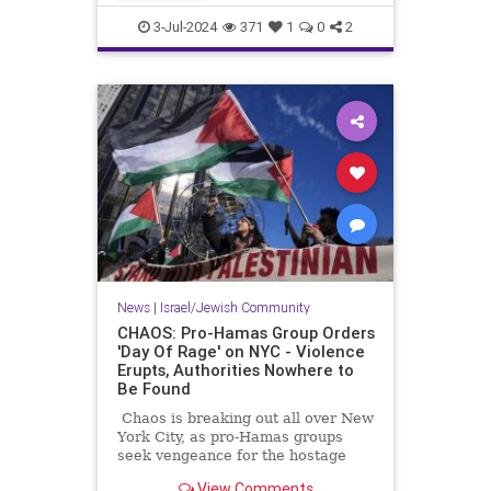
students have more institutional
CampusAntisemitism
Columbia
support tha
3-Jul-2024
371
1
0
2
Jewish
NewYork
News
|
Israel/Jewish Community
CHAOS: Pro-Hamas Group Orders
'Day Of Rage' on NYC - Violence
Erupts, Authorities Nowhere to
Be Found
Chaos is breaking out all over New
York City, as pro-Hamas groups
seek vengeance for the hostage
rescue.
View Comments