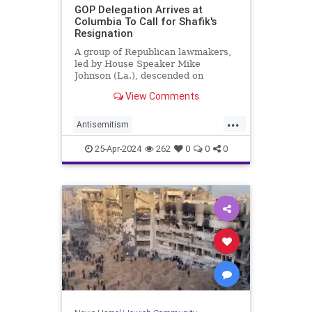
GOP Delegation Arrives at
Columbia To Call for Shafik's
Resignation
A group of Republican lawmakers,
led by House Speaker Mike
Johnson (La.), descended on
Columbia University on Wednesday
View Comments
and called for school president
Minouche Shafik's resignation.
...
Antisemitism
CampusAntisemitism
Columbia
25-Apr-2024
262
0
0
0
GOP