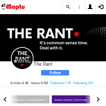
Send Msg
The Rant
Follow
Articles 8.4K
Views 8.5M
Followers 179
Following 351
tion
Education or Indoctrination?
Israel/Jewish Community
Iran