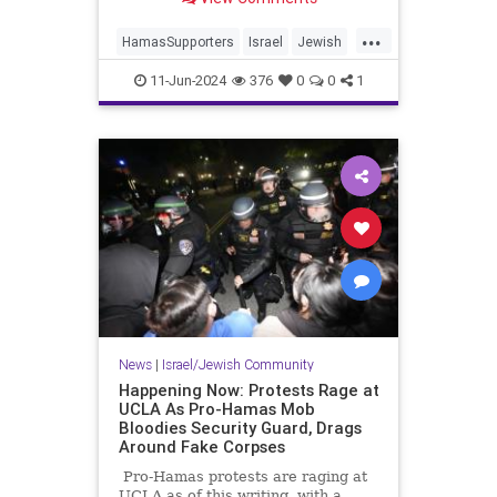
...
HamasSupporters
Israel
Jewish
Leftists
NewYork
11-Jun-2024
376
0
0
1
News
|
Israel/Jewish Community
Happening Now: Protests Rage at
UCLA As Pro-Hamas Mob
Bloodies Security Guard, Drags
Around Fake Corpses
Pro-Hamas protests are raging at
UCLA as of this writing, with a