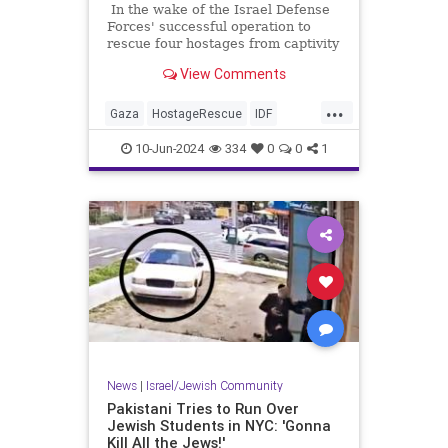
In the wake of the Israel Defense
Forces' successful operation to
rescue four hostages from captivity
in Gaza we're learning more about
View Comments
the conditions in which the
hostages lived and who housed
...
them, and once again we're seeing
Gaza
HostageRescue
IDF
that the native "journalists"
Israel
IsraelAtWar
covering the conflict are anything
10-Jun-2024
334
0
0
1
but neutral observers.
News
|
Israel/Jewish Community
Pakistani Tries to Run Over
Jewish Students in NYC: 'Gonna
Kill All the Jews!'