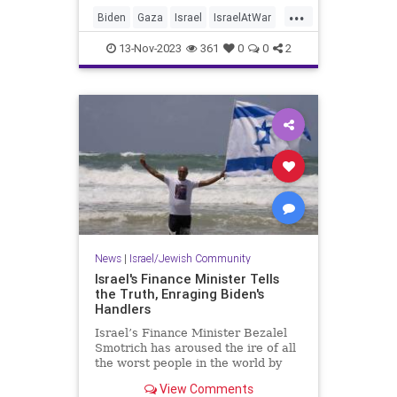
...
Biden
Gaza
Israel
IsraelAtWar
JoeBiden
13-Nov-2023
361
0
0
2
News
|
Israel/Jewish Community
Israel's Finance Minister Tells
the Truth, Enraging Biden's
Handlers
Israel’s Finance Minister Bezalel
Smotrich has aroused the ire of all
the worst people in the world by
enunciating a simple truth that has
View Comments
been widely obscured.