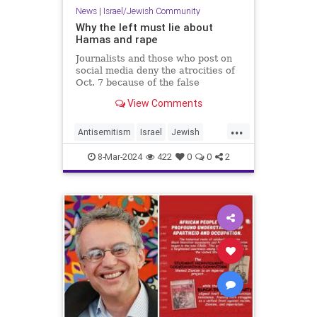
News
|
Israel/Jewish Community
Why the left must lie about
Hamas and rape
Journalists and those who post on
social media deny the atrocities of
Oct. 7 because of the false
narrative about Israel being a
View Comments
“settler-colonial” state that enables
antisemitism.
...
Antisemitism
Israel
Jewish
Oct7
TheLeft
8-Mar-2024
422
0
0
2