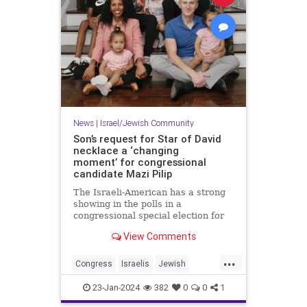
News
|
Israel/Jewish Community
Son’s request for Star of David
necklace a ‘changing
moment’ for congressional
candidate Mazi Pilip
The Israeli-American has a strong
showing in the polls in a
congressional special election for
the seat formerly held by George
View Comments
Santos.
...
Congress
Israelis
Jewish
JewishCommunity
MaziPilip
23-Jan-2024
382
0
0
1