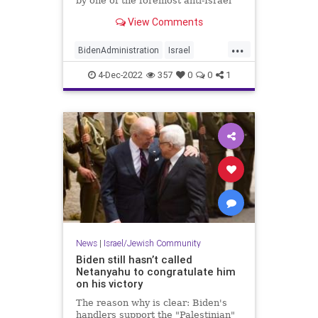
by one of the foremost anti-Israel
groups in the country, a move that
View Comments
is being interpreted as a shot at
Israel's newly elected government
...
led by incoming prime minister
BidenAdministration
Israel
Benjamin Netany
Jewish
News
Politics
4-Dec-2022
357
0
0
1
News
|
Israel/Jewish Community
Biden still hasn’t called
Netanyahu to congratulate him
on his victory
The reason why is clear: Biden's
handlers support the "Palestinian"