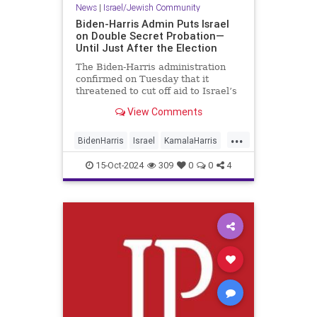
News
|
Israel/Jewish Community
Biden-Harris Admin Puts Israel
on Double Secret Probation—
Until Just After the Election
The Biden-Harris administration
confirmed on Tuesday that it
threatened to cut off aid to Israel’s
military, including arms shipments,
View Comments
if the Jewish state does not boost
the delivery of humanitarian aid
...
into the battle-torn Gaza Strip. The
BidenHarris
Israel
KamalaHarris
threats came in
News
Politics
15-Oct-2024
309
0
0
4