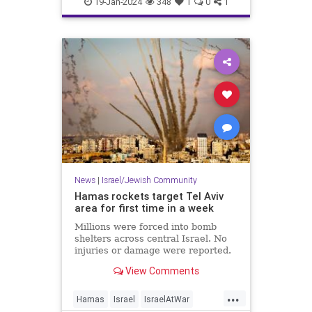
19-Jan-2024
348
1
0
1
News
|
Israel/Jewish Community
Hamas rockets target Tel Aviv
area for first time in a week
Millions were forced into bomb
shelters across central Israel. No
injuries or damage were reported.
View Comments
...
Hamas
Israel
IsraelAtWar