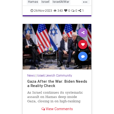
...
one of the biggest obstacles to
Hamas
Israel
IsraelAtWar
achieving a peaceful solution
Jewish
Palestinians
between the two parties.
26-Nov-2023
343
0
0
1
News
|
Israel/Jewish Community
Gaza After the War: Biden Needs
a Reality Check
As Israel continues its systematic
assault on Hamas deep inside
Gaza, closing in on high-ranking
targets and putting the jihadist
View Comments
outfit'