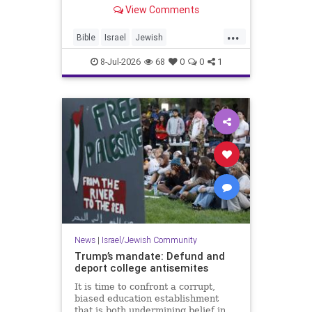
framework converge at one of the
View Comments
most historically significant sites in
Judea. - Solomon’s Pools: How the
...
Palestinian Authority Neglected a
Bible
Israel
Jewish
Historical Treas
JewishHistory
JudeaAndSamaria
8-Jul-2026
68
0
0
1
Tanach
News
|
Israel/Jewish Community
Trump’s mandate: Defund and
deport college antisemites
It is time to confront a corrupt,
biased education establishment
that is both undermining belief in