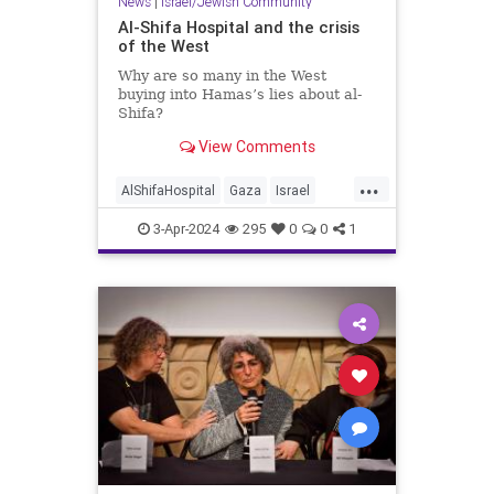
News
|
Israel/Jewish Community
Al-Shifa Hospital and the crisis
of the West
Why are so many in the West
buying into Hamas’s lies about al-
Shifa?
View Comments
...
AlShifaHospital
Gaza
Israel
IsraelAtWar
MediaLies
3-Apr-2024
295
0
0
1