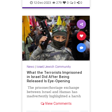
IsraelAtWar
JoeBiden
12-Dec-2023
279
0
0
0
News
|
Israel/Jewish Community
What the Terrorists Imprisoned
in Israel Did After Being
Released Is Eye-Opening
The prisoner/hostage exchange
between Israel and Hamas has
inadvertently highlighted a harsh
reality in the overall conflict
View Comments
between Israel and the
Palestinians. It’s an issue that is