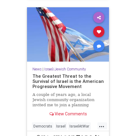
News
|
Israel/Jewish Community
The Greatest Threat to the
Survival of Israel is the American
Progressive Movement
A couple of years ago, a local
Jewish community organization
invited me to join a planning
session to develop its lobbying
View Comments
agenda in advance of our state’s…
...
Democrats
Israel
IsraelAtWar
Jewish
Progressives