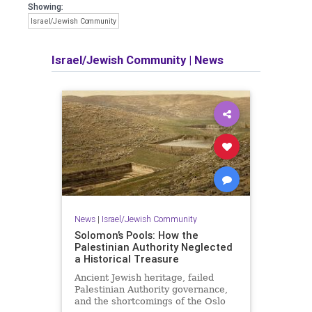
Showing:
Israel/Jewish Community
Israel/Jewish Community
|
News
News
|
Israel/Jewish Community
Solomon’s Pools: How the
Palestinian Authority Neglected
a Historical Treasure
Ancient Jewish heritage, failed
Palestinian Authority governance,
and the shortcomings of the Oslo