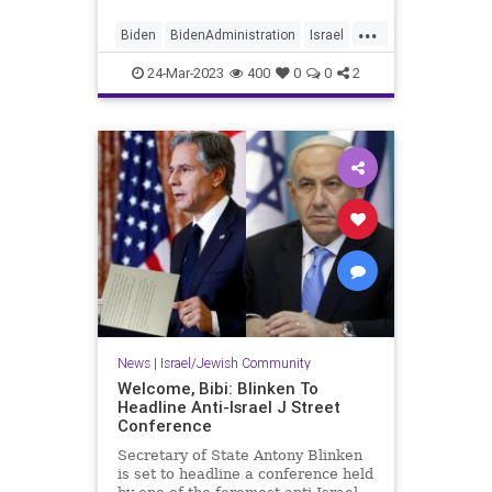
...
Biden
BidenAdministration
Israel
Palestinians
Truth
24-Mar-2023
400
0
0
2
News
|
Israel/Jewish Community
Welcome, Bibi: Blinken To
Headline Anti-Israel J Street
Conference
Secretary of State Antony Blinken
is set to headline a conference held