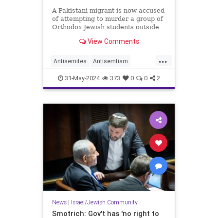
A Pakistani migrant is now accused
of attempting to murder a group of
Orthodox Jewish students outside
of a Brooklyn school this week.
View Comments
...
Antisemites
Antisemtism
Jewish
JewishCommunity
31-May-2024
373
0
0
2
Muslims
News
|
Israel/Jewish Community
Smotrich: Gov't has 'no right to