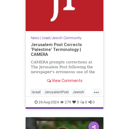
News
|
Israel/Jewish Community
Jerusalem Post Corrects
‘Palestine’ Terminology |
CAMERA
CAMERA prompts corrections at
The Jerusalem Post following the
newspaper's erroneous use of the
term 'Palestine' to refer to a
View Comments
present-day entity.
...
Israel
JerusalemPost
Jewish
MediaBias
26-Aug-2024
279
0
0
0