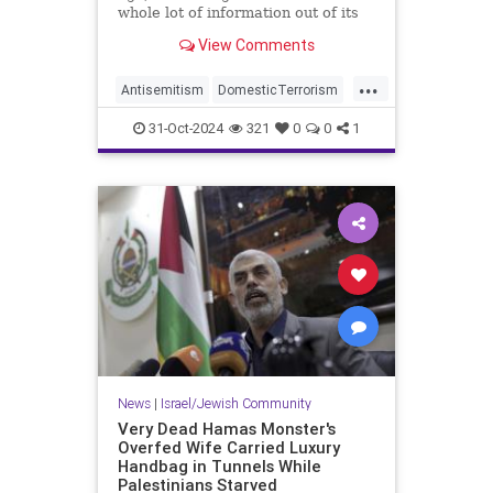
whole lot of information out of its
headline about a hate crime against
View Comments
an Orthodox Jew:
...
Antisemitism
DomesticTerrorism
IllegalImmigration
31-Oct-2024
321
0
0
1
IslamicTerrorism
Jewish
JewishCommunity
News
|
Israel/Jewish Community
Very Dead Hamas Monster's
Overfed Wife Carried Luxury
Handbag in Tunnels While
Palestinians Starved