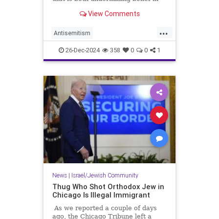
America and enabling Jew-hatred.
View Comments
...
Antisemitism
CampusAntisemitism
Jewish
26-Dec-2024
358
0
0
1
JewishCommunity
Trump
News
|
Israel/Jewish Community
Thug Who Shot Orthodox Jew in
Chicago Is Illegal Immigrant
As we reported a couple of days
ago, the Chicago Tribune left a