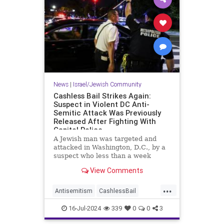
News
|
Israel/Jewish Community
Cashless Bail Strikes Again:
Suspect in Violent DC Anti-
Semitic Attack Was Previously
Released After Fighting With
Capitol Police
A Jewish man was targeted and
attacked in Washington, D.C., by a
suspect who less than a week
earlier was released on cashless
View Comments
bail one day after fighting with
Capitol Police, court and police
...
documents show.
Antisemitism
CashlessBail
Crime
Jewish
JewishCommunity
16-Jul-2024
339
0
0
3