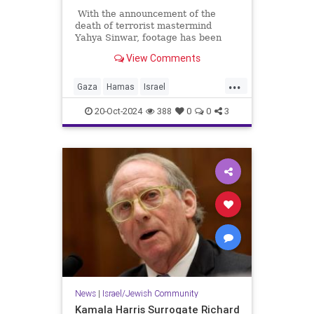
With the announcement of the
death of terrorist mastermind
Yahya Sinwar, footage has been
released of his movements in the
View Comments
months before his death. In the
days before the October 7
...
massacre, he took his family
Gaza
Hamas
Israel
(including his amply fed wife who is
Palestinians
Sinwar
apparently not experiencing the
20-Oct-2024
388
0
0
3
famine they insist is happening in
Palestine) underground. Twitter
noticed an interesting detail about
his wife's handbag.
News
|
Israel/Jewish Community
Kamala Harris Surrogate Richard