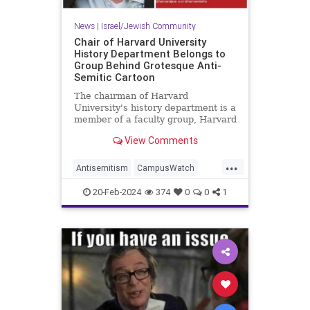
News
|
Israel/Jewish Community
Chair of Harvard University
History Department Belongs to
Group Behind Grotesque Anti-
Semitic Cartoon
The chairman of Harvard
University's history department is a
member of a faculty group, Harvard
Faculty and Staff for Justice in
View Comments
Palestine, that posted an anti-
Semitic cartoon over the holiday
...
weekend depicting a hand
Antisemitism
CampusWatch
emblazoned with the Star of David
Harvard
Jewish
hol
20-Feb-2024
374
0
0
1
JewishCommunity