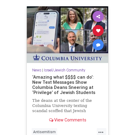
News
|
Israel/Jewish Community
‘Amazing what $$$$ can do’:
New Text Messages Show
Columbia Deans Sneering at
‘Privilege’ of Jewish Students
The deans at the center of the
Columbia University texting
scandal scoffed that Jewish
students concerned about the
View Comments
eruption of anti-Semitism on
campus are "coming from a place
...
of privilege" and suggested those
Antisemitism