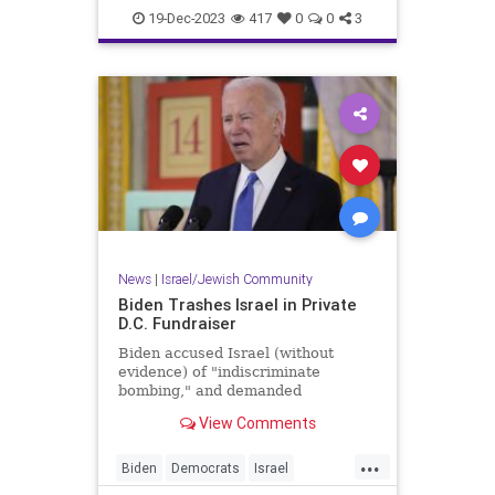
Jewish
TelAviv
19-Dec-2023
417
0
0
3
News
|
Israel/Jewish Community
Biden Trashes Israel in Private
D.C. Fundraiser
Biden accused Israel (without
evidence) of "indiscriminate
bombing," and demanded
Netanyahu kick right-wing parties
View Comments
out of his government.
...
Biden
Democrats
Israel