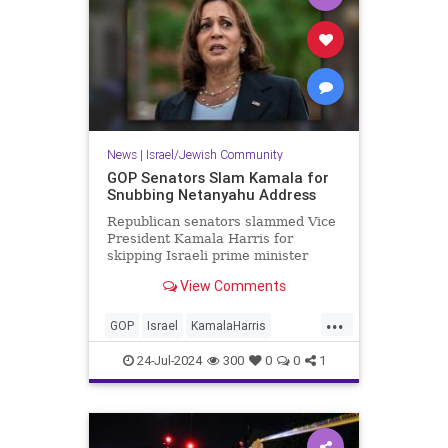
News
|
Israel/Jewish Community
GOP Senators Slam Kamala for
Snubbing Netanyahu Address
Republican senators slammed Vice
President Kamala Harris for
skipping Israeli prime minister
Benjamin Netanyahu's
View Comments
congressional address on
Wednesday, calling her absence
...
"disgraceful" and a dereliction of
GOP
Israel
KamalaHarris
her role as vice president.
Netanyahu
NetanyahuSpeech
24-Jul-2024
300
0
0
1