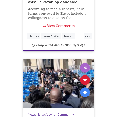
exist' if Rafah op canceled
According to media reports, new
terms conveyed to Egypt include a
willingness to discuss the
"restoration of sustainable calm" in
View Comments
Gaza.
...
Hamas
IsraelAtWar
Jewish
Netanyahu
Rafah
Smotrich
28-Apr-2024
345
0
0
1
News
|
Israel/Jewish Community