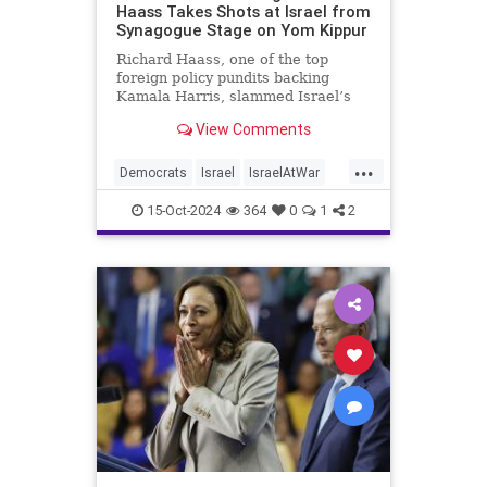
Haass Takes Shots at Israel from
Synagogue Stage on Yom Kippur
Richard Haass, one of the top
foreign policy pundits backing
Kamala Harris, slammed Israel’s
military response to the Oct. 7
View Comments
Hamas attacks, arguing that the
Jewish state "should have gone
...
about this operation in a far more
Democrats
Israel
IsraelAtWar
discriminating way" and that the
KamalaHarris
Politics
15-Oct-2024
364
0
1
2