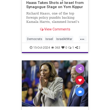
Haass Takes Shots at Israel from
Synagogue Stage on Yom Kippur
Richard Haass, one of the top
foreign policy pundits backing
Kamala Harris, slammed Israel’s
military response to the Oct. 7
View Comments
Hamas attacks, arguing that the
Jewish state "should have gone
...
about this operation in a far more
Democrats
Israel
IsraelAtWar
discriminating way" and that the
KamalaHarris
Politics
15-Oct-2024
363
0
1
2