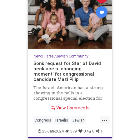
News
|
Israel/Jewish Community
Son’s request for Star of David
necklace a ‘changing
moment’ for congressional
candidate Mazi Pilip
The Israeli-American has a strong
showing in the polls in a
congressional special election for
the seat formerly held by George
View Comments
Santos.
...
Congress
Israelis
Jewish
JewishCommunity
MaziPilip
23-Jan-2024
379
0
0
1