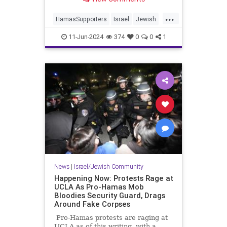
...
HamasSupporters
Israel
Jewish
Leftists
NewYork
11-Jun-2024
374
0
0
1
News
|
Israel/Jewish Community
Happening Now: Protests Rage at
UCLA As Pro-Hamas Mob
Bloodies Security Guard, Drags
Around Fake Corpses
Pro-Hamas protests are raging at
UCLA as of this writing, with a