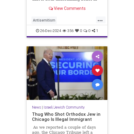
America and enabling Jew-hatred.
View Comments
...
Antisemitism
CampusAntisemitism
Jewish
26-Dec-2024
356
0
0
1
JewishCommunity
Trump
News
|
Israel/Jewish Community
Thug Who Shot Orthodox Jew in
Chicago Is Illegal Immigrant
As we reported a couple of days
ago, the Chicago Tribune left a