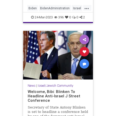
...
Biden
BidenAdministration
Israel
Palestinians
Truth
24-Mar-2023
396
0
0
2
News
|
Israel/Jewish Community
Welcome, Bibi: Blinken To
Headline Anti-Israel J Street
Conference
Secretary of State Antony Blinken
is set to headline a conference held