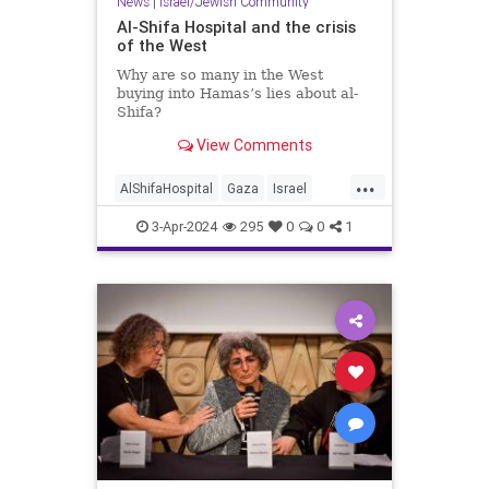
News
|
Israel/Jewish Community
Al-Shifa Hospital and the crisis
of the West
Why are so many in the West
buying into Hamas’s lies about al-
Shifa?
View Comments
...
AlShifaHospital
Gaza
Israel
IsraelAtWar
MediaLies
3-Apr-2024
295
0
0
1