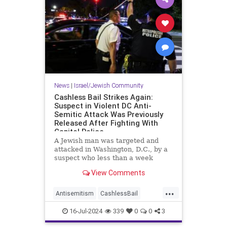
News
|
Israel/Jewish Community
Cashless Bail Strikes Again:
Suspect in Violent DC Anti-
Semitic Attack Was Previously
Released After Fighting With
Capitol Police
A Jewish man was targeted and
attacked in Washington, D.C., by a
suspect who less than a week
earlier was released on cashless
View Comments
bail one day after fighting with
Capitol Police, court and police
...
documents show.
Antisemitism
CashlessBail
Crime
Jewish
JewishCommunity
16-Jul-2024
339
0
0
3