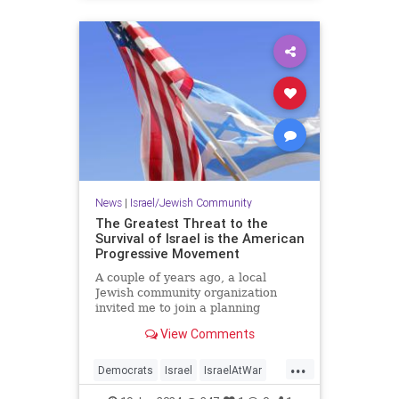
News
|
Israel/Jewish Community
The Greatest Threat to the
Survival of Israel is the American
Progressive Movement
A couple of years ago, a local
Jewish community organization
invited me to join a planning
session to develop its lobbying
View Comments
agenda in advance of our state’s…
...
Democrats
Israel
IsraelAtWar
Jewish
Progressives