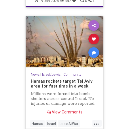
19-Jan-2024
347
1
0
1
News
|
Israel/Jewish Community
Hamas rockets target Tel Aviv
area for first time in a week
Millions were forced into bomb
shelters across central Israel. No
injuries or damage were reported.
View Comments
...
Hamas
Israel
IsraelAtWar