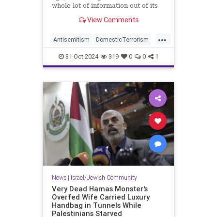
whole lot of information out of its
headline about a hate crime against
View Comments
an Orthodox Jew:
...
Antisemitism
DomesticTerrorism
IllegalImmigration
31-Oct-2024
319
0
0
1
IslamicTerrorism
Jewish
JewishCommunity
News
|
Israel/Jewish Community
Very Dead Hamas Monster's
Overfed Wife Carried Luxury
Handbag in Tunnels While
Palestinians Starved