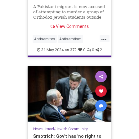
A Pakistani migrant is now accused
of attempting to murder a group of
Orthodox Jewish students outside
of a Brooklyn school this week.
View Comments
...
Antisemites
Antisemtism
Jewish
JewishCommunity
31-May-2024
372
0
0
2
Muslims
News
|
Israel/Jewish Community
Smotrich: Gov't has 'no right to