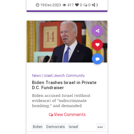
Jewish
TelAviv
19-Dec-2023
417
0
0
3
News
|
Israel/Jewish Community
Biden Trashes Israel in Private
D.C. Fundraiser
Biden accused Israel (without
evidence) of "indiscriminate
bombing," and demanded
Netanyahu kick right-wing parties
View Comments
out of his government.
...
Biden
Democrats
Israel