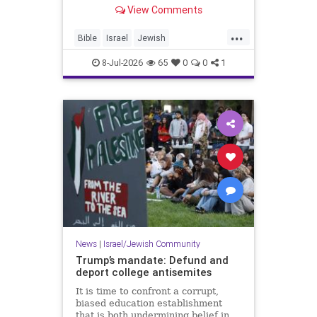
framework converge at one of the
View Comments
most historically significant sites in
Judea. - Solomon’s Pools: How the
...
Palestinian Authority Neglected a
Bible
Israel
Jewish
Historical Treas
JewishHistory
JudeaAndSamaria
8-Jul-2026
65
0
0
1
Tanach
News
|
Israel/Jewish Community
Trump’s mandate: Defund and
deport college antisemites
It is time to confront a corrupt,
biased education establishment
that is both undermining belief in