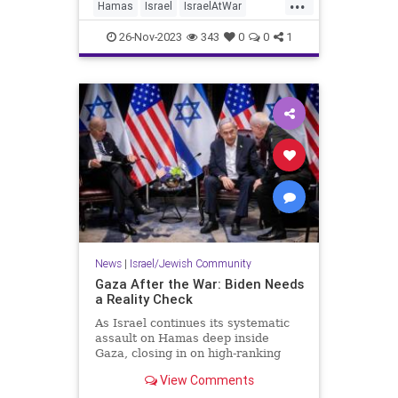
...
one of the biggest obstacles to
Hamas
Israel
IsraelAtWar
achieving a peaceful solution
Jewish
Palestinians
between the two parties.
26-Nov-2023
343
0
0
1
News
|
Israel/Jewish Community
Gaza After the War: Biden Needs
a Reality Check
As Israel continues its systematic
assault on Hamas deep inside
Gaza, closing in on high-ranking
targets and putting the jihadist
View Comments
outfit'