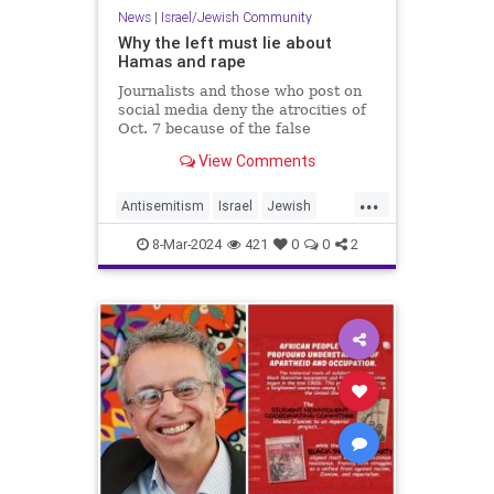
News
|
Israel/Jewish Community
Why the left must lie about
Hamas and rape
Journalists and those who post on
social media deny the atrocities of
Oct. 7 because of the false
narrative about Israel being a
View Comments
“settler-colonial” state that enables
antisemitism.
...
Antisemitism
Israel
Jewish
Oct7
TheLeft
8-Mar-2024
421
0
0
2