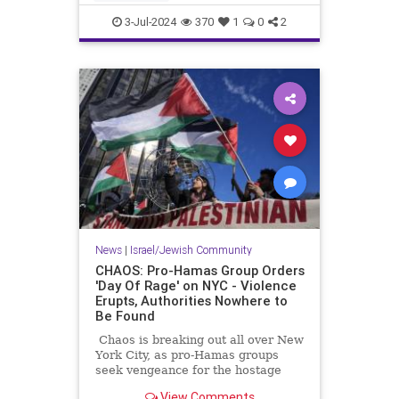
students have more institutional
CampusAntisemitism
Columbia
support tha
3-Jul-2024
370
1
0
2
Jewish
NewYork
News
|
Israel/Jewish Community
CHAOS: Pro-Hamas Group Orders
'Day Of Rage' on NYC - Violence
Erupts, Authorities Nowhere to
Be Found
Chaos is breaking out all over New
York City, as pro-Hamas groups
seek vengeance for the hostage
rescue.
View Comments