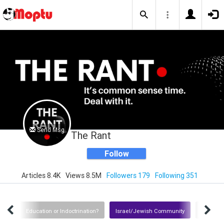
Send Msg
The Rant
Follow
Articles 8.4K
Views 8.5M
Followers 179
Following 351
tion
Education or Indoctrination?
Israel/Jewish Community
Iran