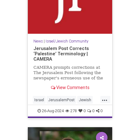
News
|
Israel/Jewish Community
Jerusalem Post Corrects
‘Palestine’ Terminology |
CAMERA
CAMERA prompts corrections at
The Jerusalem Post following the
newspaper's erroneous use of the
term 'Palestine' to refer to a
View Comments
present-day entity.
...
Israel
JerusalemPost
Jewish
MediaBias
26-Aug-2024
278
0
0
0