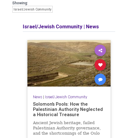
Showing:
Israel/Jewish Community
Israel/Jewish Community
|
News
News
|
Israel/Jewish Community
Solomon’s Pools: How the
Palestinian Authority Neglected
a Historical Treasure
Ancient Jewish heritage, failed
Palestinian Authority governance,
and the shortcomings of the Oslo