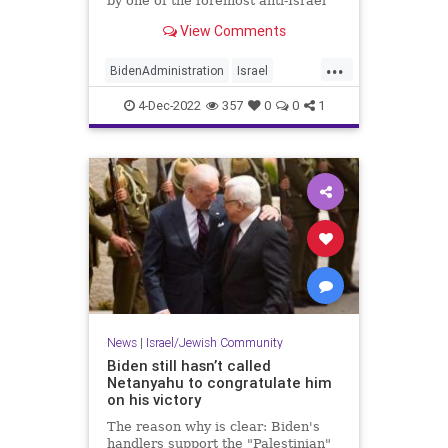
by one of the foremost anti-Israel
groups in the country, a move that
View Comments
is being interpreted as a shot at
Israel's newly elected government
...
led by incoming prime minister
BidenAdministration
Israel
Benjamin Netany
Jewish
News
Politics
4-Dec-2022
357
0
0
1
News
|
Israel/Jewish Community
Biden still hasn’t called
Netanyahu to congratulate him
on his victory
The reason why is clear: Biden's
handlers support the "Palestinian"