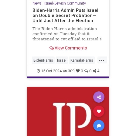
News
|
Israel/Jewish Community
Biden-Harris Admin Puts Israel
on Double Secret Probation—
Until Just After the Election
The Biden-Harris administration
confirmed on Tuesday that it
threatened to cut off aid to Israel’s
military, including arms shipments,
View Comments
if the Jewish state does not boost
the delivery of humanitarian aid
...
into the battle-torn Gaza Strip. The
BidenHarris
Israel
KamalaHarris
threats came in
News
Politics
15-Oct-2024
309
0
0
4