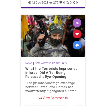
IsraelAtWar
JoeBiden
12-Dec-2023
279
0
0
0
News
|
Israel/Jewish Community
What the Terrorists Imprisoned
in Israel Did After Being
Released Is Eye-Opening
The prisoner/hostage exchange
between Israel and Hamas has
inadvertently highlighted a harsh
reality in the overall conflict
View Comments
between Israel and the
Palestinians. It’s an issue that is