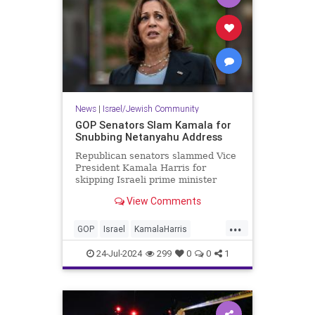
News
|
Israel/Jewish Community
GOP Senators Slam Kamala for
Snubbing Netanyahu Address
Republican senators slammed Vice
President Kamala Harris for
skipping Israeli prime minister
Benjamin Netanyahu's
View Comments
congressional address on
Wednesday, calling her absence
...
"disgraceful" and a dereliction of
GOP
Israel
KamalaHarris
her role as vice president.
Netanyahu
NetanyahuSpeech
24-Jul-2024
299
0
0
1