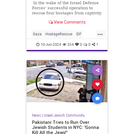
In the wake of the Israel Defense
Forces' successful operation to
rescue four hostages from captivity
in Gaza we're learning more about
View Comments
the conditions in which the
hostages lived and who housed
...
them, and once again we're seeing
Gaza
HostageRescue
IDF
that the native "journalists"
Israel
IsraelAtWar
covering the conflict are anything
10-Jun-2024
334
0
0
1
but neutral observers.
News
|
Israel/Jewish Community
Pakistani Tries to Run Over
Jewish Students in NYC: 'Gonna
Kill All the Jews!'