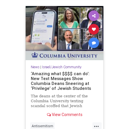
News
|
Israel/Jewish Community
‘Amazing what $$$$ can do’:
New Text Messages Show
Columbia Deans Sneering at
‘Privilege’ of Jewish Students
The deans at the center of the
Columbia University texting
scandal scoffed that Jewish
students concerned about the
View Comments
eruption of anti-Semitism on
campus are "coming from a place
...
of privilege" and suggested those
Antisemitism