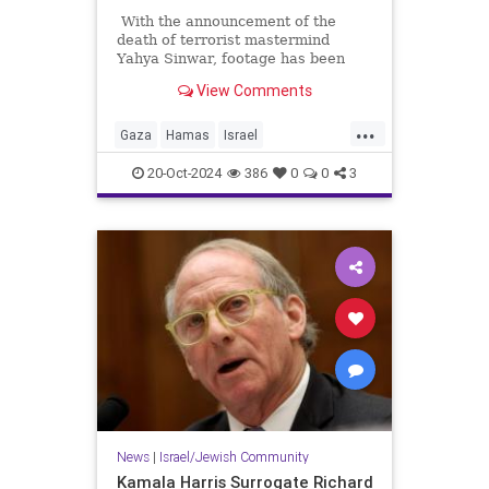
With the announcement of the
death of terrorist mastermind
Yahya Sinwar, footage has been
released of his movements in the
View Comments
months before his death. In the
days before the October 7
...
massacre, he took his family
Gaza
Hamas
Israel
(including his amply fed wife who is
Palestinians
Sinwar
apparently not experiencing the
20-Oct-2024
386
0
0
3
famine they insist is happening in
Palestine) underground. Twitter
noticed an interesting detail about
his wife's handbag.
News
|
Israel/Jewish Community
Kamala Harris Surrogate Richard