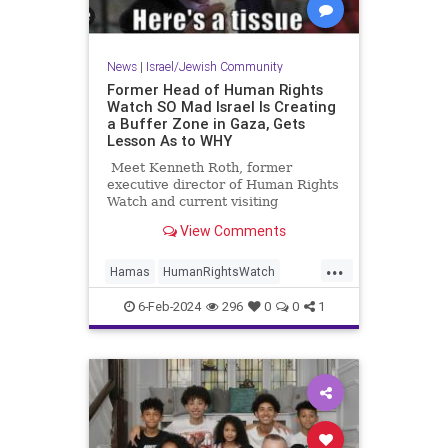
News
|
Israel/Jewish Community
Former Head of Human Rights
Watch SO Mad Israel Is Creating
a Buffer Zone in Gaza, Gets
Lesson As to WHY
Meet Kenneth Roth, former
executive director of Human Rights
Watch and current visiting
professor at Princeton.
View Comments
...
Hamas
HumanRightsWatch
Israel
Leftists
6-Feb-2024
296
0
0
1