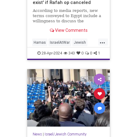
exist' if Rafah op canceled
According to media reports, new
terms conveyed to Egypt include a
willingness to discuss the
"restoration of sustainable calm" in
View Comments
Gaza.
...
Hamas
IsraelAtWar
Jewish
Netanyahu
Rafah
Smotrich
28-Apr-2024
343
0
0
1
News
|
Israel/Jewish Community