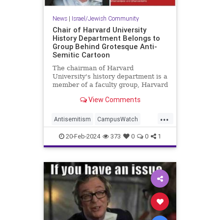
News
|
Israel/Jewish Community
Chair of Harvard University
History Department Belongs to
Group Behind Grotesque Anti-
Semitic Cartoon
The chairman of Harvard
University's history department is a
member of a faculty group, Harvard
Faculty and Staff for Justice in
View Comments
Palestine, that posted an anti-
Semitic cartoon over the holiday
...
weekend depicting a hand
Antisemitism
CampusWatch
emblazoned with the Star of David
Harvard
Jewish
hol
20-Feb-2024
373
0
0
1
JewishCommunity