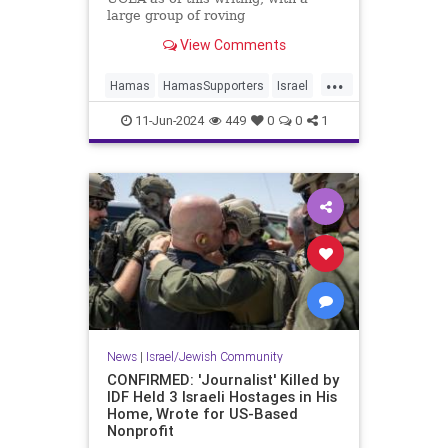
large group of roving
demonstrators engaged in what the
View Comments
Los Angeles Times ludicrously
labels “largely peaceful” activities,
...
like trying to break into buildings,
Hamas
HamasSupporters
Israel
assaulting journalists, bloodying a
Jewish
LosAngeles
UCLA
security guard, and vandalizing
11-Jun-2024
449
0
0
1
school property.
News
|
Israel/Jewish Community
CONFIRMED: 'Journalist' Killed by
IDF Held 3 Israeli Hostages in His
Home, Wrote for US-Based
Nonprofit