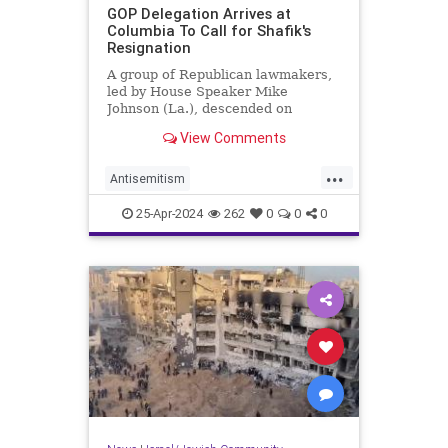
GOP Delegation Arrives at
Columbia To Call for Shafik's
Resignation
A group of Republican lawmakers,
led by House Speaker Mike
Johnson (La.), descended on
Columbia University on Wednesday
View Comments
and called for school president
Minouche Shafik's resignation.
...
Antisemitism
CampusAntisemitism
Columbia
25-Apr-2024
262
0
0
0
GOP