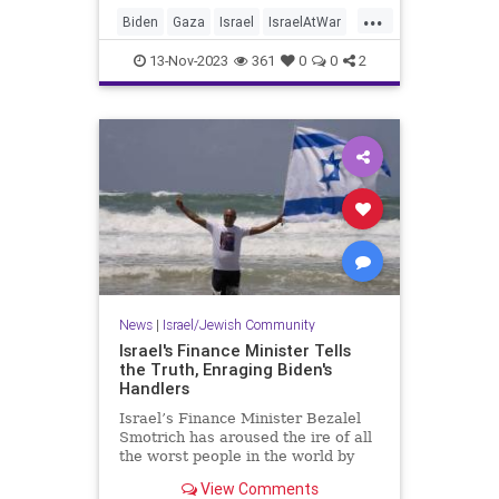
...
Biden
Gaza
Israel
IsraelAtWar
JoeBiden
13-Nov-2023
361
0
0
2
News
|
Israel/Jewish Community
Israel's Finance Minister Tells
the Truth, Enraging Biden's
Handlers
Israel’s Finance Minister Bezalel
Smotrich has aroused the ire of all
the worst people in the world by
enunciating a simple truth that has
View Comments
been widely obscured.