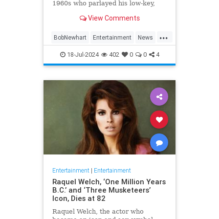
1960s who parlayed his low-key,
Everyman demeanor and
View Comments
trademark stammering delivery
into sit-com success as the star of
...
two classic TV series in the 1970s
BobNewhart
Entertainment
News
and `80s, died WHEN.
TV
18-Jul-2024
402
0
0
4
Entertainment
|
Entertainment
Raquel Welch, ‘One Million Years
B.C.’ and ‘Three Musketeers’
Icon, Dies at 82
Raquel Welch, the actor who