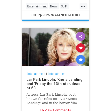
Homecoming, a miniseries giving
...
Janeway, Seven of Nine and the
Entertainment
News
SciFi
rest of the crew a proper send off.
SevenOfNine
StarTrek
TV
3-Sep-2025
414
0
0
1
Voyager
Entertainment
|
Entertainment
Lar Park Lincoln, 'Knots Landing'
and 'Friday the 13th' star, dead
at 63
Actress Lar Park Lincoln, best
known for roles on TV's "Knots
Landing" and in the horror film
"Friday the 13th Part VII," has died
View Comments