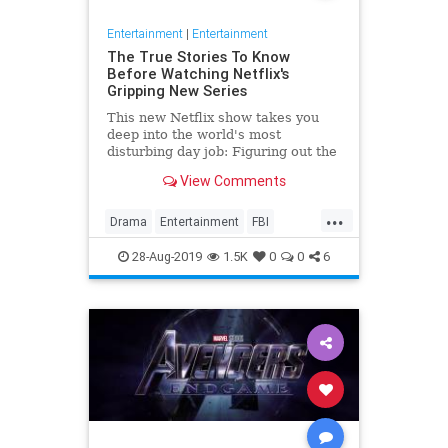
Entertainment
|
Entertainment
The True Stories To Know
Before Watching Netflix's
Gripping New Series
This new Netflix show takes you
deep into the world's most
disturbing day job: Figuring out the
mind of a serial killer. Here are the
View Comments
killers mentioned.
...
Drama
Entertainment
FBI
MindHunter
NetFlix
Profilers
28-Aug-2019
1.5K
0
0
6
SerialKillers
TV