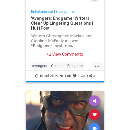
Entertainment
|
Entertainment
'Avengers: Endgame' Writers
Clear Up Lingering Questions |
HuffPost
Writers Christopher Markus and
Stephen McFeely answer
"Endgame" mysteries.
View Comments
...
Avengers
Comics
Endgame
Entertainment
Movies
18-Jul-2019
1.8K
1
0
3