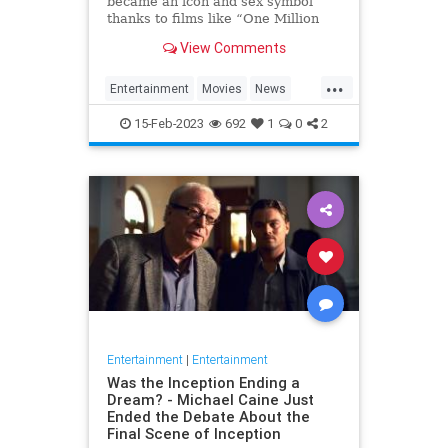
became an icon and sex symbol
thanks to films like “One Million
Years B.C.” and “Three
View Comments
Musketeers,” has died, her
manager confirmed to Variety. S…
...
Entertainment
Movies
News
RaquelWelch
15-Feb-2023
692
1
0
2
Entertainment
|
Entertainment
Was the Inception Ending a
Dream? - Michael Caine Just
Ended the Debate About the
Final Scene of Inception