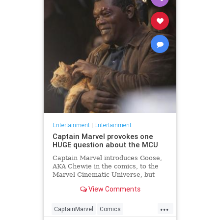
Entertainment
|
Entertainment
Captain Marvel provokes one
HUGE question about the MCU
Captain Marvel introduces Goose,
AKA Chewie in the comics, to the
Marvel Cinematic Universe, but
where has Goose been all this
View Comments
time?
...
CaptainMarvel
Comics