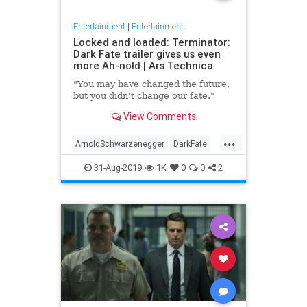
Entertainment
|
Entertainment
Locked and loaded: Terminator:
Dark Fate trailer gives us even
more Ah-nold | Ars Technica
"You may have changed the future,
but you didn't change our fate."
View Comments
...
ArnoldSchwarzenegger
DarkFate
Entertainment
Movies
News
31-Aug-2019
1K
0
0
2
SciFi
Terminator
Trailers