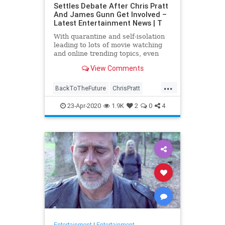
Settles Debate After Chris Pratt
And James Gunn Get Involved –
Latest Entertainment News | T
With quarantine and self-isolation
leading to lots of movie watching
and online trending topics, even
celebs like James Gunn and Chris
View Comments
Pratt are getting involved. After
#FivePerfectMovies became a …
...
BackToTheFuture
ChrisPratt
Entertainment
EntertainmentNews
23-Apr-2020
1.9K
2
0
4
FivePerfectMovies
Movies
SciFi
Entertainment
|
Entertainment