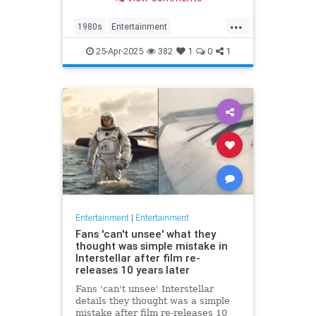
at 63.
...
1980s
Entertainment
KnotsLanding
News
TV
25-Apr-2025
382
1
0
1
Entertainment
|
Entertainment
Fans 'can't unsee' what they
thought was simple mistake in
Interstellar after film re-
releases 10 years later
Fans 'can't unsee' Interstellar
details they thought was a simple
mistake after film re-releases 10