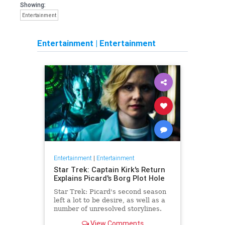
Showing:
Entertainment
Entertainment
|
Entertainment
Entertainment
|
Entertainment
Star Trek: Captain Kirk's Return
Explains Picard's Borg Plot Hole
Star Trek: Picard's second season
left a lot to be desire, as well as a
number of unresolved storylines.
Now the franchise has closed the
View Comments