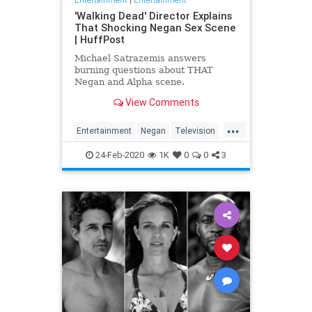
'Walking Dead' Director Explains
That Shocking Negan Sex Scene
| HuffPost
Michael Satrazemis answers
burning questions about THAT
Negan and Alpha scene.
View Comments
...
Entertainment
Negan
Television
TV
TWD
WalkingDead
24-Feb-2020
1K
0
0
3