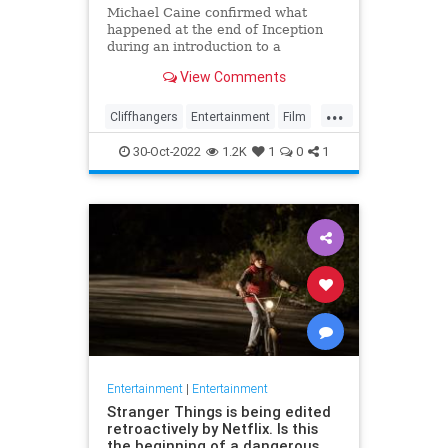
Michael Caine confirmed what
happened at the end of Inception
during an introduction to a
screening of the film in August last
View Comments
week
...
Cliffhangers
Entertainment
Film
Inception
MichaelCaine
Movies
30-Oct-2022
1.2K
1
0
1
Nolan
Spoilers
Entertainment
|
Entertainment
Stranger Things is being edited
retroactively by Netflix. Is this
the beginning of a dangerous