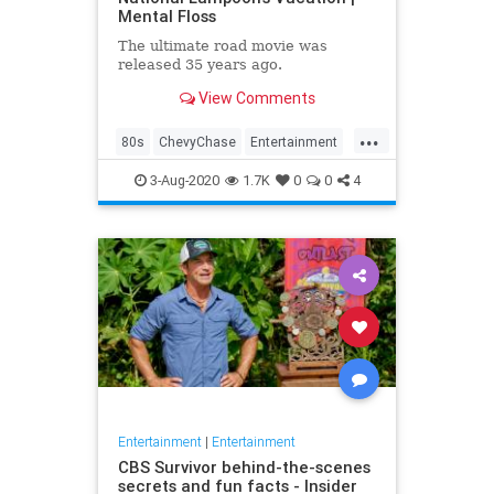
Mental Floss
The ultimate road movie was
released 35 years ago.
View Comments
...
80s
ChevyChase
Entertainment
Movies
NationalLampoon
3-Aug-2020
1.7K
0
0
4
Nostalgia
Vacation
Entertainment
|
Entertainment
CBS Survivor behind-the-scenes
secrets and fun facts - Insider