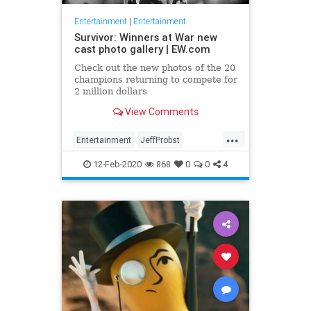
Entertainment
|
Entertainment
Survivor: Winners at War new
cast photo gallery | EW.com
Check out the new photos of the 20
champions returning to compete for
2 million dollars
View Comments
...
Entertainment
JeffProbst
Survivor
Television
TV
12-Feb-2020
868
0
0
4
WinnersAtWar