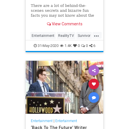
There are a lot of behind-the-
scenes secrets and bizarre fun
facts you may not know about the
CBS competition show.
View Comments
...
Entertainment
RealityTV
Survivor
Television
TV
31-May-2020
1.4K
0
0
6
Entertainment
|
Entertainment
‘Back To The Future’ Writer