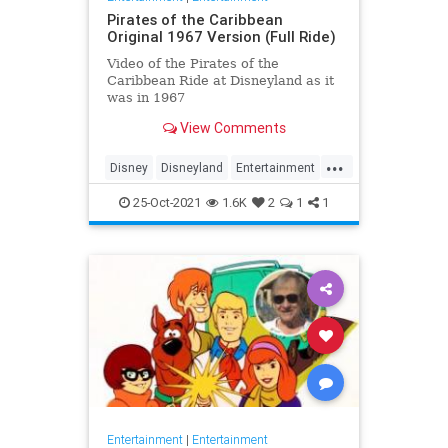
Pirates of the Caribbean
Original 1967 Version (Full Ride)
Video of the Pirates of the
Caribbean Ride at Disneyland as it
was in 1967
View Comments
...
Disney
Disneyland
Entertainment
History
Movies
Nostalgia
25-Oct-2021
1.6K
2
1
1
PiratesOfTheCaribbean
Entertainment
|
Entertainment