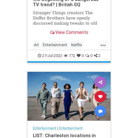
TV trend? | British GQ
Stranger Things creators The
Duffer Brothers have openly
discussed making tweaks to old
episodes on Netflix. But where do
View Comments
we draw the line in the retconning
of art?
...
Art
Entertainment
Netflix
Politics
StrangerThings
TV
27-Jul-2022
772
0
0
2
Entertainment
|
Entertainment
LIST: Charleston locations in