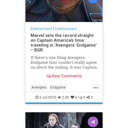
Entertainment
|
Entertainment
Marvel sets the record straight
on Captain America’s time
traveling in ‘Avengers: Endgame’
– BGR
If there's one thing Avengers:
Endgame fans couldn't really agree
on about the ending, it was Captain
America's time travel escapade. To
View Comments
what version of the past did Steve
Rogers go? Did he create an
...
alternate timeline by staying in the
Avengers
Endgame
past, or did he li
Entertainment
Marvel
Movies
2-Jul-2019
2.2K
0
0
5