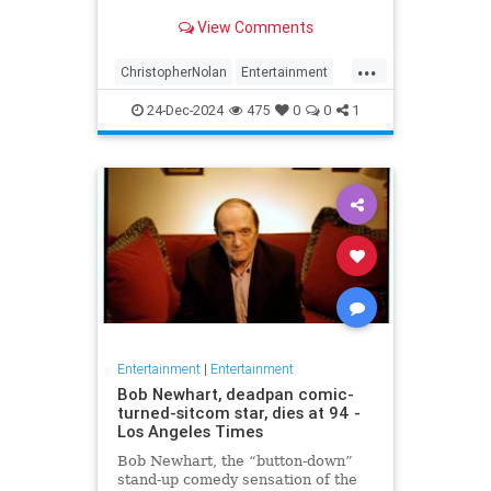
years later
View Comments
...
ChristopherNolan
Entertainment
FanTheories
Interstellar
Movies
24-Dec-2024
475
0
0
1
SciFi
Entertainment
|
Entertainment
Bob Newhart, deadpan comic-
turned-sitcom star, dies at 94 -
Los Angeles Times
Bob Newhart, the “button-down”
stand-up comedy sensation of the