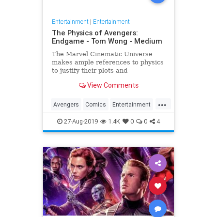
Entertainment
|
Entertainment
The Physics of Avengers:
Endgame - Tom Wong - Medium
The Marvel Cinematic Universe
makes ample references to physics
to justify their plots and
superheroes’ powers. Since the
View Comments
release of Avengers: Endgame,
several people have asked me
...
about it, since I…
Avengers
Comics
Entertainment
Marvel
Movies
Physics
Science
27-Aug-2019
1.4K
0
0
4
Spoilers