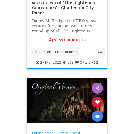
season two of 'The Righteous
Gemstones' - Charleston City
Paper
Danny McBridge's hit HBO show
returns for season two. Here's a
round-up of all The Righteous
Gemstones filming locations in
View Comments
Charleston.
...
Charleston
Entertainment
RighteousGemstones
Sightseeing
27-Mar-2022
568
0
0
2
Television
TV
Entertainment
|
Entertainment