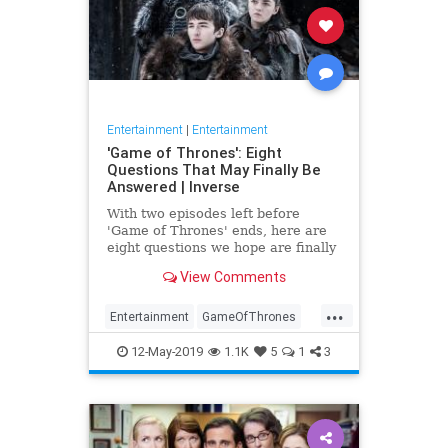
Entertainment
|
Entertainment
'Game of Thrones': Eight
Questions That May Finally Be
Answered | Inverse
With two episodes left before
'Game of Thrones' ends, here are
eight questions we hope are finally
answered.
View Comments
...
Entertainment
GameOfThrones
GoT
HBO
TVShows
12-May-2019
1.1K
5
1
3