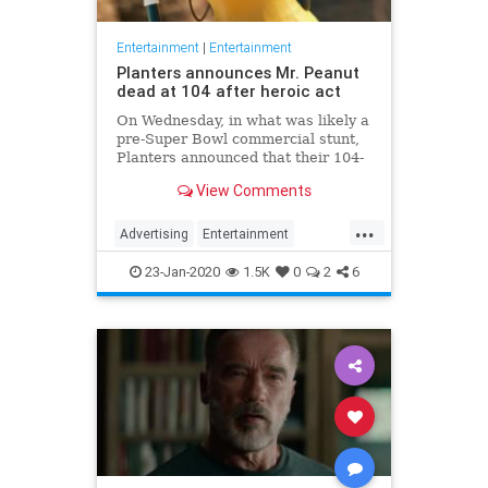
Entertainment
|
Entertainment
Planters announces Mr. Peanut
dead at 104 after heroic act
On Wednesday, in what was likely a
pre-Super Bowl commercial stunt,
Planters announced that their 104-
year-old "spokesnut" Mr. Peanut
View Comments
will no longer represent the brand
following the mascot's sudden
...
passing.
Advertising
Entertainment
MrPeanut
News
Nostalgia
23-Jan-2020
1.5K
0
2
6
RIPeanut
SuperBowlAds
TV