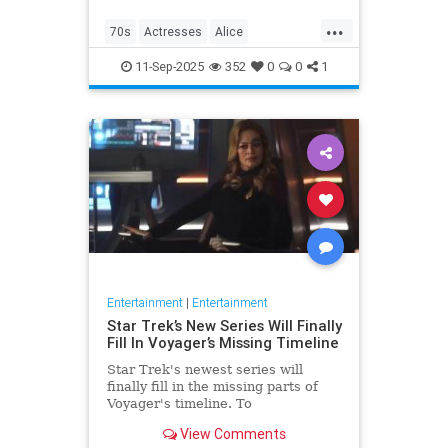
...
70s
Actresses
Alice
Entertainment
Flo
News
11-Sep-2025
352
0
0
1
Nostalgia
TV
Entertainment
|
Entertainment
Star Trek’s New Series Will Finally
Fill In Voyager’s Missing Timeline
Star Trek's newest series will
finally fill in the missing parts of
Voyager's timeline. To
commemorate Star Trek: Voyager's
View Comments
30th anniversary, IDW is releasing