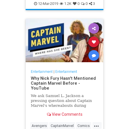
Entertainment
Goose
MCU
12-Mar-2019
1.2K
0
0
3
Movies
SciFi
Spoilers
Entertainment
|
Entertainment
Why Nick Fury Hasn't Mentioned
Captain Marvel Before -
YouTube
We ask Samuel L. Jackson a
pressing question about Captain
Marvel's whereabouts during
Infinity War.
View Comments
...
Avengers
CaptainMarvel
Comics