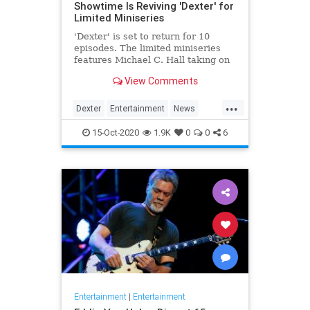
Showtime Is Reviving 'Dexter' for
Limited Miniseries
'Dexter' is set to return for 10
episodes. The limited miniseries
features Michael C. Hall taking on
the titular role yet again, eight
View Comments
years after the finale.
...
Dexter
Entertainment
News
Showtime
Television
TV
15-Oct-2020
1.9K
0
0
6
Entertainment
|
Entertainment