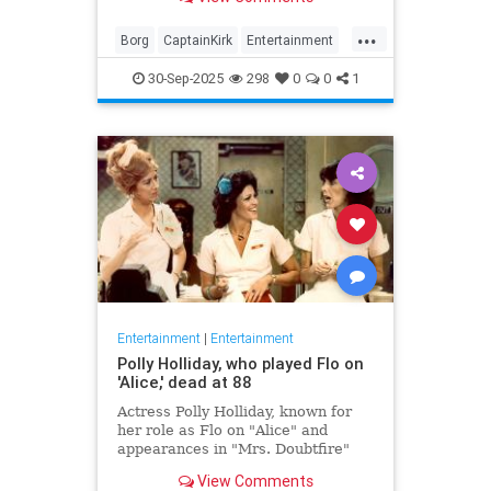
biggest.
...
Borg
CaptainKirk
Entertainment
News
Picard
SciFi
StarTrek
30-Sep-2025
298
0
0
1
TV
Entertainment
|
Entertainment
Polly Holliday, who played Flo on
'Alice,' dead at 88
Actress Polly Holliday, known for
her role as Flo on "Alice" and
appearances in "Mrs. Doubtfire"
and "Home Improvement," passed
View Comments
away at 88 years old.