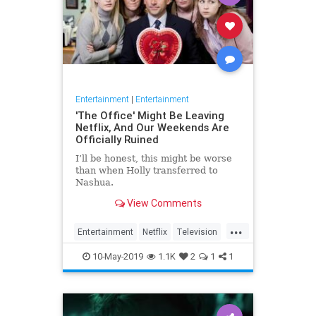
Entertainment
|
Entertainment
'The Office' Might Be Leaving
Netflix, And Our Weekends Are
Officially Ruined
I’ll be honest, this might be worse
than when Holly transferred to
Nashua.
View Comments
...
Entertainment
Netflix
Television
TheOffice
TV
10-May-2019
1.1K
2
1
1