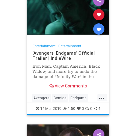
Entertainment
|
Entertainment
‘Avengers: Endgame’ Official
Trailer | IndieWire
Iron Man, Captain America, Black
Widow, and more try to undo the
damage of "Infinity War" in the
biggest Marvel epic to date.
View Comments
...
Avengers
Comics
Endgame
Entertainment
Marvel
Movies
14-Mar-2019
1.5K
0
0
4
SciFi