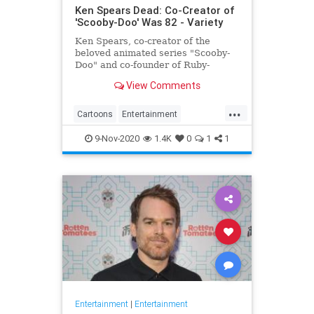
Ken Spears Dead: Co-Creator of
'Scooby-Doo' Was 82 - Variety
Ken Spears, co-creator of the
beloved animated series "Scooby-
Doo" and co-founder of Ruby-
Spears Productions, died on Nov. 6.
View Comments
He was 82.
...
Cartoons
Entertainment
KenSpears
Nostalgia
ScoobyDoo
9-Nov-2020
1.4K
0
1
1
Television
TV
Entertainment
|
Entertainment