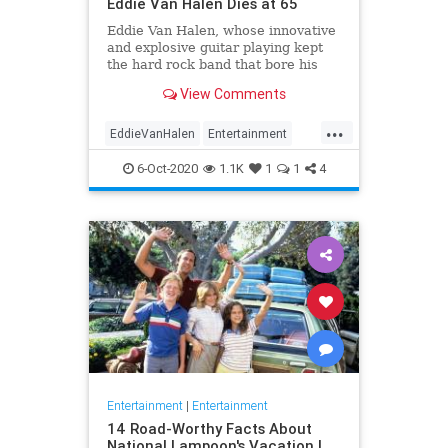
Eddie Van Halen Dies at 65
Eddie Van Halen, whose innovative
and explosive guitar playing kept
the hard rock band that bore his
family name cemented to the top of
View Comments
the album charts for two decades,
died on Tuesday morning after a
...
long battle with cancer. He was 65.
EddieVanHalen
Entertainment
Van Halen's son W
Music
News
Rock
6-Oct-2020
1.1K
1
1
4
Entertainment
|
Entertainment
14 Road-Worthy Facts About
National Lampoon's Vacation |