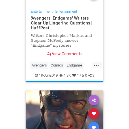
Entertainment
|
Entertainment
'Avengers: Endgame' Writers
Clear Up Lingering Questions |
HuffPost
Writers Christopher Markus and
Stephen McFeely answer
"Endgame" mysteries.
View Comments
...
Avengers
Comics
Endgame
Entertainment
Movies
18-Jul-2019
1.8K
1
0
3