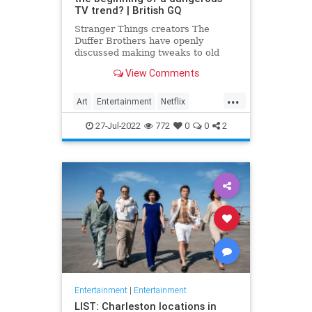
TV trend? | British GQ
Stranger Things creators The
Duffer Brothers have openly
discussed making tweaks to old
episodes on Netflix. But where do
View Comments
we draw the line in the retconning
of art?
...
Art
Entertainment
Netflix
Politics
StrangerThings
TV
27-Jul-2022
772
0
0
2
Entertainment
|
Entertainment
LIST: Charleston locations in