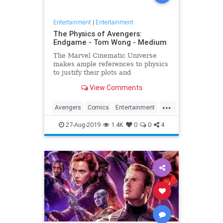
Entertainment
|
Entertainment
The Physics of Avengers:
Endgame - Tom Wong - Medium
The Marvel Cinematic Universe
makes ample references to physics
to justify their plots and
superheroes’ powers. Since the
View Comments
release of Avengers: Endgame,
several people have asked me
...
about it, since I…
Avengers
Comics
Entertainment
Marvel
Movies
Physics
Science
27-Aug-2019
1.4K
0
0
4
Spoilers