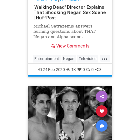
'Walking Dead' Director Explains
That Shocking Negan Sex Scene
| HuffPost
Michael Satrazemis answers
burning questions about THAT
Negan and Alpha scene.
View Comments
...
Entertainment
Negan
Television
TV
TWD
WalkingDead
24-Feb-2020
1K
0
0
3