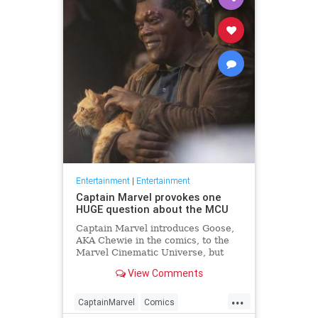
Entertainment
|
Entertainment
Captain Marvel provokes one
HUGE question about the MCU
Captain Marvel introduces Goose,
AKA Chewie in the comics, to the
Marvel Cinematic Universe, but
where has Goose been all this
View Comments
time?
...
CaptainMarvel
Comics