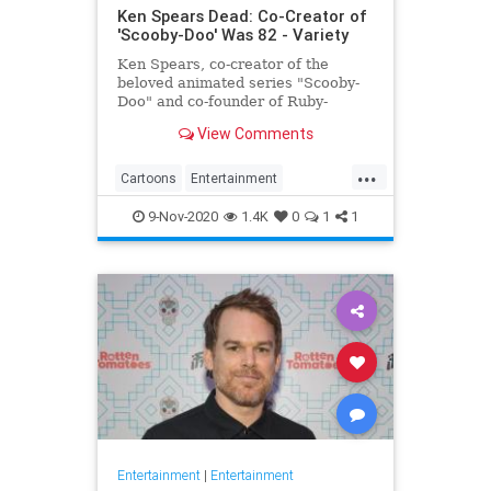
Ken Spears Dead: Co-Creator of
'Scooby-Doo' Was 82 - Variety
Ken Spears, co-creator of the
beloved animated series "Scooby-
Doo" and co-founder of Ruby-
Spears Productions, died on Nov. 6.
View Comments
He was 82.
...
Cartoons
Entertainment
KenSpears
Nostalgia
ScoobyDoo
9-Nov-2020
1.4K
0
1
1
Television
TV
Entertainment
|
Entertainment