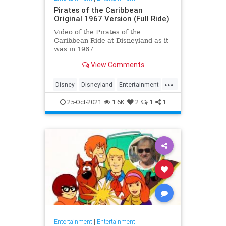
Pirates of the Caribbean
Original 1967 Version (Full Ride)
Video of the Pirates of the
Caribbean Ride at Disneyland as it
was in 1967
View Comments
...
Disney
Disneyland
Entertainment
History
Movies
Nostalgia
25-Oct-2021
1.6K
2
1
1
PiratesOfTheCaribbean
Entertainment
|
Entertainment