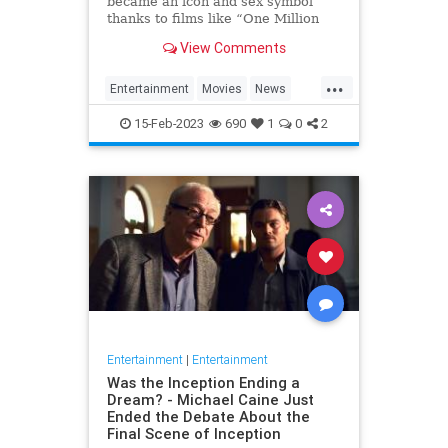
became an icon and sex symbol
thanks to films like “One Million
Years B.C.” and “Three
View Comments
Musketeers,” has died, her
manager confirmed to Variety. S…
...
Entertainment
Movies
News
RaquelWelch
15-Feb-2023
690
1
0
2
Entertainment
|
Entertainment
Was the Inception Ending a
Dream? - Michael Caine Just
Ended the Debate About the
Final Scene of Inception