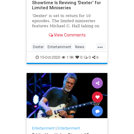
Showtime Is Reviving 'Dexter' for
Limited Miniseries
'Dexter' is set to return for 10
episodes. The limited miniseries
features Michael C. Hall taking on
the titular role yet again, eight
View Comments
years after the finale.
...
Dexter
Entertainment
News
Showtime
Television
TV
15-Oct-2020
1.9K
0
0
6
Entertainment
|
Entertainment