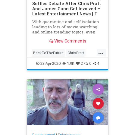
Settles Debate After Chris Pratt
And James Gunn Get Involved –
Latest Entertainment News | T
With quarantine and self-isolation
leading to lots of movie watching
and online trending topics, even
celebs like James Gunn and Chris
View Comments
Pratt are getting involved. After
#FivePerfectMovies became a …
...
BackToTheFuture
ChrisPratt
Entertainment
EntertainmentNews
23-Apr-2020
1.9K
2
0
4
FivePerfectMovies
Movies
SciFi
Entertainment
|
Entertainment