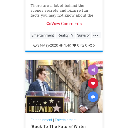
There are a lot of behind-the-
scenes secrets and bizarre fun
facts you may not know about the
CBS competition show.
View Comments
...
Entertainment
RealityTV
Survivor
Television
TV
31-May-2020
1.4K
0
0
6
Entertainment
|
Entertainment
‘Back To The Future’ Writer