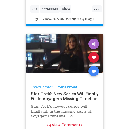
...
70s
Actresses
Alice
Entertainment
Flo
News
11-Sep-2025
350
0
0
1
Nostalgia
TV
Entertainment
|
Entertainment
Star Trek’s New Series Will Finally
Fill In Voyager’s Missing Timeline
Star Trek's newest series will
finally fill in the missing parts of
Voyager's timeline. To
commemorate Star Trek: Voyager's
View Comments
30th anniversary, IDW is releasing