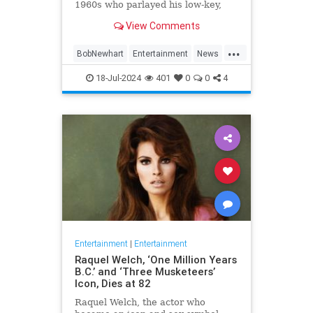
1960s who parlayed his low-key,
Everyman demeanor and
View Comments
trademark stammering delivery
into sit-com success as the star of
...
two classic TV series in the 1970s
BobNewhart
Entertainment
News
and `80s, died WHEN.
TV
18-Jul-2024
401
0
0
4
Entertainment
|
Entertainment
Raquel Welch, ‘One Million Years
B.C.’ and ‘Three Musketeers’
Icon, Dies at 82
Raquel Welch, the actor who