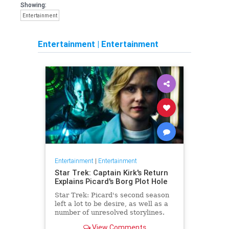
Showing:
Entertainment
Entertainment
|
Entertainment
Entertainment
|
Entertainment
Star Trek: Captain Kirk's Return
Explains Picard's Borg Plot Hole
Star Trek: Picard's second season
left a lot to be desire, as well as a
number of unresolved storylines.
Now the franchise has closed the
View Comments