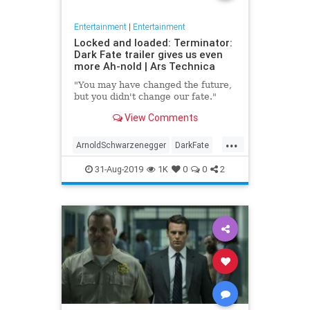
Entertainment
|
Entertainment
Locked and loaded: Terminator:
Dark Fate trailer gives us even
more Ah-nold | Ars Technica
"You may have changed the future,
but you didn't change our fate."
View Comments
...
ArnoldSchwarzenegger
DarkFate
Entertainment
Movies
News
31-Aug-2019
1K
0
0
2
SciFi
Terminator
Trailers