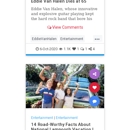
Eddie Van Halen Dies at 65
Eddie Van Halen, whose innovative
and explosive guitar playing kept
the hard rock band that bore his
family name cemented to the top of
View Comments
the album charts for two decades,
died on Tuesday morning after a
...
long battle with cancer. He was 65.
EddieVanHalen
Entertainment
Van Halen's son W
Music
News
Rock
6-Oct-2020
1.1K
1
1
4
Entertainment
|
Entertainment
14 Road-Worthy Facts About
National Lampoon's Vacation |