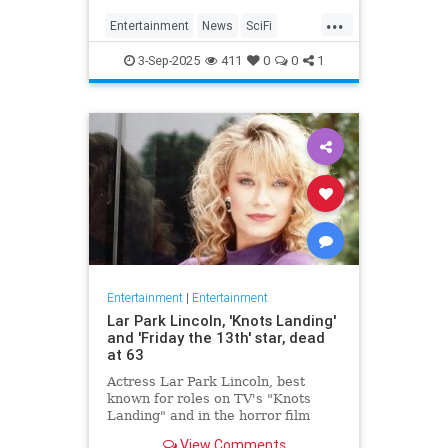
Homecoming, a miniseries giving
...
Janeway, Seven of Nine and the
Entertainment
News
SciFi
rest of the crew a proper send off.
SevenOfNine
StarTrek
TV
3-Sep-2025
411
0
0
1
Voyager
Entertainment
|
Entertainment
Lar Park Lincoln, 'Knots Landing'
and 'Friday the 13th' star, dead
at 63
Actress Lar Park Lincoln, best
known for roles on TV's "Knots
Landing" and in the horror film
"Friday the 13th Part VII," has died
View Comments