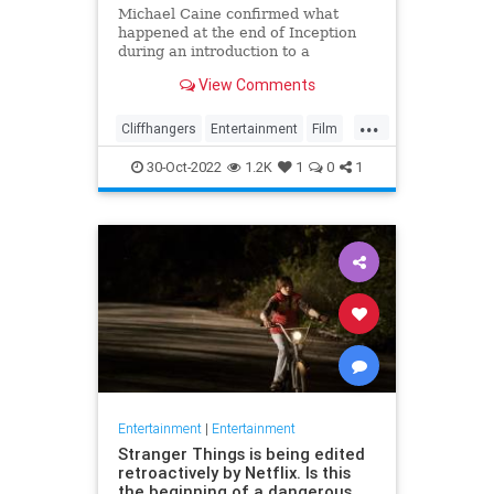
Michael Caine confirmed what
happened at the end of Inception
during an introduction to a
screening of the film in August last
View Comments
week
...
Cliffhangers
Entertainment
Film
Inception
MichaelCaine
Movies
30-Oct-2022
1.2K
1
0
1
Nolan
Spoilers
Entertainment
|
Entertainment
Stranger Things is being edited
retroactively by Netflix. Is this
the beginning of a dangerous