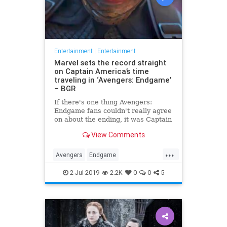
Entertainment
|
Entertainment
Marvel sets the record straight
on Captain America’s time
traveling in ‘Avengers: Endgame’
– BGR
If there's one thing Avengers:
Endgame fans couldn't really agree
on about the ending, it was Captain
America's time travel escapade. To
View Comments
what version of the past did Steve
Rogers go? Did he create an
...
alternate timeline by staying in the
Avengers
Endgame
past, or did he li
Entertainment
Marvel
Movies
2-Jul-2019
2.2K
0
0
5