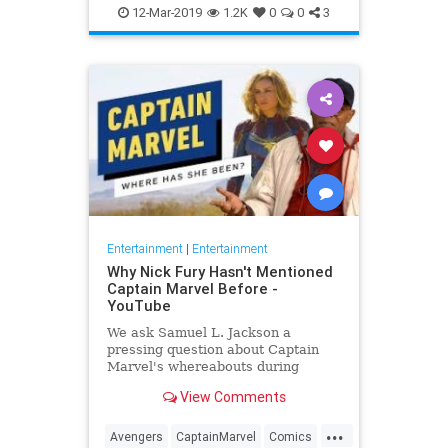
Entertainment
Goose
MCU
12-Mar-2019
1.2K
0
0
3
Movies
SciFi
Spoilers
Entertainment
|
Entertainment
Why Nick Fury Hasn't Mentioned
Captain Marvel Before -
YouTube
We ask Samuel L. Jackson a
pressing question about Captain
Marvel's whereabouts during
Infinity War.
View Comments
...
Avengers
CaptainMarvel
Comics