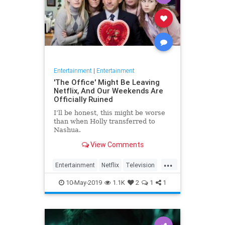
Entertainment
|
Entertainment
'The Office' Might Be Leaving
Netflix, And Our Weekends Are
Officially Ruined
I’ll be honest, this might be worse
than when Holly transferred to
Nashua.
View Comments
...
Entertainment
Netflix
Television
TheOffice
TV
10-May-2019
1.1K
2
1
1