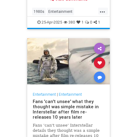
at 63.
...
1980s
Entertainment
KnotsLanding
News
TV
25-Apr-2025
380
1
0
1
Entertainment
|
Entertainment
Fans 'can't unsee' what they
thought was simple mistake in
Interstellar after film re-
releases 10 years later
Fans 'can't unsee' Interstellar
details they thought was a simple
mistake after film re-releases 10