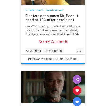
Entertainment
|
Entertainment
Planters announces Mr. Peanut
dead at 104 after heroic act
On Wednesday, in what was likely a
pre-Super Bowl commercial stunt,
Planters announced that their 104-
year-old "spokesnut" Mr. Peanut
View Comments
will no longer represent the brand
following the mascot's sudden
...
passing.
Advertising
Entertainment
MrPeanut
News
Nostalgia
23-Jan-2020
1.5K
0
2
6
RIPeanut
SuperBowlAds
TV