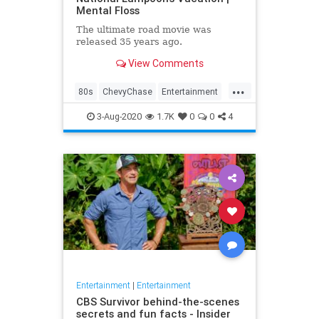
Mental Floss
The ultimate road movie was
released 35 years ago.
View Comments
...
80s
ChevyChase
Entertainment
Movies
NationalLampoon
3-Aug-2020
1.7K
0
0
4
Nostalgia
Vacation
Entertainment
|
Entertainment
CBS Survivor behind-the-scenes
secrets and fun facts - Insider