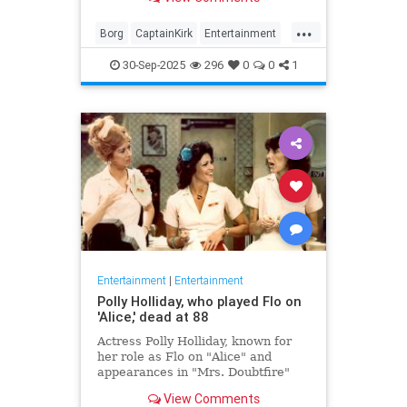
biggest.
...
Borg
CaptainKirk
Entertainment
News
Picard
SciFi
StarTrek
30-Sep-2025
296
0
0
1
TV
Entertainment
|
Entertainment
Polly Holliday, who played Flo on
'Alice,' dead at 88
Actress Polly Holliday, known for
her role as Flo on "Alice" and
appearances in "Mrs. Doubtfire"
and "Home Improvement," passed
View Comments
away at 88 years old.