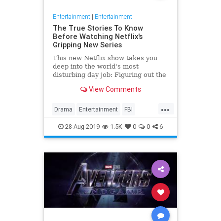
Entertainment
|
Entertainment
The True Stories To Know
Before Watching Netflix's
Gripping New Series
This new Netflix show takes you
deep into the world's most
disturbing day job: Figuring out the
mind of a serial killer. Here are the
View Comments
killers mentioned.
...
Drama
Entertainment
FBI
MindHunter
NetFlix
Profilers
28-Aug-2019
1.5K
0
0
6
SerialKillers
TV