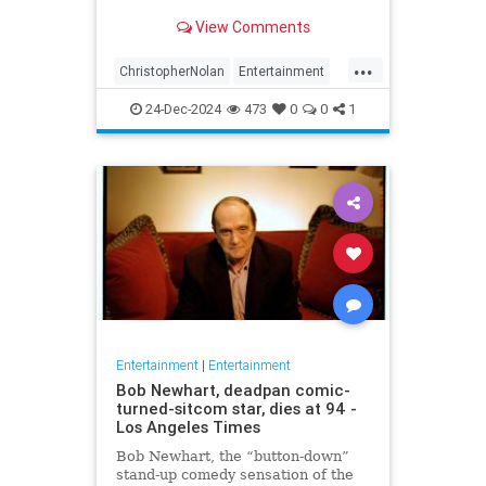
years later
View Comments
...
ChristopherNolan
Entertainment
FanTheories
Interstellar
Movies
24-Dec-2024
473
0
0
1
SciFi
Entertainment
|
Entertainment
Bob Newhart, deadpan comic-
turned-sitcom star, dies at 94 -
Los Angeles Times
Bob Newhart, the “button-down”
stand-up comedy sensation of the