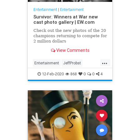
Entertainment
|
Entertainment
Survivor: Winners at War new
cast photo gallery | EW.com
Check out the new photos of the 20
champions returning to compete for
2 million dollars
View Comments
...
Entertainment
JeffProbst
Survivor
Television
TV
12-Feb-2020
868
0
0
4
WinnersAtWar