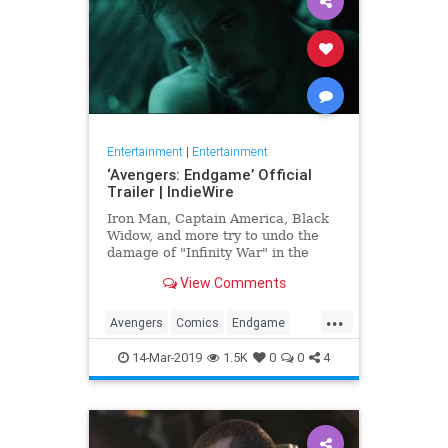
Entertainment
|
Entertainment
‘Avengers: Endgame’ Official
Trailer | IndieWire
Iron Man, Captain America, Black
Widow, and more try to undo the
damage of "Infinity War" in the
biggest Marvel epic to date.
View Comments
...
Avengers
Comics
Endgame
Entertainment
Marvel
Movies
14-Mar-2019
1.5K
0
0
4
SciFi