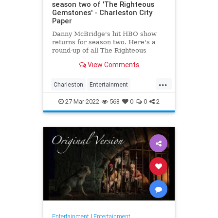
season two of 'The Righteous
Gemstones' - Charleston City
Paper
Danny McBridge's hit HBO show
returns for season two. Here's a
round-up of all The Righteous
Gemstones filming locations in
View Comments
Charleston.
...
Charleston
Entertainment
RighteousGemstones
Sightseeing
27-Mar-2022
568
0
0
2
Television
TV
Entertainment
|
Entertainment