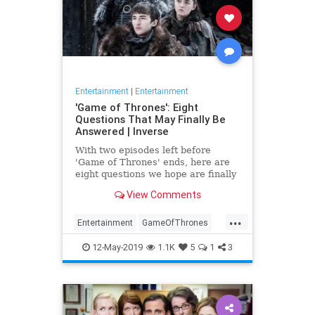
Entertainment
|
Entertainment
'Game of Thrones': Eight
Questions That May Finally Be
Answered | Inverse
With two episodes left before
'Game of Thrones' ends, here are
eight questions we hope are finally
answered.
View Comments
...
Entertainment
GameOfThrones
GoT
HBO
TVShows
12-May-2019
1.1K
5
1
3