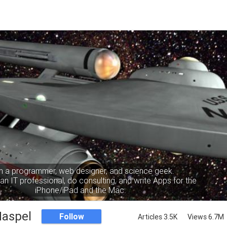
m a programmer, web designer, and science geek.
an IT professional, do consulting, and write Apps for the
iPhone/iPad and the Mac.
Haspel
Follow
Articles 3.5K
Views 6.7M