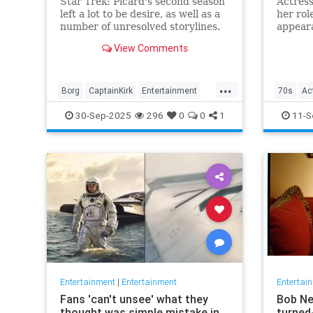
Star Trek: Picard's second season
Actress
left a lot to be desire, as well as a
her rol
number of unresolved storylines.
appeara
Now the franchise has closed the
and "H
View Comments
biggest.
away at
...
Borg
CaptainKirk
Entertainment
70s
Ac
News
Picard
SciFi
StarTrek
TV
Entertai
30-Sep-2025
296
0
0
1
11-S
Nostalgi
Entertainment
|
Entertainment
Entertai
Fans 'can't unsee' what they
Bob Ne
thought was simple mistake in
turned-