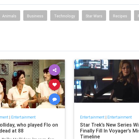
Animals
Business
Technology
Star Wars
Recipes
nment
|
Entertainment
Entertainment
|
Entertainment
olliday, who played Flo on
Star Trek’s New Series Wil
' dead at 88
Finally Fill In Voyager’s M
Timeline