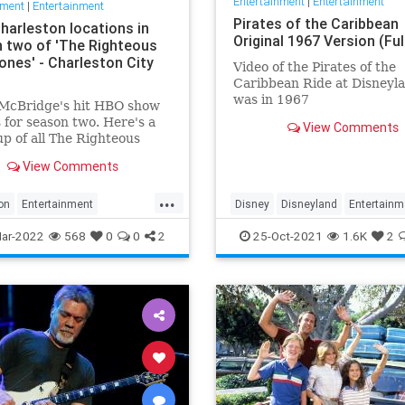
Entertainment
|
Entertainment
nment
|
Entertainment
Pirates of the Caribbean
Charleston locations in
Original 1967 Version (Ful
 two of 'The Righteous
nes' - Charleston City
Video of the Pirates of the
Caribbean Ride at Disneyla
was in 1967
McBridge's hit HBO show
 for season two. Here's a
View Comments
p of all The Righteous
es filming locations in
View Comments
ton.
...
on
Entertainment
Disney
Disneyland
Entertainm
usGemstones
Sightseeing
History
Movies
Nostalgia
ar-2022
568
0
0
2
25-Oct-2021
1.6K
2
on
TV
PiratesOfTheCaribbean