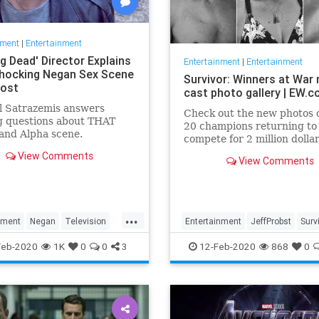
nment
|
Entertainment
g Dead' Director Explains
Entertainment
|
Entertainment
hocking Negan Sex Scene
Survivor: Winners at War
Post
cast photo gallery | EW.
l Satrazemis answers
Check out the new photos o
g questions about THAT
20 champions returning to
and Alpha scene.
compete for 2 million dolla
View Comments
View Comments
...
nment
Negan
Television
Entertainment
JeffProbst
Surv
D
WalkingDead
Television
TV
WinnersAtWar
Feb-2020
1K
0
0
3
12-Feb-2020
868
0