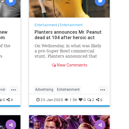
Entertainment
|
Entertainment
 new
Planters announces Mr. Peanut
com
dead at 104 after heroic act
f the
On Wednesday, in what was likely
a pre-Super Bowl commercial
rs
stunt, Planters announced that
their 104-year-old "spokesnut" Mr.
View Comments
Peanut will no longer represent
the brand following the mascot's
sudden passing.
...
...
ivor
Advertising
Entertainment
MrPeanut
News
Nostalgia
0
4
23-Jan-2020
1.5K
0
2
6
RIPeanut
SuperBowlAds
TV