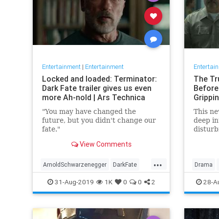
Entertainment
|
Entertainment
Entertai
Locked and loaded: Terminator:
The Tr
Dark Fate trailer gives us even
Before
more Ah-nold | Ars Technica
Grippi
"You may have changed the
This ne
future, but you didn't change our
deep in
fate."
disturb
the mind
View Comments
the kil
...
ArnoldSchwarzenegger
DarkFate
Drama
Entertainment
Movies
News
SciFi
MindHun
31-Aug-2019
1K
0
0
2
28-A
Terminator
Trailers
SerialKill