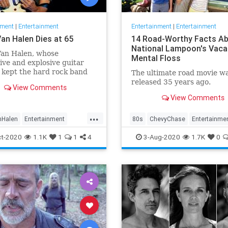
nment
|
Entertainment
Entertainment
|
Entertainment
Van Halen Dies at 65
14 Road-Worthy Facts A
National Lampoon's Vacat
Van Halen, whose
Mental Floss
ive and explosive guitar
 kept the hard rock band
The ultimate road movie w
re his family name
released 35 years ago.
View Comments
d to the top of the album
View Comments
for two decades, died on
 morning after a long
...
with cancer. He was 65. Van
nHalen
Entertainment
80s
ChevyChase
Entertainme
s son W
News
Rock
Movies
NationalLampoon
t-2020
1.1K
1
1
4
3-Aug-2020
1.7K
0
Nostalgia
Vacation