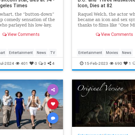
geles Times
Icon, Dies at 82
whart, the “button-down”
Raquel Welch, the actor w
p comedy sensation of the
became an icon and sex sy
ho parlayed his low-key,
thanks to films like “One Mi
an demeanor and
Years B.C.” and “Three
View Comments
View Comments
ark stammering delivery
Musketeers,” has died, her
t-com success as the star of
manager confirmed to Vari
ssic TV series in the 1970s
0s, died WHEN.
art
Entertainment
News
TV
Entertainment
Movies
News
RaquelWelch
ul-2024
401
0
0
4
15-Feb-2023
690
1