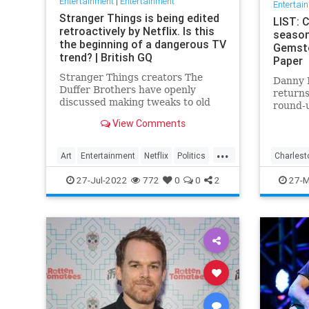
Entertainment
|
Entertainment
Entertai
Stranger Things is being edited
LIST: 
retroactively by Netflix. Is this
season
the beginning of a dangerous TV
Gemsto
trend? | British GQ
Paper
Stranger Things creators The
Danny 
Duffer Brothers have openly
returns
discussed making tweaks to old
round-u
episodes on Netflix. But where do
Gemston
View Comments
we draw the line in the retconning
Charles
of art?
...
Art
Entertainment
Netflix
Politics
Charlest
StrangerThings
TV
Righteo
27-Jul-2022
772
0
0
2
27-M
Televisi