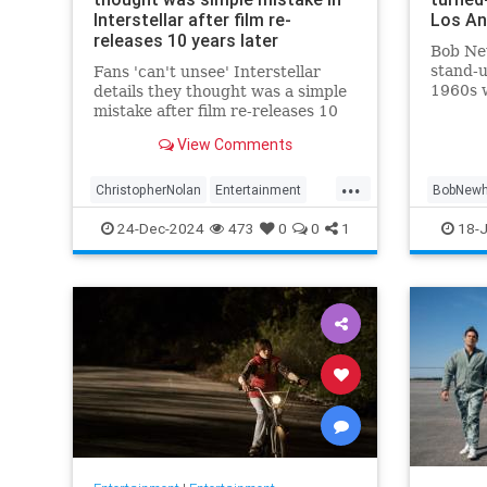
Interstellar after film re-
Los An
releases 10 years later
Bob Ne
stand-u
Fans 'can't unsee' Interstellar
1960s w
details they thought was a simple
Everym
mistake after film re-releases 10
tradem
years later
View Comments
into si
two cla
...
and `8
ChristopherNolan
Entertainment
BobNewh
FanTheories
Interstellar
Movies
24-Dec-2024
473
0
0
1
18-J
SciFi