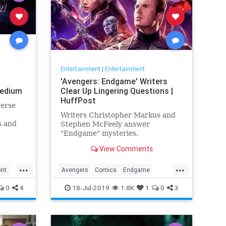
Entertainment
|
Entertainment
'Avengers: Endgame' Writers
Medium
Clear Up Lingering Questions |
HuffPost
verse
Writers Christopher Markus and
s and
Stephen McFeely answer
e the
"Endgame" mysteries.
ame,
View Comments
 me
...
...
ent
Avengers
Comics
Endgame
nce
Entertainment
Movies
0
4
18-Jul-2019
1.8K
1
0
3