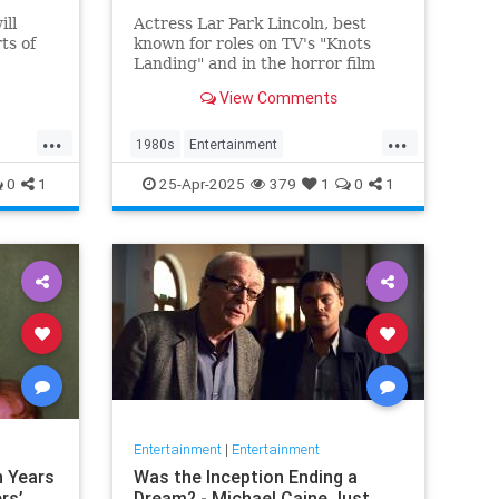
ill
Actress Lar Park Lincoln, best
rts of
known for roles on TV's "Knots
Landing" and in the horror film
"Friday the 13th Part VII," has
View Comments
y, IDW
died at 63.
a
...
...
 Seven
1980s
Entertainment
 crew a
KnotsLanding
News
TV
0
1
25-Apr-2025
379
1
0
1
Entertainment
|
Entertainment
n Years
Was the Inception Ending a
rs’
Dream? - Michael Caine Just