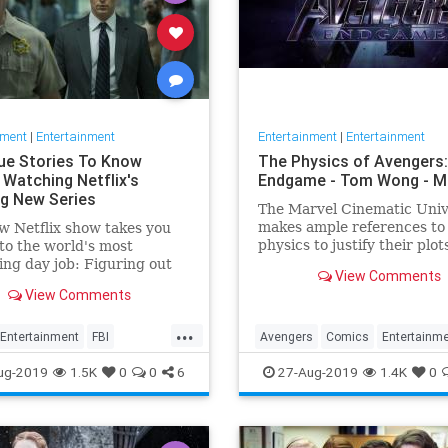
nment
|
Entertainment
Entertainment
|
Entertainment
ue Stories To Know
The Physics of Avengers:
 Watching Netflix's
Endgame - Tom Wong - 
ng New Series
The Marvel Cinematic Uni
makes ample references to
w Netflix show takes you
physics to justify their plot
to the world's most
superheroes’ powers. Sinc
ing day job: Figuring out
View Comments
release of Avengers: Endg
 of a serial killer. Here are
View Comments
several people have asked
lers mentioned.
about it, since I…
...
Entertainment
FBI
Avengers
Comics
Entertainm
ter
NetFlix
Profilers
Marvel
Movies
Physics
Scie
ug-2019
1.5K
0
0
6
27-Aug-2019
1.4K
0
ers
TV
Spoilers