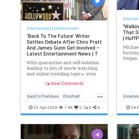
Entertai
'Walkin
Entertainment
|
Entertainment
That S
‘Back To The Future’ Writer
| Huff
Settles Debate After Chris Pratt
And James Gunn Get Involved –
Michae
burnin
Latest Entertainment News | T
Negan 
With quarantine and self-isolation
leading to lots of movie watching
and online trending topics, even
celebs like James Gunn and Chris
View Comments
Pratt are getting involved. After
#FivePerfectMovies became a …
...
BackToTheFuture
ChrisPratt
Entertai
Entertainment
EntertainmentNews
TV
TW
23-Apr-2020
1.9K
2
0
4
24-
FivePerfectMovies
Movies
SciFi