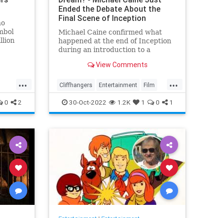
Ended the Debate About the
Final Scene of Inception
ho
mbol
Michael Caine confirmed what
llion
happened at the end of Inception
during an introduction to a
screening of the film in August
View Comments
ety. S…
last week
...
...
Cliffhangers
Entertainment
Film
Inception
MichaelCaine
Movies
0
2
30-Oct-2022
1.2K
1
0
1
Nolan
Spoilers