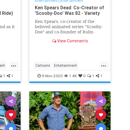
Entertainment
|
Entertainment
Ken Spears Dead: Co-Creator of
l Ride)
'Scooby-Doo' Was 82 - Variety
Ken Spears, co-creator of the
nd as it
beloved animated series "Scooby-
Doo" and co-founder of Ruby-
Spears Productions, died on Nov.
View Comments
6. He was 82.
...
...
ent
Cartoons
Entertainment
KenSpears
Nostalgia
ScoobyDoo
1
1
9-Nov-2020
1.4K
0
1
1
Television
TV