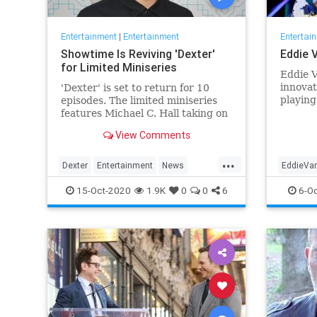
Entertainment
|
Entertainment
Entertai
Showtime Is Reviving 'Dexter'
Eddie 
for Limited Miniseries
Eddie 
innovat
'Dexter' is set to return for 10
playing
episodes. The limited miniseries
that bo
features Michael C. Hall taking on
cemente
the titular role yet again, eight
View Comments
charts 
years after the finale.
Tuesday
...
battle 
Dexter
Entertainment
News
EddieVa
Halen'
Showtime
Television
TV
Music
15-Oct-2020
1.9K
0
0
6
6-Oc