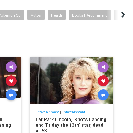
Pokemon Go
Autos
Health
Books I Recommend
History
Entertainment
|
Entertainment
l
Lar Park Lincoln, 'Knots Landing'
issing
and 'Friday the 13th' star, dead
at 63