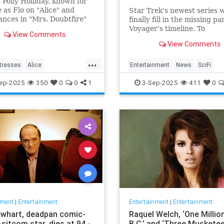
 Polly Holliday, known for
e as Flo on "Alice" and
Star Trek's newest series w
nces in "Mrs. Doubtfire"
finally fill in the missing pa
ome Improvement," passed
Voyager's timeline. To
View Comments
 88 years old.
commemorate Star Trek:
View Comments
Voyager's 30th anniversar
is releasing Homecoming, 
...
miniseries giving Janeway,
tresses
Alice
Entertainment
News
SciFi
of Nine and the rest of the
nment
Flo
News
SevenOfNine
StarTrek
TV
ep-2025
350
0
0
1
3-Sep-2025
411
0
proper send off.
a
TV
Voyager
nment
|
Entertainment
Entertainment
|
Entertainment
whart, deadpan comic-
Raquel Welch, ‘One Millio
sitcom star, dies at 94 -
B.C.’ and ‘Three Musketee