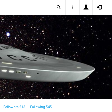
Followers 213
Following 545