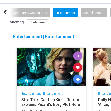
are
Computer & Coding Tips
Entertainment
Miscellaneous
Showing:
Entertainment
Entertainment
|
Entertainment
Entertainment
|
Entertainment
Entertai
Star Trek: Captain Kirk's Return
Polly H
Explains Picard's Borg Plot Hole
'Alice,