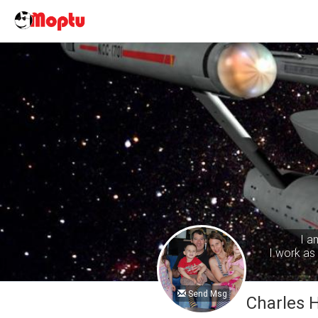
I a
I work as 
Send Msg
Charles 