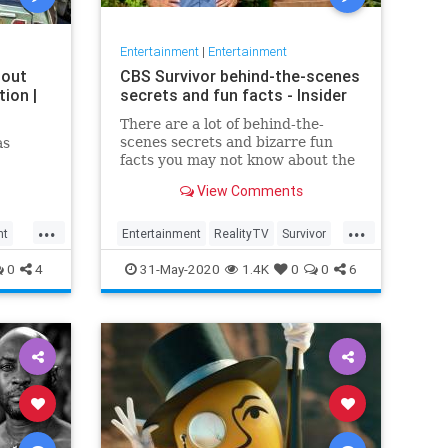
Entertainment
|
Entertainment
bout
CBS Survivor behind-the-scenes
ion |
secrets and fun facts - Insider
There are a lot of behind-the-
scenes secrets and bizarre fun
as
facts you may not know about the
CBS competition show.
View Comments
...
...
nt
Entertainment
RealityTV
Survivor
Television
TV
0
4
31-May-2020
1.4K
0
0
6