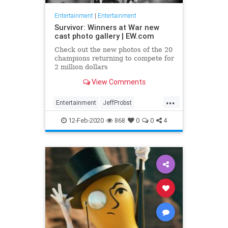
Entertainment
|
Entertainment
Survivor: Winners at War new
cast photo gallery | EW.com
Check out the new photos of the 20
champions returning to compete for
2 million dollars
View Comments
...
Entertainment
JeffProbst
Survivor
Television
TV
12-Feb-2020
868
0
0
4
WinnersAtWar