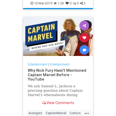
Entertainment
Goose
MCU
12-Mar-2019
1.2K
0
0
3
Movies
SciFi
Spoilers
Entertainment
|
Entertainment
Why Nick Fury Hasn't Mentioned
Captain Marvel Before -
YouTube
We ask Samuel L. Jackson a
pressing question about Captain
Marvel's whereabouts during
Infinity War.
View Comments
...
Avengers
CaptainMarvel
Comics