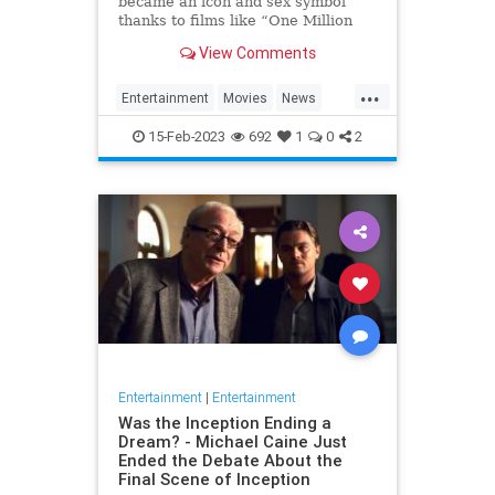
became an icon and sex symbol
thanks to films like “One Million
Years B.C.” and “Three
View Comments
Musketeers,” has died, her
manager confirmed to Variety. S…
...
Entertainment
Movies
News
RaquelWelch
15-Feb-2023
692
1
0
2
Entertainment
|
Entertainment
Was the Inception Ending a
Dream? - Michael Caine Just
Ended the Debate About the
Final Scene of Inception