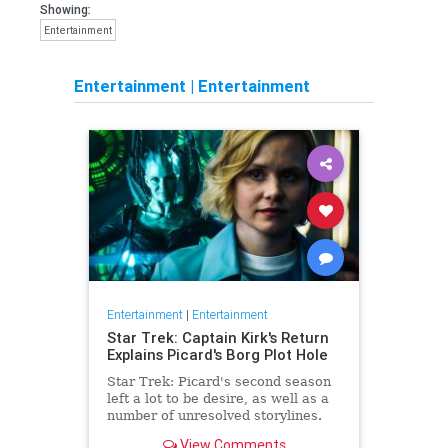
Showing:
Entertainment
Entertainment
|
Entertainment
Entertainment
|
Entertainment
Star Trek: Captain Kirk's Return
Explains Picard's Borg Plot Hole
Star Trek: Picard's second season
left a lot to be desire, as well as a
number of unresolved storylines.
Now the franchise has closed the
View Comments