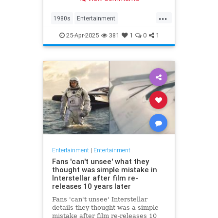
at 63.
...
1980s
Entertainment
KnotsLanding
News
TV
25-Apr-2025
381
1
0
1
Entertainment
|
Entertainment
Fans 'can't unsee' what they
thought was simple mistake in
Interstellar after film re-
releases 10 years later
Fans 'can't unsee' Interstellar
details they thought was a simple
mistake after film re-releases 10