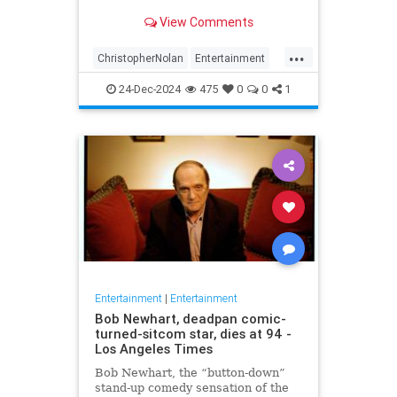
years later
View Comments
...
ChristopherNolan
Entertainment
FanTheories
Interstellar
Movies
24-Dec-2024
475
0
0
1
SciFi
Entertainment
|
Entertainment
Bob Newhart, deadpan comic-
turned-sitcom star, dies at 94 -
Los Angeles Times
Bob Newhart, the “button-down”
stand-up comedy sensation of the