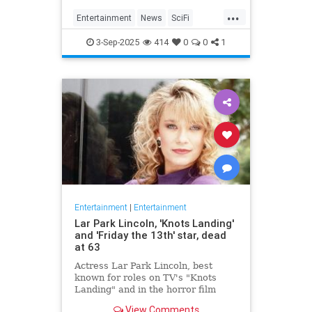
Homecoming, a miniseries giving
...
Janeway, Seven of Nine and the
Entertainment
News
SciFi
rest of the crew a proper send off.
SevenOfNine
StarTrek
TV
3-Sep-2025
414
0
0
1
Voyager
Entertainment
|
Entertainment
Lar Park Lincoln, 'Knots Landing'
and 'Friday the 13th' star, dead
at 63
Actress Lar Park Lincoln, best
known for roles on TV's "Knots
Landing" and in the horror film
"Friday the 13th Part VII," has died
View Comments