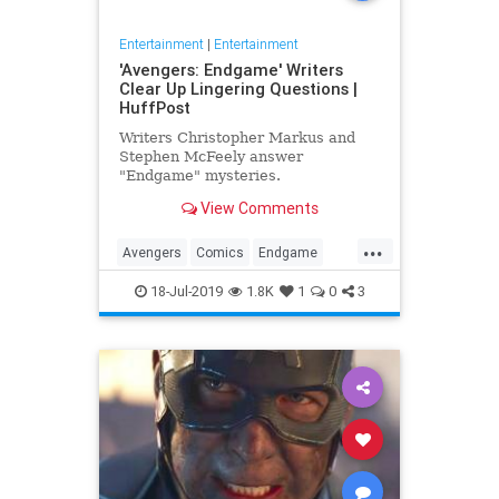
Entertainment
|
Entertainment
'Avengers: Endgame' Writers
Clear Up Lingering Questions |
HuffPost
Writers Christopher Markus and
Stephen McFeely answer
"Endgame" mysteries.
View Comments
...
Avengers
Comics
Endgame
Entertainment
Movies
18-Jul-2019
1.8K
1
0
3