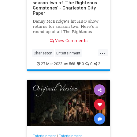
season two of 'The Righteous
Gemstones' - Charleston City
Paper
Danny McBridge's hit HBO show
returns for season two. Here's a
round-up of all The Righteous
Gemstones filming locations in
View Comments
Charleston.
...
Charleston
Entertainment
RighteousGemstones
Sightseeing
27-Mar-2022
568
0
0
2
Television
TV
Entertainment
|
Entertainment