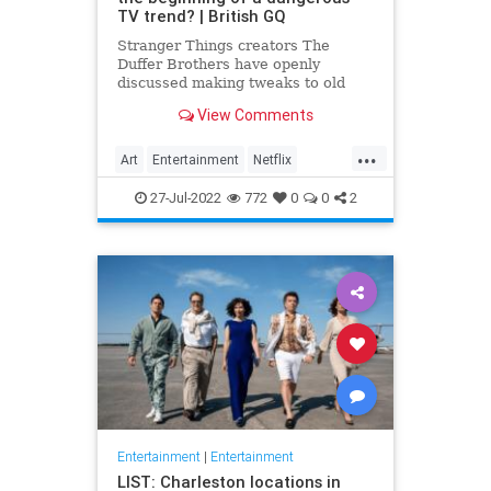
TV trend? | British GQ
Stranger Things creators The
Duffer Brothers have openly
discussed making tweaks to old
episodes on Netflix. But where do
View Comments
we draw the line in the retconning
of art?
...
Art
Entertainment
Netflix
Politics
StrangerThings
TV
27-Jul-2022
772
0
0
2
Entertainment
|
Entertainment
LIST: Charleston locations in