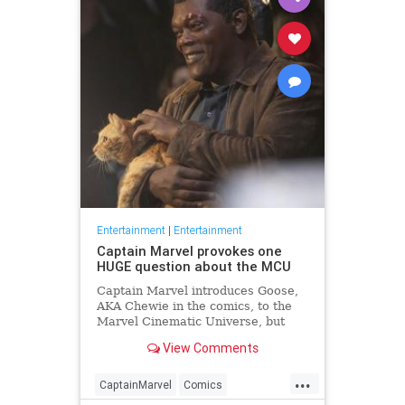
Entertainment
|
Entertainment
Captain Marvel provokes one
HUGE question about the MCU
Captain Marvel introduces Goose,
AKA Chewie in the comics, to the
Marvel Cinematic Universe, but
where has Goose been all this
View Comments
time?
...
CaptainMarvel
Comics