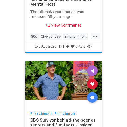
Mental Floss
The ultimate road movie was
released 35 years ago.
View Comments
...
80s
ChevyChase
Entertainment
Movies
NationalLampoon
3-Aug-2020
1.7K
0
0
4
Nostalgia
Vacation
Entertainment
|
Entertainment
CBS Survivor behind-the-scenes
secrets and fun facts - Insider