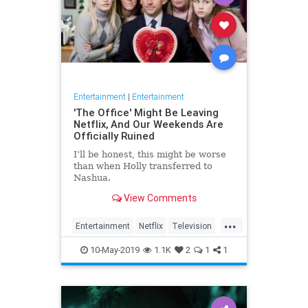
Entertainment
|
Entertainment
'The Office' Might Be Leaving
Netflix, And Our Weekends Are
Officially Ruined
I’ll be honest, this might be worse
than when Holly transferred to
Nashua.
View Comments
...
Entertainment
Netflix
Television
TheOffice
TV
10-May-2019
1.1K
2
1
1