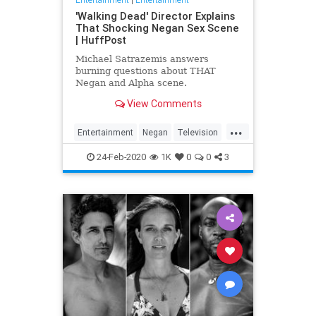
'Walking Dead' Director Explains
That Shocking Negan Sex Scene
| HuffPost
Michael Satrazemis answers
burning questions about THAT
Negan and Alpha scene.
View Comments
...
Entertainment
Negan
Television
TV
TWD
WalkingDead
24-Feb-2020
1K
0
0
3