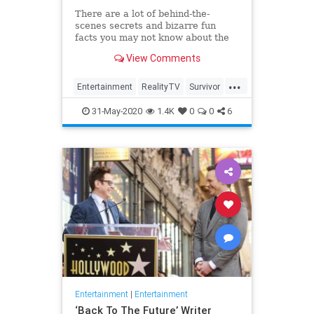
There are a lot of behind-the-
scenes secrets and bizarre fun
facts you may not know about the
CBS competition show.
View Comments
...
Entertainment
RealityTV
Survivor
Television
TV
31-May-2020
1.4K
0
0
6
Entertainment
|
Entertainment
‘Back To The Future’ Writer