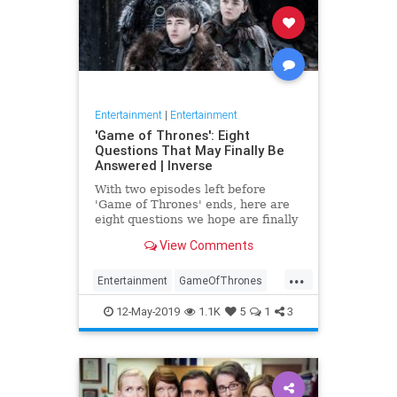
Entertainment
|
Entertainment
'Game of Thrones': Eight
Questions That May Finally Be
Answered | Inverse
With two episodes left before
'Game of Thrones' ends, here are
eight questions we hope are finally
answered.
View Comments
...
Entertainment
GameOfThrones
GoT
HBO
TVShows
12-May-2019
1.1K
5
1
3