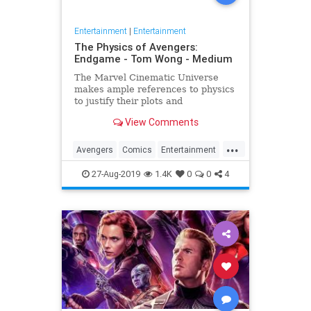
Entertainment
|
Entertainment
The Physics of Avengers:
Endgame - Tom Wong - Medium
The Marvel Cinematic Universe
makes ample references to physics
to justify their plots and
superheroes’ powers. Since the
View Comments
release of Avengers: Endgame,
several people have asked me
...
about it, since I…
Avengers
Comics
Entertainment
Marvel
Movies
Physics
Science
27-Aug-2019
1.4K
0
0
4
Spoilers