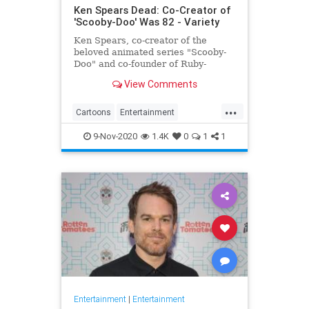
Ken Spears Dead: Co-Creator of
'Scooby-Doo' Was 82 - Variety
Ken Spears, co-creator of the
beloved animated series "Scooby-
Doo" and co-founder of Ruby-
Spears Productions, died on Nov. 6.
View Comments
He was 82.
...
Cartoons
Entertainment
KenSpears
Nostalgia
ScoobyDoo
9-Nov-2020
1.4K
0
1
1
Television
TV
Entertainment
|
Entertainment