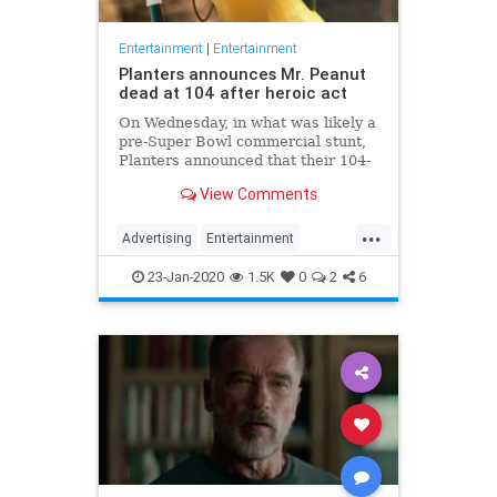
Entertainment
|
Entertainment
Planters announces Mr. Peanut
dead at 104 after heroic act
On Wednesday, in what was likely a
pre-Super Bowl commercial stunt,
Planters announced that their 104-
year-old "spokesnut" Mr. Peanut
View Comments
will no longer represent the brand
following the mascot's sudden
...
passing.
Advertising
Entertainment
MrPeanut
News
Nostalgia
23-Jan-2020
1.5K
0
2
6
RIPeanut
SuperBowlAds
TV