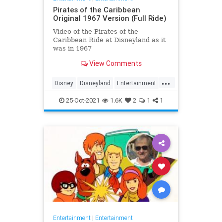
Pirates of the Caribbean
Original 1967 Version (Full Ride)
Video of the Pirates of the
Caribbean Ride at Disneyland as it
was in 1967
View Comments
...
Disney
Disneyland
Entertainment
History
Movies
Nostalgia
25-Oct-2021
1.6K
2
1
1
PiratesOfTheCaribbean
Entertainment
|
Entertainment