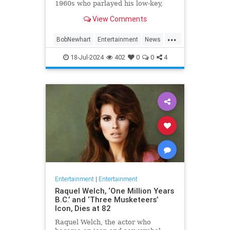
1960s who parlayed his low-key,
Everyman demeanor and
View Comments
trademark stammering delivery
into sit-com success as the star of
...
two classic TV series in the 1970s
BobNewhart
Entertainment
News
and `80s, died WHEN.
TV
18-Jul-2024
402
0
0
4
Entertainment
|
Entertainment
Raquel Welch, ‘One Million Years
B.C.’ and ‘Three Musketeers’
Icon, Dies at 82
Raquel Welch, the actor who