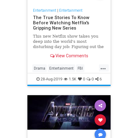
Entertainment
|
Entertainment
The True Stories To Know
Before Watching Netflix's
Gripping New Series
This new Netflix show takes you
deep into the world's most
disturbing day job: Figuring out the
mind of a serial killer. Here are the
View Comments
killers mentioned.
...
Drama
Entertainment
FBI
MindHunter
NetFlix
Profilers
28-Aug-2019
1.5K
0
0
6
SerialKillers
TV