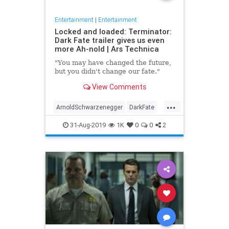
Entertainment
|
Entertainment
Locked and loaded: Terminator:
Dark Fate trailer gives us even
more Ah-nold | Ars Technica
"You may have changed the future,
but you didn't change our fate."
View Comments
...
ArnoldSchwarzenegger
DarkFate
Entertainment
Movies
News
31-Aug-2019
1K
0
0
2
SciFi
Terminator
Trailers