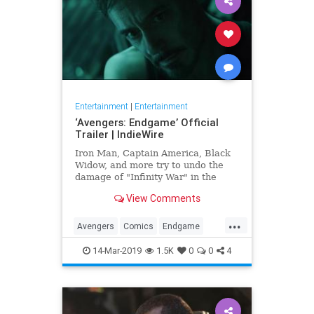
Entertainment
|
Entertainment
‘Avengers: Endgame’ Official
Trailer | IndieWire
Iron Man, Captain America, Black
Widow, and more try to undo the
damage of "Infinity War" in the
biggest Marvel epic to date.
View Comments
...
Avengers
Comics
Endgame
Entertainment
Marvel
Movies
14-Mar-2019
1.5K
0
0
4
SciFi