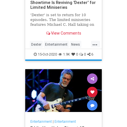
Showtime Is Reviving 'Dexter' for
Limited Miniseries
'Dexter' is set to return for 10
episodes. The limited miniseries
features Michael C. Hall taking on
the titular role yet again, eight
View Comments
years after the finale.
...
Dexter
Entertainment
News
Showtime
Television
TV
15-Oct-2020
1.9K
0
0
6
Entertainment
|
Entertainment