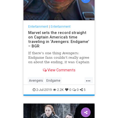
Entertainment
|
Entertainment
Marvel sets the record straight
on Captain America’s time
traveling in ‘Avengers: Endgame’
– BGR
If there's one thing Avengers:
Endgame fans couldn't really agree
on about the ending, it was Captain
America's time travel escapade. To
View Comments
what version of the past did Steve
Rogers go? Did he create an
...
alternate timeline by staying in the
Avengers
Endgame
past, or did he li
Entertainment
Marvel
Movies
2-Jul-2019
2.2K
0
0
5