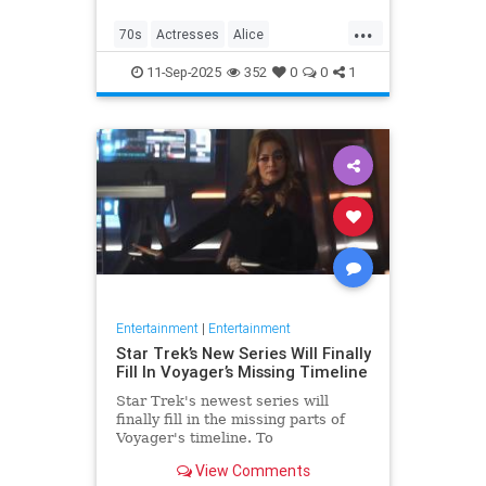
...
70s
Actresses
Alice
Entertainment
Flo
News
11-Sep-2025
352
0
0
1
Nostalgia
TV
Entertainment
|
Entertainment
Star Trek’s New Series Will Finally
Fill In Voyager’s Missing Timeline
Star Trek's newest series will
finally fill in the missing parts of
Voyager's timeline. To
commemorate Star Trek: Voyager's
View Comments
30th anniversary, IDW is releasing