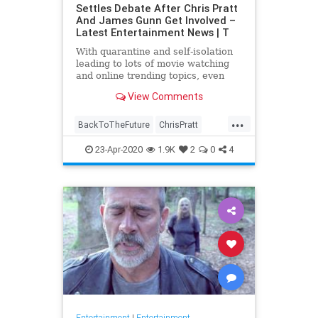
Settles Debate After Chris Pratt
And James Gunn Get Involved –
Latest Entertainment News | T
With quarantine and self-isolation
leading to lots of movie watching
and online trending topics, even
celebs like James Gunn and Chris
View Comments
Pratt are getting involved. After
#FivePerfectMovies became a …
...
BackToTheFuture
ChrisPratt
Entertainment
EntertainmentNews
23-Apr-2020
1.9K
2
0
4
FivePerfectMovies
Movies
SciFi
Entertainment
|
Entertainment