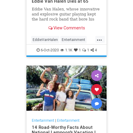
Eddie Van Halen Dies at 65
Eddie Van Halen, whose innovative
and explosive guitar playing kept
the hard rock band that bore his
family name cemented to the top of
View Comments
the album charts for two decades,
died on Tuesday morning after a
...
long battle with cancer. He was 65.
EddieVanHalen
Entertainment
Van Halen's son W
Music
News
Rock
6-Oct-2020
1.1K
1
1
4
Entertainment
|
Entertainment
14 Road-Worthy Facts About
National Lampoon's Vacation |