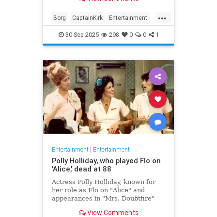
biggest.
...
Borg
CaptainKirk
Entertainment
News
Picard
SciFi
StarTrek
30-Sep-2025
298
0
0
1
TV
Entertainment
|
Entertainment
Polly Holliday, who played Flo on
'Alice,' dead at 88
Actress Polly Holliday, known for
her role as Flo on "Alice" and
appearances in "Mrs. Doubtfire"
and "Home Improvement," passed
View Comments
away at 88 years old.