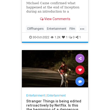
Michael Caine confirmed what
happened at the end of Inception
during an introduction to a
screening of the film in August last
View Comments
week
...
Cliffhangers
Entertainment
Film
Inception
MichaelCaine
Movies
30-Oct-2022
1.2K
1
0
1
Nolan
Spoilers
Entertainment
|
Entertainment
Stranger Things is being edited
retroactively by Netflix. Is this
the beginning of a dangerous