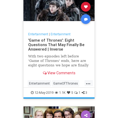
Entertainment
|
Entertainment
'Game of Thrones': Eight
Questions That May Finally Be
Answered | Inverse
With two episodes left before
'Game of Thrones' ends, here are
eight questions we hope are finally
answered.
View Comments
...
Entertainment
GameOfThrones
GoT
HBO
TVShows
12-May-2019
1.1K
5
1
3