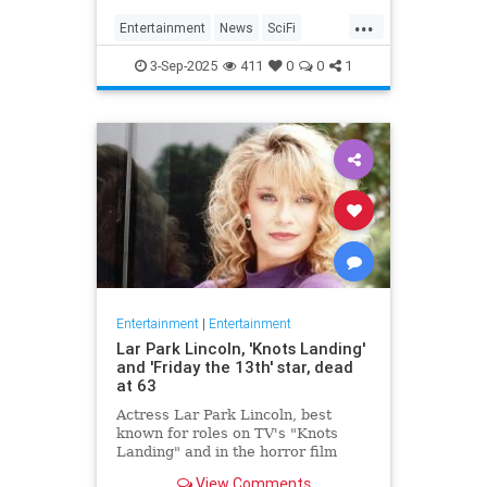
Homecoming, a miniseries giving
...
Janeway, Seven of Nine and the
Entertainment
News
SciFi
rest of the crew a proper send off.
SevenOfNine
StarTrek
TV
3-Sep-2025
411
0
0
1
Voyager
Entertainment
|
Entertainment
Lar Park Lincoln, 'Knots Landing'
and 'Friday the 13th' star, dead
at 63
Actress Lar Park Lincoln, best
known for roles on TV's "Knots
Landing" and in the horror film
"Friday the 13th Part VII," has died
View Comments