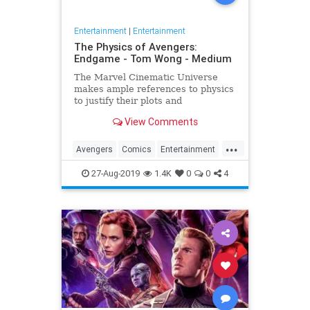
Entertainment
|
Entertainment
The Physics of Avengers:
Endgame - Tom Wong - Medium
The Marvel Cinematic Universe
makes ample references to physics
to justify their plots and
superheroes’ powers. Since the
View Comments
release of Avengers: Endgame,
several people have asked me
...
about it, since I…
Avengers
Comics
Entertainment
Marvel
Movies
Physics
Science
27-Aug-2019
1.4K
0
0
4
Spoilers