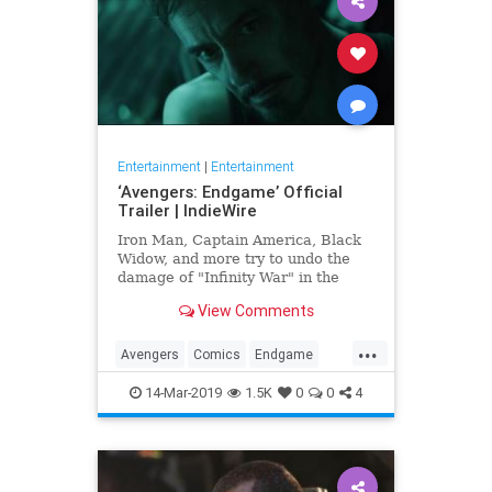
Entertainment
|
Entertainment
‘Avengers: Endgame’ Official
Trailer | IndieWire
Iron Man, Captain America, Black
Widow, and more try to undo the
damage of "Infinity War" in the
biggest Marvel epic to date.
View Comments
...
Avengers
Comics
Endgame
Entertainment
Marvel
Movies
14-Mar-2019
1.5K
0
0
4
SciFi