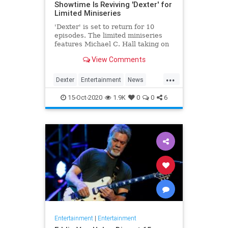
Showtime Is Reviving 'Dexter' for
Limited Miniseries
'Dexter' is set to return for 10
episodes. The limited miniseries
features Michael C. Hall taking on
the titular role yet again, eight
View Comments
years after the finale.
...
Dexter
Entertainment
News
Showtime
Television
TV
15-Oct-2020
1.9K
0
0
6
Entertainment
|
Entertainment