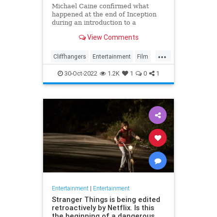
Michael Caine confirmed what
happened at the end of Inception
during an introduction to a
screening of the film in August last
View Comments
week
...
Cliffhangers
Entertainment
Film
Inception
MichaelCaine
Movies
30-Oct-2022
1.2K
1
0
1
Nolan
Spoilers
Entertainment
|
Entertainment
Stranger Things is being edited
retroactively by Netflix. Is this
the beginning of a dangerous