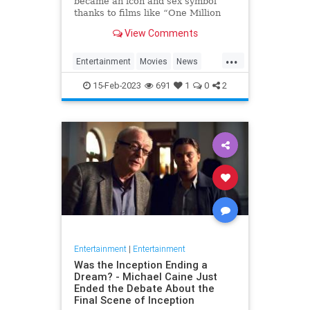
became an icon and sex symbol
thanks to films like “One Million
Years B.C.” and “Three
View Comments
Musketeers,” has died, her
manager confirmed to Variety. S…
...
Entertainment
Movies
News
RaquelWelch
15-Feb-2023
691
1
0
2
Entertainment
|
Entertainment
Was the Inception Ending a
Dream? - Michael Caine Just
Ended the Debate About the
Final Scene of Inception