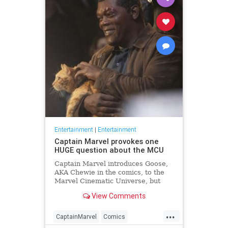
Entertainment
|
Entertainment
Captain Marvel provokes one
HUGE question about the MCU
Captain Marvel introduces Goose,
AKA Chewie in the comics, to the
Marvel Cinematic Universe, but
where has Goose been all this
View Comments
time?
...
CaptainMarvel
Comics