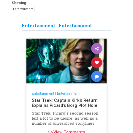
Showing:
Entertainment
Entertainment
|
Entertainment
Entertainment
|
Entertainment
Star Trek: Captain Kirk's Return
Explains Picard's Borg Plot Hole
Star Trek: Picard's second season
left a lot to be desire, as well as a
number of unresolved storylines.
Now the franchise has closed the
View Comments