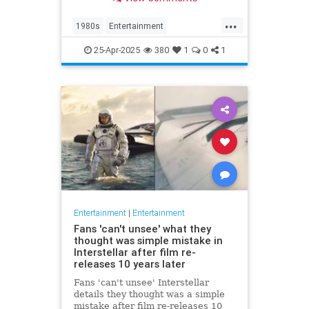
at 63.
...
1980s
Entertainment
KnotsLanding
News
TV
25-Apr-2025
380
1
0
1
Entertainment
|
Entertainment
Fans 'can't unsee' what they
thought was simple mistake in
Interstellar after film re-
releases 10 years later
Fans 'can't unsee' Interstellar
details they thought was a simple
mistake after film re-releases 10