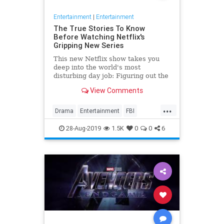
Entertainment
|
Entertainment
The True Stories To Know
Before Watching Netflix's
Gripping New Series
This new Netflix show takes you
deep into the world's most
disturbing day job: Figuring out the
mind of a serial killer. Here are the
View Comments
killers mentioned.
...
Drama
Entertainment
FBI
MindHunter
NetFlix
Profilers
28-Aug-2019
1.5K
0
0
6
SerialKillers
TV