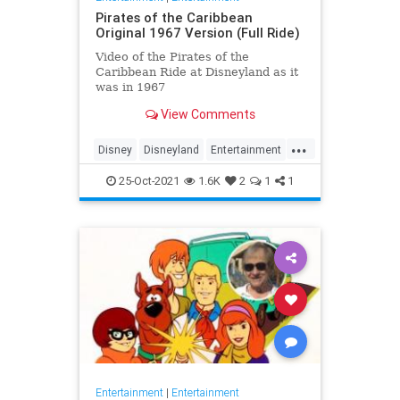
Pirates of the Caribbean
Original 1967 Version (Full Ride)
Video of the Pirates of the
Caribbean Ride at Disneyland as it
was in 1967
View Comments
...
Disney
Disneyland
Entertainment
History
Movies
Nostalgia
25-Oct-2021
1.6K
2
1
1
PiratesOfTheCaribbean
Entertainment
|
Entertainment