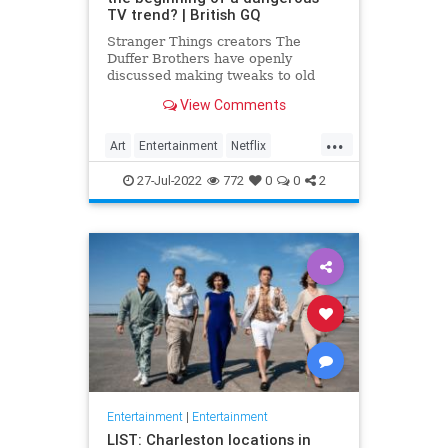
TV trend? | British GQ
Stranger Things creators The
Duffer Brothers have openly
discussed making tweaks to old
episodes on Netflix. But where do
View Comments
we draw the line in the retconning
of art?
...
Art
Entertainment
Netflix
Politics
StrangerThings
TV
27-Jul-2022
772
0
0
2
Entertainment
|
Entertainment
LIST: Charleston locations in