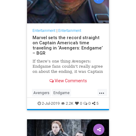
Entertainment
|
Entertainment
Marvel sets the record straight
on Captain America’s time
traveling in ‘Avengers: Endgame’
– BGR
If there's one thing Avengers:
Endgame fans couldn't really agree
on about the ending, it was Captain
America's time travel escapade. To
View Comments
what version of the past did Steve
Rogers go? Did he create an
...
alternate timeline by staying in the
Avengers
Endgame
past, or did he li
Entertainment
Marvel
Movies
2-Jul-2019
2.2K
0
0
5