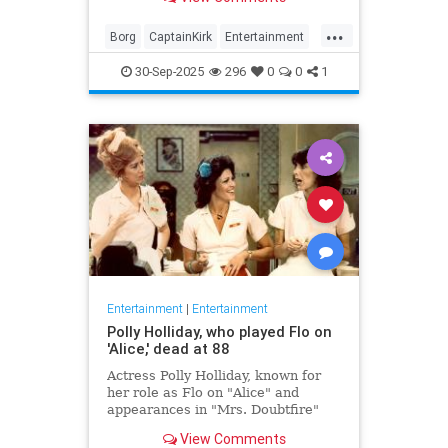
biggest.
...
Borg
CaptainKirk
Entertainment
News
Picard
SciFi
StarTrek
30-Sep-2025
296
0
0
1
TV
Entertainment
|
Entertainment
Polly Holliday, who played Flo on
'Alice,' dead at 88
Actress Polly Holliday, known for
her role as Flo on "Alice" and
appearances in "Mrs. Doubtfire"
and "Home Improvement," passed
View Comments
away at 88 years old.