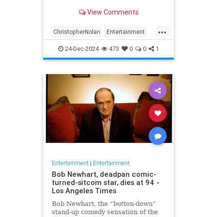
years later
View Comments
...
ChristopherNolan
Entertainment
FanTheories
Interstellar
Movies
24-Dec-2024
473
0
0
1
SciFi
Entertainment
|
Entertainment
Bob Newhart, deadpan comic-
turned-sitcom star, dies at 94 -
Los Angeles Times
Bob Newhart, the “button-down”
stand-up comedy sensation of the