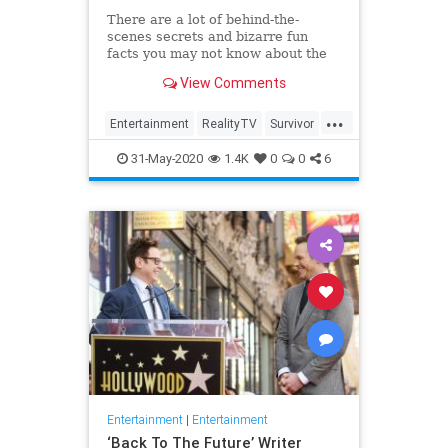
There are a lot of behind-the-
scenes secrets and bizarre fun
facts you may not know about the
CBS competition show.
View Comments
...
Entertainment
RealityTV
Survivor
Television
TV
31-May-2020
1.4K
0
0
6
Entertainment
|
Entertainment
‘Back To The Future’ Writer