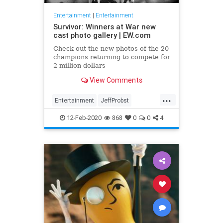
Entertainment
|
Entertainment
Survivor: Winners at War new
cast photo gallery | EW.com
Check out the new photos of the 20
champions returning to compete for
2 million dollars
View Comments
...
Entertainment
JeffProbst
Survivor
Television
TV
12-Feb-2020
868
0
0
4
WinnersAtWar