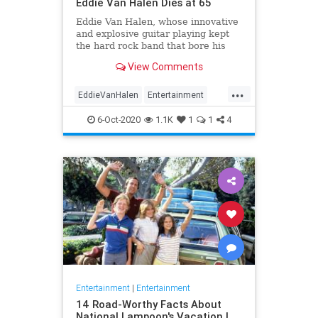
Eddie Van Halen Dies at 65
Eddie Van Halen, whose innovative
and explosive guitar playing kept
the hard rock band that bore his
family name cemented to the top of
View Comments
the album charts for two decades,
died on Tuesday morning after a
...
long battle with cancer. He was 65.
EddieVanHalen
Entertainment
Van Halen's son W
Music
News
Rock
6-Oct-2020
1.1K
1
1
4
Entertainment
|
Entertainment
14 Road-Worthy Facts About
National Lampoon's Vacation |