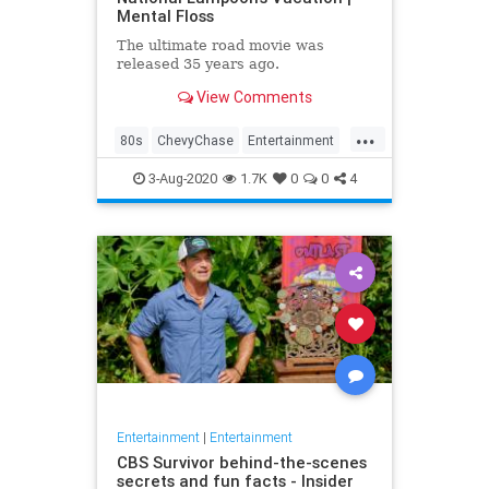
Mental Floss
The ultimate road movie was
released 35 years ago.
View Comments
...
80s
ChevyChase
Entertainment
Movies
NationalLampoon
3-Aug-2020
1.7K
0
0
4
Nostalgia
Vacation
Entertainment
|
Entertainment
CBS Survivor behind-the-scenes
secrets and fun facts - Insider