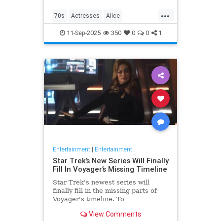
...
70s
Actresses
Alice
Entertainment
Flo
News
11-Sep-2025
350
0
0
1
Nostalgia
TV
Entertainment
|
Entertainment
Star Trek’s New Series Will Finally
Fill In Voyager’s Missing Timeline
Star Trek's newest series will
finally fill in the missing parts of
Voyager's timeline. To
commemorate Star Trek: Voyager's
View Comments
30th anniversary, IDW is releasing