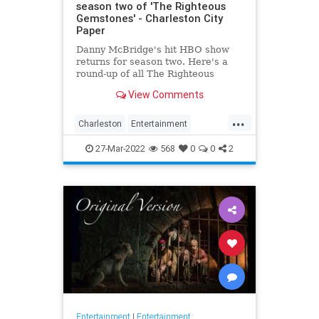
season two of 'The Righteous
Gemstones' - Charleston City
Paper
Danny McBridge's hit HBO show
returns for season two. Here's a
round-up of all The Righteous
Gemstones filming locations in
View Comments
Charleston.
...
Charleston
Entertainment
RighteousGemstones
Sightseeing
27-Mar-2022
568
0
0
2
Television
TV
Entertainment
|
Entertainment