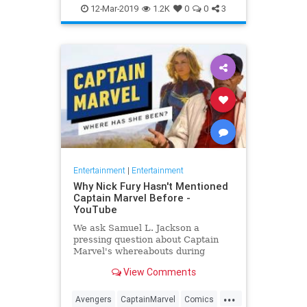
Entertainment
Goose
MCU
12-Mar-2019
1.2K
0
0
3
Movies
SciFi
Spoilers
Entertainment
|
Entertainment
Why Nick Fury Hasn't Mentioned
Captain Marvel Before -
YouTube
We ask Samuel L. Jackson a
pressing question about Captain
Marvel's whereabouts during
Infinity War.
View Comments
...
Avengers
CaptainMarvel
Comics