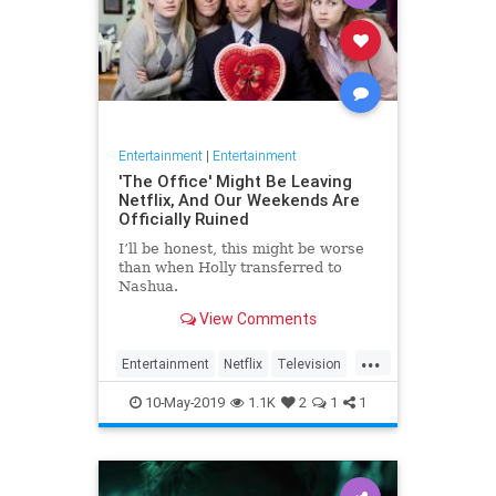
Entertainment
|
Entertainment
'The Office' Might Be Leaving
Netflix, And Our Weekends Are
Officially Ruined
I’ll be honest, this might be worse
than when Holly transferred to
Nashua.
View Comments
...
Entertainment
Netflix
Television
TheOffice
TV
10-May-2019
1.1K
2
1
1