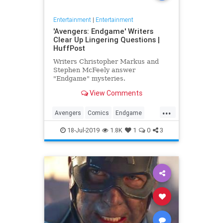
Entertainment
|
Entertainment
'Avengers: Endgame' Writers
Clear Up Lingering Questions |
HuffPost
Writers Christopher Markus and
Stephen McFeely answer
"Endgame" mysteries.
View Comments
...
Avengers
Comics
Endgame
Entertainment
Movies
18-Jul-2019
1.8K
1
0
3