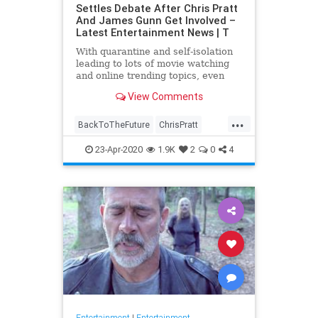
Settles Debate After Chris Pratt
And James Gunn Get Involved –
Latest Entertainment News | T
With quarantine and self-isolation
leading to lots of movie watching
and online trending topics, even
celebs like James Gunn and Chris
View Comments
Pratt are getting involved. After
#FivePerfectMovies became a …
...
BackToTheFuture
ChrisPratt
Entertainment
EntertainmentNews
23-Apr-2020
1.9K
2
0
4
FivePerfectMovies
Movies
SciFi
Entertainment
|
Entertainment