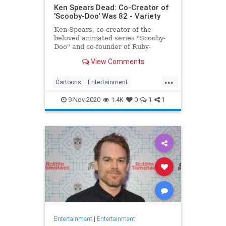
Ken Spears Dead: Co-Creator of
'Scooby-Doo' Was 82 - Variety
Ken Spears, co-creator of the
beloved animated series "Scooby-
Doo" and co-founder of Ruby-
Spears Productions, died on Nov. 6.
View Comments
He was 82.
...
Cartoons
Entertainment
KenSpears
Nostalgia
ScoobyDoo
9-Nov-2020
1.4K
0
1
1
Television
TV
Entertainment
|
Entertainment