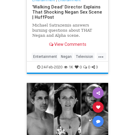
'Walking Dead' Director Explains
That Shocking Negan Sex Scene
| HuffPost
Michael Satrazemis answers
burning questions about THAT
Negan and Alpha scene.
View Comments
...
Entertainment
Negan
Television
TV
TWD
WalkingDead
24-Feb-2020
1K
0
0
3