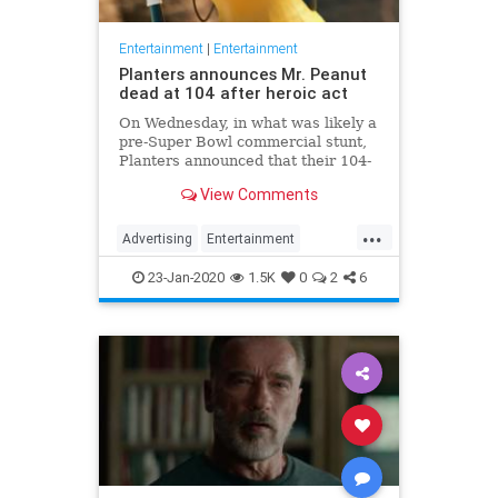
Entertainment
|
Entertainment
Planters announces Mr. Peanut
dead at 104 after heroic act
On Wednesday, in what was likely a
pre-Super Bowl commercial stunt,
Planters announced that their 104-
year-old "spokesnut" Mr. Peanut
View Comments
will no longer represent the brand
following the mascot's sudden
...
passing.
Advertising
Entertainment
MrPeanut
News
Nostalgia
23-Jan-2020
1.5K
0
2
6
RIPeanut
SuperBowlAds
TV