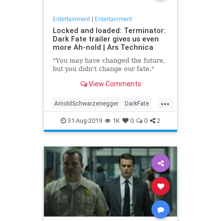
Entertainment
|
Entertainment
Locked and loaded: Terminator:
Dark Fate trailer gives us even
more Ah-nold | Ars Technica
"You may have changed the future,
but you didn't change our fate."
View Comments
...
ArnoldSchwarzenegger
DarkFate
Entertainment
Movies
News
31-Aug-2019
1K
0
0
2
SciFi
Terminator
Trailers