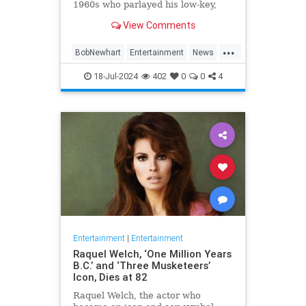
1960s who parlayed his low-key,
Everyman demeanor and
View Comments
trademark stammering delivery
into sit-com success as the star of
...
two classic TV series in the 1970s
BobNewhart
Entertainment
News
and `80s, died WHEN.
TV
18-Jul-2024
402
0
0
4
Entertainment
|
Entertainment
Raquel Welch, ‘One Million Years
B.C.’ and ‘Three Musketeers’
Icon, Dies at 82
Raquel Welch, the actor who