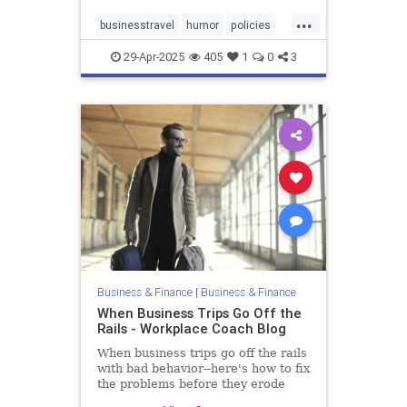
...
businesstravel
humor
policies
travel
29-Apr-2025
405
1
0
3
Business & Finance
|
Business & Finance
When Business Trips Go Off the
Rails - Workplace Coach Blog
When business trips go off the rails
with bad behavior--here's how to fix
the problems before they erode
trust and respect,