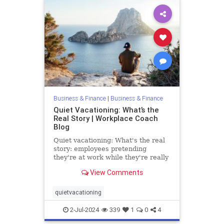
Business & Finance
|
Business & Finance
Quiet Vacationing: What’s the
Real Story | Workplace Coach
Blog
Quiet vacationing: What's the real
story: employees pretending
they're at work while they're really
vacationing: the statistics and truth
View Comments
quietvacationing
2-Jul-2024
339
1
0
4