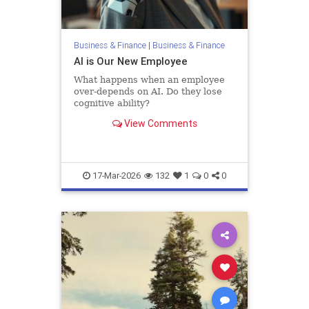
Business & Finance
|
Business & Finance
AI is Our New Employee
What happens when an employee
over-depends on AI. Do they lose
cognitive ability?
View Comments
17-Mar-2026
132
1
0
0