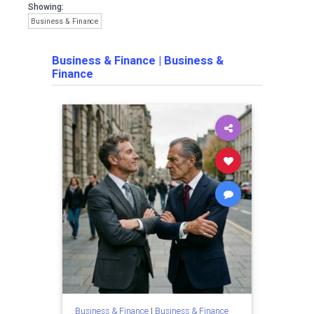
Showing:
Business & Finance
Business & Finance
|
Business &
Finance
Business & Finance
|
Business & Finance