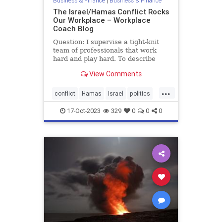
Business & Finance
|
Business & Finance
The Israel/Hamas Conflict Rocks
Our Workplace – Workplace
Coach Blog
Question: I supervise a tight-knit
team of professionals that work
hard and play hard. To describe
them as intense would be an
View Comments
understatement. They all care
about current events and their
...
heated discussions add spice to the
conflict
Hamas
Israel
politics
workday. Even more important, t
war
17-Oct-2023
329
0
0
0