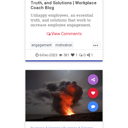
Truth, and Solutions | Workplace
Coach Blog
Unhappy employees, an essential
truth, and solutions that work to
increase employee engagement,
motivation, productivity and
View Comments
retention
...
engagement
motivation
productivity
retention
unhappy
6-Dec-2023
581
1
0
1