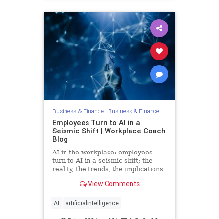
Business & Finance
|
Business & Finance
Employees Turn to AI in a
Seismic Shift | Workplace Coach
Blog
AI in the workplace: employees
turn to AI in a seismic shift; the
reality, the trends, the implications
and the fears
View Comments
AI
artificialintelligence