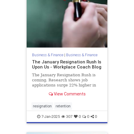
Business & Finance
|
Business & Finance
The January Resignation Rush Is
Upon Us - Workplace Coach Blog
The January Resignation Rush is
coming. Research shows job
applications surge 22% higher in
January than the average month,
View Comments
https://www.worklife.news/talent/hr-
leaders-brace-for-january-
resignation-rush/.
resignation
retention
7-Jan-2025
307
0
0
0