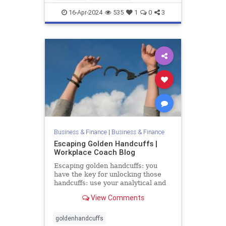
mentalhealth
retention
16-Apr-2024
535
1
0
3
Business & Finance
|
Business & Finance
Escaping Golden Handcuffs |
Workplace Coach Blog
Escaping golden handcuffs: you
have the key for unlocking those
handcuffs: use your analytical and
people skills & create your future
View Comments
goldenhandcuffs