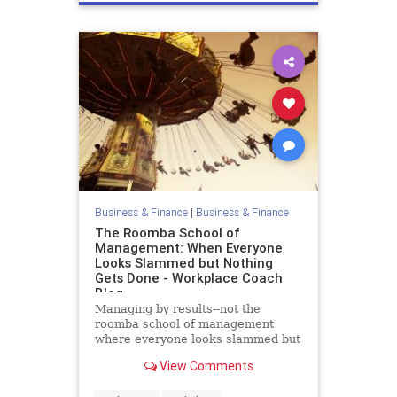
Business & Finance
|
Business & Finance
The Roomba School of
Management: When Everyone
Looks Slammed but Nothing
Gets Done - Workplace Coach
Blog
Managing by results--not the
roomba school of management
where everyone looks slammed but
nothing gets done
View Comments