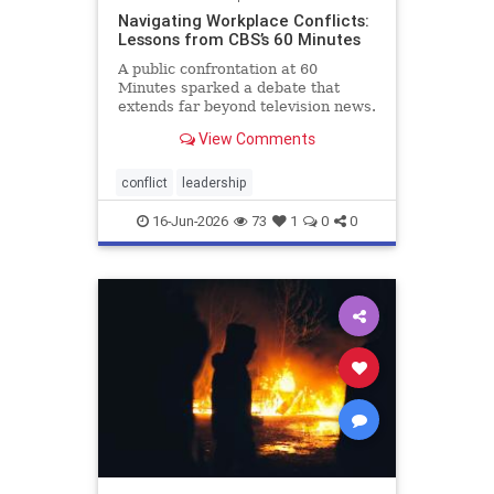
Navigating Workplace Conflicts:
Lessons from CBS’s 60 Minutes
A public confrontation at 60
Minutes sparked a debate that
extends far beyond television news.
When new leaders arrive
View Comments
determined to change a successful
organization, conflict often follows.
This article explores why veteran
conflict
leadership
employees resist change, why m
16-Jun-2026
73
1
0
0