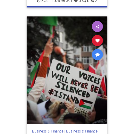
5-Jun-2024
391
0
0
2
Business & Finance
|
Business & Finance