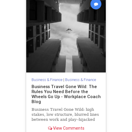
Business & Finance
|
Business & Finance
Business Travel Gone Wild: The
Rules You Need Before the
Wheels Go Up - Workplace Coach
Blog
Business Travel Gone Wild: high
stakes, low structure, blurred lines
between work and play--hijacked
straight into trouble
View Comments