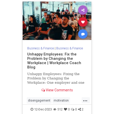
Business & Finance
|
Business & Finance
Unhappy Employees: Fix the
Problem by Changing the
Workplace | Workplace Coach
Blog
Unhappy Employees: Fixing the
Problem by Changing the
Workplace: One employer and one
employee at a time: 3 concrete
View Comments
strategies that work
...
disengagement
motivation
productivity
retention
12-Dec-2023
512
0
0
2