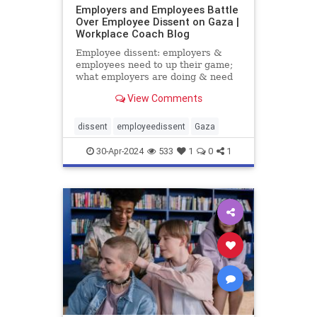
Employers and Employees Battle
Over Employee Dissent on Gaza |
Workplace Coach Blog
Employee dissent: employers &
employees need to up their game;
what employers are doing & need
to do when employees speak out
View Comments
dissent
employeedissent
Gaza
30-Apr-2024
533
1
0
1