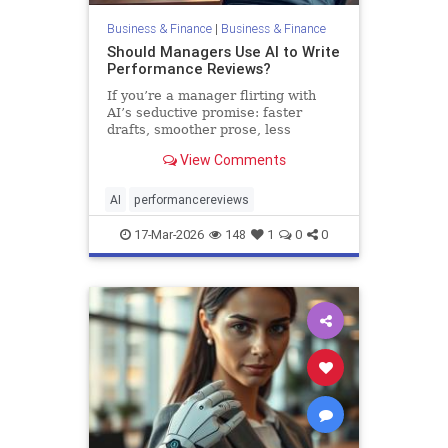
Business & Finance
|
Business & Finance
Should Managers Use AI to Write
Performance Reviews?
If you’re a manager flirting with
AI’s seductive promise: faster
drafts, smoother prose, less
emotional strain, you might be
View Comments
tempted. But pause first. Yes, AI
can help. It also creates risks that
m…
AI
performancereviews
17-Mar-2026
148
1
0
0