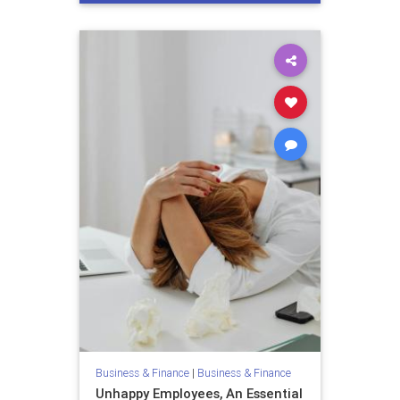
unhappyemployees
Business & Finance
|
Business & Finance
Unhappy Employees, An Essential