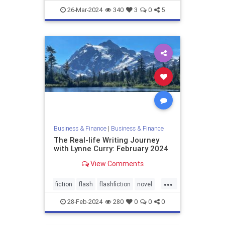
26-Mar-2024
340
3
0
5
Business & Finance
|
Business & Finance
The Real-life Writing Journey
with Lynne Curry: February 2024
View Comments
...
fiction
flash
flashfiction
novel
shortstory
writing
28-Feb-2024
280
0
0
0