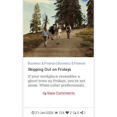
Business & Finance
|
Business & Finance
Skipping Out on Fridays
If your workplace resembles a
ghost town on Fridays, you’re not
alone. White-collar professionals,
particularly those allowed to work
View Comments
remotely, increasingly start their
weekends early. One recent
analysis found that remote and
hybrid workers shift hours
21-Jan-2026
124
2
0
1