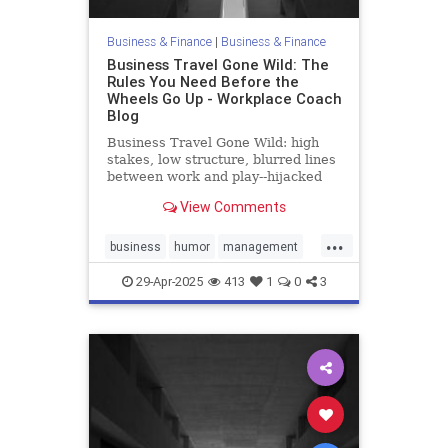
Business & Finance
|
Business & Finance
Business Travel Gone Wild: The
Rules You Need Before the
Wheels Go Up - Workplace Coach
Blog
Business Travel Gone Wild: high
stakes, low structure, blurred lines
between work and play--hijacked
straight into trouble
View Comments
...
business
humor
management
policies
travel
29-Apr-2025
413
1
0
3