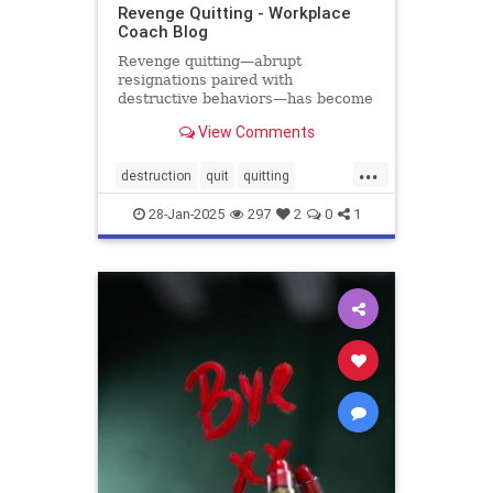
Revenge Quitting - Workplace
Coach Blog
Revenge quitting—abrupt
resignations paired with
destructive behaviors—has become
the latest workplace trend, and the
View Comments
damage is real. A 2024 survey of
2,300 employees reports that that
...
nearly one out of every six
destruction
quit
quitting
employees had witnessed a
retention
revenge
coworker del
28-Jan-2025
297
2
0
1