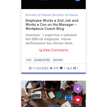
Business & Finance
|
Business & Finance
Employee Works a 2nd Job and
Works a Con on His Manager –
Workplace Coach Blog
Question: I supervise a talented
but difficult employee, whose
performance has always been
spotty but recently went downhill.
View Comments
Lately, “Scott” has dragged himself
into the office every morning. He
looks exhausted. His eyelids half-
con
productivity
remote
close during staff
11-Oct-2023
510
1
0
1