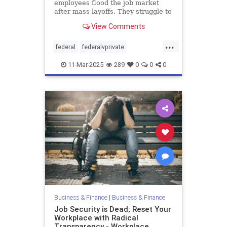
employees flood the job market
after mass layoffs. They struggle to
land new roles—and face
View Comments
unexpected unexpected challenges.
...
federal
federalvprivate
federalworkers
11-Mar-2025
289
0
0
0
Business & Finance
|
Business & Finance
Job Security is Dead; Reset Your
Workplace with Radical
Transparency - Workplace