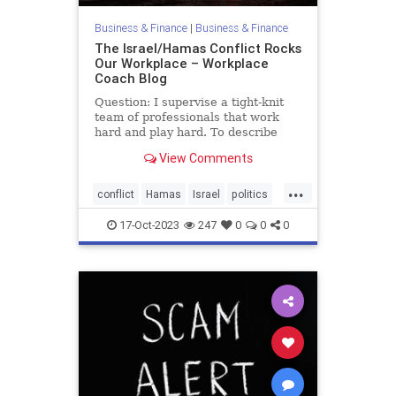
Business & Finance
|
Business & Finance
The Israel/Hamas Conflict Rocks
Our Workplace – Workplace
Coach Blog
Question: I supervise a tight-knit
team of professionals that work
hard and play hard. To describe
them as intense would be an
View Comments
understatement. They all care
about current events and their
...
heated discussions add spice to the
conflict
Hamas
Israel
politics
workday. Even more important, t
war
17-Oct-2023
247
0
0
0