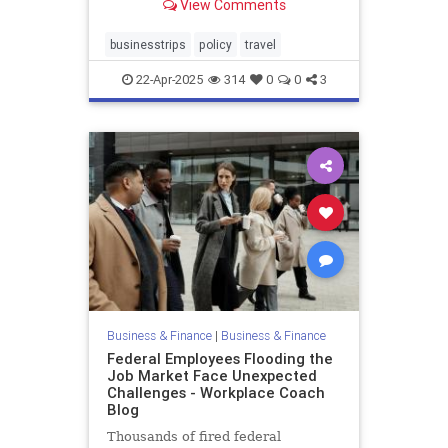
View Comments
businesstrips
policy
travel
22-Apr-2025
314
0
0
3
Business & Finance
|
Business & Finance
Federal Employees Flooding the
Job Market Face Unexpected
Challenges - Workplace Coach
Blog
Thousands of fired federal