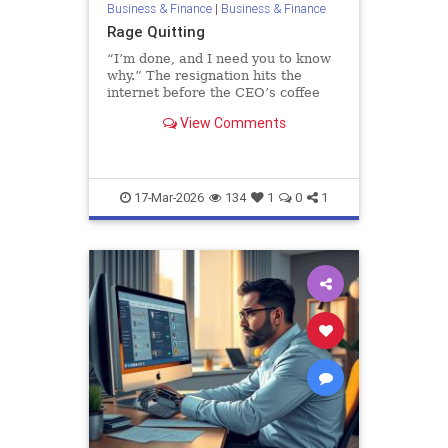
Business & Finance
|
Business & Finance
Rage Quitting
“I’m done, and I need you to know
why.” The resignation hits the
internet before the CEO’s coffee
finishes brewing. Maybe it first
View Comments
arrived as a company-wide email or
detonated in Slack, reactions s…
17-Mar-2026
134
1
0
1