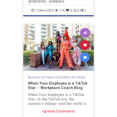
productivity
workplace
11-Nov-2025
174
0
0
2
Business & Finance
|
Business & Finance
When Your Employee is a TikTok
Star: - Workplace Coach Blog
When Your Employee is a TikTok
Star: In the TikTok era, the
camera’s rolling—and the world is
watching. Lights, Camera…
View Comments
Termination?