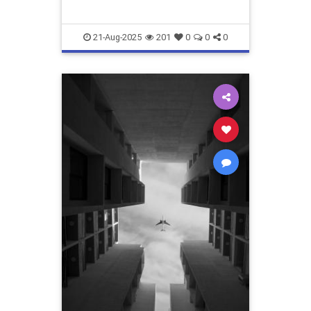
21-Aug-2025
201
0
0
0