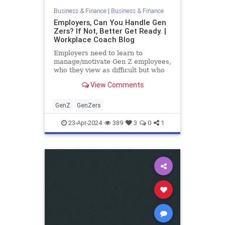
Business & Finance
|
Business & Finance
Employers, Can You Handle Gen
Zers? If Not, Better Get Ready. |
Workplace Coach Blog
Employers need to learn to
manage/motivate Gen Z employees,
who they view as difficult but who
now outnumber Boomers. 4
View Comments
strategies that work.
GenZ
GenZers
23-Apr-2024
389
3
0
1