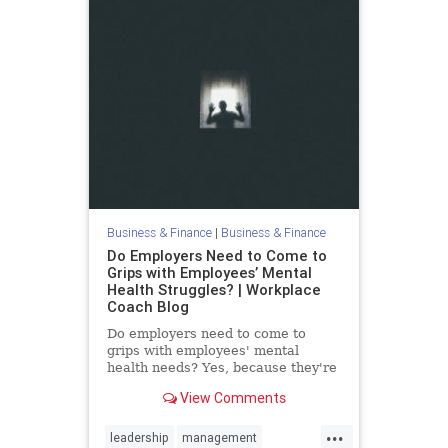
Business & Finance
|
Business & Finance
Do Employers Need to Come to
Grips with Employees’ Mental
Health Struggles? | Workplace
Coach Blog
Do employers need to come to
grips with employees' mental
health needs? Yes, because they're
real & impact the workplace
View Comments
...
leadership
management