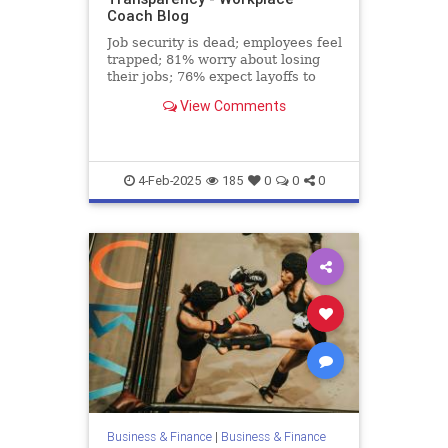
Coach Blog
Job security is dead; employees feel
trapped; 81% worry about losing
their jobs; 76% expect layoffs to
rise.
View Comments
4-Feb-2025
185
0
0
0
Business & Finance
|
Business & Finance