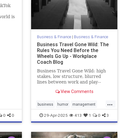
ikTok
orld is
…
Business & Finance
|
Business & Finance
Business Travel Gone Wild: The
Rules You Need Before the
Wheels Go Up - Workplace
Coach Blog
Business Travel Gone Wild: high
stakes, low structure, blurred
lines between work and play--
hijacked straight into trouble
View Comments
...
business
humor
management
policies
travel
0
0
29-Apr-2025
413
1
0
3