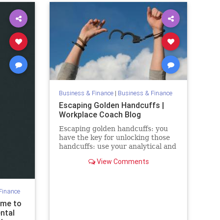
Business & Finance
|
Business & Finance
Escaping Golden Handcuffs |
Workplace Coach Blog
Escaping golden handcuffs: you
have the key for unlocking those
handcuffs: use your analytical and
people skills & create your future
View Comments
Finance
ome to
ntal