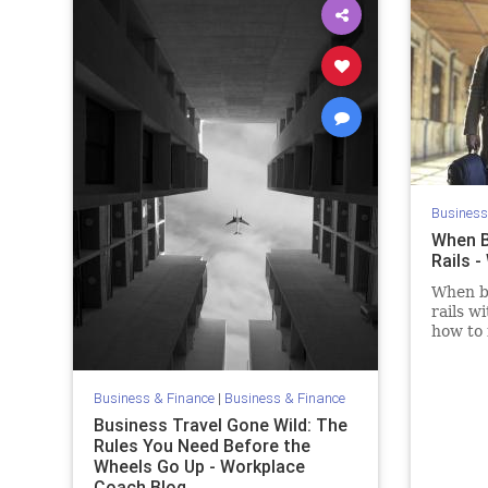
Business
When B
Rails 
When bu
rails w
how to 
they er
Business & Finance
|
Business & Finance
Business Travel Gone Wild: The
Rules You Need Before the
Wheels Go Up - Workplace
Coach Blog