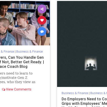
 & Finance
|
Business & Finance
ers, Can You Handle Gen
f Not, Better Get Ready. |
ace Coach Blog
rs need to learn to
/motivate Gen Z
es, who they view as
lt but who now outnumber
View Comments
. 4 strategies that work.
Business & Finance
|
Business & 
Do Employers Need to C
Grips with Employees’ Me