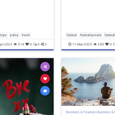
trips
policy
travel
federal
federalvprivate
federa
pr-2025
314
0
0
3
11-Mar-2025
289
0
Business & Finance
|
Business & 