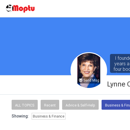
I found
years a
four bo
(both r
Abby for
Send Msg
Lynne 
ALL TOPICS
Recent
Advice & Self-Help
Business & Fi
Showing:
Business & Finance