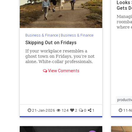
Looks 
Gets D
Blog
Managin
roomba
where 
but not
Business & Finance
|
Business & Finance
Skipping Out on Fridays
If your workplace resembles a
ghost town on Fridays, you’re not
alone. White-collar professionals,
particularly those allowed to work
View Comments
remotely, increasingly start their
weekends early. One recent
analysis found that remote and
hybrid workers shift hours
productiv
21-Jan-2026
124
2
0
1
11-N