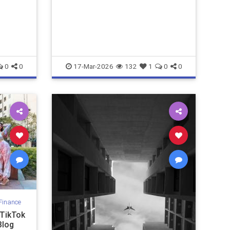
ks that
0
0
17-Mar-2026
132
1
0
0
Finance
 TikTok
Blog