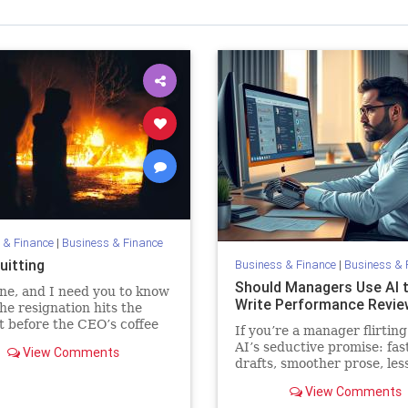
 & Finance
|
Business & Finance
uitting
Business & Finance
|
Business & 
Should Managers Use AI 
ne, and I need you to know
Write Performance Revie
he resignation hits the
t before the CEO’s coffee
If you’re a manager flirting
s brewing. Maybe it first
AI’s seductive promise: fas
View Comments
 as a company-wide email
drafts, smoother prose, les
nated in Slack, reactions
emotional strain, you migh
View Comments
tempted. But pause first. Y