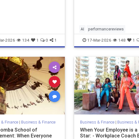
can help. It also creates ris
m…
AI
performancereviews
ar-2026
134
1
0
1
17-Mar-2026
148
1
 & Finance
|
Business & Finance
Business & Finance
|
Business & 
omba School of
When Your Employee is a
ement: When Everyone
Star: - Workplace Coach 