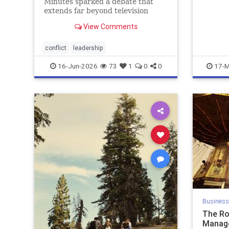
Minutes sparked a debate that
extends far beyond television
news. When new leaders arrive
View Comments
determined to change a successful
organization, conflict often
follows. This article explores why
conflict
leadership
veteran employees resist change,
16-Jun-2026
73
1
0
0
17-M
why m
Business
The Ro
Manag