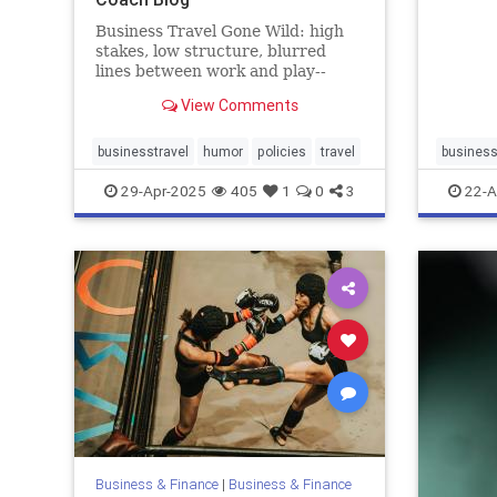
Business Travel Gone Wild: high
stakes, low structure, blurred
lines between work and play--
hijacked straight into trouble
View Comments
businesstravel
humor
policies
travel
business
29-Apr-2025
405
1
0
3
22-A
Business & Finance
|
Business & Finance