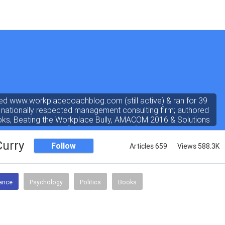
ed www.workplacecoachblog.com (still active) & ran for 39
 nationally respected management consulting firm; authored
oks, Beating the Workplace Bully, AMACOM 2016 & Solutions
ated 4.8 stars out of 5 on amazon.com). I've written a "dear
 the workplace" weekly newspaper column for 38 years, love
Curry
Follow
Articles 659
Views 588.3K
answering coach questions.
nance
Psychology
Politics
Books