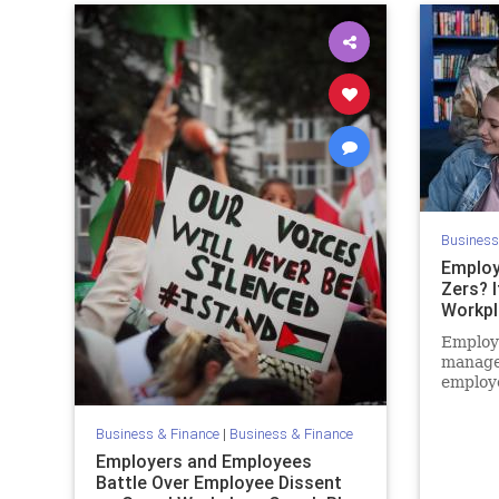
Business
Employ
Zers? I
Workpl
Employe
manage
employe
difficu
Boomers
Business & Finance
|
Business & Finance
Employers and Employees
Battle Over Employee Dissent