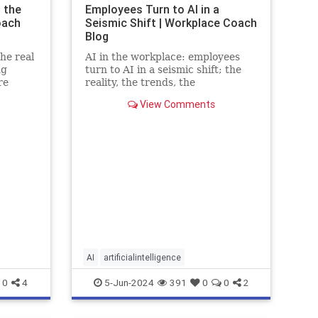
 the
Employees Turn to AI in a
oach
Seismic Shift | Workplace Coach
Blog
he real
AI in the workplace: employees
ng
turn to AI in a seismic shift; the
re
reality, the trends, the
stics
implications and the fears
View Comments
AI
artificialintelligence
0
4
5-Jun-2024
391
0
0
2