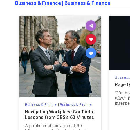
Business & Finance
|
Business & Finance
Business
Rage Q
“I’m do
why.” T
interne
Business & Finance
|
Business & Finance
finishe
Navigating Workplace Conflicts:
arrived
Lessons from CBS’s 60 Minutes
or deto
s…
A public confrontation at 60