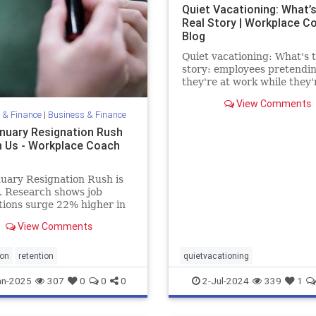
Quiet Vacationing: What’s
Real Story | Workplace C
Blog
Quiet vacationing: What's t
story: employees pretendi
they're at work while they'
really vacationing: the stati
View Comments
and truth
 & Finance
|
Business & Finance
nuary Resignation Rush
n Us - Workplace Coach
uary Resignation Rush is
. Research shows job
tions surge 22% higher in
 than the average month,
View Comments
/www.worklife.news/talent/hr-
-brace-for-january-
tion-rush/.
ion
retention
quietvacationing
an-2025
307
0
0
0
2-Jul-2024
339
1