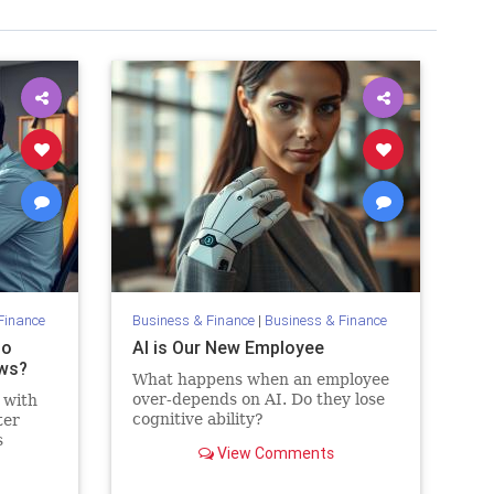
Finance
Business & Finance
|
Business & Finance
to
AI is Our New Employee
ws?
What happens when an employee
over-depends on AI. Do they lose
 with
cognitive ability?
ter
s
View Comments
t be
es, AI