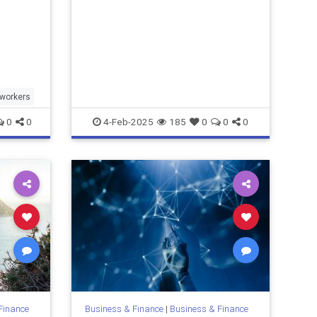
lworkers
0
0
4-Feb-2025
185
0
0
0
Finance
Business & Finance
|
Business & Finance