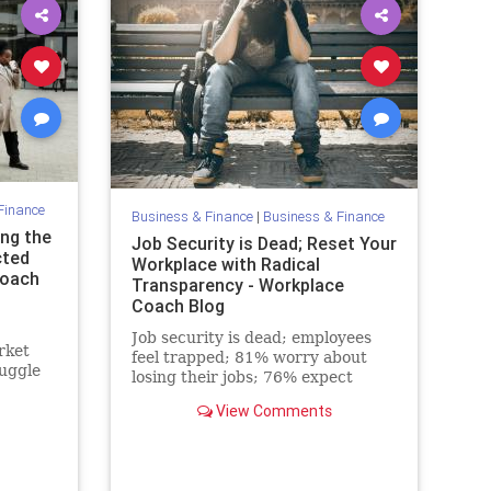
Finance
Business & Finance
|
Business & Finance
ng the
Job Security is Dead; Reset Your
cted
Workplace with Radical
Coach
Transparency - Workplace
Coach Blog
Job security is dead; employees
rket
feel trapped; 81% worry about
ruggle
losing their jobs; 76% expect
e
layoffs to rise.
View Comments