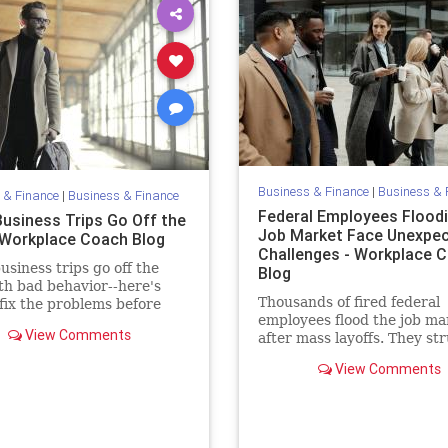
Business & Finance
|
Business & 
 & Finance
|
Business & Finance
Federal Employees Floodi
usiness Trips Go Off the
Job Market Face Unexpe
- Workplace Coach Blog
Challenges - Workplace 
siness trips go off the
Blog
ith bad behavior--here's
Thousands of fired federal
fix the problems before
employees flood the job ma
ode trust and respect,
View Comments
after mass layoffs. They st
to land new roles—and fac
View Comments
unexpected unexpected
challenges.