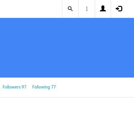
Followers 97
Following 77