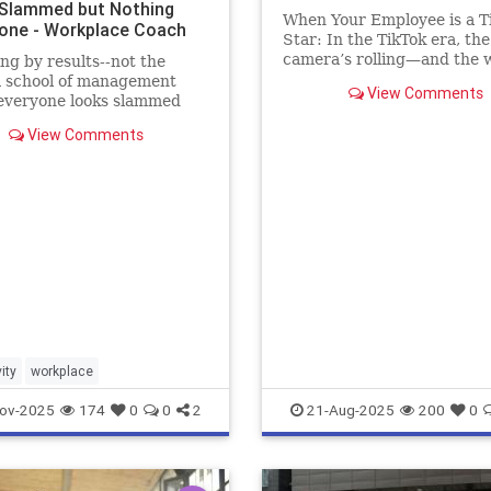
Slammed but Nothing
When Your Employee is a T
one - Workplace Coach
Star: In the TikTok era, the
camera’s rolling—and the w
g by results--not the
watching. Lights, Camera
 school of management
View Comments
Termination?
everyone looks slammed
hing gets done
View Comments
ity
workplace
ov-2025
174
0
0
2
21-Aug-2025
200
0