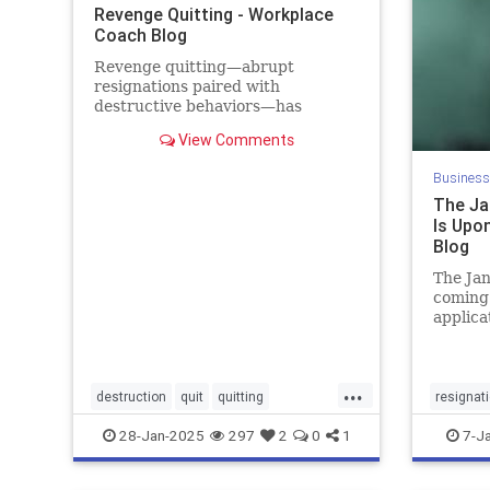
Revenge Quitting - Workplace
Coach Blog
Revenge quitting—abrupt
resignations paired with
destructive behaviors—has
become the latest workplace
View Comments
trend, and the damage is real. A
2024 survey of 2,300 employees
Business
reports that that nearly one out of
The Ja
every six employees had
Is Upo
witnessed a coworker del
Blog
The Jan
coming
applica
January
https:/
leaders
...
resigna
destruction
quit
quitting
resignat
retention
revenge
28-Jan-2025
297
2
0
1
7-J