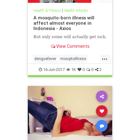
Health & Fitness
|
Health Articles
A mosquito-born illness will
affect almost everyone in
Indonesia - Axios
But only some will actually get sick.
View Comments
...
denguefever
mosqitoillness
mosquito
16-Jun-2017
1K
0
0
2