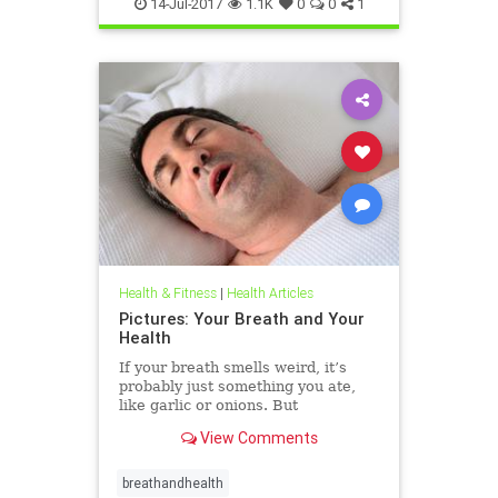
14-Jul-2017
1.1K
0
0
1
Health & Fitness
|
Health Articles
Pictures: Your Breath and Your
Health
If your breath smells weird, it’s
probably just something you ate,
like garlic or onions. But
sometimes it can be something
View Comments
more. Find out what your breath
can tell you about your health.
breathandhealth