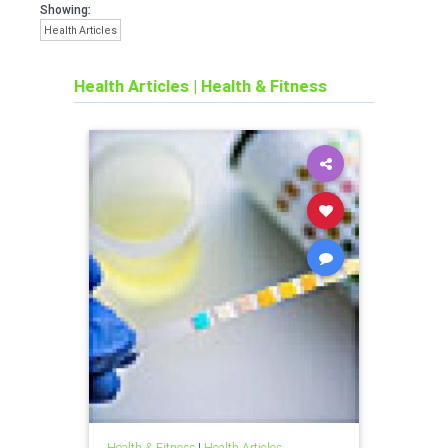
Showing:
Health Articles
Health Articles
|
Health & Fitness
Health & Fitness
|
Health Articles