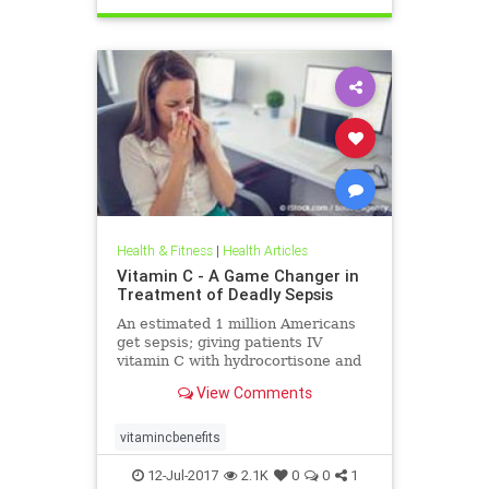
Health & Fitness
|
Health Articles
Vitamin C - A Game Changer in
Treatment of Deadly Sepsis
An estimated 1 million Americans
get sepsis; giving patients IV
vitamin C with hydrocortisone and
thiamine reduced mortality from 40
View Comments
percent to 8.5 percent.
vitamincbenefits
12-Jul-2017
2.1K
0
0
1