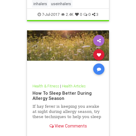
inhalers
useinhalers
7-Jul-2017
2.4K
0
0
3
Health & Fitness
|
Health Articles
How To Sleep Better During
Allergy Season
If hay fever is keeping you awake
at night during allergy season, try
these techniques to help you sleep
better.
View Comments