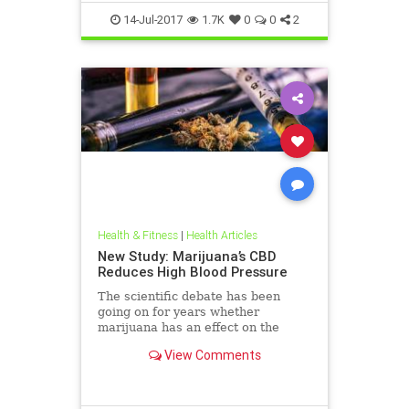
14-Jul-2017
1.7K
0
0
2
Health & Fitness
|
Health Articles
New Study: Marijuana’s CBD
Reduces High Blood Pressure
The scientific debate has been
going on for years whether
marijuana has an effect on the
cardiovascular system. Marijuana
View Comments
and blood pressure debacle.