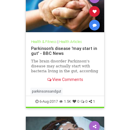
Health & Fitness
|
Health Articles
Parkinson's disease 'may start in
gut' - BBC News
The brain disorder Parkinson's
disease may actually start with
bacteria living in the gut, according
to scientists.
View Comments
parkinsonsandgut
6-Aug-2017
1.5K
0
0
1