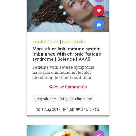
Health & Fitness
|
Health Articles
More clues link immune system
imbalance with chronic fatigue
syndrome | Science | AAAS
Patients with severe symptoms
have more immune molecules
circulating in their blood than
healthy people
View Comments
cfssyndrome
fatigueandimmune
1-Aug-2017
1.5K
0
0
2