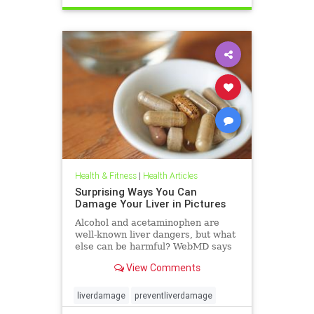
Health & Fitness
|
Health Articles
Surprising Ways You Can
Damage Your Liver in Pictures
Alcohol and acetaminophen are
well-known liver dangers, but what
else can be harmful? WebMD says
some of them may surprise you.
View Comments
liverdamage
preventliverdamage