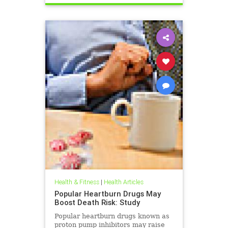
Health & Fitness
|
Health Articles
Popular Heartburn Drugs May
Boost Death Risk: Study
Popular heartburn drugs known as
proton pump inhibitors may raise