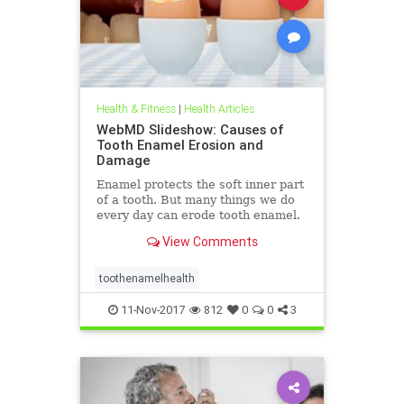
Health & Fitness
|
Health Articles
WebMD Slideshow: Causes of
Tooth Enamel Erosion and
Damage
Enamel protects the soft inner part
of a tooth. But many things we do
every day can erode tooth enamel.
See the biggest culprits in this
View Comments
WebMD slideshow.
toothenamelhealth
11-Nov-2017
812
0
0
3