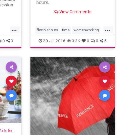
hours.
ession.
View Comments
...
...
flexiblehours
time
womenworking
workhours
0
3
20-Jul-2016
3.3K
0
0
5
for Growth