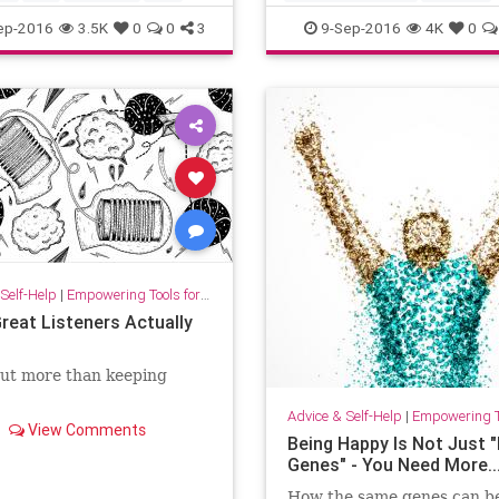
intelligence
ep-2016
3.5K
0
0
3
9-Sep-2016
4K
0
Self-Help
|
Empowering Tools for Growth
reat Listeners Actually
out more than keeping
Advice & Self-Help
|
Empowering Tools 
View Comments
Being Happy Is Not Just "
Genes" - You Need More...
How the same genes can be