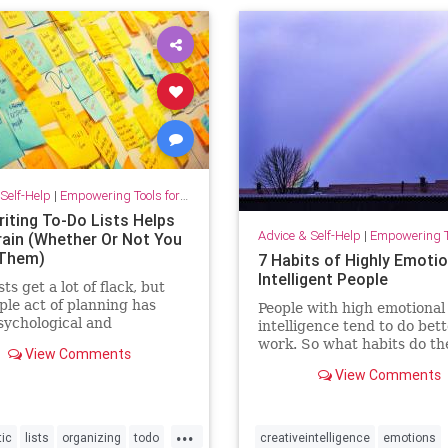
Self-Help
|
Empowering Tools for Growth
iting To-Do Lists Helps
Advice & Self-Help
|
Empowering Tools 
rain (Whether Or Not You
 Them)
7 Habits of Highly Emotio
Intelligent People
sts get a lot of flack, but
ple act of planning has
People with high emotional
ychological and
intelligence tend to do bett
vity benefits all by itself.
work. So what habits do th
View Comments
that set them apart?
View Comments
...
tic
lists
organizing
todo
creativeintelligence
emotions