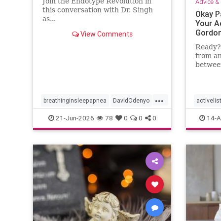
Join the Endotype Revolution in
Advice & 
this conversation with Dr. Singh
Okay P
as...
Your Ac
Gordon
View Comments
Ready? 
from an
between
Instruc
paper a
...
breathinginsleepapnea
DavidOdenyo
activelis
DrDaveSingh
health
restfulsleep
health
21-Jun-2026
78
0
0
0
14-A
Sleep
Sleepapnea
parentin