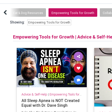
inks
Cat & Dog Resources
Empowering Tools for Growth
Collab
Showing:
Empowering Tools for Growth
Empowering Tools for Growth
|
Advice & Self-He
Advice & Self-Help
|
Empowering Tools for Growth
All Sleep Apnea is NOT Created
Equal with Dr. Dave Singh