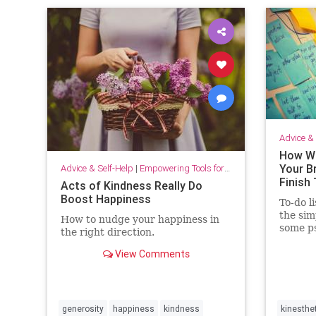
Advice & 
How Wr
Your B
Advice & Self-Help
|
Empowering Tools for Growth
Finish
Acts of Kindness Really Do
Boost Happiness
To-do li
the sim
How to nudge your happiness in
some ps
the right direction.
producti
View Comments
generosity
happiness
kindness
kinesthe