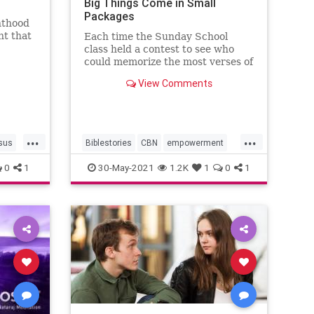
Big Things Come in Small
Packages
nthood
ht that
Each time the Sunday School
class held a contest to see who
could memorize the most verses of
scripture, the first verse out of
View Comments
everyone’s mouth was John 11:35,
“Jesus wept.”
...
...
sus
Biblestories
CBN
empowerment
Faith
Jesus
John1135
0
1
30-May-2021
1.2K
1
0
1