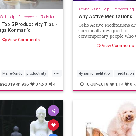
Advice & Self-Help
|
Empowering Tools 
Why Active Meditations
Self-Help
|
Empowering Tools for Growth
 Top 5 Productivity Tips -
Osho Active Meditations ar
ings Konmari'd
specifically designed for
contemporary people who 
View Comments
stay in the fast lane, but w
View Comments
want to find relaxation. A
is the key.
...
MarieKondo
productivity
dynamicmeditation
meditation
timemanagement
Osho
Oshoactivemeditations
an-2019
936
0
0
4
10-Jun-2018
1.1K
0