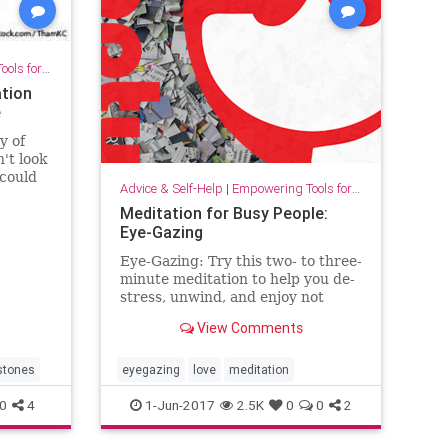
for Growth
ation
e
y of
't look
 could
Advice & Self-Help
|
Empowering Tools for Growth
te
Meditation for Busy People:
Eye-Gazing
Eye-Gazing: Try this two- to three-
minute meditation to help you de-
stress, unwind, and enjoy not
taking yourself, or the situation
View Comments
around you, too seriously.
estones
eyegazing
love
meditation
0
4
1-Jun-2017
2.5K
0
0
2