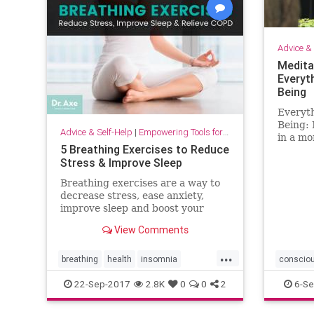
Advice & 
Medita
Everyt
Being
Everyt
Being: 
Advice & Self-Help
|
Empowering Tools for Growth
in a mo
5 Breathing Exercises to Reduce
to enha
Stress & Improve Sleep
work, a
Breathing exercises are a way to
decrease stress, ease anxiety,
improve sleep and boost your
mood — plus address COPD and
View Comments
blood pressure problems.
...
breathing
health
insomnia
conscio
relaxation
sleep
osho
22-Sep-2017
2.8K
0
0
2
6-Se