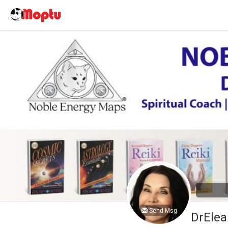
Send Msg
DrElea