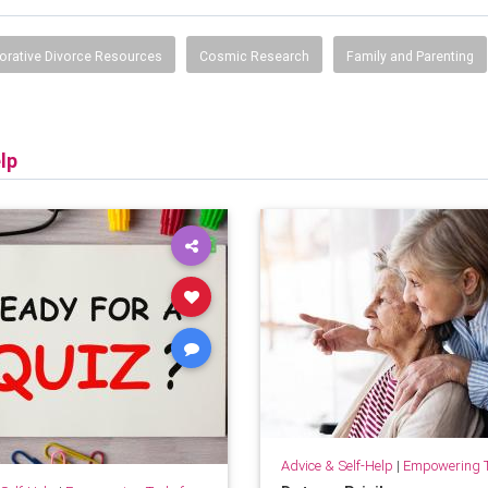
orative Divorce Resources
Cosmic Research
Family and Parenting
lp
Advice & Self-Help
|
Empowering Tools 