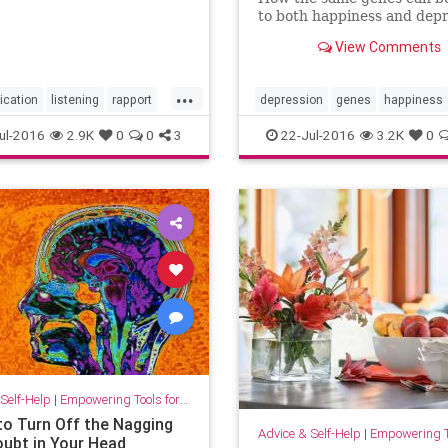
to both happiness and depr
View Comments
...
cation
listening
rapport
depression
genes
happiness
ships
resilience
ul-2016
2.9K
0
0
3
22-Jul-2016
3.2K
0
Self-Help
|
Empowering Tools for Growth
to Turn Off the Nagging
Advice & Self-Help
|
Empowering Tools 
oubt in Your Head