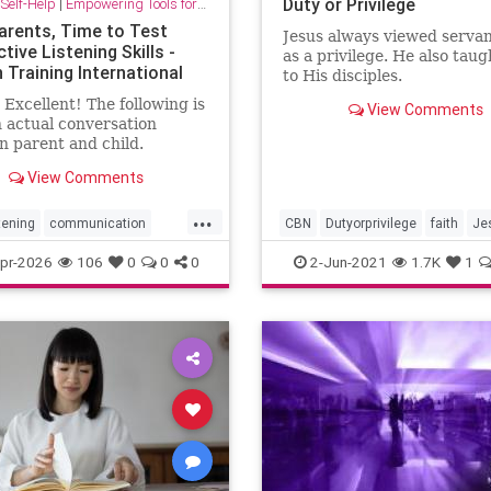
Duty or Privilege
Self-Help
|
Empowering Tools for Growth
arents, Time to Test
Jesus always viewed serva
tive Listening Skills -
as a privilege. He also taug
 Training International
to His disciples.
Excellent! The following is
View Comments
 actual conversation
 parent and child.
tions: What you will need:
View Comments
nd pen or tablet/phone
...
tening
communication
CBN
Dutyorprivilege
faith
Je
ParentEffectivenessTraining
service
spirituality
pr-2026
106
0
0
0
2-Jun-2021
1.7K
1
g
psychology