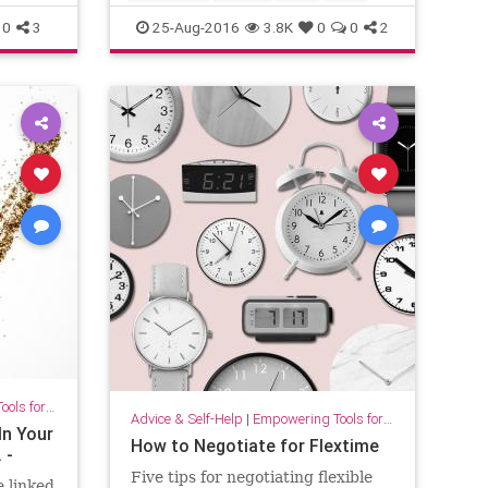
0
3
25-Aug-2016
3.8K
0
0
2
for Growth
Advice & Self-Help
|
Empowering Tools for Growth
In Your
How to Negotiate for Flextime
 -
Five tips for negotiating flexible
 linked