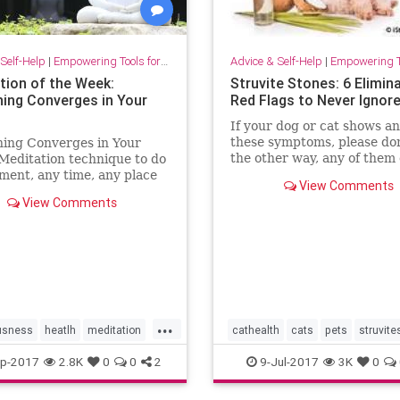
Self-Help
|
Empowering Tools for Growth
Advice & Self-Help
|
Empowering Tools 
tion of the Week:
Struvite Stones: 6 Elimin
hing Converges in Your
Red Flags to Never Ignor
If your dog or cat shows an
these symptoms, please don
hing Converges in Your
the other way, any of them
Meditation technique to do
be a warning sign of struvi
ment, any time, any place
View Comments
stones.
nce your everyday life at
View Comments
t home, and at play.
...
usness
heatlh
meditation
cathealth
cats
pets
struvit
p-2017
2.8K
0
0
2
9-Jul-2017
3K
0