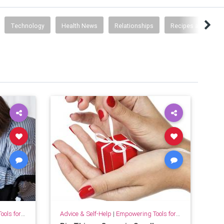
Technology
Health News
Relationships
Recipes and Food 
for Growth
Advice & Self-Help
|
Empowering Tools for Growth