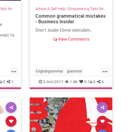
for Growth
Advice & Self-Help
|
Empowering Tools for Growth
Common grammatical mistakes
- Business Insider
e
Don't make these mistakes.
want to
View Comments
ho also
wareness
...
...
Englishgrammar
grammar
intelligence
language
0
1
3-Oct-2017
1.8K
0
0
4