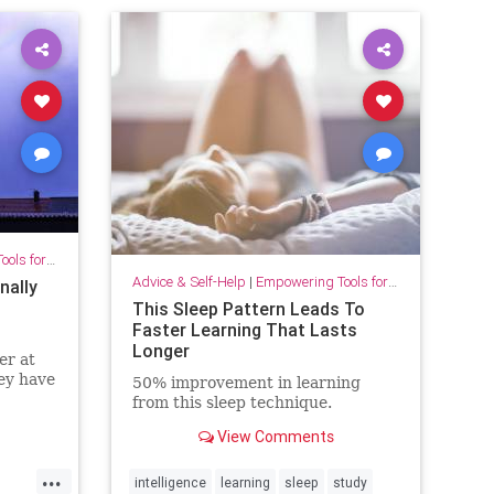
for Growth
Advice & Self-Help
|
Empowering Tools for Growth
nally
This Sleep Pattern Leads To
Faster Learning That Lasts
Longer
er at
ey have
50% improvement in learning
from this sleep technique.
View Comments
...
intelligence
learning
sleep
study