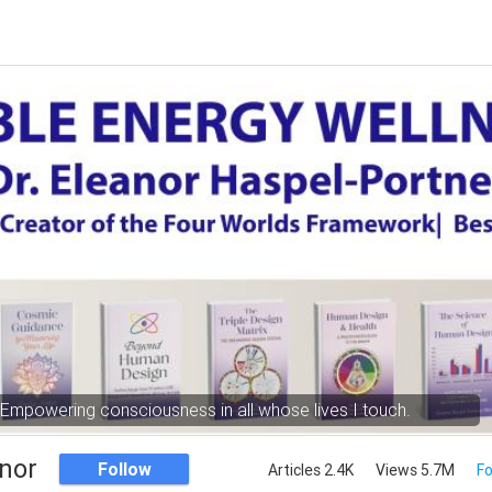
Empowering consciousness in all whose lives I touch.
nor
Follow
Articles 2.4K
Views 5.7M
Fo