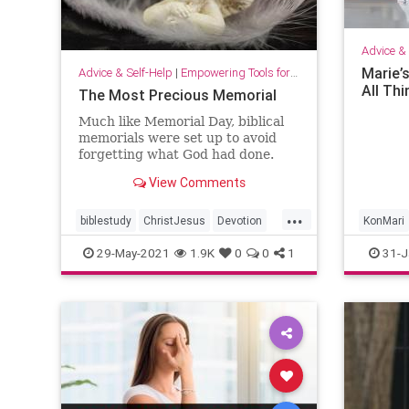
Advice & 
Marie’s
Advice & Self-Help
|
Empowering Tools for Growth
All Th
The Most Precious Memorial
Much like Memorial Day, biblical
memorials were set up to avoid
forgetting what God had done.
They were reminders so people
View Comments
would not forget.
...
biblestudy
ChristJesus
Devotion
KonMari
devotionals
faith
Godslove
hope
Routines
29-May-2021
1.9K
0
0
1
31-J
love
memorials