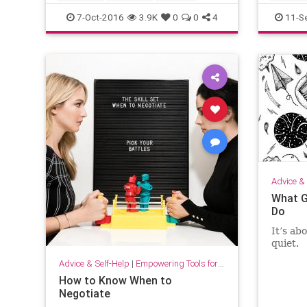
writing
7-Oct-2016
3.9K
0
0
4
11-S
Advice & 
What G
Do
It’s ab
quiet.
Advice & Self-Help
|
Empowering Tools for Growth
How to Know When to
Negotiate