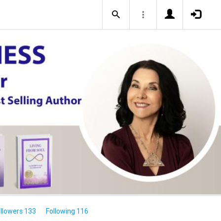
llowers 133
Following 116