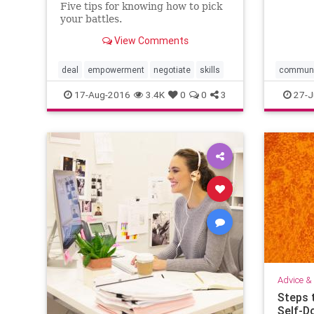
Five tips for knowing how to pick
your battles.
View Comments
deal
empowerment
negotiate
skills
communi
relation
17-Aug-2016
3.4K
0
0
3
27-J
Advice & 
Steps 
Self-D