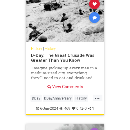
History
|
History
D-Day: The Great Crusade Was
Greater Than You Know
Imagine picking up every man in a
medium-sized city, everything
they’ll need to eat and drink and
rest for a few days, any vehicles
View Comments
they might need, gasoline, of
course, plus lots of guns and ammo
...
— did I mention this was a hunting
DDay
DDayAnniversary
History
trip? — and then moving all those
WorldWarII
WWII
men and all that stuff in a few short
6-Jun-2024
469
0
0
1
hours a distance of anywhere from
30 to 125 miles or so.