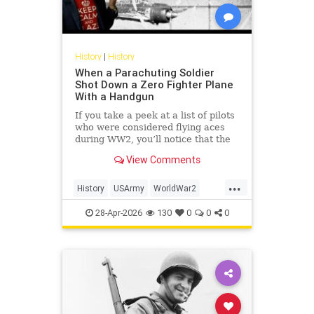
History
|
History
When a Parachuting Soldier
Shot Down a Zero Fighter Plane
With a Handgun
If you take a peek at a list of pilots
who were considered flying aces
during WW2, you’ll notice that the
top of the list is dominated by
View Comments
Luftwaffe pilots, some of whom
scored hundreds of aerial victories
...
during the war. While their skill and
History
USArmy
WorldWar2
prowess in t
WW2
WWII
28-Apr-2026
130
0
0
0