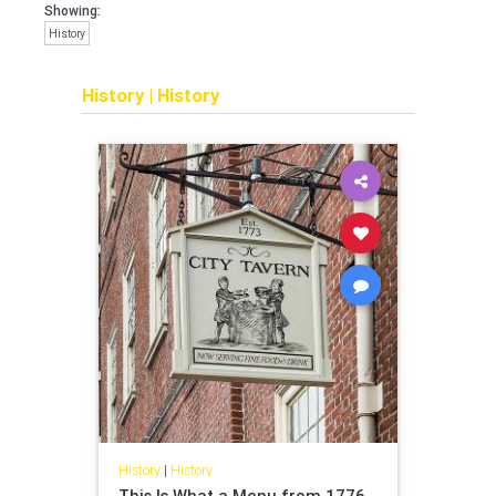
Showing:
History
History
|
History
History
|
History
This Is What a Menu from 1776