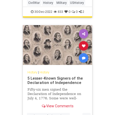
CivilWar
History
Military
USHistory
30-Dec-2022
833
0
0
2
History
|
History
5 Lesser-Known Signers of the
Declaration of Independence
Fifty-six men signed the
Declaration of Independence on
July 4, 1776. Some were well-
known, but many others were not.
View Comments
Who were these other men, and
why were they important?
...