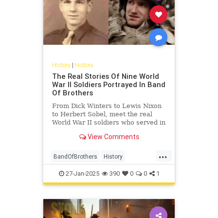
History
|
History
The Real Stories Of Nine World
War II Soldiers Portrayed In Band
Of Brothers
From Dick Winters to Lewis Nixon
to Herbert Sobel, meet the real
World War II soldiers who served in
Easy Company and inspired "Band
View Comments
of Brothers."
...
BandOfBrothers
History
WorldWar2
WorldWarII
WWII
27-Jan-2025
390
0
0
1