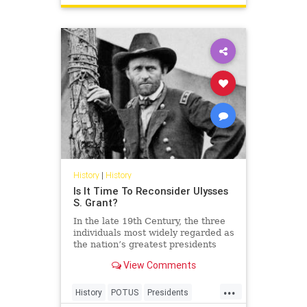
History
|
History
Is It Time To Reconsider Ulysses
S. Grant?
In the late 19th Century, the three
individuals most widely regarded as
the nation’s greatest presidents
were George Washington, Abraham
View Comments
Lincoln, and… Ulysses S. Grant?!
...
History
POTUS
Presidents