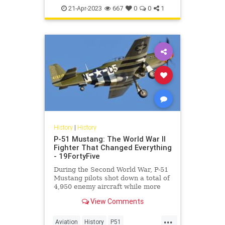
WorldWar2
WWII
21-Apr-2023
667
0
0
1
History
|
History
P-51 Mustang: The World War II
Fighter That Changed Everything
- 19FortyFive
During the Second World War, P-51
Mustang pilots shot down a total of
4,950 enemy aircraft while more
than 250 pilots achieved “ace”
View Comments
status.
...
Aviation
History
P51