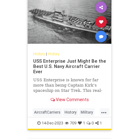
History
|
History
USS Enterprise Just Might Be the
Best U.S. Navy Aircraft Carrier
Ever
USS Enterprise is known for far
more than being Captain Kirk's
spaceship on Star Trek. This real-
life aircraft carrier was a warrior
View Comments
during World War II.
...
AircraftCarriers
History
Military
USNavy
WWII
14-Dec-2023
709
1
0
1