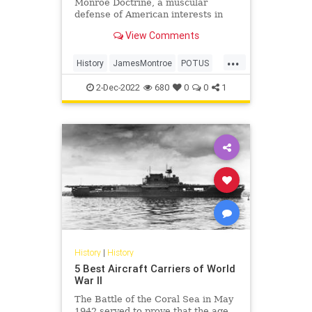
Monroe Doctrine, a muscular
defense of American interests in
the Western Hemisphere, on this
View Comments
day in history, Dec. 2, 1823.
...
History
JamesMontroe
POTUS
ThisDayInHistory
USHistory
2-Dec-2022
680
0
0
1
History
|
History
5 Best Aircraft Carriers of World
War II
The Battle of the Coral Sea in May
1942 served to prove that the age