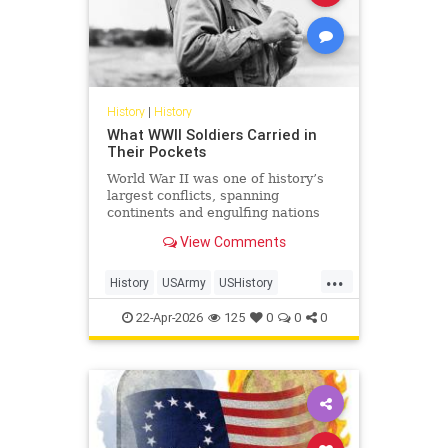
History
|
History
What WWII Soldiers Carried in
Their Pockets
World War II was one of history’s
largest conflicts, spanning
continents and engulfing nations
from 1939 to 1945. In total, 127.2
View Comments
million personnel were mobilized
for war on all sides, with 70 million
...
of those people fighting in the
History
USArmy
USHistory
armed forces of the Al
WorldWarII
WW2
WWII
22-Apr-2026
125
0
0
0