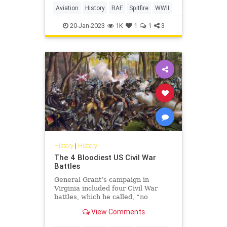
Aviation
History
RAF
Spitfire
WWII
20-Jan-2023
1K
1
1
3
History
|
History
The 4 Bloodiest US Civil War
Battles
General Grant’s campaign in
Virginia included four Civil War
battles, which he called, “no
advantage gained to compensate
View Comments
for the heavy losses.”