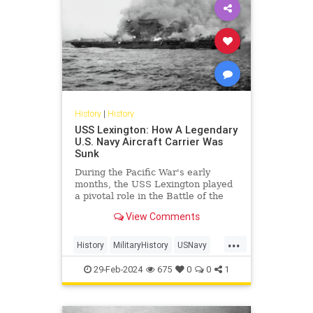
History
|
History
USS Lexington: How A Legendary
U.S. Navy Aircraft Carrier Was
Sunk
During the Pacific War's early
months, the USS Lexington played
a pivotal role in the Battle of the
Coral Sea, marking the first carrier
View Comments
battle in history where opposing
ships never saw each other.
...
History
MilitaryHistory
USNavy
USSLexington
WorldWar2
WWII
29-Feb-2024
675
0
0
1