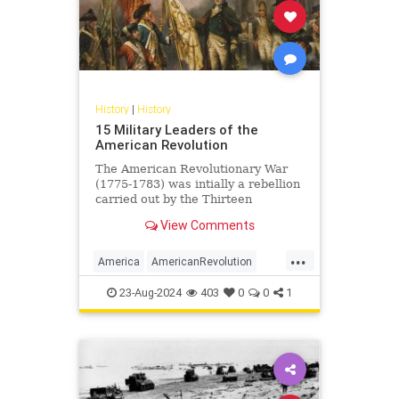
History
|
History
15 Military Leaders of the
American Revolution
The American Revolutionary War
(1775-1783) was intially a rebellion
carried out by the Thirteen
Colonies of British America against
View Comments
Great Britain, sparked by...
...
America
AmericanRevolution
History
USHistory
23-Aug-2024
403
0
0
1