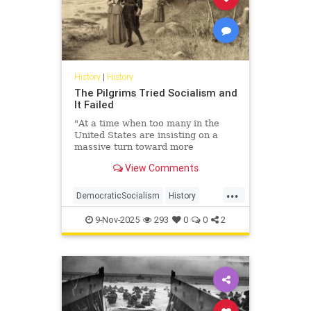
History
|
History
The Pilgrims Tried Socialism and
It Failed
"At a time when too many in the
United States are insisting on a
massive turn toward more
government, we need to harken
View Comments
back to the harsh and sometimes ...
...
DemocraticSocialism
History
Leftists
Socialism
USHistory
9-Nov-2025
293
0
0
2