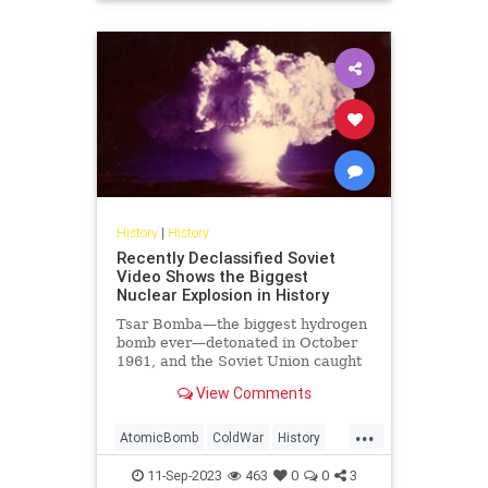
USHistory
History
|
History
Recently Declassified Soviet
Video Shows the Biggest
Nuclear Explosion in History
Tsar Bomba—the biggest hydrogen
bomb ever—detonated in October
1961, and the Soviet Union caught
it on tape.
View Comments
...
AtomicBomb
ColdWar
History
Nuclear
USSR
11-Sep-2023
463
0
0
3