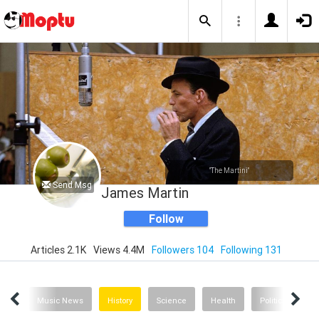
"The Martini"
Send Msg
James Martin
Follow
Articles 2.1K
Views 4.4M
Followers 104
Following 131
nion
Music News
History
Science
Health
Politics
Th