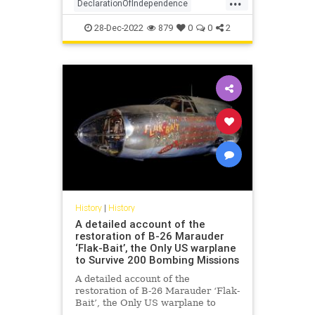
DeclarationOfIndependence
FoundingFathers
History
28-Dec-2022
879
0
0
2
RevolutionaryWar
USHistory
History
|
History
A detailed account of the
restoration of B-26 Marauder
‘Flak-Bait’, the Only US warplane
to Survive 200 Bombing Missions
A detailed account of the
restoration of B-26 Marauder ‘Flak-
Bait’, the Only US warplane to
Survive 200 Bombing Missions