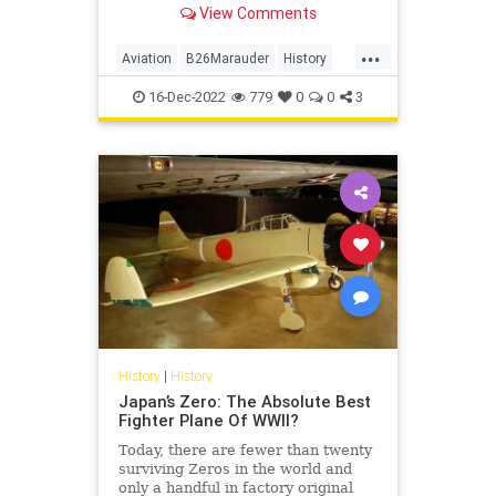
View Comments
during World War II
...
Aviation
B26Marauder
History
WorldWar2
WWII
16-Dec-2022
779
0
0
3
History
|
History
Japan’s Zero: The Absolute Best
Fighter Plane Of WWII?
Today, there are fewer than twenty
surviving Zeros in the world and
only a handful in factory original