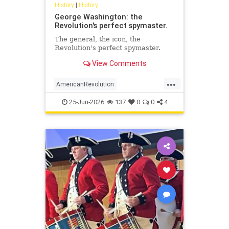
History
|
History
George Washington: the
Revolution's perfect spymaster.
The general, the icon, the
Revolution's perfect spymaster.
View Comments
...
AmericanRevolution
GeorgeWashington
History
25-Jun-2026
137
0
0
4
MilitaryIntelligence