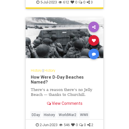
Politics
TheFoundingFathers
5-Jul-2023
612
0
0
3
History
|
History
How Were D-Day Beaches
Named?
There's a reason there's no Jelly
Beach — thanks to Churchill.
View Comments
DDay
History
WorldWar2
WWII
2-Jun-2023
546
0
0
2