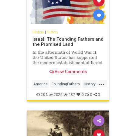
History
|
History
Israel: The Founding Fathers and
the Promised Land
In the aftermath of World War II,
the United States has supported
the modern establishment of Israel
as a democratic alliance and, more
View Comments
recently, as an economic partner.
...
America
FoundingFathers
History
Israel
USHistory
28-Nov-2025
187
0
0
0