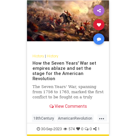
History
|
History
How the Seven Years' War set
empires ablaze and set the
stage for the American
Revolution
The Seven Years' War, spanning
from 1756 to 1763, marked the first
conflict to be fought on a truly
global scale. Engulfing diverse
View Comments
regions from the dense forests of
North America to the plains of
...
Europe, the tropical Caribbean, the
18thCentury
AmericanRevolution
coasts of West Africa,
History
SevenYearsWar
30-Sep-2023
574
0
0
1