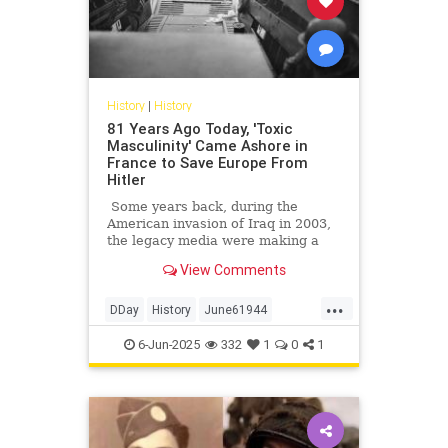
History
|
History
81 Years Ago Today, 'Toxic
Masculinity' Came Ashore in
France to Save Europe From
Hitler
Some years back, during the
American invasion of Iraq in 2003,
the legacy media were making a
big deal of tallying the numbers of
View Comments
American service members killed
and wounded in that affair. Not to
...
minimize those numbers, of course;
DDay
History
June61944
we feel for, mourn, and honor every
WorldWar2
WWII
service member who gives his life
6-Jun-2025
332
1
0
1
for America, especially those who
fell making the other guys die for
their country. But on occasion, a
little perspective is in order.