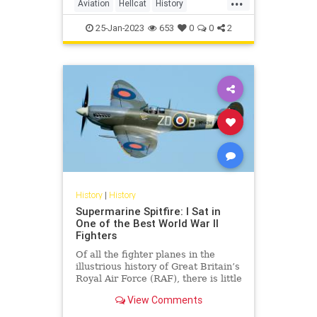
Aviation
Hellcat
History
WorldWar2
WWII
25-Jan-2023
653
0
0
2
History
|
History
Supermarine Spitfire: I Sat in
One of the Best World War II
Fighters
Of all the fighter planes in the
illustrious history of Great Britain’s
Royal Air Force (RAF), there is little
doubt that the WWII-era
View Comments
Supermarine Spitfire is the most
famous of the bunch