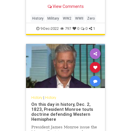
condition.
View Comments
History
Military
WW2
WWII
Zero
9-Dec-2022
797
0
0
1
History
|
History
On this day in history, Dec. 2,
1823, President Monroe touts
doctrine defending Western
Hemisphere
President James Monroe issue the