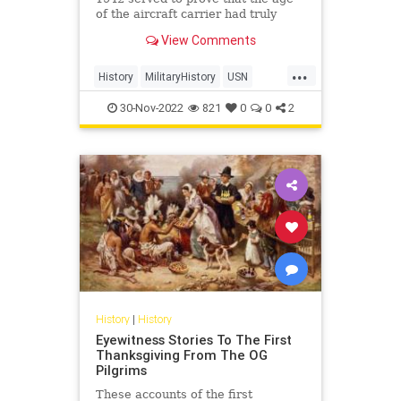
of the aircraft carrier had truly
arrived, changing everything.
View Comments
...
History
MilitaryHistory
USN
WorldWar2
WWII
30-Nov-2022
821
0
0
2
History
|
History
Eyewitness Stories To The First
Thanksgiving From The OG
Pilgrims
These accounts of the first