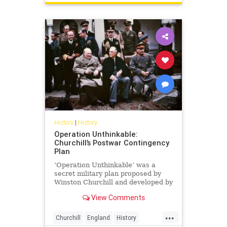
History
|
History
Operation Unthinkable:
Churchill’s Postwar Contingency
Plan
‘Operation Unthinkable’ was a
secret military plan proposed by
Winston Churchill and developed by
the British Armed Forces and the
View Comments
USA in May...
...
Churchill
England
History