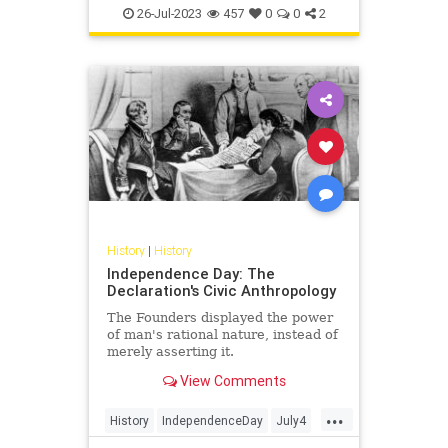
UlyssesSGrant
USHistory
26-Jul-2023
457
0
0
2
History
|
History
Independence Day: The
Declaration's Civic Anthropology
The Founders displayed the power
of man's rational nature, instead of
merely asserting it.
View Comments
...
History
IndependenceDay
July4