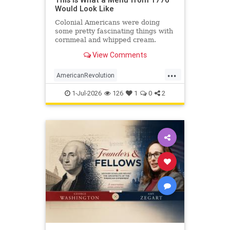
Would Look Like
Colonial Americans were doing
some pretty fascinating things with
cornmeal and whipped cream.
View Comments
...
AmericanRevolution
AnericanIndependence
July4
1-Jul-2026
126
1
0
2
July41776
Sesquicentennial