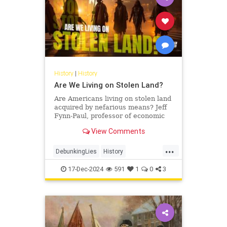
History
|
History
Are We Living on Stolen Land?
Are Americans living on stolen land
acquired by nefarious means? Jeff
Fynn-Paul, professor of economic
and social history at Leiden
View Comments
University and author of…
...
DebunkingLies
History
IndigenousPeople
StolenLand
17-Dec-2024
591
1
0
3
USHistory