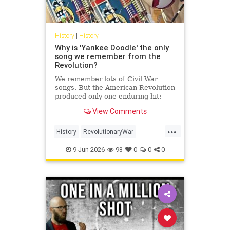
History
|
History
Why is 'Yankee Doodle' the only
song we remember from the
Revolution?
We remember lots of Civil War
songs. But the American Revolution
produced only one enduring hit:
'Yankee Doodle.' How come?
View Comments
...
History
RevolutionaryWar
Sesquicentennial
USHistory
9-Jun-2026
98
0
0
0
YankeeDoodle