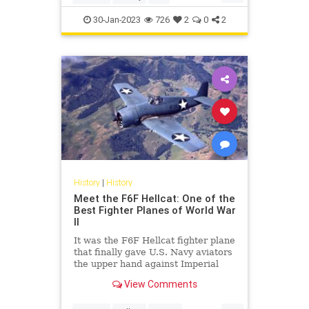
P51Mustang
WWII
30-Jan-2023
726
2
0
2
History
|
History
Meet the F6F Hellcat: One of the
Best Fighter Planes of World War
II
It was the F6F Hellcat fighter plane
that finally gave U.S. Navy aviators
the upper hand against Imperial
Japan's Zeros.
View Comments
...