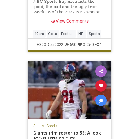
NBC Sports Bay Area lists the
good, the bad and the ugly from
Week 15 of the 2022 NFL season.
View Comments
49ers
Colts
Football
NFL
Sports
20-Dec-2022
590
0
0
1
Sports
|
Sports
Giants trim roster to 53: A look
at 5 surprising cuts