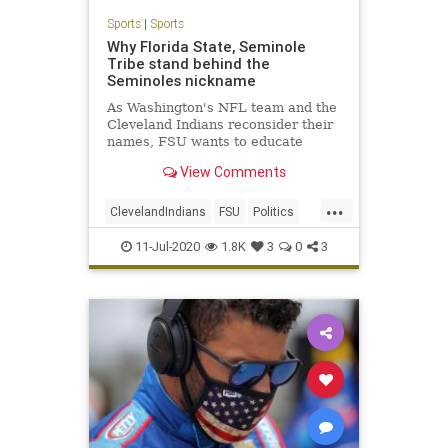
Sports
|
Sports
Why Florida State, Seminole
Tribe stand behind the
Seminoles nickname
As Washington's NFL team and the
Cleveland Indians reconsider their
names, FSU wants to educate
people on the Seminoles.
View Comments
...
ClevelandIndians
FSU
Politics
Sports
TheSeminoles
11-Jul-2020
1.8K
3
0
3
WashingtonRedskins