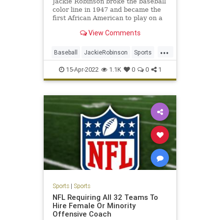
Jackie Robinson broke the baseball
color line in 1947 and became the
first African American to play on a
major sports team.
View Comments
...
Baseball
JackieRobinson
Sports
SportsHistory
TheDodgers
15-Apr-2022
1.1K
0
0
1
Sports
|
Sports
NFL Requiring All 32 Teams To
Hire Female Or Minority
Offensive Coach