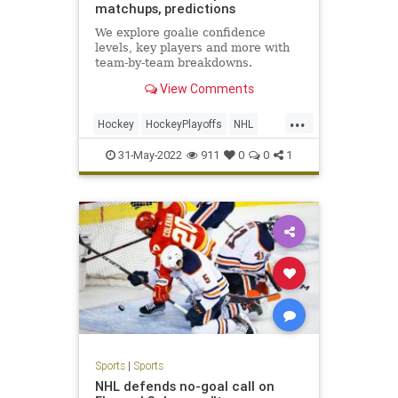
matchups, predictions
We explore goalie confidence
levels, key players and more with
team-by-team breakdowns.
View Comments
...
Hockey
HockeyPlayoffs
NHL
Sports
StanleyCup
31-May-2022
911
0
0
1
Sports
|
Sports
NHL defends no-goal call on