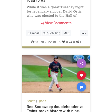
road to Hall
While it was a great Tuesday night
for legendary slugger David Ortiz,
who was elected to the Hall of
Fame on the first ballot, the news
View Comments
was not as good for other former
Red Sox greats.
...
The controversial Hall of Fame
Baseball
CurtSchilling
MLB
candidacies of former Red Sox aces
RogerClemens
Sports
Curt
25-Jan-2022
1K
0
0
1
Sports
|
Sports
Red Sox sweep doubleheader vs.
Twins, make history with nine-