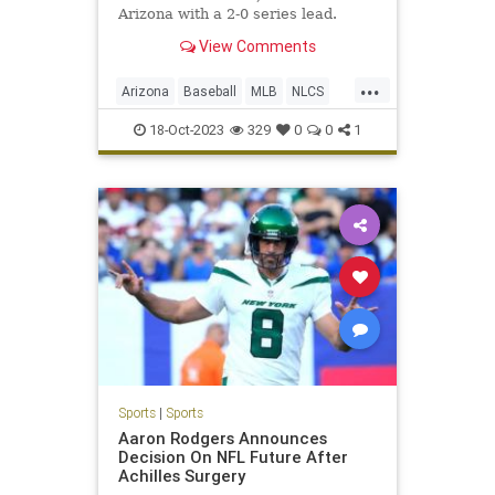
Arizona with a 2-0 series lead.
View Comments
...
Arizona
Baseball
MLB
NLCS
Philadelphia
Sports
18-Oct-2023
329
0
0
1
Sports
|
Sports
Aaron Rodgers Announces
Decision On NFL Future After
Achilles Surgery