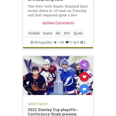
The New York Giants trimmed their
roster down to 53 men on Tuesday
and that required quite a few
surprising cuts.
View Comments
Football
Giants
NFL
NYC
Sports
30-Aug-2022
1.3K
0
0
2
Sports
|
Sports
2022 Stanley Cup playoffs -
Conference finals preview,