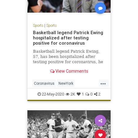
Sports
|
Sports
Basketball legend Patrick Ewing
hospitalized after testing
positive for coronavirus
Basketball legend Patrick Ewing,
57, has been hospitalized after
testing positive for coronavirus, he
said Friday.
View Comments
...
Coronavirus
NewYork
PatrickEwing
Sports
TheKnicks
22-May-2020
2K
1
0
2