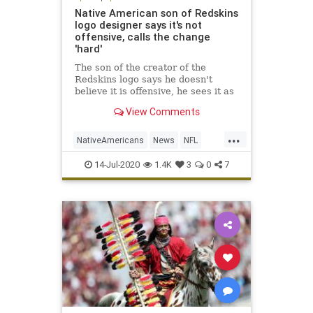
Native American son of Redskins
logo designer says it's not
offensive, calls the change
'hard'
The son of the creator of the
Redskins logo says he doesn't
believe it is offensive, he sees it as
evoking a sense of pride.
View Comments
...
NativeAmericans
News
NFL
Sports
WashingtonRedskins
14-Jul-2020
1.4K
3
0
7