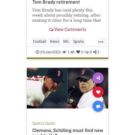
Tom Brady retirement
Tom Brady has said plenty this
week about possibly retiring, after
making it clear for a long time that
he plans to play in 2022. One thing
View Comments
he said Monday night makes an
inevitable decision to retire even
...
more logical.Brady said on his Let’s
Football
News
NFL
Sports
Go! podcast t
TomBrady
25-Jan-2022
1.4K
0
0
2
Sports
|
Sports
Clemens, Schilling must find new