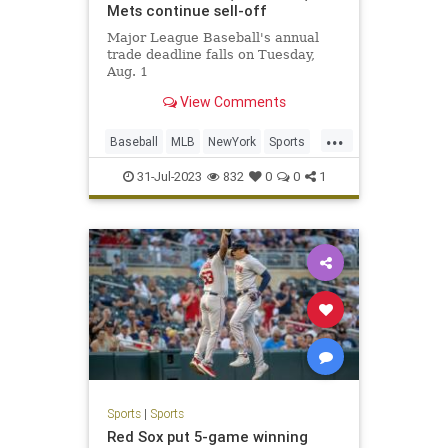
Mets continue sell-off
Major League Baseball's annual
trade deadline falls on Tuesday,
Aug. 1
View Comments
...
Baseball
MLB
NewYork
Sports
SportsNews
31-Jul-2023
832
0
0
1
Sports
|
Sports
Red Sox put 5-game winning