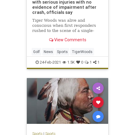
with serious injuries with no
evidence of impairment after
crash, officials say
Tiger Woods was alive and
conscious when first responders
rushed to the scene of a single-
vehicle rollover crash Tuesday
View Comments
morning, Los Angeles County
Sheriff Alex Villanueva said.
Golf
News
Sports
TigerWoods
24-Feb-2021
1.5K
0
1
1
Sports
|
Sports