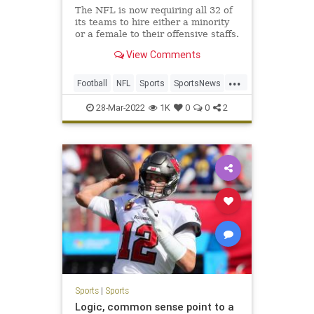
The NFL is now requiring all 32 of
its teams to hire either a minority
or a female to their offensive staffs.
View Comments
...
Football
NFL
Sports
SportsNews
WokeInsanity
28-Mar-2022
1K
0
0
2
Sports
|
Sports
Logic, common sense point to a