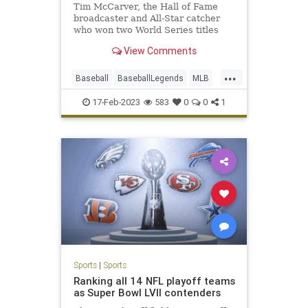
Tim McCarver, the Hall of Fame
broadcaster and All-Star catcher
who won two World Series titles
with the Cardinals, has died at age
View Comments
81.
...
Baseball
BaseballLegends
MLB
Sports
TimCarver
17-Feb-2023
583
0
0
1
Sports
|
Sports
Ranking all 14 NFL playoff teams
as Super Bowl LVII contenders