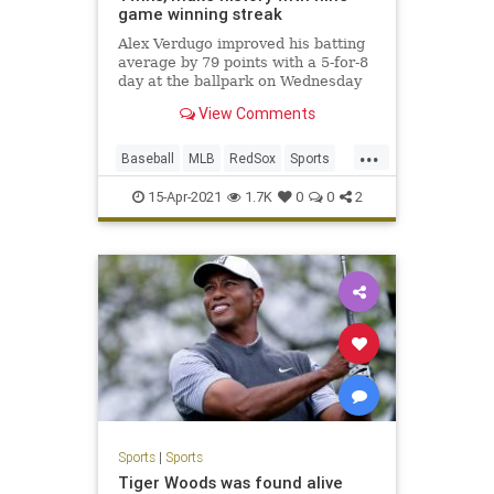
game winning streak
Alex Verdugo improved his batting
average by 79 points with a 5-for-8
day at the ballpark on Wednesday
View Comments
...
Baseball
MLB
RedSox
Sports
Twins
15-Apr-2021
1.7K
0
0
2
Sports
|
Sports
Tiger Woods was found alive