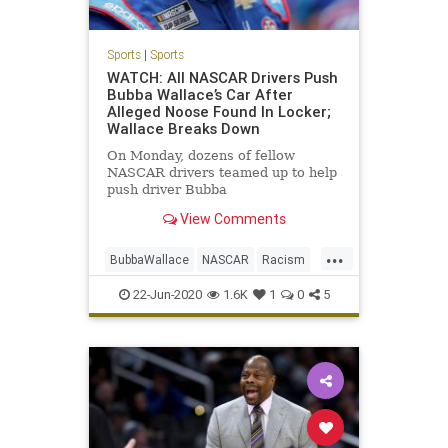
Sports
|
Sports
WATCH: All NASCAR Drivers Push
Bubba Wallace’s Car After
Alleged Noose Found In Locker;
Wallace Breaks Down
On Monday, dozens of fellow
NASCAR drivers teamed up to help
push driver Bubba
Wallace&#8217;s race car to the
View Comments
front of the Geico 500 field at the
Talladega Superspeedway in
...
Alabama, following reports of a
BubbaWallace
NASCAR
Racism
noose allegedly being found
Sports
Unity
hanging from Wallace&
22-Jun-2020
1.6K
1
0
5