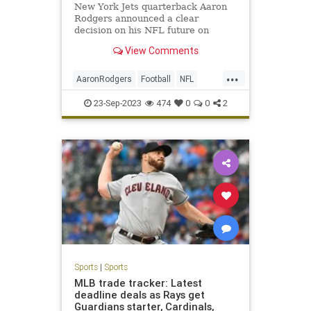
New York Jets quarterback Aaron
Rodgers announced a clear
decision on his NFL future on
Friday.
View Comments
...
AaronRodgers
Football
NFL
Sports
TheJets
23-Sep-2023
474
0
0
2
Sports
|
Sports
MLB trade tracker: Latest
deadline deals as Rays get
Guardians starter, Cardinals,