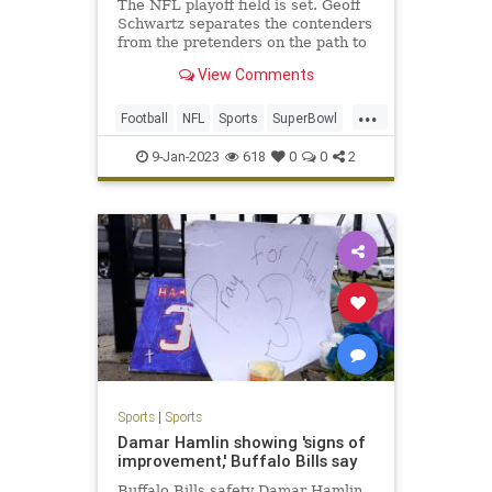
The NFL playoff field is set. Geoff
Schwartz separates the contenders
from the pretenders on the path to
Super Bowl LVII.
View Comments
...
Football
NFL
Sports
SuperBowl
SuperBowlLVII
9-Jan-2023
618
0
0
2
Sports
|
Sports
Damar Hamlin showing 'signs of
improvement,' Buffalo Bills say
Buffalo Bills safety Damar Hamlin