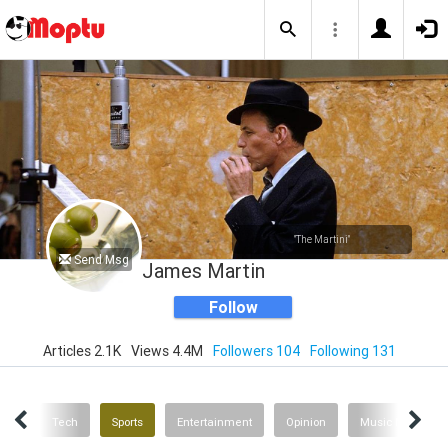
"The Martini"
Send Msg
James Martin
Follow
Articles 2.1K
Views 4.4M
Followers 104
Following 131
inks
Tech
Sports
Entertainment
Opinion
Music News