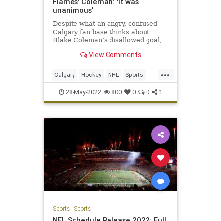
Flames' Coleman: 'It was
unanimous'
Despite what an angry, confused
Calgary fan base thinks about
Blake Coleman’s disallowed goal,
the four men in charge of
View Comments
overturning it are convinced they
got the call right.
...
Calgary
Hockey
NHL
Sports
SportsNews
28-May-2022
800
0
0
1
Sports
|
Sports
NFL Schedule Release 2022: Full