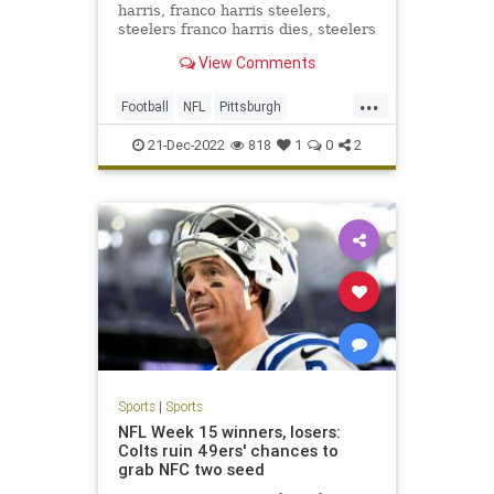
harris, franco harris steelers,
steelers franco harris dies, steelers
franco harris dies
View Comments
...
Football
NFL
Pittsburgh
PittsburghSteelers
Sports
21-Dec-2022
818
1
0
2
Sports
|
Sports
NFL Week 15 winners, losers:
Colts ruin 49ers' chances to
grab NFC two seed