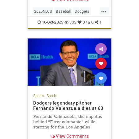
series-clinching 2-1 win.
...
2025NLCS
Baseball
Dodgers
LosAngeles
NLCS
Phillies
10-Oct-2025
305
0
0
1
Sports
|
Sports
Dodgers legendary pitcher
Fernando Valenzuela dies at 63
Fernando Valenzuela, the impetus
behind "Fernandomania" while
starring for the Los Angeles
Dodgers in the 1980s, has died at
View Comments
the age of 63.