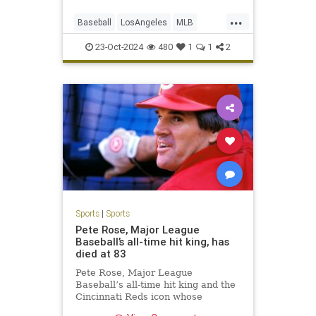
...
Baseball
LosAngeles
MLB
Sports
TheDodgers
23-Oct-2024
480
1
1
2
Sports
|
Sports
Pete Rose, Major League
Baseball’s all-time hit king, has
died at 83
Pete Rose, Major League
Baseball’s all-time hit king and the
Cincinnati Reds icon whose
signature gritty hustle couldn’t