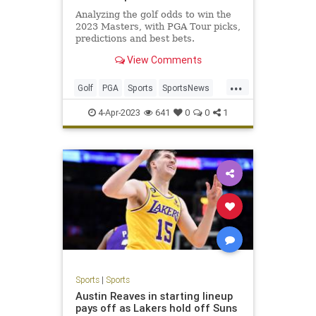
Analyzing the golf odds to win the
2023 Masters, with PGA Tour picks,
predictions and best bets.
View Comments
...
Golf
PGA
Sports
SportsNews
TheMasters
4-Apr-2023
641
0
0
1
Sports
|
Sports
Austin Reaves in starting lineup
pays off as Lakers hold off Suns