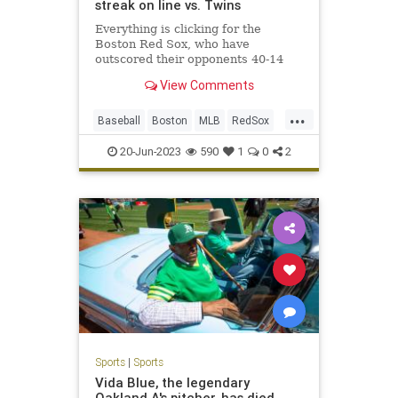
streak on line vs. Twins
Everything is clicking for the
Boston Red Sox, who have
outscored their opponents 40-14
during their current five-game
View Comments
winning streak
...
Baseball
Boston
MLB
RedSox
Sports
20-Jun-2023
590
1
0
2
Sports
|
Sports
Vida Blue, the legendary
Oakland A's pitcher, has died