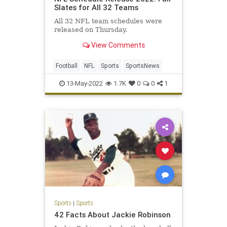
Slates for All 32 Teams
All 32 NFL team schedules were
released on Thursday.
View Comments
Football
NFL
Sports
SportsNews
13-May-2022
1.7K
0
0
1
Sports
|
Sports
42 Facts About Jackie Robinson