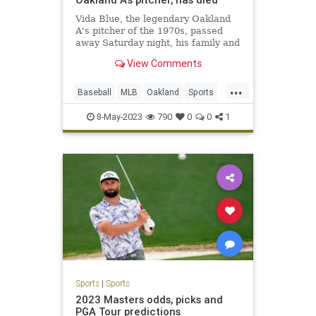
Vida Blue, the legendary Oakland
A's pitcher of the 1970s, passed
away Saturday night, his family and
the A's have confirmed.
View Comments
...
Baseball
MLB
Oakland
Sports
SportsNews
VidaBlue
8-May-2023
790
0
0
1
Sports
|
Sports
2023 Masters odds, picks and
PGA Tour predictions