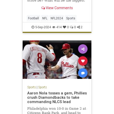
score be? What will be the biggest
surprise? Here are our NFL staff
View Comments
picks for all that and so much more.
Football
NFL
NFL2024
Sports
5-Sep-2024
414
0
0
2
Sports
|
Sports
Aaron Nola tosses a gem, Phillies
crush Diamondbacks to take
commanding NLCS lead
Philadelphia won 10-0 in Game 2 at
Citizens Bank Park, and head to