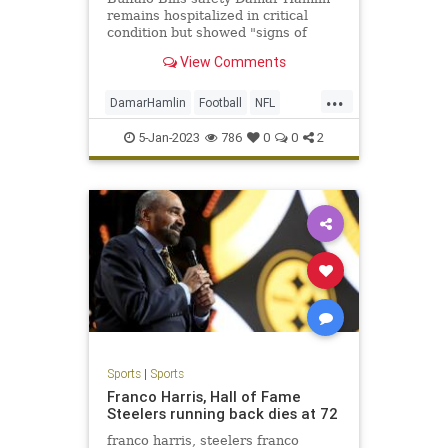
remains hospitalized in critical
condition but showed "signs of
improvement" that were observed
View Comments
Tuesday and overnight into
Wednesday, according to the team.
...
DamarHamlin
Football
NFL
Sports
SportsNews
5-Jan-2023
786
0
0
2
Sports
|
Sports
Franco Harris, Hall of Fame
Steelers running back dies at 72
franco harris, steelers franco