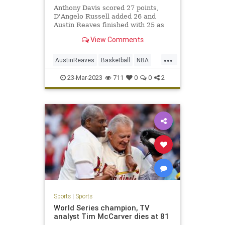
Anthony Davis scored 27 points,
D'Angelo Russell added 26 and
Austin Reaves finished with 25 as
the Lakers held off the Phoenix
View Comments
Suns 122-111 at Crypto.com Arena.
...
AustinReaves
Basketball
NBA
Sports
TheLakers
23-Mar-2023
711
0
0
2
Sports
|
Sports
World Series champion, TV
analyst Tim McCarver dies at 81