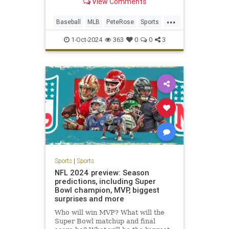
View Comments
outpace the gambling
transgressions and obfuscation that
...
kept him out of the National
Baseball
MLB
PeteRose
Sports
Baseball Hall of Fame, has died,
SportsNews
according to a
1-Oct-2024
363
0
0
3
Sports
|
Sports
NFL 2024 preview: Season
predictions, including Super
Bowl champion, MVP, biggest
surprises and more
Who will win MVP? What will the
Super Bowl matchup and final