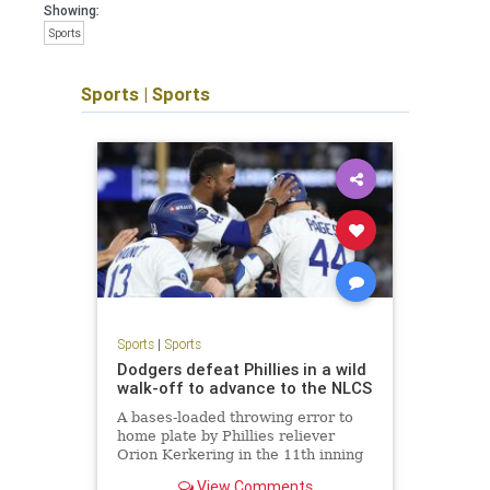
Showing:
Sports
Sports
|
Sports
Sports
|
Sports
Dodgers defeat Phillies in a wild
walk-off to advance to the NLCS
A bases-loaded throwing error to
home plate by Phillies reliever
Orion Kerkering in the 11th inning
allows the Dodgers to take a
View Comments