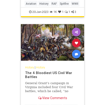
Aviation
History
RAF
Spitfire
WWII
20-Jan-2023
1K
1
1
3
History
|
History
The 4 Bloodiest US Civil War
Battles
General Grant’s campaign in
Virginia included four Civil War
battles, which he called, “no
advantage gained to compensate
View Comments
for the heavy losses.”