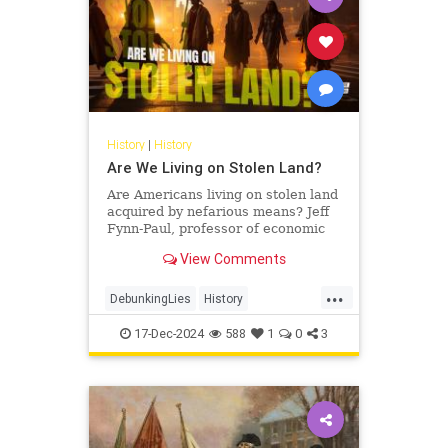
History
|
History
Are We Living on Stolen Land?
Are Americans living on stolen land
acquired by nefarious means? Jeff
Fynn-Paul, professor of economic
and social history at Leiden
View Comments
University and author of…
...
DebunkingLies
History
IndigenousPeople
StolenLand
17-Dec-2024
588
1
0
3
USHistory