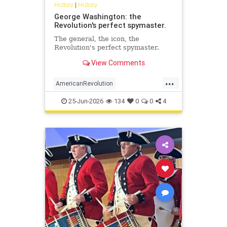
History
|
History
George Washington: the
Revolution's perfect spymaster.
The general, the icon, the
Revolution's perfect spymaster.
View Comments
...
AmericanRevolution
GeorgeWashington
History
25-Jun-2026
134
0
0
4
MilitaryIntelligence