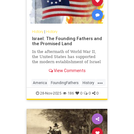
History
|
History
Israel: The Founding Fathers and
the Promised Land
In the aftermath of World War II,
the United States has supported
the modern establishment of Israel
as a democratic alliance and, more
View Comments
recently, as an economic partner.
...
America
FoundingFathers
History
Israel
USHistory
28-Nov-2025
186
0
0
0