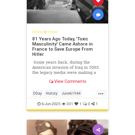
History
|
History
81 Years Ago Today, 'Toxic
Masculinity' Came Ashore in
France to Save Europe From
Hitler
Some years back, during the
American invasion of Iraq in 2003,
the legacy media were making a
big deal of tallying the numbers of
View Comments
American service members killed
and wounded in that affair. Not to
...
minimize those numbers, of course;
DDay
History
June61944
we feel for, mourn, and honor every
WorldWar2
WWII
service member who gives his life
6-Jun-2025
331
1
0
1
for America, especially those who
fell making the other guys die for
their country. But on occasion, a
little perspective is in order.