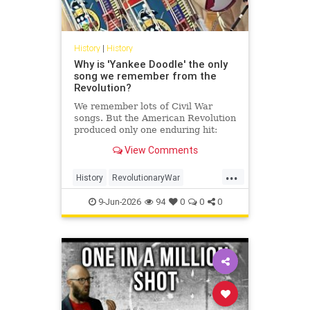
History
|
History
Why is 'Yankee Doodle' the only
song we remember from the
Revolution?
We remember lots of Civil War
songs. But the American Revolution
produced only one enduring hit:
'Yankee Doodle.' How come?
View Comments
...
History
RevolutionaryWar
Sesquicentennial
USHistory
9-Jun-2026
94
0
0
0
YankeeDoodle