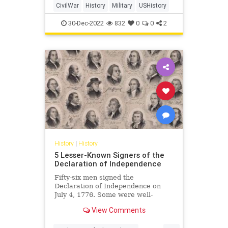
CivilWar
History
Military
USHistory
30-Dec-2022
832
0
0
2
History
|
History
5 Lesser-Known Signers of the
Declaration of Independence
Fifty-six men signed the
Declaration of Independence on
July 4, 1776. Some were well-
known, but many others were not.
View Comments
Who were these other men, and
why were they important?
...