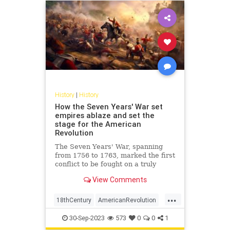
History
|
History
How the Seven Years' War set
empires ablaze and set the
stage for the American
Revolution
The Seven Years' War, spanning
from 1756 to 1763, marked the first
conflict to be fought on a truly
global scale. Engulfing diverse
View Comments
regions from the dense forests of
North America to the plains of
...
Europe, the tropical Caribbean, the
18thCentury
AmericanRevolution
coasts of West Africa,
History
SevenYearsWar
30-Sep-2023
573
0
0
1