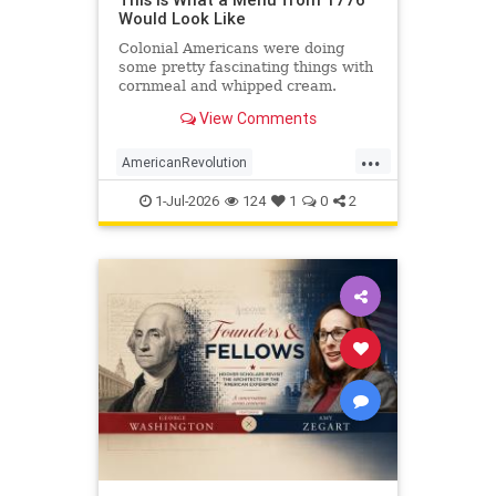
Would Look Like
Colonial Americans were doing
some pretty fascinating things with
cornmeal and whipped cream.
View Comments
...
AmericanRevolution
AnericanIndependence
July4
1-Jul-2026
124
1
0
2
July41776
Sesquicentennial