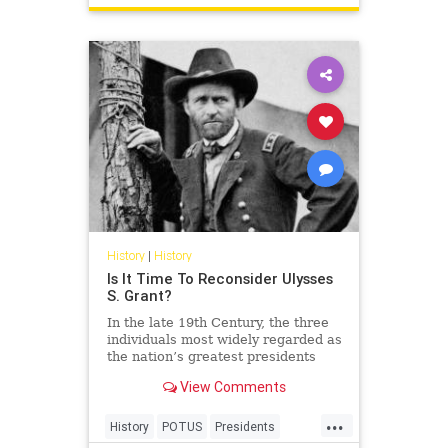
History
|
History
Is It Time To Reconsider Ulysses
S. Grant?
In the late 19th Century, the three
individuals most widely regarded as
the nation’s greatest presidents
were George Washington, Abraham
View Comments
Lincoln, and… Ulysses S. Grant?!
...
History
POTUS
Presidents