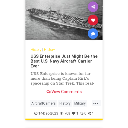
History
|
History
USS Enterprise Just Might Be the
Best U.S. Navy Aircraft Carrier
Ever
USS Enterprise is known for far
more than being Captain Kirk's
spaceship on Star Trek. This real-
life aircraft carrier was a warrior
View Comments
during World War II.
...
AircraftCarriers
History
Military
USNavy
WWII
14-Dec-2023
708
1
0
1