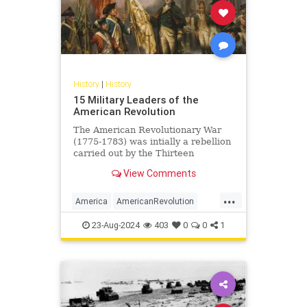
History
|
History
15 Military Leaders of the
American Revolution
The American Revolutionary War
(1775-1783) was intially a rebellion
carried out by the Thirteen
Colonies of British America against
View Comments
Great Britain, sparked by...
...
America
AmericanRevolution
History
USHistory
23-Aug-2024
403
0
0
1