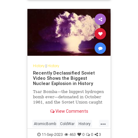
USHistory
History
|
History
Recently Declassified Soviet
Video Shows the Biggest
Nuclear Explosion in History
Tsar Bomba—the biggest hydrogen
bomb ever—detonated in October
1961, and the Soviet Union caught
it on tape.
View Comments
...
AtomicBomb
ColdWar
History
Nuclear
USSR
11-Sep-2023
463
0
0
3