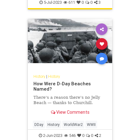
Politics
TheFoundingFathers
5-Jul-2023
611
0
0
3
History
|
History
How Were D-Day Beaches
Named?
There's a reason there's no Jelly
Beach — thanks to Churchill.
View Comments
DDay
History
WorldWar2
WWII
2-Jun-2023
546
0
0
2