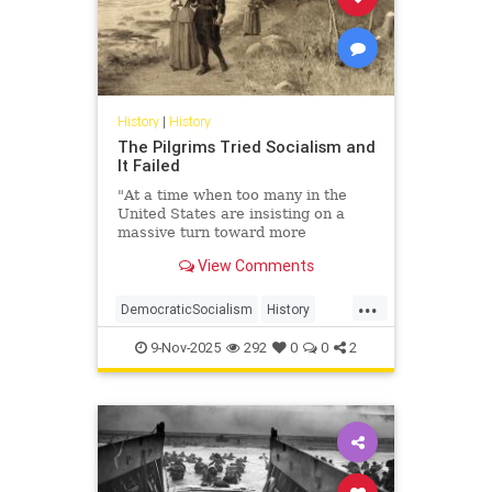
History
|
History
The Pilgrims Tried Socialism and
It Failed
"At a time when too many in the
United States are insisting on a
massive turn toward more
government, we need to harken
View Comments
back to the harsh and sometimes ...
...
DemocraticSocialism
History
Leftists
Socialism
USHistory
9-Nov-2025
292
0
0
2