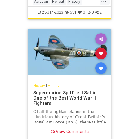
Aviation
Hellcat
History
WorldWar2
WWII
25-Jan-2023
651
0
0
2
History
|
History
Supermarine Spitfire: I Sat in
One of the Best World War II
Fighters
Of all the fighter planes in the
illustrious history of Great Britain’s
Royal Air Force (RAF), there is little
doubt that the WWII-era
View Comments
Supermarine Spitfire is the most
famous of the bunch