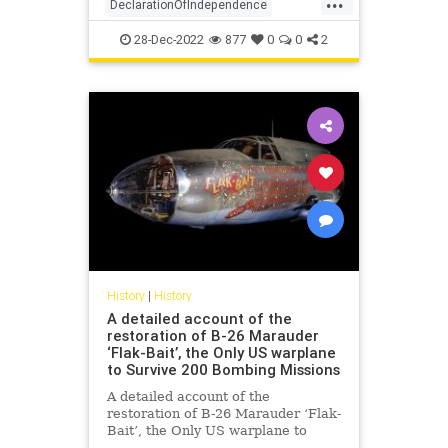
DeclarationOfIndependence
FoundingFathers
History
28-Dec-2022
877
0
0
2
RevolutionaryWar
USHistory
History
|
History
A detailed account of the
restoration of B-26 Marauder
‘Flak-Bait’, the Only US warplane
to Survive 200 Bombing Missions
A detailed account of the
restoration of B-26 Marauder ‘Flak-
Bait’, the Only US warplane to
Survive 200 Bombing Missions