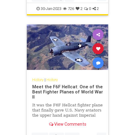
P51Mustang
WWII
30-Jan-2023
726
2
0
2
History
|
History
Meet the F6F Hellcat: One of the
Best Fighter Planes of World War
II
It was the F6F Hellcat fighter plane
that finally gave U.S. Navy aviators
the upper hand against Imperial
Japan's Zeros.
View Comments
...