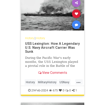
History
|
History
USS Lexington: How A Legendary
U.S. Navy Aircraft Carrier Was
Sunk
During the Pacific War's early
months, the USS Lexington played
a pivotal role in the Battle of the
Coral Sea, marking the first carrier
View Comments
battle in history where opposing
ships never saw each other.
...
History
MilitaryHistory
USNavy
USSLexington
WorldWar2
WWII
29-Feb-2024
675
0
0
1