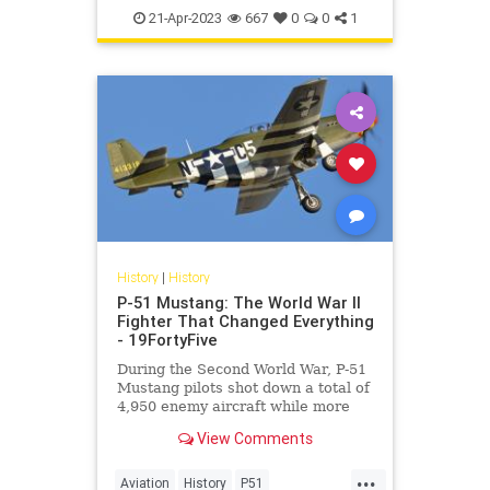
WorldWar2
WWII
21-Apr-2023
667
0
0
1
History
|
History
P-51 Mustang: The World War II
Fighter That Changed Everything
- 19FortyFive
During the Second World War, P-51
Mustang pilots shot down a total of
4,950 enemy aircraft while more
than 250 pilots achieved “ace”
View Comments
status.
...
Aviation
History
P51