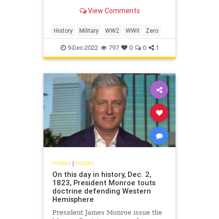
condition.
View Comments
History
Military
WW2
WWII
Zero
9-Dec-2022
797
0
0
1
History
|
History
On this day in history, Dec. 2,
1823, President Monroe touts
doctrine defending Western
Hemisphere
President James Monroe issue the