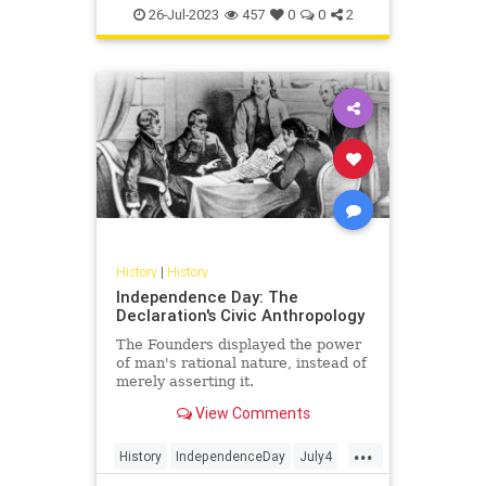
UlyssesSGrant
USHistory
26-Jul-2023
457
0
0
2
History
|
History
Independence Day: The
Declaration's Civic Anthropology
The Founders displayed the power
of man's rational nature, instead of
merely asserting it.
View Comments
...
History
IndependenceDay
July4