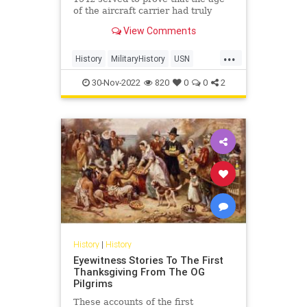
of the aircraft carrier had truly
arrived, changing everything.
View Comments
...
History
MilitaryHistory
USN
WorldWar2
WWII
30-Nov-2022
820
0
0
2
History
|
History
Eyewitness Stories To The First
Thanksgiving From The OG
Pilgrims
These accounts of the first