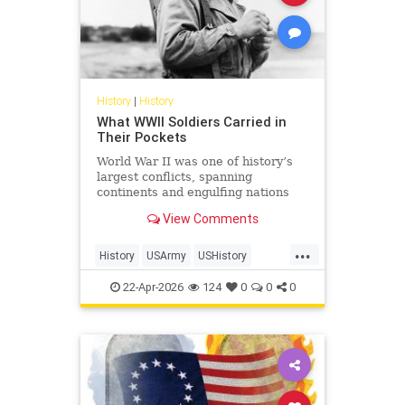
History
|
History
What WWII Soldiers Carried in
Their Pockets
World War II was one of history’s
largest conflicts, spanning
continents and engulfing nations
from 1939 to 1945. In total, 127.2
View Comments
million personnel were mobilized
for war on all sides, with 70 million
...
of those people fighting in the
History
USArmy
USHistory
armed forces of the Al
WorldWarII
WW2
WWII
22-Apr-2026
124
0
0
0