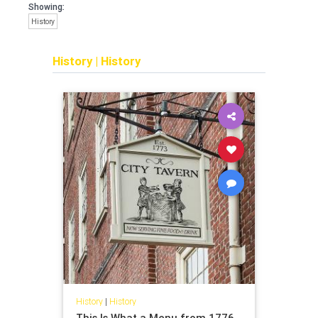
Showing:
History
History
|
History
History
|
History
This Is What a Menu from 1776