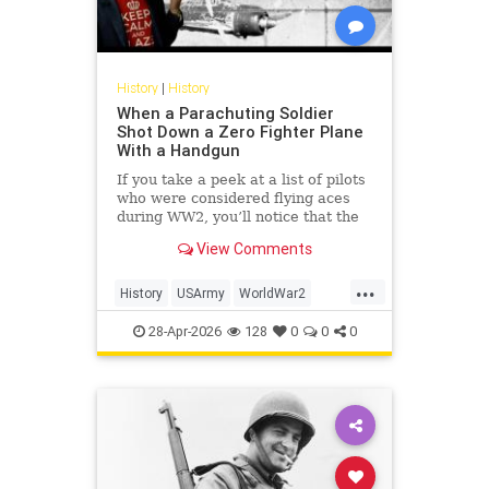
History
|
History
When a Parachuting Soldier
Shot Down a Zero Fighter Plane
With a Handgun
If you take a peek at a list of pilots
who were considered flying aces
during WW2, you’ll notice that the
top of the list is dominated by
View Comments
Luftwaffe pilots, some of whom
scored hundreds of aerial victories
...
during the war. While their skill and
History
USArmy
WorldWar2
prowess in t
WW2
WWII
28-Apr-2026
128
0
0
0