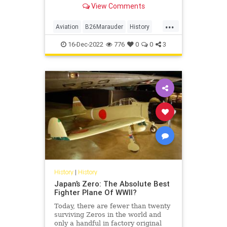
View Comments
during World War II
...
Aviation
B26Marauder
History
WorldWar2
WWII
16-Dec-2022
776
0
0
3
History
|
History
Japan’s Zero: The Absolute Best
Fighter Plane Of WWII?
Today, there are fewer than twenty
surviving Zeros in the world and
only a handful in factory original