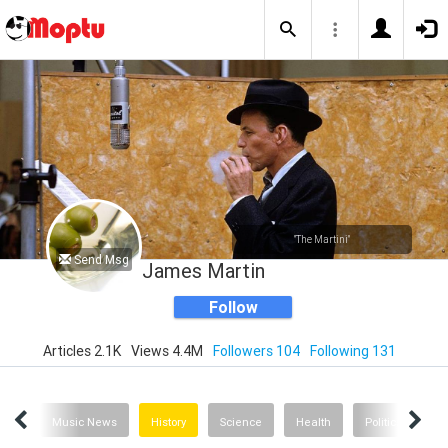
"The Martini"
Send Msg
James Martin
Follow
Articles 2.1K
Views 4.4M
Followers 104
Following 131
nion
Music News
History
Science
Health
Politics
Th