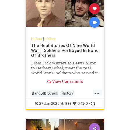
History
|
History
The Real Stories Of Nine World
War II Soldiers Portrayed In Band
Of Brothers
From Dick Winters to Lewis Nixon
to Herbert Sobel, meet the real
World War II soldiers who served in
Easy Company and inspired "Band
View Comments
of Brothers."
...
BandOfBrothers
History
WorldWar2
WorldWarII
WWII
27-Jan-2025
388
0
0
1