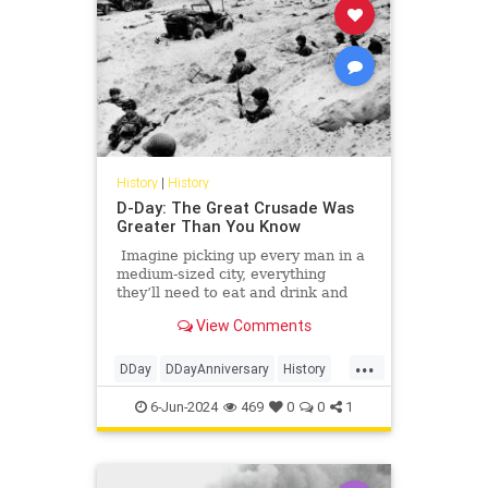
History
|
History
D-Day: The Great Crusade Was
Greater Than You Know
Imagine picking up every man in a
medium-sized city, everything
they’ll need to eat and drink and
rest for a few days, any vehicles
View Comments
they might need, gasoline, of
course, plus lots of guns and ammo
...
— did I mention this was a hunting
DDay
DDayAnniversary
History
trip? — and then moving all those
WorldWarII
WWII
men and all that stuff in a few short
6-Jun-2024
469
0
0
1
hours a distance of anywhere from
30 to 125 miles or so.