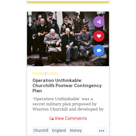
History
|
History
Operation Unthinkable:
Churchill’s Postwar Contingency
Plan
‘Operation Unthinkable’ was a
secret military plan proposed by
Winston Churchill and developed by
the British Armed Forces and the
View Comments
USA in May...
...
Churchill
England
History