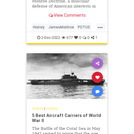
Monroe Doctrine, a muscular
defense of American interests in
the Western Hemisphere, on this
View Comments
day in history, Dec. 2, 1823.
...
History
JamesMontroe
POTUS
ThisDayInHistory
USHistory
2-Dec-2022
677
0
0
1
History
|
History
5 Best Aircraft Carriers of World
War II
The Battle of the Coral Sea in May
1942 served to prove that the age