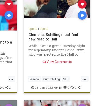
Sports
|
Sports
Clemens, Schilling must find
new road to Hall
nt to a
While it was a great Tuesday night
for legendary slugger David Ortiz,
this
who was elected to the Hall of
g, after
Fame on the first ballot, the news
View Comments
ime that
was not as good for other former
ne
Red Sox greats.
t makes
The controversial Hall of Fame
tire
candidacies of former Red Sox
...
...
id on
Baseball
CurtSchilling
MLB
aces Curt
RogerClemens
Sports
0
2
25-Jan-2022
1K
0
0
1