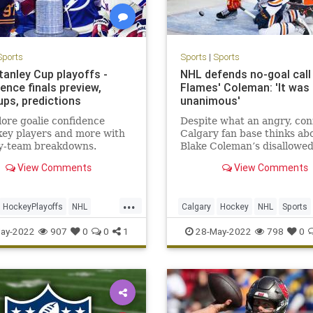
Sports
Sports
|
Sports
tanley Cup playoffs -
NHL defends no-goal call
ence finals preview,
Flames' Coleman: 'It was
ps, predictions
unanimous'
ore goalie confidence
Despite what an angry, co
 key players and more with
Calgary fan base thinks ab
y-team breakdowns.
Blake Coleman’s disallowed
the four men in charge of
View Comments
View Comments
overturning it are convinc
got the call right.
...
HockeyPlayoffs
NHL
Calgary
Hockey
NHL
Sports
StanleyCup
SportsNews
ay-2022
907
0
0
1
28-May-2022
798
0