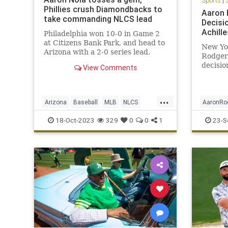
Sports
|
Phillies crush Diamondbacks to
Aaron 
take commanding NLCS lead
Decisi
Achill
Philadelphia won 10-0 in Game 2
at Citizens Bank Park, and head to
New Yo
Arizona with a 2-0 series lead.
Rodger
decisio
View Comments
Friday.
...
Arizona
Baseball
MLB
NLCS
AaronRo
Philadelphia
Sports
Sports
18-Oct-2023
329
0
0
1
23-S