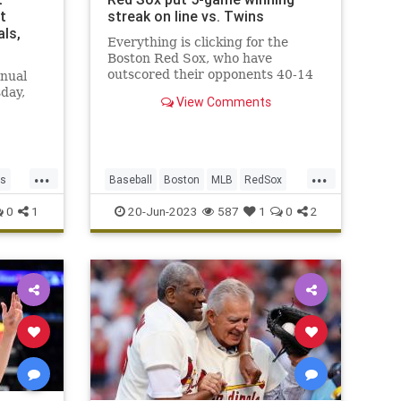
t
streak on line vs. Twins
als,
Everything is clicking for the
Boston Red Sox, who have
outscored their opponents 40-14
nnual
during their current five-game
sday,
View Comments
winning streak
...
...
ts
Baseball
Boston
MLB
RedSox
Sports
0
1
20-Jun-2023
587
1
0
2