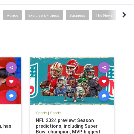
Advice
Exercise & Fitness
Business
The News
Travel
Sports
|
Sports
NFL 2024 preview: Season
g, has
predictions, including Super
Bowl champion, MVP, biggest