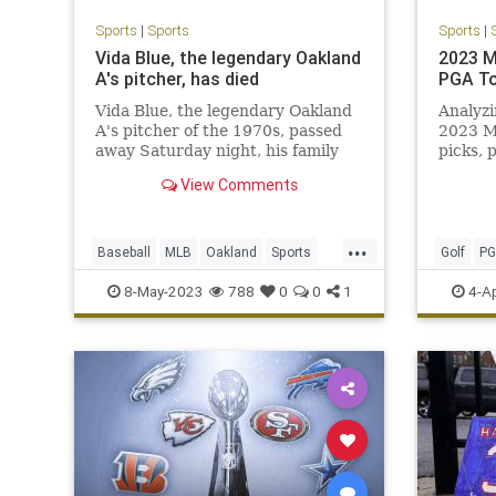
Sports
|
Sports
Sports
|
Vida Blue, the legendary Oakland
2023 M
A's pitcher, has died
PGA To
Vida Blue, the legendary Oakland
Analyzi
A's pitcher of the 1970s, passed
2023 M
away Saturday night, his family
picks, 
and the A's have confirmed.
View Comments
...
Baseball
MLB
Oakland
Sports
Golf
P
SportsNews
VidaBlue
TheMast
8-May-2023
788
0
0
1
4-A