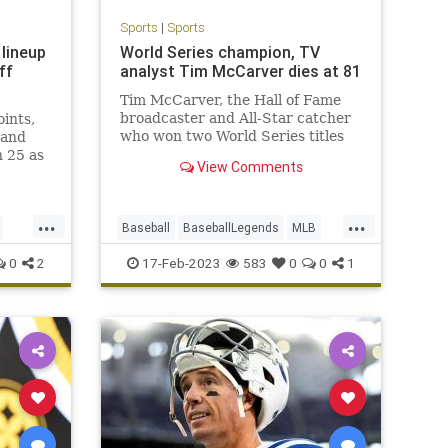
Sports
|
Sports
 lineup
World Series champion, TV
ff
analyst Tim McCarver dies at 81
Tim McCarver, the Hall of Fame
broadcaster and All-Star catcher
ints,
who won two World Series titles
 and
with the Cardinals, has died at age
h 25 as
View Comments
81.
enix
om
...
...
Baseball
BaseballLegends
MLB
Sports
TimCarver
0
2
17-Feb-2023
583
0
0
1