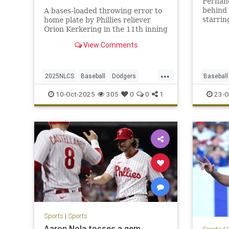
Fernand
behind
A bases-loaded throwing error to
starrin
home plate by Phillies reliever
Dodgers
Orion Kerkering in the 11th inning
the age
allows the Dodgers to take a
View Comments
series-clinching 2-1 win.
...
2025NLCS
Baseball
Dodgers
Baseball
LosAngeles
NLCS
Phillies
TheDodg
10-Oct-2025
305
0
0
1
23-O
Sports
|
Sports
Aaron Nola tosses a gem,