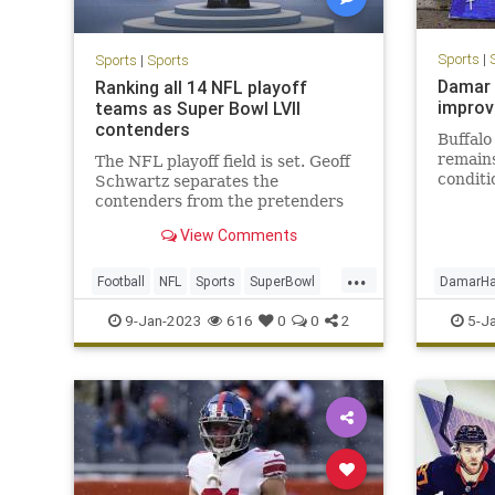
Sports
|
Sports
|
Sports
Damar 
Ranking all 14 NFL playoff
improve
teams as Super Bowl LVII
contenders
Buffalo
remains
The NFL playoff field is set. Geoff
conditi
Schwartz separates the
improv
contenders from the pretenders
Tuesday
on the path to Super Bowl LVII.
View Comments
Wednesd
team.
...
Football
NFL
Sports
SuperBowl
DamarHa
SuperBowlLVII
SportsN
9-Jan-2023
616
0
0
2
5-J