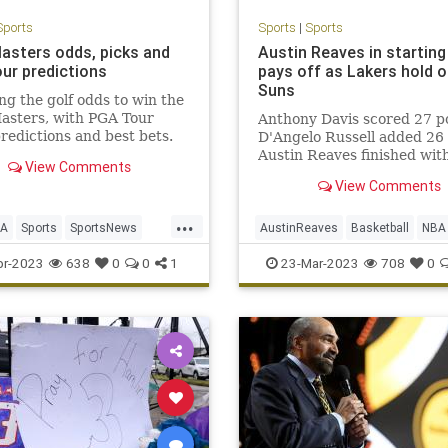
Sports
Sports
|
Sports
asters odds, picks and
Austin Reaves in starting
ur predictions
pays off as Lakers hold o
Suns
ng the golf odds to win the
asters, with PGA Tour
Anthony Davis scored 27 po
predictions and best bets.
D'Angelo Russell added 26
Austin Reaves finished wit
View Comments
the Lakers held off the Pho
View Comments
Suns 122-111 at Crypto.c
Arena.
...
GA
Sports
SportsNews
AustinReaves
Basketball
NBA
ers
Sports
TheLakers
pr-2023
638
0
0
1
23-Mar-2023
708
0