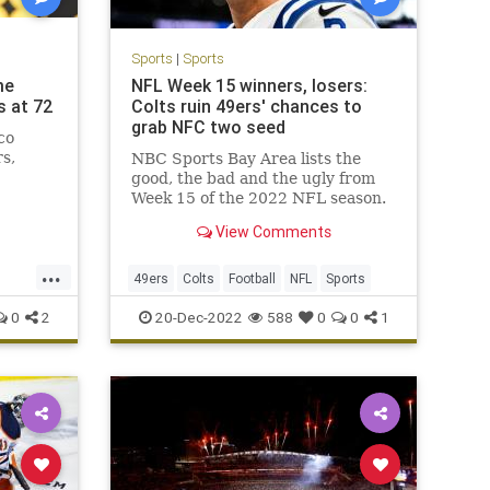
Sports
|
Sports
me
NFL Week 15 winners, losers:
s at 72
Colts ruin 49ers' chances to
grab NFC two seed
co
rs,
NBC Sports Bay Area lists the
good, the bad and the ugly from
Week 15 of the 2022 NFL season.
View Comments
...
49ers
Colts
Football
NFL
Sports
0
2
20-Dec-2022
588
0
0
1