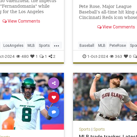
o Valenzuela, the impetus
 "Fernandomania" while
Pete Rose, Major League
g for the Los Angeles
Baseball’s all-time hit king
 in the 1980s, has died at
Cincinnati Reds icon whos
View Comments
 of 63.
signature gritty hustle cou
View Comments
outpace the gambling
transgressions and obfusca
that kept him out of the Na
...
Baseball Hall of Fame, has 
LosAngeles
MLB
Sports
Baseball
MLB
PeteRose
Spo
according to a
ers
SportsNews
ct-2024
480
1
1
2
1-Oct-2024
363
0
Sports
|
Sports
MLB trade tracker: Lates