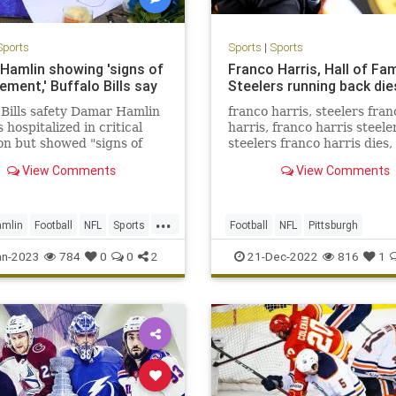
Sports
Sports
|
Sports
Hamlin showing 'signs of
Franco Harris, Hall of Fa
ment,' Buffalo Bills say
Steelers running back die
 Bills safety Damar Hamlin
franco harris, steelers fran
 hospitalized in critical
harris, franco harris steele
on but showed "signs of
steelers franco harris dies,
ement" that were observed
steelers franco harris dies
View Comments
View Comments
 and overnight into
ay, according to the
...
mlin
Football
NFL
Sports
Football
NFL
Pittsburgh
ews
PittsburghSteelers
Sports
an-2023
784
0
0
2
21-Dec-2022
816
1