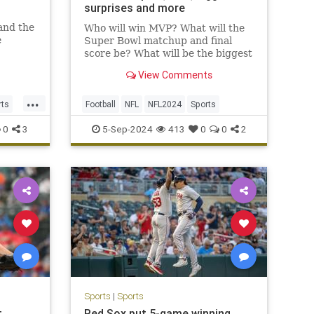
surprises and more
 and the
Who will win MVP? What will the
e
Super Bowl matchup and final
ldn’t
score be? What will be the biggest
surprise? Here are our NFL staff
View Comments
tion
picks for all that and so much
tional
more.
...
died,
rts
Football
NFL
NFL2024
Sports
0
3
5-Sep-2024
413
0
0
2
Sports
|
Sports
t
Red Sox put 5-game winning