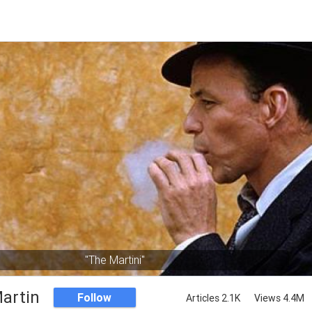
"The Martini"
artin
Follow
Articles 2.1K
Views 4.4M