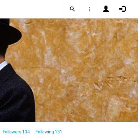
Followers 104
Following 131