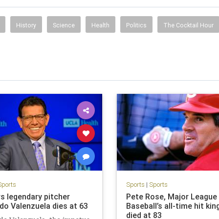
History
Science
Health
Politics
The Cocktail Hour
Sports
Sports
|
Sports
s legendary pitcher
Pete Rose, Major League
do Valenzuela dies at 63
Baseball’s all-time hit kin
died at 83