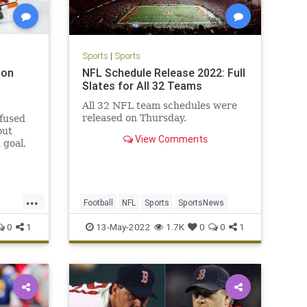
Sports
|
Sports
 on
NFL Schedule Release 2022: Full
Slates for All 32 Teams
All 32 NFL team schedules were
released on Thursday.
nfused
out
View Comments
 goal,
ed they
...
Football
NFL
Sports
SportsNews
0
1
13-May-2022
1.7K
0
0
1