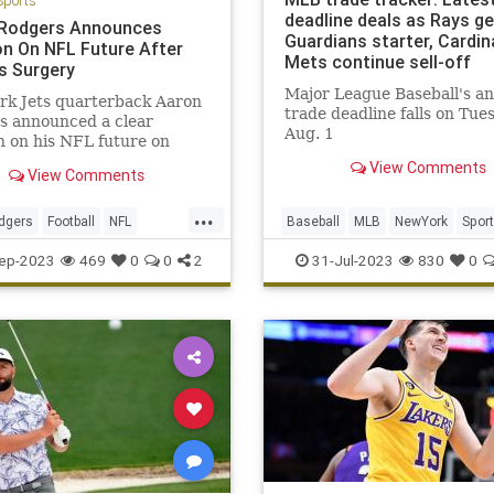
Sports
deadline deals as Rays ge
Rodgers Announces
Guardians starter, Cardin
on On NFL Future After
Mets continue sell-off
es Surgery
Major League Baseball's a
rk Jets quarterback Aaron
trade deadline falls on Tue
s announced a clear
Aug. 1
n on his NFL future on
View Comments
View Comments
...
dgers
Football
NFL
Baseball
MLB
NewYork
Spor
TheJets
SportsNews
ep-2023
469
0
0
2
31-Jul-2023
830
0