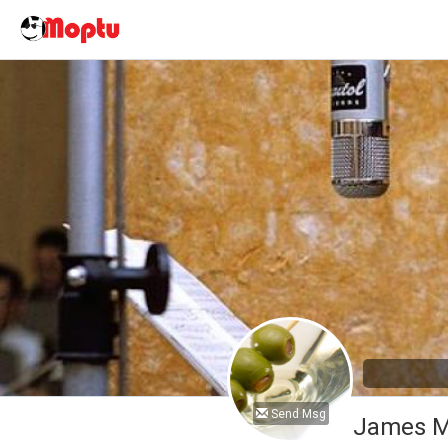
Send Msg
James M