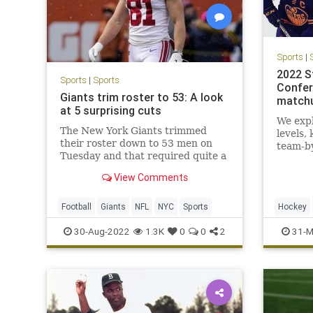
Sports
|
2022 S
Sports
|
Sports
Confer
Giants trim roster to 53: A look
matchu
at 5 surprising cuts
We expl
The New York Giants trimmed
levels,
their roster down to 53 men on
team-b
Tuesday and that required quite a
few surprising cuts.
View Comments
Football
Giants
NFL
NYC
Sports
Hockey
Sports
30-Aug-2022
1.3K
0
0
2
31-M