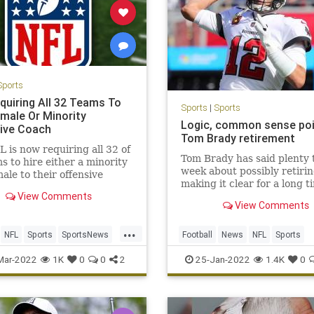
Sports
quiring All 32 Teams To
Sports
|
Sports
emale Or Minority
Logic, common sense poi
ive Coach
Tom Brady retirement
 is now requiring all 32 of
Tom Brady has said plenty 
ms to hire either a minority
week about possibly retirin
male to their offensive
making it clear for a long t
View Comments
he plans to play in 2022. O
View Comments
thing he said Monday nigh
an inevitable decision to re
...
even more logical.Brady sa
NFL
Sports
SportsNews
Football
News
NFL
Sports
his Let’s Go! podcast t
nity
TomBrady
Mar-2022
1K
0
0
2
25-Jan-2022
1.4K
0