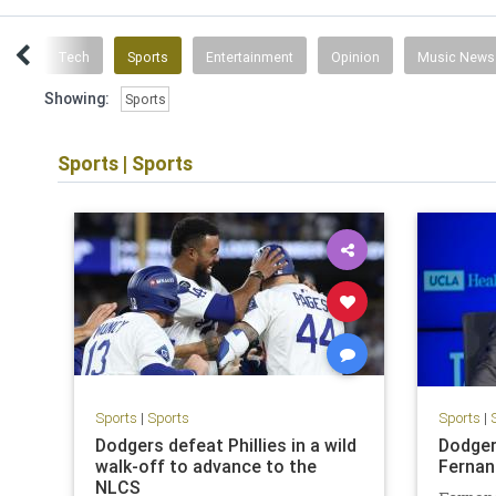
inks
Tech
Sports
Entertainment
Opinion
Music News
Showing:
Sports
Sports
|
Sports
Sports
|
Sports
Sports
|
Dodgers defeat Phillies in a wild
Dodger
walk-off to advance to the
Fernan
NLCS