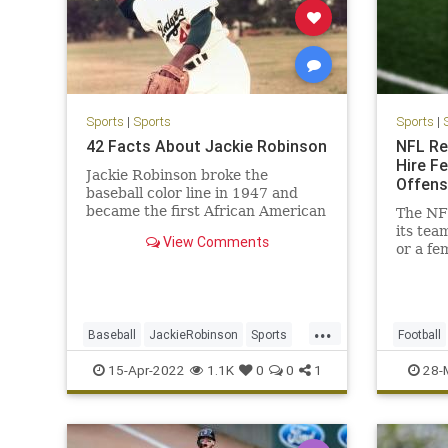
Sports
|
Sports
Sports
|
42 Facts About Jackie Robinson
NFL Re
Hire F
Jackie Robinson broke the
Offens
baseball color line in 1947 and
became the first African American
The NFL
to play on a major sports team.
its tea
View Comments
or a fe
staffs.
...
Baseball
JackieRobinson
Sports
Football
SportsHistory
TheDodgers
WokeInsa
15-Apr-2022
1.1K
0
0
1
28-