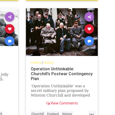
History
|
History
Operation Unthinkable:
Churchill’s Postwar Contingency
Jelly
Plan
l.
‘Operation Unthinkable’ was a
secret military plan proposed by
Winston Churchill and developed
by the British Armed Forces and
View Comments
the USA in May...
...
II
Churchill
England
History