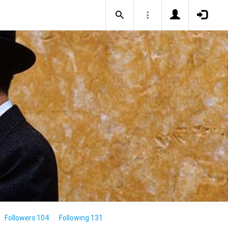
Followers 104
Following 131