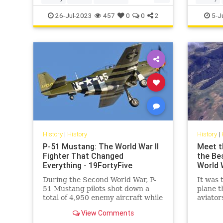
UlyssesSGrant
USHistory
Politics
26-Jul-2023
457
0
0
2
5-J
History
|
History
History
|
P-51 Mustang: The World War II
Meet t
Fighter That Changed
the Be
Everything - 19FortyFive
World W
During the Second World War, P-
It was 
51 Mustang pilots shot down a
plane t
total of 4,950 enemy aircraft while
aviator
more than 250 pilots achieved
Imperia
View Comments
“ace” status.