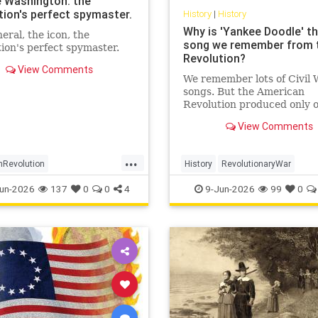
 Washington: the
tion's perfect spymaster.
History
|
History
Why is 'Yankee Doodle' th
eral, the icon, the
song we remember from 
ion's perfect spymaster.
Revolution?
View Comments
We remember lots of Civil 
songs. But the American
Revolution produced only 
enduring hit: 'Yankee Doodl
View Comments
How come?
...
nRevolution
History
RevolutionaryWar
ashington
History
Sesquicentennial
USHistory
un-2026
137
0
0
4
9-Jun-2026
99
0
ntelligence
YankeeDoodle