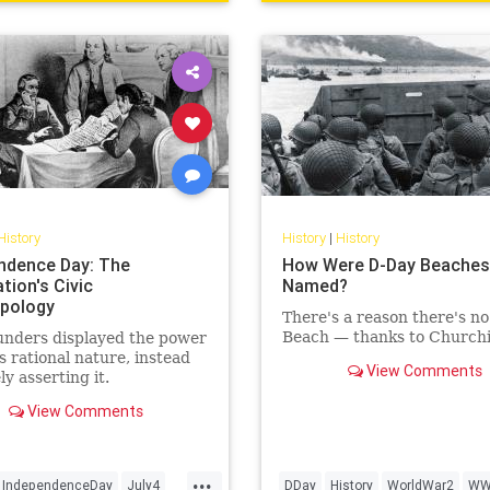
History
History
|
History
ndence Day: The
How Were D-Day Beaches
tion's Civic
Named?
pology
There's a reason there's no 
Beach — thanks to Churchil
unders displayed the power
s rational nature, instead
View Comments
ly asserting it.
View Comments
...
IndependenceDay
July4
DDay
History
WorldWar2
WW