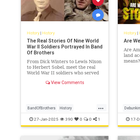
History
|
History
History
|
The Real Stories Of Nine World
Are We
War II Soldiers Portrayed In Band
Are Ame
Of Brothers
land ac
means? 
From Dick Winters to Lewis Nixon
of econ
to Herbert Sobel, meet the real
Leiden 
World War II soldiers who served
in Easy Company and inspired
View Comments
"Band of Brothers."
...
BandOfBrothers
History
Debunkin
WorldWar2
WorldWarII
WWII
Indigeno
27-Jan-2025
390
0
0
1
17-D
USHistor