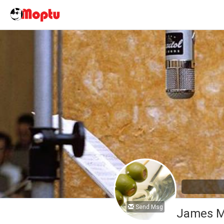
Send Msg
James M