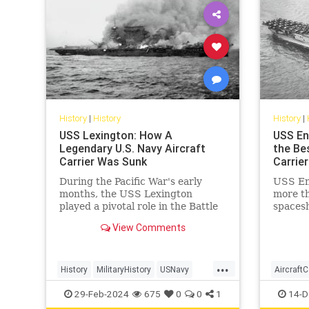
History
|
History
History
|
USS Lexington: How A
USS En
Legendary U.S. Navy Aircraft
the Bes
Carrier Was Sunk
Carrier
During the Pacific War's early
USS Ent
months, the USS Lexington
more th
played a pivotal role in the Battle
spacesh
of the Coral Sea, marking the first
life ai
View Comments
carrier battle in history where
during 
opposing ships never saw each
other.
...
History
MilitaryHistory
USNavy
AircraftC
USSLexington
WorldWar2
WWII
USNavy
29-Feb-2024
675
0
0
1
14-D