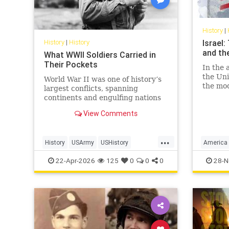
History
|
History
|
History
Israel
and th
What WWII Soldiers Carried in
Their Pockets
In the 
the Uni
World War II was one of history’s
the mod
largest conflicts, spanning
Israel 
continents and engulfing nations
and, mo
from 1939 to 1945. In total, 127.2
View Comments
economi
million personnel were mobilized
for war on all sides, with 70 million
of those people fighting in the
...
History
USArmy
USHistory
America
armed forces of the Al
WorldWarII
WW2
WWII
Israel
U
22-Apr-2026
125
0
0
0
28-N