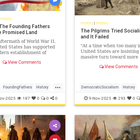
History
History
|
History
: The Founding Fathers
The Pilgrims Tried Social
e Promised Land
and It Failed
aftermath of World War II,
"At a time when too many i
ted States has supported
United States are insisting
ern establishment of
massive turn toward more
as a democratic alliance
View Comments
government, we need to h
re recently, as an
View Comments
back to the harsh and som
c partner.
...
...
FoundingFathers
History
DemocraticSocialism
History
SHistory
Leftists
Socialism
USHistory
ov-2025
187
0
0
0
9-Nov-2025
293
0