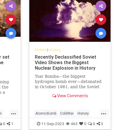
History
|
History
r set
Recently Declassified Soviet
he
Video Shows the Biggest
Nuclear Explosion in History
Tsar Bomba—the biggest
hydrogen bomb ever—detonated
nning
in October 1961, and the Soviet
 the
Union caught it on tape.
n a
View Comments
g
ense
 the
...
...
al
n
AtomicBomb
ColdWar
History
est
tory
Nuclear
USSR
0
1
11-Sep-2023
463
0
0
3