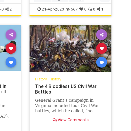
WorldWar2
WWII
0
2
21-Apr-2023
667
0
0
1
History
|
History
t in
The 4 Bloodiest US Civil War
 II
Battles
General Grant’s campaign in
the
Virginia included four Civil War
battles, which he called, “no
RAF),
advantage gained to compensate
View Comments
e
for the heavy losses.”
fire is