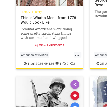
George
Revolu
History
|
History
The gen
Revolut
This Is What a Menu from 1776
Would Look Like
Colonial Americans were doing
some pretty fascinating things
with cornmeal and whipped
cream.
View Comments
...
AmericanRevolution
America
AnericanIndependence
July4
GeorgeW
1-Jul-2026
126
1
0
2
25-J
July41776
Sesquicentennial
MilitaryI