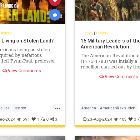
History
History
|
History
 Living on Stolen Land?
15 Military Leaders of th
American Revolution
ricans living on stolen
quired by nefarious
The American Revolutiona
Jeff Fynn-Paul, professor
(1775-1783) was intially a
omic and social history at
rebellion carried out by th
View Comments
University and author of…
Thirteen Colonies of Britis
View Comments
America against Great Brit
sparked by...
...
gLies
History
America
AmericanRevolution
usPeople
StolenLand
History
USHistory
ec-2024
591
1
0
3
23-Aug-2024
403
0
y