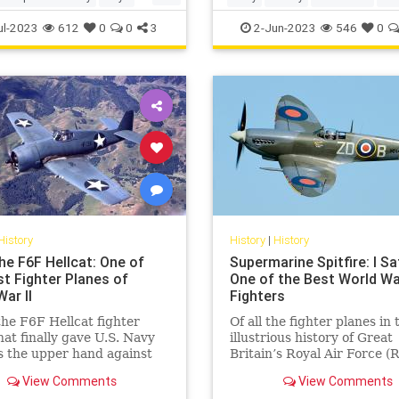
TheFoundingFathers
ul-2023
612
0
0
3
2-Jun-2023
546
0
History
History
|
History
he F6F Hellcat: One of
Supermarine Spitfire: I Sa
st Fighter Planes of
One of the Best World War
ar II
Fighters
the F6F Hellcat fighter
Of all the fighter planes in 
hat finally gave U.S. Navy
illustrious history of Great
s the upper hand against
Britain’s Royal Air Force (
l Japan's Zeros.
there is little doubt that th
View Comments
View Comments
WWII-era Supermarine Spit