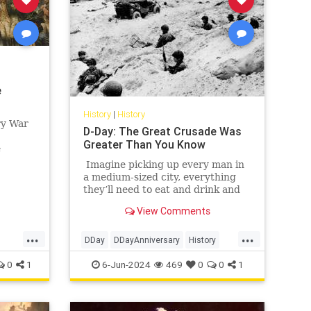
e
History
|
History
ry War
D-Day: The Great Crusade Was
Greater Than You Know
e
h
Imagine picking up every man in
ain,
a medium-sized city, everything
they’ll need to eat and drink and
rest for a few days, any vehicles
View Comments
they might need, gasoline, of
course, plus lots of guns and
...
...
ammo — did I mention this was a
DDay
DDayAnniversary
History
hunting trip? — and then moving
WorldWarII
WWII
0
1
6-Jun-2024
469
0
0
1
all those men and all that stuff in a
few short hours a distance of
anywhere from 30 to 125 miles or
so.