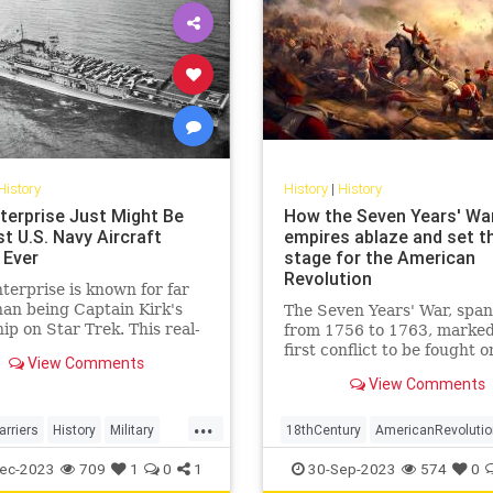
History
History
|
History
terprise Just Might Be
How the Seven Years' Wa
t U.S. Navy Aircraft
empires ablaze and set t
 Ever
stage for the American
Revolution
erprise is known for far
an being Captain Kirk's
The Seven Years' War, spa
ip on Star Trek. This real-
from 1756 to 1763, marked
rcraft carrier was a warrior
first conflict to be fought o
View Comments
World War II.
truly global scale. Engulfin
View Comments
diverse regions from the d
forests of North America to
...
plains of Europe, the tropic
arriers
History
Military
18thCentury
AmericanRevolutio
Caribbean, the coasts of W
WWII
History
SevenYearsWar
USHis
ec-2023
709
1
0
1
30-Sep-2023
574
0
Africa,