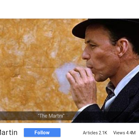
"The Martini"
artin
Follow
Articles 2.1K
Views 4.4M