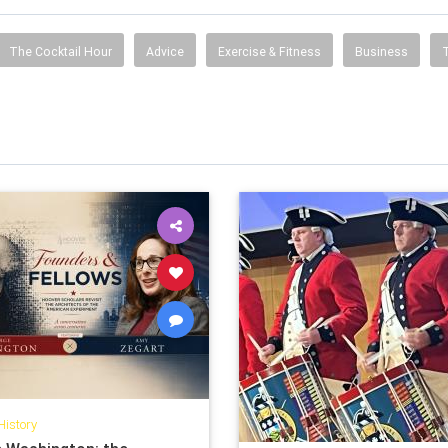
The Cocktail Hour
Advice
Exercise & Fitness
Business
History