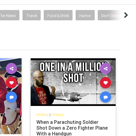
The News
Travel
Food & Drink
Humor
Don't Dress Like A S
History
|
History
When a Parachuting Soldier
Shot Down a Zero Fighter Plane
With a Handgun