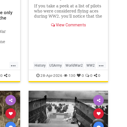
If you take a peek at a list of pilots
who were considered flying aces
e only
during WW2, you’ll notice that the
the
top of the list is dominated by
View Comments
Luftwaffe pilots, some of whom
War
scored hundreds of aerial victories
during the war. While their skill
one
and prowess in t
e.'
...
...
History
USArmy
WorldWar2
WW2
WWII
0
0
28-Apr-2026
130
0
0
0