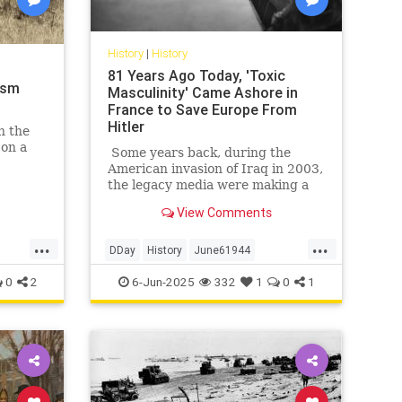
History
|
History
81 Years Ago Today, 'Toxic
ism
Masculinity' Came Ashore in
France to Save Europe From
Hitler
n the
 on a
Some years back, during the
American invasion of Iraq in 2003,
arken
the legacy media were making a
etimes
big deal of tallying the numbers of
View Comments
American service members killed
and wounded in that affair. Not to
...
...
minimize those numbers, of
DDay
History
June61944
course; we feel for, mourn, and
WorldWar2
WWII
0
2
6-Jun-2025
332
1
0
1
honor every service member who
gives his life for America,
especially those who fell making
the other guys die for their
country. But on occasion, a little
perspective is in order.