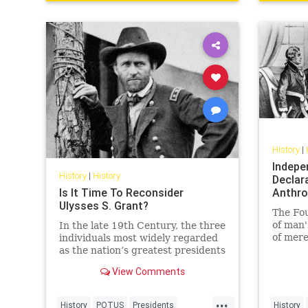
History
|
Indepe
History
|
History
Declara
Is It Time To Reconsider
Anthro
Ulysses S. Grant?
The Fo
of man'
In the late 19th Century, the three
of mere
individuals most widely regarded
as the nation’s greatest presidents
were George
View Comments
Washington, Abraham Lincoln,
and… Ulysses S. Grant?!
...
History
POTUS
Presidents
History