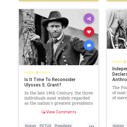
History
|
Indepe
History
|
History
Declara
Is It Time To Reconsider
Anthro
Ulysses S. Grant?
The Fo
of man'
In the late 19th Century, the three
of mere
individuals most widely regarded
as the nation’s greatest presidents
were George
View Comments
Washington, Abraham Lincoln,
and… Ulysses S. Grant?!
...
History
POTUS
Presidents
History