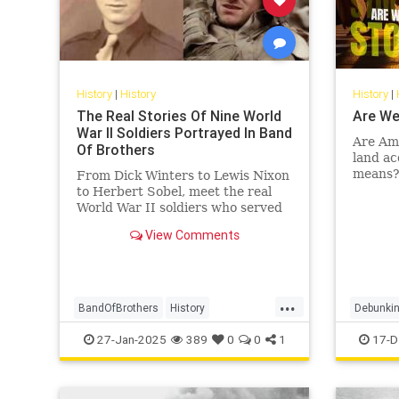
History
|
History
History
|
The Real Stories Of Nine World
Are We
War II Soldiers Portrayed In Band
Are Ame
Of Brothers
land ac
means? 
From Dick Winters to Lewis Nixon
of econ
to Herbert Sobel, meet the real
Leiden 
World War II soldiers who served
in Easy Company and inspired
View Comments
"Band of Brothers."
...
BandOfBrothers
History
Debunkin
WorldWar2
WorldWarII
WWII
Indigeno
27-Jan-2025
389
0
0
1
17-D
USHistor