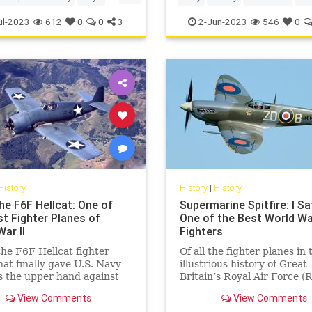
TheFoundingFathers
ul-2023
612
0
0
3
2-Jun-2023
546
0
History
History
|
History
he F6F Hellcat: One of
Supermarine Spitfire: I Sa
st Fighter Planes of
One of the Best World War
ar II
Fighters
the F6F Hellcat fighter
Of all the fighter planes in 
hat finally gave U.S. Navy
illustrious history of Great
s the upper hand against
Britain’s Royal Air Force (
l Japan's Zeros.
there is little doubt that th
View Comments
View Comments
WWII-era Supermarine Spit