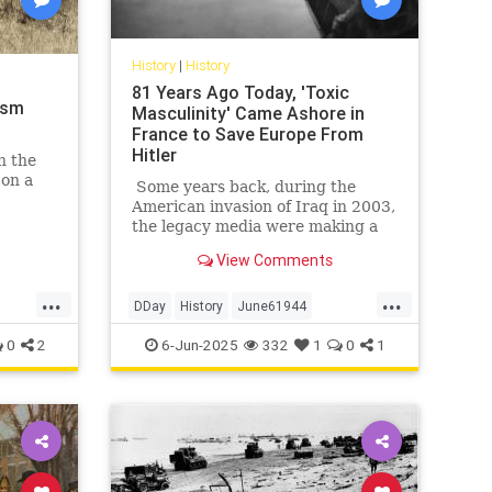
History
|
History
81 Years Ago Today, 'Toxic
ism
Masculinity' Came Ashore in
France to Save Europe From
Hitler
n the
 on a
Some years back, during the
American invasion of Iraq in 2003,
arken
the legacy media were making a
etimes
big deal of tallying the numbers of
View Comments
American service members killed
and wounded in that affair. Not to
...
...
minimize those numbers, of
DDay
History
June61944
course; we feel for, mourn, and
WorldWar2
WWII
0
2
6-Jun-2025
332
1
0
1
honor every service member who
gives his life for America,
especially those who fell making
the other guys die for their
country. But on occasion, a little
perspective is in order.