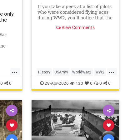
If you take a peek at a list of pilots
who were considered flying aces
e only
during WW2, you’ll notice that the
the
top of the list is dominated by
View Comments
Luftwaffe pilots, some of whom
War
scored hundreds of aerial victories
during the war. While their skill
one
and prowess in t
e.'
...
...
History
USArmy
WorldWar2
WW2
WWII
0
0
28-Apr-2026
130
0
0
0