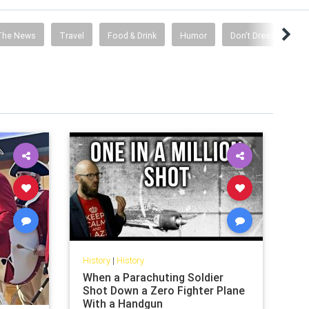
The News
Travel
Food & Drink
Humor
Don't Dress Like A S
History
|
History
When a Parachuting Soldier
Shot Down a Zero Fighter Plane
With a Handgun