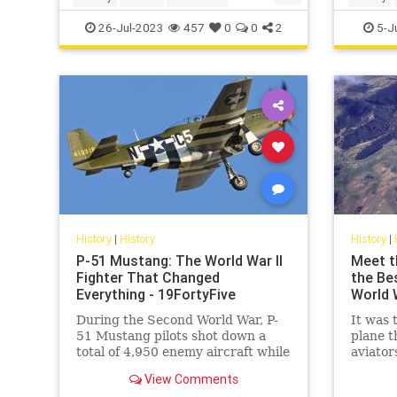
UlyssesSGrant
USHistory
Politics
26-Jul-2023
457
0
0
2
5-J
History
|
History
History
|
P-51 Mustang: The World War II
Meet t
Fighter That Changed
the Be
Everything - 19FortyFive
World W
During the Second World War, P-
It was 
51 Mustang pilots shot down a
plane t
total of 4,950 enemy aircraft while
aviator
more than 250 pilots achieved
Imperia
View Comments
“ace” status.