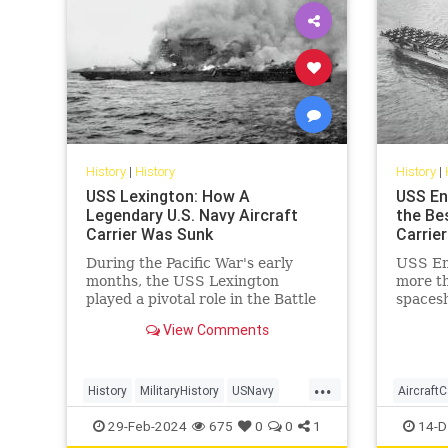
History
|
History
History
|
USS Lexington: How A
USS En
Legendary U.S. Navy Aircraft
the Bes
Carrier Was Sunk
Carrier
During the Pacific War's early
USS Ent
months, the USS Lexington
more th
played a pivotal role in the Battle
spacesh
of the Coral Sea, marking the first
life ai
View Comments
carrier battle in history where
during 
opposing ships never saw each
other.
...
History
MilitaryHistory
USNavy
AircraftC
USSLexington
WorldWar2
WWII
USNavy
29-Feb-2024
675
0
0
1
14-D