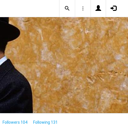
Followers 104
Following 131