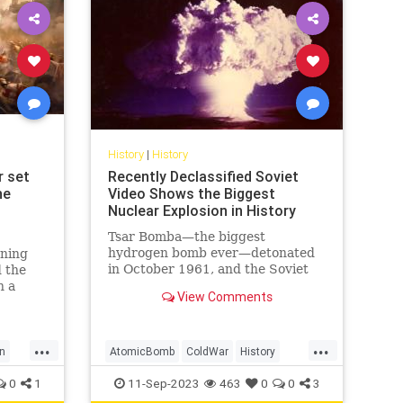
History
|
History
r set
Recently Declassified Soviet
he
Video Shows the Biggest
Nuclear Explosion in History
Tsar Bomba—the biggest
hydrogen bomb ever—detonated
nning
in October 1961, and the Soviet
 the
Union caught it on tape.
n a
View Comments
g
ense
 the
...
...
al
n
AtomicBomb
ColdWar
History
est
tory
Nuclear
USSR
0
1
11-Sep-2023
463
0
0
3