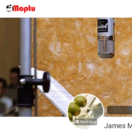
Send Msg
James M