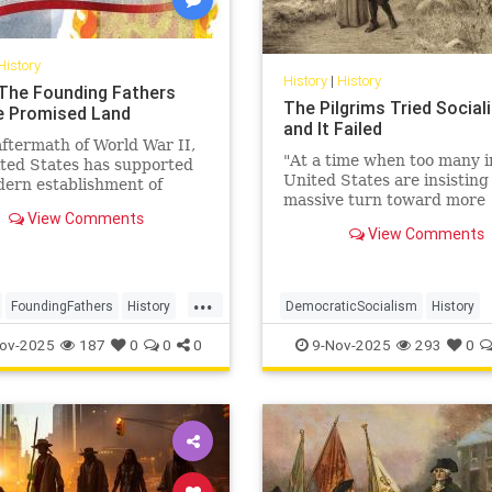
History
History
|
History
: The Founding Fathers
The Pilgrims Tried Social
e Promised Land
and It Failed
aftermath of World War II,
"At a time when too many i
ted States has supported
United States are insisting
ern establishment of
massive turn toward more
as a democratic alliance
View Comments
government, we need to h
re recently, as an
View Comments
back to the harsh and som
c partner.
...
...
FoundingFathers
History
DemocraticSocialism
History
SHistory
Leftists
Socialism
USHistory
ov-2025
187
0
0
0
9-Nov-2025
293
0