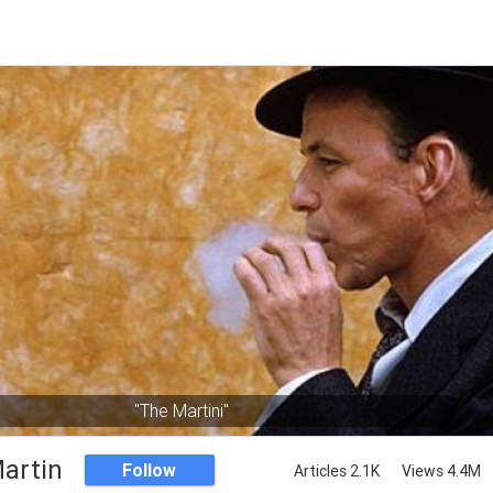
"The Martini"
artin
Follow
Articles 2.1K
Views 4.4M