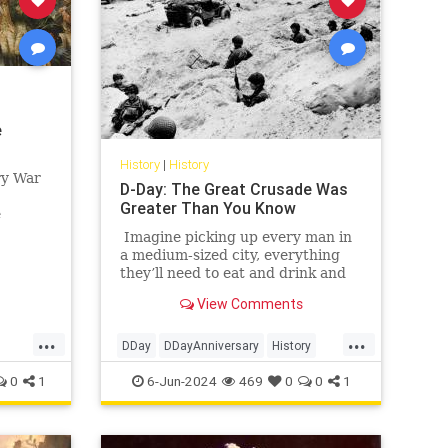
e
History
|
History
ry War
D-Day: The Great Crusade Was
Greater Than You Know
e
h
Imagine picking up every man in
ain,
a medium-sized city, everything
they’ll need to eat and drink and
rest for a few days, any vehicles
View Comments
they might need, gasoline, of
course, plus lots of guns and
...
...
ammo — did I mention this was a
DDay
DDayAnniversary
History
hunting trip? — and then moving
WorldWarII
WWII
0
1
6-Jun-2024
469
0
0
1
all those men and all that stuff in a
few short hours a distance of
anywhere from 30 to 125 miles or
so.