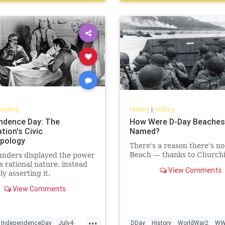
History
History
|
History
ndence Day: The
How Were D-Day Beaches
tion's Civic
Named?
pology
There's a reason there's no 
Beach — thanks to Churchil
unders displayed the power
s rational nature, instead
View Comments
ly asserting it.
View Comments
...
IndependenceDay
July4
DDay
History
WorldWar2
WW