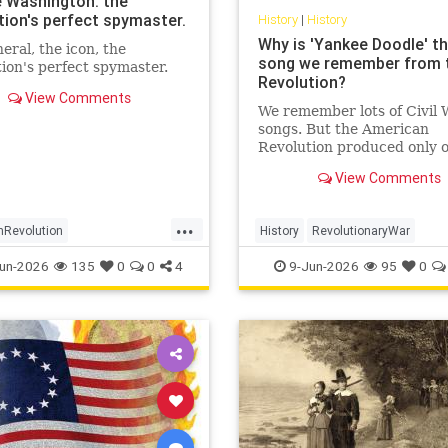
 Washington: the
tion's perfect spymaster.
History
|
History
Why is 'Yankee Doodle' th
eral, the icon, the
song we remember from 
ion's perfect spymaster.
Revolution?
View Comments
We remember lots of Civil 
songs. But the American
Revolution produced only 
enduring hit: 'Yankee Doodl
View Comments
How come?
...
nRevolution
History
RevolutionaryWar
ashington
History
Sesquicentennial
USHistory
un-2026
135
0
0
4
9-Jun-2026
95
0
ntelligence
YankeeDoodle