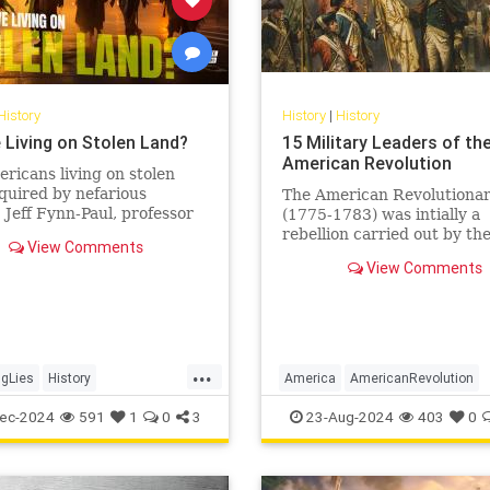
History
History
|
History
 Living on Stolen Land?
15 Military Leaders of th
American Revolution
ricans living on stolen
quired by nefarious
The American Revolutiona
Jeff Fynn-Paul, professor
(1775-1783) was intially a
omic and social history at
rebellion carried out by th
View Comments
University and author of…
Thirteen Colonies of Britis
View Comments
America against Great Brit
sparked by...
...
gLies
History
America
AmericanRevolution
usPeople
StolenLand
History
USHistory
ec-2024
591
1
0
3
23-Aug-2024
403
0
y