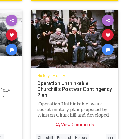
History
|
History
Operation Unthinkable:
Churchill’s Postwar Contingency
Jelly
Plan
l.
‘Operation Unthinkable’ was a
secret military plan proposed by
Winston Churchill and developed
by the British Armed Forces and
View Comments
the USA in May...
...
II
Churchill
England
History