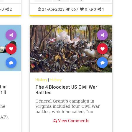
WorldWar2
WWII
0
2
21-Apr-2023
667
0
0
1
History
|
History
t in
The 4 Bloodiest US Civil War
 II
Battles
General Grant’s campaign in
the
Virginia included four Civil War
battles, which he called, “no
RAF),
advantage gained to compensate
View Comments
e
for the heavy losses.”
fire is