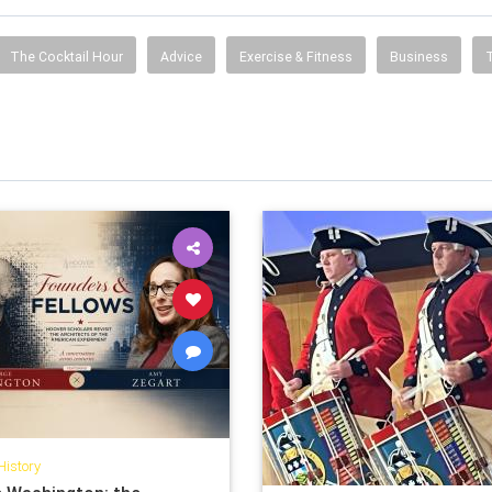
The Cocktail Hour
Advice
Exercise & Fitness
Business
History