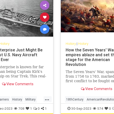
History
History
|
History
terprise Just Might Be
How the Seven Years' Wa
t U.S. Navy Aircraft
empires ablaze and set t
 Ever
stage for the American
Revolution
erprise is known for far
an being Captain Kirk's
The Seven Years' War, spa
ip on Star Trek. This real-
from 1756 to 1763, marked
rcraft carrier was a warrior
first conflict to be fought o
View Comments
World War II.
truly global scale. Engulfin
View Comments
diverse regions from the d
forests of North America to
...
plains of Europe, the tropic
arriers
History
Military
18thCentury
AmericanRevolutio
Caribbean, the coasts of W
WWII
History
SevenYearsWar
USHis
ec-2023
708
1
0
1
30-Sep-2023
574
0
Africa,