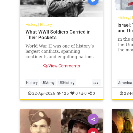
History
|
History
|
History
Israel
and th
What WWII Soldiers Carried in
Their Pockets
In the 
the Uni
World War II was one of history’s
the mod
largest conflicts, spanning
Israel 
continents and engulfing nations
and, mo
from 1939 to 1945. In total, 127.2
View Comments
economi
million personnel were mobilized
for war on all sides, with 70 million
of those people fighting in the
...
History
USArmy
USHistory
America
armed forces of the Al
WorldWarII
WW2
WWII
Israel
U
22-Apr-2026
125
0
0
0
28-N