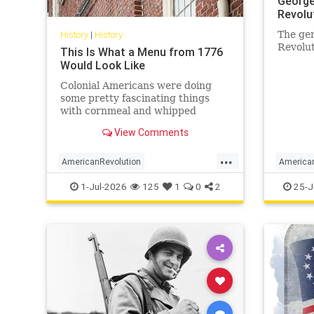
George
Revolu
History
|
History
The gen
Revolut
This Is What a Menu from 1776
Would Look Like
Colonial Americans were doing
some pretty fascinating things
with cornmeal and whipped
cream.
View Comments
...
AmericanRevolution
America
AnericanIndependence
July4
GeorgeW
1-Jul-2026
125
1
0
2
25-J
July41776
Sesquicentennial
MilitaryI