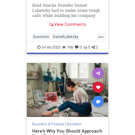
Kind Snacks founder Daniel
Lubetzky had to make some tough
calls while building his company
into a $5 billion snack brand.
View Comments
...
Business
DanielLubetzky
Entrepreneurs
Entrepreneurship
3-Feb-2023
768
0
0
2
Business & Finance
|
Business
Here's Why You Should Approach