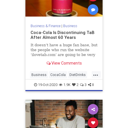
Business & Finance
|
Business
Coca-Cola Is Discontinuing TaB
After Almost 60 Years
It doesn’t have a huge fan base, but
the people who run the website
‘ilovetab.com’ are going to be very
upset about this.
View Comments
...
Business
CocaCola
DietDrinks
FoodAndDrink
TaB
19-Oct-2020
1.9K
2
3
8