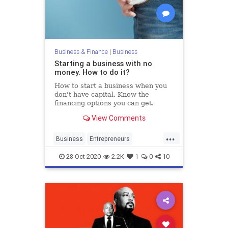
Business & Finance
|
Business
Starting a business with no
money. How to do it?
How to start a business when you
don't have capital. Know the
financing options you can get.
View Comments
...
Business
Entrepreneurs
Entrepreneurship
Financing
28-Oct-2020
2.2K
1
0
10
Startups