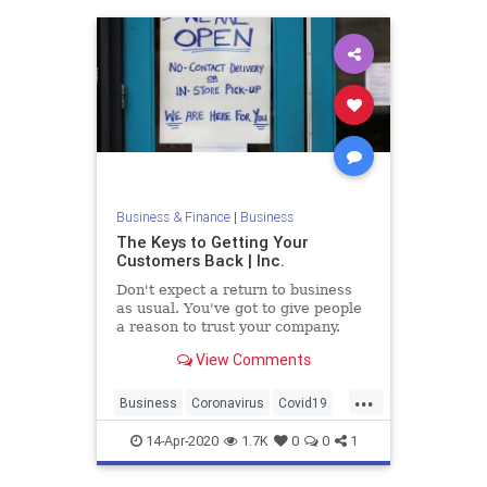
Business & Finance
|
Business
The Keys to Getting Your
Customers Back | Inc.
Don't expect a return to business
as usual. You've got to give people
a reason to trust your company.
View Comments
...
Business
Coronavirus
Covid19
Shutdown
SmallBusiness
14-Apr-2020
1.7K
0
0
1