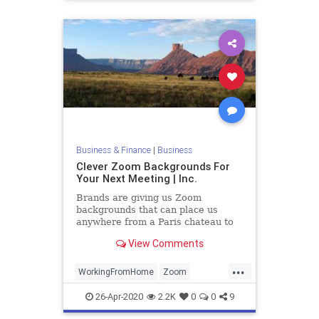
Business & Finance
|
Business
Clever Zoom Backgrounds For
Your Next Meeting | Inc.
Brands are giving us Zoom
backgrounds that can place us
anywhere from a Paris chateau to
the Iron Throne. These are among
View Comments
some of the top looks out there.
...
WorkingFromHome
Zoom
ZoomBackgrounds
ZoomMeetings
26-Apr-2020
2.2K
0
0
9