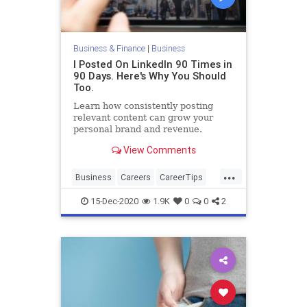
Business & Finance
|
Business
I Posted On LinkedIn 90 Times in
90 Days. Here's Why You Should
Too.
Learn how consistently posting
relevant content can grow your
personal brand and revenue.
View Comments
...
Business
Careers
CareerTips
LinkedIn
SocialMedia
15-Dec-2020
1.9K
0
0
2