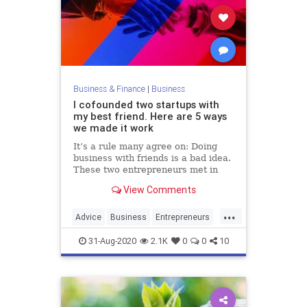
Business & Finance
|
Business
I cofounded two startups with
my best friend. Here are 5 ways
we made it work
It’s a rule many agree on: Doing
business with friends is a bad idea.
These two entrepreneurs met in
college a decade ago and are
View Comments
proving the old adage wrong.
...
Advice
Business
Entrepreneurs
Friendship
Startups
31-Aug-2020
2.1K
0
0
10