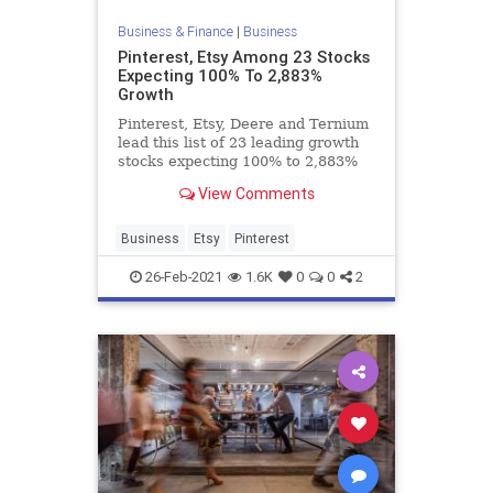
Business & Finance
|
Business
Pinterest, Etsy Among 23 Stocks
Expecting 100% To 2,883%
Growth
Pinterest, Etsy, Deere and Ternium
lead this list of 23 leading growth
stocks expecting 100% to 2,883%
EPS gains in Q1 2021.
View Comments
Business
Etsy
Pinterest
26-Feb-2021
1.6K
0
0
2