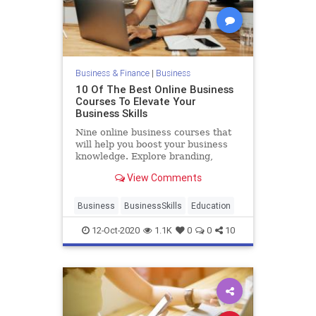
Business & Finance
|
Business
10 Of The Best Online Business
Courses To Elevate Your
Business Skills
Nine online business courses that
will help you boost your business
knowledge. Explore branding,
marketing, negotiating, public
View Comments
speaking, and more.
Business
BusinessSkills
Education
12-Oct-2020
1.1K
0
0
10