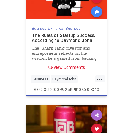
Business & Finance
|
Business
The Rules of Startup Success,
According to Daymond John
The 'Shark Tank' investor and
entrepreneur reflects on the
wisdom he's gained from backing
hundreds of startups-- and learning
View Comments
to assess himself honestly.
...
Business
DaymondJohn
Entrepreneurship
SharkTank
22-Oct-2020
2.5K
0
0
10
Startups
Success