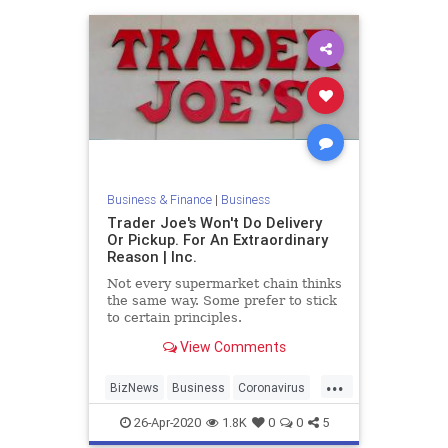
Business & Finance
|
Business
Trader Joe's Won't Do Delivery
Or Pickup. For An Extraordinary
Reason | Inc.
Not every supermarket chain thinks
the same way. Some prefer to stick
to certain principles.
View Comments
...
BizNews
Business
Coronavirus
TJs
TraderJoes
26-Apr-2020
1.8K
0
0
5