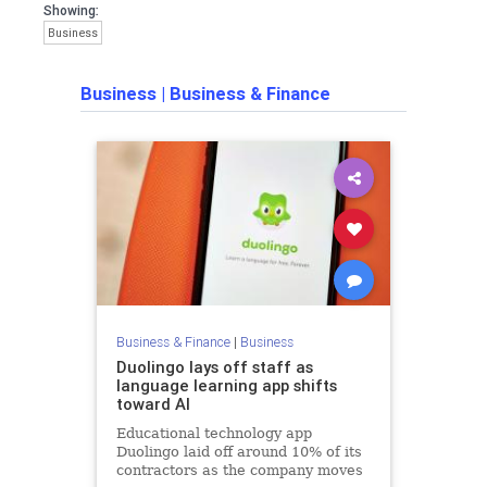
Showing:
Business
Business
|
Business & Finance
Business & Finance
|
Business
Duolingo lays off staff as
language learning app shifts
toward AI
Educational technology app
Duolingo laid off around 10% of its
contractors as the company moves