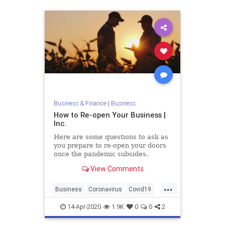
Business & Finance
|
Business
How to Re-open Your Business |
Inc.
Here are some questions to ask as
you prepare to re-open your doors
once the pandemic subsides.
View Comments
...
Business
Coronavirus
Covid19
Pandemic
14-Apr-2020
1.9K
0
0
2