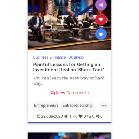
Business & Finance
|
Business
Painful Lessons for Getting an
Investment Deal on 'Shark Tank'
You can learn the easy way or hard
way.
View Comments
...
Entrepreneurs
Entrepreneurship
Investors
SharkTank
22-Jun-2020
1.7K
0
0
6