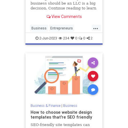
business should be an LLC is a big
decision. Continue reading to learn
the pros and cons of starting your
View Comments
own LLC.
...
Business
Entrepreneurs
Entrepreneurship
LLC
Startups
2-Jun-2023
234
0
0
2
Business & Finance
|
Business
How to choose website design
templates that're SEO friendly
SEO-friendly site templates can