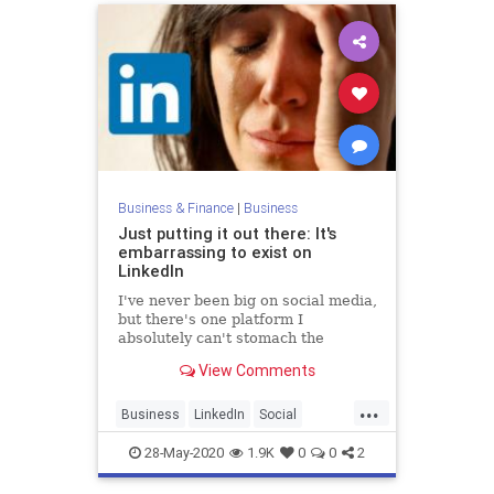
Business & Finance
|
Business
Just putting it out there: It's
embarrassing to exist on
LinkedIn
I've never been big on social media,
but there's one platform I
absolutely can't stomach the
courage to exist on: LinkedIn.
View Comments
...
Business
LinkedIn
Social
SocialMedia
28-May-2020
1.9K
0
0
2