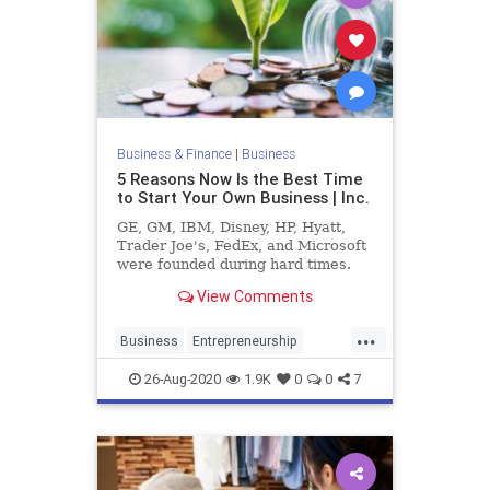
Business & Finance
|
Business
5 Reasons Now Is the Best Time
to Start Your Own Business | Inc.
GE, GM, IBM, Disney, HP, Hyatt,
Trader Joe's, FedEx, and Microsoft
were founded during hard times.
View Comments
...
Business
Entrepreneurship
Founders
SmallBusiness
26-Aug-2020
1.9K
0
0
7
Startups