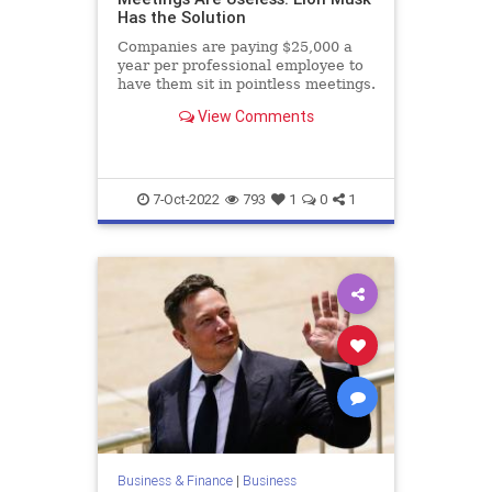
Has the Solution
Companies are paying $25,000 a
year per professional employee to
have them sit in pointless meetings.
View Comments
7-Oct-2022
793
1
0
1
Business & Finance
|
Business