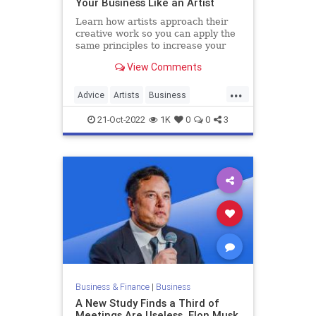
Your Business Like an Artist
Learn how artists approach their
creative work so you can apply the
same principles to increase your
business's growth trajectory.
View Comments
...
Advice
Artists
Business
Creativity
Growth
21-Oct-2022
1K
0
0
3
Business & Finance
|
Business
A New Study Finds a Third of
Meetings Are Useless. Elon Musk