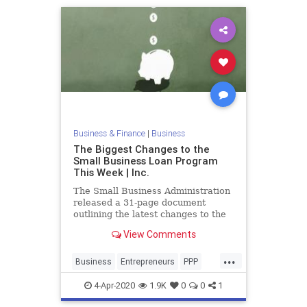
Business & Finance
|
Business
The Biggest Changes to the
Small Business Loan Program
This Week | Inc.
The Small Business Administration
released a 31-page document
outlining the latest changes to the
Paycheck Protection Program.
View Comments
...
Business
Entrepreneurs
PPP
PPPProgram
SmallBusiness
4-Apr-2020
1.9K
0
0
1