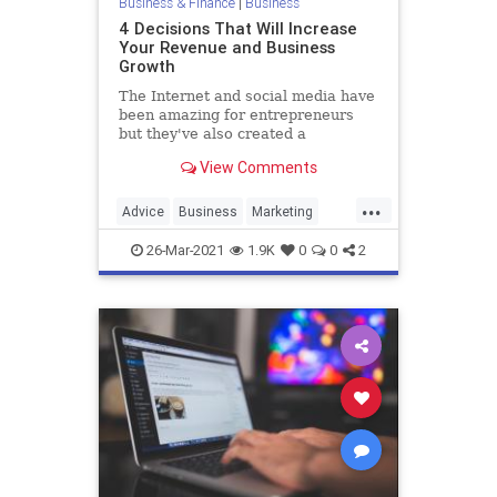
Business & Finance
|
Business
4 Decisions That Will Increase
Your Revenue and Business
Growth
The Internet and social media have
been amazing for entrepreneurs
but they've also created a
shortsighted view of what it means
View Comments
to build a business.
...
Advice
Business
Marketing
Revenue
26-Mar-2021
1.9K
0
0
2