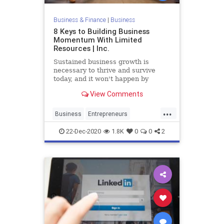
Business & Finance
|
Business
8 Keys to Building Business
Momentum With Limited
Resources | Inc.
Sustained business growth is
necessary to thrive and survive
today, and it won't happen by
default.
View Comments
...
Business
Entrepreneurs
Founders
SmallBusiness
22-Dec-2020
1.8K
0
0
2
Startups