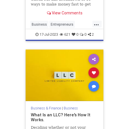
ways to make money fast to get
inspired and start earning quickly.
View Comments
...
Business
Entrepreneurs
Entrepreneurship
MakingMoney
17-Jul-2023
621
0
0
2
Money
Business & Finance
|
Business
What Is an LLC? Here's How It
Works.
Deciding whether or not your