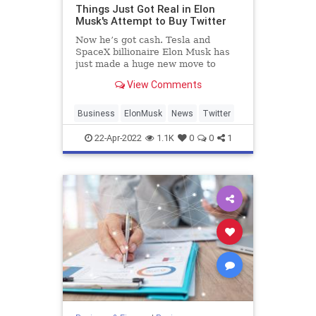
Things Just Got Real in Elon
Musk's Attempt to Buy Twitter
Now he’s got cash. Tesla and
SpaceX billionaire Elon Musk has
just made a huge new move to
acquire Twitter, the social media
View Comments
giant.
Last week, Musk announced plans
to offer $43 billion to buy th...
Business
ElonMusk
News
Twitter
22-Apr-2022
1.1K
0
0
1