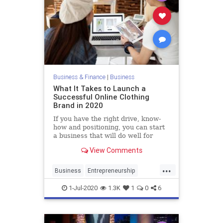
Business & Finance
|
Business
What It Takes to Launch a
Successful Online Clothing
Brand in 2020
If you have the right drive, know-
how and positioning, you can start
a business that will do well for
years to come.
View Comments
...
Business
Entrepreneurship
Fashion
FashionBrands
Startups
1-Jul-2020
1.3K
1
0
6