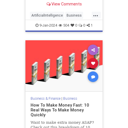
to rely more heavily on artificial
View Comments
intelligence, the company told CNN
Tuesday.
...
ArtificialIntelligence
Business
BusinessNews
Duolingo
9-Jan-2024
504
0
0
1
Technology
Business & Finance
|
Business
How To Make Money Fast: 10
Real Ways To Make Money
Quickly
Want to make extra money ASAP?
Check out this breakdown of 10