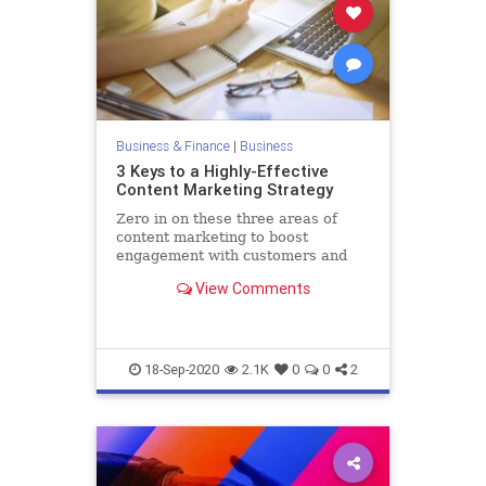
Business & Finance
|
Business
3 Keys to a Highly-Effective
Content Marketing Strategy
Zero in on these three areas of
content marketing to boost
engagement with customers and
prospects.
View Comments
18-Sep-2020
2.1K
0
0
2