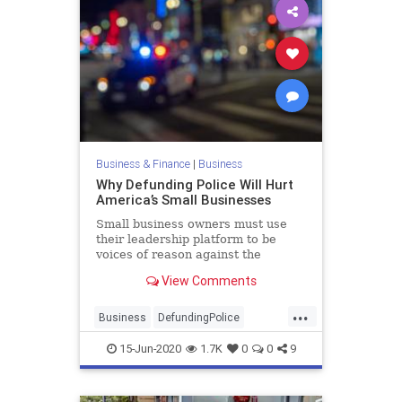
Business & Finance
|
Business
Why Defunding Police Will Hurt
America’s Small Businesses
Small business owners must use
their leadership platform to be
voices of reason against the
defunding police movement and
View Comments
expose it as a canard for a political
agenda. Nothing good comes from
...
anything that harms America’s
Business
DefundingPolice
small businesses.
LawEnforcement
Police
15-Jun-2020
1.7K
0
0
9
SmallBusiness