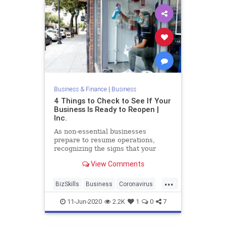
Business & Finance
|
Business
4 Things to Check to See If Your
Business Is Ready to Reopen |
Inc.
As non-essential businesses
prepare to resume operations,
recognizing the signs that your
business is--or isn't--ready to
View Comments
reopen is a crucial next step.
...
BizSkills
Business
Coronavirus
Covid19
Reopening
11-Jun-2020
2.2K
1
0
7