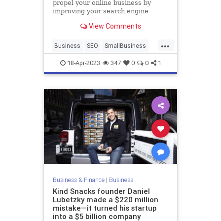
propel your online business by
improving your search engine
rankings, and overall user
View Comments
experience.
...
Business
SEO
SmallBusiness
WebsiteDesign
18-Apr-2023
347
0
0
1
Business & Finance
|
Business
Kind Snacks founder Daniel
Lubetzky made a $220 million
mistake—it turned his startup
into a $5 billion company