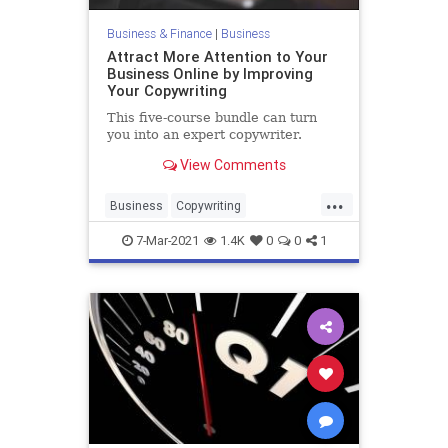
Business & Finance
|
Business
Attract More Attention to Your
Business Online by Improving
Your Copywriting
This five-course bundle can turn
you into an expert copywriter.
View Comments
...
Business
Copywriting
Entrepreneurs
Marketing
7-Mar-2021
1.4K
0
0
1
SmallBusiness