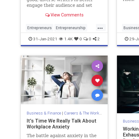
engage their audience and set
themselves apart from the pack.
View Comments
...
Entrepreneurs
Entrepreneurship
Busines
Marketing
Startups
Writing
31-Jan-2021
1.4K
0
0
2
29-J
Business & Finance
|
Careers & The Workplace
It's Time We Really Talk About
Business
Workplace Anxiety
Workin
Exhaust
The battle against anxiety in the