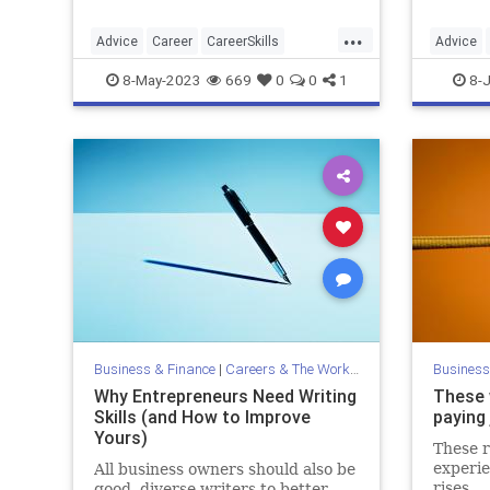
...
Advice
Career
CareerSkills
Advice
JobHunt
LinkedIn
JobInter
8-May-2023
669
0
0
1
8-J
Business & Finance
|
Careers & The Workplace
Business
Why Entrepreneurs Need Writing
These w
Skills (and How to Improve
paying
Yours)
These r
experie
All business owners should also be
rises.
good, diverse writers to better