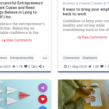
ccessful Entrepreneurs
Business & Finance
|
Careers & The 
ark Cuban and Reed
8 ways to bring your emp
s Believe in Lying to
back to work
f | Inc.
Guidelines to keep your c
mbrace the entrepreneur's
healthy and strong while
iction: Balancing an
transitioning back to the of
fiable confidence in the
and navigating the inevitab
with a cold, hard view of
View Comments
changes in your team cultu
View Comments
sent.
...
neurs
Entrepreneurship
Coronavirus
Employers
an
Psychology
Success
OpeningAmerica
ul-2020
1.7K
0
0
4
31-May-2020
1.8K
1
ReturningEmployees
Work