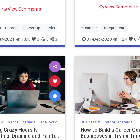
about crowdfunding, grant
View Comments
financing and tapping your.
View Comments
s
Careers
CareerTips
Jobs
Business
Entrepreneurs
Entrepreneurship
Over50
an-2021
1.8K
0
0
3
31-Dec-2020
1.2K
0
SmallBusiness
Startups
 & Finance
|
Careers & The Workplace
Business & Finance
|
Careers & The 
g Crazy Hours Is
How to Build a Career Co
ing, Draining and Painful.
Businesses in Trying Tim