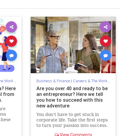
Workplace
Business & Finance
|
Careers & The Workplace
a? Here
Are you over 40 and ready to be
l from
an entrepreneur? Here we tell
.
you how to succeed with this
new adventure
are
ess
You don't have to get stuck in
these
corporate life. Take the first steps
to turn your passion into success.
View Comments