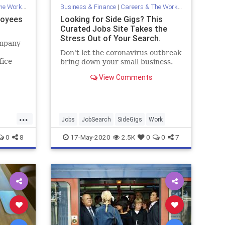
Workplace
Business & Finance
|
Careers & The Workplace
loyees
Looking for Side Gigs? This
Curated Jobs Site Takes the
Stress Out of Your Search.
ompany
Don't let the coronavirus outbreak
fice
bring down your small business.
le
View Comments
re.
...
Jobs
JobSearch
SideGigs
Work
0
8
17-May-2020
2.5K
0
0
7