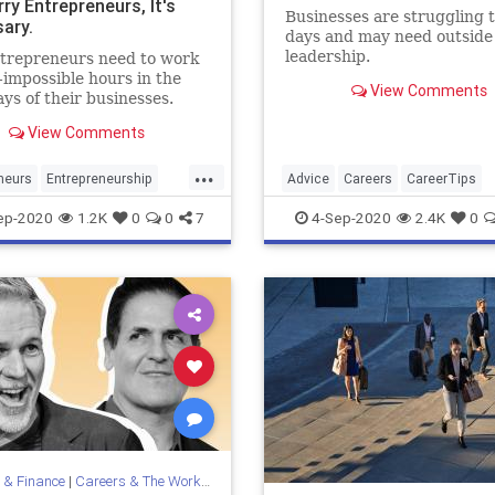
ry Entrepreneurs, It's
Businesses are struggling 
ary.
days and may need outside
leadership.
trepreneurs need to work
-impossible hours in the
View Comments
ays of their businesses.
View Comments
...
neurs
Entrepreneurship
Advice
Careers
CareerTips
ity
Startups
Coaching
HowTo
ep-2020
1.2K
0
0
7
4-Sep-2020
2.4K
0
 & Finance
|
Careers & The Workplace