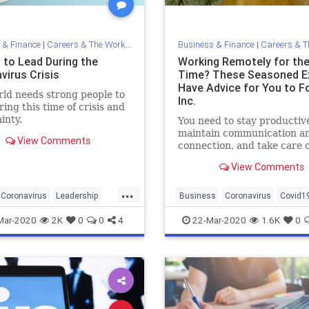
 & Finance
|
Careers & The Workplace
Business & Finance
|
Careers & The 
 to Lead During the
Working Remotely for the
virus Crisis
Time? These Seasoned E
Have Advice for You to Fo
ld needs strong people to
Inc.
ring this time of crisis and
inty.
You need to stay productiv
maintain communication a
View Comments
connection, and take care o
yourself.
View Comments
...
Coronavirus
Leadership
Business
Coronavirus
Covid1
c
WorkFromHome
WorkingRemote
Mar-2020
2K
0
0
4
22-Mar-2020
1.6K
0