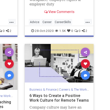
s, bank
employer duty
..
View Comments
...
...
Advice
Career
CareerSkills
Politics
Workplace
0
2
28-Oct-2020
1.5K
0
0
2
Business & Finance
|
Careers & The Workplace
6 Ways to Create a Positive
Workplace
Work Culture for Remote Teams
aching
es
Company culture may have an