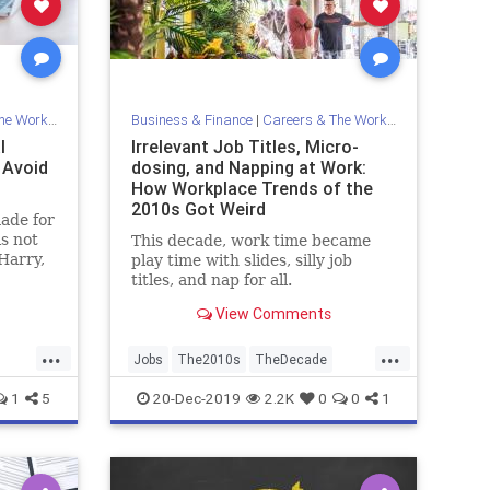
Workplace
Business & Finance
|
Careers & The Workplace
l
Irrelevant Job Titles, Micro-
 Avoid
dosing, and Napping at Work:
How Workplace Trends of the
2010s Got Weird
made for
is not
This decade, work time became
Harry,
play time with slides, silly job
you spot
titles, and nap for all.
 those
View Comments
...
...
Jobs
The2010s
TheDecade
Trends
Work
1
5
20-Dec-2019
2.2K
0
0
1