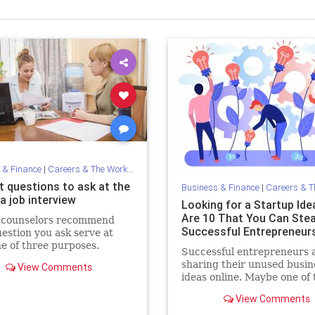
 & Finance
|
Careers & The Workplace
t questions to ask at the
Business & Finance
|
Careers & The 
a job interview
Looking for a Startup Ide
Are 10 That You Can Stea
 counselors recommend
Successful Entrepreneurs
estion you ask serve at
ne of three purposes.
Successful entrepreneurs 
sharing their unused busin
View Comments
ideas online. Maybe one of 
are for you?
View Comments