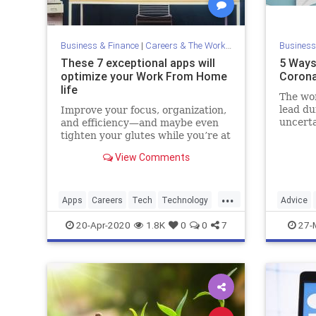
Business & Finance
|
Careers & The Workplace
Business
These 7 exceptional apps will
5 Ways
optimize your Work From Home
Corona
life
The wor
lead du
Improve your focus, organization,
uncerta
and efficiency—and maybe even
tighten your glutes while you’re at
it.
View Comments
...
Apps
Careers
Tech
Technology
Advice
WorkFromHome
Pandemi
20-Apr-2020
1.8K
0
0
7
27-