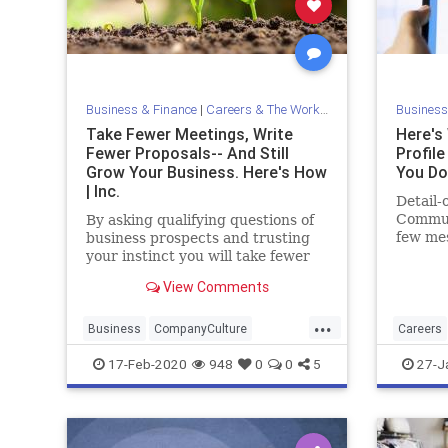
Business & Finance
|
Careers & The Workplace
Business
Take Fewer Meetings, Write
Here's
Fewer Proposals-- And Still
Profil
Grow Your Business. Here's How
You Do 
| Inc.
Detail-
Commun
By asking qualifying questions of
few me
business prospects and trusting
profile
your instinct you will take fewer
not -- 
meetings and write fewer
View Comments
busines
proposals -- and still grow your
business. You'll preserve your
...
mental energy, too.
Business
CompanyCulture
Careers
Efficiency
Growth
Workplace
LinkedIn
17-Feb-2020
948
0
0
5
27-J