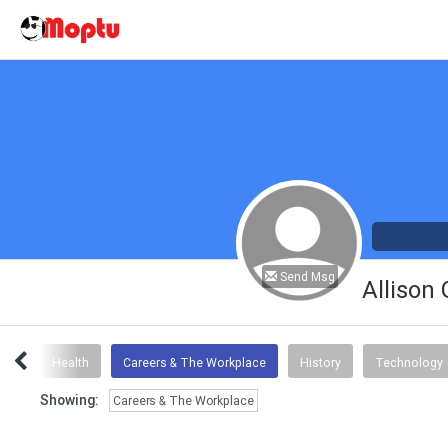
Send Msg
Allison
mor
Health
Careers & The Workplace
History
Technology
Showing:
Careers & The Workplace