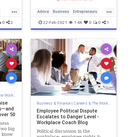
...
...
Advice
Business
Entrepreneurs
Entrepreneurship
Over40
0
2
22-Feb-2021
1.4K
0
0
1
Workplace
aise
Business & Finance
|
Careers & The Workplace
ss—and
Employee Political Dispute
over 50
Escalates to Danger Level -
Workplace Coach Blog
iness
two big
Political discussion in the
o know
workplace; employee rights &