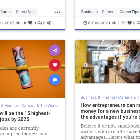
...
Career
CareerSkills
Business
Careers
CareerTips
view
Jobs
Startups
ul-2022
1K
0
0
1
6-Dec-2021
1.7K
0
Business & Finance
|
Careers & The 
How entrepreneurs can r
 & Finance
|
Careers & The Workplace
money for a new busine
ill be the 15 highest-
the advantages if you're 
 jobs by 2025
Believe it or not, small-bus
oles are currently
owners who are 50+ have 
ncing the biggest pay
advantages. Here's what t