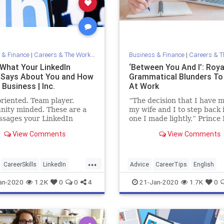
 & Finance
|
Careers & The Workplace
Business & Finance
|
Careers & The 
 What Your LinkedIn
‘Between You And I’: Roya
e Says About You and How
Grammatical Blunders To
Business | Inc.
At Work
oriented. Team player.
“The decision that I have 
ity minded. These are a
my wife and I to step back 
ssages your LinkedIn
one I made lightly,” Prince 
 might be conveying -- or
Duke of Sussex, said. Can 
View Comments
View Comments
about you and how you do
the grammatical mistake in
s.
words?
...
CareerSkills
LinkedIn
Advice
CareerTips
English
Tips
Resume
Grammar
WorkSkills
an-2020
1.2K
0
0
4
21-Jan-2020
1.7K
0