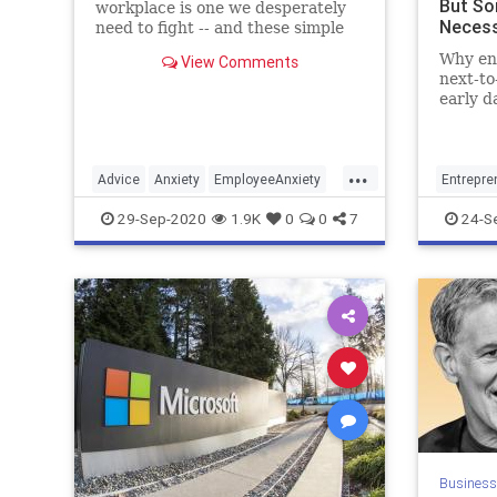
But Sor
workplace is one we desperately
Necess
need to fight -- and these simple
techniques will give managers the
Why en
View Comments
upperhand.
next-to
early d
...
Advice
Anxiety
EmployeeAnxiety
Entrepre
Psychology
Workplace
Productiv
29-Sep-2020
1.9K
0
0
7
24-S
Business