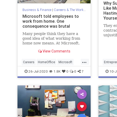
Why Su
Like M
Business & Finance
|
Careers & The Workplace
Hasting
Microsoft told employees to
Yoursel
work from home. One
consequence was brutal
They e
contrad
Many people think they have a
unjusti
good idea of what working from
future 
home now means. At Microsoft,
the pre
however, they've studied it. And it
View Comments
makes for sobering reading.
...
Careers
HomeOffice
Microsoft
Entrepre
Work
WorkingFromHome
MarkCub
26-Jul-2020
1.8K
0
0
7
10-J