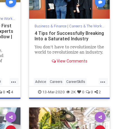
Workplace
 First
Business & Finance
|
Careers & The Workplace
xperts
4 Tips for Successfully Breaking
llow |
Into a Saturated Industry
You don't have to revolutionize the
e,
world to revolutionize an industry.
nd
f
View Comments
...
...
9
Advice
Careers
CareerSkills
ly
Success
0
4
13-Mar-2020
2K
0
0
2