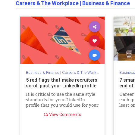
Careers & The Workplace
|
Business & Finance
Business & Finance
|
Careers & The Workplace
Business
5 red flags that make recruiters
7 smar
scroll past your LinkedIn profile
end of 
It is critical to use the same style
Career
standards for your LinkedIn
each qu
profile that you would use for your
least o
résumé.
View Comments