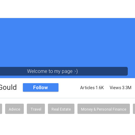
Welcome to my page :-)
 Gould
Follow
Articles 1.6K
Views 3.3M
Advice
Travel
Real Estate
Money & Personal Finance