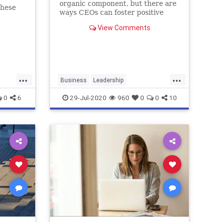
organic component, but there are
these
ways CEOs can foster positive
engagement -- and boost morale.
View Comments
...
...
Business
Leadership
RemoteTeams
WorkingRemotely
0
6
29-Jul-2020
960
0
0
10
Workplace