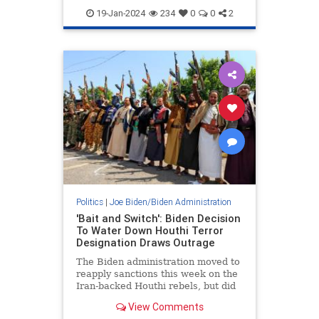
Politics
19-Jan-2024
234
0
0
2
Politics
|
Joe Biden/Biden Administration
'Bait and Switch': Biden Decision
To Water Down Houthi Terror
Designation Draws Outrage
The Biden administration moved to
reapply sanctions this week on the
Iran-backed Houthi rebels, but did
so under a weaker federal statute
View Comments
that will not criminalize support for