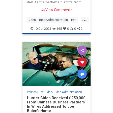
day. As the battlefield shifts from
Israeli living rooms to the streets of
View Comments
the terrorist enclave of Gaza, many
people are trying to understand
...
what has happened. A logical first
Biden
BidenAdministration
Iran
stop on the trail to understanding
Israel
IsraelUnderAttack
what appears to be an intelligence
10-Oct-2023
365
0
0
2
blunder dwarfing 9/11 is to find out
why Iranian agents heavily
infiltrated the Biden defense policy
apparatus.
Politics
|
Joe Biden/Biden Administration
Hunter Biden Received $250,000
From Chinese Business Partners
In Wires Addressed To Joe
Biden's Home