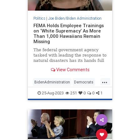
Politics
|
Joe Biden/Biden Administration
FEMA Holds Employee Trainings
on ‘White Supremacy’ As More
Than 1,000 Hawaiians Remain
Missing
The federal government agency
tasked with leading the response to
natural disasters has its hands full
as more than 1,000 Americans
View Comments
remain missing following wildfires
that devastated the Hawaiian
...
island of Maui. FEMA nonetheless
BidenAdministration
Democrats
is mandating a multi-hour
FEMA
Maui
MauiFires
25-Aug-2023
251
0
0
1