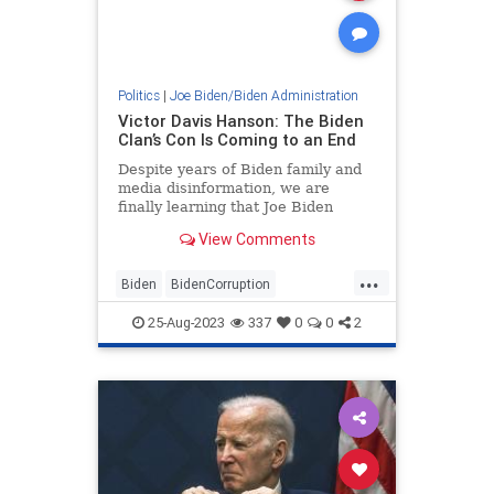
Politics
|
Joe Biden/Biden Administration
Victor Davis Hanson: The Biden
Clan’s Con Is Coming to an End
Despite years of Biden family and
media disinformation, we are
finally learning that Joe Biden
really did fire Ukrainian prosecutor
View Comments
Viktor Shokin for looking…
...
Biden
BidenCorruption
Corruption
JoeBiden
Politics
25-Aug-2023
337
0
0
2
VictorDavisHanson