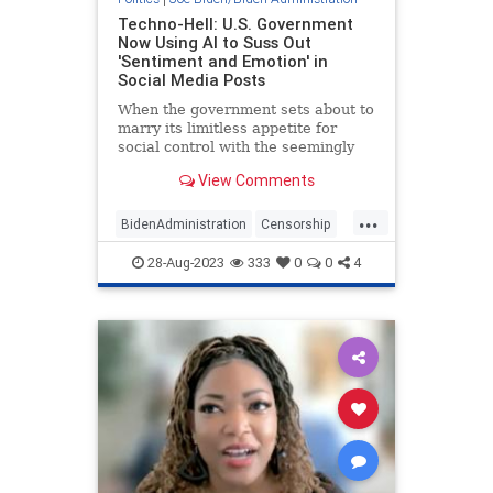
Techno-Hell: U.S. Government
Now Using AI to Suss Out
'Sentiment and Emotion' in
Social Media Posts
When the government sets about to
marry its limitless appetite for
social control with the seemingly
limitless computing power of
View Comments
artificial intelligence, the end result
is destined to be Orwell’...
...
BidenAdministration
Censorship
Freedom
SocialMedia
28-Aug-2023
333
0
0
4
Technology