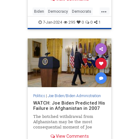
the Founders had…
...
Biden
Democracy
Democrats
JoeBiden
Politics
ValleyForge
7-Jan-2024
295
0
0
1
Politics
|
Joe Biden/Biden Administration
WATCH: Joe Biden Predicted His
Failure in Afghanistan in 2007
The botched withdrawal from
Afghanistan may be the most
consequential moment of Joe
Biden’s presidency. Several months
View Comments
into his term, in the hopes of having