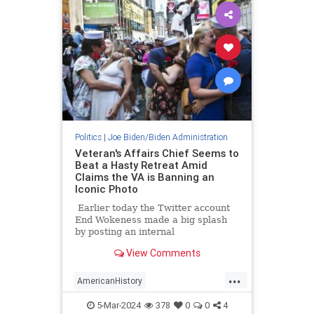
Politics
|
Joe Biden/Biden Administration
Veteran's Affairs Chief Seems to
Beat a Hasty Retreat Amid
Claims the VA is Banning an
Iconic Photo
Earlier today the Twitter account
End Wokeness made a big splash
by posting an internal
memorandum that he'd gotten his
View Comments
hands on purportedly from the
Department of Veterans Affairs. In
...
the memo, RimaAnn O. Nelson,
AmericanHistory
Assistant Undersecretary for
BidenAdministration
Health for Operations, appeared to
5-Mar-2024
378
0
0
4