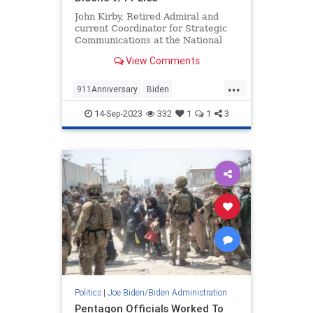
John Kirby, Retired Admiral and
current Coordinator for Strategic
Communications at the National
Security Council — Wow, what a
View Comments
fancy title! He’s a real boy! — is
substantially more...
...
911Anniversary
Biden
BidenAdministration
JohnKirby
14-Sep-2023
332
1
1
3
WhiteHouse
Politics
|
Joe Biden/Biden Administration
Pentagon Officials Worked To