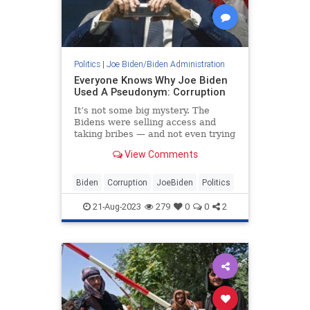
Politics
|
Joe Biden/Biden Administration
Everyone Knows Why Joe Biden
Used A Pseudonym: Corruption
It’s not some big mystery. The
Bidens were selling access and
taking bribes — and not even trying
very hard to hide it.
View Comments
Biden
Corruption
JoeBiden
Politics
21-Aug-2023
279
0
0
2