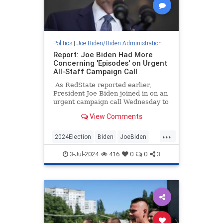
Politics
|
Joe Biden/Biden Administration
Report: Joe Biden Had More
Concerning 'Episodes' on Urgent
All-Staff Campaign Call
As RedState reported earlier,
President Joe Biden joined in on an
urgent campaign call Wednesday to
reassure panicked staff members
View Comments
that he was not going anywhere,
would not be pushed out, and would
...
win in November.
2024Election
Biden
JoeBiden
SenileJoe
WhiteHouse
3-Jul-2024
416
0
0
3