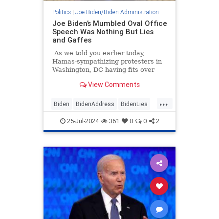
Politics
|
Joe Biden/Biden Administration
Joe Biden’s Mumbled Oval Office
Speech Was Nothing But Lies
and Gaffes
As we told you earlier today,
Hamas-sympathizing protesters in
Washington, DC having fits over
Israeli Prime Minister Benjamin
View Comments
Netanyahu burned an American
flag while yelling "Allahu Akbar"
...
and confronted police.
Biden
BidenAddress
BidenLies
JoeBiden
WhiteHouse
25-Jul-2024
361
0
0
2