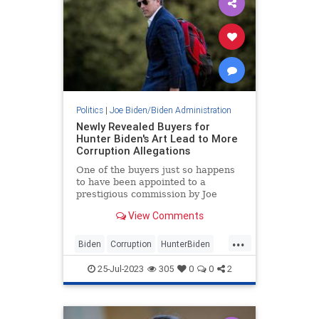
Politics
|
Joe Biden/Biden Administration
Newly Revealed Buyers for
Hunter Biden's Art Lead to More
Corruption Allegations
One of the buyers just so happens
to have been appointed to a
prestigious commission by Joe
Biden.
View Comments
...
Biden
Corruption
HunterBiden
News
25-Jul-2023
305
0
0
2