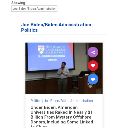
Showing:
Joe Biden/Biden Administration
Joe Biden/Biden Administration
|
Politics
Politics
|
Joe Biden/Biden Administration
Under Biden, American
Universities Raked In Nearly $1
Billion From Mystery Offshore
Donors, Including Some Linked
to China