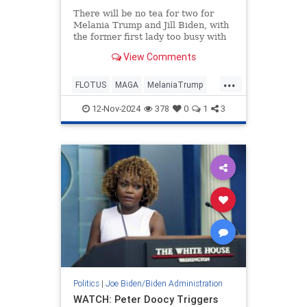
There will be no tea for two for
Melania Trump and Jill Biden, with
the former first lady too busy with
her newly released memoir
View Comments
'Melania' to accompany President-
elect Donald Trump to Washington
...
on Wednesday.
FLOTUS
MAGA
MelaniaTrump
News
Trump
12-Nov-2024
378
0
1
3
Politics
|
Joe Biden/Biden Administration
WATCH: Peter Doocy Triggers