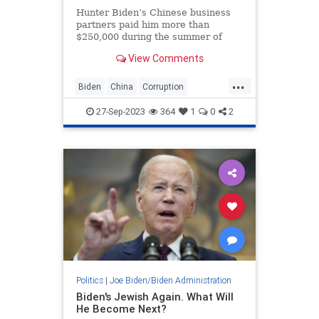
Hunter Biden’s Chinese business
partners paid him more than
$250,000 during the summer of
2019 in wires addressed to
View Comments
President Joe Biden’s Delaware
home, according to bank records
...
obtained by the House Oversight
Biden
China
Corruption
Committee that were publicized on
HunterBiden
JoeBiden
Tuesday.
27-Sep-2023
364
1
0
2
Politics
|
Joe Biden/Biden Administration
Biden's Jewish Again. What Will
He Become Next?