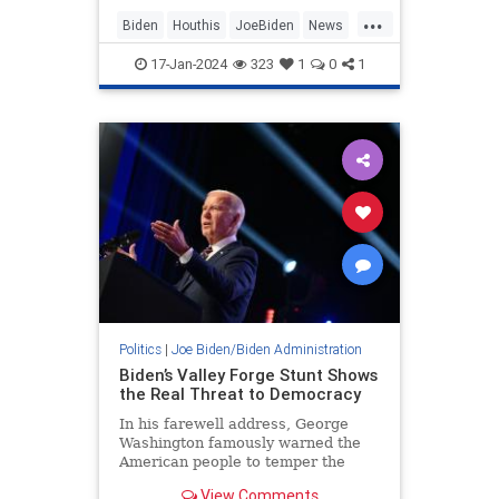
the terrorist group or force
...
American banks to seize their
Biden
Houthis
JoeBiden
News
assets, current and
Terrorists
17-Jan-2024
323
1
0
1
Politics
|
Joe Biden/Biden Administration
Biden’s Valley Forge Stunt Shows
the Real Threat to Democracy
In his farewell address, George
Washington famously warned the
American people to temper the
passions of faction. Washington and
View Comments