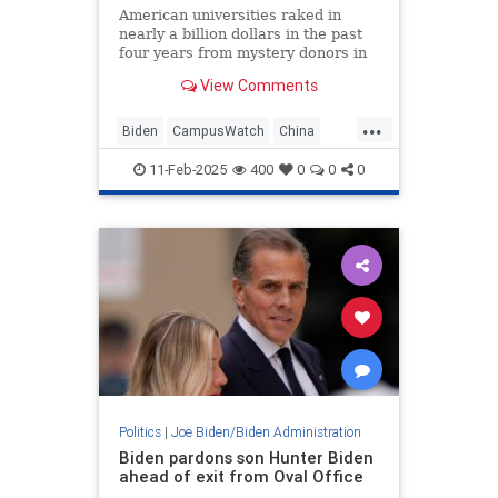
American universities raked in
nearly a billion dollars in the past
four years from mystery donors in
offshore tax havens, according to
View Comments
records reviewed by the
Washington Free Beacon. While the
...
universities listed the unnamed
Biden
CampusWatch
China
donations as coming from plac
Corruption
Education
11-Feb-2025
400
0
0
0
Politics
|
Joe Biden/Biden Administration
Biden pardons son Hunter Biden
ahead of exit from Oval Office