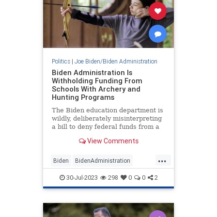
Politics
|
Joe Biden/Biden Administration
Biden Administration Is
Withholding Funding From
Schools With Archery and
Hunting Programs
The Biden education department is
wildly, deliberately misinterpreting
a bill to deny federal funds from a
1965 Act to schools with hunting
View Comments
and archery programs
...
Biden
BidenAdministration
Educational
Politics
30-Jul-2023
298
0
0
2
WokeEducation