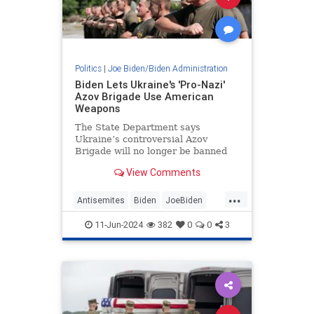
Politics
|
Joe Biden/Biden Administration
Biden Lets Ukraine's 'Pro-Nazi'
Azov Brigade Use American
Weapons
The State Department says
Ukraine’s controversial Azov
Brigade will no longer be banned
from receiving American weapons
View Comments
and training.
...
Antisemites
Biden
JoeBiden
Politics
Ukraine
11-Jun-2024
382
0
0
3