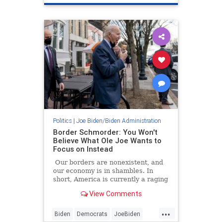
be telling directors of VA hospitals
LeftistsHateAmerica
Veterans
that an iconic American photograph
was no longer permitted to be hung
WWII
in Veterans Affairs facilities:
Politics
|
Joe Biden/Biden Administration
Border Schmorder: You Won't
Believe What Ole Joe Wants to
Focus on Instead
Our borders are nonexistent, and
our economy is in shambles. In
short, America is currently a raging
dumpster fire! But citizens, have no
View Comments
fear; President Puddin' Head is
here to save us from ... *record
...
scratch* overdraft fees???
Biden
Democrats
JoeBiden