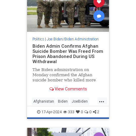
Politics
|
Joe Biden/Biden Administration
Biden Admin Confirms Afghan
Suicide Bomber Was Freed From
Prison Abandoned During US
Withdrawal
The Biden administration on
Monday confirmed the Afghan
suicide bomber who killed more
than a dozen U.S. servicemembers
View Comments
at the Kabul airport in 2021 had
been freed from a prison
...
abandoned during the U.S.’s
Afghanistan
Biden
JoeBiden
Afghanistan withdrawal.
News
USMilitary
17-Apr-2024
333
0
0
2