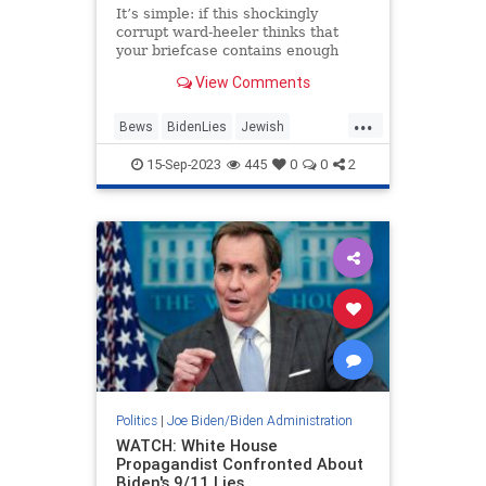
It’s simple: if this shockingly
corrupt ward-heeler thinks that
your briefcase contains enough
cash or votes, Joe Biden will take
View Comments
on your own nationality, too.
...
Bews
BidenLies
Jewish
JoeBiden
Politics
15-Sep-2023
445
0
0
2
Politics
|
Joe Biden/Biden Administration
WATCH: White House
Propagandist Confronted About
Biden's 9/11 Lies