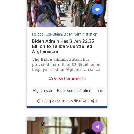
Politics
|
Joe Biden/Biden Administration
Biden Admin Has Given $2.35
Billion to Taliban-Controlled
Afghanistan
The Biden administration has
provided more than $2.35 billion in
taxpayer cash to Afghanistan since
the Taliban retook control of the
View Comments
government in 2021 following a
deadly U.S. evacuation.
...
Afghanistan
BidenAdministration
JoeBiden
NationalSecurity
8-Aug-2023
325
0
0
3
Politics