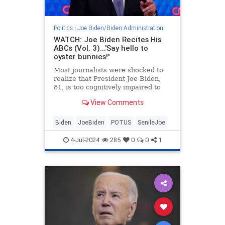
Politics
|
Joe Biden/Biden Administration
WATCH: Joe Biden Recites His
ABCs (Vol. 3)...'Say hello to
oyster bunnies!'
Most journalists were shocked to
realize that President Joe Biden,
81, is too cognitively impaired to
serve as president for another four
View Comments
months, much less another four
years. Not the Washington Free
Beacon, which has been studiously
Biden
JoeBiden
POTUS
SenileJoe
documenting Biden's d
4-Jul-2024
285
0
0
1