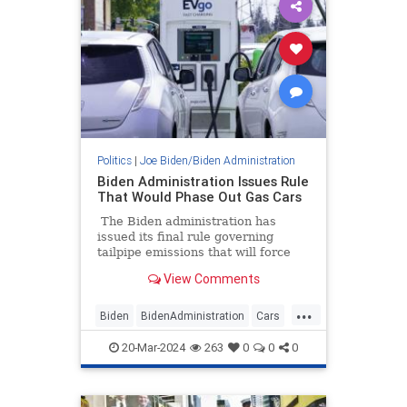
Politics
|
Joe Biden/Biden Administration
Biden Administration Issues Rule
That Would Phase Out Gas Cars
The Biden administration has
issued its final rule governing
tailpipe emissions that will force
automakers to phase out gas cars
View Comments
by requiring up to 60% of new cars
sold by 2032 to be EVs or hybrids.
...
The emissions standards are so
Biden
BidenAdministration
Cars
draconian that only a fleet
GreenScam
Leftists
dominated by EVs will meet the
20-Mar-2024
263
0
0
0
government's standards.