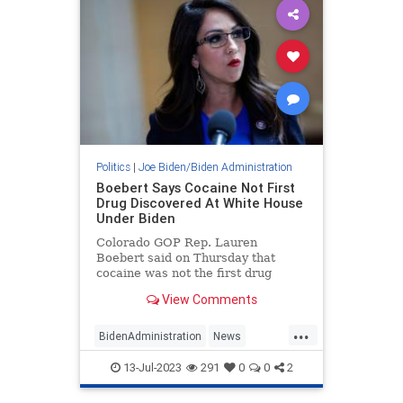
Politics
|
Joe Biden/Biden Administration
Boebert Says Cocaine Not First
Drug Discovered At White House
Under Biden
Colorado GOP Rep. Lauren
Boebert said on Thursday that
cocaine was not the first drug
discovered at the White House
View Comments
during the Biden administration,
according to a new report.
...
BidenAdministration
News
Politics
WhiteHouse
13-Jul-2023
291
0
0
2