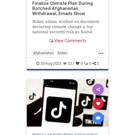
Finalize Climate Plan During
Botched Afghanistan
Withdrawal, Emails Show
Biden admin worked on document
declaring climate change a top
national security risk as Kabul
crumbled
View Comments
...
Afghanistan
Biden
BidenAdministration
News
30-Aug-2023
237
0
0
2
Politics
Politics
|
Joe Biden/Biden Administration