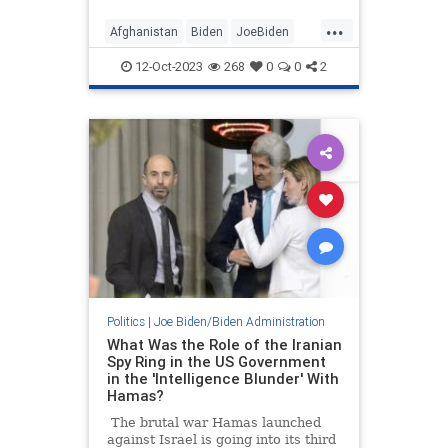
a victory photo-op for the 9/11
...
anniversary...
Afghanistan
Biden
JoeBiden
Politics
12-Oct-2023
268
0
0
2
Politics
|
Joe Biden/Biden Administration
What Was the Role of the Iranian
Spy Ring in the US Government
in the 'Intelligence Blunder' With
Hamas?
The brutal war Hamas launched
against Israel is going into its third