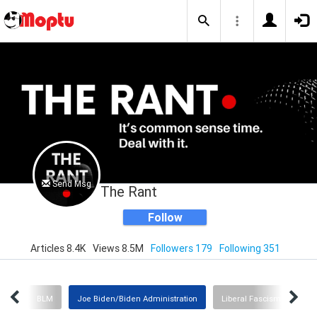
Send Msg
The Rant
Follow
Articles 8.4K
Views 8.5M
Followers 179
Following 351
omy
BLM
Joe Biden/Biden Administration
Liberal Fascism
Cov