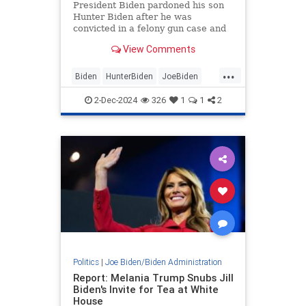
President Biden pardoned his son
Hunter Biden after he was
convicted in a felony gun case and
a separate felony tax case earlier
View Comments
this year.
...
Biden
HunterBiden
JoeBiden
News
Politics
2-Dec-2024
326
1
1
2
Politics
|
Joe Biden/Biden Administration
Report: Melania Trump Snubs Jill
Biden's Invite for Tea at White
House