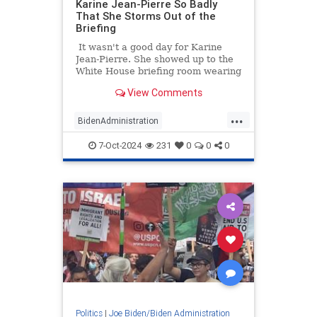
Karine Jean-Pierre So Badly
That She Storms Out of the
Briefing
It wasn't a good day for Karine
Jean-Pierre. She showed up to the
White House briefing room wearing
an oversized, off-the-rack men's
View Comments
suit coat with the sewn-on tags still
on the sleeve.
...
BidenAdministration
HurricaneHelene
KarineJeanPierre
7-Oct-2024
231
0
0
0
News
Politics
Politics
|
Joe Biden/Biden Administration