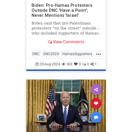
Biden: Pro-Hamas Protesters
Outside DNC 'Have a Point';
Never Mentions 'Israel'
Biden said that pro-Palestinian
protesters "on the street" outside --
who included supporters of Hamas,
and antisemites -- "have a point."
View Comments
...
DNC
DNC2024
HamasSupporters
Israel
JoeBiden
20-Aug-2024
503
0
0
1