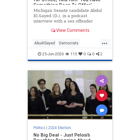
Something Deep To Offer’
Michigan Senate candidate Abdul
El-Sayed (D.), in a podcast
interview with a sex offender
convicted of soliciting an underage
View Comments
girl for sex, urged ex-cons to run
for political office, saying their
...
"voice" is needed in politics.
AbuAlSayed
Democrats
Islamists
MidtermElections
25-Jun-2026
115
0
0
2
Midterms
Politics
|
2024 Election
No Big Deal - Just Pelosi’s