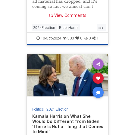
ad material has dropped, and it's
coming so fast we almost can't
keep up with it.
View Comments
...
2024Election
BidenHarris
Democrats
KamalaHarris
Politics
10-Oct-2024
300
0
0
1
Politics
|
2024 Election
Kamala Harris on What She
Would Do Different from Biden:
'There Is Not a Thing that Comes
to Mind'