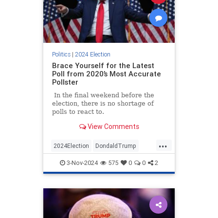
Politics
|
2024 Election
Brace Yourself for the Latest
Poll from 2020’s Most Accurate
Pollster
In the final weekend before the
election, there is no shortage of
polls to react to.
View Comments
...
2024Election
DondaldTrump
HarrisWalz
Trump
TrumpVance
3-Nov-2024
575
0
0
2