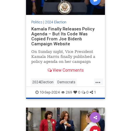
Politics
|
2024 Election
Kamala Finally Releases Policy
Agenda – But Its Code Was
Copied From Joe Biden’s
Campaign Website
On Sunday night, Vice President
Kamala Harris finally published a
policy agenda on her campaign
website, nearly two months after
View Comments
she became the de facto
Democratic nominee. The problem,
...
however, is that much of the source
2024Election
Democrats
code on the page appears to have
HarrisWalz
KamalaHarris
Politics
10-Sep-2024
269
0
0
1