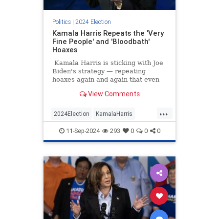
Politics
|
2024 Election
Kamala Harris Repeats the 'Very
Fine People' and 'Bloodbath'
Hoaxes
Kamala Harris is sticking with Joe
Biden's strategy — repeating
hoaxes again and again that even
liberal outlets like Snopes and
View Comments
PolitiFact have debunked. Harris
said that Trump said there would
...
be a bloodbath if he weren't re-
2024Election
KamalaHarris
elected, leaving out the context, of
LeftistLies
Politics
course, that he was speaking
11-Sep-2024
293
0
0
0
metaphorically about the American
TrumpHarrisDebate
auto industry.