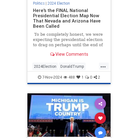
Politics
|
2024 Election
Here's the FINAL National
Presidential Election Map Now
That Nevada and Arizona Have
Been Called
To be completely honest, we were
expecting the presidential election
to drag on perhaps until the end of
the week (or longer) before a
View Comments
winner was determined, but things
went in Donald Trump's direction
...
so decisively that the matter was
2024Election
DonaldTrump
settled before the sun rose on
ElectoralCollege
MAGA
News
Wednesday morning.
7-Nov-2024
488
1
0
2
Trump