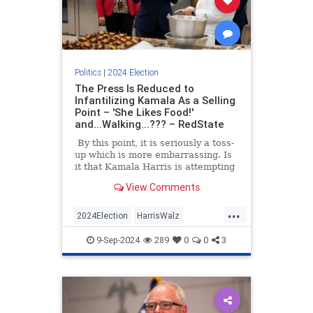
Politics
|
2024 Election
The Press Is Reduced to
Infantilizing Kamala As a Selling
Point – 'She Likes Food!'
and...Walking...??? – RedState
By this point, it is seriously a toss-
up which is more embarrassing. Is
it that Kamala Harris is attempting
to win the White House with a
View Comments
campaign that is more vacant than
Joe Biden’s in 2020, or that at the
...
same time, the press is not only
2024Election
HarrisWalz
approving this gambit but selling it
KamalaHarris
Politics
to the American public with all the
9-Sep-2024
289
0
0
3
vigor of college sophomore wanna-
be wonk on his first election tour?