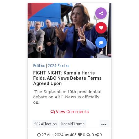
Politics
|
2024 Election
FIGHT NIGHT: Kamala Harris
Folds, ABC News Debate Terms
Agreed Upon
The September 10th presidential
debate on ABC News is officially
on.
View Comments
...
2024Election
DonaldTrump
KamalaHarris
Politics
Trump
27-Aug-2024
405
0
0
9