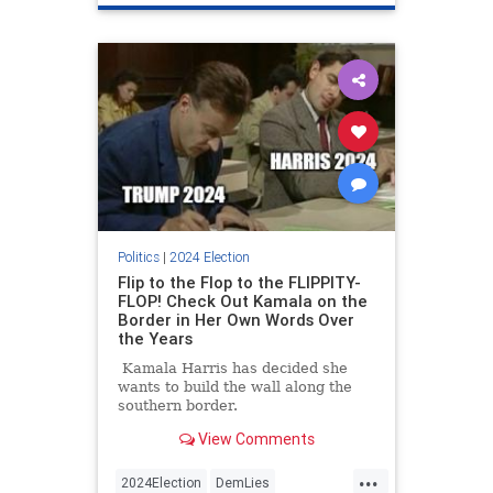
Politics
|
2024 Election
Flip to the Flop to the FLIPPITY-
FLOP! Check Out Kamala on the
Border in Her Own Words Over
the Years
Kamala Harris has decided she
wants to build the wall along the
southern border.
View Comments
...
2024Election
DemLies