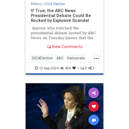
Politics
|
2024 Election
If True, the ABC News
Presidential Debate Could Be
Rocked by Explosive Scandal
Anyone who watched the
presidential debate hosted by ABC
News on Tuesday knows that the
moderators were biased and
View Comments
repeatedly fact-checked Trump
while letting Kamala Harris's lies
...
go unchallenged. We kind of
2024Election
ABC
Democrats
expected that to happen, as the
KamalaHarris
TrumpHarrisDebate
bias and conflicts of interests of the
12-Sep-2024
469
1
0
3
moderators and the network as a
whole were well established