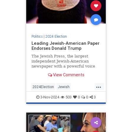
Politics
|
2024 Election
Leading Jewish-American Paper
Endorses Donald Trump
The Jewish Press, the largest
independent Jewish-American
newspaper with a powerful voice
among Orthodox communities, has
View Comments
officially endorsed Donald Trump
for president.
...
2024Election
Jewish
JewishCommunity
Trump
3-Nov-2024
503
0
0
3
Trump2024