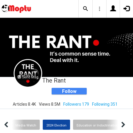
Send Msg
The Rant
Follow
Articles 8.4K
Views 8.5M
Followers 179
Following 351
slam
Media Watch
2024 Election
Education or Indoctrination?
I