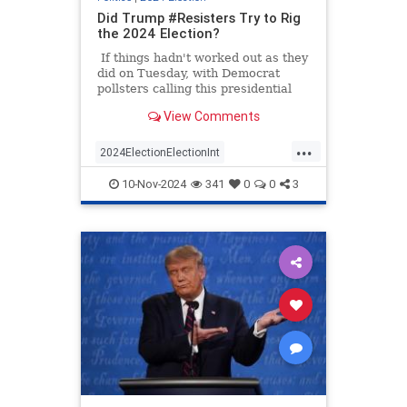
Did Trump #Resisters Try to Rig
the 2024 Election?
If things hadn't worked out as they
did on Tuesday, with Democrat
pollsters calling this presidential
race too close to call Donald Trump
View Comments
could have lost the election
because of the government's bad
...
math. Was that bad math on
2024ElectionElectionInt
purpose? Was it part of the
TooBigToRig
TrumpDemocrats
#Resistance?
10-Nov-2024
341
0
0
3