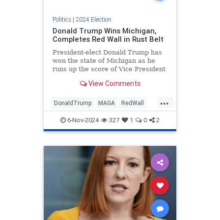
Politics
|
2024 Election
Donald Trump Wins Michigan,
Completes Red Wall in Rust Belt
President-elect Donald Trump has
won the state of Michigan as he
runs up the score of Vice President
Kamala Harris in the electoral
View Comments
college.
...
DonaldTrump
MAGA
RedWall
Trump
Trump2024
6-Nov-2024
327
1
0
2