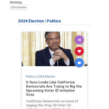
Showing:
2024 Election
2024 Election
|
Politics
Politics
|
2024 Election
It Sure Looks Like California
Democrats Are Trying to Rig the
Upcoming Voter ID Initiative
Vote
California Democrats accused of
rigging the Prop 39 Voter ID