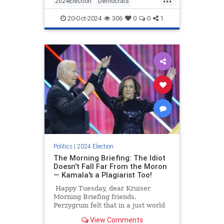
2024Election
Democrats
seconds.
HarrisWalz
KamalaHarris
Politics
20-Oct-2024
306
0
0
1
Politics
|
2024 Election
The Morning Briefing: The Idiot
Doesn't Fall Far From the Moron
— Kamala's a Plagiarist Too!
Happy Tuesday, dear Kruiser
Morning Briefing friends.
Perzygrum felt that in a just world
he could begin his day with a
View Comments
Bacon/Artichoke Pop-Tart and wash