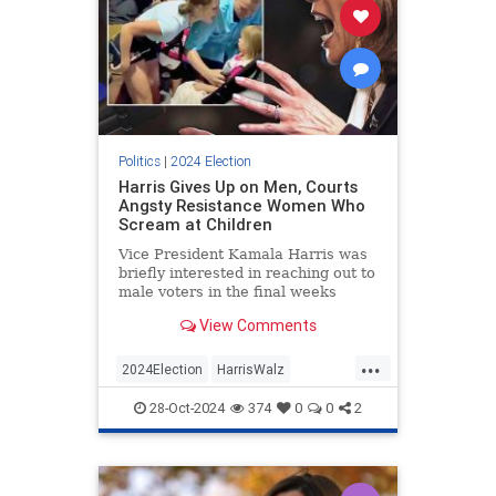
Politics
|
2024 Election
Harris Gives Up on Men, Courts
Angsty Resistance Women Who
Scream at Children
Vice President Kamala Harris was
briefly interested in reaching out to
male voters in the final weeks
before Election Day. Recent events
View Comments
suggest the candidate has
abandoned those efforts in favor of
...
joyless fearmongering intended to
2024Election
HarrisWalz
rile up the Democratic
KamalaHarris
LeftistInsanity
28-Oct-2024
374
0
0
2
Politics