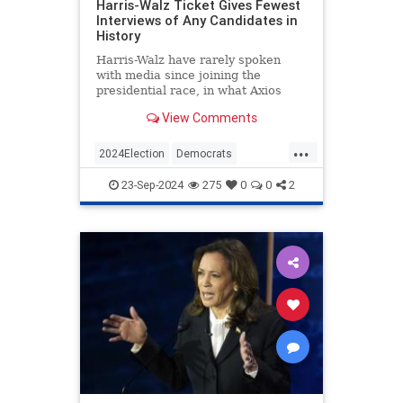
Harris-Walz Ticket Gives Fewest
Interviews of Any Candidates in
History
Harris-Walz have rarely spoken
with media since joining the
presidential race, in what Axios
calls the fewest interviews 'in
View Comments
modern U.S. history.'
...
2024Election
Democrats
HarrisWalz
KamalaHarris
Politics
23-Sep-2024
275
0
0
2