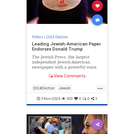
Politics
|
2024 Election
Leading Jewish-American Paper
Endorses Donald Trump
The Jewish Press, the largest
independent Jewish-American
newspaper with a powerful voice
among Orthodox communities, has
View Comments
officially endorsed Donald Trump
for president.
...
2024Election
Jewish
JewishCommunity
Trump
3-Nov-2024
503
0
0
3
Trump2024