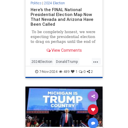
Politics
|
2024 Election
Here's the FINAL National
Presidential Election Map Now
That Nevada and Arizona Have
Been Called
To be completely honest, we were
expecting the presidential election
to drag on perhaps until the end of
the week (or longer) before a
View Comments
winner was determined, but things
went in Donald Trump's direction
...
so decisively that the matter was
2024Election
DonaldTrump
settled before the sun rose on
ElectoralCollege
MAGA
News
Wednesday morning.
7-Nov-2024
489
1
0
2
Trump