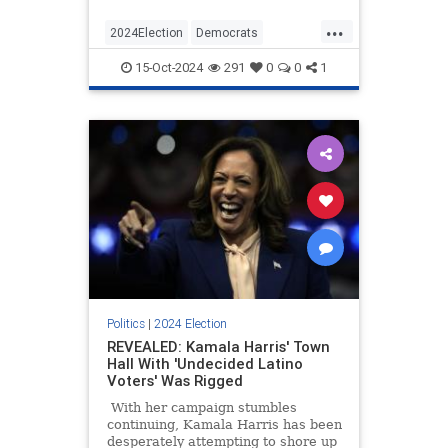
it down with a pomegranate
...
malted.
2024Election
Democrats
Election2024
KamalaHarris
15-Oct-2024
291
0
0
1
Politics
Politics
|
2024 Election
REVEALED: Kamala Harris' Town
Hall With 'Undecided Latino
Voters' Was Rigged
With her campaign stumbles
continuing, Kamala Harris has been
desperately attempting to shore up