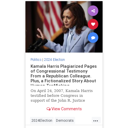
Politics
|
2024 Election
Kamala Harris Plagiarized Pages
of Congressional Testimony
From a Republican Colleague.
Plus, a Fictionalized Story About
Human Trafficking.
On April 24, 2007, Kamala Harris
testified before Congress in
support of the John R. Justice
Prosecutors and Defenders
View Comments
Incentive Act of 2007. The bill,
which was introduced that year but
...
never passed the upper chamber,
2024Election
Democrats
would have created a student loan