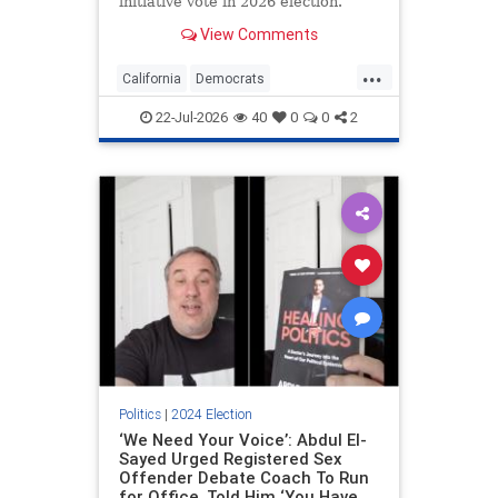
initiative vote in 2026 election.
View Comments
...
California
Democrats
ElectionIntegrity
Politics
22-Jul-2026
40
0
0
2
RiggedElections
Politics
|
2024 Election
‘We Need Your Voice’: Abdul El-
Sayed Urged Registered Sex
Offender Debate Coach To Run
for Office, Told Him ‘You Have