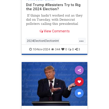
Did Trump #Resisters Try to Rig
the 2024 Election?
If things hadn't worked out as they
did on Tuesday, with Democrat
pollsters calling this presidential
race too close to call Donald Trump
View Comments
could have lost the election
because of the government's bad
...
math. Was that bad math on
2024ElectionElectionInt
purpose? Was it part of the
TooBigToRig
TrumpDemocrats
#Resistance?
10-Nov-2024
344
0
0
3