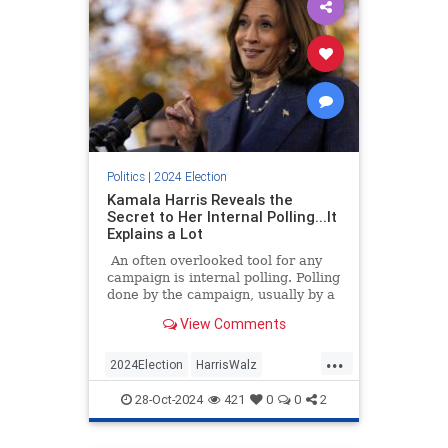
Politics
|
2024 Election
Kamala Harris Reveals the
Secret to Her Internal Polling...It
Explains a Lot
An often overlooked tool for any
campaign is internal polling. Polling
done by the campaign, usually by a
private firm, can tell that campaign
View Comments
many things.
...
2024Election
HarrisWalz
KamalaHarris
News
Politics
28-Oct-2024
421
0
0
2