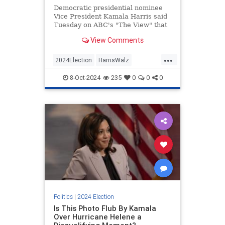
Democratic presidential nominee
Vice President Kamala Harris said
Tuesday on ABC's "The View" that
she would do nothing differently
View Comments
than President Joe Biden. | Clips
...
2024Election
HarrisWalz
KamalaHarris
News
Politics
8-Oct-2024
235
0
0
0
Politics
|
2024 Election
Is This Photo Flub By Kamala
Over Hurricane Helene a