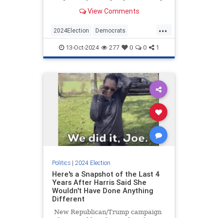
traditionally Democrat-friendly
View Comments
voting demographics.
...
2024Election
Democrats
KamalaHarris
News
Politics
13-Oct-2024
277
0
0
1
Politics
|
2024 Election
Here's a Snapshot of the Last 4
Years After Harris Said She
Wouldn't Have Done Anything
Different
New Republican/Trump campaign