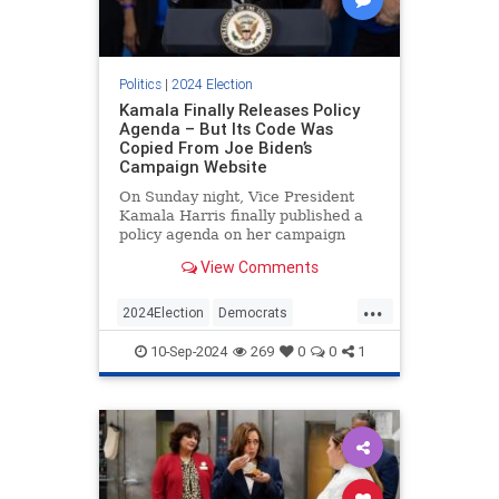
Politics
|
2024 Election
Kamala Finally Releases Policy
Agenda – But Its Code Was
Copied From Joe Biden’s
Campaign Website
On Sunday night, Vice President
Kamala Harris finally published a
policy agenda on her campaign
website, nearly two months after
View Comments
she became the de facto
Democratic nominee. The problem,
...
however, is that much of the source
2024Election
Democrats
code on the page appears to have
HarrisWalz
KamalaHarris
Politics
10-Sep-2024
269
0
0
1