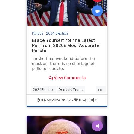
Politics
|
2024 Election
Brace Yourself for the Latest
Poll from 2020’s Most Accurate
Pollster
In the final weekend before the
election, there is no shortage of
polls to react to.
View Comments
...
2024Election
DondaldTrump
HarrisWalz
Trump
TrumpVance
3-Nov-2024
575
0
0
2