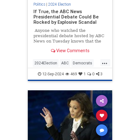
Politics
|
2024 Election
If True, the ABC News
Presidential Debate Could Be
Rocked by Explosive Scandal
Anyone who watched the
presidential debate hosted by ABC
News on Tuesday knows that the
moderators were biased and
View Comments
repeatedly fact-checked Trump
while letting Kamala Harris's lies
...
go unchallenged. We kind of
2024Election
ABC
Democrats
expected that to happen, as the
KamalaHarris
TrumpHarrisDebate
bias and conflicts of interests of the
12-Sep-2024
469
1
0
3
moderators and the network as a
whole were well established