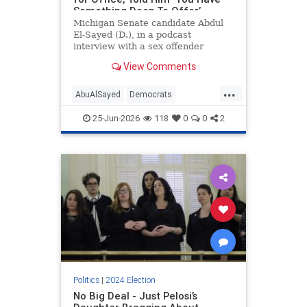
Something Deep To Offer’
Michigan Senate candidate Abdul
El-Sayed (D.), in a podcast
interview with a sex offender
convicted of soliciting an underage
View Comments
girl for sex, urged ex-cons to run
for political office, saying their
...
"voice" is needed in politics.
AbuAlSayed
Democrats
Islamists
MidtermElections
25-Jun-2026
118
0
0
2
Midterms
Politics
|
2024 Election
No Big Deal - Just Pelosi’s