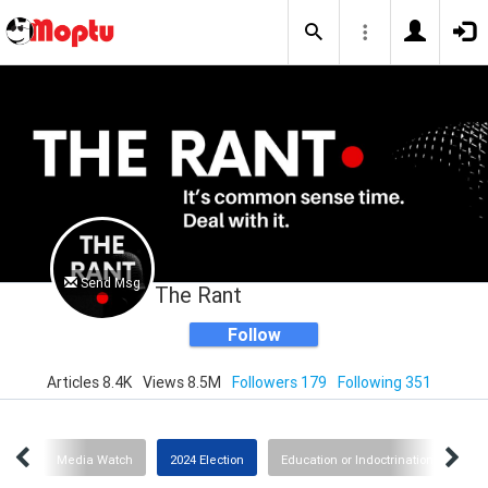
Send Msg
The Rant
Follow
Articles 8.4K
Views 8.5M
Followers 179
Following 351
slam
Media Watch
2024 Election
Education or Indoctrination?
I