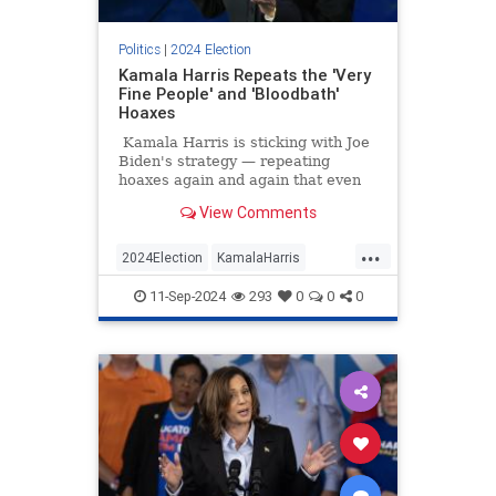
Politics
|
2024 Election
Kamala Harris Repeats the 'Very
Fine People' and 'Bloodbath'
Hoaxes
Kamala Harris is sticking with Joe
Biden's strategy — repeating
hoaxes again and again that even
liberal outlets like Snopes and
View Comments
PolitiFact have debunked. Harris
said that Trump said there would
...
be a bloodbath if he weren't re-
2024Election
KamalaHarris
elected, leaving out the context, of
LeftistLies
Politics
course, that he was speaking
11-Sep-2024
293
0
0
0
metaphorically about the American
TrumpHarrisDebate
auto industry.