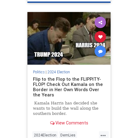
Politics
|
2024 Election
Flip to the Flop to the FLIPPITY-
FLOP! Check Out Kamala on the
Border in Her Own Words Over
the Years
Kamala Harris has decided she
wants to build the wall along the
southern border.
View Comments
...
2024Election
DemLies