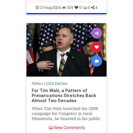
HarrisWalz
IllegalImmigration
27-Aug-2024
339
0
0
4
KamalaHarris
Politics
|
2024 Election
For Tim Walz, a Pattern of
Prevarications Stretches Back
Almost Two Decades
When Tim Walz launched his 2006
campaign for Congress in rural
Minnesota, he boasted in his public
biography that in 1993, he "was
View Comments
named the Outstanding Young