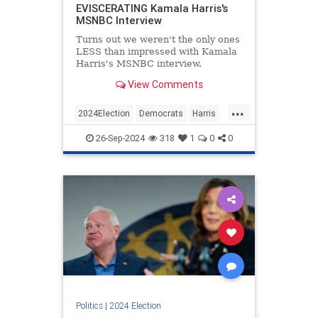
EVISCERATING Kamala Harris's
MSNBC Interview
Turns out we weren't the only ones
LESS than impressed with Kamala
Harris's MSNBC interview.
View Comments
...
2024Election
Democrats
Harris
KamalaHarris
Politics
26-Sep-2024
318
1
0
0
Politics
|
2024 Election