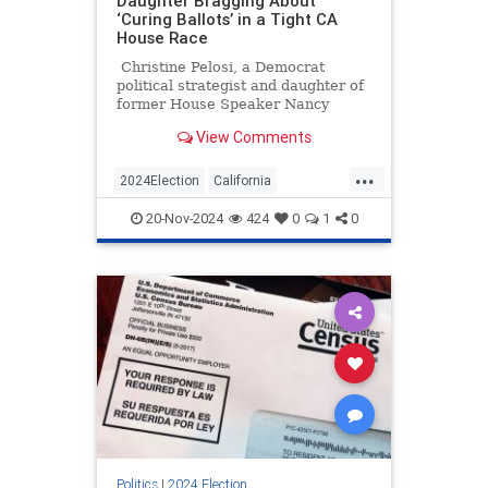
Daughter Bragging About
‘Curing Ballots’ in a Tight CA
House Race
Christine Pelosi, a Democrat
political strategist and daughter of
former House Speaker Nancy
Pelosi, posted a cringeworthy video
View Comments
of herself bragging about "curing
ballots" in California.
...
2024Election
California
Democrats
ElectionIntegrity
20-Nov-2024
424
0
1
0
Politics
Politics
|
2024 Election