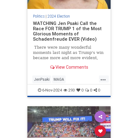
Politics
|
2024 Election
WATCHING Jen Psaki Call the
Race FOR TRUMP 1 of the Most
Glorious Moments of
Schadenfreude EVER (Video)
There were many wonderful
moments last night as Trump's win
became more and more evident,
and while we greatly enjoyed
View Comments
Rachel Maddow losing her mind
(again), watching Jen Psaki have to
...
call the race for Trump on MSNBC
JenPsaki
MAGA
was truly a *chef's kiss*.
MediaMeltdowns
Trump
6-Nov-2024
293
0
0
0
Trump2024