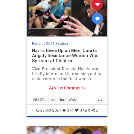
Politics
|
2024 Election
Harris Gives Up on Men, Courts
Angsty Resistance Women Who
Scream at Children
Vice President Kamala Harris was
briefly interested in reaching out to
male voters in the final weeks
before Election Day. Recent events
View Comments
suggest the candidate has
abandoned those efforts in favor of
...
joyless fearmongering intended to
2024Election
HarrisWalz
rile up the Democratic
KamalaHarris
LeftistInsanity
28-Oct-2024
374
0
0
2
Politics