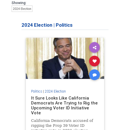
Showing:
2024 Election
2024 Election
|
Politics
Politics
|
2024 Election
It Sure Looks Like California
Democrats Are Trying to Rig the
Upcoming Voter ID Initiative
Vote
California Democrats accused of
rigging the Prop 39 Voter ID