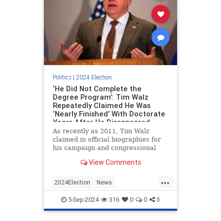
Politics
|
2024 Election
‘He Did Not Complete the
Degree Program’: Tim Walz
Repeatedly Claimed He Was
‘Nearly Finished’ With Doctorate
Years After He Disappeared
from University
As recently as 2011, Tim Walz
claimed in official biographies for
his campaign and congressional
office that he was on the verge of
View Comments
completing a doctorate in
education, a decade after he
...
enrolled in a Ph.D. program at St.
2024Election
News
Mary’s University of Minnesota in
TimWalzPolitics
WalzHarris
5-Sep-2024
316
0
0
3