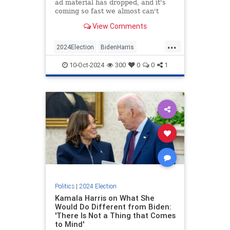
ad material has dropped, and it's
coming so fast we almost can't
keep up with it.
View Comments
...
2024Election
BidenHarris
Democrats
KamalaHarris
Politics
10-Oct-2024
300
0
0
1
Politics
|
2024 Election
Kamala Harris on What She
Would Do Different from Biden:
'There Is Not a Thing that Comes
to Mind'