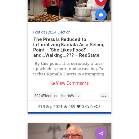
Politics
|
2024 Election
The Press Is Reduced to
Infantilizing Kamala As a Selling
Point – 'She Likes Food!'
and...Walking...??? – RedState
By this point, it is seriously a toss-
up which is more embarrassing. Is
it that Kamala Harris is attempting
to win the White House with a
View Comments
campaign that is more vacant than
Joe Biden’s in 2020, or that at the
...
same time, the press is not only
2024Election
HarrisWalz
approving this gambit but selling it
KamalaHarris
Politics
to the American public with all the
9-Sep-2024
289
0
0
3
vigor of college sophomore wanna-
be wonk on his first election tour?