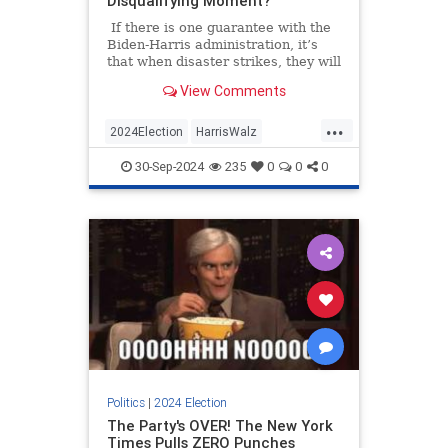
Disqualifying Moment?
If there is one guarantee with the
Biden-Harris administration, it’s
that when disaster strikes, they will
do nothing.
View Comments
...
2024Election
HarrisWalz
HurricaneHelene
KamalaHarris
30-Sep-2024
235
0
0
0
Politics
Politics
|
2024 Election
The Party's OVER! The New York
Times Pulls ZERO Punches