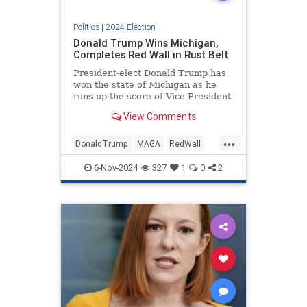
Politics
|
2024 Election
Donald Trump Wins Michigan,
Completes Red Wall in Rust Belt
President-elect Donald Trump has
won the state of Michigan as he
runs up the score of Vice President
Kamala Harris in the electoral
View Comments
college.
...
DonaldTrump
MAGA
RedWall
Trump
Trump2024
6-Nov-2024
327
1
0
2