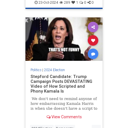
KamalaHarris
News
Politics
re
23-Oct-2024
289
1
0
0
Politics
|
2024 Election
Stepford Candidate: Trump
Campaign Posts DEVASTATING
Video of How Scripted and
Phony Kamala Is
We don't need to remind anyone of
how embarrassing Kamala Harris
is when she doesn't have a script to
follow. We saw it firsthand on a
View Comments
recent campaign stop when she
completely froze after her
...
teleprompter went out for a few