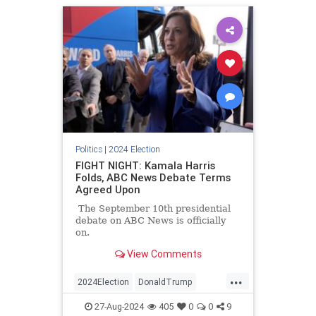
Politics
|
2024 Election
FIGHT NIGHT: Kamala Harris
Folds, ABC News Debate Terms
Agreed Upon
The September 10th presidential
debate on ABC News is officially
on.
View Comments
...
2024Election
DonaldTrump
KamalaHarris
Politics
Trump
27-Aug-2024
405
0
0
9