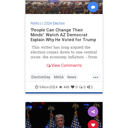
Politics
|
2024 Election
'People Can Change Their
Minds': Watch AZ Democrat
Explain Why He Voted for Trump
This writer has long argued the
election comes down to one central
issue: the economy. Inflation -- from
gas to groceries to rent -- is
View Comments
harming a lot of Americans.
...
ElectionDay
MAGA
News
Trump
Trump2024
5-Nov-2024
443
0
0
2