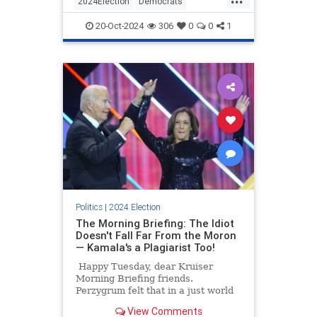
2024Election
Democrats
seconds.
HarrisWalz
KamalaHarris
Politics
20-Oct-2024
306
0
0
1
Politics
|
2024 Election
The Morning Briefing: The Idiot
Doesn't Fall Far From the Moron
— Kamala's a Plagiarist Too!
Happy Tuesday, dear Kruiser
Morning Briefing friends.
Perzygrum felt that in a just world
he could begin his day with a
View Comments
Bacon/Artichoke Pop-Tart and wash