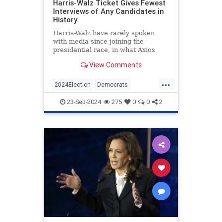
Harris-Walz Ticket Gives Fewest
Interviews of Any Candidates in
History
Harris-Walz have rarely spoken
with media since joining the
presidential race, in what Axios
calls the fewest interviews 'in
View Comments
modern U.S. history.'
...
2024Election
Democrats
HarrisWalz
KamalaHarris
Politics
23-Sep-2024
275
0
0
2