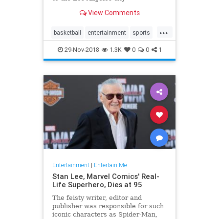
championship game, and it was
View Comments
time to celebrate. The typical
television fare of that era simply
...
would have …
basketball
entertainment
sports
tv
whiteshadow
29-Nov-2018
1.3K
0
0
1
Entertainment
|
Entertain Me
Stan Lee, Marvel Comics' Real-
Life Superhero, Dies at 95
The feisty writer, editor and
publisher was responsible for such
iconic characters as Spider-Man,