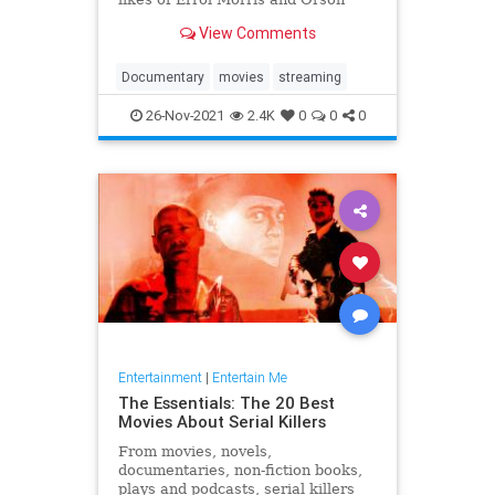
Welles, Laura Poitras and Les
View Comments
Blank.
Documentary
movies
streaming
26-Nov-2021
2.4K
0
0
0
Entertainment
|
Entertain Me
The Essentials: The 20 Best
Movies About Serial Killers
From movies, novels,
documentaries, non-fiction books,
plays and podcasts, serial killers