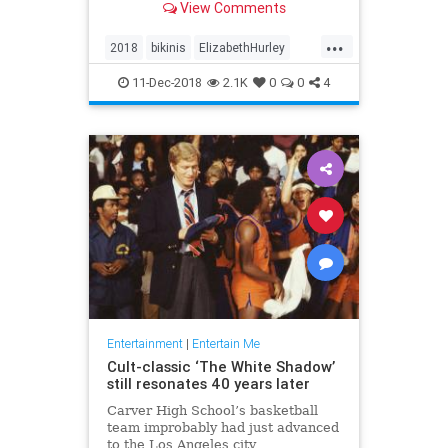
View Comments
each post. And no one’s
complaining.
...
2018
bikinis
ElizabethHurley
elizabethhurley1
Instagram
11-Dec-2018
2.1K
0
0
4
photos
Entertainment
|
Entertain Me
Cult-classic ‘The White Shadow’
still resonates 40 years later
Carver High School’s basketball
team improbably had just advanced
to the Los Angeles city