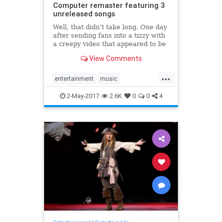
Computer remaster featuring 3
unreleased songs
Well, that didn’t take long. One day
after sending fans into a tizzy with
a creepy video that appeared to be
teasing some kind of 20th
View Comments
anniversary celebration for OK
Computer, Radiohead has revealed
...
a new release of its momentous
entertainment
music
1997 album. Alongside t
OKComputer
Radiohead
2-May-2017
2.6K
0
0
4
remaster