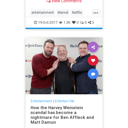
View Comments
...
entertainment
Marvel
Netflix
ThePunisher
TV
19-Oct-2017
1.3K
0
0
3
Entertainment
|
Entertain Me
How the Harvey Weinstein
scandal has become a
nightmare for Ben Affleck and
Matt Damon