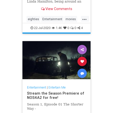
Linda Hamilton, being around an
aloof Val Kilmer and his
View Comments
disappointment at not being cast in
'Avatar.'
...
eighties
Entertainment
movies
scifi
terminator
22-Jul-2020
1.4K
0
0
4
Entertainment
|
Entertain Me
Stream the Season Premiere of
NOS4A2 for free!
Season 1, Episode 01 The Shorter
Way -