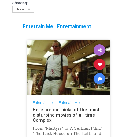
Showing:
Entertain Me
Entertain Me
|
Entertainment
Entertainment
|
Entertain Me
Here are our picks of the most
disturbing movies of all time |
Complex
From ‘Martyrs’ to ‘A Serbian Film,’
‘The Last House on The Left,’ and