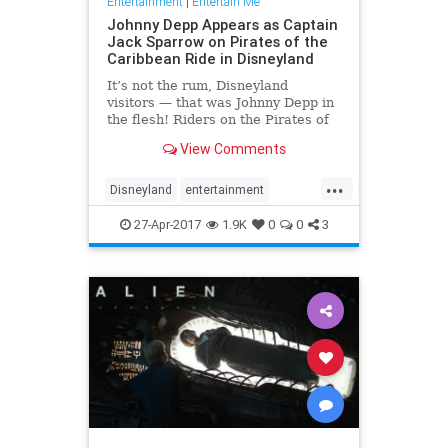
Entertainment
|
Entertain Me
Johnny Depp Appears as Captain
Jack Sparrow on Pirates of the
Caribbean Ride in Disneyland
It’s not the rum, Disneyland
visitors — that was Johnny Depp in
the flesh! Riders on the Pirates of
the Caribbean attraction at the
View Comments
Disneyland Resort in Anaheim,
California, got a special surprise on
...
Wednesday night:
Disneyland
entertainment
Depp transformed back into Capt
JohnnyDepp
JoskSparrow
27-Apr-2017
1.9K
0
0
3
Pirates