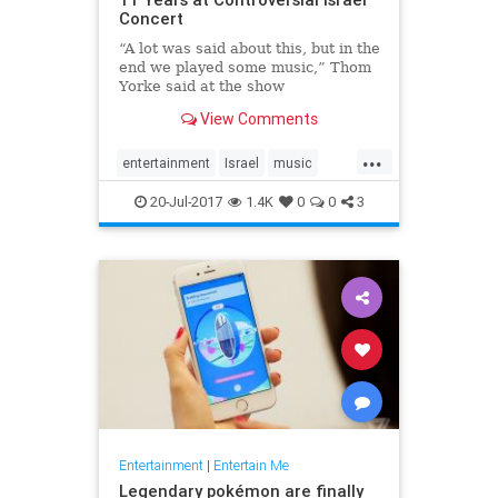
Concert
“A lot was said about this, but in the
end we played some music,” Thom
Yorke said at the show
View Comments
...
entertainment
Israel
music
news
Radiohead
ThomYork
20-Jul-2017
1.4K
0
0
3
Entertainment
|
Entertain Me
Legendary pokémon are finally