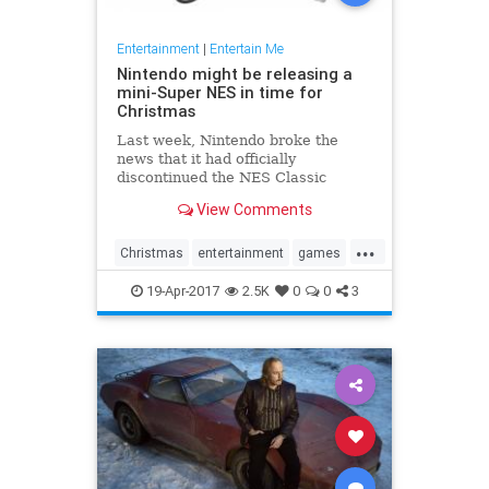
Entertainment
|
Entertain Me
Nintendo might be releasing a
mini-Super NES in time for
Christmas
Last week, Nintendo broke the
news that it had officially
discontinued the NES Classic
Edition, its super popular, super
View Comments
hard-to-find miniature NES with
built-in games. Now, Eurogamer
...
has reported that the Japanese
Christmas
entertainment
games
gamemaker is getting ready to take
gaming
NES
Nintendo
SNES
the n
19-Apr-2017
2.5K
0
0
3