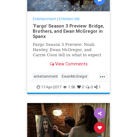
Entertainment
|
Entertain Me
‘Fargo’ Season 3 Preview: Bridge,
Brothers, and Ewan McGregor in
Spanx
Fargo Season 3 Preview: Noah
Hawley, Ewan McGregor, and
Carrie Coon tell us what to expect
in Season 3 of the Emmy-winning
View Comments
FX series.
...
entertainment
EwanMcGregor
Fargo
FX
Spanx
tv
17-Apr-2017
1.5K
0
0
1