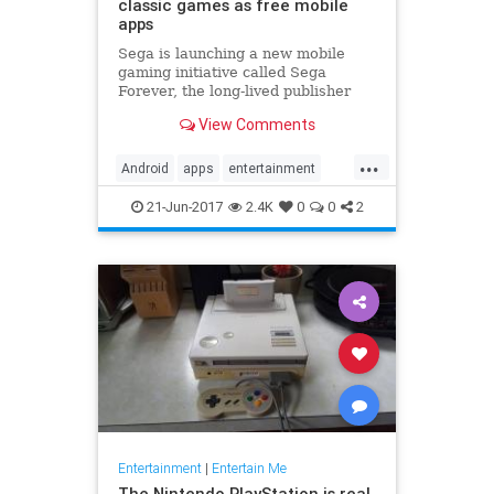
classic games as free mobile
apps
Sega is launching a new mobile
gaming initiative called Sega
Forever, the long-lived publisher
announced today. Under that
View Comments
banner, the company plans to bring
loads of games from all eras of its
...
30-year history to Android and iOS
Android
apps
entertainment
devices as free-to-play ap
games
gaming
iOS
Sega
21-Jun-2017
2.4K
0
0
2
Entertainment
|
Entertain Me
The Nintendo PlayStation is real,