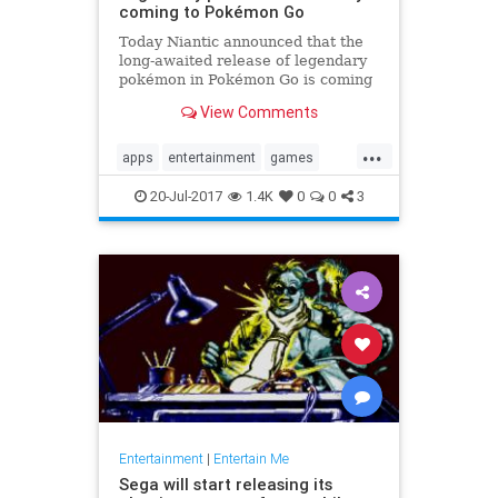
coming to Pokémon Go
Today Niantic announced that the
long-awaited release of legendary
pokémon in Pokémon Go is coming
soon. The studio provided some
View Comments
details on how the feature will play
out in-game. Players will have...
...
apps
entertainment
games
Legendary
news
PokemonGoApp
20-Jul-2017
1.4K
0
0
3
raids
tech
Entertainment
|
Entertain Me
Sega will start releasing its