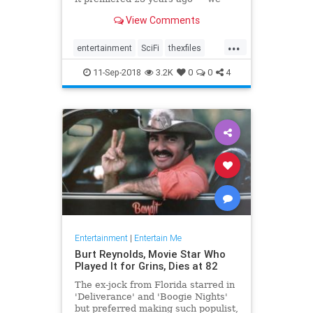
picked the best standalone
View Comments
episodes to binge on.
...
entertainment
SciFi
thexfiles
TheXFiles25th
tv
11-Sep-2018
3.2K
0
0
4
Entertainment
|
Entertain Me
Burt Reynolds, Movie Star Who
Played It for Grins, Dies at 82
The ex-jock from Florida starred in
'Deliverance' and 'Boogie Nights'
but preferred making such populist,