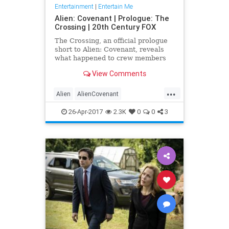
Entertainment
|
Entertain Me
Alien: Covenant | Prologue: The
Crossing | 20th Century FOX
The Crossing, an official prologue
short to Alien: Covenant, reveals
what happened to crew members
Dr. Elizabeth Shaw and the
View Comments
synthetic David after the event...
...
Alien
AlienCovenant
entertainment
movies
prologue
26-Apr-2017
2.3K
0
0
3
TheCrossing