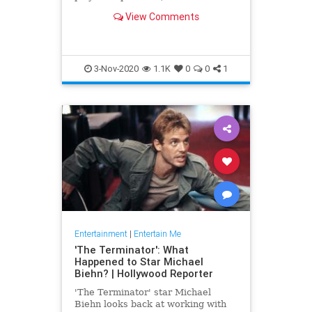
have fascinated culture in pretty
View Comments
much every medium possible.
3-Nov-2020
1.1K
0
0
1
Entertainment
|
Entertain Me
'The Terminator': What
Happened to Star Michael
Biehn? | Hollywood Reporter
'The Terminator' star Michael
Biehn looks back at working with