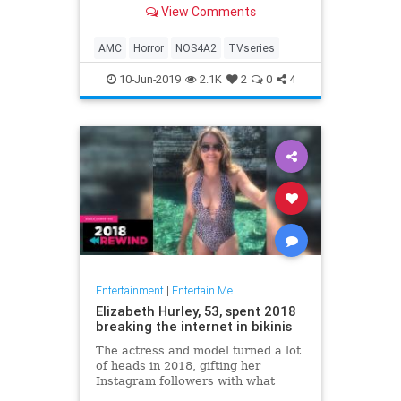
View Comments
AMC
Horror
NOS4A2
TVseries
10-Jun-2019
2.1K
2
0
4
Entertainment
|
Entertain Me
Elizabeth Hurley, 53, spent 2018
breaking the internet in bikinis
The actress and model turned a lot
of heads in 2018, gifting her
Instagram followers with what
seemed like a little more skin with