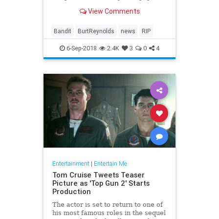
fun fare as 'Smokey and the
View Comments
Bandit,' 'The Cannonball Run' and
'Starting Over.'
Bandit
BurtReynolds
news
RIP
6-Sep-2018
2.4K
3
0
4
Entertainment
|
Entertain Me
Tom Cruise Tweets Teaser
Picture as 'Top Gun 2' Starts
Production
The actor is set to return to one of
his most famous roles in the sequel