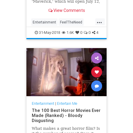
'Maverick,' which will open July 12,
2019.
View Comments
...
Entertainment
FeelTheNeed
Movies
TomCruise
TopGun
31-May-2018
1.6K
0
0
4
Entertainment
|
Entertain Me
The 100 Best Horror Movies Ever
Made (Ranked) - Bloody
Disgusting
What makes a great horror film? Is