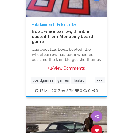
Entertainment
|
Entertain Me
Boot, wheelbarrow, thimble
ousted from Monopoly board
game
The boot has been booted, the
wheelbarrow has been wheeled
out, and the thimble got the thumbs
down in the latest version of the
View Comments
board game Monopoly. In their
place will be a Tyrannosaurus rex,
...
a penguin ...
boardgames
games
Hasbro
Monopoly
17-Mar-2017
2.7K
0
0
3