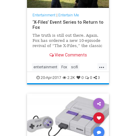
Entertainment
|
Entertain Me
‘X-Files’ Event Series to Return to
Fox
The truth is still out there. Again.
Fox has ordered a new 10-episode
revival of “The X-Files,” the classic
television sci-fi drama that returned
View Comments
to the network’s air with a limit…
...
entertainment
Fox
scifi
television
thexfiles
tv
20-Apr-2017
2.2K
0
0
3