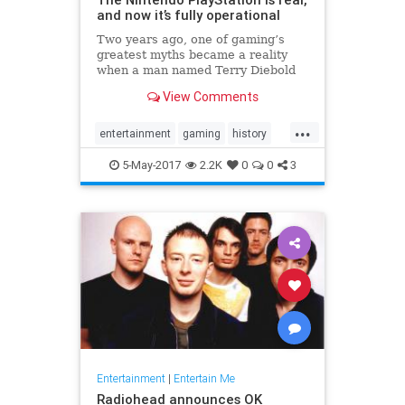
and now it’s fully operational
Two years ago, one of gaming’s
greatest myths became a reality
when a man named Terry Diebold
unearthed the world’s only known
View Comments
prototype of the “Nintendo-
PlayStation.” A Sony-created and
...
branded machine, it was a hybrid
entertainment
gaming
history
Super NES that came with a
NES
Nintendo
Playstation
Sony
5-May-2017
2.2K
0
0
3
technology
Entertainment
|
Entertain Me
Radiohead announces OK