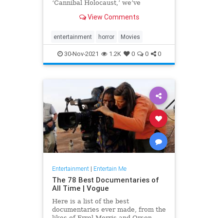
‘Cannibal Holocaust,’ we’ve
compiled a list of the most
View Comments
disturbing movies of all time.
entertainment
horror
Movies
30-Nov-2021
1.2K
0
0
0
Entertainment
|
Entertain Me
The 78 Best Documentaries of
All Time | Vogue
Here is a list of the best
documentaries ever made, from the
likes of Errol Morris and Orson