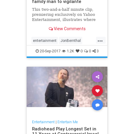
family man to vigilante
This two-and-a-half minute clip,
premiering exclusively on Yahoo
Entertainment, illustrates where
Frank Castle (played by Jon
View Comments
Bernthal) came from... and where
the Punisher is going.
...
entertainment
JonBernthal
Marvel
Netflix
ThePunisher
tv
20-Sep-2017
1.2K
0
0
3
Entertainment
|
Entertain Me
Radiohead Play Longest Set in
11 Years at Controversial Israel