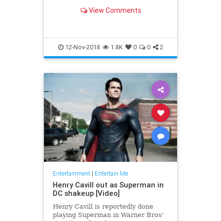
the X-Men, Thor, Iron Man, Black
View Comments
Panther and the Fantastic Four —
'nuff said.
12-Nov-2018
1.8K
0
0
2
Entertainment
|
Entertain Me
Henry Cavill out as Superman in
DC shakeup [Video]
Henry Cavill is reportedly done
playing Superman in Warner Bros'