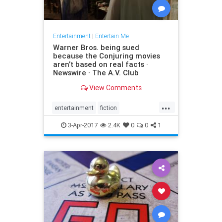
Entertainment
|
Entertain Me
Warner Bros. being sued
because the Conjuring movies
aren’t based on real facts ·
Newswire · The A.V. Club
View Comments
...
entertainment
fiction
GeraldBrittle
JamesWan
3-Apr-2017
2.4K
0
0
1
LorraineWarren
moviesghosts
TheConjuring
TheDemonologist
WarnerBros