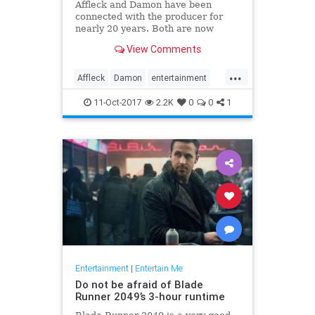
Affleck and Damon have been
connected with the producer for
nearly 20 years. Both are now
coming under fire, either because
View Comments
of their own alleged misbehavior or
because they're thought to know
...
more than they’ve said so far.
Affleck
Damon
entertainment
news
Weinstein
11-Oct-2017
2.2K
0
0
1
Entertainment
|
Entertain Me
Do not be afraid of Blade
Runner 2049’s 3-hour runtime