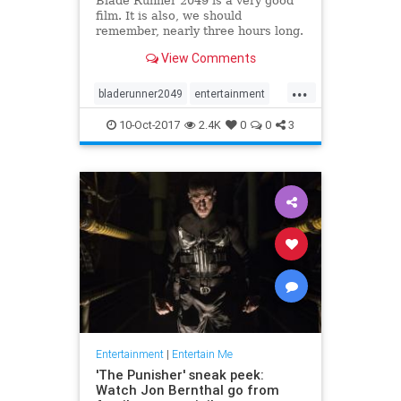
Blade Runner 2049 is a very good
film. It is also, we should
remember, nearly three hours long.
Those 164 minutes are a visually
View Comments
stunning exploration of a finely
realized, deeply melancholy future
...
America, sure, but they’re also 74
bladerunner2049
entertainment
minutes longer than t
film
movies
scifi
10-Oct-2017
2.4K
0
0
3
Entertainment
|
Entertain Me
'The Punisher' sneak peek:
Watch Jon Bernthal go from