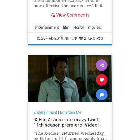
it the number of scares? Or is it
how effective the scares are? Is it
the performances? Or maybe it’s
View Comments
the direction and cinematography.
All of those qualities, combined
with a plethora of others (the
entertainment
film
Horror
movies
score, the lig
23-Feb-2018
1.7K
2
0
3
Entertainment
|
Entertain Me
'X-Files' fans irate crazy twist
11th season premiere [Video]
"The X-Files" returned Wednesday
night for its 11th, and possibly final,