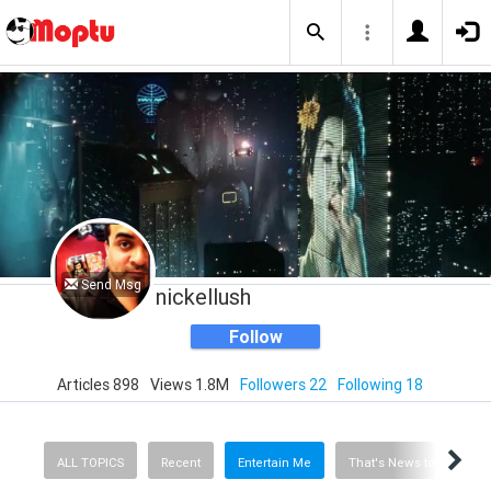
Send Msg
nickellush
Follow
Articles 898
Views 1.8M
Followers 22
Following 18
ALL TOPICS
Recent
Entertain Me
That's News to Me