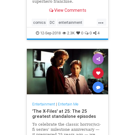
superhero franchise.
View Comments
...
comics
DC
entertainment
JusticeLeague
movies
12-Sep-2018
2.3K
0
0
4
Superman
WarnerBros
Entertainment
|
Entertain Me
'The X-Files' at 25: The 25
greatest standalone episodes
To celebrate the classic horror/sci-
fi series' milestone anniversary —
it premiered 25 years ago — we