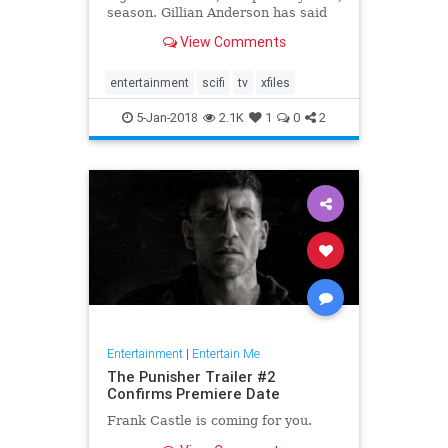
season. Gillian Anderson has said
that she won't be returning for a
View Comments
12th season, and after the crazy
twist at the end of Wednesday's
premiere, fans might be done with
entertainment
scifi
tv
xfiles
the s
5-Jan-2018
2.1K
1
0
2
Entertainment
|
Entertain Me
The Punisher Trailer #2
Confirms Premiere Date
Frank Castle is coming for you.