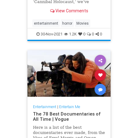
‘Cannibal Holocaust,’ we’ve
compiled a list of the most
View Comments
disturbing movies of all time.
entertainment
horror
Movies
30-Nov-2021
1.2K
0
0
0
Entertainment
|
Entertain Me
The 78 Best Documentaries of
All Time | Vogue
Here is a list of the best
documentaries ever made, from the
likes of Errol Morris and Orson