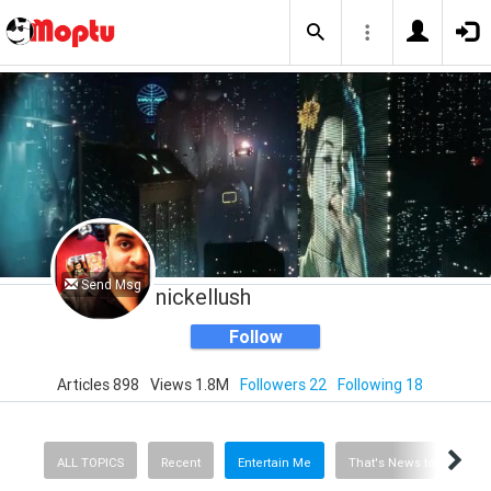
Send Msg
nickellush
Follow
Articles 898
Views 1.8M
Followers 22
Following 18
ALL TOPICS
Recent
Entertain Me
That's News to Me