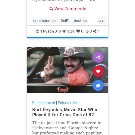
picked the best standalone
View Comments
episodes to binge on.
...
entertainment
SciFi
thexfiles
TheXFiles25th
tv
11-Sep-2018
3.2K
0
0
4
Entertainment
|
Entertain Me
Burt Reynolds, Movie Star Who
Played It for Grins, Dies at 82
The ex-jock from Florida starred in
'Deliverance' and 'Boogie Nights'
but preferred making such populist,