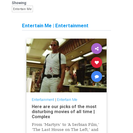
Showing:
Entertain Me
Entertain Me
|
Entertainment
Entertainment
|
Entertain Me
Here are our picks of the most
disturbing movies of all time |
Complex
From ‘Martyrs’ to ‘A Serbian Film,’
‘The Last House on The Left,’ and