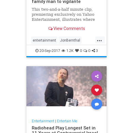
family man to vigilante
This two-and-a-half minute clip,
premiering exclusively on Yahoo
Entertainment, illustrates where
Frank Castle (played by Jon
View Comments
Bernthal) came from... and where
the Punisher is going.
...
entertainment
JonBernthal
Marvel
Netflix
ThePunisher
tv
20-Sep-2017
1.2K
0
0
3
Entertainment
|
Entertain Me
Radiohead Play Longest Set in
11 Years at Controversial Israel