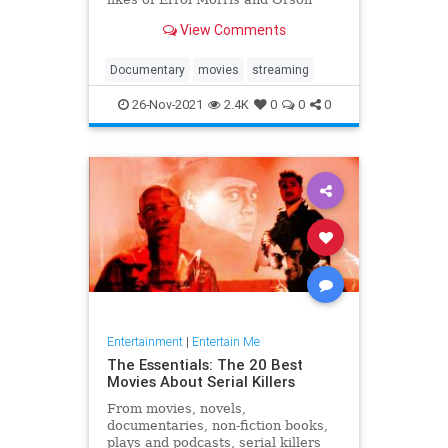
Welles, Laura Poitras and Les
View Comments
Blank.
Documentary
movies
streaming
26-Nov-2021
2.4K
0
0
0
Entertainment
|
Entertain Me
The Essentials: The 20 Best
Movies About Serial Killers
From movies, novels,
documentaries, non-fiction books,
plays and podcasts, serial killers