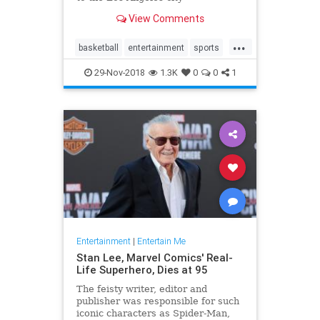
championship game, and it was
View Comments
time to celebrate. The typical
television fare of that era simply
...
would have …
basketball
entertainment
sports
tv
whiteshadow
29-Nov-2018
1.3K
0
0
1
Entertainment
|
Entertain Me
Stan Lee, Marvel Comics' Real-
Life Superhero, Dies at 95
The feisty writer, editor and
publisher was responsible for such
iconic characters as Spider-Man,