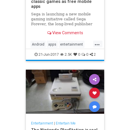
classic games as free mobile
apps
Sega is launching a new mobile
gaming initiative called Sega
Forever, the long-lived publisher
announced today. Under that
View Comments
banner, the company plans to bring
loads of games from all eras of its
...
30-year history to Android and iOS
Android
apps
entertainment
devices as free-to-play ap
games
gaming
iOS
Sega
21-Jun-2017
2.5K
0
0
2
Entertainment
|
Entertain Me
The Nintendo PlayStation is real,