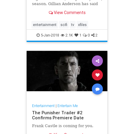
season. Gillian Anderson has said
that she won't be returning for a
View Comments
12th season, and after the crazy
twist at the end of Wednesday's
premiere, fans might be done with
entertainment
scifi
tv
xfiles
the s
5-Jan-2018
2.1K
1
0
2
Entertainment
|
Entertain Me
The Punisher Trailer #2
Confirms Premiere Date
Frank Castle is coming for you.