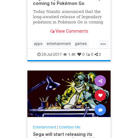
coming to Pokémon Go
Today Niantic announced that the
long-awaited release of legendary
pokémon in Pokémon Go is coming
soon. The studio provided some
View Comments
details on how the feature will play
out in-game. Players will have...
...
apps
entertainment
games
Legendary
news
PokemonGoApp
20-Jul-2017
1.4K
0
0
3
raids
tech
Entertainment
|
Entertain Me
Sega will start releasing its