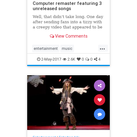
Computer remaster featuring 3
unreleased songs
Well, that didn’t take long. One day
after sending fans into a tizzy with
a creepy video that appeared to be
teasing some kind of 20th
View Comments
anniversary celebration for OK
Computer, Radiohead has revealed
...
a new release of its momentous
entertainment
music
1997 album. Alongside t
OKComputer
Radiohead
2-May-2017
2.6K
0
0
4
remaster