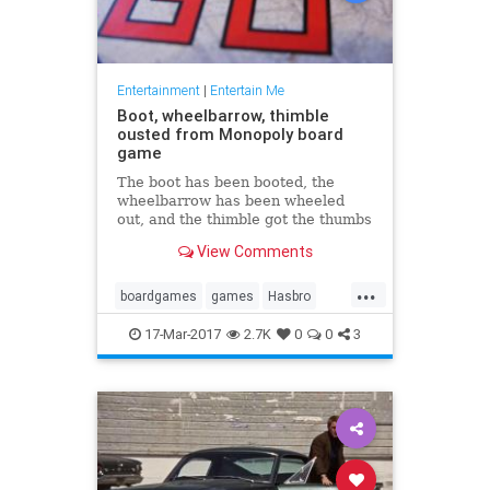
Entertainment
|
Entertain Me
Boot, wheelbarrow, thimble
ousted from Monopoly board
game
The boot has been booted, the
wheelbarrow has been wheeled
out, and the thimble got the thumbs
down in the latest version of the
View Comments
board game Monopoly. In their
place will be a Tyrannosaurus rex,
...
a penguin ...
boardgames
games
Hasbro
Monopoly
17-Mar-2017
2.7K
0
0
3