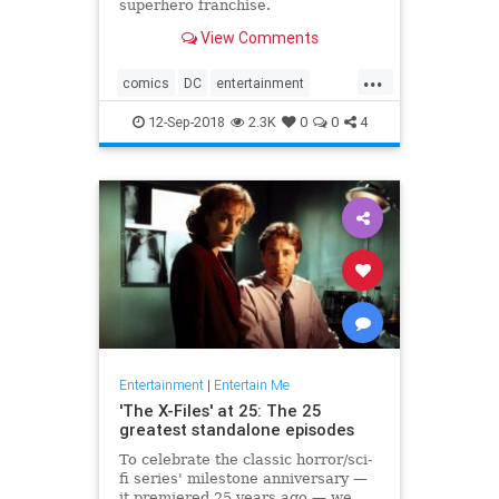
superhero franchise.
View Comments
...
comics
DC
entertainment
JusticeLeague
movies
12-Sep-2018
2.3K
0
0
4
Superman
WarnerBros
Entertainment
|
Entertain Me
'The X-Files' at 25: The 25
greatest standalone episodes
To celebrate the classic horror/sci-
fi series' milestone anniversary —
it premiered 25 years ago — we