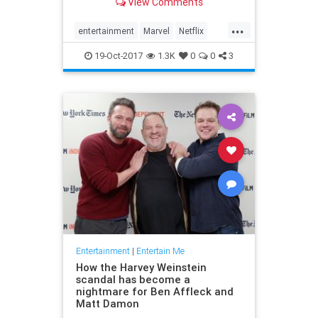
View Comments
...
entertainment
Marvel
Netflix
ThePunisher
TV
19-Oct-2017
1.3K
0
0
3
Entertainment
|
Entertain Me
How the Harvey Weinstein
scandal has become a
nightmare for Ben Affleck and
Matt Damon