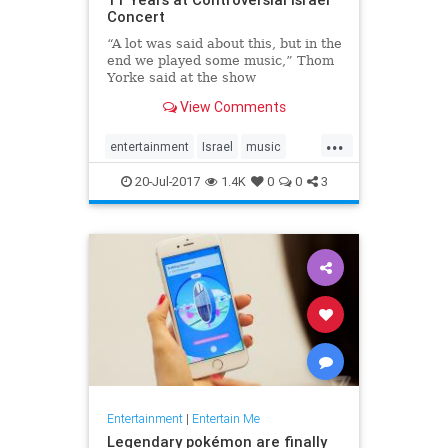
Concert
“A lot was said about this, but in the
end we played some music,” Thom
Yorke said at the show
View Comments
...
entertainment
Israel
music
news
Radiohead
ThomYork
20-Jul-2017
1.4K
0
0
3
Entertainment
|
Entertain Me
Legendary pokémon are finally