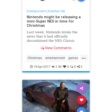
Entertainment
|
Entertain Me
Nintendo might be releasing a
mini-Super NES in time for
Christmas
Last week, Nintendo broke the
news that it had officially
discontinued the NES Classic
Edition, its super popular, super
View Comments
hard-to-find miniature NES with
built-in games. Now, Eurogamer
...
has reported that the Japanese
Christmas
entertainment
games
gamemaker is getting ready to take
gaming
NES
Nintendo
SNES
the n
19-Apr-2017
2.5K
0
0
3