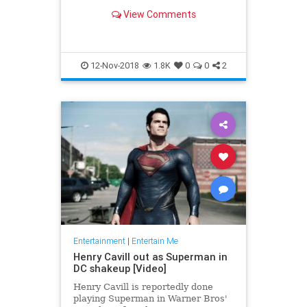
the X-Men, Thor, Iron Man, Black
View Comments
Panther and the Fantastic Four —
'nuff said.
12-Nov-2018
1.8K
0
0
2
Entertainment
|
Entertain Me
Henry Cavill out as Superman in
DC shakeup [Video]
Henry Cavill is reportedly done
playing Superman in Warner Bros'