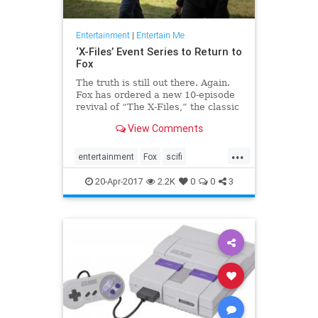
Entertainment
|
Entertain Me
‘X-Files’ Event Series to Return to
Fox
The truth is still out there. Again.
Fox has ordered a new 10-episode
revival of “The X-Files,” the classic
television sci-fi drama that returned
View Comments
to the network’s air with a limit…
...
entertainment
Fox
scifi
television
thexfiles
tv
20-Apr-2017
2.2K
0
0
3