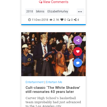
View Comments
each post. And no one’s
complaining.
...
2018
bikinis
ElizabethHurley
elizabethhurley1
Instagram
11-Dec-2018
2.1K
0
0
4
photos
Entertainment
|
Entertain Me
Cult-classic ‘The White Shadow’
still resonates 40 years later
Carver High School’s basketball
team improbably had just advanced
to the Los Angeles city