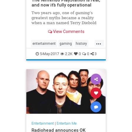
and now it’s fully operational
Two years ago, one of gaming’s
greatest myths became a reality
when a man named Terry Diebold
unearthed the world’s only known
View Comments
prototype of the “Nintendo-
PlayStation.” A Sony-created and
...
branded machine, it was a hybrid
entertainment
gaming
history
Super NES that came with a
NES
Nintendo
Playstation
Sony
5-May-2017
2.2K
0
0
3
technology
Entertainment
|
Entertain Me
Radiohead announces OK