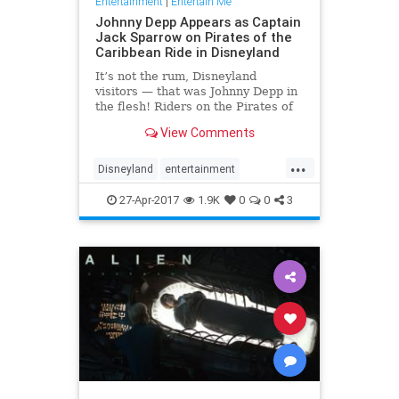
Entertainment
|
Entertain Me
Johnny Depp Appears as Captain
Jack Sparrow on Pirates of the
Caribbean Ride in Disneyland
It’s not the rum, Disneyland
visitors — that was Johnny Depp in
the flesh! Riders on the Pirates of
the Caribbean attraction at the
View Comments
Disneyland Resort in Anaheim,
California, got a special surprise on
...
Wednesday night:
Disneyland
entertainment
Depp transformed back into Capt
JohnnyDepp
JoskSparrow
27-Apr-2017
1.9K
0
0
3
Pirates