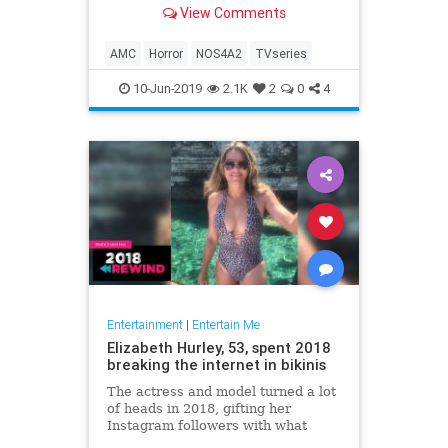
View Comments
AMC
Horror
NOS4A2
TVseries
10-Jun-2019
2.1K
2
0
4
Entertainment
|
Entertain Me
Elizabeth Hurley, 53, spent 2018
breaking the internet in bikinis
The actress and model turned a lot
of heads in 2018, gifting her
Instagram followers with what
seemed like a little more skin with