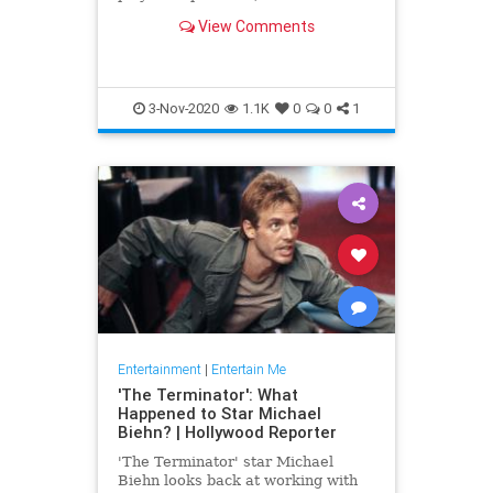
have fascinated culture in pretty
View Comments
much every medium possible.
3-Nov-2020
1.1K
0
0
1
Entertainment
|
Entertain Me
'The Terminator': What
Happened to Star Michael
Biehn? | Hollywood Reporter
'The Terminator' star Michael
Biehn looks back at working with