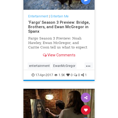
Entertainment
|
Entertain Me
‘Fargo’ Season 3 Preview: Bridge,
Brothers, and Ewan McGregor in
Spanx
Fargo Season 3 Preview: Noah
Hawley, Ewan McGregor, and
Carrie Coon tell us what to expect
in Season 3 of the Emmy-winning
View Comments
FX series.
...
entertainment
EwanMcGregor
Fargo
FX
Spanx
tv
17-Apr-2017
1.5K
0
0
1