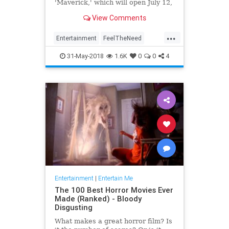
'Maverick,' which will open July 12,
2019.
View Comments
...
Entertainment
FeelTheNeed
Movies
TomCruise
TopGun
31-May-2018
1.6K
0
0
4
Entertainment
|
Entertain Me
The 100 Best Horror Movies Ever
Made (Ranked) - Bloody
Disgusting
What makes a great horror film? Is