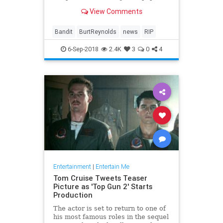
fun fare as 'Smokey and the
View Comments
Bandit,' 'The Cannonball Run' and
'Starting Over.'
Bandit
BurtReynolds
news
RIP
6-Sep-2018
2.4K
3
0
4
Entertainment
|
Entertain Me
Tom Cruise Tweets Teaser
Picture as 'Top Gun 2' Starts
Production
The actor is set to return to one of
his most famous roles in the sequel