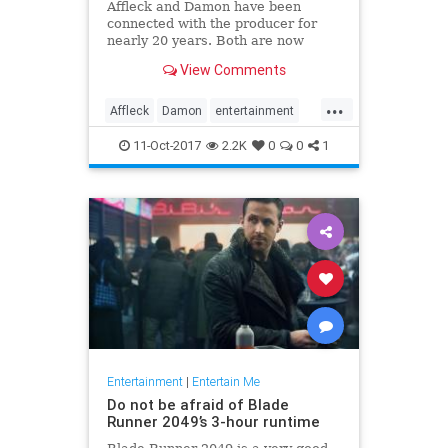
Affleck and Damon have been
connected with the producer for
nearly 20 years. Both are now
coming under fire, either because
View Comments
of their own alleged misbehavior or
because they're thought to know
...
more than they’ve said so far.
Affleck
Damon
entertainment
news
Weinstein
11-Oct-2017
2.2K
0
0
1
Entertainment
|
Entertain Me
Do not be afraid of Blade
Runner 2049’s 3-hour runtime