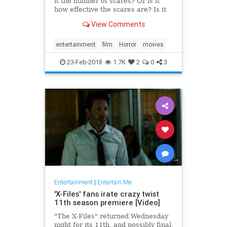
it the number of scares? Or is it
how effective the scares are? Is it
the performances? Or maybe it’s
View Comments
the direction and cinematography.
All of those qualities, combined
with a plethora of others (the
entertainment
film
Horror
movies
score, the lig
23-Feb-2018
1.7K
2
0
3
Entertainment
|
Entertain Me
'X-Files' fans irate crazy twist
11th season premiere [Video]
"The X-Files" returned Wednesday
night for its 11th, and possibly final,