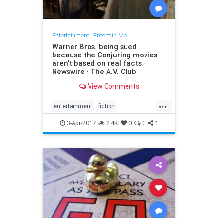
Entertainment
|
Entertain Me
Warner Bros. being sued
because the Conjuring movies
aren’t based on real facts ·
Newswire · The A.V. Club
View Comments
...
entertainment
fiction
GeraldBrittle
JamesWan
3-Apr-2017
2.4K
0
0
1
LorraineWarren
moviesghosts
TheConjuring
TheDemonologist
WarnerBros