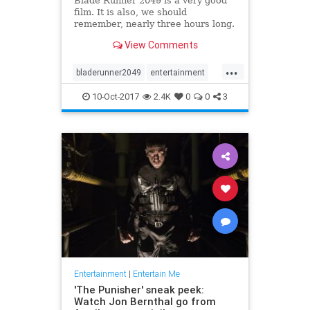
Blade Runner 2049 is a very good
film. It is also, we should
remember, nearly three hours long.
Those 164 minutes are a visually
View Comments
stunning exploration of a finely
realized, deeply melancholy future
...
America, sure, but they’re also 74
bladerunner2049
entertainment
minutes longer than t
film
movies
scifi
10-Oct-2017
2.4K
0
0
3
Entertainment
|
Entertain Me
'The Punisher' sneak peek:
Watch Jon Bernthal go from