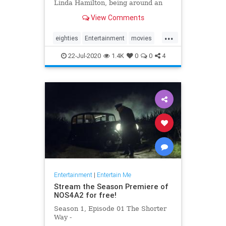
Linda Hamilton, being around an
aloof Val Kilmer and his
View Comments
disappointment at not being cast in
'Avatar.'
...
eighties
Entertainment
movies
scifi
terminator
22-Jul-2020
1.4K
0
0
4
Entertainment
|
Entertain Me
Stream the Season Premiere of
NOS4A2 for free!
Season 1, Episode 01 The Shorter
Way -