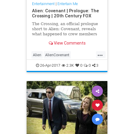
Entertainment
|
Entertain Me
Alien: Covenant | Prologue: The
Crossing | 20th Century FOX
The Crossing, an official prologue
short to Alien: Covenant, reveals
what happened to crew members
Dr. Elizabeth Shaw and the
View Comments
synthetic David after the event...
...
Alien
AlienCovenant
entertainment
movies
prologue
26-Apr-2017
2.3K
0
0
3
TheCrossing