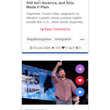
Still Isn’t America, and Alito
Made It Plain
Supreme Court rules migrants in
Mexico cannot claim asylum rights
inside the U.S., Alito leads majority
opinion.
View Comments
...
IllegalImmigration
Immigration
News
Politics
SCOTUS
25-Jun-2026
135
0
0
0