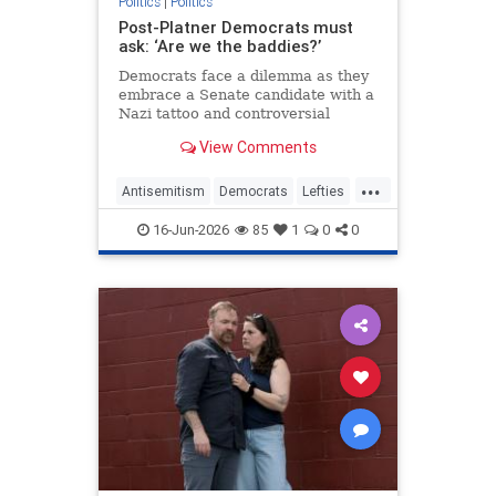
Politics
|
Politics
Post-Platner Democrats must
ask: ‘Are we the baddies?’
Democrats face a dilemma as they
embrace a Senate candidate with a
Nazi tattoo and controversial
background. Are they
View Comments
compromising their values?
...
Antisemitism
Democrats
Lefties
Opinion
Platner
16-Jun-2026
85
1
0
0