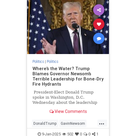
Politics
|
Politics
Where’s the Water? Trump
Blames Governor Newsom’s
Terrible Leadership for Bone-Dry
Fire Hydrants
President-Elect Donald Trump
spoke in Washington, D.C.
Wednesday about the leadership
failure of Governor Gavin Newsom
View Comments
and California state Democrats
which has lead to widespread
...
destruction around the Los Angeles
DonaldTrump
GavinNewsom
area. He blames Newsom for
LosAngelesFires
LosAnges
prioritizing the existence of an
9-Jan-2025
502
0
0
1