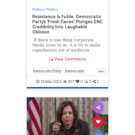
Politics
|
Politics
Resistance Is Futile: Democratic
Party’s 'Fresh Faces' Plunges DNC
Credibility Into Laughable
Oblivion
If there is one thing Corporate
Media loves to do, it is try to make
superheroes out of mediocre
Democratic politicians.
View Comments
...
DemocraticParty
Democrats
News
Politics
18-Mar-2025
497
0
0
2