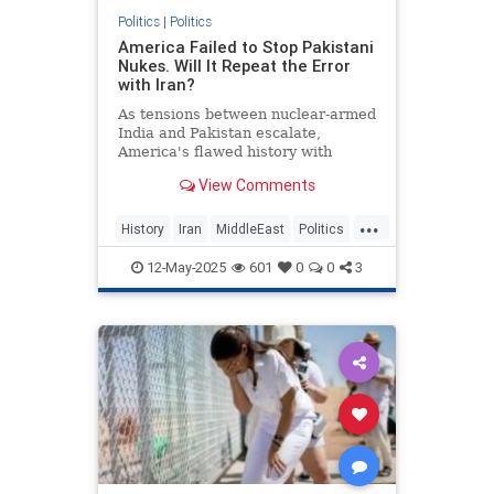
Politics
|
Politics
America Failed to Stop Pakistani
Nukes. Will It Repeat the Error
with Iran?
As tensions between nuclear-armed
India and Pakistan escalate,
America's flawed history with
Pakistan's nuclear program
View Comments
underscores why it cannot afford a
similar mistake with Iran.
...
History
Iran
MiddleEast
Politics
Trump
12-May-2025
601
0
0
3