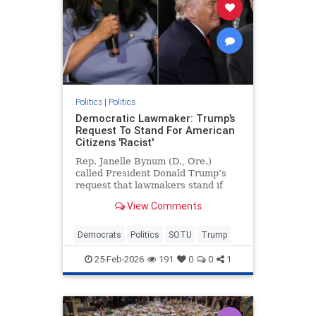
Politics
|
Politics
Democratic Lawmaker: Trump’s
Request To Stand For American
Citizens 'Racist'
Rep. Janelle Bynum (D., Ore.)
called President Donald Trump’s
request that lawmakers stand if
they believe the first duty of
View Comments
government is to protect American
citizens "racist" and said the
moment made her "uncomfortable."
Democrats
Politics
SOTU
Trump
25-Feb-2026
191
0
0
1