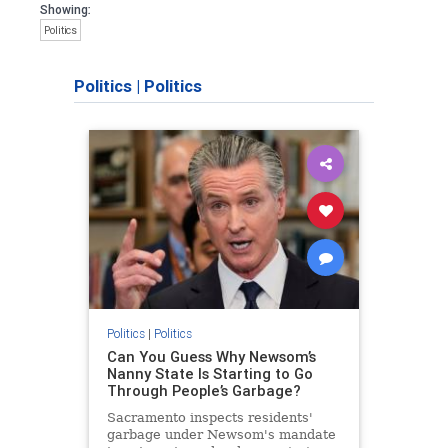
Showing:
Politics
Politics
|
Politics
Politics
|
Politics
Can You Guess Why Newsom’s
Nanny State Is Starting to Go
Through People’s Garbage?
Sacramento inspects residents'
garbage under Newsom's mandate