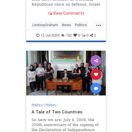
Republican voice on defense, Israel
and Ukraine before becoming one
View Comments
of Donald Trump's closest Senate
allies.
...
LindseyGraham
News
Politics
TheSenate
12-Jul-2026
102
0
0
2
Politics
|
Politics
A Tale of Two Countries
So here we are: July 4, 2026, the
250th anniversary of the signing of
the Declaration of Independence.