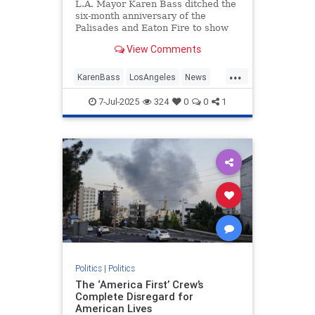
L.A. Mayor Karen Bass ditched the
six-month anniversary of the
Palisades and Eaton Fire to show
up at an ICE raid in an attempt to
View Comments
stop it.
...
KarenBass
LosAngeles
News
PacificPalisades
7-Jul-2025
324
0
0
1
Politics
|
Politics
The ‘America First’ Crew’s
Complete Disregard for
American Lives