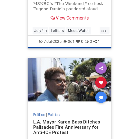
MSNBC's "The Weekend," co-host
Eugene Daniels pondered aloud
what the "slave-owning" Founding
View Comments
Fathers would think about him and
co-host Jonathan Capehart, both
...
black men, hosting a show on
July4th
Leftists
MediaWatch
MSNBC. | Clips
MSNBC
Politics
7-Jul-2025
361
0
0
1
Politics
|
Politics
L.A. Mayor Karen Bass Ditches
Palisades Fire Anniversary for
Anti-ICE Protest