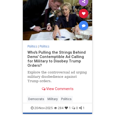
Politics
|
Politics
Who's Pulling the Strings Behind
Dems' Contemptible Ad Calling
for Military to Disobey Trump
Orders?
Explore the controversial ad urging
military disobedience against
Trump orders.
View Comments
Democrats
Military
Politics
20-Nov-2025
284
1
0
1