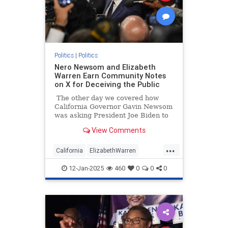
Politics
|
Politics
Nero Newsom and Elizabeth
Warren Earn Community Notes
on X for Deceiving the Public
The other day we covered how
California Governor Gavin Newsom
was asking President Joe Biden to
violate Americans’ freedom of
View Comments
speech and freedom of the press
rights. Why? He lied and said it was
...
to stop misinformation.
California
ElizabethWarren
GavinNewsom
LAWildfires
12-Jan-2025
460
0
0
0
LosAngeles
Politics