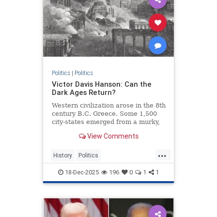
Politics
|
Politics
Victor Davis Hanson: Can the
Dark Ages Return?
Western civilization arose in the 8th
century B.C. Greece. Some 1,500
city-states emerged from a murky,
illiterate 400-year-old Dark Age.
View Comments
...
History
Politics
VictorDavisHanson
18-Dec-2025
196
0
1
1
WesternDecline