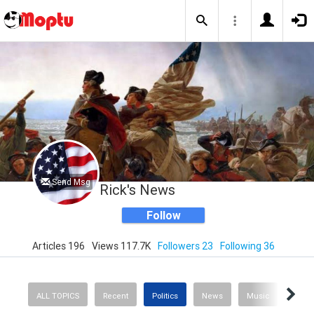
Send Msg
Rick's News
Follow
Articles 196
Views 117.7K
Followers 23
Following 36
ALL TOPICS
Recent
Politics
News
Music
Sport