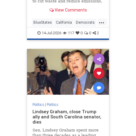
to cut waste and reduce emissions.
View Comments
...
BlueStates
California
Democrats
GavinNewsom
NannyState
14-Jul-2026
117
0
0
2
Politics
|
Politics
Lindsey Graham, close Trump
ally and South Carolina senator,
dies
Sen. Lindsey Graham spent more
than three decades as a leading