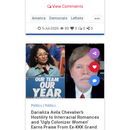
For the last several weeks, a
View Comments
crescendo of celebratory…
...
America
Democrats
Leftsits
Mamdani
Sesquicentennial
5-Jul-2026
80
0
0
0
TheLeft
Politics
|
Politics
Darializa Avila Chevalier’s
Hostility to Interracial Romances
and ‘Ugly Colonizer Women’
Earns Praise From Ex-KKK Grand