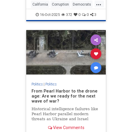
...
California
Corruption
Democrats
GavinNewsom
Politics
16-Oct-2025
372
0
0
3
Politics
|
Politics
From Pearl Harbor to the drone
age: Are we ready for the next
wave of war?
Historical intelligence failures like
Pearl Harbor parallel modern
threats as Ukraine and Israel
demonstrate new drone warfare
View Comments
tactics, raising concerns about