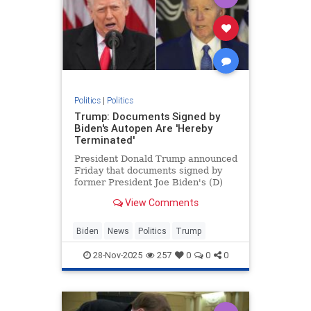
Politics
|
Politics
Trump: Documents Signed by
Biden's Autopen Are 'Hereby
Terminated'
President Donald Trump announced
Friday that documents signed by
former President Joe Biden's (D)
"autopen" are terminated.
View Comments
Biden
News
Politics
Trump
28-Nov-2025
257
0
0
0