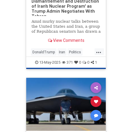
Dismantlement and Destruction
of Iran's Nuclear Program' as
Trump Admin Negotiates With
Tehran
Amid murky nuclear talks between
the United States and Iran, a group
of Republican senators has drawn a
line in the sand on enrichment.
View Comments
Sens. Katie Britt (R., Ala.), Tom
Cotton (R., Ark.), and Lindsey
...
Graham (R., S.C.) last week
DonaldTrump
Iran
Politics
introduced a resolution de
TheSenate
13-May-2025
371
0
0
1