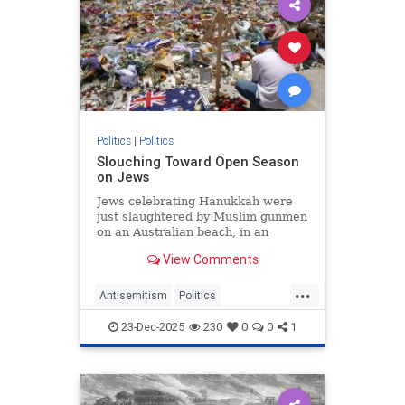
Politics
|
Politics
Slouching Toward Open Season
on Jews
Jews celebrating Hanukkah were
just slaughtered by Muslim gunmen
on an Australian beach, in an
imitation of the October 7
View Comments
massacres. An inert Europe is…
...
Antisemitism
Politics
VictorDavisHanson
23-Dec-2025
230
0
0
1
WesternDecline