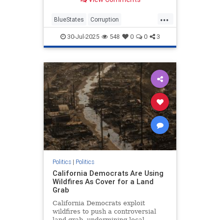
...
BlueStates
Corruption
Democrats
RealEstate
TheLeft
30-Jul-2025
548
0
0
3
Politics
|
Politics
California Democrats Are Using
Wildfires As Cover for a Land
Grab
California Democrats exploit
wildfires to push a controversial
land grab, undermining local