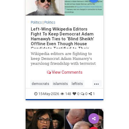
Politics
|
Politics
Left-Wing Wikipedia Editors
Fight To Keep Democrat Adam
Hamawy’s Ties to ‘Blind Sheikh’
Offline Even Though House
Candidate Testified to Their
Friendship in Court
Wikipedia editors are fighting to
keep Democrat Adam Hamawy's
yearslong friendship with terrorist
mastermind Omar Abdel-Rahman,
View Comments
the notorious "Blind Sheikh," off his
Wikipedia page.
...
democrats
islamists
leftists
news
politics
wikipedia
15-May-2026
148
0
0
1