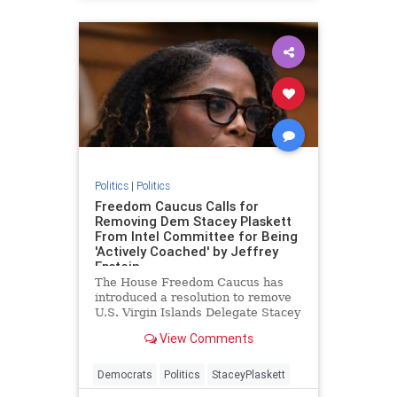
Politics
|
Politics
Freedom Caucus Calls for
Removing Dem Stacey Plaskett
From Intel Committee for Being
'Actively Coached' by Jeffrey
Epstein
The House Freedom Caucus has
introduced a resolution to remove
U.S. Virgin Islands Delegate Stacey
Plaskett (D) from the Intelligence
View Comments
Committee for being "actively
coached" by the late billionaire
accused sex trafficker Jeffrey
Democrats
Politics
StaceyPlaskett
Epstein during a 2019 heari