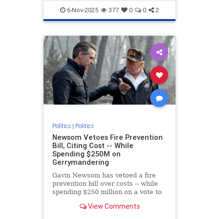
TheLeft
VictorDavisHanson
6-Nov-2025
377
0
0
2
Politics
|
Politics
Newsom Vetoes Fire Prevention
Bill, Citing Cost -- While
Spending $250M on
Gerrymandering
Gavin Newsom has vetoed a fire
prevention bill over costs -- while
spending $250 million on a vote to
gerrymander congressional
View Comments
districts.