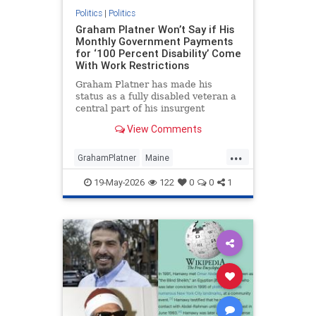
Politics
|
Politics
Graham Platner Won’t Say if His
Monthly Government Payments
for ‘100 Percent Disability’ Come
With Work Restrictions
Graham Platner has made his
status as a fully disabled veteran a
central part of his insurgent
campaign against Maine senator
View Comments
Susan Collins (R.). At the same
time, he has refused to disclose
...
whether the Veterans Affairs (V.A.)
GrahamPlatner
Maine
benefits that make up the va
MidtermElections
News
Politics
19-May-2026
122
0
0
1