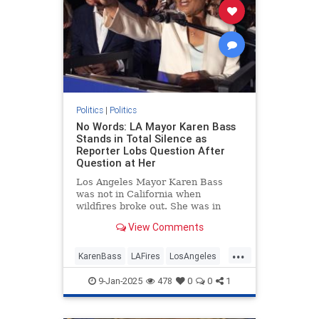
Politics
|
Politics
No Words: LA Mayor Karen Bass
Stands in Total Silence as
Reporter Lobs Question After
Question at Her
Los Angeles Mayor Karen Bass
was not in California when
wildfires broke out. She was in
Ghana. That’s in Africa.
View Comments
...
KarenBass
LAFires
LosAngeles
LosAngelesFires
Politics
9-Jan-2025
478
0
0
1