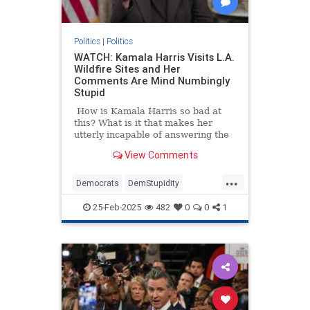
Politics
|
Politics
WATCH: Kamala Harris Visits L.A.
Wildfire Sites and Her
Comments Are Mind Numbingly
Stupid
How is Kamala Harris so bad at
this? What is it that makes her
utterly incapable of answering the
simplest of questions
View Comments
straightforwardly?
...
Democrats
DemStupidity
KamalaHarris
LAWildfires
25-Feb-2025
482
0
0
1
LosAngeles
News