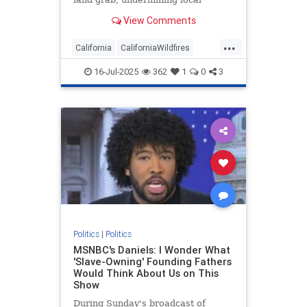
voices.
View Comments
...
California
CaliforniaWildfires
Democrats
Politics
16-Jul-2025
362
1
0
3
Politics
|
Politics
MSNBC's Daniels: I Wonder What
'Slave-Owning' Founding Fathers
Would Think About Us on This
Show
During Sunday's broadcast of