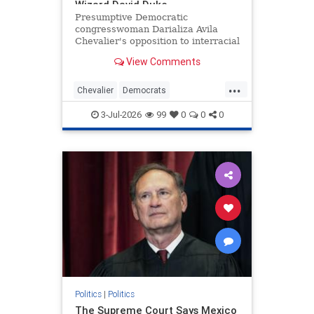
Wizard David Duke
Presumptive Democratic
congresswoman Darializa Avila
Chevalier's opposition to interracial
relationships has earned her words
View Comments
of approval from a surprising
source—David Duke.
...
Chevalier
Democrats
DemRacism
Politics
Racists
3-Jul-2026
99
0
0
0
Politics
|
Politics
The Supreme Court Says Mexico