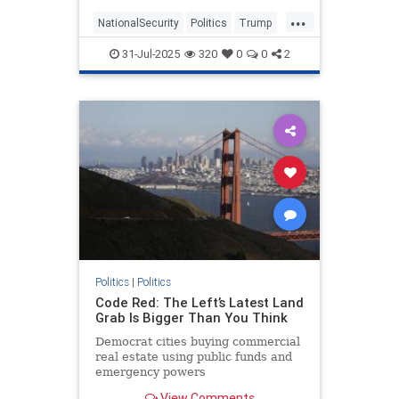
America's vulnerability.
...
NationalSecurity
Politics
Trump
Warfare
31-Jul-2025
320
0
0
2
Politics
|
Politics
Code Red: The Left’s Latest Land
Grab Is Bigger Than You Think
Democrat cities buying commercial
real estate using public funds and
emergency powers
View Comments