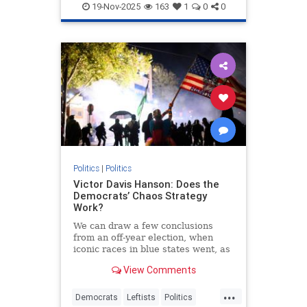
19-Nov-2025
163
1
0
0
Politics
|
Politics
Victor Davis Hanson: Does the
Democrats’ Chaos Strategy
Work?
We can draw a few conclusions
from an off-year election, when
iconic races in blue states went, as
expected, overwhelmingly
View Comments
Democratic. Nevertheless…
...
Democrats
Leftists
Politics