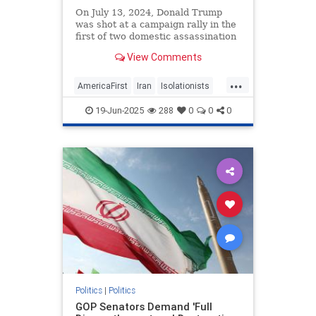
On July 13, 2024, Donald Trump
was shot at a campaign rally in the
first of two domestic assassination
attempts. Three months after that
View Comments
Butler near-miss, Iran’s
Revolutionary Guard Corps
...
AmericaFirst
Iran
Isolationists
Israel
War
19-Jun-2025
288
0
0
0
Politics
|
Politics
GOP Senators Demand 'Full