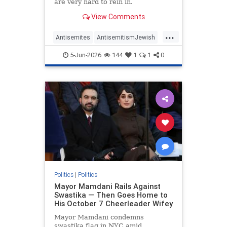
are very hard to rein in.
View Comments
...
Antisemites
AntisemitismJewish
BarackObama
Democrats
5-Jun-2026
144
1
1
0
Politics
Politics
|
Politics
Mayor Mamdani Rails Against
Swastika — Then Goes Home to
His October 7 Cheerleader Wifey
Mayor Mamdani condemns
swastika flag in NYC amid