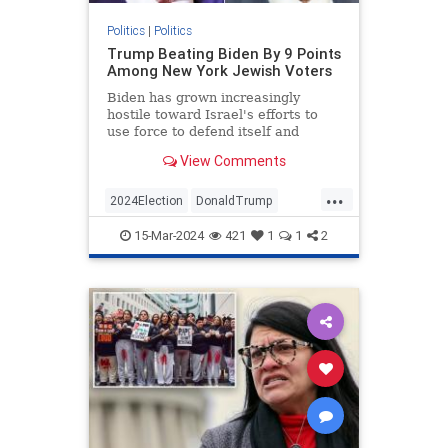
Politics
|
Politics
Trump Beating Biden By 9 Points
Among New York Jewish Voters
Biden has grown increasingly
hostile toward Israel's efforts to
use force to defend itself and
unwilling to combat antisemitism
View Comments
on his side.
...
2024Election
DonaldTrump
Jewish
JewishCommunity
15-Mar-2024
421
1
1
2
JoeBiden
NewYork
Politics