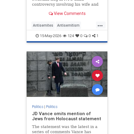
controversy involving his wife and
antisemitism.
View Comments
...
Antisemites
Antisemitism
Democrats
Jewish
Mamdani
15-May-2026
124
0
0
1
NewYork
Politics
|
Politics
JD Vance omits mention of
Jews from Holocaust statement
The statement was the latest in a
series of comments Vance has