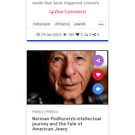
made that have triggered concern
regarding his hesitancy to call out
View Comments
antisemites in the conservative
movement.
...
Holocaust
JDVance
Jewish
Politics
Shoah
29-Jan-2026
186
0
0
0
Politics
|
Politics
Norman Podhoretz’s intellectual
journey and the fate of
American Jewry