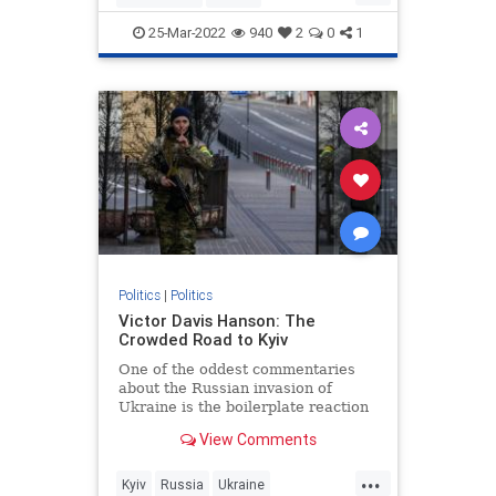
JewishCommunity
25-Mar-2022
940
2
0
1
KetanjiBrownJackson
SCOTUS
Politics
|
Politics
Victor Davis Hanson: The
Crowded Road to Kyiv
One of the oddest commentaries
about the Russian invasion of
Ukraine is the boilerplate reaction
that “borders can’t change in
View Comments
modern Europe” or “this does not…
...
Kyiv
Russia
Ukraine