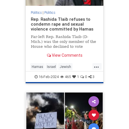
Politics
|
Politics
Rep. Rashida Tlaib refuses to
condemn rape and sexual
violence committed by Hamas
Far-left Rep. Rashida Tlaib (D-
Mich.) was the only member of the
House who declined to vote
Wednesday for a resolution
View Comments
condemning the rape and sexual
violence that Hamas leaders
...
ordered members of …
Hamas
Israel
Jewish
JewishLivesMatter
RashidaTlaib
16-Feb-2024
465
1
0
3