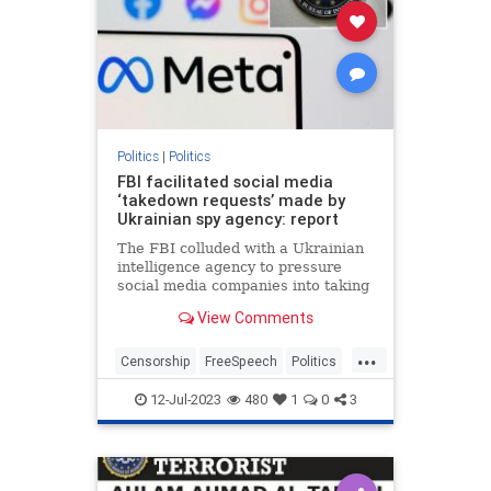
Politics
|
Politics
FBI facilitated social media
‘takedown requests’ made by
Ukrainian spy agency: report
The FBI colluded with a Ukrainian
intelligence agency to pressure
social media companies into taking
down accounts accused of
View Comments
spreading Russian disinformation
— some of which belonged to
...
Americans,…
Censorship
FreeSpeech
Politics
SocialMedia
Ukraine
12-Jul-2023
480
1
0
3