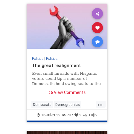
Politics
|
Politics
The great realignment
Even small inroads with Hispanic
voters could tip a number of
Democratic-held swing seats to the
GOP.
View Comments
...
Democrats
Demographics
MidtermElections
Politics
15-Jul-2022
707
2
0
2
Republicans