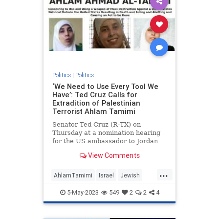
Politics
|
Politics
‘We Need to Use Every Tool We
Have’: Ted Cruz Calls for
Extradition of Palestinian
Terrorist Ahlam Tamimi
Senator Ted Cruz (R-TX) on
Thursday at a nomination hearing
for the US ambassador to Jordan
called for the extradition of Ahlam
View Comments
Tamimi, a Jordanian-Palestinian
woman who sits at #4 on the FBI’s
...
list of most wanted terrorists for
AhlamTamimi
Israel
Jewish
her role in the 2001 Sbarr
JusticeForMalkiRoth
TedCruz
5-May-2023
549
2
2
4