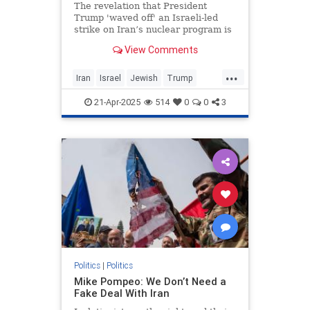
The revelation that President
Trump 'waved off' an Israeli-led
strike on Iran’s nuclear program is
the second-most newsworthy part
View Comments
of the big New York Times scoop
that broke yesterday. More
...
Iran
Israel
Jewish
Trump
TrumpAdministration
21-Apr-2025
514
0
0
3
TulsiGabbard
Politics
|
Politics
Mike Pompeo: We Don’t Need a
Fake Deal With Iran