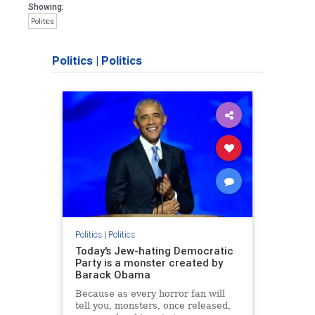
Showing:
Politics
Politics
|
Politics
Politics
|
Politics
Today's Jew-hating Democratic
Party is a monster created by
Barack Obama
Because as every horror fan will
tell you, monsters, once released,