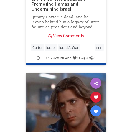
Promoting Hamas and
Undermining Israel
Jimmy Carter is dead, and he
leaves behind him a legacy of utter
failure as president and beyond.
Among his numerous disastrous
View Comments
policies still harming the world
today are his decades of
...
legitimizing terrorist Hamas and
Carter
Israel
IsraelAtWar
undermining Israel. While
Jewish
JimmyCarter
Politics
Americans eulogize a man with no
1-Jan-2025
455
0
0
3
major lasting accomplishment,
some Israeli and Jewish outlets are
more bitterly remembering an
antisemitic politician who spent
years backstabbing them to
appease radical jihadis.