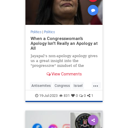
Politics
|
Politics
When a Congresswoman's
Apology Isn't Really an Apology at
All
Jayapal's non-apology apology gives
us a great insight into the
"progressive" mindset of the
Democrat's extremist left wing.
View Comments
...
Antisemites
Congress
Israel
IsraelFacts
PramilaJayapal
19-Jul-2023
831
0
0
1
Progressives