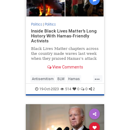
Politics
|
Politics
Inside Black Lives Matter's Long
History With Hamas-Friendly
Activists
Black Lives Matter chapters across
the country made waves last week
when they praised Hamas's attack
on Israel. It's merely the latest
View Comments
instance of the progressive group
making common cause with the
...
terrorist group.
Antisemitism
BLM
Hamas
Israel
Politics
19-Oct-2023
514
0
0
2