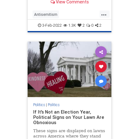
View Comments
instead, it wasn’t because Goldberg
signified “whiteness.”
...
Antisemitism
CulturalAppropriation
Jewish
3-Feb-2022
1.3K
2
0
2
Opinion
WhoopiGoldberg
Politics
|
Politics
If It's Not an Election Year,
Political Signs on Your Lawn Are
Obnoxious
These signs are displayed on lawns
across America where they stand