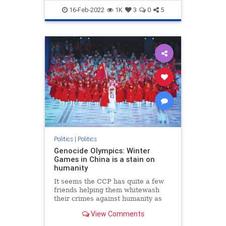
TheLeft
Trudeau
16-Feb-2022
1K
3
0
5
Politics
|
Politics
Genocide Olympics: Winter
Games in China is a stain on
humanity
It seems the CCP has quite a few
friends helping them whitewash
their crimes against humanity as
the 2022 Winter Olympic Games in
View Comments
Beijing carry on despite Chinese
human rights abuses.