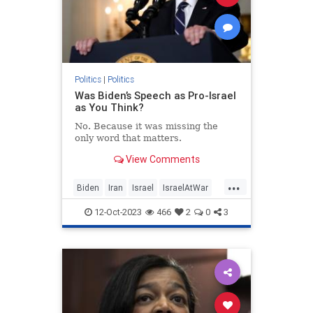
Politics
|
Politics
Was Biden’s Speech as Pro-Israel
as You Think?
No. Because it was missing the
only word that matters.
View Comments
...
Biden
Iran
Israel
IsraelAtWar
JoeBiden
Politics
12-Oct-2023
466
2
0
3