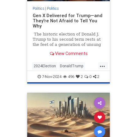
Politics
|
Politics
Gen X Delivered for Trump—and
They're Not Afraid to Tell You
Why
The historic election of Donald J.
Trump to his second term rests at
the feet of a generation of unsung
heroes. Data shows that if you want
View Comments
to thank someone today for pulling
America back from the brink of
...
more Democrat malfeasance, you
2024Election
DonaldTrump
should thank a GenXer.
GenX
GenXers
Politics
Trump
7-Nov-2024
496
2
0
2