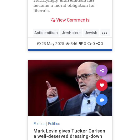
Horrifyingly, antisemitism has
become a moral obligation for
liberals.
View Comments
...
Antisemitism
JewHaters
Jewish
MelaniePhillips
Politics
TheLeft
23-May-2025
346
0
0
0
Politics
|
Politics
Mark Levin gives Tucker Carlson
a well-deserved dressing-down