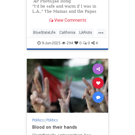
AP Photo/Jae Hong
"I'd be safe and warm if I was in
L.A.," The Mamas and the Papas
sang 60 years ago. "California
View Comments
dreamin' on such a winter's day."
...
BlueStateLife
California
LARiots
LosAngeles
Politics
9-Jun-2025
294
0
0
4
Politics
|
Politics
Blood on their hands