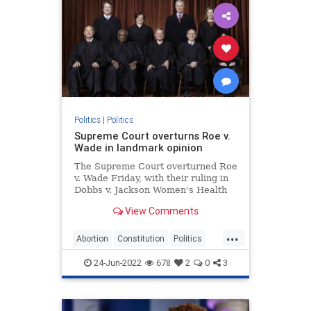
Politics
|
Politics
Supreme Court overturns Roe v.
Wade in landmark opinion
The Supreme Court overturned Roe
v. Wade Friday, with their ruling in
Dobbs v. Jackson Women's Health
Organization effectively ending
View Comments
recognition of a constitutional right
to abortion.
...
Abortion
Constitution
Politics
RoeVWade
SCOTUS
24-Jun-2022
678
2
0
3