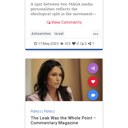
A spat between two MAGA media
personalities reflects the
ideological split in the movement—
and in the Trump administration.
View Comments
...
Antisemites
Israel
JewishCommunity
MarkLevin
17-May-2025
413
0
0
1
Politics
TuckerCarlson
Politics
|
Politics
The Leak Was the Whole Point –
Commentary Magazine