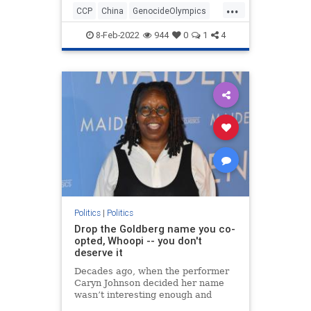
...
CCP
China
GenocideOlympics
Olympics
Politics
WinterGames
8-Feb-2022
944
0
1
4
Politics
|
Politics
Drop the Goldberg name you co-
opted, Whoopi -- you don't
deserve it
Decades ago, when the performer
Caryn Johnson decided her name
wasn’t interesting enough and
dubbed herself Whoopi Goldberg