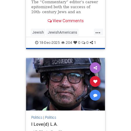
The “Commentary” editor’s career
epitomized both the success of
20th- century Jews and an
awakening to the peril posed by the
View Comments
moral collapse of political
liberalism.
...
Jewish
JewishAmericans
JewishCommunity
18-Dec-2025
204
0
0
1
NormanPodhoretz
Politics
Politics
|
Politics
I Love(d) L.A.