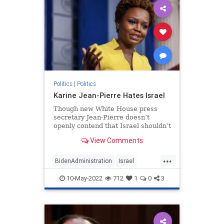
Politics
|
Politics
Karine Jean-Pierre Hates Israel
Though new White House press
secretary Jean-Pierre doesn’t
openly contend that Israel shouldn’t
exist, her regurgitation of BDS
View Comments
talking points says just as much.
...
BidenAdministration
Israel
Jewish
KarineJeanPierre
Politics
10-May-2022
712
1
0
3