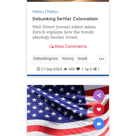
Politics
|
Politics
Debunking Settler Colonialism
Wall Street Journal editor Adam
Kirsch explains how the trendy
ideology bashes Israel.
View Comments
...
DebunkingLies
History
Israel
Leftism
SettlerColonialism
27-Sep-2024
449
1
0
1
TheLeft