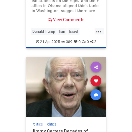
Isolationists on the right, and their
allies in Obama-aligned think tanks
in Washington, suggest there are
only two options for Trump: war or
View Comments
a deal. Nonsense.
...
DonaldTrump
Iran
Israel
IsraelUnderAttack
Trump
21-Apr-2025
389
0
0
2
Politics
|
Politics
Jimmy Carter’s Decades of