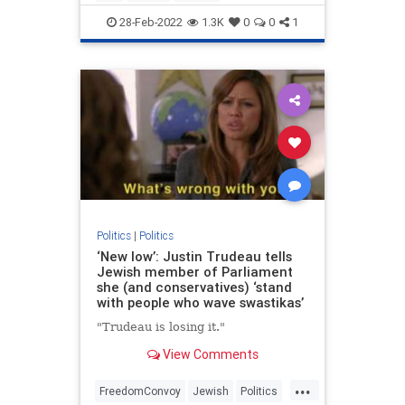
UkraineRussia
VictorDavisHanson
28-Feb-2022
1.3K
0
0
1
Politics
|
Politics
‘New low’: Justin Trudeau tells
Jewish member of Parliament
she (and conservatives) ‘stand
with people who wave swastikas’
"Trudeau is losing it."
View Comments
...
FreedomConvoy
Jewish
Politics