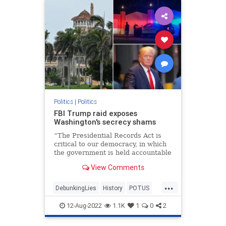
Politics
|
Politics
FBI Trump raid exposes
Washington's secrecy shams
“The Presidential Records Act is
critical to our democracy, in which
the government is held accountable
by the people,” Archivist of the
View Comments
United States David Ferriero
declared.
...
DebunkingLies
History
POTUS
PresidentialRecordsAct
TheFacts
12-Aug-2022
1.1K
1
0
2
WashingtonDC