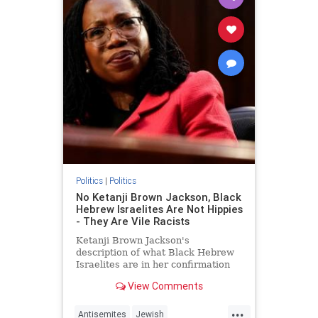
Politics
|
Politics
No Ketanji Brown Jackson, Black
Hebrew Israelites Are Not Hippies
- They Are Vile Racists
Ketanji Brown Jackson's
description of what Black Hebrew
Israelites are in her confirmation
hearing today was odd.
View Comments
...
Antisemites
Jewish