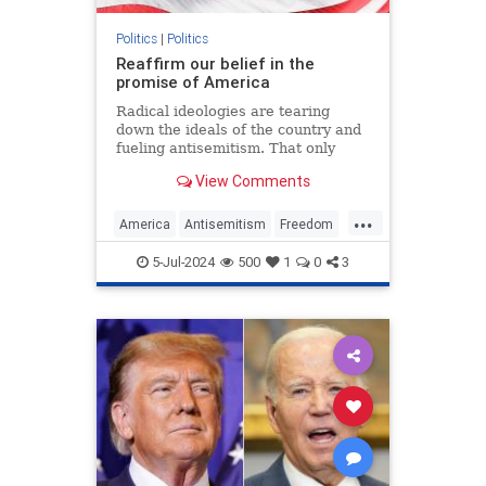
Politics
|
Politics
Reaffirm our belief in the
promise of America
Radical ideologies are tearing
down the ideals of the country and
fueling antisemitism. That only
makes the fight to preserve U.S.
View Comments
exceptionalism all the more
important.
...
America
Antisemitism
Freedom
Jewish
July4
July4th
Leftism
5-Jul-2024
500
1
0
3