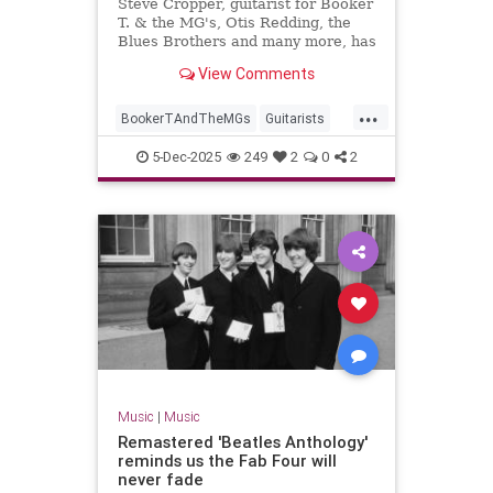
Steve Cropper, guitarist for Booker
T. & the MG's, Otis Redding, the
Blues Brothers and many more, has
died. He was 84.
View Comments
...
BookerTAndTheMGs
Guitarists
Music
MusicNews
RockNRoll
5-Dec-2025
249
2
0
2
SteveCropper
Music
|
Music
Remastered 'Beatles Anthology'
reminds us the Fab Four will
never fade