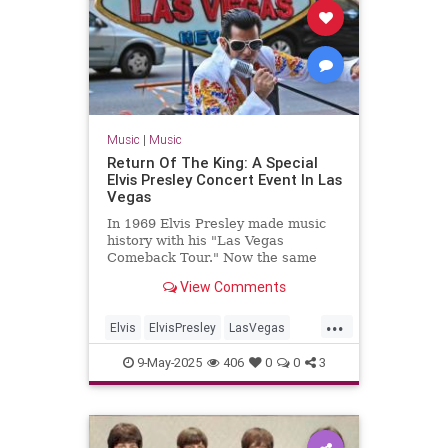
Music
|
Music
Return Of The King: A Special
Elvis Presley Concert Event In Las
Vegas
In 1969 Elvis Presley made music
history with his "Las Vegas
Comeback Tour." Now the same
venue is doing a historically
View Comments
accurate recreation of his show,
song by song
...
Elvis
ElvisPresley
LasVegas
LiveMusic
Music
9-May-2025
406
0
0
3