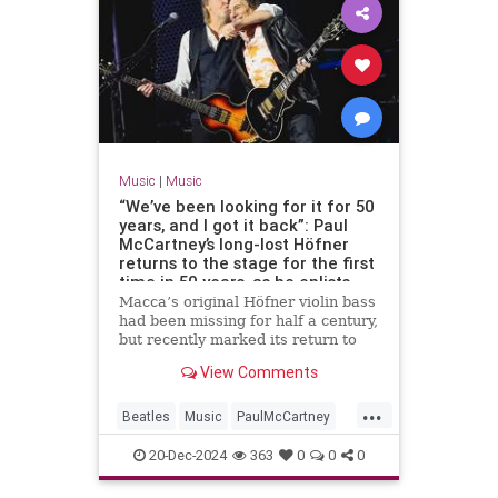
Music
|
Music
“We’ve been looking for it for 50
years, and I got it back”: Paul
McCartney’s long-lost Höfner
returns to the stage for the first
time in 50 years, as he enlists
Ronnie Wood and Ringo Starr for
Macca’s original Höfner violin bass
an epic tour finale
had been missing for half a century,
but recently marked its return to
the stage in style
View Comments
...
Beatles
Music
PaulMcCartney
RingoStarr
TheBeatles
20-Dec-2024
363
0
0
0