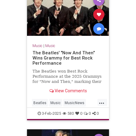
Music
|
Music
The Beatles' "Now And Then"
Wins Grammy for Best Rock
Performance
The Beatles won Best Rock
Performance at the 2025 Grammys
for "Now and Then," marking their
first Grammy win in 28 years.
View Comments
...
Beatles
Music
MusicNews
TheBeatles
TheGrammys
3-Feb-2025
580
0
0
0