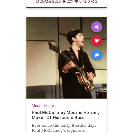
PaulMcCartney
TheBeatles
26-Mar-2026
221
0
0
2
Music
|
Music
Paul McCartney Mourns Höfner,
Maker Of His Iconic Bass
Ever since the early Beatles days,
Paul McCartney’s signature