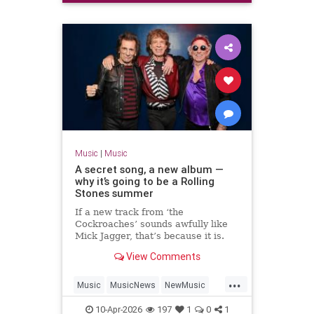
Music
|
Music
A secret song, a new album —
why it’s going to be a Rolling
Stones summer
If a new track from ‘the
Cockroaches’ sounds awfully like
Mick Jagger, that’s because it is.
Will Hodgkinson reports on the
View Comments
Stones’ latest comeback — and
asks whether they will play live
...
again
Music
MusicNews
NewMusic
News
TheRollingStones
10-Apr-2026
197
1
0
1