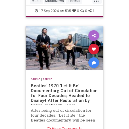
Music
MusicNews
The60s
TheBeatles
Vinyl
17-Sep-2024
535
0
0
1
Music
|
Music
Beatles’ 1970 ‘Let It Be’
Documentary, Out of Circulation
for Four Decades, Headed to
Disney+ After Restoration by
Peter Jackson’s Team
After being out of circulation for
four decades, 'Let It Be,' the
Beatles documentary, will be seen
again via a restoration from Peter
View Comments