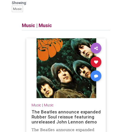
Showing:
Music
Music
|
Music
Music
|
Music
The Beatles announce expanded
Rubber Soul reissue featuring
unreleased John Lennon demo
The Beatles announce expanded