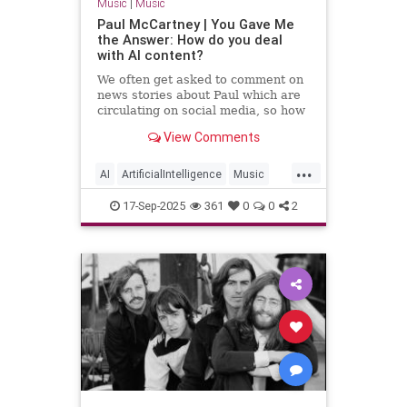
Music
|
Music
Paul McCartney | You Gave Me
the Answer: How do you deal
with AI content?
We often get asked to comment on
news stories about Paul which are
circulating on social media, so how
can Paul’s online followers sort the
View Comments
fact from the fiction?
...
AI
ArtificialIntelligence
Music
PaulMcCartney
TheBeatles
17-Sep-2025
361
0
0
2