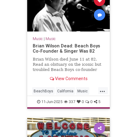
Music
|
Music
Brian Wilson Dead: Beach Boys
Co-Founder & Singer Was 82
Brian Wilson died June 11 at 82.
Read an obituary on the iconic but
troubled Beach Boys co-founder
and singer who was considered a
View Comments
genius of rock 'n' roll.
...
BeachBoys
California
Music
MusicNews
RockNRoll
11-Jun-2025
337
0
0
5
TheBeachBoys