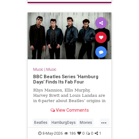
Music
|
Music
BBC Beatles Series ‘Hamburg
Days’ Finds Its Fab Four
Rhys Mannion, Ellis Murphy,
Harvey Brett and Louis Landau are
in 6-parter about Beatles’ origins in
post-war Germany.
View Comments
...
Beatles
HamburgDays
Movies
Music
TheBeatles
8-May-2026
186
0
0
1