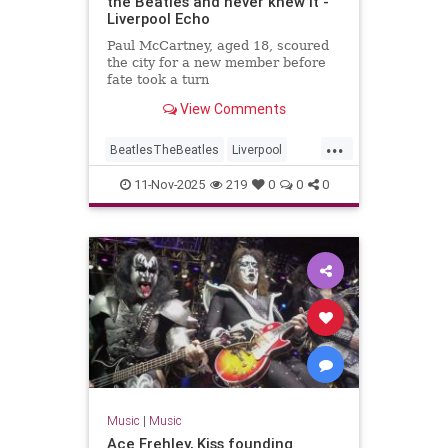
the Beatles and never knew it -
Liverpool Echo
Paul McCartney, aged 18, scoured
the city for a new member before
fate took a turn
View Comments
...
BeatlesTheBeatles
Liverpool
Music
PaulMcCartney
11-Nov-2025
219
0
0
0
Music
|
Music
Ace Frehley, Kiss founding