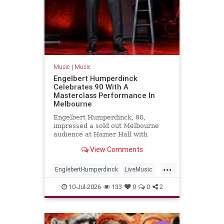
Music
|
Music
Engelbert Humperdinck
Celebrates 90 With A
Masterclass Performance In
Melbourne
Engelbert Humperdinck, 90,
impressed a sold out Melbourne
audience at Hamer Hall with
classic hits, new songs and a
View Comments
masterclass in live performance.
...
EnglebertHumperdinck
LiveMusic
Music
MusicLegends
The60s
10-Jul-2026
133
0
0
2