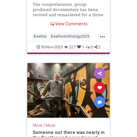
The comprehensive, group-
produced documentary has been
revived and remastered for a three-
night event on Disney+ with a
View Comments
brand new ninth episode.
...
Beatles
BeatlesAnthology2025
Music
TheBeatles
30-Nov-2025
227
1
0
2
Music
|
Music
Someone out there was nearly in