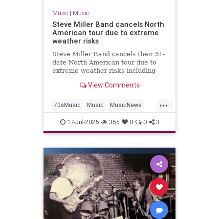
Music
|
Music
Steve Miller Band cancels North
American tour due to extreme
weather risks
Steve Miller Band cancels their 31-
date North American tour due to
extreme weather risks including
heat, flooding, tornadoes,
View Comments
hurricanes and forest fires.
...
70sMusic
Music
MusicNews
SteveMiller
SummerTours
17-Jul-2025
365
0
0
3