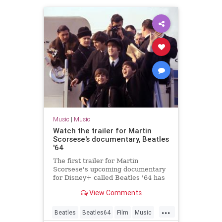
Music
|
Music
Watch the trailer for Martin
Scorsese's documentary, Beatles
'64
The first trailer for Martin
Scorsese's upcoming documentary
for Disney+ called Beatles '64 has
been released
View Comments
...
Beatles
Beatles64
Film
Music