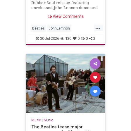
Rubber Soul reissue featuring
unreleased John Lennon demo and
new stereo mixes
View Comments
...
Beatles
JohnLemnon
MusicNews
RubberSoul
30-Jul-2026
130
0
0
2
TheBeatles
Music
|
Music
The Beatles tease major