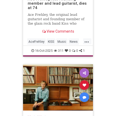
member and lead guitarist, dies
at 74
Ace Frehley, the original lead
guitarist and founding member of
the glam rock band Kiss who
captivated audiences with his
View Comments
elaborate makeup and smoke-filled
guitar, has died.
...
AceFrehley
KISS
Music
News
RockNRoll
16-Oct-2025
311
0
0
1