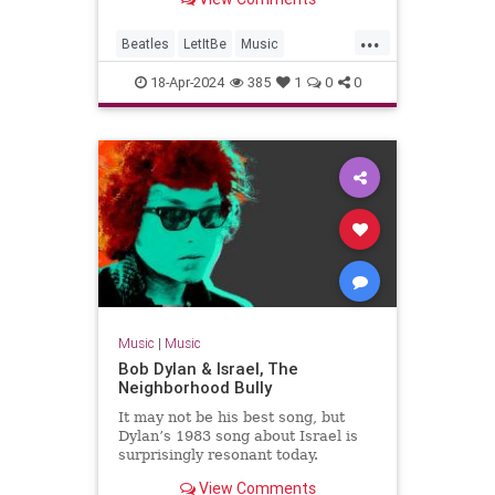
Jackson's team.
...
Beatles
LetItBe
Music
MusicNews
TheBeatles
18-Apr-2024
385
1
0
0
Music
|
Music
Bob Dylan & Israel, The
Neighborhood Bully
It may not be his best song, but
Dylan’s 1983 song about Israel is
surprisingly resonant today.
View Comments