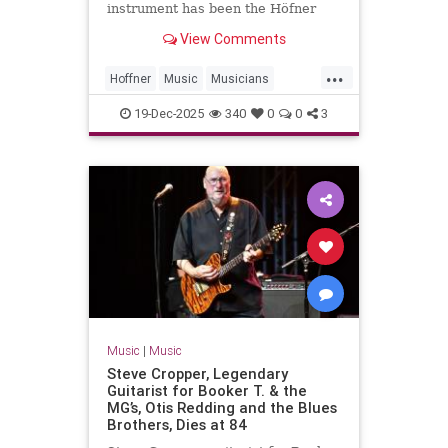
instrument has been the Höfner
500/1 violin bass guitar. In 1961, an
View Comments
18-year-old McCartney bought the
instrument in Hamburg for £30.
...
That was McCartney’s primary
Hoffner
Music
Musicians
instrument for the Beatles’ ent
PaulMcCartney
TheBeatles
19-Dec-2025
340
0
0
3
Music
|
Music
Steve Cropper, Legendary
Guitarist for Booker T. & the
MG’s, Otis Redding and the Blues
Brothers, Dies at 84