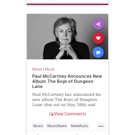
TheStones
Music
|
Music
Paul McCartney Announces New
Album The Boys of Dungeon
Lane
Paul McCartney has announced his
new album The Boys of Dungeon
Lane (due out on May 29th) and
shared "Days We Left Behind" as
View Comments
the first single.
...
Music
MusicNews
NewMusic