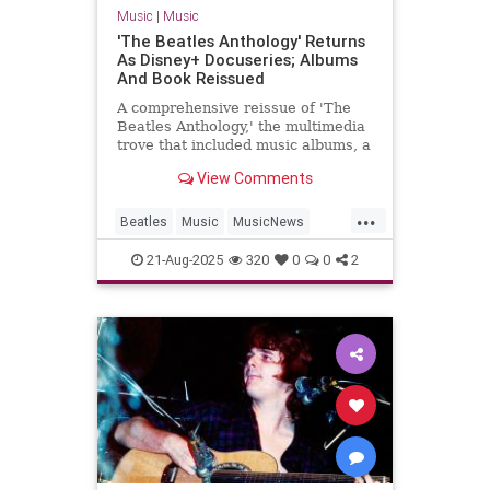
Music
|
Music
'The Beatles Anthology' Returns
As Disney+ Docuseries; Albums
And Book Reissued
A comprehensive reissue of 'The
Beatles Anthology,' the multimedia
trove that included music albums, a
docuseries and later a coffee-table
View Comments
book, hits this fall.
...
Beatles
Music
MusicNews
TheBeatles
21-Aug-2025
320
0
0
2