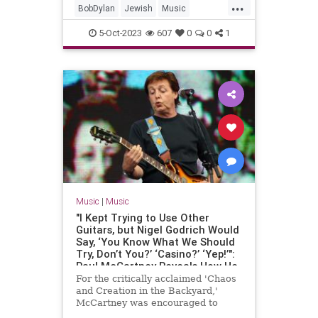
...
BobDylan
Jewish
Music
MusicHistory
PaulSimon
5-Oct-2023
607
0
0
1
RockNRoll
Music
|
Music
"I Kept Trying to Use Other
Guitars, but Nigel Godrich Would
Say, ‘You Know What We Should
Try, Don’t You?’ ‘Casino?’ ‘Yep!’":
Paul McCartney Reveals How He
Fell Back in Love with His
For the critically acclaimed 'Chaos
Epiphone Casino, and
and Creation in the Backyard,'
Transformed His Sound, in 2005
McCartney was encouraged to
GP Interview
abandon his Les Paul, but also