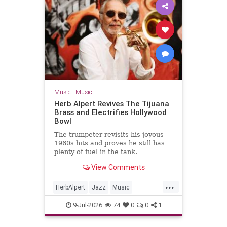
Music
|
Music
Herb Alpert Revives The Tijuana
Brass and Electrifies Hollywood
Bowl
The trumpeter revisits his joyous
1960s hits and proves he still has
plenty of fuel in the tank.
View Comments
...
HerbAlpert
Jazz
Music
MusicNews
TheTijuanaBrass
9-Jul-2026
74
0
0
1