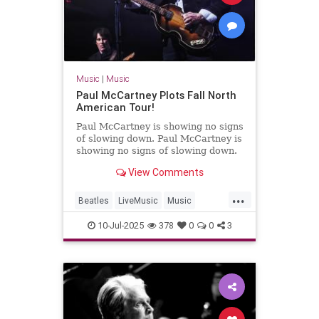
Music
|
Music
Paul McCartney Plots Fall North
American Tour!
Paul McCartney is showing no signs
of slowing down. Paul McCartney is
showing no signs of slowing down.
View Comments
...
Beatles
LiveMusic
Music
MusicNews
PaulMcCartney
10-Jul-2025
378
0
0
3
TheBeatles