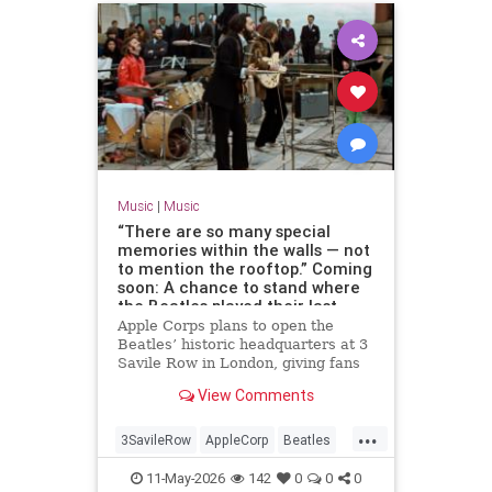
Music
|
Music
“There are so many special
memories within the walls — not
to mention the rooftop.” Coming
soon: A chance to stand where
the Beatles played their last
concert
Apple Corps plans to open the
Beatles’ historic headquarters at 3
Savile Row in London, giving fans
access to the site of the band’s
View Comments
final live performance.
...
3SavileRow
AppleCorp
Beatles
Music
TheBeatles
11-May-2026
142
0
0
0