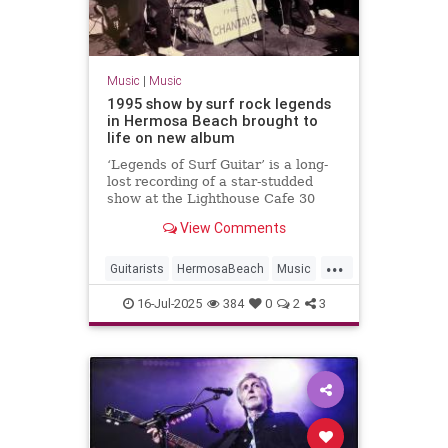
Music
|
Music
1995 show by surf rock legends
in Hermosa Beach brought to
life on new album
‘Legends of Surf Guitar’ is a long-
lost recording of a star-studded
show at the Lighthouse Cafe 30
years ago.
View Comments
...
Guitarists
HermosaBeach
Music
RockNRoll
SurfMusic
The90s
16-Jul-2025
384
0
2
3