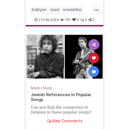
...
BobDylan
Israel
IsraelAtWar
Jewish
JewishPride
Music
21-Feb-2024
791
0
0
3
NeighborBully
Music
|
Music
Jewish References in Popular
Songs
Can you find the connection to
Judaism in these popular songs?
View Comments