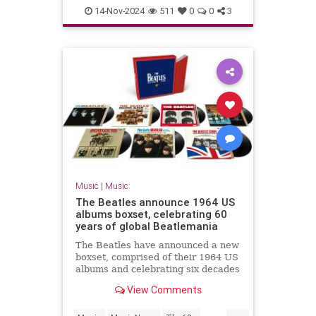
TheBeatles
14-Nov-2024
511
0
0
3
Music
|
Music
The Beatles announce 1964 US
albums boxset, celebrating 60
years of global Beatlemania
The Beatles have announced a new
boxset, comprised of their 1964 US
albums and celebrating six decades
of Beatlemania.
View Comments
...