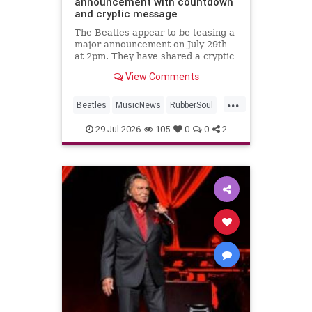
announcement with countdown
and cryptic message
The Beatles appear to be teasing a
major announcement on July 29th
at 2pm. They have shared a cryptic
message and launched a
View Comments
countdown on their website.
...
Beatles
MusicNews
RubberSoul
RubberSoulBoxSet
TheBeatles
29-Jul-2026
105
0
0
2