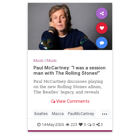
Music
|
Music
Paul McCartney: “I was a session
man with The Rolling Stones!”
Paul McCartney discusses playing
on the new Rolling Stones album,
The Beatles’ legacy, and reveals
details of a new tape loops project.
View Comments
...
Beatles
Macca
PaulMcCartney
TheBeatles
TheRollingStones
14-May-2026
223
0
0
3