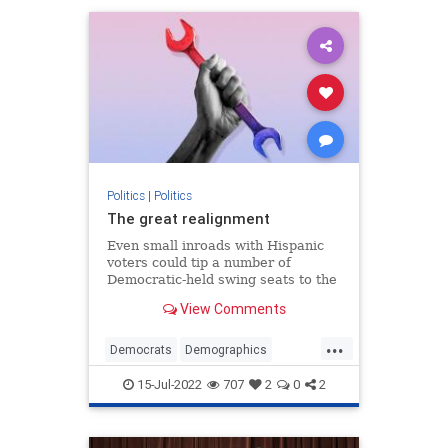
Politics
|
Politics
The great realignment
Even small inroads with Hispanic
voters could tip a number of
Democratic-held swing seats to the
GOP.
View Comments
...
Democrats
Demographics
MidtermElections
Politics
15-Jul-2022
707
2
0
2
Republicans