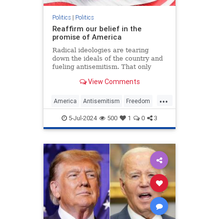
Politics
|
Politics
Reaffirm our belief in the
promise of America
Radical ideologies are tearing
down the ideals of the country and
fueling antisemitism. That only
makes the fight to preserve U.S.
View Comments
exceptionalism all the more
important.
...
America
Antisemitism
Freedom
Jewish
July4
July4th
Leftism
5-Jul-2024
500
1
0
3