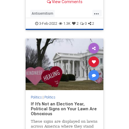
View Comments
instead, it wasn’t because Goldberg
signified “whiteness.”
...
Antisemitism
CulturalAppropriation
Jewish
3-Feb-2022
1.3K
2
0
2
Opinion
WhoopiGoldberg
Politics
|
Politics
If It's Not an Election Year,
Political Signs on Your Lawn Are
Obnoxious
These signs are displayed on lawns
across America where they stand