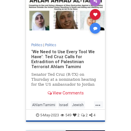
Politics
|
Politics
‘We Need to Use Every Tool We
Have’: Ted Cruz Calls for
Extradition of Palestinian
Terrorist Ahlam Tamimi
Senator Ted Cruz (R-TX) on
Thursday at a nomination hearing
for the US ambassador to Jordan
called for the extradition of Ahlam
View Comments
Tamimi, a Jordanian-Palestinian
woman who sits at #4 on the FBI’s
...
list of most wanted terrorists for
AhlamTamimi
Israel
Jewish
her role in the 2001 Sbarr
JusticeForMalkiRoth
TedCruz
5-May-2023
549
2
2
4