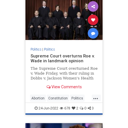
Politics
|
Politics
Supreme Court overturns Roe v.
Wade in landmark opinion
The Supreme Court overturned Roe
v. Wade Friday, with their ruling in
Dobbs v. Jackson Women's Health
Organization effectively ending
View Comments
recognition of a constitutional right
to abortion.
...
Abortion
Constitution
Politics
RoeVWade
SCOTUS
24-Jun-2022
678
2
0
3