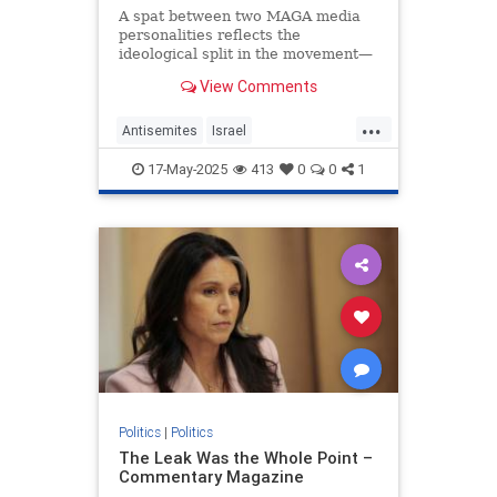
A spat between two MAGA media
personalities reflects the
ideological split in the movement—
and in the Trump administration.
View Comments
...
Antisemites
Israel
JewishCommunity
MarkLevin
17-May-2025
413
0
0
1
Politics
TuckerCarlson
Politics
|
Politics
The Leak Was the Whole Point –
Commentary Magazine