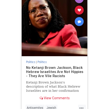
Politics
|
Politics
No Ketanji Brown Jackson, Black
Hebrew Israelites Are Not Hippies
- They Are Vile Racists
Ketanji Brown Jackson's
description of what Black Hebrew
Israelites are in her confirmation
hearing today was odd.
View Comments
...
Antisemites
Jewish