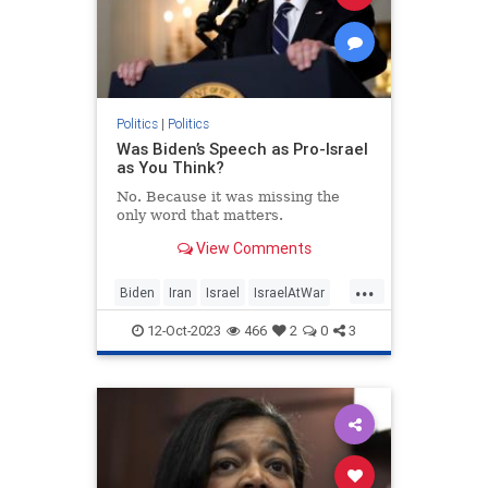
Politics
|
Politics
Was Biden’s Speech as Pro-Israel
as You Think?
No. Because it was missing the
only word that matters.
View Comments
...
Biden
Iran
Israel
IsraelAtWar
JoeBiden
Politics
12-Oct-2023
466
2
0
3