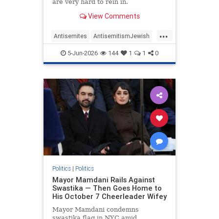
are very hard to rein in.
View Comments
...
Antisemites
AntisemitismJewish
BarackObama
Democrats
5-Jun-2026
144
1
1
0
Politics
Politics
|
Politics
Mayor Mamdani Rails Against
Swastika — Then Goes Home to
His October 7 Cheerleader Wifey
Mayor Mamdani condemns
swastika flag in NYC amid