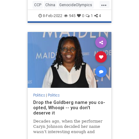
...
CCP
China
GenocideOlympics
Olympics
Politics
WinterGames
8-Feb-2022
945
0
1
4
Politics
|
Politics
Drop the Goldberg name you co-
opted, Whoopi -- you don't
deserve it
Decades ago, when the performer
Caryn Johnson decided her name
wasn’t interesting enough and
dubbed herself Whoopi Goldberg