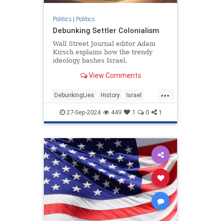
Politics
|
Politics
Debunking Settler Colonialism
Wall Street Journal editor Adam
Kirsch explains how the trendy
ideology bashes Israel.
View Comments
...
DebunkingLies
History
Israel
Leftism
SettlerColonialism
27-Sep-2024
449
1
0
1
TheLeft