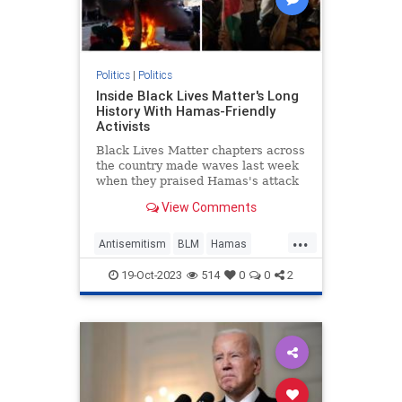
Politics
|
Politics
Inside Black Lives Matter's Long
History With Hamas-Friendly
Activists
Black Lives Matter chapters across
the country made waves last week
when they praised Hamas's attack
on Israel. It's merely the latest
View Comments
instance of the progressive group
making common cause with the
...
terrorist group.
Antisemitism
BLM
Hamas
Israel
Politics
19-Oct-2023
514
0
0
2