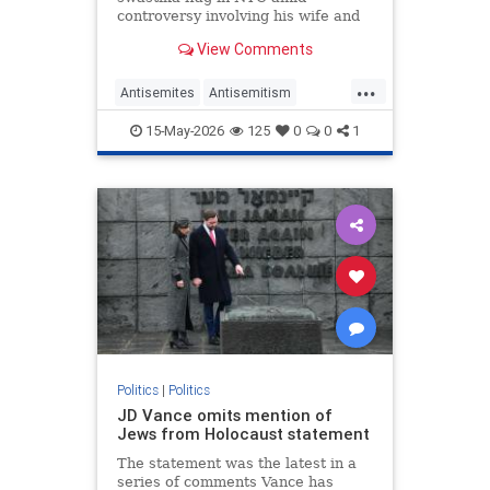
controversy involving his wife and
antisemitism.
View Comments
...
Antisemites
Antisemitism
Democrats
Jewish
Mamdani
15-May-2026
125
0
0
1
NewYork
Politics
|
Politics
JD Vance omits mention of
Jews from Holocaust statement
The statement was the latest in a
series of comments Vance has