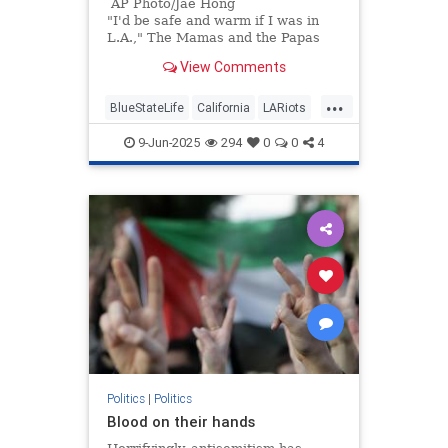
AP Photo/Jae Hong
"I'd be safe and warm if I was in
L.A.," The Mamas and the Papas
sang 60 years ago. "California
View Comments
dreamin' on such a winter's day."
...
BlueStateLife
California
LARiots
LosAngeles
Politics
9-Jun-2025
294
0
0
4
Politics
|
Politics
Blood on their hands