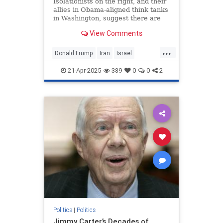
Isolationists on the right, and their
allies in Obama-aligned think tanks
in Washington, suggest there are
only two options for Trump: war or
View Comments
a deal. Nonsense.
...
DonaldTrump
Iran
Israel
IsraelUnderAttack
Trump
21-Apr-2025
389
0
0
2
Politics
|
Politics
Jimmy Carter’s Decades of