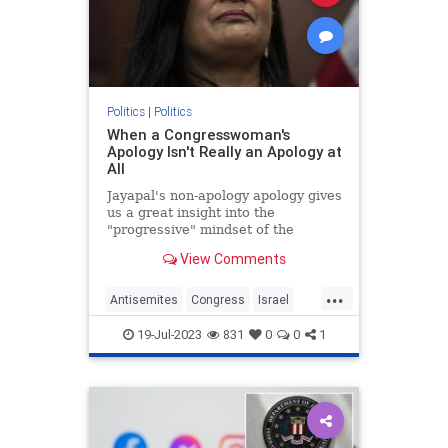
Politics
|
Politics
When a Congresswoman's
Apology Isn't Really an Apology at
All
Jayapal's non-apology apology gives
us a great insight into the
"progressive" mindset of the
Democrat's extremist left wing.
View Comments
...
Antisemites
Congress
Israel
IsraelFacts
PramilaJayapal
19-Jul-2023
831
0
0
1
Progressives