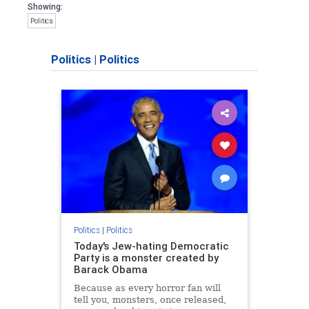
Showing:
Politics
Politics
|
Politics
Politics
|
Politics
Today's Jew-hating Democratic
Party is a monster created by
Barack Obama
Because as every horror fan will
tell you, monsters, once released,