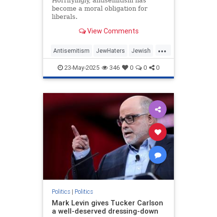
Horrifyingly, antisemitism has
become a moral obligation for
liberals.
View Comments
...
Antisemitism
JewHaters
Jewish
MelaniePhillips
Politics
TheLeft
23-May-2025
346
0
0
0
Politics
|
Politics
Mark Levin gives Tucker Carlson
a well-deserved dressing-down