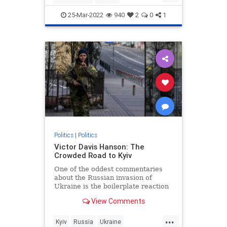
JewishCommunity
25-Mar-2022
940
2
0
1
KetanjiBrownJackson
SCOTUS
Politics
|
Politics
Victor Davis Hanson: The
Crowded Road to Kyiv
One of the oddest commentaries
about the Russian invasion of
Ukraine is the boilerplate reaction
that “borders can’t change in
View Comments
modern Europe” or “this does not…
...
Kyiv
Russia
Ukraine