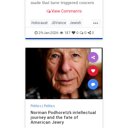
made that have triggered concern
regarding his hesitancy to call out
View Comments
antisemites in the conservative
movement.
...
Holocaust
JDVance
Jewish
Politics
Shoah
29-Jan-2026
187
0
0
0
Politics
|
Politics
Norman Podhoretz’s intellectual
journey and the fate of
American Jewry