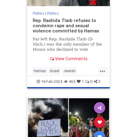
Politics
|
Politics
Rep. Rashida Tlaib refuses to
condemn rape and sexual
violence committed by Hamas
Far-left Rep. Rashida Tlaib (D-
Mich.) was the only member of the
House who declined to vote
Wednesday for a resolution
View Comments
condemning the rape and sexual
violence that Hamas leaders
...
ordered members of …
Hamas
Israel
Jewish
JewishLivesMatter
RashidaTlaib
16-Feb-2024
465
1
0
3