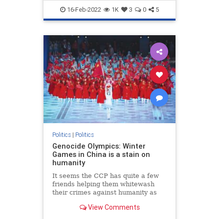
TheLeft
Trudeau
16-Feb-2022
1K
3
0
5
Politics
|
Politics
Genocide Olympics: Winter
Games in China is a stain on
humanity
It seems the CCP has quite a few
friends helping them whitewash
their crimes against humanity as
the 2022 Winter Olympic Games in
View Comments
Beijing carry on despite Chinese
human rights abuses.