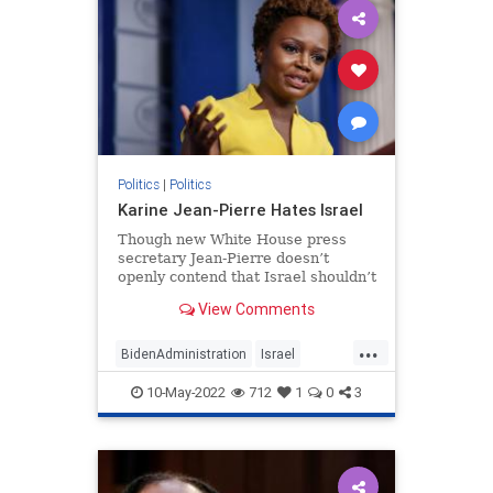
Politics
|
Politics
Karine Jean-Pierre Hates Israel
Though new White House press
secretary Jean-Pierre doesn’t
openly contend that Israel shouldn’t
exist, her regurgitation of BDS
View Comments
talking points says just as much.
...
BidenAdministration
Israel
Jewish
KarineJeanPierre
Politics
10-May-2022
712
1
0
3