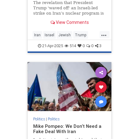
The revelation that President
Trump 'waved off' an Israeli-led
strike on Iran’s nuclear program is
the second-most newsworthy part
View Comments
of the big New York Times scoop
that broke yesterday. More
...
Iran
Israel
Jewish
Trump
TrumpAdministration
21-Apr-2025
514
0
0
3
TulsiGabbard
Politics
|
Politics
Mike Pompeo: We Don’t Need a
Fake Deal With Iran