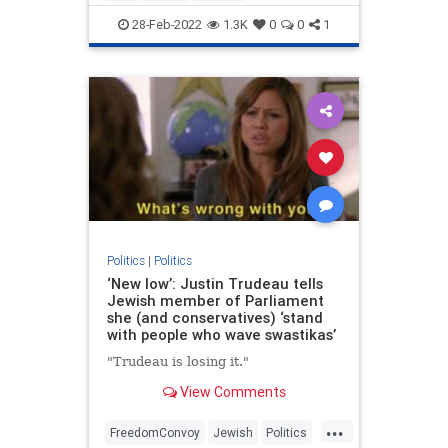
UkraineRussia
VictorDavisHanson
28-Feb-2022
1.3K
0
0
1
Politics
|
Politics
‘New low’: Justin Trudeau tells
Jewish member of Parliament
she (and conservatives) ‘stand
with people who wave swastikas’
"Trudeau is losing it."
View Comments
...
FreedomConvoy
Jewish
Politics