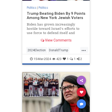
Politics
|
Politics
Trump Beating Biden By 9 Points
Among New York Jewish Voters
Biden has grown increasingly
hostile toward Israel's efforts to
use force to defend itself and
unwilling to combat antisemitism
View Comments
on his side.
...
2024Election
DonaldTrump
Jewish
JewishCommunity
15-Mar-2024
423
1
1
2
JoeBiden
NewYork
Politics