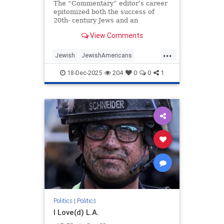
The “Commentary” editor’s career
epitomized both the success of
20th- century Jews and an
awakening to the peril posed by the
View Comments
moral collapse of political
liberalism.
...
Jewish
JewishAmericans
JewishCommunity
18-Dec-2025
204
0
0
1
NormanPodhoretz
Politics
Politics
|
Politics
I Love(d) L.A.