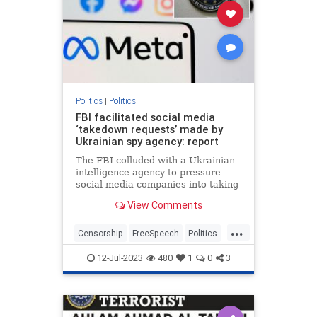
Politics
|
Politics
FBI facilitated social media
‘takedown requests’ made by
Ukrainian spy agency: report
The FBI colluded with a Ukrainian
intelligence agency to pressure
social media companies into taking
down accounts accused of
View Comments
spreading Russian disinformation
— some of which belonged to
...
Americans,…
Censorship
FreeSpeech
Politics
SocialMedia
Ukraine
12-Jul-2023
480
1
0
3