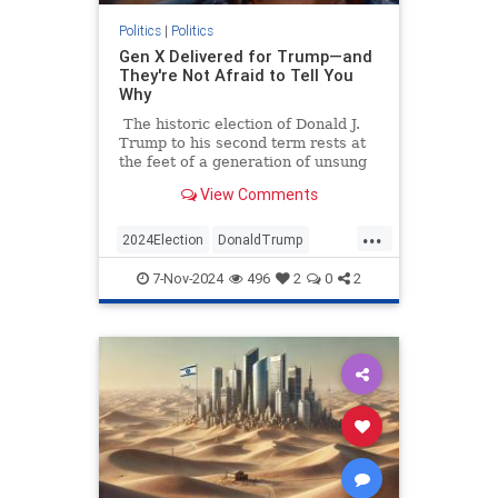
Politics
|
Politics
Gen X Delivered for Trump—and
They're Not Afraid to Tell You
Why
The historic election of Donald J.
Trump to his second term rests at
the feet of a generation of unsung
heroes. Data shows that if you want
View Comments
to thank someone today for pulling
America back from the brink of
...
more Democrat malfeasance, you
2024Election
DonaldTrump
should thank a GenXer.
GenX
GenXers
Politics
Trump
7-Nov-2024
496
2
0
2