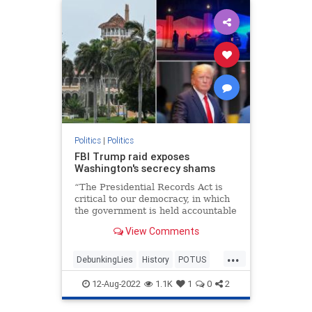
Politics
|
Politics
FBI Trump raid exposes
Washington's secrecy shams
“The Presidential Records Act is
critical to our democracy, in which
the government is held accountable
by the people,” Archivist of the
View Comments
United States David Ferriero
declared.
...
DebunkingLies
History
POTUS
PresidentialRecordsAct
TheFacts
12-Aug-2022
1.1K
1
0
2
WashingtonDC