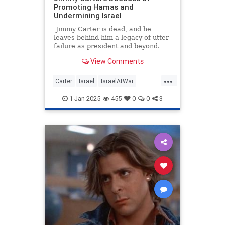
Promoting Hamas and
Undermining Israel
Jimmy Carter is dead, and he
leaves behind him a legacy of utter
failure as president and beyond.
Among his numerous disastrous
View Comments
policies still harming the world
today are his decades of
...
legitimizing terrorist Hamas and
Carter
Israel
IsraelAtWar
undermining Israel. While
Jewish
JimmyCarter
Politics
Americans eulogize a man with no
1-Jan-2025
455
0
0
3
major lasting accomplishment,
some Israeli and Jewish outlets are
more bitterly remembering an
antisemitic politician who spent
years backstabbing them to
appease radical jihadis.