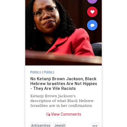
Politics
|
Politics
No Ketanji Brown Jackson, Black
Hebrew Israelites Are Not Hippies
- They Are Vile Racists
Ketanji Brown Jackson's
description of what Black Hebrew
Israelites are in her confirmation
hearing today was odd.
View Comments
...
Antisemites
Jewish