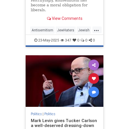
Horrifyingly, antisemitism has
become a moral obligation for
liberals.
View Comments
...
Antisemitism
JewHaters
Jewish
MelaniePhillips
Politics
TheLeft
23-May-2025
347
0
0
0
Politics
|
Politics
Mark Levin gives Tucker Carlson
a well-deserved dressing-down