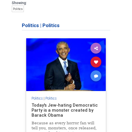
Showing:
Politics
Politics
|
Politics
Politics
|
Politics
Today's Jew-hating Democratic
Party is a monster created by
Barack Obama
Because as every horror fan will
tell you, monsters, once released,