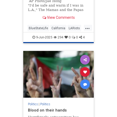
AP Photo/Jae Hong
"I'd be safe and warm if I was in
L.A.," The Mamas and the Papas
sang 60 years ago. "California
View Comments
dreamin' on such a winter's day."
...
BlueStateLife
California
LARiots
LosAngeles
Politics
9-Jun-2025
294
0
0
4
Politics
|
Politics
Blood on their hands