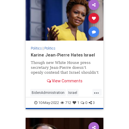
Politics
|
Politics
Karine Jean-Pierre Hates Israel
Though new White House press
secretary Jean-Pierre doesn’t
openly contend that Israel shouldn’t
exist, her regurgitation of BDS
View Comments
talking points says just as much.
...
BidenAdministration
Israel
Jewish
KarineJeanPierre
Politics
10-May-2022
712
1
0
3