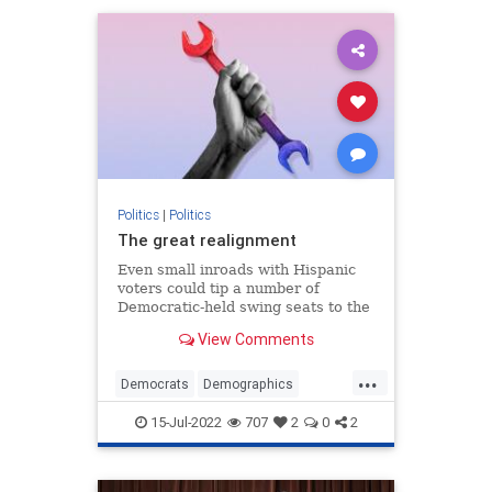
Politics
|
Politics
The great realignment
Even small inroads with Hispanic
voters could tip a number of
Democratic-held swing seats to the
GOP.
View Comments
...
Democrats
Demographics
MidtermElections
Politics
15-Jul-2022
707
2
0
2
Republicans