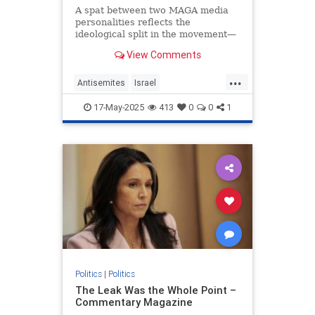
A spat between two MAGA media
personalities reflects the
ideological split in the movement—
and in the Trump administration.
View Comments
...
Antisemites
Israel
JewishCommunity
MarkLevin
17-May-2025
413
0
0
1
Politics
TuckerCarlson
Politics
|
Politics
The Leak Was the Whole Point –
Commentary Magazine