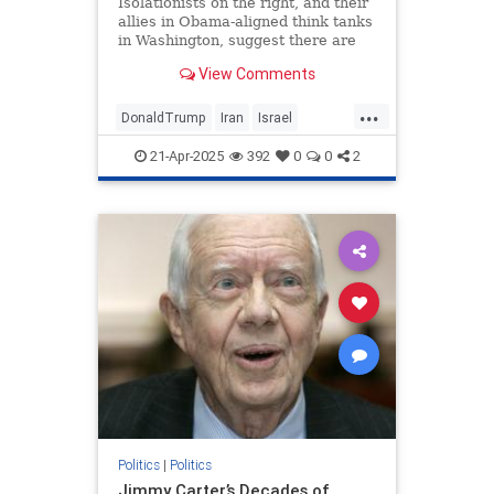
Isolationists on the right, and their
allies in Obama-aligned think tanks
in Washington, suggest there are
only two options for Trump: war or
View Comments
a deal. Nonsense.
...
DonaldTrump
Iran
Israel
IsraelUnderAttack
Trump
21-Apr-2025
392
0
0
2
Politics
|
Politics
Jimmy Carter’s Decades of