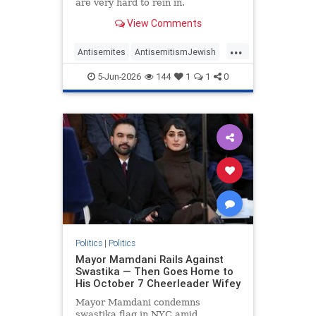
are very hard to rein in.
View Comments
...
Antisemites
AntisemitismJewish
BarackObama
Democrats
5-Jun-2026
144
1
1
0
Politics
Politics
|
Politics
Mayor Mamdani Rails Against
Swastika — Then Goes Home to
His October 7 Cheerleader Wifey
Mayor Mamdani condemns
swastika flag in NYC amid