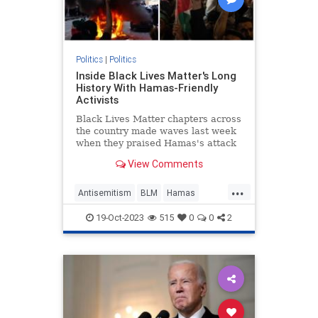
Politics
|
Politics
Inside Black Lives Matter's Long
History With Hamas-Friendly
Activists
Black Lives Matter chapters across
the country made waves last week
when they praised Hamas's attack
on Israel. It's merely the latest
View Comments
instance of the progressive group
making common cause with the
...
terrorist group.
Antisemitism
BLM
Hamas
Israel
Politics
19-Oct-2023
515
0
0
2