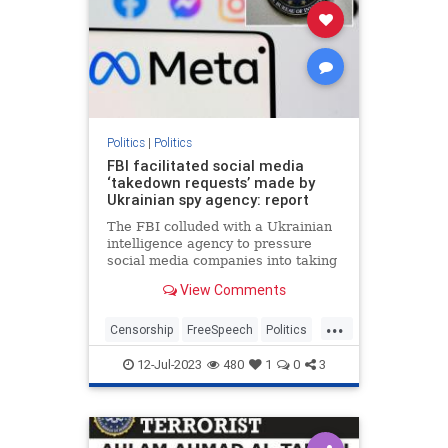
Politics
|
Politics
FBI facilitated social media
‘takedown requests’ made by
Ukrainian spy agency: report
The FBI colluded with a Ukrainian
intelligence agency to pressure
social media companies into taking
down accounts accused of
View Comments
spreading Russian disinformation
— some of which belonged to
...
Americans,…
Censorship
FreeSpeech
Politics
SocialMedia
Ukraine
12-Jul-2023
480
1
0
3