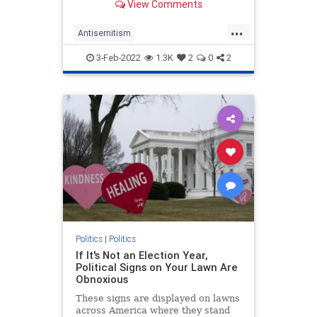
View Comments
instead, it wasn’t because Goldberg
signified “whiteness.”
...
Antisemitism
CulturalAppropriation
Jewish
3-Feb-2022
1.3K
2
0
2
Opinion
WhoopiGoldberg
Politics
|
Politics
If It's Not an Election Year,
Political Signs on Your Lawn Are
Obnoxious
These signs are displayed on lawns
across America where they stand