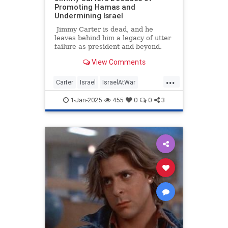
Promoting Hamas and
Undermining Israel
Jimmy Carter is dead, and he
leaves behind him a legacy of utter
failure as president and beyond.
Among his numerous disastrous
View Comments
policies still harming the world
today are his decades of
...
legitimizing terrorist Hamas and
Carter
Israel
IsraelAtWar
undermining Israel. While
Jewish
JimmyCarter
Politics
Americans eulogize a man with no
1-Jan-2025
455
0
0
3
major lasting accomplishment,
some Israeli and Jewish outlets are
more bitterly remembering an
antisemitic politician who spent
years backstabbing them to
appease radical jihadis.