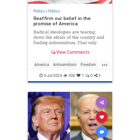
Politics
|
Politics
Reaffirm our belief in the
promise of America
Radical ideologies are tearing
down the ideals of the country and
fueling antisemitism. That only
makes the fight to preserve U.S.
View Comments
exceptionalism all the more
important.
...
America
Antisemitism
Freedom
Jewish
July4
July4th
Leftism
5-Jul-2024
500
1
0
3