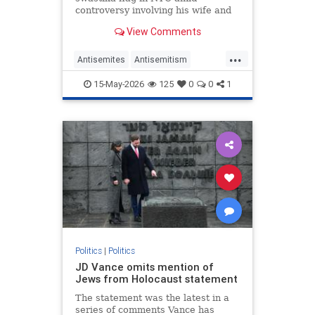
controversy involving his wife and
antisemitism.
View Comments
...
Antisemites
Antisemitism
Democrats
Jewish
Mamdani
15-May-2026
125
0
0
1
NewYork
Politics
|
Politics
JD Vance omits mention of
Jews from Holocaust statement
The statement was the latest in a
series of comments Vance has