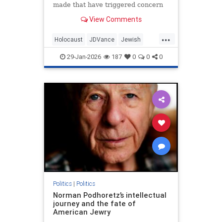
made that have triggered concern
regarding his hesitancy to call out
View Comments
antisemites in the conservative
movement.
...
Holocaust
JDVance
Jewish
Politics
Shoah
29-Jan-2026
187
0
0
0
Politics
|
Politics
Norman Podhoretz’s intellectual
journey and the fate of
American Jewry