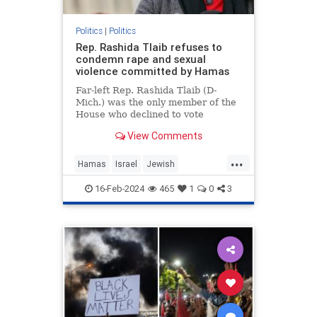
Politics
|
Politics
Rep. Rashida Tlaib refuses to
condemn rape and sexual
violence committed by Hamas
Far-left Rep. Rashida Tlaib (D-
Mich.) was the only member of the
House who declined to vote
Wednesday for a resolution
View Comments
condemning the rape and sexual
violence that Hamas leaders
...
ordered members of …
Hamas
Israel
Jewish
JewishLivesMatter
RashidaTlaib
16-Feb-2024
465
1
0
3