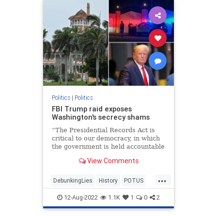
Politics
|
Politics
FBI Trump raid exposes
Washington's secrecy shams
“The Presidential Records Act is
critical to our democracy, in which
the government is held accountable
by the people,” Archivist of the
View Comments
United States David Ferriero
declared.
...
DebunkingLies
History
POTUS
PresidentialRecordsAct
TheFacts
12-Aug-2022
1.1K
1
0
2
WashingtonDC