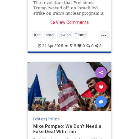
The revelation that President
Trump 'waved off' an Israeli-led
strike on Iran’s nuclear program is
the second-most newsworthy part
View Comments
of the big New York Times scoop
that broke yesterday. More
...
Iran
Israel
Jewish
Trump
TrumpAdministration
21-Apr-2025
515
0
0
3
TulsiGabbard
Politics
|
Politics
Mike Pompeo: We Don’t Need a
Fake Deal With Iran