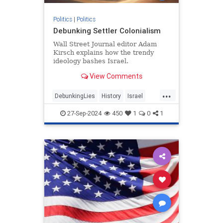
Politics
|
Politics
Debunking Settler Colonialism
Wall Street Journal editor Adam
Kirsch explains how the trendy
ideology bashes Israel.
View Comments
...
DebunkingLies
History
Israel
Leftism
SettlerColonialism
27-Sep-2024
450
1
0
1
TheLeft