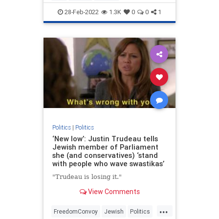
UkraineRussia
VictorDavisHanson
28-Feb-2022
1.3K
0
0
1
Politics
|
Politics
‘New low’: Justin Trudeau tells
Jewish member of Parliament
she (and conservatives) ‘stand
with people who wave swastikas’
"Trudeau is losing it."
View Comments
...
FreedomConvoy
Jewish
Politics