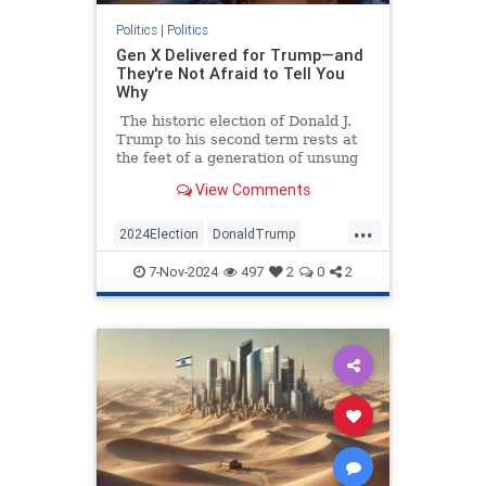
Politics
|
Politics
Gen X Delivered for Trump—and
They're Not Afraid to Tell You
Why
The historic election of Donald J.
Trump to his second term rests at
the feet of a generation of unsung
heroes. Data shows that if you want
View Comments
to thank someone today for pulling
America back from the brink of
...
more Democrat malfeasance, you
2024Election
DonaldTrump
should thank a GenXer.
GenX
GenXers
Politics
Trump
7-Nov-2024
497
2
0
2