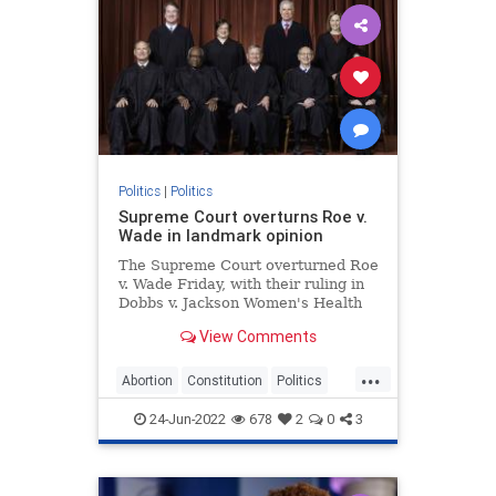
Politics
|
Politics
Supreme Court overturns Roe v.
Wade in landmark opinion
The Supreme Court overturned Roe
v. Wade Friday, with their ruling in
Dobbs v. Jackson Women's Health
Organization effectively ending
View Comments
recognition of a constitutional right
to abortion.
...
Abortion
Constitution
Politics
RoeVWade
SCOTUS
24-Jun-2022
678
2
0
3