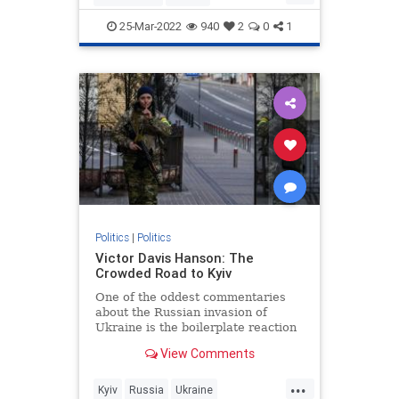
JewishCommunity
25-Mar-2022
940
2
0
1
KetanjiBrownJackson
SCOTUS
Politics
|
Politics
Victor Davis Hanson: The
Crowded Road to Kyiv
One of the oddest commentaries
about the Russian invasion of
Ukraine is the boilerplate reaction
that “borders can’t change in
View Comments
modern Europe” or “this does not…
...
Kyiv
Russia
Ukraine