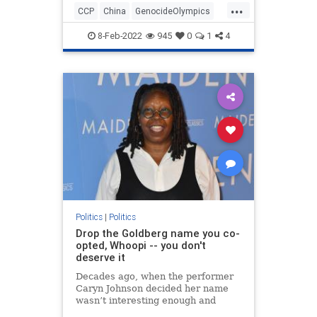
...
CCP
China
GenocideOlympics
Olympics
Politics
WinterGames
8-Feb-2022
945
0
1
4
Politics
|
Politics
Drop the Goldberg name you co-
opted, Whoopi -- you don't
deserve it
Decades ago, when the performer
Caryn Johnson decided her name
wasn’t interesting enough and
dubbed herself Whoopi Goldberg