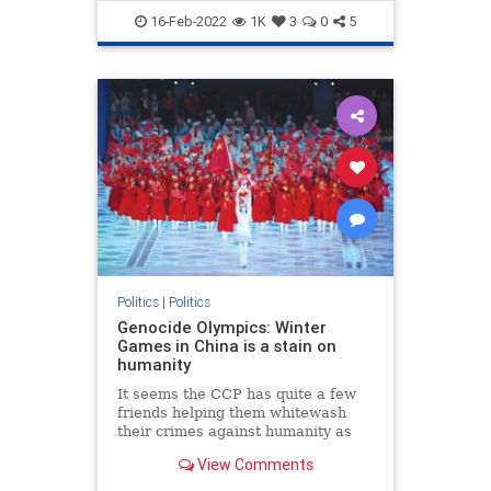
TheLeft
Trudeau
16-Feb-2022
1K
3
0
5
Politics
|
Politics
Genocide Olympics: Winter
Games in China is a stain on
humanity
It seems the CCP has quite a few
friends helping them whitewash
their crimes against humanity as
the 2022 Winter Olympic Games in
View Comments
Beijing carry on despite Chinese
human rights abuses.