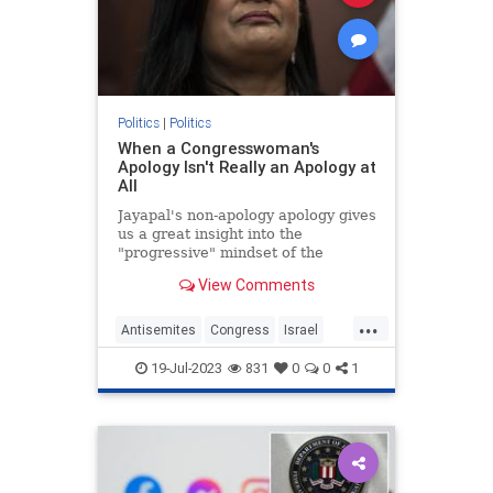
Politics
|
Politics
When a Congresswoman's
Apology Isn't Really an Apology at
All
Jayapal's non-apology apology gives
us a great insight into the
"progressive" mindset of the
Democrat's extremist left wing.
View Comments
...
Antisemites
Congress
Israel
IsraelFacts
PramilaJayapal
19-Jul-2023
831
0
0
1
Progressives