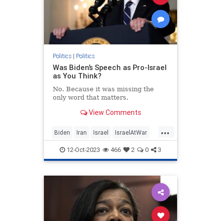
Politics
|
Politics
Was Biden’s Speech as Pro-Israel
as You Think?
No. Because it was missing the
only word that matters.
View Comments
...
Biden
Iran
Israel
IsraelAtWar
JoeBiden
Politics
12-Oct-2023
466
2
0
3