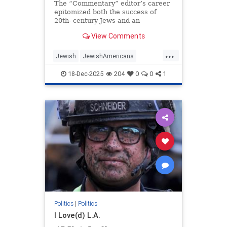
The “Commentary” editor’s career
epitomized both the success of
20th- century Jews and an
awakening to the peril posed by the
View Comments
moral collapse of political
liberalism.
...
Jewish
JewishAmericans
JewishCommunity
18-Dec-2025
204
0
0
1
NormanPodhoretz
Politics
Politics
|
Politics
I Love(d) L.A.