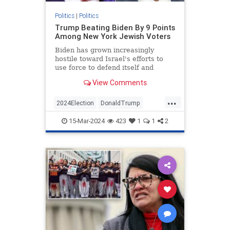
Politics
|
Politics
Trump Beating Biden By 9 Points
Among New York Jewish Voters
Biden has grown increasingly
hostile toward Israel's efforts to
use force to defend itself and
unwilling to combat antisemitism
View Comments
on his side.
...
2024Election
DonaldTrump
Jewish
JewishCommunity
15-Mar-2024
423
1
1
2
JoeBiden
NewYork
Politics