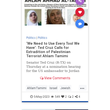
Politics
|
Politics
‘We Need to Use Every Tool We
Have’: Ted Cruz Calls for
Extradition of Palestinian
Terrorist Ahlam Tamimi
Senator Ted Cruz (R-TX) on
Thursday at a nomination hearing
for the US ambassador to Jordan
called for the extradition of Ahlam
View Comments
Tamimi, a Jordanian-Palestinian
woman who sits at #4 on the FBI’s
...
list of most wanted terrorists for
AhlamTamimi
Israel
Jewish
her role in the 2001 Sbarr
JusticeForMalkiRoth
TedCruz
5-May-2023
549
2
2
4