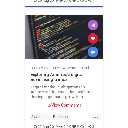
25-Aug-2019
2.1K
0
0
4
MarketingTools
SocialMedia
Business & Finance
|
Advertising/Marketing
Exploring America’s digital
advertising trends
Digital media is ubiquitous in
American life, coinciding with and
driving significant growth in
spending on related advertising.
View Comments
However, with so much scale and
so many problems to address, there
...
is also substantial public discussion
Advertising
Business
around regulation and
DigitalAdvertising
DigitalMarketing
23-Aug-2019
2.1K
2
1
3