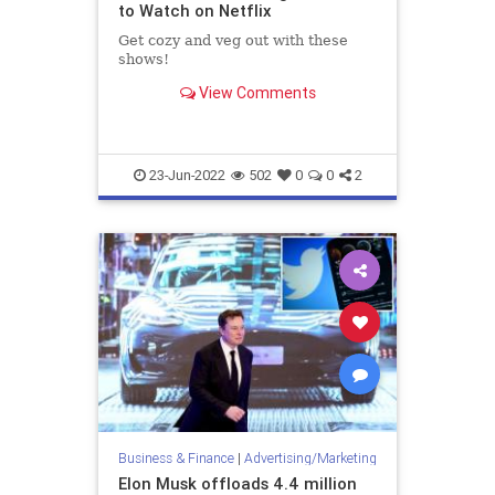
to Watch on Netflix
Get cozy and veg out with these
shows!
View Comments
23-Jun-2022
502
0
0
2
Business & Finance
|
Advertising/Marketing
Elon Musk offloads 4.4 million