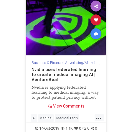
Business & Finance
|
Advertising/Marketing
Nvidia uses federated learning
to create medical imaging AI |
VentureBeat
Nvidia is applying federated
learning to medical imaging, a way
to protect patient privacy without
the need to remove data from
View Comments
hospital servers or devices.
...
AI
Medical
MedicalTech
MedTech
Nvidia
TechNews
14-Oct-2019
1.1K
0
0
0