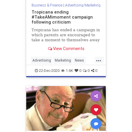
Business & Finance
|
Advertising/Marketing
Tropicana ending
#TakeAMimoment campaign
following criticism
Tropicana has ended a campaign in
which parents are encouraged to
take a moment to themselves away
from their children and drink a
View Comments
mimosa.
...
Advertising
Marketing
News
Tropicana
22-Dec-2020
1.6K
0
0
0