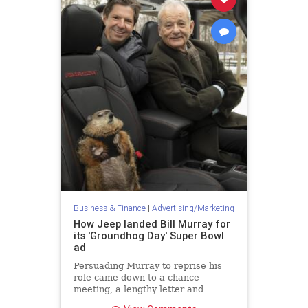
Business & Finance
|
Advertising/Marketing
How Jeep landed Bill Murray for
its 'Groundhog Day' Super Bowl
ad
Persuading Murray to reprise his
role came down to a chance
meeting, a lengthy letter and
surprise call two weeks before the