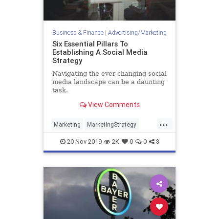
Business & Finance
|
Advertising/Marketing
Six Essential Pillars To
Establishing A Social Media
Strategy
Navigating the ever-changing social
media landscape can be a daunting
task.
View Comments
...
Marketing
MarketingStrategy
Social
SocialMedia
20-Nov-2019
2K
0
0
8
SocialMediaMarketing