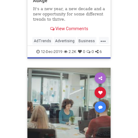
AdAge
It's a new year, a new decade and a
new opportunity for some different
trends to thrive.
View Comments
...
AdTrends
Advertising
Business
Marketing
Trends
12-Dec-2019
2.2K
0
0
6