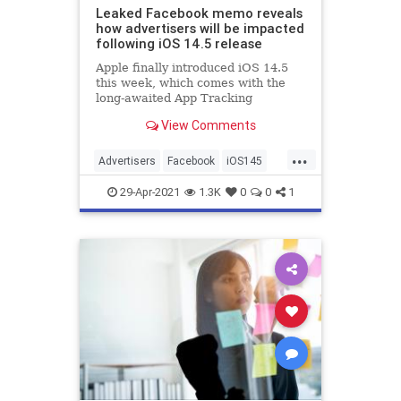
Leaked Facebook memo reveals
how advertisers will be impacted
following iOS 14.5 release
Apple finally introduced iOS 14.5
this week, which comes with the
long-awaited App Tracking
Transparency feature to prevent
View Comments
third-party apps from tracking
users across the web. Since the
...
announcement of this feature,
Advertisers
Facebook
iOS145
Facebook has been complaining
SocialMedia
Technology
about th
29-Apr-2021
1.3K
0
0
1