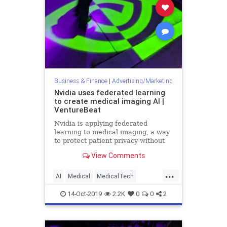
Business & Finance
|
Advertising/Marketing
Nvidia uses federated learning
to create medical imaging AI |
VentureBeat
Nvidia is applying federated
learning to medical imaging, a way
to protect patient privacy without
the need to remove data from
View Comments
hospital servers or devices.
...
AI
Medical
MedicalTech
MedTech
Nvidia
TechNews
14-Oct-2019
2.2K
0
0
2
Technology