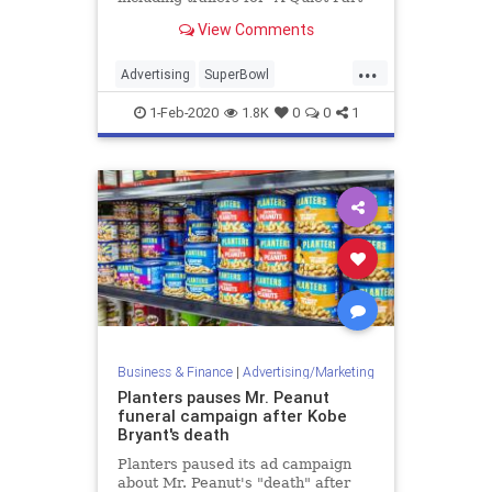
II,” ” The SpongeBob Movie:
View Comments
Sponge on the Run,” “Sonic the
Hedgehog,” and “Fast & Furious
...
9.”
Advertising
SuperBowl
SuperBowlAds
SuperBowlLIV
1-Feb-2020
1.8K
0
0
1
Business & Finance
|
Advertising/Marketing
Planters pauses Mr. Peanut
funeral campaign after Kobe
Bryant's death
Planters paused its ad campaign
about Mr. Peanut's "death" after