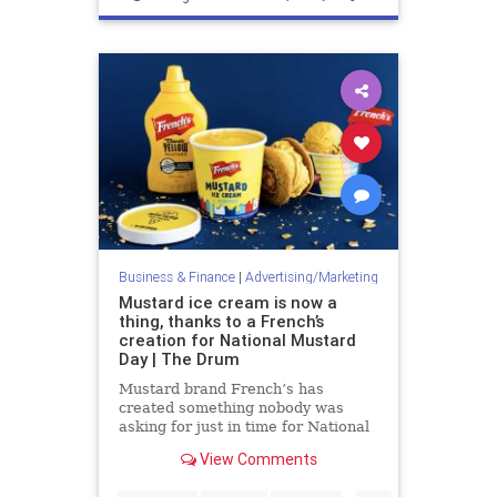
Marketing
Business & Finance
|
Advertising/Marketing
Mustard ice cream is now a
thing, thanks to a French’s
creation for National Mustard
Day | The Drum
Mustard brand French’s has
created something nobody was
asking for just in time for National
Mustard Day this Saturday (3
View Comments
August) – Mustard Ice Cream. The
limited-edition ice cream was