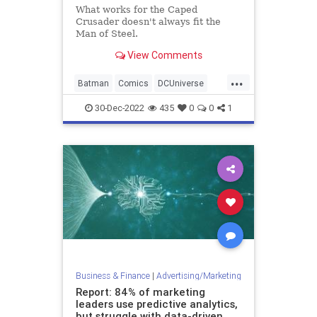
What works for the Caped
Crusader doesn't always fit the
Man of Steel.
View Comments
...
Batman
Comics
DCUniverse
Entertainment
Superman
30-Dec-2022
435
0
0
1
Business & Finance
|
Advertising/Marketing
Report: 84% of marketing
leaders use predictive analytics,
but struggle with data-driven