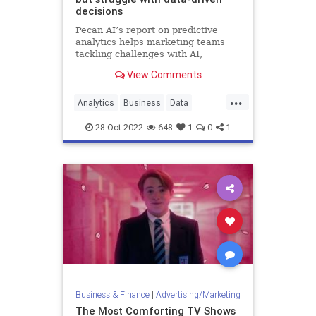
decisions
Pecan AI’s report on predictive
analytics helps marketing teams
tackling challenges with AI,
wherever they are on the adoption
View Comments
curve.
...
Analytics
Business
Data
Leadership
Marketing
28-Oct-2022
648
1
0
1
Business & Finance
|
Advertising/Marketing
The Most Comforting TV Shows