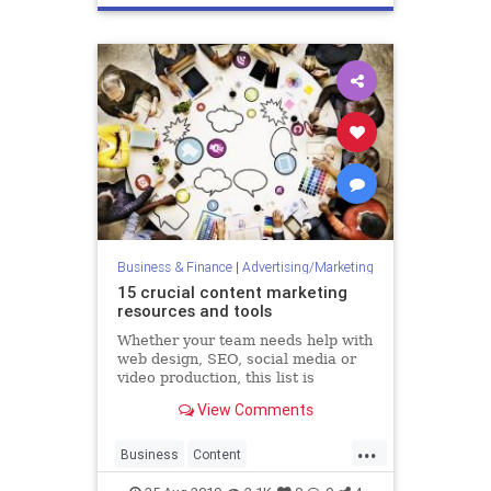
Technology
Business & Finance
|
Advertising/Marketing
15 crucial content marketing
resources and tools
Whether your team needs help with
web design, SEO, social media or
video production, this list is
bursting at the seams with helpful
View Comments
digital assets. When Apple turned
“there’s an app for that” into a
...
global catchphrase in 2009, the
Business
Content
company promised
ContentMarketing
Marketing