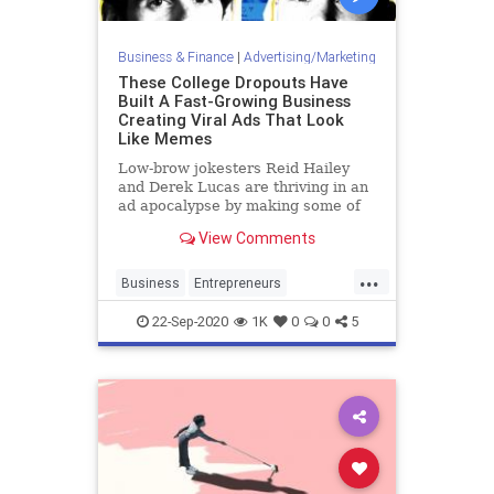
Business & Finance
|
Advertising/Marketing
These College Dropouts Have
Built A Fast-Growing Business
Creating Viral Ads That Look
Like Memes
Low-brow jokesters Reid Hailey
and Derek Lucas are thriving in an
ad apocalypse by making some of
the internet’s most widely shared
View Comments
memes for big brands like Bud
Light, Netflix and Activision.
...
Business
Entrepreneurs
Marketing
Startups
ViralAds
22-Sep-2020
1K
0
0
5