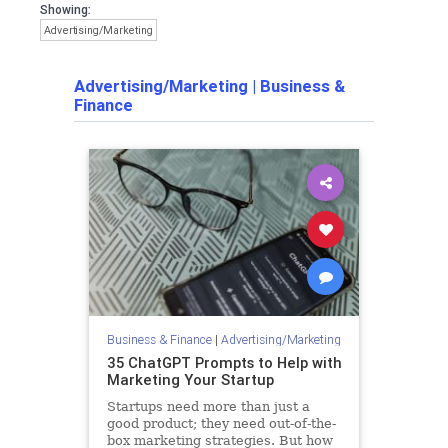
Showing:
Advertising/Marketing
Advertising/Marketing
|
Business &
Finance
Business & Finance
|
Advertising/Marketing
35 ChatGPT Prompts to Help with
Marketing Your Startup
Startups need more than just a
good product; they need out-of-the-
box marketing strategies. But how