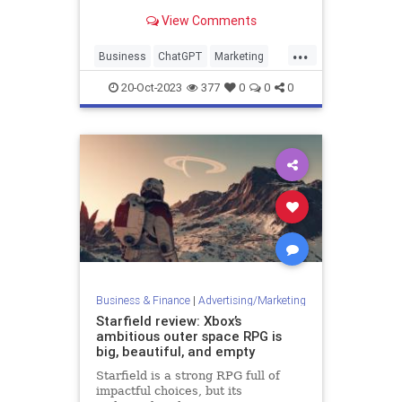
can artificial intelligence reshape
View Comments
how startups market themselves,
especially tools like ChatGPT?
...
Business
ChatGPT
Marketing
Startups
20-Oct-2023
377
0
0
0
Business & Finance
|
Advertising/Marketing
Starfield review: Xbox’s
ambitious outer space RPG is
big, beautiful, and empty
Starfield is a strong RPG full of
impactful choices, but its