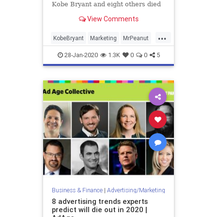
Kobe Bryant and eight others died
in a helicopter crash Sunday.
View Comments
...
KobeBryant
Marketing
MrPeanut
Planters
28-Jan-2020
1.3K
0
0
5
Business & Finance
|
Advertising/Marketing
8 advertising trends experts
predict will die out in 2020 |