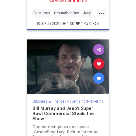
View Comments
game.
...
BillMurray
GroundhogDay
Jeep
Marketing
SuperBowlAds
3-Feb-2020
1.3K
1
0
6
Business & Finance
|
Advertising/Marketing
Bill Murray and Jeep's Super
Bowl Commercial Steals the
Show
Commercial plays on classic
'Groundhog Day' flick in latest ad