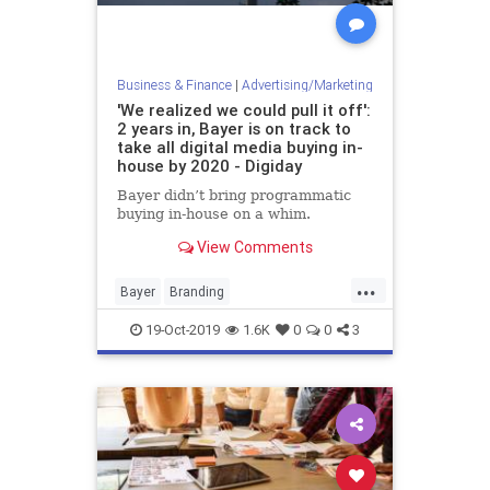
Business & Finance
|
Advertising/Marketing
'We realized we could pull it off':
2 years in, Bayer is on track to
take all digital media buying in-
house by 2020 - Digiday
Bayer didn’t bring programmatic
buying in-house on a whim.
View Comments
...
Bayer
Branding
InHouseMarketing
Marketing
19-Oct-2019
1.6K
0
0
3
MediaBuys