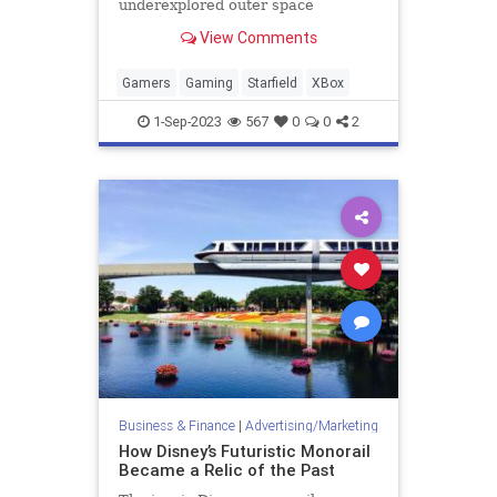
underexplored outer space
gameplay leaves its massive
View Comments
universe feeling empty.
Gamers
Gaming
Starfield
XBox
1-Sep-2023
567
0
0
2
Business & Finance
|
Advertising/Marketing
How Disney’s Futuristic Monorail
Became a Relic of the Past