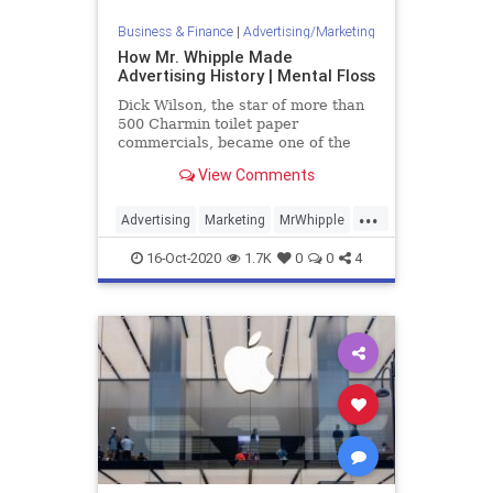
Business & Finance
|
Advertising/Marketing
How Mr. Whipple Made
Advertising History | Mental Floss
Dick Wilson, the star of more than
500 Charmin toilet paper
commercials, became one of the
most recognizable faces in the
View Comments
country.
...
Advertising
Marketing
MrWhipple
VintageAds
16-Oct-2020
1.7K
0
0
4