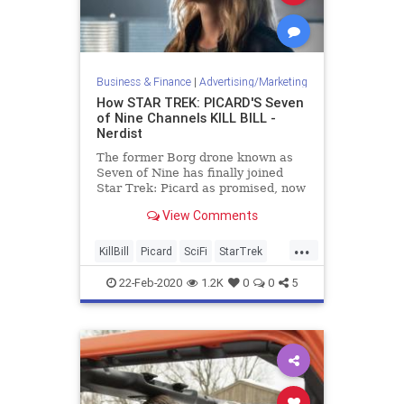
Business & Finance
|
Advertising/Marketing
How STAR TREK: PICARD'S Seven
of Nine Channels KILL BILL -
Nerdist
The former Borg drone known as
Seven of Nine has finally joined
Star Trek: Picard as promised, now
with a mission for vengeance.
View Comments
...
KillBill
Picard
SciFi
StarTrek
StarTrekPicard
Tarantino
22-Feb-2020
1.2K
0
0
5