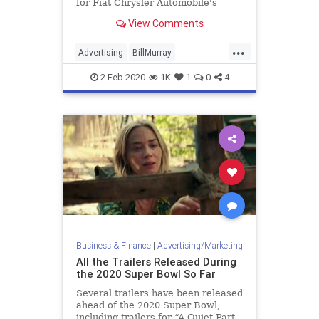
for Fiat Chrysler Automobile's
Gladiator.
View Comments
...
Advertising
BillMurray
GroundhogDay
SuperBowl
2-Feb-2020
1K
1
0
4
SuperBowlAds
SuperBowlLIV
Business & Finance
|
Advertising/Marketing
All the Trailers Released During
the 2020 Super Bowl So Far
Several trailers have been released
ahead of the 2020 Super Bowl,
including trailers for “A Quiet Part