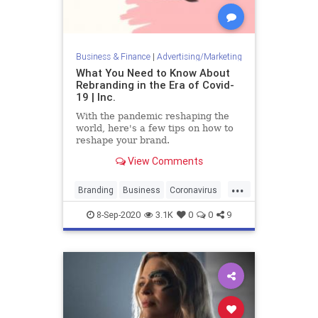
Business & Finance
|
Advertising/Marketing
What You Need to Know About
Rebranding in the Era of Covid-
19 | Inc.
With the pandemic reshaping the
world, here's a few tips on how to
reshape your brand.
View Comments
...
Branding
Business
Coronavirus
Covid19
Marketing
8-Sep-2020
3.1K
0
0
9