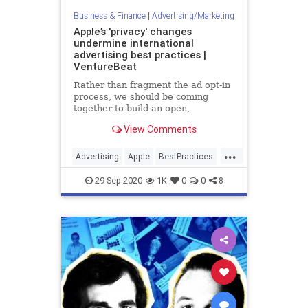
Business & Finance
|
Advertising/Marketing
Apple’s 'privacy' changes
undermine international
advertising best practices |
VentureBeat
Rather than fragment the ad opt-in
process, we should be coming
together to build an open,
transparent, and privacy-centric
View Comments
future for digital ads.
...
Advertising
Apple
BestPractices
Business
Tech
29-Sep-2020
1K
0
0
8