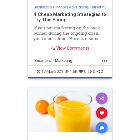
Business & Finance
|
Advertising/Marketing
4 Cheap Marketing Strategies to
Try This Spring
If you put marketing on the back
burner during the ongoing crisis,
you're not alone. Here are some
ways to bring marketing back into
View Comments
your operation without breaking
the bank.
...
Business
Marketing
MarketingSkills
MarketingStrategy
17-Mar-2021
1.6K
0
0
2
Startups