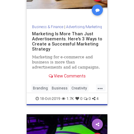
Business & Finance
|
Advertising/Marketing
Marketing Is More Than Just
Advertisements. Here's 3 Ways to
Create a Successful Marketing
Strategy
Marketing for e-commerce and
business is more than
advertisements and ad campaigns.
Here are three foundational inputs
View Comments
that are required to make a
marketing strategy that succeeds.
...
Branding
Business
Creativity
Marketing
MarketingTools
18-Oct-2019
1.7K
0
0
4