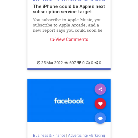
The iPhone could be Apple's next
subscription service target
You subscribe to Apple Music, you
subscribe to Apple Arcade, and a
new report says you could soon be
subscribing to own an Apple
View Comments
iPhone.
25-Mar-2022
607
0
0
0
Business & Finance
|
Advertising/Marketing