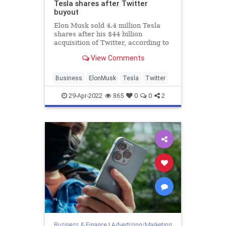
Tesla shares after Twitter
buyout
Elon Musk sold 4.4 million Tesla
shares after his $44 billion
acquisition of Twitter, according to
Securities and Exchange
View Comments
Commission filings.
Business
ElonMusk
Tesla
Twitter
29-Apr-2022
865
0
0
2
Business & Finance
|
Advertising/Marketing