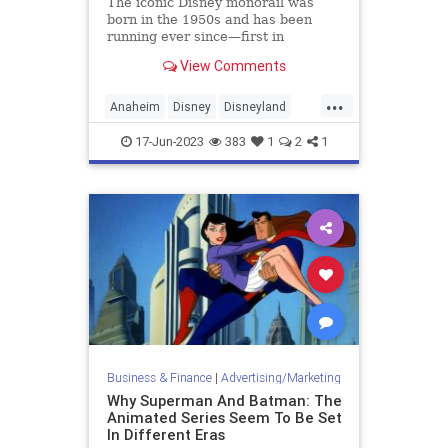
The iconic Disney monorail was
born in the 1950s and has been
running ever since—first in
Disneyland, then Disney World, and
View Comments
finally Tokyo Disney. But it hasn't
branched out beyond the parks.
...
Anaheim
Disney
Disneyland
Monorail
Technology
17-Jun-2023
383
1
2
1
Business & Finance
|
Advertising/Marketing
Why Superman And Batman: The
Animated Series Seem To Be Set
In Different Eras