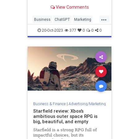
can artificial intelligence reshape
View Comments
how startups market themselves,
especially tools like ChatGPT?
...
Business
ChatGPT
Marketing
Startups
20-Oct-2023
377
0
0
0
Business & Finance
|
Advertising/Marketing
Starfield review: Xbox’s
ambitious outer space RPG is
big, beautiful, and empty
Starfield is a strong RPG full of
impactful choices, but its