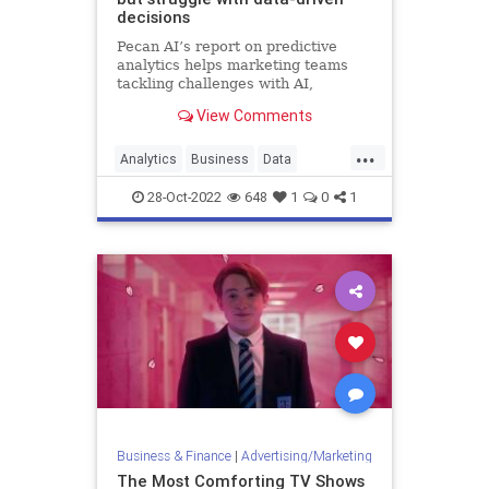
decisions
Pecan AI’s report on predictive
analytics helps marketing teams
tackling challenges with AI,
wherever they are on the adoption
View Comments
curve.
...
Analytics
Business
Data
Leadership
Marketing
28-Oct-2022
648
1
0
1
Business & Finance
|
Advertising/Marketing
The Most Comforting TV Shows