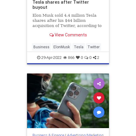
Tesla shares after Twitter
buyout
Elon Musk sold 4.4 million Tesla
shares after his $44 billion
acquisition of Twitter, according to
Securities and Exchange
View Comments
Commission filings.
Business
ElonMusk
Tesla
Twitter
29-Apr-2022
866
0
0
2
Business & Finance
|
Advertising/Marketing