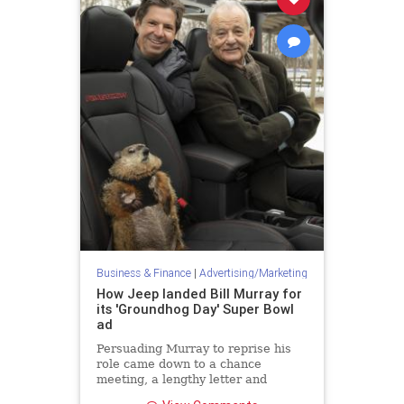
Business & Finance
|
Advertising/Marketing
How Jeep landed Bill Murray for
its 'Groundhog Day' Super Bowl
ad
Persuading Murray to reprise his
role came down to a chance
meeting, a lengthy letter and
surprise call two weeks before the