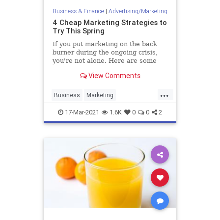
Business & Finance
|
Advertising/Marketing
4 Cheap Marketing Strategies to
Try This Spring
If you put marketing on the back
burner during the ongoing crisis,
you're not alone. Here are some
ways to bring marketing back into
View Comments
your operation without breaking
the bank.
...
Business
Marketing
MarketingSkills
MarketingStrategy
17-Mar-2021
1.6K
0
0
2
Startups