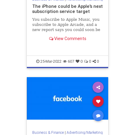
The iPhone could be Apple's next
subscription service target
You subscribe to Apple Music, you
subscribe to Apple Arcade, and a
new report says you could soon be
subscribing to own an Apple
View Comments
iPhone.
25-Mar-2022
607
0
0
0
Business & Finance
|
Advertising/Marketing