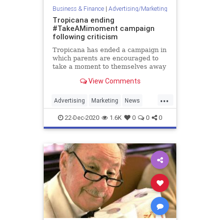
Business & Finance
|
Advertising/Marketing
Tropicana ending
#TakeAMimoment campaign
following criticism
Tropicana has ended a campaign in
which parents are encouraged to
take a moment to themselves away
from their children and drink a
View Comments
mimosa.
...
Advertising
Marketing
News
Tropicana
22-Dec-2020
1.6K
0
0
0