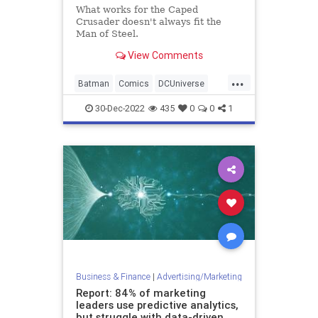
What works for the Caped
Crusader doesn't always fit the
Man of Steel.
View Comments
...
Batman
Comics
DCUniverse
Entertainment
Superman
30-Dec-2022
435
0
0
1
Business & Finance
|
Advertising/Marketing
Report: 84% of marketing
leaders use predictive analytics,
but struggle with data-driven