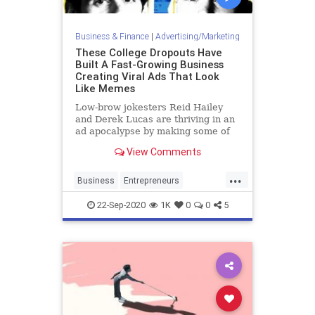
Business & Finance
|
Advertising/Marketing
These College Dropouts Have
Built A Fast-Growing Business
Creating Viral Ads That Look
Like Memes
Low-brow jokesters Reid Hailey
and Derek Lucas are thriving in an
ad apocalypse by making some of
the internet’s most widely shared
View Comments
memes for big brands like Bud
Light, Netflix and Activision.
...
Business
Entrepreneurs
Marketing
Startups
ViralAds
22-Sep-2020
1K
0
0
5