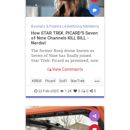
Business & Finance
|
Advertising/Marketing
How STAR TREK: PICARD'S Seven
of Nine Channels KILL BILL -
Nerdist
The former Borg drone known as
Seven of Nine has finally joined
Star Trek: Picard as promised, now
with a mission for vengeance.
View Comments
...
KillBill
Picard
SciFi
StarTrek
StarTrekPicard
Tarantino
22-Feb-2020
1.2K
0
0
5