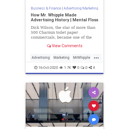
Business & Finance
|
Advertising/Marketing
How Mr. Whipple Made
Advertising History | Mental Floss
Dick Wilson, the star of more than
500 Charmin toilet paper
commercials, became one of the
most recognizable faces in the
View Comments
country.
...
Advertising
Marketing
MrWhipple
VintageAds
16-Oct-2020
1.7K
0
0
4