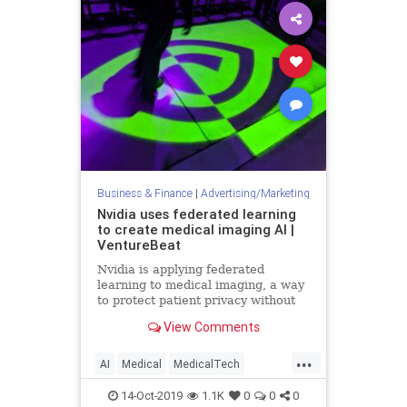
Business & Finance
|
Advertising/Marketing
Nvidia uses federated learning
to create medical imaging AI |
VentureBeat
Nvidia is applying federated
learning to medical imaging, a way
to protect patient privacy without
the need to remove data from
View Comments
hospital servers or devices.
...
AI
Medical
MedicalTech
MedTech
Nvidia
TechNews
14-Oct-2019
1.1K
0
0
0