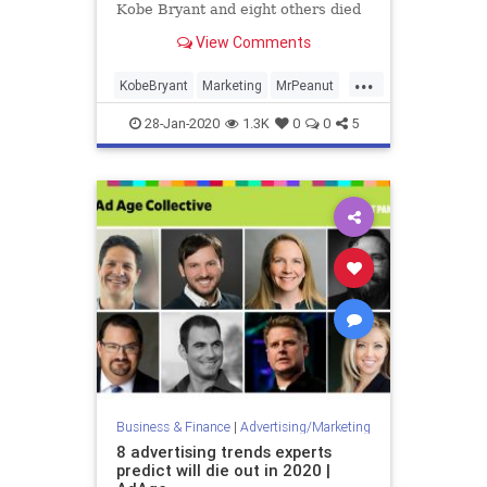
Kobe Bryant and eight others died
in a helicopter crash Sunday.
View Comments
...
KobeBryant
Marketing
MrPeanut
Planters
28-Jan-2020
1.3K
0
0
5
Business & Finance
|
Advertising/Marketing
8 advertising trends experts
predict will die out in 2020 |