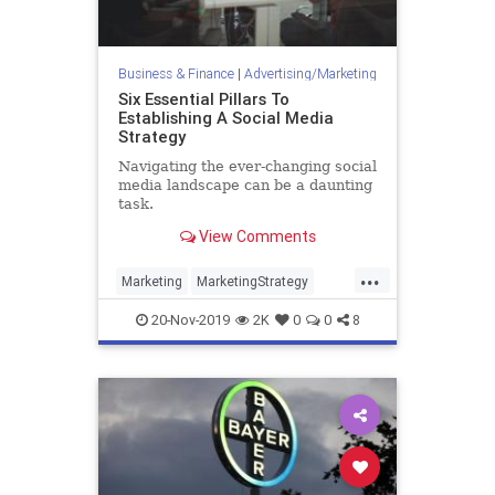
Business & Finance
|
Advertising/Marketing
Six Essential Pillars To
Establishing A Social Media
Strategy
Navigating the ever-changing social
media landscape can be a daunting
task.
View Comments
...
Marketing
MarketingStrategy
Social
SocialMedia
20-Nov-2019
2K
0
0
8
SocialMediaMarketing