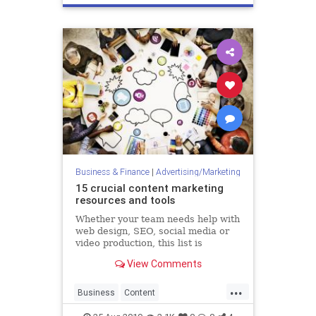
Technology
Business & Finance
|
Advertising/Marketing
15 crucial content marketing
resources and tools
Whether your team needs help with
web design, SEO, social media or
video production, this list is
bursting at the seams with helpful
View Comments
digital assets. When Apple turned
“there’s an app for that” into a
...
global catchphrase in 2009, the
Business
Content
company promised
ContentMarketing
Marketing