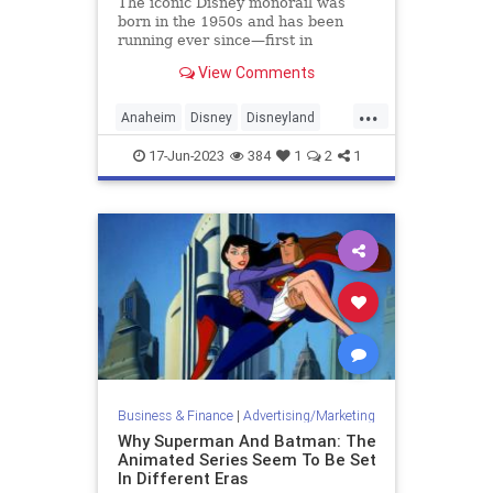
The iconic Disney monorail was
born in the 1950s and has been
running ever since—first in
Disneyland, then Disney World, and
View Comments
finally Tokyo Disney. But it hasn't
branched out beyond the parks.
...
Anaheim
Disney
Disneyland
Monorail
Technology
17-Jun-2023
384
1
2
1
Business & Finance
|
Advertising/Marketing
Why Superman And Batman: The
Animated Series Seem To Be Set
In Different Eras