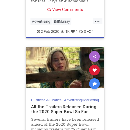
for Fiat Chrysler Automobile's
Gladiator.
View Comments
...
Advertising
BillMurray
GroundhogDay
SuperBowl
2-Feb-2020
1K
1
0
4
SuperBowlAds
SuperBowlLIV
Business & Finance
|
Advertising/Marketing
All the Trailers Released During
the 2020 Super Bowl So Far
Several trailers have been released
ahead of the 2020 Super Bowl,
including trailers for “A Quiet Part