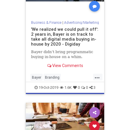
Business & Finance
|
Advertising/Marketing
'We realized we could pull it off':
2 years in, Bayer is on track to
take all digital media buying in-
house by 2020 - Digiday
Bayer didn’t bring programmatic
buying in-house on a whim.
View Comments
...
Bayer
Branding
InHouseMarketing
Marketing
19-Oct-2019
1.6K
0
0
3
MediaBuys