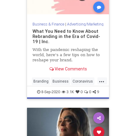
Business & Finance
|
Advertising/Marketing
What You Need to Know About
Rebranding in the Era of Covid-
19 | Inc.
With the pandemic reshaping the
world, here's a few tips on how to
reshape your brand.
View Comments
...
Branding
Business
Coronavirus
Covid19
Marketing
8-Sep-2020
3.1K
0
0
9