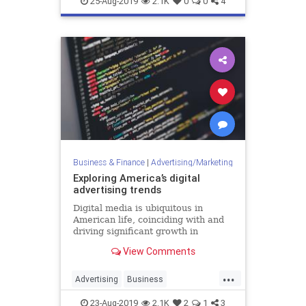
25-Aug-2019
2.1K
0
0
4
MarketingTools
SocialMedia
Business & Finance
|
Advertising/Marketing
Exploring America’s digital
advertising trends
Digital media is ubiquitous in
American life, coinciding with and
driving significant growth in
spending on related advertising.
View Comments
However, with so much scale and
so many problems to address, there
...
is also substantial public discussion
Advertising
Business
around regulation and
DigitalAdvertising
DigitalMarketing
23-Aug-2019
2.1K
2
1
3