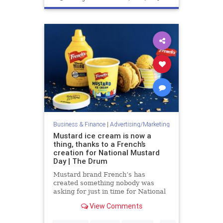
Marketing
Business & Finance
|
Advertising/Marketing
Mustard ice cream is now a
thing, thanks to a French’s
creation for National Mustard
Day | The Drum
Mustard brand French’s has
created something nobody was
asking for just in time for National
Mustard Day this Saturday (3
View Comments
August) – Mustard Ice Cream. The
limited-edition ice cream was