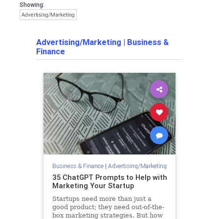
Showing:
Advertising/Marketing
Advertising/Marketing
|
Business &
Finance
Business & Finance
|
Advertising/Marketing
35 ChatGPT Prompts to Help with
Marketing Your Startup
Startups need more than just a
good product; they need out-of-the-
box marketing strategies. But how