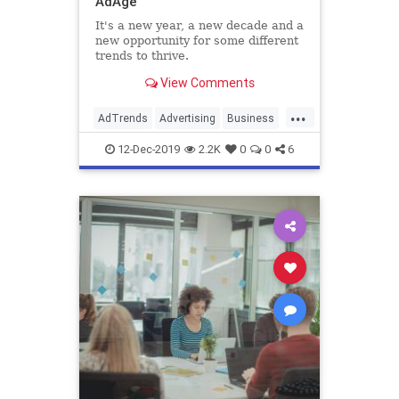
AdAge
It's a new year, a new decade and a
new opportunity for some different
trends to thrive.
View Comments
...
AdTrends
Advertising
Business
Marketing
Trends
12-Dec-2019
2.2K
0
0
6