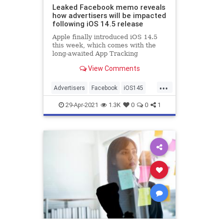
Leaked Facebook memo reveals
how advertisers will be impacted
following iOS 14.5 release
Apple finally introduced iOS 14.5
this week, which comes with the
long-awaited App Tracking
Transparency feature to prevent
View Comments
third-party apps from tracking
users across the web. Since the
...
announcement of this feature,
Advertisers
Facebook
iOS145
Facebook has been complaining
SocialMedia
Technology
about th
29-Apr-2021
1.3K
0
0
1