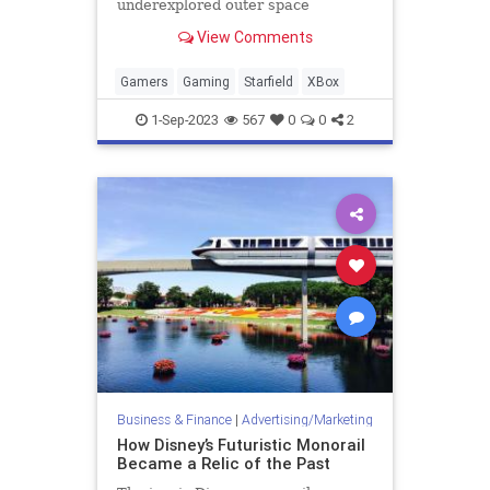
underexplored outer space
gameplay leaves its massive
View Comments
universe feeling empty.
Gamers
Gaming
Starfield
XBox
1-Sep-2023
567
0
0
2
Business & Finance
|
Advertising/Marketing
How Disney’s Futuristic Monorail
Became a Relic of the Past