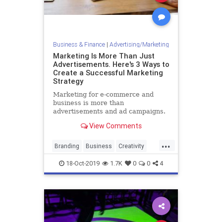
Business & Finance
|
Advertising/Marketing
Marketing Is More Than Just
Advertisements. Here's 3 Ways to
Create a Successful Marketing
Strategy
Marketing for e-commerce and
business is more than
advertisements and ad campaigns.
Here are three foundational inputs
View Comments
that are required to make a
marketing strategy that succeeds.
...
Branding
Business
Creativity
Marketing
MarketingTools
18-Oct-2019
1.7K
0
0
4