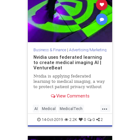
Business & Finance
|
Advertising/Marketing
Nvidia uses federated learning
to create medical imaging AI |
VentureBeat
Nvidia is applying federated
learning to medical imaging, a way
to protect patient privacy without
the need to remove data from
View Comments
hospital servers or devices.
...
AI
Medical
MedicalTech
MedTech
Nvidia
TechNews
14-Oct-2019
2.2K
0
0
2
Technology