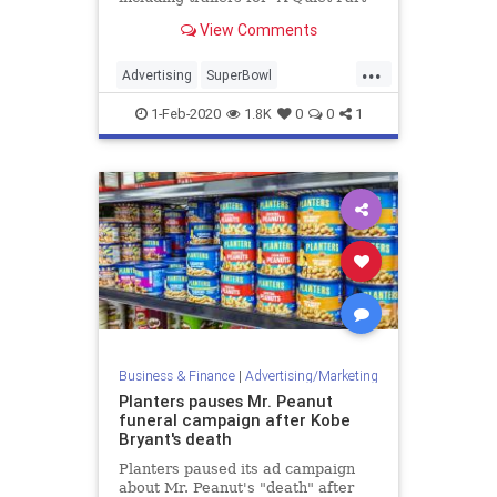
II,” ” The SpongeBob Movie:
View Comments
Sponge on the Run,” “Sonic the
Hedgehog,” and “Fast & Furious
...
9.”
Advertising
SuperBowl
SuperBowlAds
SuperBowlLIV
1-Feb-2020
1.8K
0
0
1
Business & Finance
|
Advertising/Marketing
Planters pauses Mr. Peanut
funeral campaign after Kobe
Bryant's death
Planters paused its ad campaign
about Mr. Peanut's "death" after