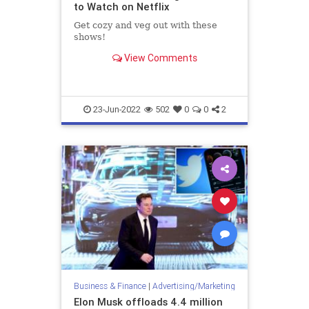
to Watch on Netflix
Get cozy and veg out with these
shows!
View Comments
23-Jun-2022
502
0
0
2
Business & Finance
|
Advertising/Marketing
Elon Musk offloads 4.4 million