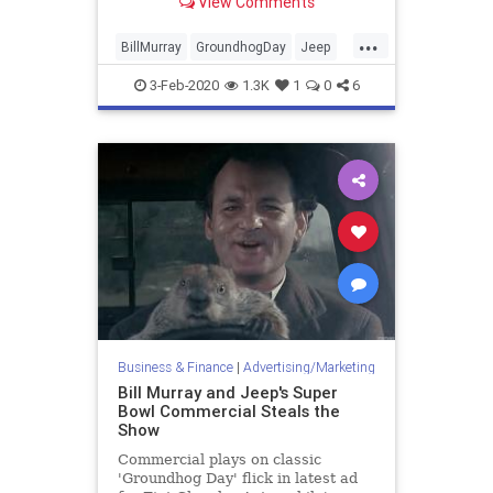
View Comments
game.
...
BillMurray
GroundhogDay
Jeep
Marketing
SuperBowlAds
3-Feb-2020
1.3K
1
0
6
Business & Finance
|
Advertising/Marketing
Bill Murray and Jeep's Super
Bowl Commercial Steals the
Show
Commercial plays on classic
'Groundhog Day' flick in latest ad