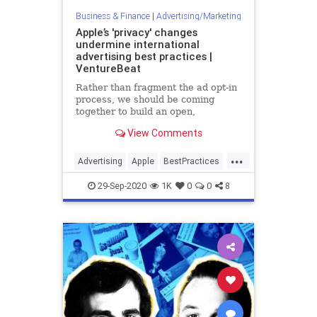
Business & Finance
|
Advertising/Marketing
Apple’s 'privacy' changes
undermine international
advertising best practices |
VentureBeat
Rather than fragment the ad opt-in
process, we should be coming
together to build an open,
transparent, and privacy-centric
View Comments
future for digital ads.
...
Advertising
Apple
BestPractices
Business
Tech
29-Sep-2020
1K
0
0
8