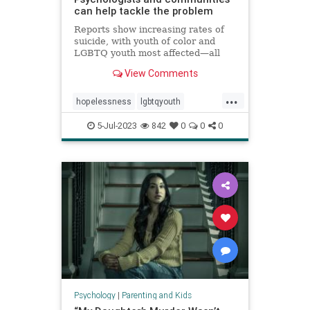
can help tackle the problem
Reports show increasing rates of
suicide, with youth of color and
LGBTQ youth most affected—all
against a backdrop of teens
View Comments
reporting high levels of
hopelessness, sadness, loneliness,
...
and suicidal ideation.
hopelessness
lgbtqyouth
parenting
suicidalideation
teens
5-Jul-2023
842
0
0
0
teensuicide
Psychology
|
Parenting and Kids