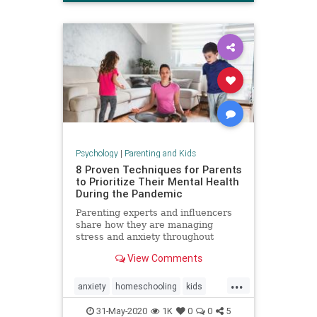
Psychology
|
Parenting and Kids
8 Proven Techniques for Parents
to Prioritize Their Mental Health
During the Pandemic
Parenting experts and influencers
share how they are managing
stress and anxiety throughout
COVID-19.
View Comments
...
anxiety
homeschooling
kids
mentalhealth
parenting
stress
31-May-2020
1K
0
0
5