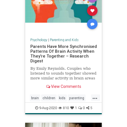
Psychology
|
Parenting and Kids
Parents Have More Synchronised
Patterns Of Brain Activity When
They’re Together – Research
Digest
By Emily Reynolds. Couples who
listened to sounds together showed
more similar activity in brain areas
involved in attention than those
View Comments
who were apart.
...
brain
children
kids
parenting
relationships
9-Aug-2020
810
1
0
5