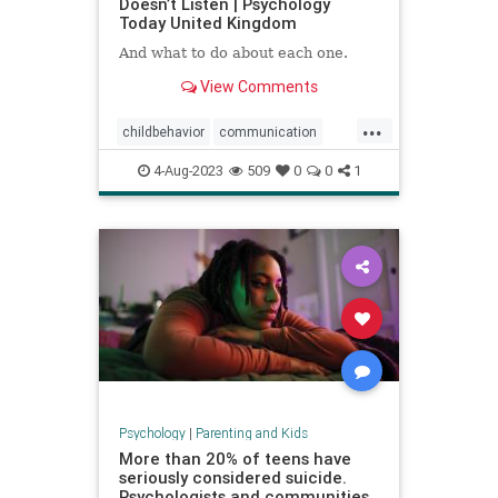
Doesn’t Listen | Psychology
Today United Kingdom
And what to do about each one.
View Comments
...
childbehavior
communication
goodparenting
4-Aug-2023
509
0
0
1
howtocommunicate
howtoparent
kids
kidslistening
parenting
Psychology
|
Parenting and Kids
More than 20% of teens have
seriously considered suicide.
Psychologists and communities