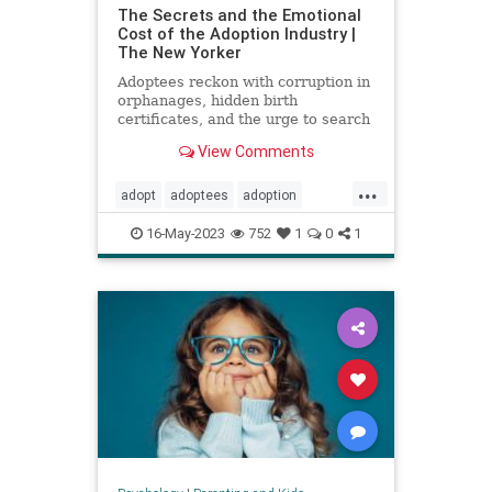
The Secrets and the Emotional
Cost of the Adoption Industry |
The New Yorker
Adoptees reckon with corruption in
orphanages, hidden birth
certificates, and the urge to search
for their birth parents.
View Comments
...
adopt
adoptees
adoption
adoptionindustry
birthparents
16-May-2023
752
1
0
1
findbirthparents
foreignadoption
fostercare
fosterkids
orphanages
prolife
righttolife