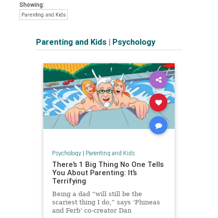
Showing:
Parenting and Kids
Parenting and Kids
|
Psychology
Psychology
|
Parenting and Kids
There’s 1 Big Thing No One Tells
You About Parenting: It’s
Terrifying
Being a dad “will still be the
scariest thing I do,” says ‘Phineas
and Ferb’ co-creator Dan