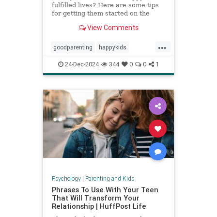
fulfilled lives? Here are some tips
for getting them started on the
right foot.
View Comments
...
goodparenting
happykids
parentingtips
successfulkids
24-Dec-2024
344
0
0
1
Psychology
|
Parenting and Kids
Phrases To Use With Your Teen
That Will Transform Your
Relationship | HuffPost Life