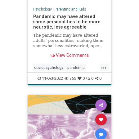
Psychology
|
Parenting and Kids
Pandemic may have altered
some personalities to be more
neurotic, less agreeable
The pandemic may have altered
adults' personalities, making them
somewhat less extroverted, open,
agreeable and conscientious, a
View Comments
study found.
...
covidpsychology
pandemic
personality
youngadults
11-Oct-2022
855
0
0
0