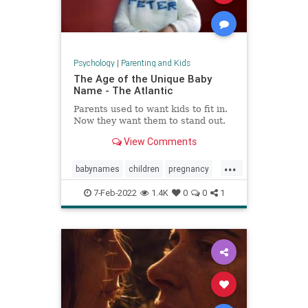
Psychology
|
Parenting and Kids
The Age of the Unique Baby
Name - The Atlantic
Parents used to want kids to fit in.
Now they want them to stand out.
View Comments
...
babynames
children
pregnancy
unusualnames
7-Feb-2022
1.4K
0
0
1