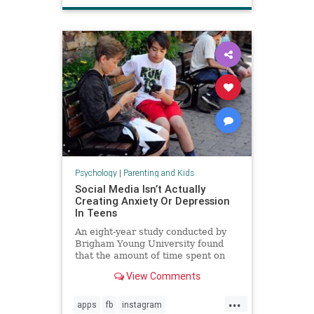
Psychology
|
Parenting and Kids
Social Media Isn’t Actually
Creating Anxiety Or Depression
In Teens
An eight-year study conducted by
Brigham Young University found
that the amount of time spent on
social media is not directly
View Comments
increasing anxiety or depression in
teenagers.
...
apps
fb
instagram