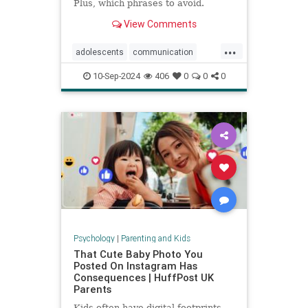
Plus, which phrases to avoid.
View Comments
...
adolescents
communication
parentingteens
parentingwisdom
10-Sep-2024
406
0
0
0
teens
Psychology
|
Parenting and Kids
That Cute Baby Photo You
Posted On Instagram Has
Consequences | HuffPost UK
Parents
Kids often have digital footprints