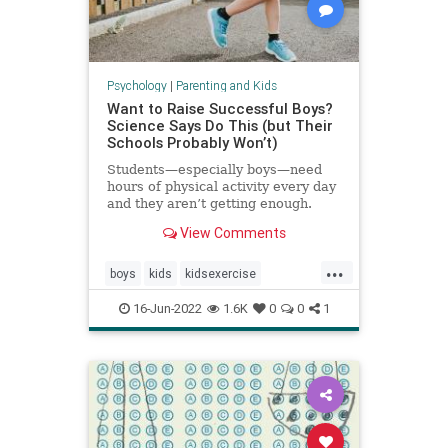
Psychology
|
Parenting and Kids
Want to Raise Successful Boys?
Science Says Do This (but Their
Schools Probably Won’t)
Students—especially boys—need
hours of physical activity every day
and they aren’t getting enough.
View Comments
...
boys
kids
kidsexercise
parenting
parentingboys
16-Jun-2022
1.6K
0
0
1
physicalactivity