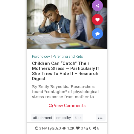
Psychology
|
Parenting and Kids
Children Can “Catch” Their
Mother’s Stress — Particularly If
She Tries To Hide It – Research
Digest
By Emily Reynolds. Researchers
found "contagion" of physiological
stress response from mother to
child.
View Comments
...
attachment
empathy
kids
moms
momstress
parenting
31-May-2020
1.2K
0
0
6