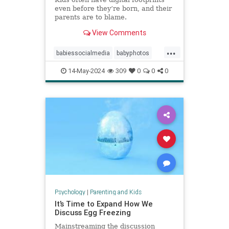
even before they’re born, and their
parents are to blame.
View Comments
...
babiessocialmedia
babyphotos
babyposts
cutebabyphotos
14-May-2024
309
0
0
0
Instagramkids
kidsdigitalfootprint
parentingchoices
Psychology
|
Parenting and Kids
It’s Time to Expand How We
Discuss Egg Freezing
Mainstreaming the discussion