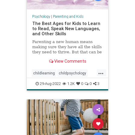
Psychology
|
Parenting and Kids
The Best Ages for Kids to Learn
to Read, Speak New Languages,
and Other Skills
Parenting a new human means
making sure they have all the skills
they need to thrive. But that can be
a stressful proposition—not least
View Comments
because of all the conflicting advice
out there.
...
childlearning
childpsychology
criticalperiods
education
kids
29-Aug-2022
1.2K
0
0
3
languagedevelopment
literacy
parenting