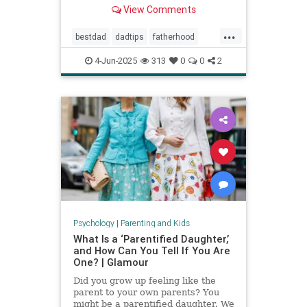
Povenmire in an essay about
View Comments
parenting and fatherhood for Men’s
Health.
...
bestdad
dadtips
fatherhood
howtoparent
parentingtips
4-Jun-2025
313
0
0
2
Psychology
|
Parenting and Kids
What Is a ‘Parentified Daughter,’
and How Can You Tell If You Are
One? | Glamour
Did you grow up feeling like the
parent to your own parents? You
might be a parentified daughter. We