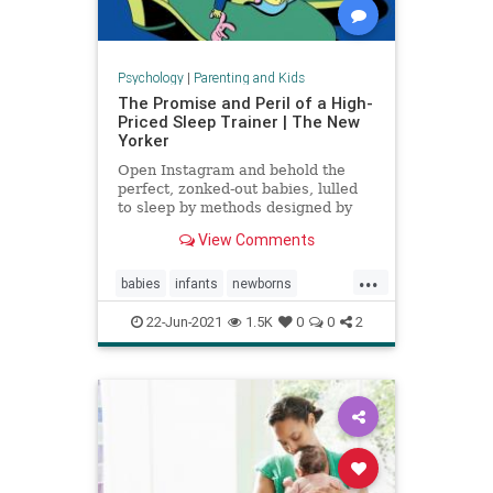
Psychology
|
Parenting and Kids
The Promise and Peril of a High-
Priced Sleep Trainer | The New
Yorker
Open Instagram and behold the
perfect, zonked-out babies, lulled
to sleep by methods designed by
expensive coaches.
View Comments
...
babies
infants
newborns
newmoms
sleeptraining
22-Jun-2021
1.5K
0
0
2