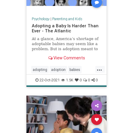
Psychology
|
Parenting and Kids
Adopting a Baby Is Harder Than
Ever - The Atlantic
At a glance, America’s shortage of
adoptable babies may seem like a
problem. But is adoption meant to
provide babies for families, or
View Comments
families for babies?
...
adopting
adoption
babies
fosteryouth
parenting
22-Oct-2021
1.5K
0
0
0