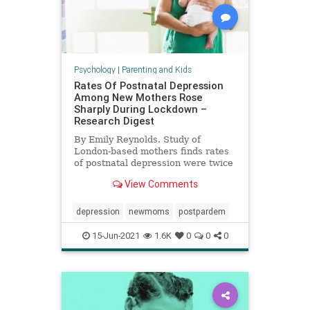
Psychology
|
Parenting and Kids
Rates Of Postnatal Depression
Among New Mothers Rose
Sharply During Lockdown –
Research Digest
By Emily Reynolds. Study of
London-based mothers finds rates
of postnatal depression were twice
European average during
View Comments
lockdown.
depression
newmoms
postpardem
15-Jun-2021
1.6K
0
0
0