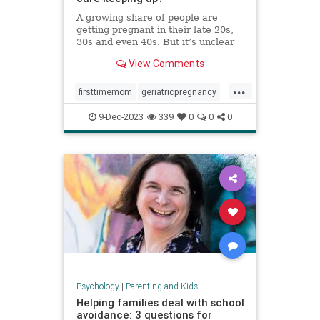
A growing share of people are
getting pregnant in their late 20s,
30s and even 40s. But it’s unclear
whether the United States is
View Comments
prepared — medically or socially —
to care for older first-time parents.
...
firsttimemom
geriatricpregnancy
highriskpregnancy
momsover40
9-Dec-2023
339
0
0
0
olderparents
over35mom
pregnancy
Psychology
|
Parenting and Kids
Helping families deal with school
avoidance: 3 questions for