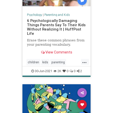
Psychology
|
Parenting and Kids
6 Psychologically Damaging
Things Parents Say To Their Kids
Without Realizing It | HuffPost
Life
Erase these common phrases from
your parenting vocabulary.
View Comments
...
children
kids
parenting
parentingadvice
30-Jun-2021
2K
0
0
2