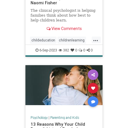
Naomi Fisher
The clinical psychologist is helping
families think about how best to
help children learn.
View Comments
...
childeducation
childrenlearning
schoolavoidance
6-Sep-2023
382
0
0
0
Psychology
|
Parenting and Kids
13 Reasons Why Your Child