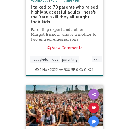
Psychology
|
Parenting and Kids
I talked to 70 parents who raised
highly successful adults—here's
the 'rare' skill they all taught
their kids
Parenting expert and author
Margot Bisnow, who is a mother to
two entrepreneurial sons,
interviewed 70 families who raised
View Comments
confident and successful kids.
Here's the "rare" skill they all
...
taught their kids at an early age.
happykids
kids
parenting
success
successful
9-Nov-2022
938
0
0
1
successfulkids