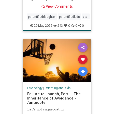
spoke to experts about the
View Comments
dynamic.
...
parentifieddaughter
parentifiedkids
parentingtips
responsiblekids
29-May-2025
243
0
0
0
rorygilmore
Psychology
|
Parenting and Kids
Failure to Launch, Part II: The
Inheritance of Avoidance -
/antedote
Let’s not sugarcoat it: