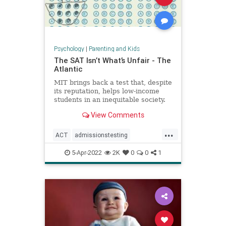
Psychology
|
Parenting and Kids
The SAT Isn’t What’s Unfair - The
Atlantic
MIT brings back a test that, despite
its reputation, helps low-income
students in an inequitable society.
View Comments
...
ACT
admissionstesting
collegeadmissions
collegeprep
5-Apr-2022
2K
0
0
1
lowincome
SAT
standardizedtesting