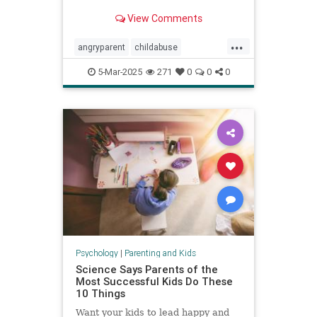
View Comments
...
angryparent
childabuse
childdiscipline
childsafety
5-Mar-2025
271
0
0
0
parentalagression
parentanger
physicalrestraint
spankingkids
Psychology
|
Parenting and Kids
Science Says Parents of the
Most Successful Kids Do These
10 Things
Want your kids to lead happy and