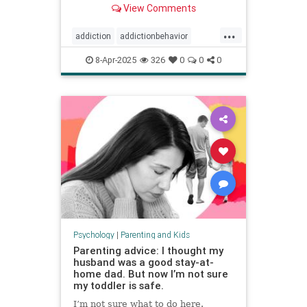
View Comments
...
addiction
addictionbehavior
afluenza
attachmentstyle
8-Apr-2025
326
0
0
0
avoidance
avoidantattachment
coping
developmentaltrauma
failuretolaunch
healthykids
helicopterparenting
parentingadvice
parentingtips
snowplowparenting
stopaddiction
Psychology
|
Parenting and Kids
Parenting advice: I thought my
husband was a good stay-at-
home dad. But now I’m not sure
my toddler is safe.
I’m not sure what to do here.