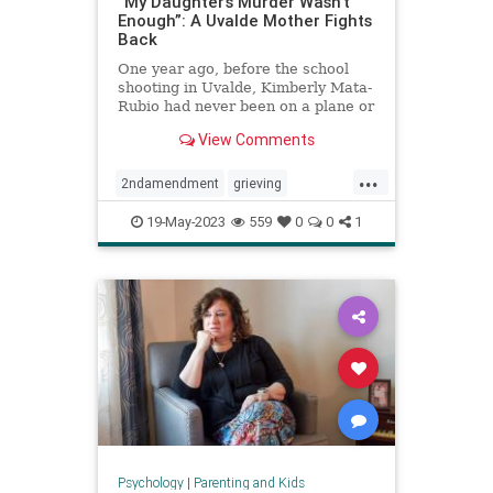
“My Daughter’s Murder Wasn’t
Enough”: A Uvalde Mother Fights
Back
One year ago, before the school
shooting in Uvalde, Kimberly Mata-
Rubio had never been on a plane or
given a public speech or scolded a
View Comments
U.S. senator right there in his
office. A year in the life of a
...
grieving mother.
2ndamendment
grieving
guncontrol
guns
massshooting
19-May-2023
559
0
0
1
schoolshootings
uvalde
uvaldeshooting
Psychology
|
Parenting and Kids