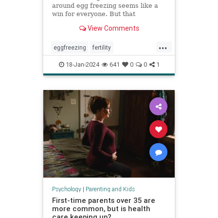
around egg freezing seems like a
win for everyone. But that
normalization can cost patients a
View Comments
fuller, more nuanced picture of
what they can expect.
...
eggfreezing
fertility
freezeyoureggs
ivf
parenting
18-Jan-2024
641
0
0
1
singlemoms
Psychology
|
Parenting and Kids
First-time parents over 35 are
more common, but is health
care keeping up?