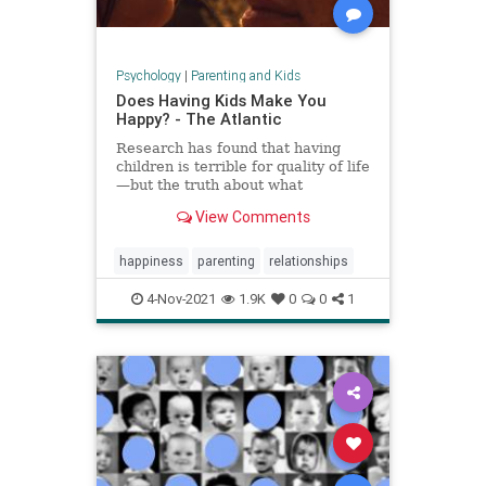
Psychology
|
Parenting and Kids
Does Having Kids Make You
Happy? - The Atlantic
Research has found that having
children is terrible for quality of life
—but the truth about what
parenthood means for happiness is
View Comments
a lot more complicated.
happiness
parenting
relationships
4-Nov-2021
1.9K
0
0
1