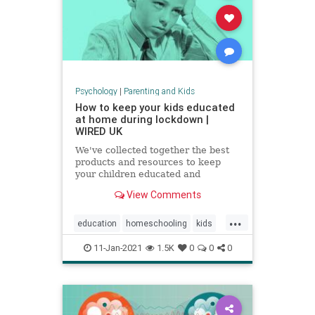
Psychology
|
Parenting and Kids
How to keep your kids educated
at home during lockdown |
WIRED UK
We've collected together the best
products and resources to keep
your children educated and
exercised without having to leave
View Comments
the house
...
education
homeschooling
kids
parenting
school
zoomschool
11-Jan-2021
1.5K
0
0
0