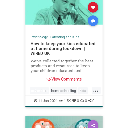
Psychology
|
Parenting and Kids
How to keep your kids educated
at home during lockdown |
WIRED UK
We've collected together the best
products and resources to keep
your children educated and
exercised without having to leave
View Comments
the house
...
education
homeschooling
kids
parenting
school
zoomschool
11-Jan-2021
1.5K
0
0
0