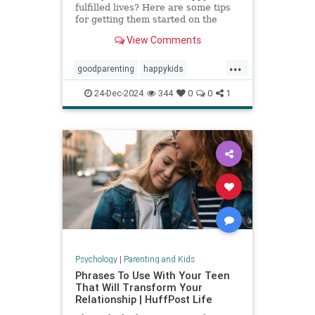
fulfilled lives? Here are some tips
for getting them started on the
right foot.
View Comments
...
goodparenting
happykids
parentingtips
successfulkids
24-Dec-2024
344
0
0
1
Psychology
|
Parenting and Kids
Phrases To Use With Your Teen
That Will Transform Your
Relationship | HuffPost Life