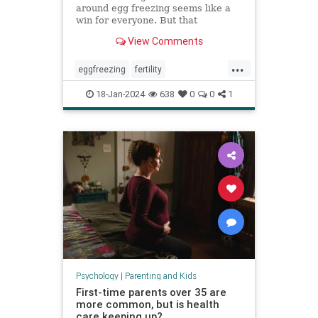
around egg freezing seems like a
win for everyone. But that
normalization can cost patients a
View Comments
fuller, more nuanced picture of
what they can expect.
...
eggfreezing
fertility
freezeyoureggs
ivf
parenting
18-Jan-2024
638
0
0
1
singlemoms
Psychology
|
Parenting and Kids
First-time parents over 35 are
more common, but is health
care keeping up?