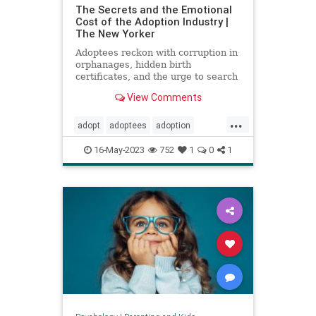
The Secrets and the Emotional
Cost of the Adoption Industry |
The New Yorker
Adoptees reckon with corruption in
orphanages, hidden birth
certificates, and the urge to search
for their birth parents.
View Comments
...
adopt
adoptees
adoption
adoptionindustry
birthparents
16-May-2023
752
1
0
1
findbirthparents
foreignadoption
fostercare
fosterkids
orphanages
prolife
righttolife