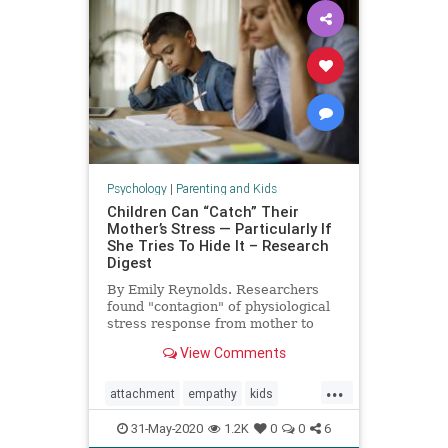
Psychology
|
Parenting and Kids
Children Can “Catch” Their
Mother’s Stress — Particularly If
She Tries To Hide It – Research
Digest
By Emily Reynolds. Researchers
found "contagion" of physiological
stress response from mother to
child.
View Comments
...
attachment
empathy
kids
moms
momstress
parenting
31-May-2020
1.2K
0
0
6