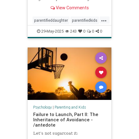
spoke to experts about the
View Comments
dynamic.
...
parentifieddaughter
parentifiedkids
parentingtips
responsiblekids
29-May-2025
243
0
0
0
rorygilmore
Psychology
|
Parenting and Kids
Failure to Launch, Part II: The
Inheritance of Avoidance -
/antedote
Let’s not sugarcoat it: