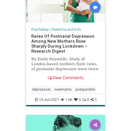
Psychology
|
Parenting and Kids
Rates Of Postnatal Depression
Among New Mothers Rose
Sharply During Lockdown –
Research Digest
By Emily Reynolds. Study of
London-based mothers finds rates
of postnatal depression were twice
European average during
View Comments
lockdown.
depression
newmoms
postpardem
15-Jun-2021
1.6K
0
0
0