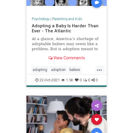
Psychology
|
Parenting and Kids
Adopting a Baby Is Harder Than
Ever - The Atlantic
At a glance, America’s shortage of
adoptable babies may seem like a
problem. But is adoption meant to
provide babies for families, or
View Comments
families for babies?
...
adopting
adoption
babies
fosteryouth
parenting
22-Oct-2021
1.5K
0
0
0