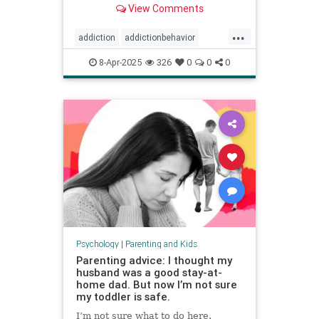
View Comments
...
addiction
addictionbehavior
afluenza
attachmentstyle
8-Apr-2025
326
0
0
0
avoidance
avoidantattachment
coping
developmentaltrauma
failuretolaunch
healthykids
helicopterparenting
parentingadvice
parentingtips
snowplowparenting
stopaddiction
Psychology
|
Parenting and Kids
Parenting advice: I thought my
husband was a good stay-at-
home dad. But now I’m not sure
my toddler is safe.
I’m not sure what to do here.