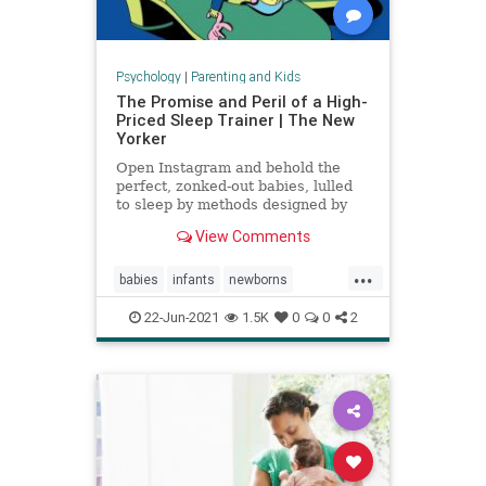
Psychology
|
Parenting and Kids
The Promise and Peril of a High-
Priced Sleep Trainer | The New
Yorker
Open Instagram and behold the
perfect, zonked-out babies, lulled
to sleep by methods designed by
expensive coaches.
View Comments
...
babies
infants
newborns
newmoms
sleeptraining
22-Jun-2021
1.5K
0
0
2