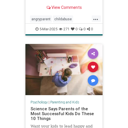
View Comments
...
angryparent
childabuse
childdiscipline
childsafety
5-Mar-2025
271
0
0
0
parentalagression
parentanger
physicalrestraint
spankingkids
Psychology
|
Parenting and Kids
Science Says Parents of the
Most Successful Kids Do These
10 Things
Want your kids to lead happy and