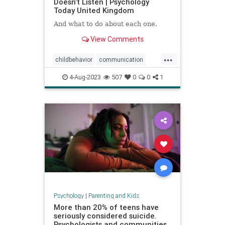
Doesn’t Listen | Psychology
Today United Kingdom
And what to do about each one.
View Comments
...
childbehavior
communication
goodparenting
4-Aug-2023
507
0
0
1
howtocommunicate
howtoparent
kids
kidslistening
parenting
Psychology
|
Parenting and Kids
More than 20% of teens have
seriously considered suicide.
Psychologists and communities