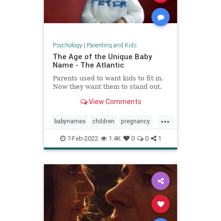
Psychology
|
Parenting and Kids
The Age of the Unique Baby
Name - The Atlantic
Parents used to want kids to fit in.
Now they want them to stand out.
View Comments
...
babynames
children
pregnancy
unusualnames
7-Feb-2022
1.4K
0
0
1