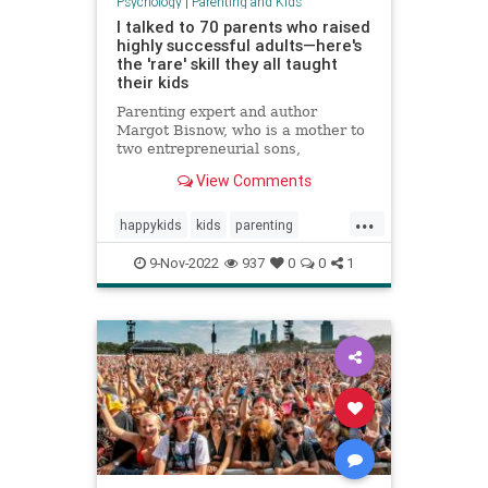
Psychology
|
Parenting and Kids
I talked to 70 parents who raised
highly successful adults—here's
the 'rare' skill they all taught
their kids
Parenting expert and author
Margot Bisnow, who is a mother to
two entrepreneurial sons,
interviewed 70 families who raised
View Comments
confident and successful kids.
Here's the "rare" skill they all
...
taught their kids at an early age.
happykids
kids
parenting
success
successful
9-Nov-2022
937
0
0
1
successfulkids