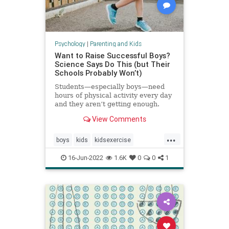
Psychology
|
Parenting and Kids
Want to Raise Successful Boys?
Science Says Do This (but Their
Schools Probably Won’t)
Students—especially boys—need
hours of physical activity every day
and they aren’t getting enough.
View Comments
...
boys
kids
kidsexercise
parenting
parentingboys
16-Jun-2022
1.6K
0
0
1
physicalactivity