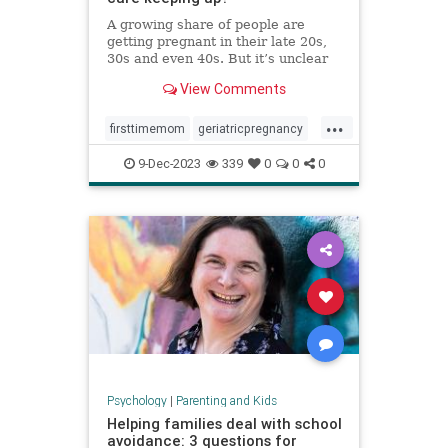
A growing share of people are
getting pregnant in their late 20s,
30s and even 40s. But it’s unclear
whether the United States is
View Comments
prepared — medically or socially —
to care for older first-time parents.
...
firsttimemom
geriatricpregnancy
highriskpregnancy
momsover40
9-Dec-2023
339
0
0
0
olderparents
over35mom
pregnancy
Psychology
|
Parenting and Kids
Helping families deal with school
avoidance: 3 questions for