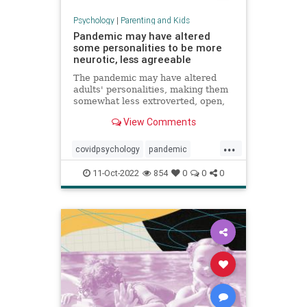
Psychology
|
Parenting and Kids
Pandemic may have altered
some personalities to be more
neurotic, less agreeable
The pandemic may have altered
adults' personalities, making them
somewhat less extroverted, open,
agreeable and conscientious, a
View Comments
study found.
...
covidpsychology
pandemic
personality
youngadults
11-Oct-2022
854
0
0
0