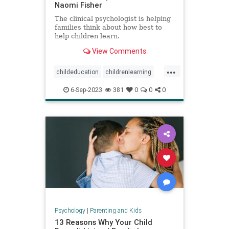
Naomi Fisher
The clinical psychologist is helping
families think about how best to
help children learn.
View Comments
...
childeducation
childrenlearning
schoolavoidance
6-Sep-2023
381
0
0
0
Psychology
|
Parenting and Kids
13 Reasons Why Your Child