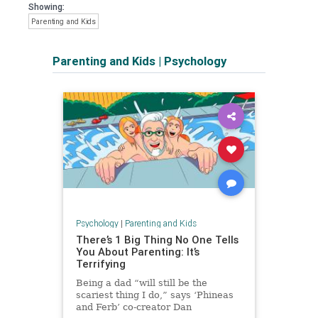
Showing:
Parenting and Kids
Parenting and Kids
|
Psychology
Psychology
|
Parenting and Kids
There’s 1 Big Thing No One Tells
You About Parenting: It’s
Terrifying
Being a dad “will still be the
scariest thing I do,” says ‘Phineas
and Ferb’ co-creator Dan