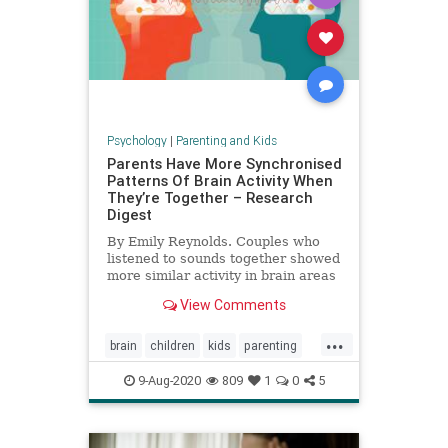
Psychology
|
Parenting and Kids
Parents Have More Synchronised
Patterns Of Brain Activity When
They’re Together – Research
Digest
By Emily Reynolds. Couples who
listened to sounds together showed
more similar activity in brain areas
involved in attention than those
View Comments
who were apart.
...
brain
children
kids
parenting
relationships
9-Aug-2020
809
1
0
5