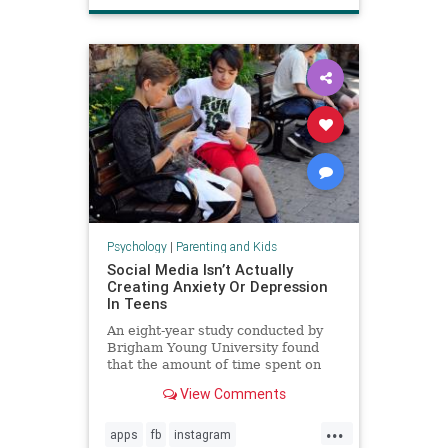
Psychology
|
Parenting and Kids
Social Media Isn’t Actually
Creating Anxiety Or Depression
In Teens
An eight-year study conducted by
Brigham Young University found
that the amount of time spent on
social media is not directly
View Comments
increasing anxiety or depression in
teenagers.
...
apps
fb
instagram