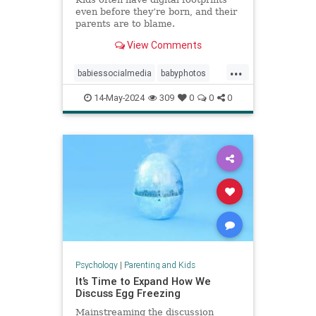
even before they’re born, and their
parents are to blame.
View Comments
...
babiessocialmedia
babyphotos
babyposts
cutebabyphotos
14-May-2024
309
0
0
0
Instagramkids
kidsdigitalfootprint
parentingchoices
Psychology
|
Parenting and Kids
It’s Time to Expand How We
Discuss Egg Freezing
Mainstreaming the discussion