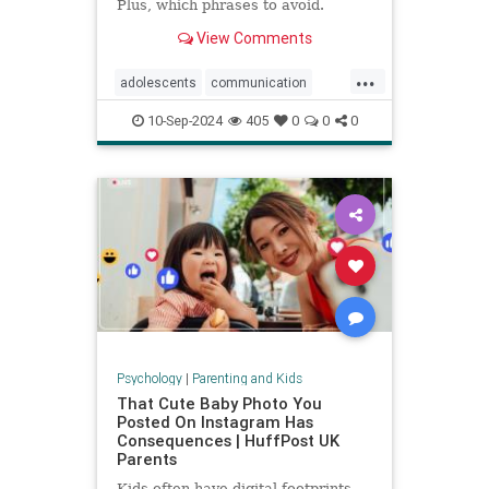
Plus, which phrases to avoid.
View Comments
...
adolescents
communication
parentingteens
parentingwisdom
10-Sep-2024
405
0
0
0
teens
Psychology
|
Parenting and Kids
That Cute Baby Photo You
Posted On Instagram Has
Consequences | HuffPost UK
Parents
Kids often have digital footprints