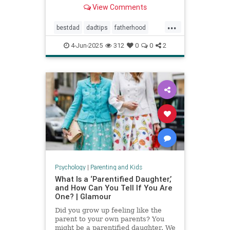
Povenmire in an essay about
View Comments
parenting and fatherhood for Men’s
Health.
...
bestdad
dadtips
fatherhood
howtoparent
parentingtips
4-Jun-2025
312
0
0
2
Psychology
|
Parenting and Kids
What Is a ‘Parentified Daughter,’
and How Can You Tell If You Are
One? | Glamour
Did you grow up feeling like the
parent to your own parents? You
might be a parentified daughter. We