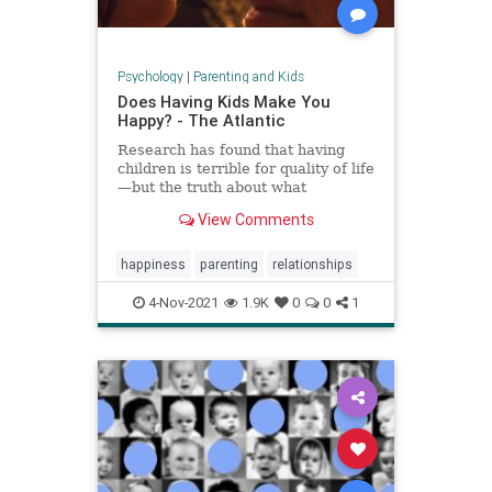
Psychology
|
Parenting and Kids
Does Having Kids Make You
Happy? - The Atlantic
Research has found that having
children is terrible for quality of life
—but the truth about what
parenthood means for happiness is
View Comments
a lot more complicated.
happiness
parenting
relationships
4-Nov-2021
1.9K
0
0
1