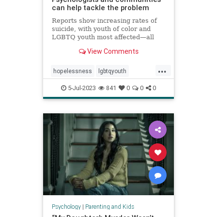
can help tackle the problem
Reports show increasing rates of
suicide, with youth of color and
LGBTQ youth most affected—all
against a backdrop of teens
View Comments
reporting high levels of
hopelessness, sadness, loneliness,
...
and suicidal ideation.
hopelessness
lgbtqyouth
parenting
suicidalideation
teens
5-Jul-2023
841
0
0
0
teensuicide
Psychology
|
Parenting and Kids