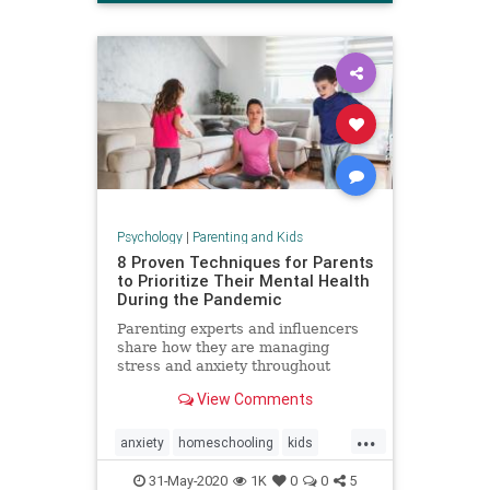
Psychology
|
Parenting and Kids
8 Proven Techniques for Parents
to Prioritize Their Mental Health
During the Pandemic
Parenting experts and influencers
share how they are managing
stress and anxiety throughout
COVID-19.
View Comments
...
anxiety
homeschooling
kids
mentalhealth
parenting
stress
31-May-2020
1K
0
0
5