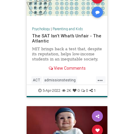
Psychology
|
Parenting and Kids
The SAT Isn’t What’s Unfair - The
Atlantic
MIT brings back a test that, despite
its reputation, helps low-income
students in an inequitable society.
View Comments
...
ACT
admissionstesting
collegeadmissions
collegeprep
5-Apr-2022
2K
0
0
1
lowincome
SAT
standardizedtesting