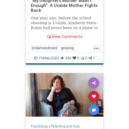
“My Daughter’s Murder Wasn’t
Enough”: A Uvalde Mother Fights
Back
One year ago, before the school
shooting in Uvalde, Kimberly Mata-
Rubio had never been on a plane or
given a public speech or scolded a
View Comments
U.S. senator right there in his
office. A year in the life of a
...
grieving mother.
2ndamendment
grieving
guncontrol
guns
massshooting
19-May-2023
559
0
0
1
schoolshootings
uvalde
uvaldeshooting
Psychology
|
Parenting and Kids