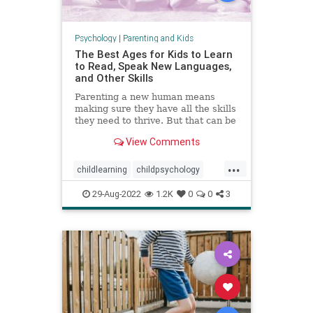
Psychology
|
Parenting and Kids
The Best Ages for Kids to Learn
to Read, Speak New Languages,
and Other Skills
Parenting a new human means
making sure they have all the skills
they need to thrive. But that can be
a stressful proposition—not least
View Comments
because of all the conflicting advice
out there.
...
childlearning
childpsychology
criticalperiods
education
kids
29-Aug-2022
1.2K
0
0
3
languagedevelopment
literacy
parenting