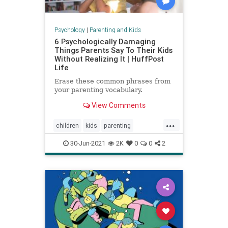
Psychology
|
Parenting and Kids
6 Psychologically Damaging
Things Parents Say To Their Kids
Without Realizing It | HuffPost
Life
Erase these common phrases from
your parenting vocabulary.
View Comments
...
children
kids
parenting
parentingadvice
30-Jun-2021
2K
0
0
2